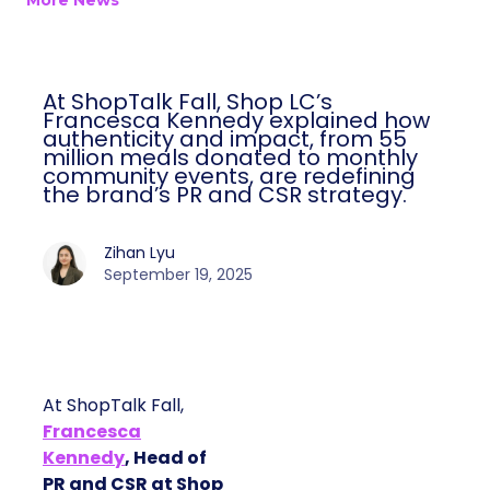
More News
At ShopTalk Fall, Shop LC’s
Francesca Kennedy explained how
authenticity and impact, from 55
million meals donated to monthly
community events, are redefining
the brand’s PR and CSR strategy.
Zihan Lyu
September 19, 2025
At ShopTalk Fall,
Francesca
Kennedy
, Head of
PR and CSR at Shop