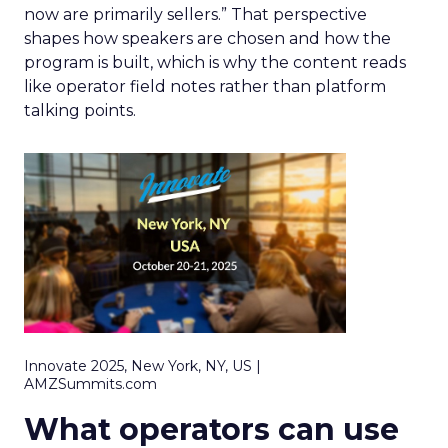
now are primarily sellers.” That perspective
shapes how speakers are chosen and how the
program is built, which is why the content reads
like operator field notes rather than platform
talking points.
Innovate 2025, New York, NY, US |
AMZSummits.com
What operators can use