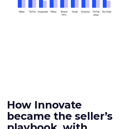
How Innovate
became the seller’s
playbook, with