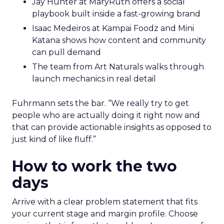
Jay Hunter at MaryRuth offers a social
playbook built inside a fast-growing brand
Isaac Medeiros at Kampai Foodz and Mini
Katana shows how content and community
can pull demand
The team from Art Naturals walks through
launch mechanics in real detail
Fuhrmann sets the bar. “We really try to get
people who are actually doing it right now and
that can provide actionable insights as opposed to
just kind of like fluff.”
How to work the two
days
Arrive with a clear problem statement that fits
your current stage and margin profile. Choose