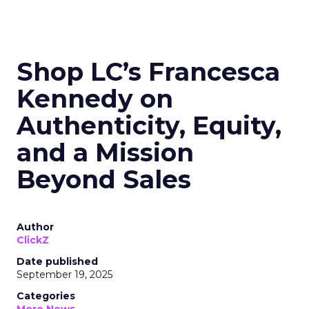
Shop LC’s Francesca
Kennedy on
Authenticity, Equity,
and a Mission
Beyond Sales
Author
ClickZ
Date published
September 19, 2025
Categories