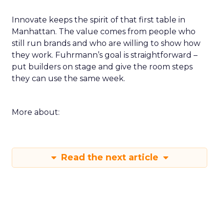
Innovate keeps the spirit of that first table in
Manhattan. The value comes from people who
still run brands and who are willing to show how
they work. Fuhrmann’s goal is straightforward –
put builders on stage and give the room steps
they can use the same week.
More about:
Read the next article