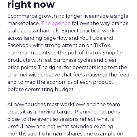
right now
Ecommerce growth no longer lives inside a single
marketplace.
The agenda
follows the way brands
scale across channels. Expect practical work
across landing page flow and YouTube and
Facebook with strong attention on TikTok.
Fuhrmann points to the pull of TikTok Shop for
products with fast purchase cycles and clear
price points. The signal for operators is to test the
channel with creative that feels native to the feed
and to map the economics of each product
before committing budget.
AI now touches most workflows and the team
treats it as a moving target. Planning happens
close to the event so sessions reflect what is
useful now and not what sounded exciting
months ago. Fuhrmann shares one example on