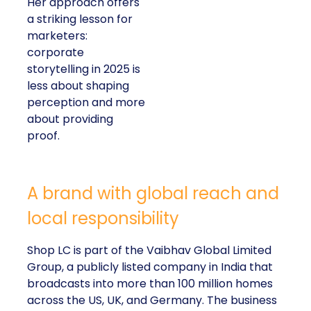
Her approach offers
a striking lesson for
marketers:
corporate
storytelling in 2025 is
less about shaping
perception and more
about providing
proof.
A brand with global reach and
local responsibility
Shop LC is part of the Vaibhav Global Limited
Group, a publicly listed company in India that
broadcasts into more than 100 million homes
across the US, UK, and Germany. The business