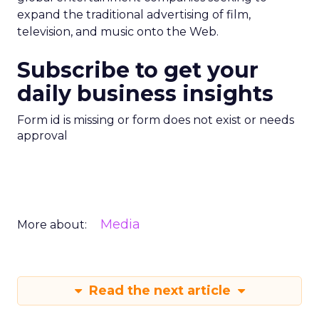
expand the traditional advertising of film,
television, and music onto the Web.
Subscribe to get your
daily business insights
Form id is missing or form does not exist or needs
approval
Media
More about:
Read the next article