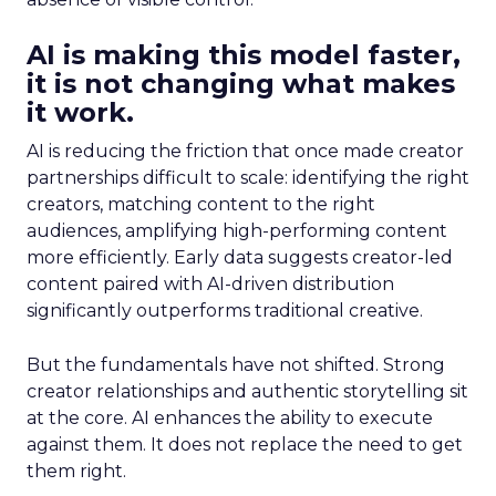
AI is making this model faster,
it is not changing what makes
it work.
AI is reducing the friction that once made creator
partnerships difficult to scale: identifying the right
creators, matching content to the right
audiences, amplifying high-performing content
more efficiently. Early data suggests creator-led
content paired with AI-driven distribution
significantly outperforms traditional creative.
But the fundamentals have not shifted. Strong
creator relationships and authentic storytelling sit
at the core. AI enhances the ability to execute
against them. It does not replace the need to get
them right.