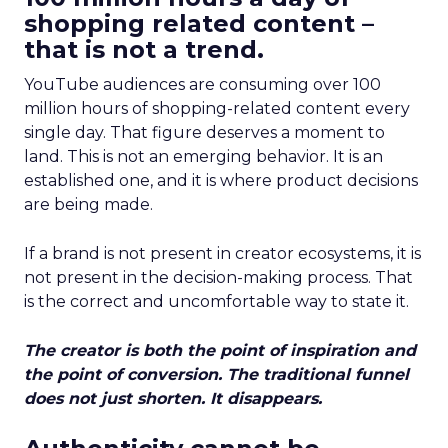
shopping related content –
that is not a trend.
YouTube audiences are consuming over 100
million hours of shopping-related content every
single day. That figure deserves a moment to
land. This is not an emerging behavior. It is an
established one, and it is where product decisions
are being made.
If a brand is not present in creator ecosystems, it is
not present in the decision-making process. That
is the correct and uncomfortable way to state it.
The creator is both the point of inspiration and
the point of conversion. The traditional funnel
does not just shorten. It disappears.