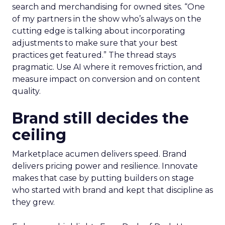
search and merchandising for owned sites. “One
of my partners in the show who’s always on the
cutting edge is talking about incorporating
adjustments to make sure that your best
practices get featured.” The thread stays
pragmatic. Use AI where it removes friction, and
measure impact on conversion and on content
quality.
Brand still decides the
ceiling
Marketplace acumen delivers speed. Brand
delivers pricing power and resilience. Innovate
makes that case by putting builders on stage
who started with brand and kept that discipline as
they grew.