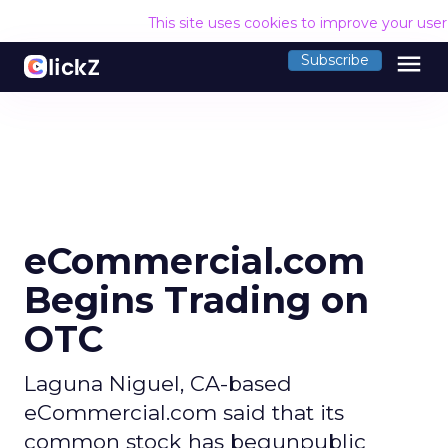
This site uses cookies to improve your use
menu
Subscribe
eCommercial.com
Begins Trading on
OTC
Laguna Niguel, CA-based
eCommercial.com said that its
common stock has begunpublic