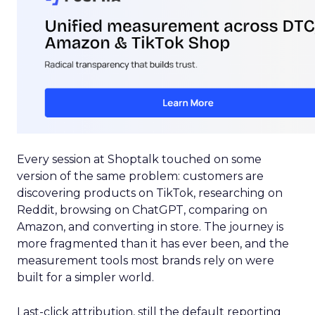
Every session at Shoptalk touched on some
version of the same problem: customers are
discovering products on TikTok, researching on
Reddit, browsing on ChatGPT, comparing on
Amazon, and converting in store. The journey is
more fragmented than it has ever been, and the
measurement tools most brands rely on were
built for a simpler world.
Last-click attribution, still the default reporting