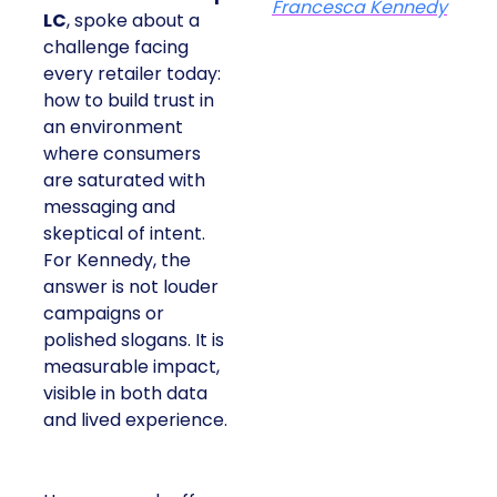
Francesca Kennedy
LC
, spoke about a
challenge facing
every retailer today:
how to build trust in
an environment
where consumers
are saturated with
messaging and
skeptical of intent.
For Kennedy, the
answer is not louder
campaigns or
polished slogans. It is
measurable impact,
visible in both data
and lived experience.