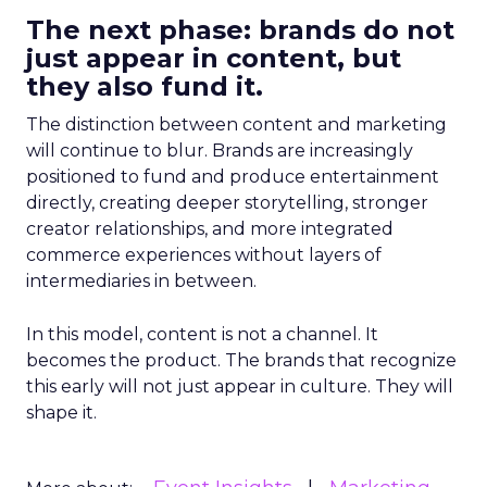
The next phase: brands do not
just appear in content, but
they also fund it.
The distinction between content and marketing
will continue to blur. Brands are increasingly
positioned to fund and produce entertainment
directly, creating deeper storytelling, stronger
creator relationships, and more integrated
commerce experiences without layers of
intermediaries in between.
In this model, content is not a channel. It
becomes the product. The brands that recognize
this early will not just appear in culture. They will
shape it.