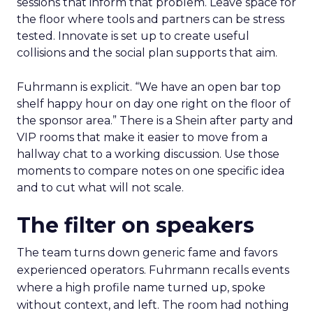
sessions that inform that problem. Leave space for
the floor where tools and partners can be stress
tested. Innovate is set up to create useful
collisions and the social plan supports that aim.
Fuhrmann is explicit. “We have an open bar top
shelf happy hour on day one right on the floor of
the sponsor area.” There is a Shein after party and
VIP rooms that make it easier to move from a
hallway chat to a working discussion. Use those
moments to compare notes on one specific idea
and to cut what will not scale.
The filter on speakers
The team turns down generic fame and favors
experienced operators. Fuhrmann recalls events
where a high profile name turned up, spoke
without context, and left. The room had nothing