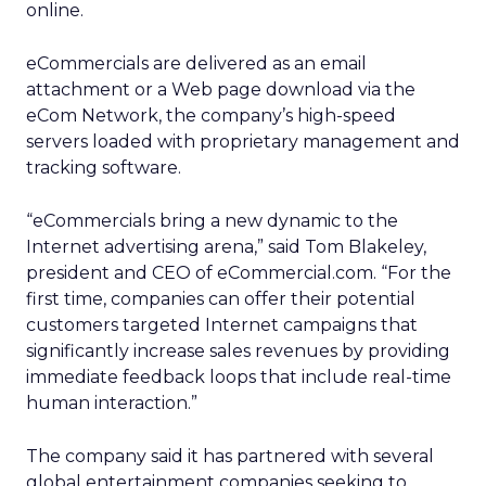
online.
eCommercials are delivered as an email
attachment or a Web page download via the
eCom Network, the company’s high-speed
servers loaded with proprietary management and
tracking software.
“eCommercials bring a new dynamic to the
Internet advertising arena,” said Tom Blakeley,
president and CEO of eCommercial.com. “For the
first time, companies can offer their potential
customers targeted Internet campaigns that
significantly increase sales revenues by providing
immediate feedback loops that include real-time
human interaction.”
The company said it has partnered with several
global entertainment companies seeking to