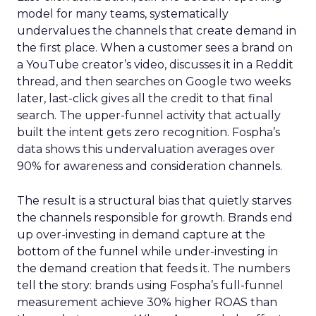
model for many teams, systematically
undervalues the channels that create demand in
the first place. When a customer sees a brand on
a YouTube creator’s video, discusses it in a Reddit
thread, and then searches on Google two weeks
later, last-click gives all the credit to that final
search. The upper-funnel activity that actually
built the intent gets zero recognition. Fospha’s
data shows this undervaluation averages over
90% for awareness and consideration channels.
The result is a structural bias that quietly starves
the channels responsible for growth. Brands end
up over-investing in demand capture at the
bottom of the funnel while under-investing in
the demand creation that feeds it. The numbers
tell the story: brands using Fospha’s full-funnel
measurement achieve 30% higher ROAS than