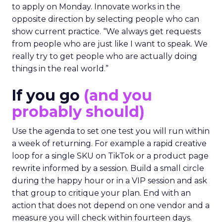
to apply on Monday. Innovate works in the
opposite direction by selecting people who can
show current practice. “We always get requests
from people who are just like I want to speak. We
really try to get people who are actually doing
things in the real world.”
If you go
(and you
probably should)
Use the agenda to set one test you will run within
a week of returning. For example a rapid creative
loop for a single SKU on TikTok or a product page
rewrite informed by a session. Build a small circle
during the happy hour or in a VIP session and ask
that group to critique your plan. End with an
action that does not depend on one vendor and a
measure you will check within fourteen days.