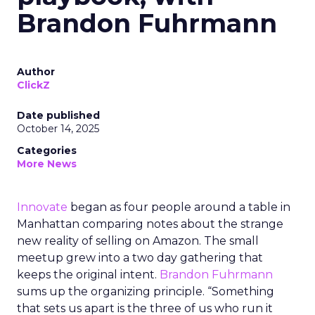
Brandon Fuhrmann
Author
ClickZ
Date published
October 14, 2025
Categories
More News
Innovate
began as four people around a table in
Manhattan comparing notes about the strange
new reality of selling on Amazon. The small
meetup grew into a two day gathering that
keeps the original intent.
Brandon Fuhrmann
sums up the organizing principle. “Something
that sets us apart is the three of us who run it