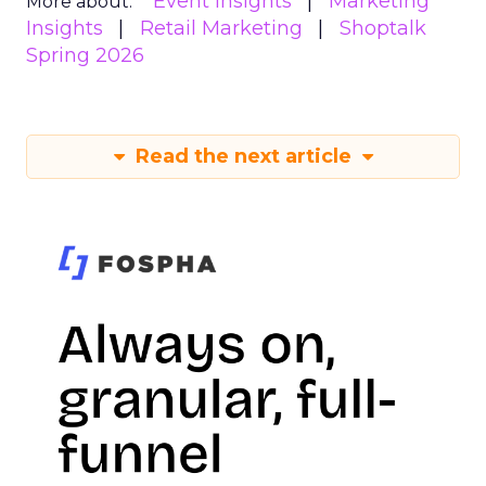
Event Insights
Marketing
More about:
Insights
Retail Marketing
Shoptalk
Spring 2026
Read the next article