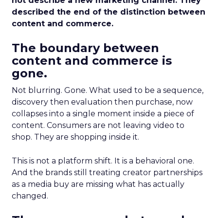
not describe a new marketing channel. They
described the end of the distinction between
content and commerce.
The boundary between
content and commerce is
gone.
Not blurring. Gone. What used to be a sequence,
discovery then evaluation then purchase, now
collapses into a single moment inside a piece of
content. Consumers are not leaving video to
shop. They are shopping inside it.
This is not a platform shift. It is a behavioral one.
And the brands still treating creator partnerships
as a media buy are missing what has actually
changed.