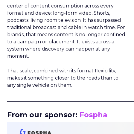
center of content consumption across every
format and device: long-form video, Shorts,
podcasts, living room television. It has surpassed
traditional broadcast and cable in watch time. For
brands, that means content is no longer confined
to a campaign or placement. It exists across a
system where discovery can happen at any
moment.
That scale, combined with its format flexibility,
makes it something closer to the roads than to
any single vehicle on them.
_____________________________________________________
From our sponsor:
Fospha