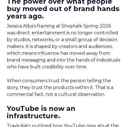
The power over what people
buy moved out of brand hands
years ago.
Jessica Alba’s framing at Shoptalk Spring 2026
was direct: entertainment is no longer controlled
by studios, networks, or a small group of decision
makers. It is shaped by creators and audiences,
which means influence has moved away from
brand messaging and into the hands of individuals
who have built credibility over time.
When consumers trust the person telling the
story, they trust the products within it. That is a
commercial fact, not a cultural observation.
YouTube is now an
infrastructure.
Travis Katz outlined how YouTube now sits at the