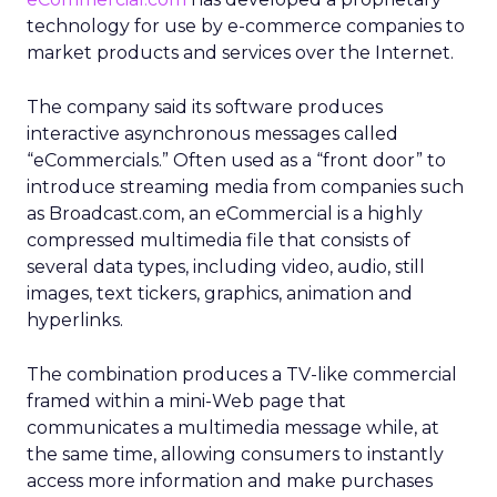
technology for use by e-commerce companies to
market products and services over the Internet.
The company said its software produces
interactive asynchronous messages called
“eCommercials.” Often used as a “front door” to
introduce streaming media from companies such
as Broadcast.com, an eCommercial is a highly
compressed multimedia file that consists of
several data types, including video, audio, still
images, text tickers, graphics, animation and
hyperlinks.
The combination produces a TV-like commercial
framed within a mini-Web page that
communicates a multimedia message while, at
the same time, allowing consumers to instantly
access more information and make purchases