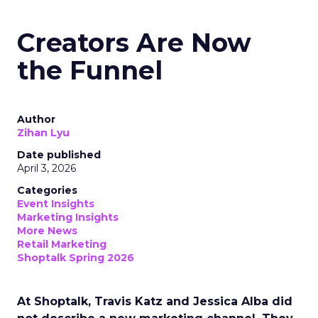
Creators Are Now
the Funnel
Author
Zihan Lyu
Date published
April 3, 2026
Categories
Event Insights
Marketing Insights
More News
Retail Marketing
Shoptalk Spring 2026
At Shoptalk, Travis Katz and Jessica Alba did