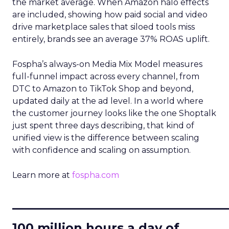
the market average. When Amazon halo effects
are included, showing how paid social and video
drive marketplace sales that siloed tools miss
entirely, brands see an average 37% ROAS uplift.
Fospha’s always-on Media Mix Model measures
full-funnel impact across every channel, from
DTC to Amazon to TikTok Shop and beyond,
updated daily at the ad level. In a world where
the customer journey looks like the one Shoptalk
just spent three days describing, that kind of
unified view is the difference between scaling
with confidence and scaling on assumption.
Learn more at
fospha.com
____________________________
100 million hours a day of