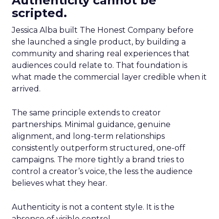
Authenticity cannot be
scripted.
Jessica Alba built The Honest Company before
she launched a single product, by building a
community and sharing real experiences that
audiences could relate to. That foundation is
what made the commercial layer credible when it
arrived.
The same principle extends to creator
partnerships. Minimal guidance, genuine
alignment, and long-term relationships
consistently outperform structured, one-off
campaigns. The more tightly a brand tries to
control a creator’s voice, the less the audience
believes what they hear.
Authenticity is not a content style. It is the
absence of visible control.