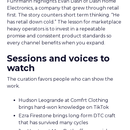
Fuhrmann highlights Evan Dash of Dash Home
Electronics, a company that grew through retail
first. The story counters short term thinking. “He
has retail down cold.” The lesson for marketplace
heavy operators is to invest in a repeatable
promise and consistent product standards so
every channel benefits when you expand.
Sessions and voices to
watch
The curation favors people who can show the
work.
Hudson Leogrande at Comfrt Clothing
brings hard-won knowledge on TikTok
Ezra Firestone brings long-form DTC craft
that has survived many cycles