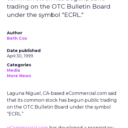
trading on the OTC Bulletin Board
under the symbol "ECRL."
Author
Beth Cox
Date published
April 30, 1999
Categories
Media
More News
Laguna Niguel, CA-based eCommercial.com said
that its common stock has begun public trading
on the OTC Bulletin Board under the symbol
“ECRL.”
eCommercial.com
has developed a proprietary