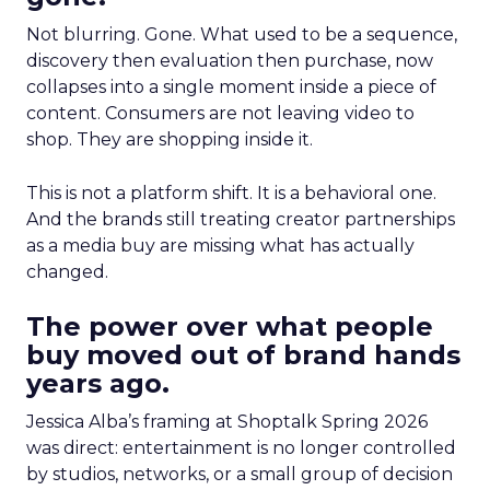
Not blurring. Gone. What used to be a sequence,
discovery then evaluation then purchase, now
collapses into a single moment inside a piece of
content. Consumers are not leaving video to
shop. They are shopping inside it.
This is not a platform shift. It is a behavioral one.
And the brands still treating creator partnerships
as a media buy are missing what has actually
changed.
The power over what people
buy moved out of brand hands
years ago.
Jessica Alba’s framing at Shoptalk Spring 2026
was direct: entertainment is no longer controlled
by studios, networks, or a small group of decision