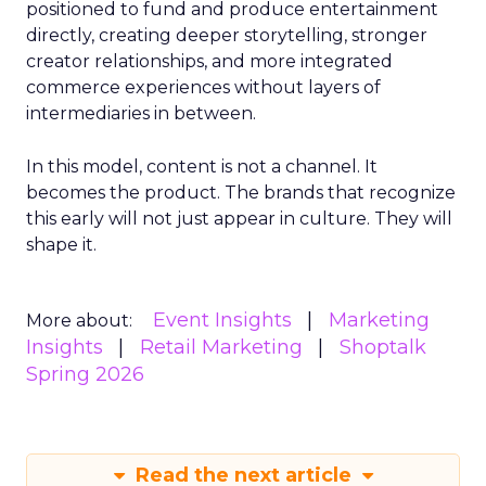
positioned to fund and produce entertainment
directly, creating deeper storytelling, stronger
creator relationships, and more integrated
commerce experiences without layers of
intermediaries in between.
In this model, content is not a channel. It
becomes the product. The brands that recognize
this early will not just appear in culture. They will
shape it.
Event Insights
Marketing
More about:
Insights
Retail Marketing
Shoptalk
Spring 2026
Read the next article