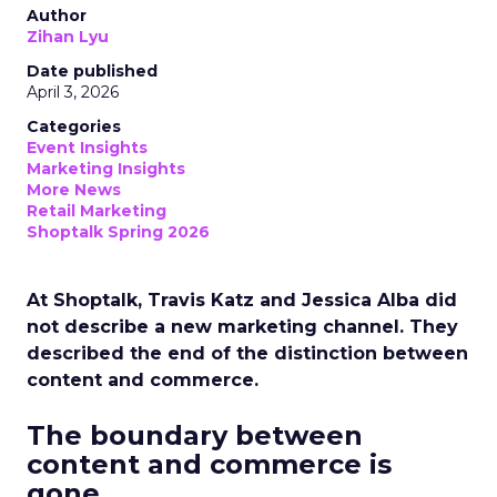
Author
Zihan Lyu
Date published
April 3, 2026
Categories
Event Insights
Marketing Insights
More News
Retail Marketing
Shoptalk Spring 2026
At Shoptalk, Travis Katz and Jessica Alba did
not describe a new marketing channel. They
described the end of the distinction between
content and commerce.
The boundary between
content and commerce is
gone.