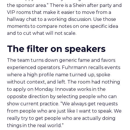
the sponsor area.” There is a Shein after party and
VIP rooms that make it easier to move from a
hallway chat to a working discussion. Use those
moments to compare notes on one specific idea
and to cut what will not scale.
The filter on speakers
The team turns down generic fame and favors
experienced operators. Fuhrmann recalls events
where a high profile name turned up, spoke
without context, and left. The room had nothing
to apply on Monday. Innovate works in the
opposite direction by selecting people who can
show current practice. “We always get requests
from people who are just like I want to speak. We
really try to get people who are actually doing
things in the real world.”