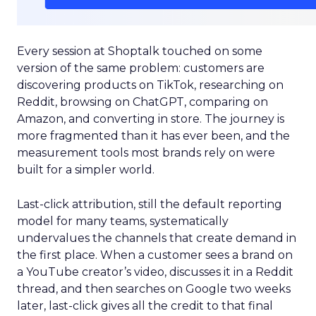
Every session at Shoptalk touched on some
version of the same problem: customers are
discovering products on TikTok, researching on
Reddit, browsing on ChatGPT, comparing on
Amazon, and converting in store. The journey is
more fragmented than it has ever been, and the
measurement tools most brands rely on were
built for a simpler world.
Last-click attribution, still the default reporting
model for many teams, systematically
undervalues the channels that create demand in
the first place. When a customer sees a brand on
a YouTube creator’s video, discusses it in a Reddit
thread, and then searches on Google two weeks
later, last-click gives all the credit to that final