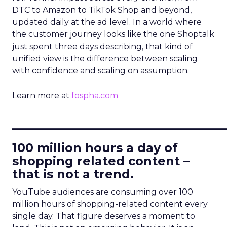
DTC to Amazon to TikTok Shop and beyond,
updated daily at the ad level. In a world where
the customer journey looks like the one Shoptalk
just spent three days describing, that kind of
unified view is the difference between scaling
with confidence and scaling on assumption.
Learn more at
fospha.com
____________________________
100 million hours a day of
shopping related content –
that is not a trend.
YouTube audiences are consuming over 100
million hours of shopping-related content every
single day. That figure deserves a moment to