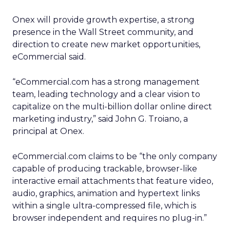
Onex will provide growth expertise, a strong
presence in the Wall Street community, and
direction to create new market opportunities,
eCommercial said.
“eCommercial.com has a strong management
team, leading technology and a clear vision to
capitalize on the multi-billion dollar online direct
marketing industry,” said John G. Troiano, a
principal at Onex.
eCommercial.com claims to be “the only company
capable of producing trackable, browser-like
interactive email attachments that feature video,
audio, graphics, animation and hypertext links
within a single ultra-compressed file, which is
browser independent and requires no plug-in.”