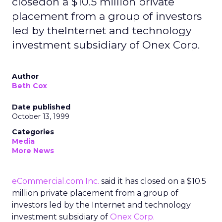
closedon a $10.5 million private
placement from a group of investors
led by theInternet and technology
investment subsidiary of Onex Corp.
Author
Beth Cox
Date published
October 13, 1999
Categories
Media
More News
eCommercial.com Inc.
said it has closed on a $10.5
million private placement from a group of
investors led by the Internet and technology
investment subsidiary of
Onex Corp.