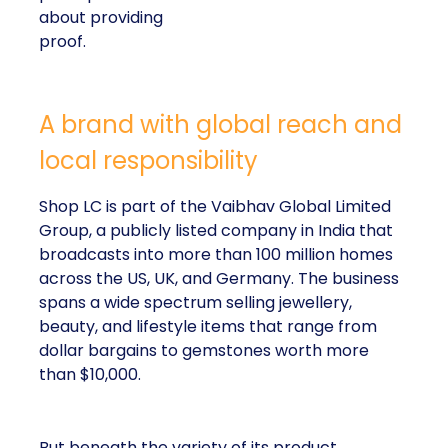
about providing
proof.
A brand with global reach and
local responsibility
Shop LC is part of the Vaibhav Global Limited
Group, a publicly listed company in India that
broadcasts into more than 100 million homes
across the US, UK, and Germany. The business
spans a wide spectrum selling jewellery,
beauty, and lifestyle items that range from
dollar bargains to gemstones worth more
than $10,000.
But beneath the variety of its product