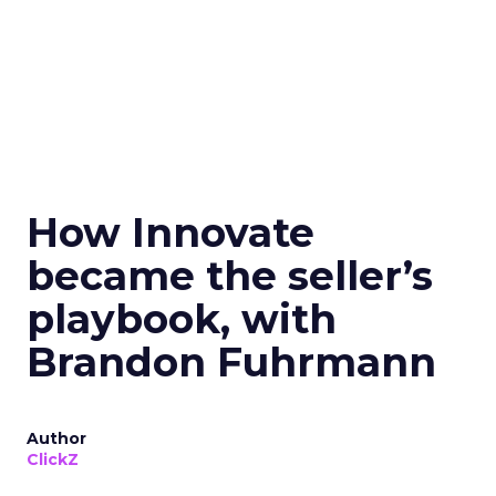
How Innovate
became the seller’s
playbook, with
Brandon Fuhrmann
Author
ClickZ