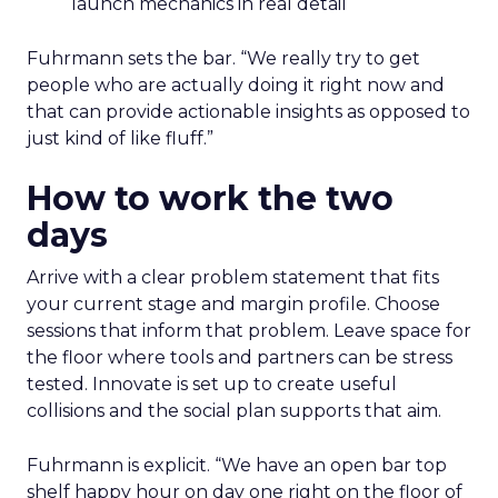
launch mechanics in real detail
Fuhrmann sets the bar. “We really try to get
people who are actually doing it right now and
that can provide actionable insights as opposed to
just kind of like fluff.”
How to work the two
days
Arrive with a clear problem statement that fits
your current stage and margin profile. Choose
sessions that inform that problem. Leave space for
the floor where tools and partners can be stress
tested. Innovate is set up to create useful
collisions and the social plan supports that aim.
Fuhrmann is explicit. “We have an open bar top
shelf happy hour on day one right on the floor of