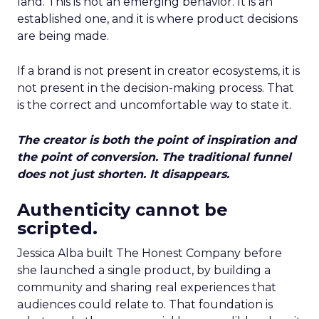
land. This is not an emerging behavior. It is an
established one, and it is where product decisions
are being made.
If a brand is not present in creator ecosystems, it is
not present in the decision-making process. That
is the correct and uncomfortable way to state it.
The creator is both the point of inspiration and
the point of conversion. The traditional funnel
does not just shorten. It disappears.
Authenticity cannot be
scripted.
Jessica Alba built The Honest Company before
she launched a single product, by building a
community and sharing real experiences that
audiences could relate to. That foundation is