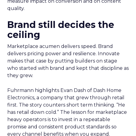
measure impact on conversion and on content
quality.
Brand still decides the
ceiling
Marketplace acumen delivers speed. Brand
delivers pricing power and resilience. Innovate
makes that case by putting builders on stage
who started with brand and kept that discipline as
they grew.
Fuhrmann highlights Evan Dash of Dash Home
Electronics, a company that grew through retail
first. The story counters short term thinking. “He
has retail down cold.” The lesson for marketplace
heavy operators is to invest in a repeatable
promise and consistent product standards so
every channel benefits when you expand.