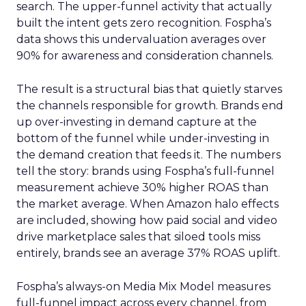
search. The upper-funnel activity that actually
built the intent gets zero recognition. Fospha’s
data shows this undervaluation averages over
90% for awareness and consideration channels.
The result is a structural bias that quietly starves
the channels responsible for growth. Brands end
up over-investing in demand capture at the
bottom of the funnel while under-investing in
the demand creation that feeds it. The numbers
tell the story: brands using Fospha’s full-funnel
measurement achieve 30% higher ROAS than
the market average. When Amazon halo effects
are included, showing how paid social and video
drive marketplace sales that siloed tools miss
entirely, brands see an average 37% ROAS uplift.
Fospha’s always-on Media Mix Model measures
full-funnel impact across every channel, from