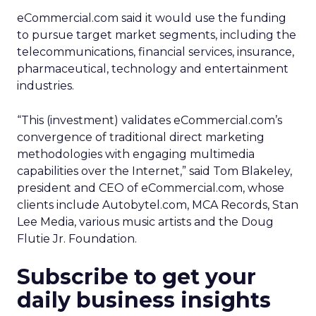
eCommercial.com said it would use the funding
to pursue target market segments, including the
telecommunications, financial services, insurance,
pharmaceutical, technology and entertainment
industries.
“This (investment) validates eCommercial.com’s
convergence of traditional direct marketing
methodologies with engaging multimedia
capabilities over the Internet,” said Tom Blakeley,
president and CEO of eCommercial.com, whose
clients include Autobytel.com, MCA Records, Stan
Lee Media, various music artists and the Doug
Flutie Jr. Foundation.
Subscribe to get your
daily business insights