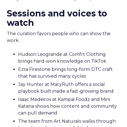
Sessions and voices to
watch
The curation favors people who can show the
work.
Hudson Leogrande at Comfrt Clothing
brings hard-won knowledge on TikTok
Ezra Firestone brings long-form DTC craft
that has survived many cycles
Jay Hunter at MaryRuth offers a social
playbook built inside a fast-growing brand
Isaac Medeiros at Kampai Foodz and Mini
Katana shows how content and community
can pull demand
The team from Art Naturals walks through