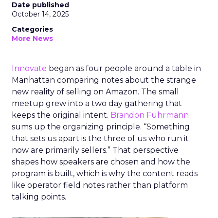
Date published
October 14, 2025
Categories
More News
Innovate
began as four people around a table in
Manhattan comparing notes about the strange
new reality of selling on Amazon. The small
meetup grew into a two day gathering that
keeps the original intent.
Brandon Fuhrmann
sums up the organizing principle. “Something
that sets us apart is the three of us who run it
now are primarily sellers.” That perspective
shapes how speakers are chosen and how the
program is built, which is why the content reads
like operator field notes rather than platform
talking points.