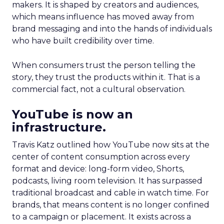
makers. It is shaped by creators and audiences,
which means influence has moved away from
brand messaging and into the hands of individuals
who have built credibility over time.
When consumers trust the person telling the
story, they trust the products within it. That is a
commercial fact, not a cultural observation.
YouTube is now an
infrastructure.
Travis Katz outlined how YouTube now sits at the
center of content consumption across every
format and device: long-form video, Shorts,
podcasts, living room television. It has surpassed
traditional broadcast and cable in watch time. For
brands, that means content is no longer confined
to a campaign or placement. It exists across a