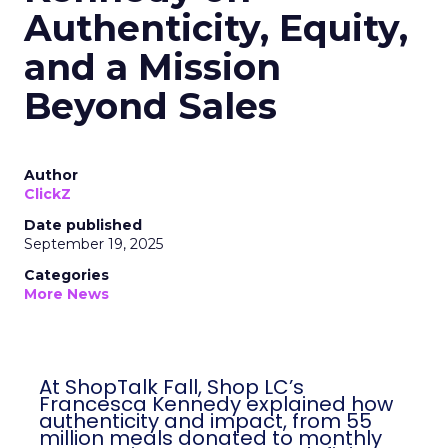
Authenticity, Equity,
and a Mission
Beyond Sales
Author
ClickZ
Date published
September 19, 2025
Categories
More News
At ShopTalk Fall, Shop LC’s
Francesca Kennedy explained how
authenticity and impact, from 55
million meals donated to monthly