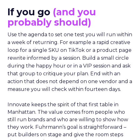
If you go
(and you
probably should)
Use the agenda to set one test you will run within
a week of returning. For example a rapid creative
loop for a single SKU on TikTok or a product page
rewrite informed by a session. Build a small circle
during the happy hour or in a VIP session and ask
that group to critique your plan. End with an
action that does not depend on one vendor and a
measure you will check within fourteen days.
Innovate keeps the spirit of that first table in
Manhattan. The value comes from people who
still run brands and who are willing to show how
they work. Fuhrmann’s goal is straightforward –
put builders on stage and give the room steps