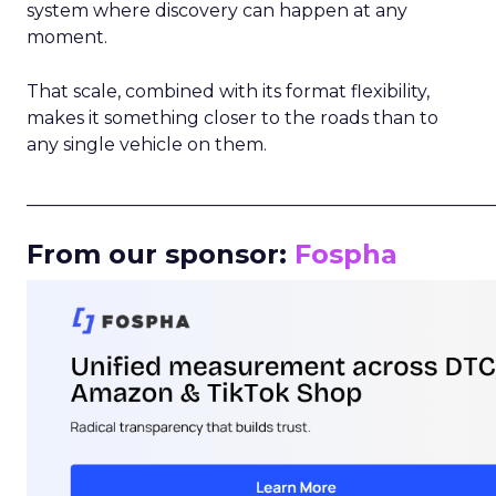
system where discovery can happen at any
moment.
That scale, combined with its format flexibility,
makes it something closer to the roads than to
any single vehicle on them.
_____________________________________________________
From our sponsor:
Fospha