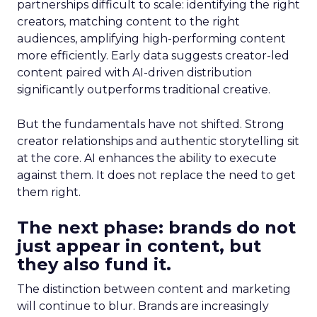
partnerships difficult to scale: identifying the right
creators, matching content to the right
audiences, amplifying high-performing content
more efficiently. Early data suggests creator-led
content paired with AI-driven distribution
significantly outperforms traditional creative.
But the fundamentals have not shifted. Strong
creator relationships and authentic storytelling sit
at the core. AI enhances the ability to execute
against them. It does not replace the need to get
them right.
The next phase: brands do not
just appear in content, but
they also fund it.
The distinction between content and marketing
will continue to blur. Brands are increasingly