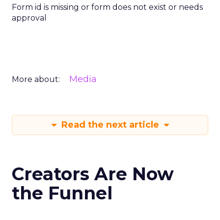
Form id is missing or form does not exist or needs
approval
Media
More about:
Read the next article
Creators Are Now
the Funnel