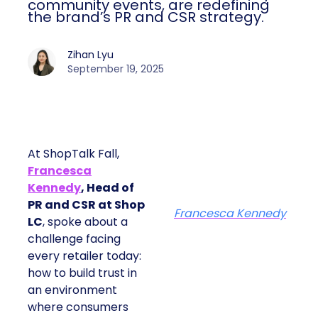
community events, are redefining
the brand’s PR and CSR strategy.
Zihan Lyu
September 19, 2025
At ShopTalk Fall,
Francesca
Kennedy
, Head of
PR and CSR at Shop
Francesca Kennedy
LC
, spoke about a
challenge facing
every retailer today:
how to build trust in
an environment
where consumers