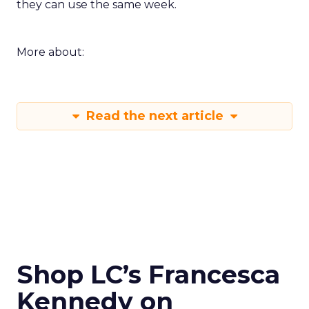
they can use the same week.
More about:
Read the next article
Shop LC’s Francesca
Kennedy on