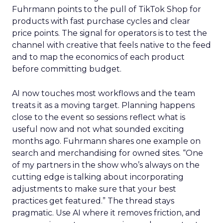
Fuhrmann points to the pull of TikTok Shop for
products with fast purchase cycles and clear
price points. The signal for operators is to test the
channel with creative that feels native to the feed
and to map the economics of each product
before committing budget.
AI now touches most workflows and the team
treats it as a moving target. Planning happens
close to the event so sessions reflect what is
useful now and not what sounded exciting
months ago. Fuhrmann shares one example on
search and merchandising for owned sites. “One
of my partners in the show who’s always on the
cutting edge is talking about incorporating
adjustments to make sure that your best
practices get featured.” The thread stays
pragmatic. Use AI where it removes friction, and