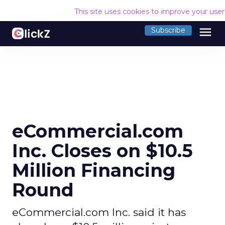
This site uses cookies to improve your use
menu
Subscribe
eCommercial.com
Inc. Closes on $10.5
Million Financing
Round
eCommercial.com Inc. said it has