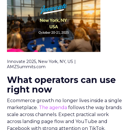
Innovate 2025, New York, NY, US |
AMZSummits.com
What operators can use
right now
Ecommerce growth no longer lives inside a single
marketplace.
The agenda
follows the way brands
scale across channels. Expect practical work
across landing page flow and YouTube and
Facebook with strong attention on TikTok.