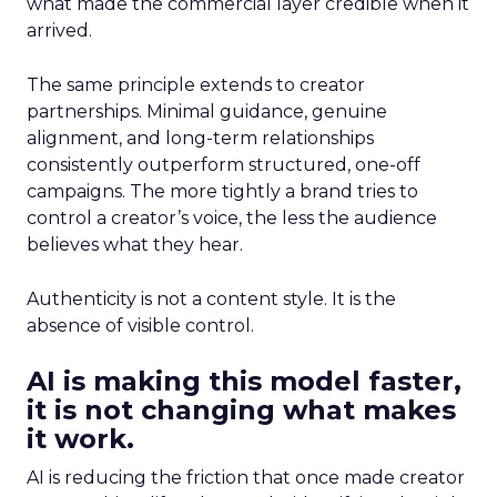
what made the commercial layer credible when it
arrived.
The same principle extends to creator
partnerships. Minimal guidance, genuine
alignment, and long-term relationships
consistently outperform structured, one-off
campaigns. The more tightly a brand tries to
control a creator’s voice, the less the audience
believes what they hear.
Authenticity is not a content style. It is the
absence of visible control.
AI is making this model faster,
it is not changing what makes
it work.
AI is reducing the friction that once made creator