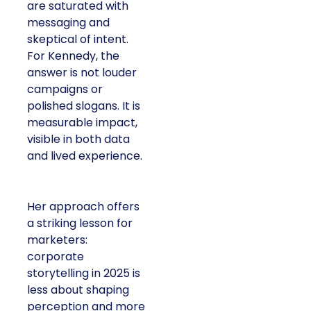
are saturated with
messaging and
skeptical of intent.
For Kennedy, the
answer is not louder
campaigns or
polished slogans. It is
measurable impact,
visible in both data
and lived experience.
Her approach offers
a striking lesson for
marketers:
corporate
storytelling in 2025 is
less about shaping
perception and more