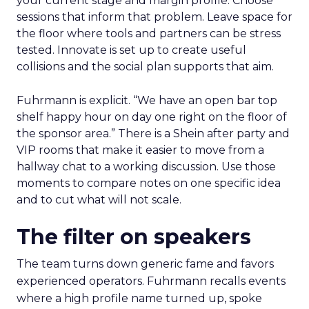
your current stage and margin profile. Choose
sessions that inform that problem. Leave space for
the floor where tools and partners can be stress
tested. Innovate is set up to create useful
collisions and the social plan supports that aim.
Fuhrmann is explicit. “We have an open bar top
shelf happy hour on day one right on the floor of
the sponsor area.” There is a Shein after party and
VIP rooms that make it easier to move from a
hallway chat to a working discussion. Use those
moments to compare notes on one specific idea
and to cut what will not scale.
The filter on speakers
The team turns down generic fame and favors
experienced operators. Fuhrmann recalls events
where a high profile name turned up, spoke