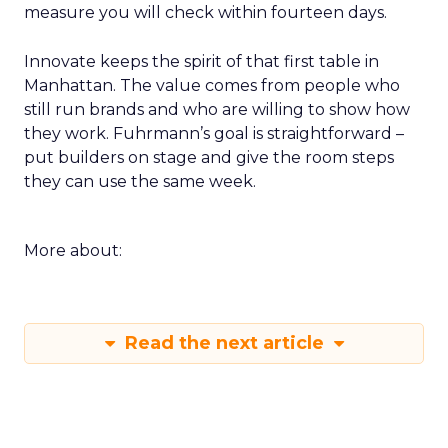
measure you will check within fourteen days.
Innovate keeps the spirit of that first table in
Manhattan. The value comes from people who
still run brands and who are willing to show how
they work. Fuhrmann’s goal is straightforward –
put builders on stage and give the room steps
they can use the same week.
More about:
Read the next article