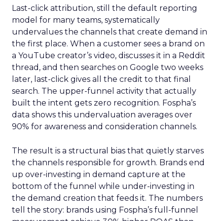
Last-click attribution, still the default reporting
model for many teams, systematically
undervalues the channels that create demand in
the first place. When a customer sees a brand on
a YouTube creator’s video, discusses it in a Reddit
thread, and then searches on Google two weeks
later, last-click gives all the credit to that final
search. The upper-funnel activity that actually
built the intent gets zero recognition. Fospha’s
data shows this undervaluation averages over
90% for awareness and consideration channels.
The result is a structural bias that quietly starves
the channels responsible for growth. Brands end
up over-investing in demand capture at the
bottom of the funnel while under-investing in
the demand creation that feeds it. The numbers
tell the story: brands using Fospha’s full-funnel