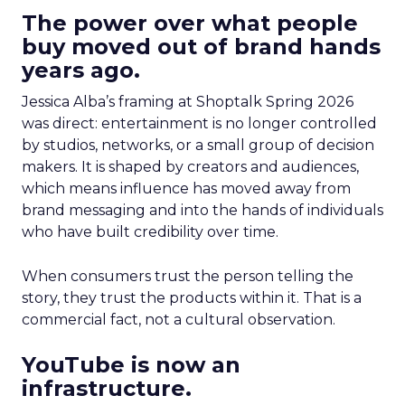
The power over what people
buy moved out of brand hands
years ago.
Jessica Alba’s framing at Shoptalk Spring 2026
was direct: entertainment is no longer controlled
by studios, networks, or a small group of decision
makers. It is shaped by creators and audiences,
which means influence has moved away from
brand messaging and into the hands of individuals
who have built credibility over time.
When consumers trust the person telling the
story, they trust the products within it. That is a
commercial fact, not a cultural observation.
YouTube is now an
infrastructure.