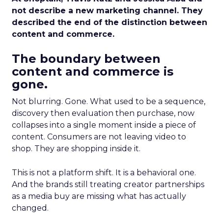
not describe a new marketing channel. They
described the end of the distinction between
content and commerce.
The boundary between
content and commerce is
gone.
Not blurring. Gone. What used to be a sequence,
discovery then evaluation then purchase, now
collapses into a single moment inside a piece of
content. Consumers are not leaving video to
shop. They are shopping inside it.
This is not a platform shift. It is a behavioral one.
And the brands still treating creator partnerships
as a media buy are missing what has actually
changed.