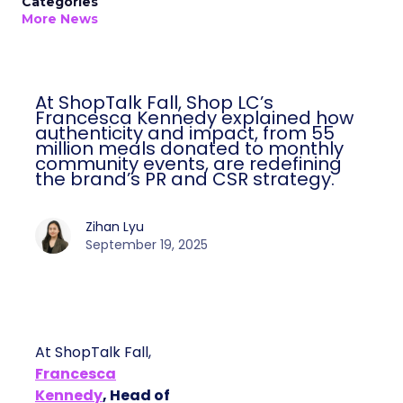
Categories
More News
At ShopTalk Fall, Shop LC’s
Francesca Kennedy explained how
authenticity and impact, from 55
million meals donated to monthly
community events, are redefining
the brand’s PR and CSR strategy.
Zihan Lyu
September 19, 2025
At ShopTalk Fall,
Francesca
Kennedy
, Head of