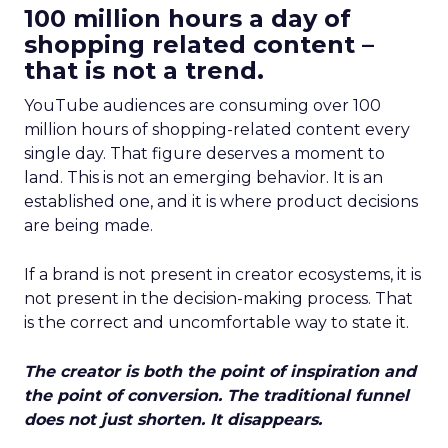
100 million hours a day of
shopping related content –
that is not a trend.
YouTube audiences are consuming over 100
million hours of shopping-related content every
single day. That figure deserves a moment to
land. This is not an emerging behavior. It is an
established one, and it is where product decisions
are being made.
If a brand is not present in creator ecosystems, it is
not present in the decision-making process. That
is the correct and uncomfortable way to state it.
The creator is both the point of inspiration and
the point of conversion. The traditional funnel
does not just shorten. It disappears.