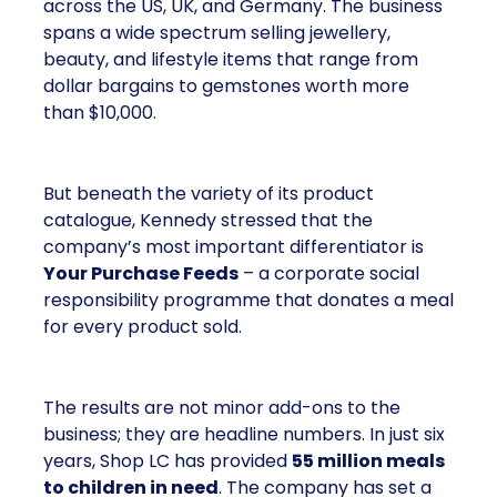
across the US, UK, and Germany. The business
spans a wide spectrum selling jewellery,
beauty, and lifestyle items that range from
dollar bargains to gemstones worth more
than $10,000.
But beneath the variety of its product
catalogue, Kennedy stressed that the
company’s most important differentiator is
Your Purchase Feeds
– a corporate social
responsibility programme that donates a meal
for every product sold.
The results are not minor add-ons to the
business; they are headline numbers. In just six
years, Shop LC has provided
55 million meals
to children in need
. The company has set a