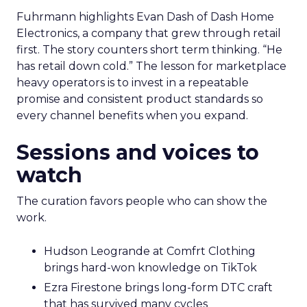
Fuhrmann highlights Evan Dash of Dash Home
Electronics, a company that grew through retail
first. The story counters short term thinking. “He
has retail down cold.” The lesson for marketplace
heavy operators is to invest in a repeatable
promise and consistent product standards so
every channel benefits when you expand.
Sessions and voices to
watch
The curation favors people who can show the
work.
Hudson Leogrande at Comfrt Clothing
brings hard-won knowledge on TikTok
Ezra Firestone brings long-form DTC craft
that has survived many cycles