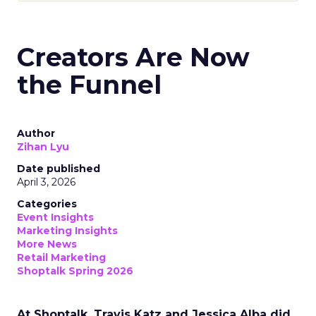
Creators Are Now
the Funnel
Author
Zihan Lyu
Date published
April 3, 2026
Categories
Event Insights
Marketing Insights
More News
Retail Marketing
Shoptalk Spring 2026
At Shoptalk, Travis Katz and Jessica Alba did