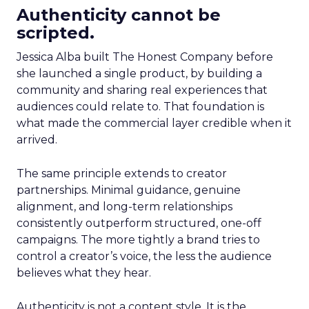
Authenticity cannot be
scripted.
Jessica Alba built The Honest Company before
she launched a single product, by building a
community and sharing real experiences that
audiences could relate to. That foundation is
what made the commercial layer credible when it
arrived.
The same principle extends to creator
partnerships. Minimal guidance, genuine
alignment, and long-term relationships
consistently outperform structured, one-off
campaigns. The more tightly a brand tries to
control a creator’s voice, the less the audience
believes what they hear.
Authenticity is not a content style. It is the