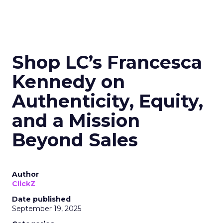
Shop LC’s Francesca
Kennedy on
Authenticity, Equity,
and a Mission
Beyond Sales
Author
ClickZ
Date published
September 19, 2025