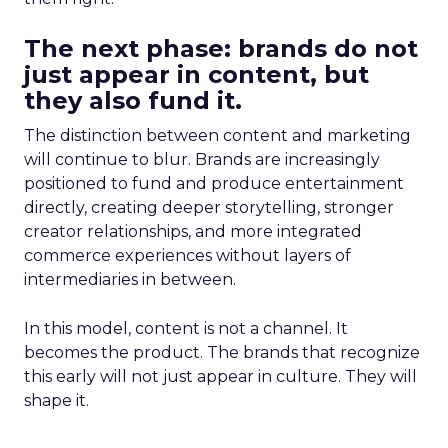
The next phase: brands do not
just appear in content, but
they also fund it.
The distinction between content and marketing
will continue to blur. Brands are increasingly
positioned to fund and produce entertainment
directly, creating deeper storytelling, stronger
creator relationships, and more integrated
commerce experiences without layers of
intermediaries in between.
In this model, content is not a channel. It
becomes the product. The brands that recognize
this early will not just appear in culture. They will
shape it.