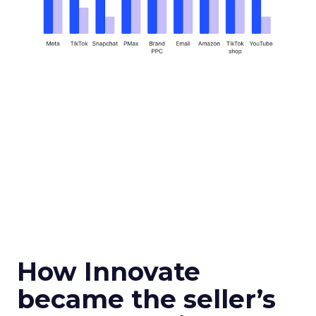
How Innovate
became the seller’s