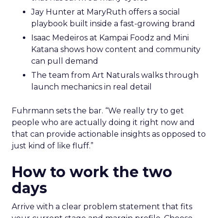
Jay Hunter at MaryRuth offers a social
playbook built inside a fast-growing brand
Isaac Medeiros at Kampai Foodz and Mini
Katana shows how content and community
can pull demand
The team from Art Naturals walks through
launch mechanics in real detail
Fuhrmann sets the bar. “We really try to get
people who are actually doing it right now and
that can provide actionable insights as opposed to
just kind of like fluff.”
How to work the two
days
Arrive with a clear problem statement that fits