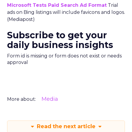
Microsoft Tests Paid Search Ad Format
Trial
ads on Bing listings will include favicons and logos.
(Mediapost)
Subscribe to get your
daily business insights
Form id is missing or form does not exist or needs
approval
Media
More about:
Read the next article