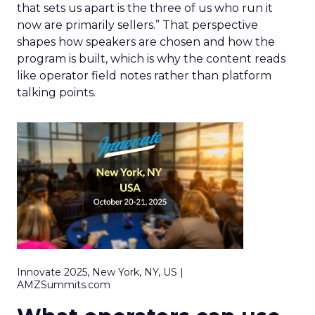
that sets us apart is the three of us who run it
now are primarily sellers.” That perspective
shapes how speakers are chosen and how the
program is built, which is why the content reads
like operator field notes rather than platform
talking points.
Innovate 2025, New York, NY, US |
AMZSummits.com