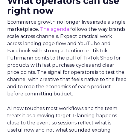
What operators can use
right now
Ecommerce growth no longer lives inside a single
marketplace.
The agenda
follows the way brands
scale across channels. Expect practical work
across landing page flow and YouTube and
Facebook with strong attention on TikTok.
Fuhrmann points to the pull of TikTok Shop for
products with fast purchase cycles and clear
price points. The signal for operators is to test the
channel with creative that feels native to the feed
and to map the economics of each product
before committing budget.
AI now touches most workflows and the team
treats it as a moving target. Planning happens
close to the event so sessions reflect what is
useful now and not what sounded exciting