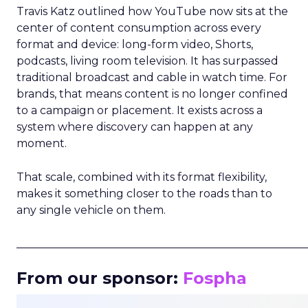
Travis Katz outlined how YouTube now sits at the
center of content consumption across every
format and device: long-form video, Shorts,
podcasts, living room television. It has surpassed
traditional broadcast and cable in watch time. For
brands, that means content is no longer confined
to a campaign or placement. It exists across a
system where discovery can happen at any
moment.
That scale, combined with its format flexibility,
makes it something closer to the roads than to
any single vehicle on them.
_____________________________________________________
From our sponsor:
Fospha