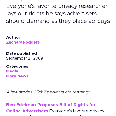
Everyone's favorite privacy researcher
lays out rights he says advertisers
should demand as they place ad buys
Author
Zachary Rodgers
Date published
September 21, 2009
Categories
Media
More News
A few stories ClickZ’s editors are reading:
Ben Edelman Proposes Bill of Rights for
Online Advertisers
Everyone’s favorite privacy