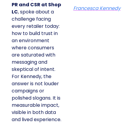
PR and CSR at Shop
Francesca Kennedy
LC
, spoke about a
challenge facing
every retailer today:
how to build trust in
an environment
where consumers
are saturated with
messaging and
skeptical of intent.
For Kennedy, the
answer is not louder
campaigns or
polished slogans. It is
measurable impact,
visible in both data
and lived experience.