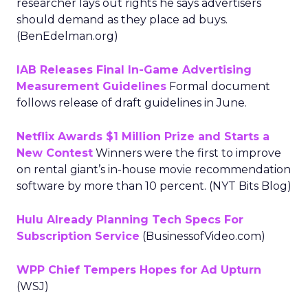
researcher lays out rights he says advertisers
should demand as they place ad buys.
(BenEdelman.org)
IAB Releases Final In-Game Advertising
Measurement Guidelines
Formal document
follows release of draft guidelines in June.
Netflix Awards $1 Million Prize and Starts a
New Contest
Winners were the first to improve
on rental giant’s in-house movie recommendation
software by more than 10 percent. (NYT Bits Blog)
Hulu Already Planning Tech Specs For
Subscription Service
(BusinessofVideo.com)
WPP Chief Tempers Hopes for Ad Upturn
(WSJ)