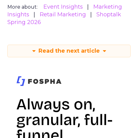
Event Insights
Marketing
More about:
Insights
Retail Marketing
Shoptalk
Spring 2026
Read the next article