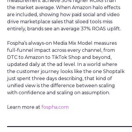
measurement achieve 30% higher ROAS than
the market average. When Amazon halo effects
are included, showing how paid social and video
drive marketplace sales that siloed tools miss
entirely, brands see an average 37% ROAS uplift.
Fospha’s always-on Media Mix Model measures
full-funnel impact across every channel, from
DTC to Amazon to TikTok Shop and beyond,
updated daily at the ad level. In a world where
the customer journey looks like the one Shoptalk
just spent three days describing, that kind of
unified view is the difference between scaling
with confidence and scaling on assumption.
Learn more at
fospha.com
____________________________