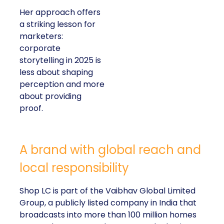
Her approach offers
a striking lesson for
marketers:
corporate
storytelling in 2025 is
less about shaping
perception and more
about providing
proof.
A brand with global reach and
local responsibility
Shop LC is part of the Vaibhav Global Limited
Group, a publicly listed company in India that
broadcasts into more than 100 million homes