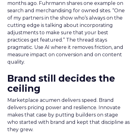
months ago. Fuhrmann shares one example on
search and merchandising for owned sites. “One
of my partners in the show who’s always on the
cutting edge is talking about incorporating
adjustments to make sure that your best
practices get featured.” The thread stays
pragmatic. Use AI where it removes friction, and
measure impact on conversion and on content
quality.
Brand still decides the
ceiling
Marketplace acumen delivers speed. Brand
delivers pricing power and resilience. Innovate
makes that case by putting builders on stage
who started with brand and kept that discipline as
they grew.