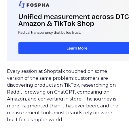
Every session at Shoptalk touched on some
version of the same problem: customers are
discovering products on TikTok, researching on
Reddit, browsing on ChatGPT, comparing on
Amazon, and converting in store. The journey is
more fragmented than it has ever been, and the
measurement tools most brands rely on were
built for a simpler world.