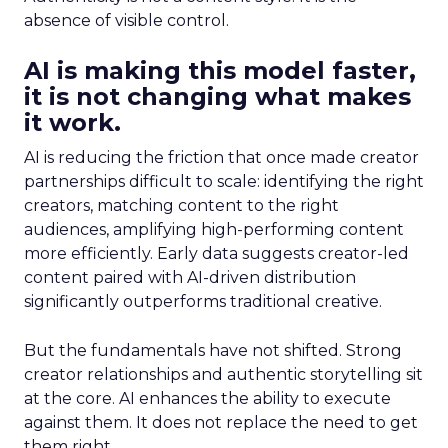
absence of visible control.
AI is making this model faster,
it is not changing what makes
it work.
AI is reducing the friction that once made creator
partnerships difficult to scale: identifying the right
creators, matching content to the right
audiences, amplifying high-performing content
more efficiently. Early data suggests creator-led
content paired with AI-driven distribution
significantly outperforms traditional creative.
But the fundamentals have not shifted. Strong
creator relationships and authentic storytelling sit
at the core. AI enhances the ability to execute
against them. It does not replace the need to get
them right.