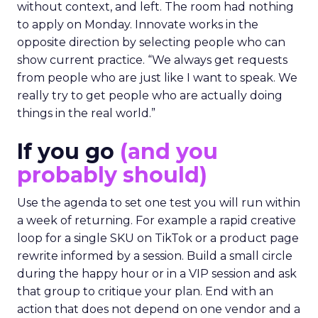
without context, and left. The room had nothing
to apply on Monday. Innovate works in the
opposite direction by selecting people who can
show current practice. “We always get requests
from people who are just like I want to speak. We
really try to get people who are actually doing
things in the real world.”
If you go
(and you
probably should)
Use the agenda to set one test you will run within
a week of returning. For example a rapid creative
loop for a single SKU on TikTok or a product page
rewrite informed by a session. Build a small circle
during the happy hour or in a VIP session and ask
that group to critique your plan. End with an
action that does not depend on one vendor and a