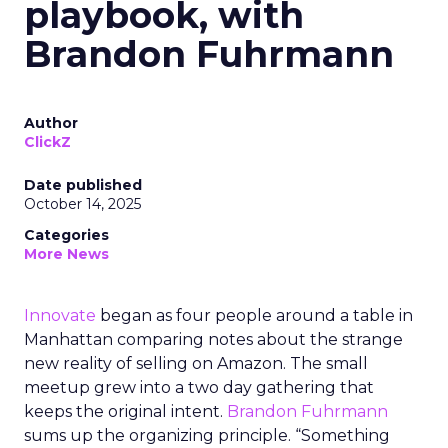
playbook, with
Brandon Fuhrmann
Author
ClickZ
Date published
October 14, 2025
Categories
More News
Innovate
began as four people around a table in
Manhattan comparing notes about the strange
new reality of selling on Amazon. The small
meetup grew into a two day gathering that
keeps the original intent.
Brandon Fuhrmann
sums up the organizing principle. “Something