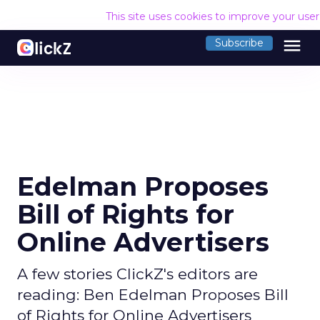
This site uses cookies to improve your use
menu
Subscribe
Edelman Proposes
Bill of Rights for
Online Advertisers
A few stories ClickZ's editors are
reading: Ben Edelman Proposes Bill
of Rights for Online Advertisers