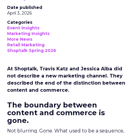
Date published
April 3, 2026
Categories
Event Insights
Marketing Insights
More News
Retail Marketing
Shoptalk Spring 2026
At Shoptalk, Travis Katz and Jessica Alba did
not describe a new marketing channel. They
described the end of the distinction between
content and commerce.
The boundary between
content and commerce is
gone.
Not blurring. Gone. What used to be a sequence,