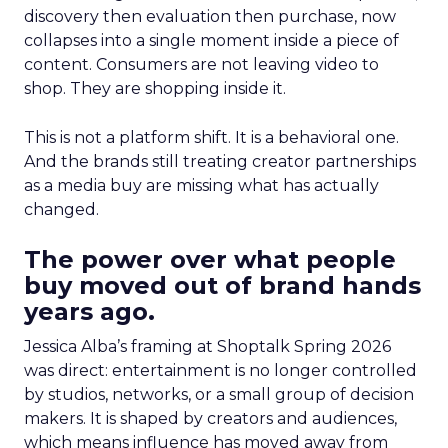
discovery then evaluation then purchase, now
collapses into a single moment inside a piece of
content. Consumers are not leaving video to
shop. They are shopping inside it.
This is not a platform shift. It is a behavioral one.
And the brands still treating creator partnerships
as a media buy are missing what has actually
changed.
The power over what people
buy moved out of brand hands
years ago.
Jessica Alba’s framing at Shoptalk Spring 2026
was direct: entertainment is no longer controlled
by studios, networks, or a small group of decision
makers. It is shaped by creators and audiences,
which means influence has moved away from