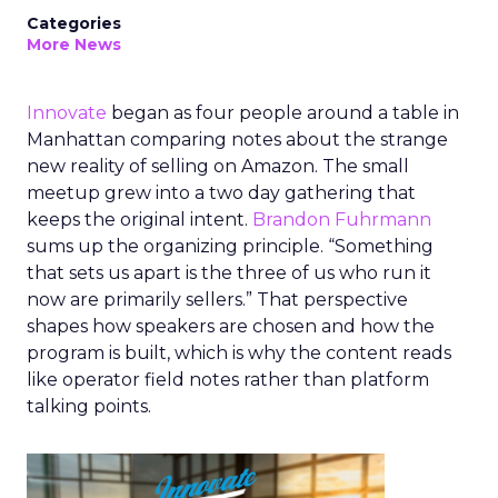
Categories
More News
Innovate
began as four people around a table in
Manhattan comparing notes about the strange
new reality of selling on Amazon. The small
meetup grew into a two day gathering that
keeps the original intent.
Brandon Fuhrmann
sums up the organizing principle. “Something
that sets us apart is the three of us who run it
now are primarily sellers.” That perspective
shapes how speakers are chosen and how the
program is built, which is why the content reads
like operator field notes rather than platform
talking points.