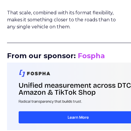
That scale, combined with its format flexibility,
makes it something closer to the roads than to
any single vehicle on them.
_____________________________________________________
From our sponsor:
Fospha