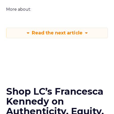
More about:
Read the next article
Shop LC’s Francesca
Kennedy on
Authenticity, Equity,