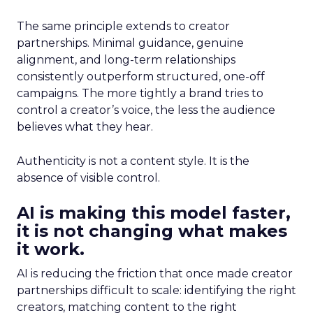
The same principle extends to creator
partnerships. Minimal guidance, genuine
alignment, and long-term relationships
consistently outperform structured, one-off
campaigns. The more tightly a brand tries to
control a creator’s voice, the less the audience
believes what they hear.
Authenticity is not a content style. It is the
absence of visible control.
AI is making this model faster,
it is not changing what makes
it work.
AI is reducing the friction that once made creator
partnerships difficult to scale: identifying the right
creators, matching content to the right