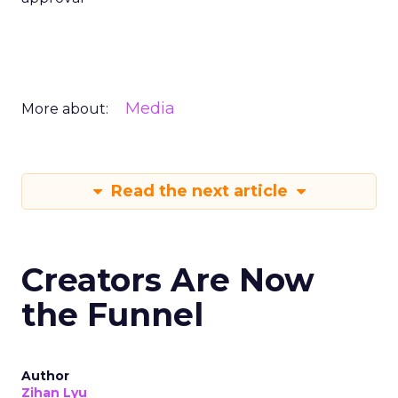
Media
More about:
Read the next article
Creators Are Now
the Funnel
Author
Zihan Lyu