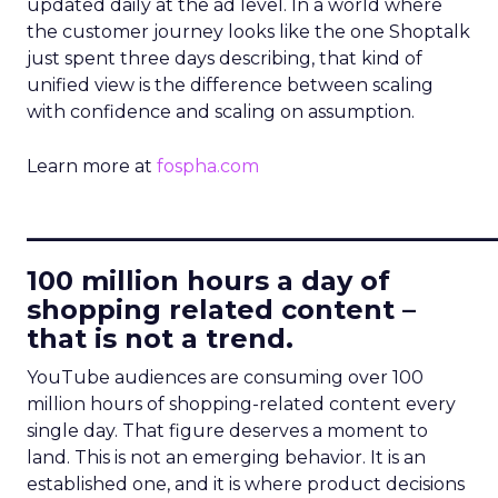
updated daily at the ad level. In a world where
the customer journey looks like the one Shoptalk
just spent three days describing, that kind of
unified view is the difference between scaling
with confidence and scaling on assumption.
Learn more at
fospha.com
____________________________
100 million hours a day of
shopping related content –
that is not a trend.
YouTube audiences are consuming over 100
million hours of shopping-related content every
single day. That figure deserves a moment to
land. This is not an emerging behavior. It is an
established one, and it is where product decisions