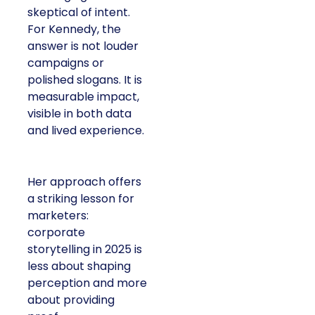
skeptical of intent.
For Kennedy, the
answer is not louder
campaigns or
polished slogans. It is
measurable impact,
visible in both data
and lived experience.
Her approach offers
a striking lesson for
marketers:
corporate
storytelling in 2025 is
less about shaping
perception and more
about providing