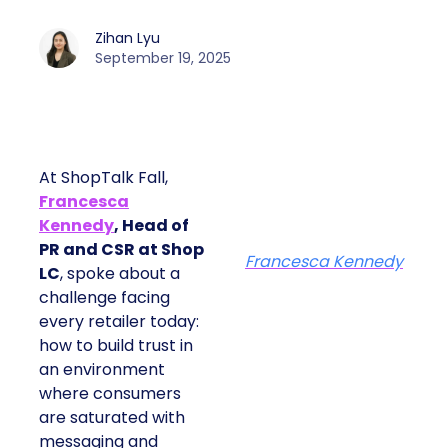
Zihan Lyu
September 19, 2025
At ShopTalk Fall,
Francesca
Kennedy
, Head of
PR and CSR at Shop
Francesca Kennedy
LC
, spoke about a
challenge facing
every retailer today:
how to build trust in
an environment
where consumers
are saturated with
messaging and