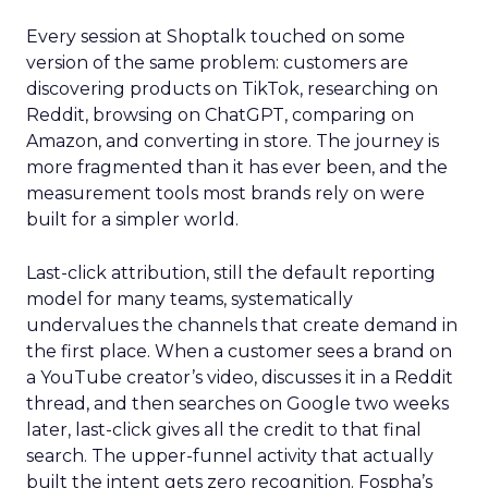
Every session at Shoptalk touched on some
version of the same problem: customers are
discovering products on TikTok, researching on
Reddit, browsing on ChatGPT, comparing on
Amazon, and converting in store. The journey is
more fragmented than it has ever been, and the
measurement tools most brands rely on were
built for a simpler world.
Last-click attribution, still the default reporting
model for many teams, systematically
undervalues the channels that create demand in
the first place. When a customer sees a brand on
a YouTube creator’s video, discusses it in a Reddit
thread, and then searches on Google two weeks
later, last-click gives all the credit to that final
search. The upper-funnel activity that actually
built the intent gets zero recognition. Fospha’s