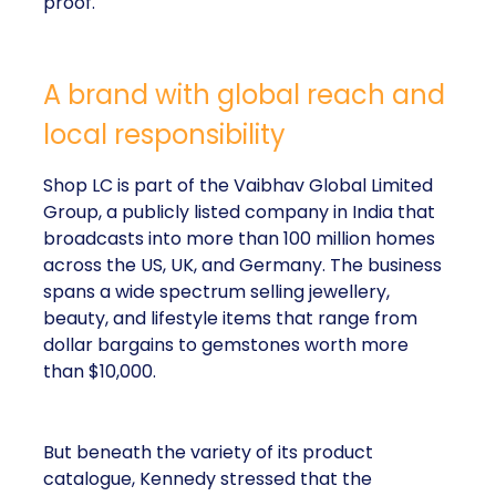
proof.
A brand with global reach and
local responsibility
Shop LC is part of the Vaibhav Global Limited
Group, a publicly listed company in India that
broadcasts into more than 100 million homes
across the US, UK, and Germany. The business
spans a wide spectrum selling jewellery,
beauty, and lifestyle items that range from
dollar bargains to gemstones worth more
than $10,000.
But beneath the variety of its product
catalogue, Kennedy stressed that the