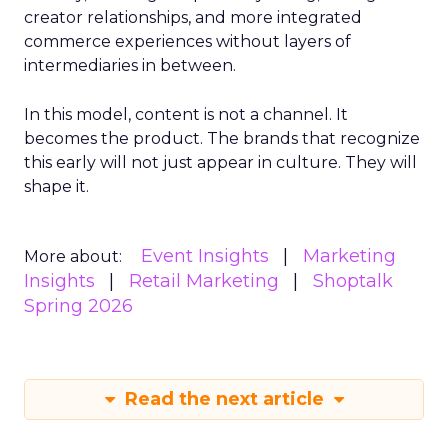
creator relationships, and more integrated
commerce experiences without layers of
intermediaries in between.
In this model, content is not a channel. It
becomes the product. The brands that recognize
this early will not just appear in culture. They will
shape it.
Event Insights
Marketing
More about:
Insights
Retail Marketing
Shoptalk
Spring 2026
Read the next article