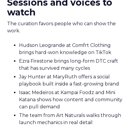
Sessions and voices to
watch
The curation favors people who can show the
work.
Hudson Leogrande at Comfrt Clothing
brings hard-won knowledge on TikTok
Ezra Firestone brings long-form DTC craft
that has survived many cycles
Jay Hunter at MaryRuth offers a social
playbook built inside a fast-growing brand
Isaac Medeiros at Kampai Foodz and Mini
Katana shows how content and community
can pull demand
The team from Art Naturals walks through
launch mechanics in real detail