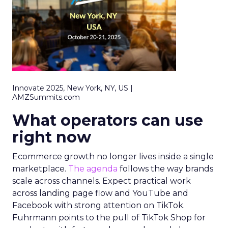
Innovate 2025, New York, NY, US |
AMZSummits.com
What operators can use
right now
Ecommerce growth no longer lives inside a single
marketplace.
The agenda
follows the way brands
scale across channels. Expect practical work
across landing page flow and YouTube and
Facebook with strong attention on TikTok.
Fuhrmann points to the pull of TikTok Shop for