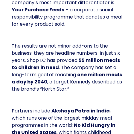
company’s most important differentiator is
Your Purchase Feeds
– a corporate social
responsibility programme that donates a meal
for every product sold.
The results are not minor add-ons to the
business; they are headline numbers. In just six
years, Shop LC has provided
55 million meals
to children in need
. The company has set a
long-term goal of reaching
one million meals
a day by 2040
, a target Kennedy described as
the brand’s “North Star.”
Partners include
Akshaya Patra in India
,
which runs one of the largest midday meal
programmes in the world;
No Kid Hungry in
the United States
, which fights childhood