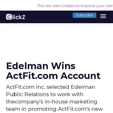
This site uses cookies to improve your use
menu
Subscribe
Edelman Wins
ActFit.com Account
ActFit.com Inc. selected Edelman
Public Relations to work with
thecompany's in-house marketing
team in promoting ActFit.com's new