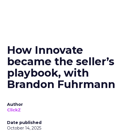
How Innovate
became the seller’s
playbook, with
Brandon Fuhrmann
Author
ClickZ
Date published
October 14, 2025