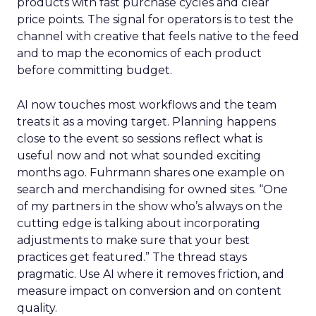
products with fast purchase cycles and clear
price points. The signal for operators is to test the
channel with creative that feels native to the feed
and to map the economics of each product
before committing budget.
AI now touches most workflows and the team
treats it as a moving target. Planning happens
close to the event so sessions reflect what is
useful now and not what sounded exciting
months ago. Fuhrmann shares one example on
search and merchandising for owned sites. “One
of my partners in the show who’s always on the
cutting edge is talking about incorporating
adjustments to make sure that your best
practices get featured.” The thread stays
pragmatic. Use AI where it removes friction, and
measure impact on conversion and on content
quality.