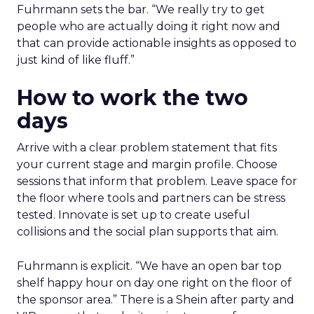
Fuhrmann sets the bar. “We really try to get
people who are actually doing it right now and
that can provide actionable insights as opposed to
just kind of like fluff.”
How to work the two
days
Arrive with a clear problem statement that fits
your current stage and margin profile. Choose
sessions that inform that problem. Leave space for
the floor where tools and partners can be stress
tested. Innovate is set up to create useful
collisions and the social plan supports that aim.
Fuhrmann is explicit. “We have an open bar top
shelf happy hour on day one right on the floor of
the sponsor area.” There is a Shein after party and