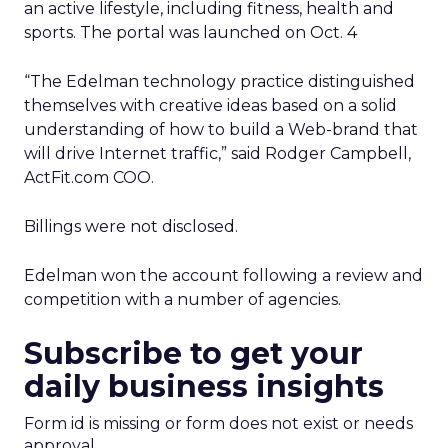
an active lifestyle, including fitness, health and
sports. The portal was launched on Oct. 4
“The Edelman technology practice distinguished
themselves with creative ideas based on a solid
understanding of how to build a Web-brand that
will drive Internet traffic,” said Rodger Campbell,
ActFit.com COO.
Billings were not disclosed.
Edelman won the account following a review and
competition with a number of agencies.
Subscribe to get your
daily business insights
Form id is missing or form does not exist or needs
approval