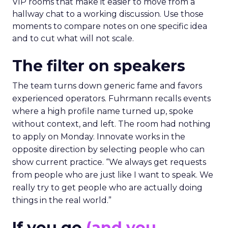
VIP rooms that make it easier to move from a
hallway chat to a working discussion. Use those
moments to compare notes on one specific idea
and to cut what will not scale.
The filter on speakers
The team turns down generic fame and favors
experienced operators. Fuhrmann recalls events
where a high profile name turned up, spoke
without context, and left. The room had nothing
to apply on Monday. Innovate works in the
opposite direction by selecting people who can
show current practice. “We always get requests
from people who are just like I want to speak. We
really try to get people who are actually doing
things in the real world.”
If you go
(and you