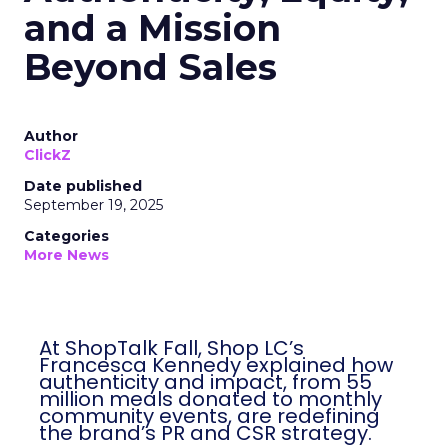
and a Mission
Beyond Sales
Author
ClickZ
Date published
September 19, 2025
Categories
More News
At ShopTalk Fall, Shop LC’s
Francesca Kennedy explained how
authenticity and impact, from 55
million meals donated to monthly
community events, are redefining
the brand’s PR and CSR strategy.