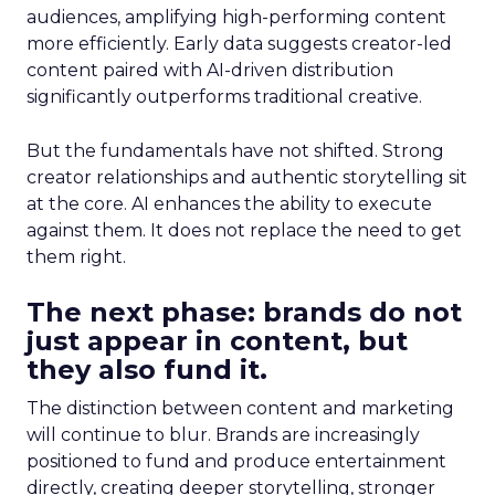
audiences, amplifying high-performing content
more efficiently. Early data suggests creator-led
content paired with AI-driven distribution
significantly outperforms traditional creative.
But the fundamentals have not shifted. Strong
creator relationships and authentic storytelling sit
at the core. AI enhances the ability to execute
against them. It does not replace the need to get
them right.
The next phase: brands do not
just appear in content, but
they also fund it.
The distinction between content and marketing
will continue to blur. Brands are increasingly
positioned to fund and produce entertainment
directly, creating deeper storytelling, stronger