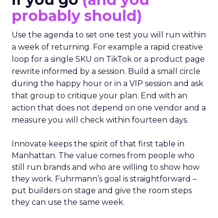
probably should)
Use the agenda to set one test you will run within
a week of returning. For example a rapid creative
loop for a single SKU on TikTok or a product page
rewrite informed by a session. Build a small circle
during the happy hour or in a VIP session and ask
that group to critique your plan. End with an
action that does not depend on one vendor and a
measure you will check within fourteen days.
Innovate keeps the spirit of that first table in
Manhattan. The value comes from people who
still run brands and who are willing to show how
they work. Fuhrmann’s goal is straightforward –
put builders on stage and give the room steps
they can use the same week.