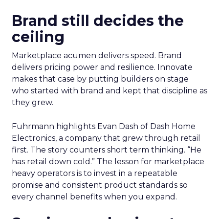
Brand still decides the
ceiling
Marketplace acumen delivers speed. Brand
delivers pricing power and resilience. Innovate
makes that case by putting builders on stage
who started with brand and kept that discipline as
they grew.
Fuhrmann highlights Evan Dash of Dash Home
Electronics, a company that grew through retail
first. The story counters short term thinking. “He
has retail down cold.” The lesson for marketplace
heavy operators is to invest in a repeatable
promise and consistent product standards so
every channel benefits when you expand.