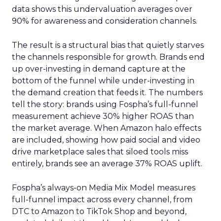
data shows this undervaluation averages over
90% for awareness and consideration channels.
The result is a structural bias that quietly starves
the channels responsible for growth. Brands end
up over-investing in demand capture at the
bottom of the funnel while under-investing in
the demand creation that feeds it. The numbers
tell the story: brands using Fospha’s full-funnel
measurement achieve 30% higher ROAS than
the market average. When Amazon halo effects
are included, showing how paid social and video
drive marketplace sales that siloed tools miss
entirely, brands see an average 37% ROAS uplift.
Fospha’s always-on Media Mix Model measures
full-funnel impact across every channel, from
DTC to Amazon to TikTok Shop and beyond,