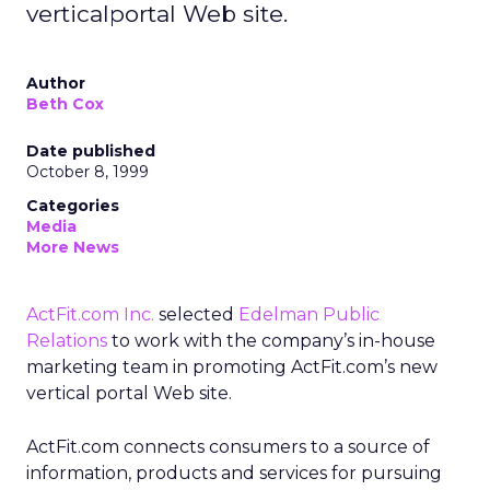
verticalportal Web site.
Author
Beth Cox
Date published
October 8, 1999
Categories
Media
More News
ActFit.com Inc.
selected
Edelman Public
Relations
to work with the company’s in-house
marketing team in promoting ActFit.com’s new
vertical portal Web site.
ActFit.com connects consumers to a source of
information, products and services for pursuing