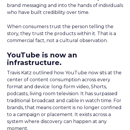
brand messaging and into the hands of individuals
who have built credibility over time.
When consumers trust the person telling the
story, they trust the products within it. That is a
commercial fact, not a cultural observation.
YouTube is now an
infrastructure.
Travis Katz outlined how YouTube now sits at the
center of content consumption across every
format and device: long-form video, Shorts,
podcasts, living room television. It has surpassed
traditional broadcast and cable in watch time. For
brands, that means content is no longer confined
to a campaign or placement. It exists across a
system where discovery can happen at any
moment.