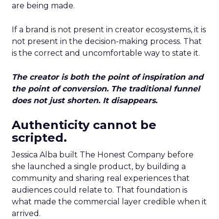
are being made.
If a brand is not present in creator ecosystems, it is
not present in the decision-making process. That
is the correct and uncomfortable way to state it.
The creator is both the point of inspiration and
the point of conversion. The traditional funnel
does not just shorten. It disappears.
Authenticity cannot be
scripted.
Jessica Alba built The Honest Company before
she launched a single product, by building a
community and sharing real experiences that
audiences could relate to. That foundation is
what made the commercial layer credible when it
arrived.