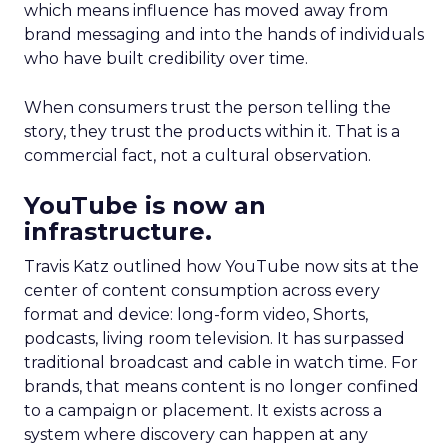
which means influence has moved away from
brand messaging and into the hands of individuals
who have built credibility over time.
When consumers trust the person telling the
story, they trust the products within it. That is a
commercial fact, not a cultural observation.
YouTube is now an
infrastructure.
Travis Katz outlined how YouTube now sits at the
center of content consumption across every
format and device: long-form video, Shorts,
podcasts, living room television. It has surpassed
traditional broadcast and cable in watch time. For
brands, that means content is no longer confined
to a campaign or placement. It exists across a
system where discovery can happen at any