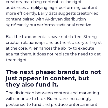
creators, matching content to the right
audiences, amplifying high-performing content
more efficiently. Early data suggests creator-led
content paired with AI-driven distribution
significantly outperforms traditional creative.
But the fundamentals have not shifted. Strong
creator relationships and authentic storytelling sit
at the core. AI enhances the ability to execute
against them. It does not replace the need to get
them right.
The next phase: brands do not
just appear in content, but
they also fund it.
The distinction between content and marketing
will continue to blur. Brands are increasingly
positioned to fund and produce entertainment