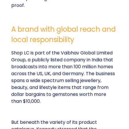
proof.
A brand with global reach and
local responsibility
Shop LC is part of the Vaibhav Global Limited
Group, a publicly listed company in India that
broadcasts into more than 100 million homes
across the US, UK, and Germany. The business
spans a wide spectrum selling jewellery,
beauty, and lifestyle items that range from
dollar bargains to gemstones worth more
than $10,000.
But beneath the variety of its product