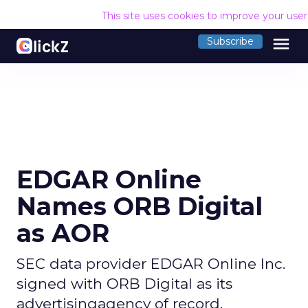
This site uses cookies to improve your use
menu
Subscribe
EDGAR Online
Names ORB Digital
as AOR
SEC data provider EDGAR Online Inc.
signed with ORB Digital as its
advertisingagency of record.