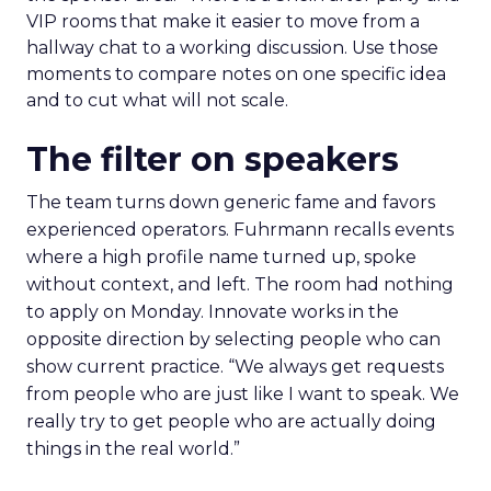
VIP rooms that make it easier to move from a
hallway chat to a working discussion. Use those
moments to compare notes on one specific idea
and to cut what will not scale.
The filter on speakers
The team turns down generic fame and favors
experienced operators. Fuhrmann recalls events
where a high profile name turned up, spoke
without context, and left. The room had nothing
to apply on Monday. Innovate works in the
opposite direction by selecting people who can
show current practice. “We always get requests
from people who are just like I want to speak. We
really try to get people who are actually doing
things in the real world.”