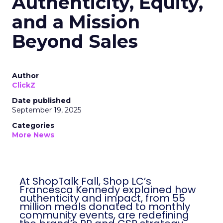
Authenticity, Equity,
and a Mission
Beyond Sales
Author
ClickZ
Date published
September 19, 2025
Categories
More News
At ShopTalk Fall, Shop LC’s
Francesca Kennedy explained how
authenticity and impact, from 55
million meals donated to monthly
community events, are redefining