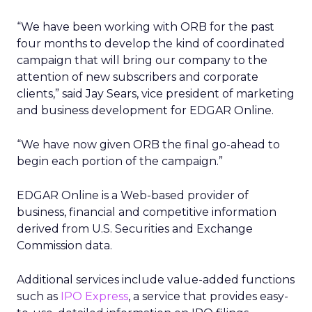
“We have been working with ORB for the past
four months to develop the kind of coordinated
campaign that will bring our company to the
attention of new subscribers and corporate
clients,” said Jay Sears, vice president of marketing
and business development for EDGAR Online.
“We have now given ORB the final go-ahead to
begin each portion of the campaign.”
EDGAR Online is a Web-based provider of
business, financial and competitive information
derived from U.S. Securities and Exchange
Commission data.
Additional services include value-added functions
such as
IPO Express
, a service that provides easy-