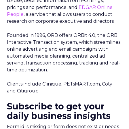
to-use, detailed information on IPO filings,
pricings and performance, and
EDGAR Online
People
, a service that allows users to conduct
research on corporate executive and directors.
Founded in 1996, ORB offers ORBit 4.0, the ORB
Interactive Transaction system, which streamlines
online advertising and email campaigns with
automated media planning, centralized ad
serving, transaction processing, tracking and real-
time optimization.
Clients include Clinique, PETsMART.com, Coty
and Citigroup.
Subscribe to get your
daily business insights
Form id is missing or form does not exist or needs