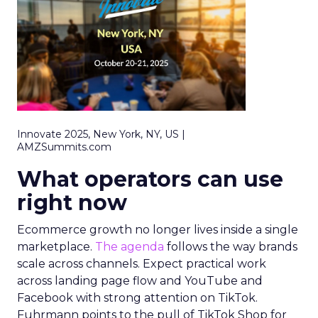
Innovate 2025, New York, NY, US |
AMZSummits.com
What operators can use
right now
Ecommerce growth no longer lives inside a single
marketplace.
The agenda
follows the way brands
scale across channels. Expect practical work
across landing page flow and YouTube and
Facebook with strong attention on TikTok.
Fuhrmann points to the pull of TikTok Shop for