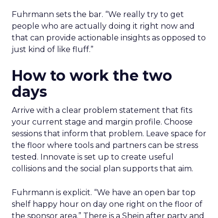
Fuhrmann sets the bar. “We really try to get
people who are actually doing it right now and
that can provide actionable insights as opposed to
just kind of like fluff.”
How to work the two
days
Arrive with a clear problem statement that fits
your current stage and margin profile. Choose
sessions that inform that problem. Leave space for
the floor where tools and partners can be stress
tested. Innovate is set up to create useful
collisions and the social plan supports that aim.
Fuhrmann is explicit. “We have an open bar top
shelf happy hour on day one right on the floor of
the sponsor area.” There is a Shein after party and