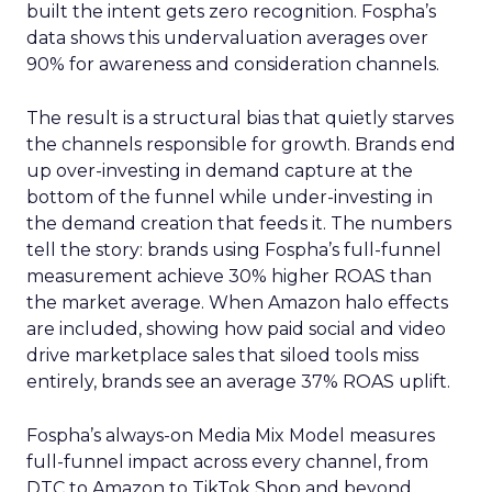
built the intent gets zero recognition. Fospha’s
data shows this undervaluation averages over
90% for awareness and consideration channels.
The result is a structural bias that quietly starves
the channels responsible for growth. Brands end
up over-investing in demand capture at the
bottom of the funnel while under-investing in
the demand creation that feeds it. The numbers
tell the story: brands using Fospha’s full-funnel
measurement achieve 30% higher ROAS than
the market average. When Amazon halo effects
are included, showing how paid social and video
drive marketplace sales that siloed tools miss
entirely, brands see an average 37% ROAS uplift.
Fospha’s always-on Media Mix Model measures
full-funnel impact across every channel, from
DTC to Amazon to TikTok Shop and beyond,