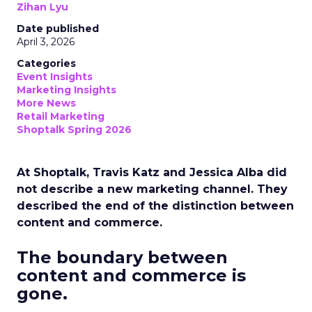
Zihan Lyu
Date published
April 3, 2026
Categories
Event Insights
Marketing Insights
More News
Retail Marketing
Shoptalk Spring 2026
At Shoptalk, Travis Katz and Jessica Alba did
not describe a new marketing channel. They
described the end of the distinction between
content and commerce.
The boundary between
content and commerce is
gone.