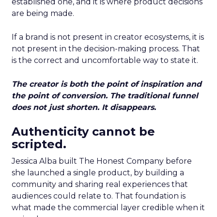
established one, and it is where product decisions
are being made.
If a brand is not present in creator ecosystems, it is
not present in the decision-making process. That
is the correct and uncomfortable way to state it.
The creator is both the point of inspiration and
the point of conversion. The traditional funnel
does not just shorten. It disappears.
Authenticity cannot be
scripted.
Jessica Alba built The Honest Company before
she launched a single product, by building a
community and sharing real experiences that
audiences could relate to. That foundation is
what made the commercial layer credible when it