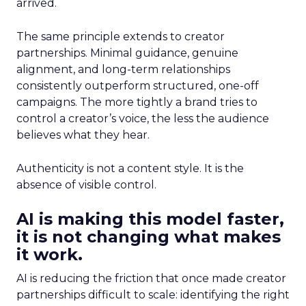
arrived.
The same principle extends to creator
partnerships. Minimal guidance, genuine
alignment, and long-term relationships
consistently outperform structured, one-off
campaigns. The more tightly a brand tries to
control a creator’s voice, the less the audience
believes what they hear.
Authenticity is not a content style. It is the
absence of visible control.
AI is making this model faster,
it is not changing what makes
it work.
AI is reducing the friction that once made creator
partnerships difficult to scale: identifying the right