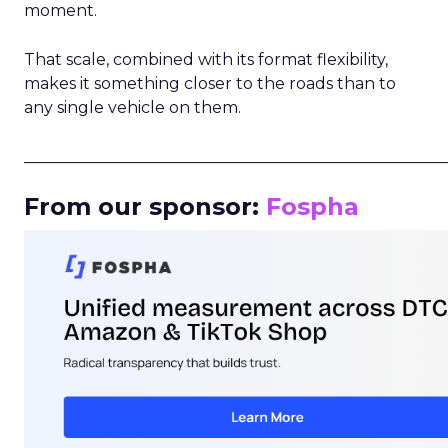
moment.
That scale, combined with its format flexibility,
makes it something closer to the roads than to
any single vehicle on them.
_____________________________________________________
From our sponsor:
Fospha