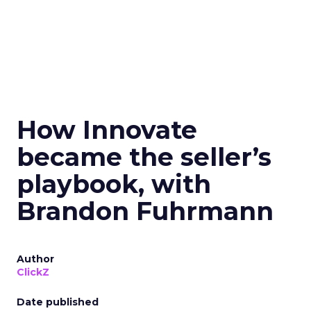
How Innovate
became the seller’s
playbook, with
Brandon Fuhrmann
Author
ClickZ
Date published