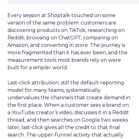
Every session at Shoptalk touched on some
version of the same problem: customers are
discovering products on TikTok, researching on
Reddit, browsing on ChatGPT, comparing on
Amazon, and converting in store. The journey is
more fragmented than it has ever been, and the
measurement tools most brands rely on were
built for a simpler world.
Last-click attribution, still the default reporting
model for many teams, systematically
undervalues the channels that create demand in
the first place. When a customer sees a brand on
a YouTube creator’s video, discusses it in a Reddit
thread, and then searches on Google two weeks
later, last-click gives all the credit to that final
search. The upper-funnel activity that actually