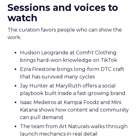
Sessions and voices to
watch
The curation favors people who can show the
work.
Hudson Leogrande at Comfrt Clothing
brings hard-won knowledge on TikTok
Ezra Firestone brings long-form DTC craft
that has survived many cycles
Jay Hunter at MaryRuth offers a social
playbook built inside a fast-growing brand
Isaac Medeiros at Kampai Foodz and Mini
Katana shows how content and community
can pull demand
The team from Art Naturals walks through
launch mechanics in real detail