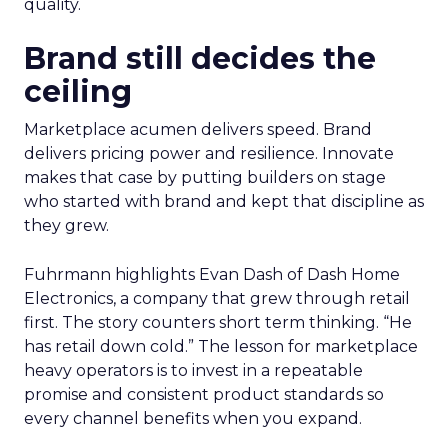
quality.
Brand still decides the
ceiling
Marketplace acumen delivers speed. Brand
delivers pricing power and resilience. Innovate
makes that case by putting builders on stage
who started with brand and kept that discipline as
they grew.
Fuhrmann highlights Evan Dash of Dash Home
Electronics, a company that grew through retail
first. The story counters short term thinking. “He
has retail down cold.” The lesson for marketplace
heavy operators is to invest in a repeatable
promise and consistent product standards so
every channel benefits when you expand.