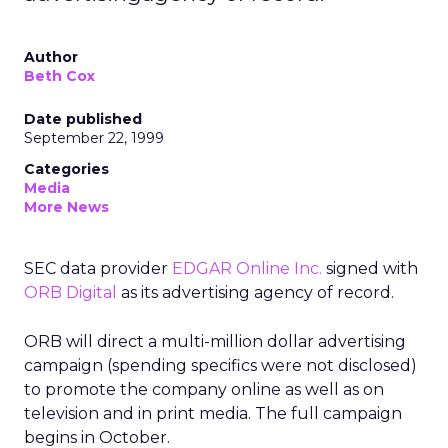
Author
Beth Cox
Date published
September 22, 1999
Categories
Media
More News
SEC data provider
EDGAR Online Inc.
signed with
ORB Digital
as its advertising agency of record.
ORB will direct a multi-million dollar advertising
campaign (spending specifics were not disclosed)
to promote the company online as well as on
television and in print media. The full campaign
begins in October.