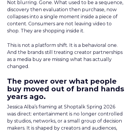
Not blurring. Gone. What used to be a sequence,
discovery then evaluation then purchase, now
collapses into a single moment inside a piece of
content. Consumers are not leaving video to
shop. They are shopping inside it.
This is not a platform shift. It is a behavioral one.
And the brands still treating creator partnerships
as a media buy are missing what has actually
changed.
The power over what people
buy moved out of brand hands
years ago.
Jessica Alba’s framing at Shoptalk Spring 2026
was direct: entertainment is no longer controlled
by studios, networks, or a small group of decision
makers. It is shaped by creators and audiences,