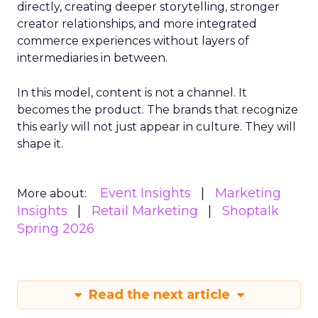
directly, creating deeper storytelling, stronger
creator relationships, and more integrated
commerce experiences without layers of
intermediaries in between.
In this model, content is not a channel. It
becomes the product. The brands that recognize
this early will not just appear in culture. They will
shape it.
Event Insights
Marketing
More about:
Insights
Retail Marketing
Shoptalk
Spring 2026
Read the next article