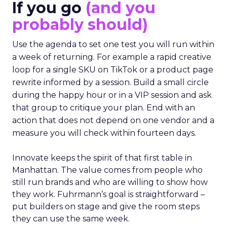
If you go
(and you
probably should)
Use the agenda to set one test you will run within
a week of returning. For example a rapid creative
loop for a single SKU on TikTok or a product page
rewrite informed by a session. Build a small circle
during the happy hour or in a VIP session and ask
that group to critique your plan. End with an
action that does not depend on one vendor and a
measure you will check within fourteen days.
Innovate keeps the spirit of that first table in
Manhattan. The value comes from people who
still run brands and who are willing to show how
they work. Fuhrmann’s goal is straightforward –
put builders on stage and give the room steps
they can use the same week.