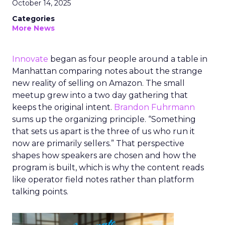
October 14, 2025
Categories
More News
Innovate
began as four people around a table in
Manhattan comparing notes about the strange
new reality of selling on Amazon. The small
meetup grew into a two day gathering that
keeps the original intent.
Brandon Fuhrmann
sums up the organizing principle. “Something
that sets us apart is the three of us who run it
now are primarily sellers.” That perspective
shapes how speakers are chosen and how the
program is built, which is why the content reads
like operator field notes rather than platform
talking points.