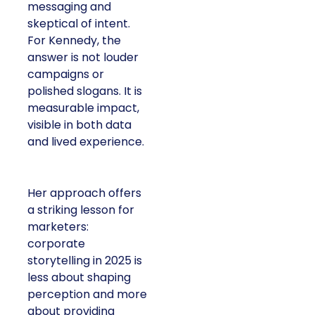
messaging and
skeptical of intent.
For Kennedy, the
answer is not louder
campaigns or
polished slogans. It is
measurable impact,
visible in both data
and lived experience.
Her approach offers
a striking lesson for
marketers:
corporate
storytelling in 2025 is
less about shaping
perception and more
about providing