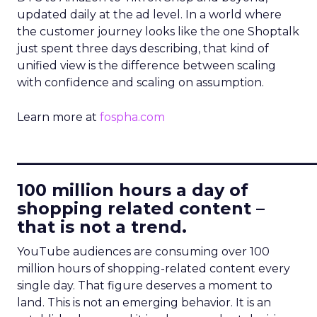
updated daily at the ad level. In a world where
the customer journey looks like the one Shoptalk
just spent three days describing, that kind of
unified view is the difference between scaling
with confidence and scaling on assumption.
Learn more at
fospha.com
____________________________
100 million hours a day of
shopping related content –
that is not a trend.
YouTube audiences are consuming over 100
million hours of shopping-related content every
single day. That figure deserves a moment to
land. This is not an emerging behavior. It is an