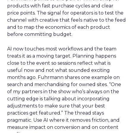
products with fast purchase cycles and clear
price points. The signal for operators is to test the
channel with creative that feels native to the feed
and to map the economics of each product
before committing budget.
AI now touches most workflows and the team
treats it as a moving target. Planning happens
close to the event so sessions reflect what is
useful now and not what sounded exciting
months ago. Fuhrmann shares one example on
search and merchandising for owned sites. “One
of my partners in the show who’s always on the
cutting edge is talking about incorporating
adjustments to make sure that your best
practices get featured.” The thread stays
pragmatic. Use AI where it removes friction, and
measure impact on conversion and on content