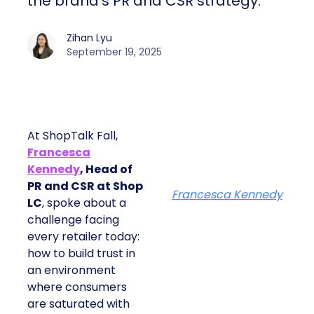
the brand’s PR and CSR strategy.
Zihan Lyu
September 19, 2025
At ShopTalk Fall,
Francesca
Kennedy
, Head of
PR and CSR at Shop
Francesca Kennedy
LC
, spoke about a
challenge facing
every retailer today:
how to build trust in
an environment
where consumers
are saturated with