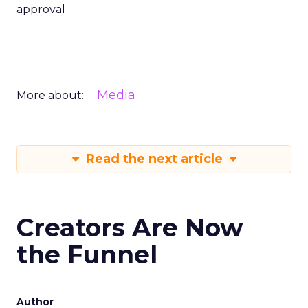
approval
Media
More about:
Read the next article
Creators Are Now
the Funnel
Author