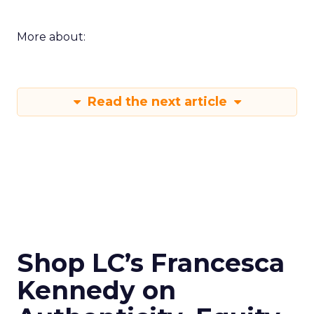
More about:
Read the next article
Shop LC’s Francesca
Kennedy on