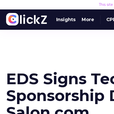
This sit
Insights
More
CP
EDS Signs Te
Sponsorship 
Salon.com