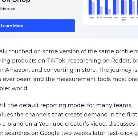
talk touched on some version of the same problem
ring products on TikTok, researching on Reddit, 
 Amazon, and converting in store. The journey i
s ever been, and the measurement tools most bra
pler world.
 still the default reporting model for many teams,
lues the channels that create demand in the first
 brand on a YouTube creator’s video, discusses it
n searches on Google two weeks later, last-click gi