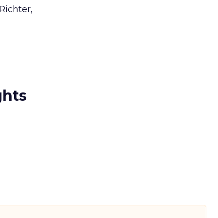
Richter,
ghts