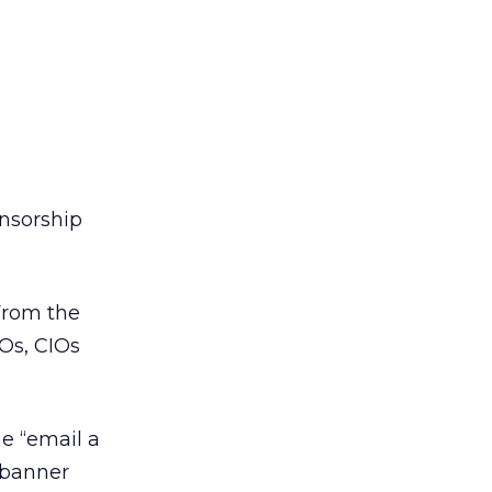
onsorship
From the
EOs, CIOs
he “email a
; banner