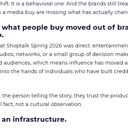
hift. It is a behavioral one. And the brands still tre
as a media buy are missing what has actually chan
 what people buy moved out of br
.
 at Shoptalk Spring 2026 was direct: entertainment
udios, networks, or a small group of decision maker
nd audiences, which means influence has moved 
to the hands of individuals who have built credib
he person telling the story, they trust the produc
 fact, not a cultural observation.
an infrastructure.