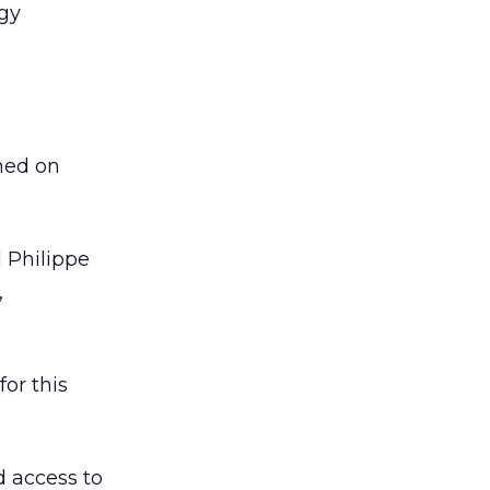
ogy
hed on
d Philippe
,
for this
d access to