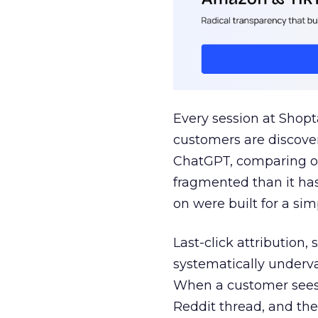
Every session at Shop
customers are discove
ChatGPT, comparing on
fragmented than it ha
on were built for a sim
Last-click attribution,
systematically underva
When a customer sees a
Reddit thread, and the