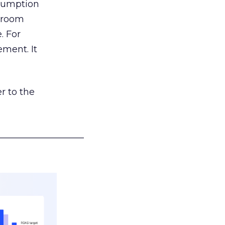
nsumption
g room
. For
ement. It
r to the
___________________