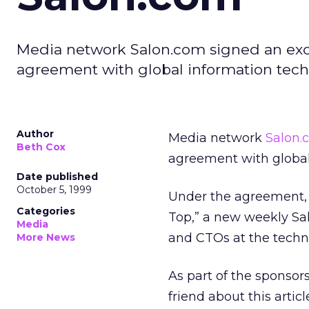
Media network Salon.com signed an excl
agreement with global information tech
Author
Media network
Salon.
Beth Cox
agreement with global
Date published
October 5, 1999
Under the agreement, 
Categories
Top,” a new weekly Sal
Media
and CTOs at the techn
More News
As part of the sponsor
friend about this artic