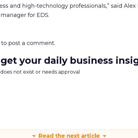
ness and high-technology professionals,” said Alex 
g manager for EDS.
to post a comment.
 get your daily business insi
m does not exist or needs approval
Read the next article