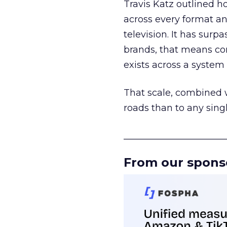
Travis Katz outlined 
across every format an
television. It has surp
brands, that means con
exists across a syste
That scale, combined wi
roads than to any sing
______________________
From our spons