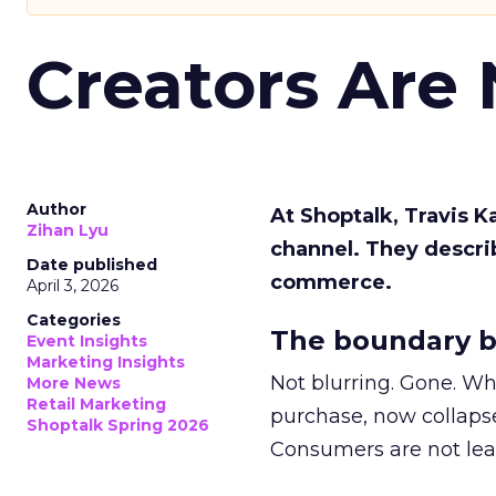
Creators Are
Author
At Shoptalk, Travis 
Zihan Lyu
channel. They descri
Date published
commerce.
April 3, 2026
Categories
The boundary b
Event Insights
Marketing Insights
Not blurring. Gone. Wh
More News
Retail Marketing
purchase, now collapse
Shoptalk Spring 2026
Consumers are not leav