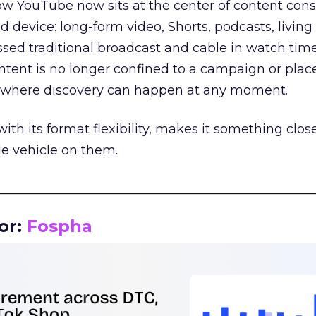
how YouTube now sits at the center of content co
d device: long-form video, Shorts, podcasts, livin
assed traditional broadcast and cable in watch time
tent is no longer confined to a campaign or plac
m where discovery can happen at any moment.
th its format flexibility, makes it something close
le vehicle on them.
__________________________________________________
or:
Fospha