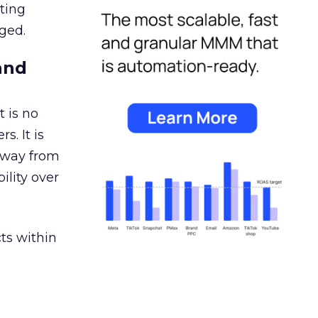
ating
ged.
and
 is no
s. It is
away from
ility over
ts within