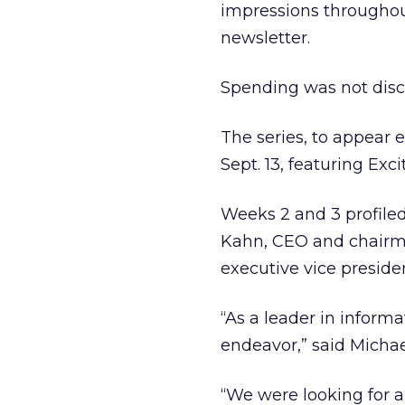
impressions throughout
newsletter.
Spending was not disc
The series, to appear
Sept. 13, featuring E
Weeks 2 and 3 profil
Kahn, CEO and chairman
executive vice preside
“As a leader in informa
endeavor,” said Michae
“We were looking for an