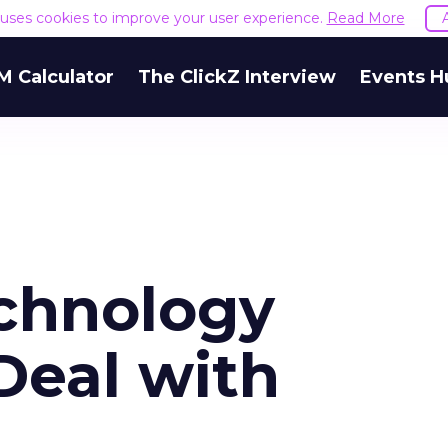
e uses cookies to improve your user experience.
Read More
M Calculator
The ClickZ Interview
Events H
chnology
Deal with