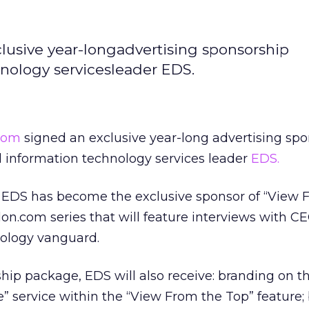
usive year-longadvertising sponsorship
nology servicesleader EDS.
com
signed an exclusive year-long advertising sp
 information technology services leader
EDS.
EDS has become the exclusive sponsor of “View 
on.com series that will feature interviews with C
ology vanguard.
ship package, EDS will also receive: branding on t
le” service within the “View From the Top” feature