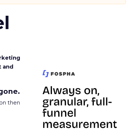
l
rketing
t and
gone.
ion then