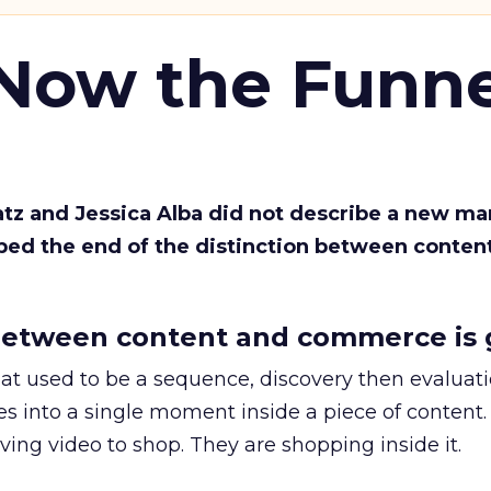
 Now the Funne
Katz and Jessica Alba did not describe a new ma
bed the end of the distinction between conten
etween content and commerce is 
at used to be a sequence, discovery then evaluat
s into a single moment inside a piece of content.
ing video to shop. They are shopping inside it.