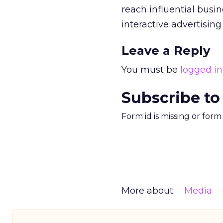
reach influential busi
interactive advertisin
Leave a Reply
You must be
logged in
Subscribe to
Form id is missing or for
More about:
Media