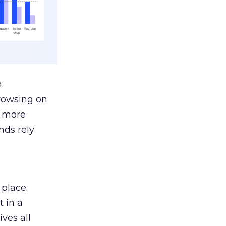
:
browsing on
s more
nds rely
 place.
 in a
ves all