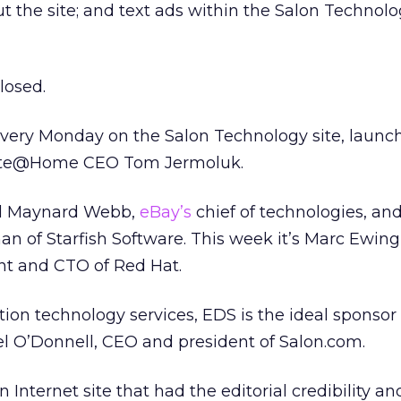
 the site; and text ads within the Salon Technol
losed.
 every Monday on the Salon Technology site, launc
xcite@Home CEO Tom Jermoluk.
ed Maynard Webb,
eBay’s
chief of technologies, an
 of Starfish Software. This week it’s Marc Ewing
nt and CTO of Red Hat.
tion technology services, EDS is the ideal sponsor 
l O’Donnell, CEO and president of Salon.com.
 Internet site that had the editorial credibility an