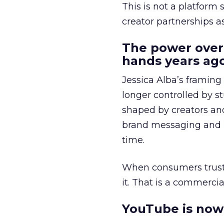
This is not a platform s
creator partnerships 
The power over
hands years ago
Jessica Alba’s framing
longer controlled by st
shaped by creators a
brand messaging and in
time.
When consumers trust t
it. That is a commercial
YouTube is now 