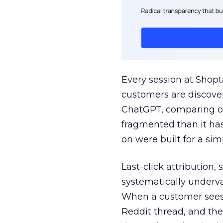
Every session at Shop
customers are discove
ChatGPT, comparing on
fragmented than it ha
on were built for a sim
Last-click attribution,
systematically underva
When a customer sees a
Reddit thread, and the