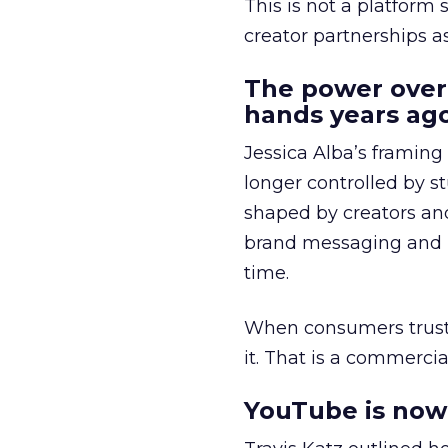
This is not a platform s
creator partnerships 
The power over
hands years ago
Jessica Alba’s framing
longer controlled by st
shaped by creators a
brand messaging and in
time.
When consumers trust t
it. That is a commercial
YouTube is now 