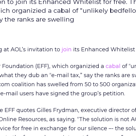
on to join its Enhanced Whitelist for free. T
ich organizied a cabal of "unlikely bedfell
y the ranks are swelling
g at AOL’s invitation to
join
its Enhanced Whitelist f
r Foundation (EFF), which organizied a
cabal
of “u
what they dub an “e-mail tax,” say the ranks are s
om coalition has swelled from 50 to 500 organizat
-mail users have signed the group’s petition.
the EFF quotes Gilles Frydman, executive director o
Online Resources, as saying. “The solution is not 
vice for free in exchange for our silence –- the solu