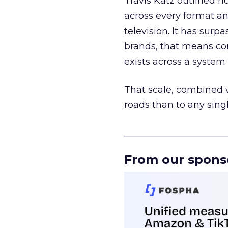
Travis Katz outlined 
across every format an
television. It has surp
brands, that means con
exists across a syste
That scale, combined wi
roads than to any sing
______________________
From our spons