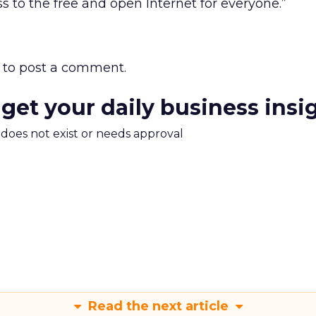
s to the free and open Internet for everyone.”
to post a comment.
 get your daily business insi
m does not exist or needs approval
Read the next article