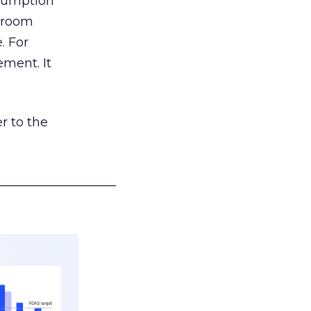
nsumption
g room
. For
ement. It
r to the
___________________