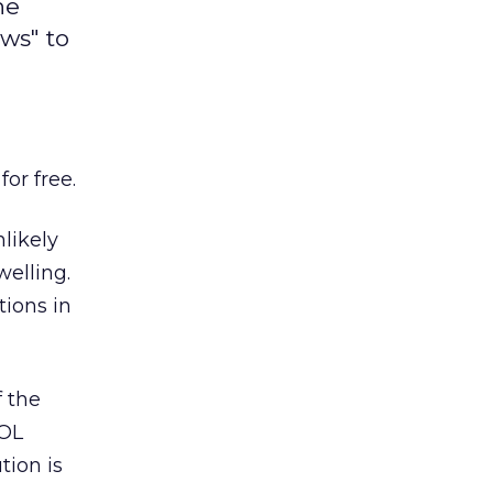
he
ows" to
or free.
nlikely
welling.
ions in
f the
AOL
tion is