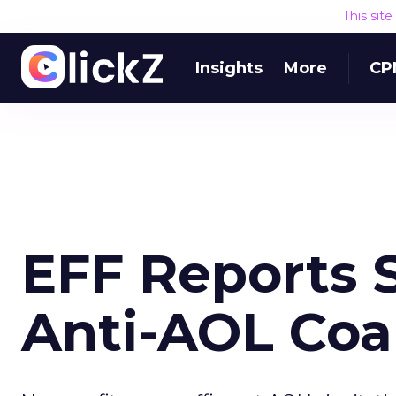
This sit
Insights
More
CP
EFF Reports 
Anti-AOL Coal