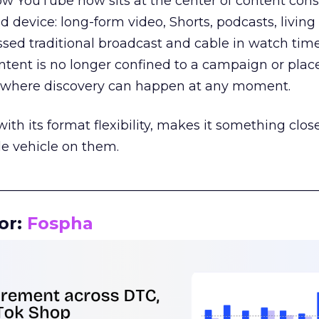
how YouTube now sits at the center of content co
d device: long-form video, Shorts, podcasts, livin
assed traditional broadcast and cable in watch time
tent is no longer confined to a campaign or plac
m where discovery can happen at any moment.
th its format flexibility, makes it something close
le vehicle on them.
__________________________________________________
or:
Fospha