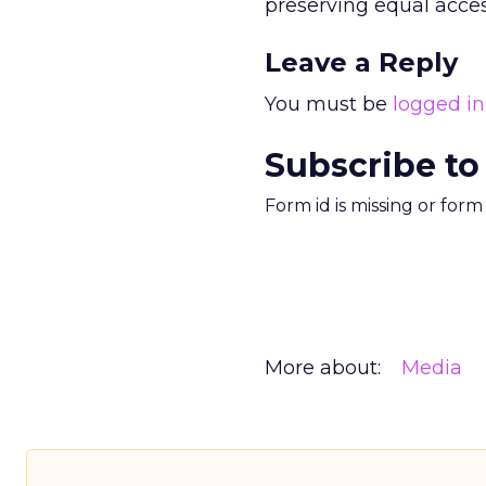
preserving equal acces
Leave a Reply
You must be
logged in
Subscribe to
Form id is missing or for
More about:
Media