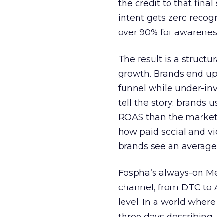
the credit to that final
intent gets zero recog
over 90% for awarenes
The result is a structu
growth. Brands end up
funnel while under-inv
tell the story: brands
ROAS than the market
how paid social and vid
brands see an average
Fospha’s always-on Me
channel, from DTC to 
level. In a world wher
three days describing, 