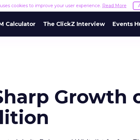
e uses cookies to improve your user experience.
Read More
M Calculator
The ClickZ Interview
Events H
Sharp Growth 
ition