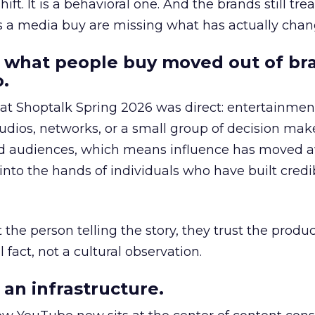
hift. It is a behavioral one. And the brands still tre
as a media buy are missing what has actually chan
 what people buy moved out of br
.
 at Shoptalk Spring 2026 was direct: entertainment
udios, networks, or a small group of decision maker
nd audiences, which means influence has moved 
to the hands of individuals who have built credib
he person telling the story, they trust the produc
 fact, not a cultural observation.
an infrastructure.