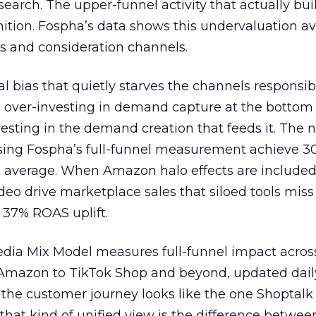
 search. The upper-funnel activity that actually bui
nition. Fospha’s data shows this undervaluation a
s and consideration channels.
ral bias that quietly starves the channels responsib
 over-investing in demand capture at the bottom 
esting in the demand creation that feeds it. The
 using Fospha’s full-funnel measurement achieve 
 average. When Amazon halo effects are included
eo drive marketplace sales that siloed tools miss 
 37% ROAS uplift.
dia Mix Model measures full-funnel impact acros
Amazon to TikTok Shop and beyond, updated daily
e the customer journey looks like the one Shoptalk
that kind of unified view is the difference betwee