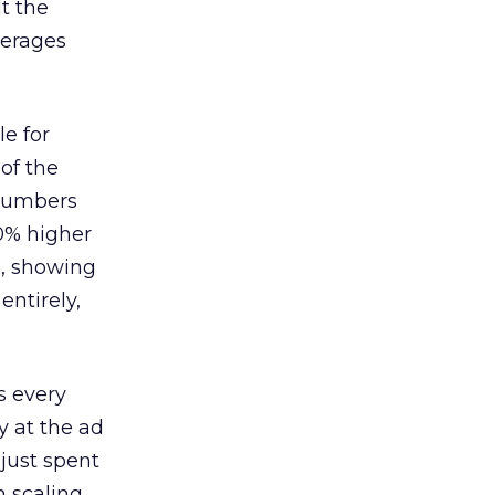
lt the
verages
le for
of the
 numbers
30% higher
, showing
entirely,
s every
 at the ad
 just spent
n scaling