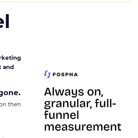
l
rketing
t and
gone.
ion then