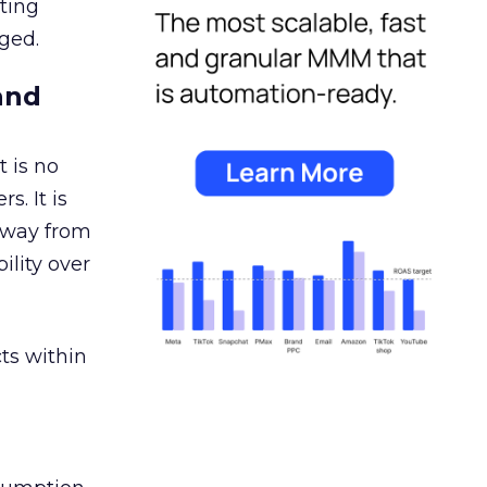
ating
ged.
and
 is no
s. It is
away from
ility over
ts within