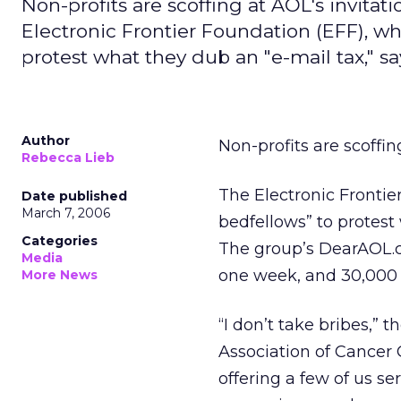
Non-profits are scoffing at AOL's invitati
Electronic Frontier Foundation (EFF), wh
protest what they dub an "e-mail tax," sa
Author
Non-profits are scoffin
Rebecca Lieb
The Electronic Frontie
Date published
March 7, 2006
bedfellows” to protest 
Categories
The group’s DearAOL.c
Media
one week, and 30,000 e
More News
“I don’t take bribes,” 
Association of Cancer 
offering a few of us ser