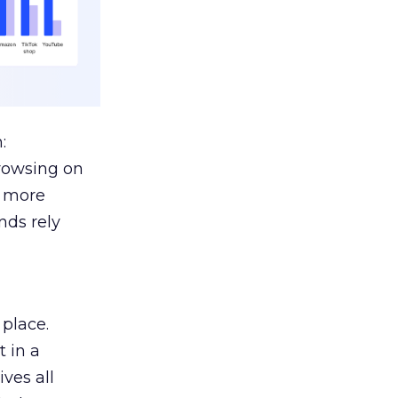
:
browsing on
s more
nds rely
 place.
 in a
ves all