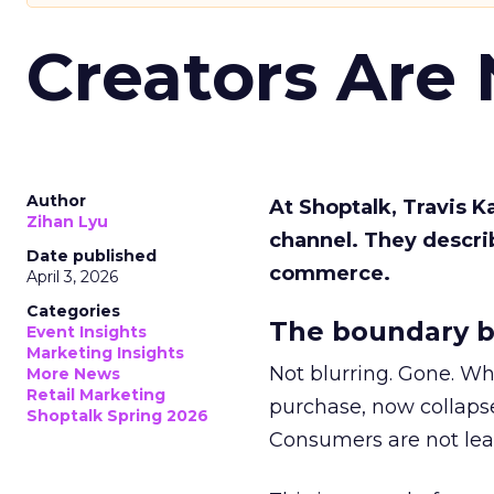
Creators Are
Author
At Shoptalk, Travis 
Zihan Lyu
channel. They descri
Date published
commerce.
April 3, 2026
Categories
The boundary b
Event Insights
Marketing Insights
Not blurring. Gone. Wh
More News
Retail Marketing
purchase, now collapse
Shoptalk Spring 2026
Consumers are not leav