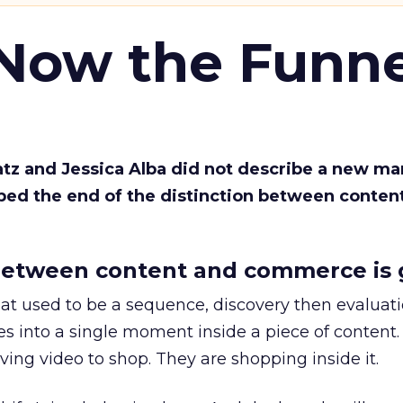
 Now the Funne
Katz and Jessica Alba did not describe a new ma
bed the end of the distinction between conten
etween content and commerce is 
at used to be a sequence, discovery then evaluat
s into a single moment inside a piece of content.
ing video to shop. They are shopping inside it.