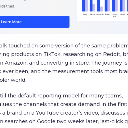
talk touched on some version of the same problem
ring products on TikTok, researching on Reddit, 
 Amazon, and converting in store. The journey i
s ever been, and the measurement tools most bra
pler world.
 still the default reporting model for many teams,
lues the channels that create demand in the first
 brand on a YouTube creator’s video, discusses it
n searches on Google two weeks later, last-click gi