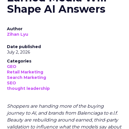
Shape AI Answers
Author
Zihan Lyu
Date published
July 2, 2026
Categories
GEO
Retail Marketing
Search Marketing
SEO
thought leadership
Shoppers are handing more of the buying
journey to AI, and brands from Balenciaga to e.l.f.
Beauty are rebuilding around earned, third-party
validation to influence what the models say about