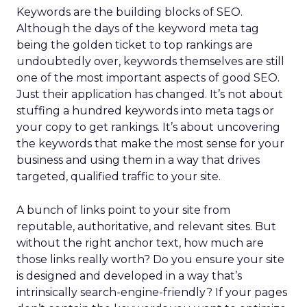
Keywords are the building blocks of SEO.
Although the days of the keyword meta tag
being the golden ticket to top rankings are
undoubtedly over, keywords themselves are still
one of the most important aspects of good SEO.
Just their application has changed. It’s not about
stuffing a hundred keywords into meta tags or
your copy to get rankings. It’s about uncovering
the keywords that make the most sense for your
business and using them in a way that drives
targeted, qualified traffic to your site.
A bunch of links point to your site from
reputable, authoritative, and relevant sites. But
without the right anchor text, how much are
those links really worth? Do you ensure your site
is designed and developed in a way that’s
intrinsically search-engine-friendly? If your pages