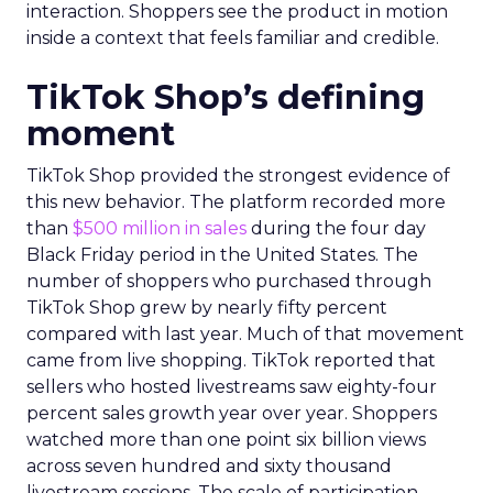
interaction. Shoppers see the product in motion
inside a context that feels familiar and credible.
TikTok Shop’s defining
moment
TikTok Shop provided the strongest evidence of
this new behavior. The platform recorded more
than
$500 million in sales
during the four day
Black Friday period in the United States. The
number of shoppers who purchased through
TikTok Shop grew by nearly fifty percent
compared with last year. Much of that movement
came from live shopping. TikTok reported that
sellers who hosted livestreams saw eighty-four
percent sales growth year over year. Shoppers
watched more than one point six billion views
across seven hundred and sixty thousand
livestream sessions. The scale of participation