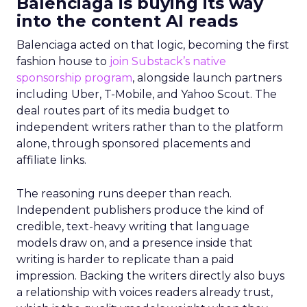
Balenciaga is buying its way
into the content AI reads
Balenciaga acted on that logic, becoming the first
fashion house to
join Substack’s native
sponsorship program
, alongside launch partners
including Uber, T-Mobile, and Yahoo Scout. The
deal routes part of its media budget to
independent writers rather than to the platform
alone, through sponsored placements and
affiliate links.
The reasoning runs deeper than reach.
Independent publishers produce the kind of
credible, text-heavy writing that language
models draw on, and a presence inside that
writing is harder to replicate than a paid
impression. Backing the writers directly also buys
a relationship with voices readers already trust,