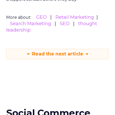
GEO
Retail Marketing
More about:
Search Marketing
SEO
thought
leadership
Read the next article
Social Commerce