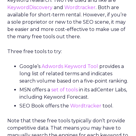
keyword research. Two I’ve used and like are
KeywordDiscovery
and
Wordtracker
. Both are
available for short-term rental. However, if you’re
a sole proprietor or new to the SEO scene, it may
be easier and more cost-effective to make use of
the many free tools out there.
Three free tools to try:
Google’s
Adwords Keyword Tool
provides a
long list of related terms and indicates
search volume based on a five-point ranking.
MSN offers a
set of tools
in its adCenter Labs,
including Keyword Forecast.
SEO Book offers the
Wordtracker
tool.
Note that these free tools typically don’t provide
competitive data. That means you may have to
manually search the engines for each keyword to