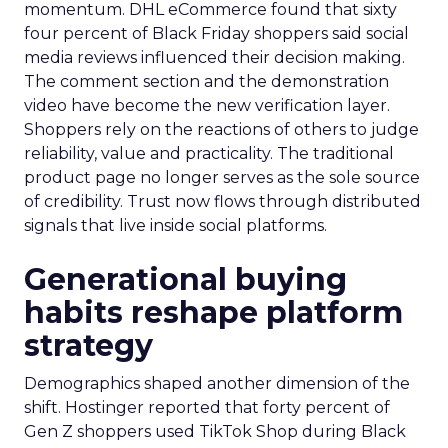
momentum. DHL eCommerce found that sixty
four percent of Black Friday shoppers said social
media reviews influenced their decision making.
The comment section and the demonstration
video have become the new verification layer.
Shoppers rely on the reactions of others to judge
reliability, value and practicality. The traditional
product page no longer serves as the sole source
of credibility. Trust now flows through distributed
signals that live inside social platforms.
Generational buying
habits reshape platform
strategy
Demographics shaped another dimension of the
shift. Hostinger reported that forty percent of
Gen Z shoppers used TikTok Shop during Black