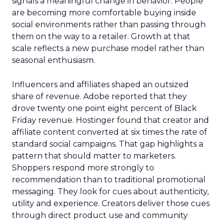
signals a meaningful change in behavior. People
are becoming more comfortable buying inside
social environments rather than passing through
them on the way to a retailer. Growth at that
scale reflects a new purchase model rather than
seasonal enthusiasm.
Influencers and affiliates shaped an outsized
share of revenue. Adobe reported that they
drove twenty one point eight percent of Black
Friday revenue. Hostinger found that creator and
affiliate content converted at six times the rate of
standard social campaigns. That gap highlights a
pattern that should matter to marketers.
Shoppers respond more strongly to
recommendation than to traditional promotional
messaging. They look for cues about authenticity,
utility and experience. Creators deliver those cues
through direct product use and community