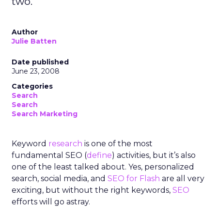
two.
Author
Julie Batten
Date published
June 23, 2008
Categories
Search
Search
Search Marketing
Keyword
research
is one of the most
fundamental SEO (
define
) activities, but it’s also
one of the least talked about. Yes, personalized
search, social media, and
SEO for Flash
are all very
exciting, but without the right keywords,
SEO
efforts will go astray.