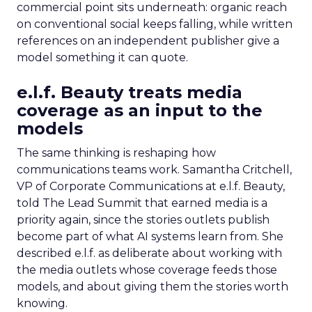
commercial point sits underneath: organic reach
on conventional social keeps falling, while written
references on an independent publisher give a
model something it can quote.
e.l.f. Beauty treats media
coverage as an input to the
models
The same thinking is reshaping how
communications teams work. Samantha Critchell,
VP of Corporate Communications at e.l.f. Beauty,
told The Lead Summit that earned media is a
priority again, since the stories outlets publish
become part of what AI systems learn from. She
described e.l.f. as deliberate about working with
the media outlets whose coverage feeds those
models, and about giving them the stories worth
knowing.