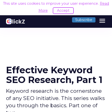
This site uses cookies to improve your user experience.
Read
More
Accept
menu
Subscribe
Effective Keyword
SEO Research, Part 1
Keyword research is the cornerstone
of any SEO initiative. This series walks
you through the basics. Part one of