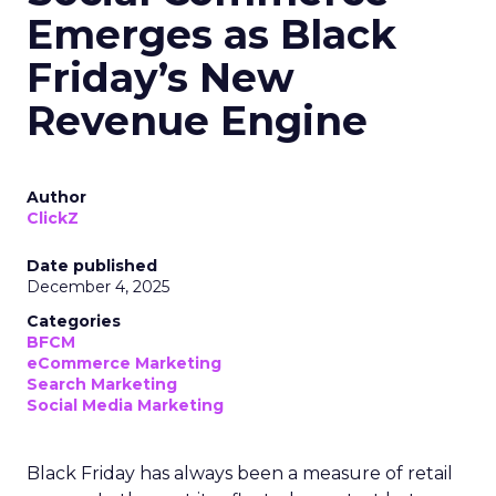
Emerges as Black
Friday’s New
Revenue Engine
Author
ClickZ
Date published
December 4, 2025
Categories
BFCM
eCommerce Marketing
Search Marketing
Social Media Marketing
Black Friday has always been a measure of retail