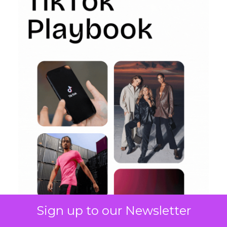
Sign up to our Newsletter