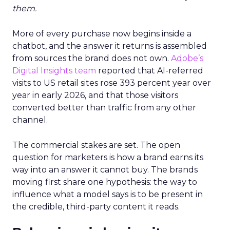
them.
More of every purchase now begins inside a
chatbot, and the answer it returns is assembled
from sources the brand does not own.
Adobe’s
Digital Insights team
reported that AI-referred
visits to US retail sites rose 393 percent year over
year in early 2026, and that those visitors
converted better than traffic from any other
channel.
The commercial stakes are set. The open
question for marketers is how a brand earns its
way into an answer it cannot buy. The brands
moving first share one hypothesis: the way to
influence what a model says is to be present in
the credible, third-party content it reads.