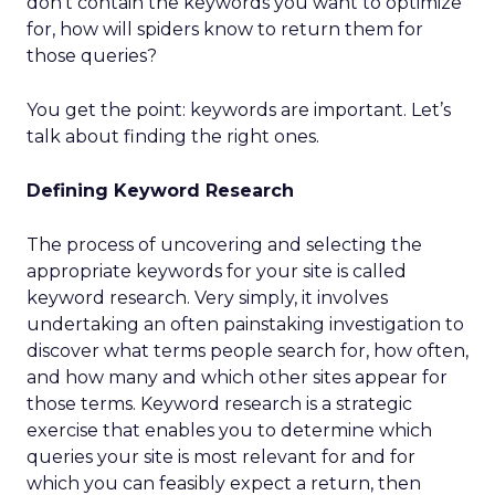
don’t contain the keywords you want to optimize
for, how will spiders know to return them for
those queries?
You get the point: keywords are important. Let’s
talk about finding the right ones.
Defining Keyword Research
The process of uncovering and selecting the
appropriate keywords for your site is called
keyword research. Very simply, it involves
undertaking an often painstaking investigation to
discover what terms people search for, how often,
and how many and which other sites appear for
those terms. Keyword research is a strategic
exercise that enables you to determine which
queries your site is most relevant for and for
which you can feasibly expect a return, then