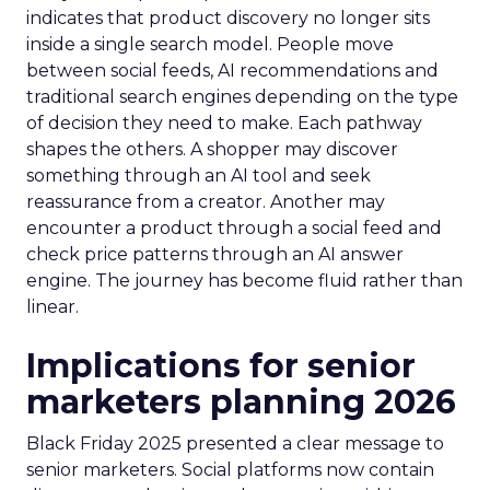
indicates that product discovery no longer sits
inside a single search model. People move
between social feeds, AI recommendations and
traditional search engines depending on the type
of decision they need to make. Each pathway
shapes the others. A shopper may discover
something through an AI tool and seek
reassurance from a creator. Another may
encounter a product through a social feed and
check price patterns through an AI answer
engine. The journey has become fluid rather than
linear.
Implications for senior
marketers planning 2026
Black Friday 2025 presented a clear message to
senior marketers. Social platforms now contain