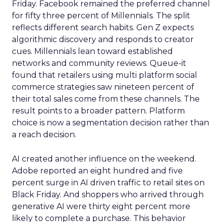
Friday. Facebook remained the preferred channel
for fifty three percent of Millennials. The split
reflects different search habits. Gen Z expects
algorithmic discovery and responds to creator
cues. Millennials lean toward established
networks and community reviews. Queue-it
found that retailers using multi platform social
commerce strategies saw nineteen percent of
their total sales come from these channels. The
result points to a broader pattern. Platform
choice is now a segmentation decision rather than
a reach decision.
AI created another influence on the weekend.
Adobe reported an eight hundred and five
percent surge in AI driven traffic to retail sites on
Black Friday. And shoppers who arrived through
generative AI were thirty eight percent more
likely to complete a purchase. This behavior