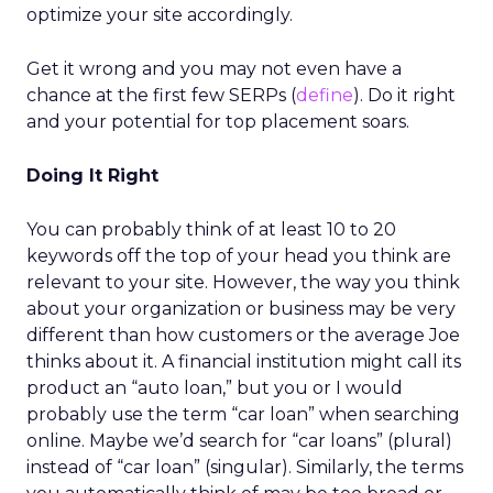
optimize your site accordingly.
Get it wrong and you may not even have a
chance at the first few SERPs (
define
). Do it right
and your potential for top placement soars.
Doing It Right
You can probably think of at least 10 to 20
keywords off the top of your head you think are
relevant to your site. However, the way you think
about your organization or business may be very
different than how customers or the average Joe
thinks about it. A financial institution might call its
product an “auto loan,” but you or I would
probably use the term “car loan” when searching
online. Maybe we’d search for “car loans” (plural)
instead of “car loan” (singular). Similarly, the terms