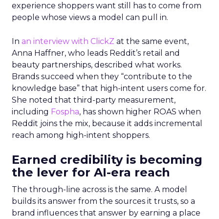
experience shoppers want still has to come from
people whose views a model can pull in.
In
an interview with ClickZ
at the same event,
Anna Haffner, who leads Reddit’s retail and
beauty partnerships, described what works.
Brands succeed when they “contribute to the
knowledge base” that high-intent users come for.
She noted that third-party measurement,
including
Fospha
, has shown higher ROAS when
Reddit joins the mix, because it adds incremental
reach among high-intent shoppers.
Earned credibility is becoming
the lever for AI-era reach
The through-line across is the same. A model
builds its answer from the sources it trusts, so a
brand influences that answer by earning a place