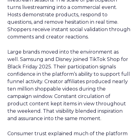
turns livestreaming into a commercial event.
Hosts demonstrate products, respond to
questions, and remove hesitation in real time.
Shoppers receive instant social validation through
comments and creator reactions.
Large brands moved into the environment as
well. Samsung and Disney joined TikTok Shop for
Black Friday 2025. Their participation signals
confidence in the platform’s ability to support full
funnel activity. Creator affiliates produced nearly
ten million shoppable videos during the
campaign window. Constant circulation of
product content kept items in view throughout
the weekend. That visibility blended inspiration
and assurance into the same moment.
Consumer trust explained much of the platform