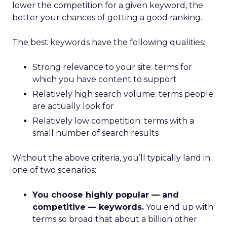
lower the competition for a given keyword, the
better your chances of getting a good ranking.
The best keywords have the following qualities:
Strong relevance to your site: terms for
which you have content to support
Relatively high search volume: terms people
are actually look for
Relatively low competition: terms with a
small number of search results
Without the above criteria, you’ll typically land in
one of two scenarios:
You choose highly popular — and
competitive — keywords.
You end up with
terms so broad that about a billion other