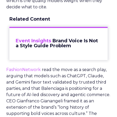
which is the quality models weight when they
decide what to cite.
Related Content
Event Insights
Brand Voice Is Not
a Style Guide Problem
FashionNetwork
read the move as a search play,
arguing that models such as ChatGPT, Claude,
and Gemini favor text validated by trusted third
parties, and that Balenciaga is positioning for a
future of AI-led discovery and agentic commerce.
CEO Gianfranco Gianangeli framed it as an
extension of the brand’s “long history of
supporting bold voices across culture.” The