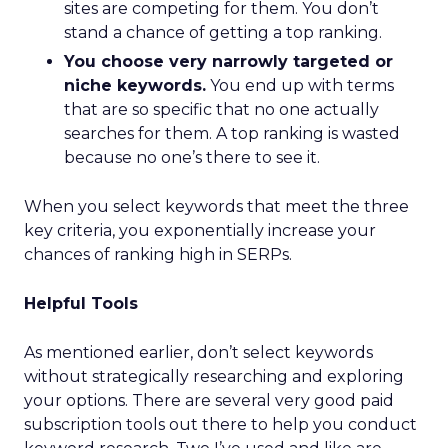
sites are competing for them. You don’t
stand a chance of getting a top ranking.
You choose very narrowly targeted or
niche keywords.
You end up with terms
that are so specific that no one actually
searches for them. A top ranking is wasted
because no one’s there to see it.
When you select keywords that meet the three
key criteria, you exponentially increase your
chances of ranking high in SERPs.
Helpful Tools
As mentioned earlier, don’t select keywords
without strategically researching and exploring
your options. There are several very good paid
subscription tools out there to help you conduct