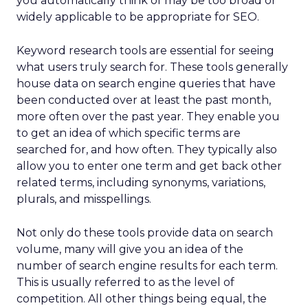
you automatically think of may be too broad or
widely applicable to be appropriate for SEO.
Keyword research tools are essential for seeing
what users truly search for. These tools generally
house data on search engine queries that have
been conducted over at least the past month,
more often over the past year. They enable you
to get an idea of which specific terms are
searched for, and how often. They typically also
allow you to enter one term and get back other
related terms, including synonyms, variations,
plurals, and misspellings.
Not only do these tools provide data on search
volume, many will give you an idea of the
number of search engine results for each term.
This is usually referred to as the level of
competition. All other things being equal, the