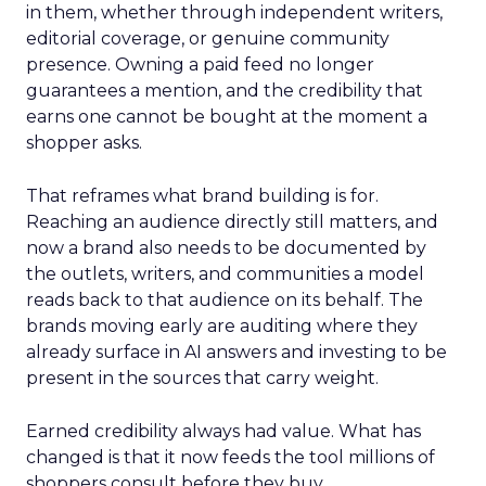
in them, whether through independent writers,
editorial coverage, or genuine community
presence. Owning a paid feed no longer
guarantees a mention, and the credibility that
earns one cannot be bought at the moment a
shopper asks.
That reframes what brand building is for.
Reaching an audience directly still matters, and
now a brand also needs to be documented by
the outlets, writers, and communities a model
reads back to that audience on its behalf. The
brands moving early are auditing where they
already surface in AI answers and investing to be
present in the sources that carry weight.
Earned credibility always had value. What has
changed is that it now feeds the tool millions of
shoppers consult before they buy.