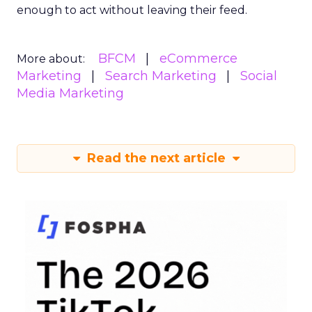
enough to act without leaving their feed.
BFCM
eCommerce
More about:
Marketing
Search Marketing
Social
Media Marketing
Read the next article