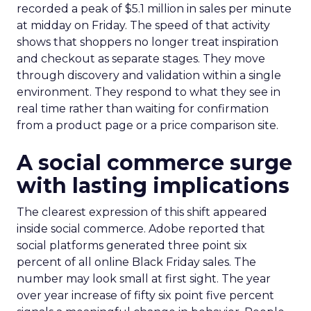
recorded a peak of $5.1 million in sales per minute
at midday on Friday. The speed of that activity
shows that shoppers no longer treat inspiration
and checkout as separate stages. They move
through discovery and validation within a single
environment. They respond to what they see in
real time rather than waiting for confirmation
from a product page or a price comparison site.
A social commerce surge
with lasting implications
The clearest expression of this shift appeared
inside social commerce. Adobe reported that
social platforms generated three point six
percent of all online Black Friday sales. The
number may look small at first sight. The year
over year increase of fifty six point five percent