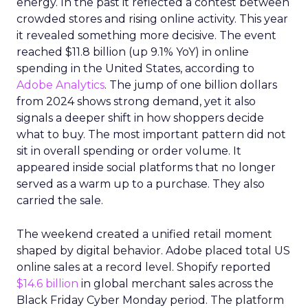
energy. In the past it reflected a contest between
crowded stores and rising online activity. This year
it revealed something more decisive. The event
reached $11.8 billion (up 9.1% YoY) in online
spending in the United States, according to
Adobe Analytics
. The jump of one billion dollars
from 2024 shows strong demand, yet it also
signals a deeper shift in how shoppers decide
what to buy. The most important pattern did not
sit in overall spending or order volume. It
appeared inside social platforms that no longer
served as a warm up to a purchase. They also
carried the sale.
The weekend created a unified retail moment
shaped by digital behavior. Adobe placed total US
online sales at a record level. Shopify reported
$14.6 billion
in global merchant sales across the
Black Friday Cyber Monday period. The platform