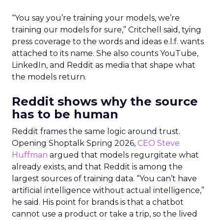
“You say you’re training your models, we’re
training our models for sure,” Critchell said, tying
press coverage to the words and ideas e.l.f. wants
attached to its name. She also counts YouTube,
LinkedIn, and Reddit as media that shape what
the models return.
Reddit shows why the source
has to be human
Reddit frames the same logic around trust.
Opening Shoptalk Spring 2026,
CEO Steve
Huffman
argued that models regurgitate what
already exists, and that Reddit is among the
largest sources of training data. “You can’t have
artificial intelligence without actual intelligence,”
he said. His point for brands is that a chatbot
cannot use a product or take a trip, so the lived