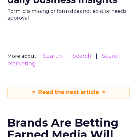
Form id is missing or form does not exist or needs
approval
Search
Search
Search
More about:
Marketing
Read the next article
Brands Are Betting
Earned Media Will