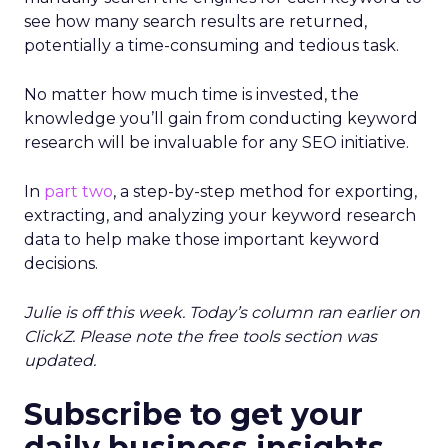
see how many search results are returned,
potentially a time-consuming and tedious task.
No matter how much time is invested, the
knowledge you’ll gain from conducting keyword
research will be invaluable for any SEO initiative.
In
part two
, a step-by-step method for exporting,
extracting, and analyzing your keyword research
data to help make those important keyword
decisions.
Julie is off this week. Today’s column ran earlier on
ClickZ. Please note the free tools section was
updated.
Subscribe to get your
daily business insights