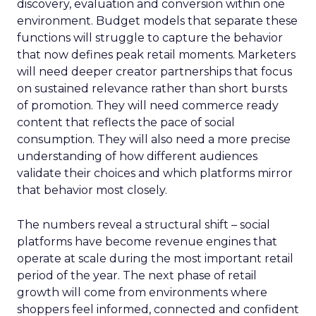
discovery, evaluation and conversion within one
environment. Budget models that separate these
functions will struggle to capture the behavior
that now defines peak retail moments. Marketers
will need deeper creator partnerships that focus
on sustained relevance rather than short bursts
of promotion. They will need commerce ready
content that reflects the pace of social
consumption. They will also need a more precise
understanding of how different audiences
validate their choices and which platforms mirror
that behavior most closely.
The numbers reveal a structural shift – social
platforms have become revenue engines that
operate at scale during the most important retail
period of the year. The next phase of retail
growth will come from environments where
shoppers feel informed, connected and confident