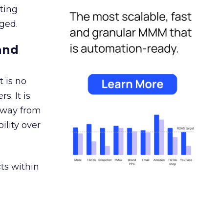
ating
ged.
and
 is no
s. It is
away from
ility over
ts within