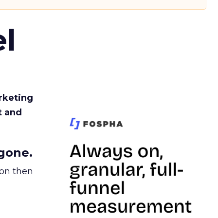
l
rketing
t and
gone.
ion then