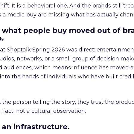
hift. It is a behavioral one. And the brands still tre
as a media buy are missing what has actually chan
 what people buy moved out of br
.
 at Shoptalk Spring 2026 was direct: entertainment
udios, networks, or a small group of decision maker
nd audiences, which means influence has moved 
to the hands of individuals who have built credib
he person telling the story, they trust the produc
 fact, not a cultural observation.
an infrastructure.