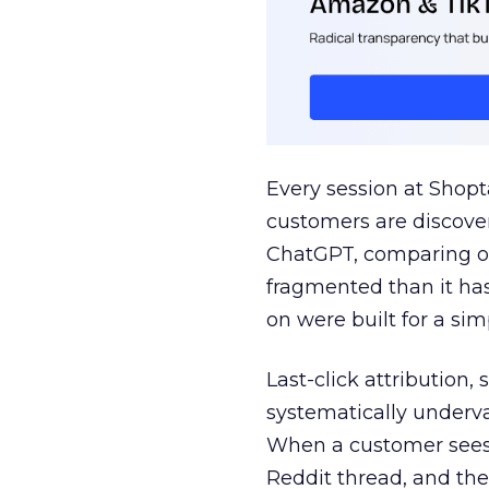
Every session at Shop
customers are discove
ChatGPT, comparing on
fragmented than it ha
on were built for a sim
Last-click attribution,
systematically underva
When a customer sees a
Reddit thread, and the