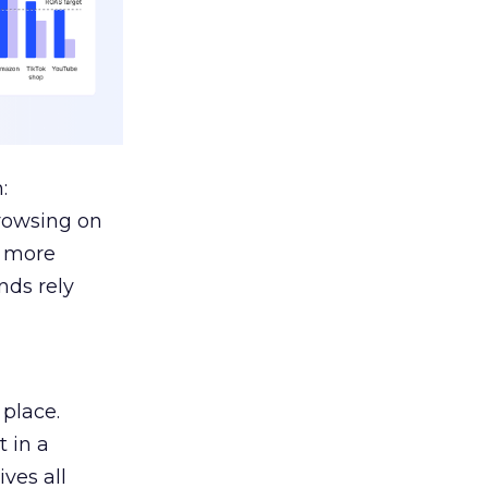
:
browsing on
s more
nds rely
 place.
 in a
ves all