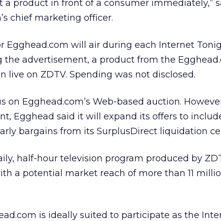
 a product in front of a consumer immediately,” s
 chief marketing officer.
r Egghead.com will air during each Internet Toni
ng the advertisement, a product from the Egghea
een live on ZDTV. Spending was not disclosed.
ocus on Egghead.com’s Web-based auction. However
t, Egghead said it will expand its offers to inclu
ularly bargains from its SurplusDirect liquidation ce
daily, half-hour television program produced by ZD
, with a potential market reach of more than 11 milli
ad.com is ideally suited to participate as the Int