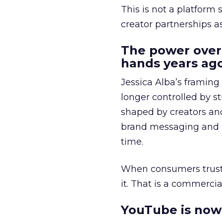
This is not a platform s
creator partnerships 
The power over
hands years ago
Jessica Alba’s framing
longer controlled by st
shaped by creators a
brand messaging and in
time.
When consumers trust t
it. That is a commercial
YouTube is now 