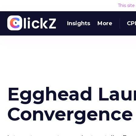
This sit
Insights
More
CP
Egghead Lau
Convergence