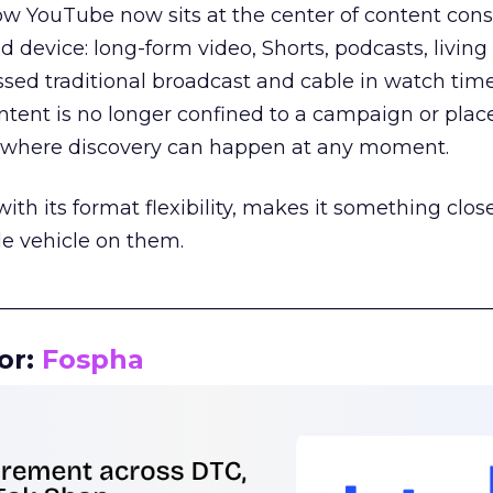
how YouTube now sits at the center of content co
d device: long-form video, Shorts, podcasts, livin
assed traditional broadcast and cable in watch time
tent is no longer confined to a campaign or plac
m where discovery can happen at any moment.
th its format flexibility, makes it something close
le vehicle on them.
__________________________________________________
or:
Fospha