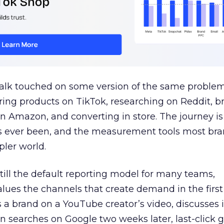
talk touched on some version of the same problem
ring products on TikTok, researching on Reddit, 
 Amazon, and converting in store. The journey i
s ever been, and the measurement tools most bra
pler world.
 still the default reporting model for many teams,
lues the channels that create demand in the first
 brand on a YouTube creator’s video, discusses it
n searches on Google two weeks later, last-click gi