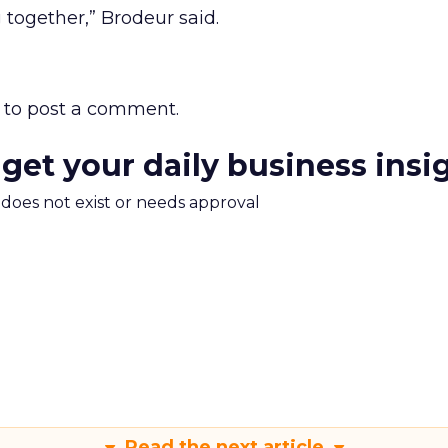
 together,” Brodeur said.
to post a comment.
 get your daily business insi
m does not exist or needs approval
Read the next article