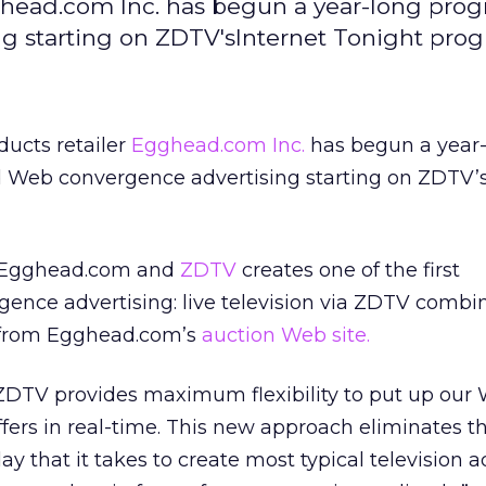
ghead.com Inc. has begun a year-long prog
g starting on ZDTV'sInternet Tonight prog
ducts retailer
Egghead.com Inc.
has begun a year-
d Web convergence advertising starting on ZDTV’s
n Egghead.com and
ZDTV
creates one of the first
gence advertising: live television via ZDTV combi
n from Egghead.com’s
auction Web site.
DTV provides maximum flexibility to put up our
fers in real-time. This new approach eliminates 
y that it takes to create most typical television a