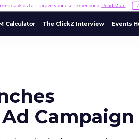
e uses cookies to improve your user experience.
Read More
M Calculator
The ClickZ Interview
Events H
nches
 Ad Campaign