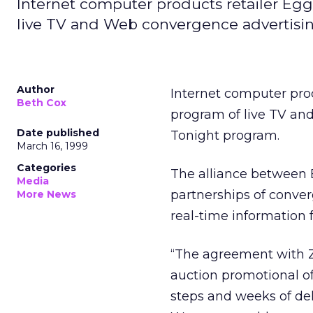
Internet computer products retailer Eg
live TV and Web convergence advertisin
Author
Internet computer pro
Beth Cox
program of live TV an
Date published
Tonight program.
March 16, 1999
Categories
The alliance betwee
Media
partnerships of conver
More News
real-time informatio
“The agreement with Z
auction promotional of
steps and weeks of dela