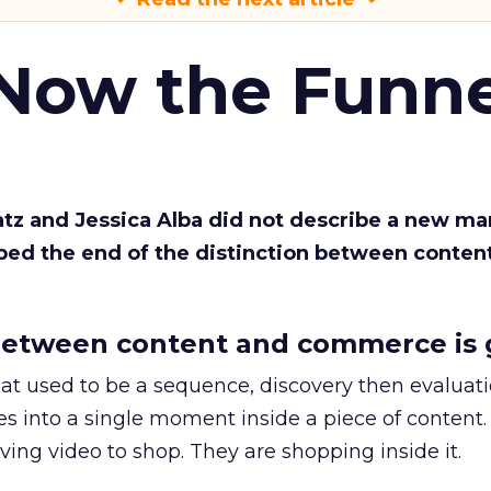
 Now the Funne
Katz and Jessica Alba did not describe a new ma
bed the end of the distinction between conten
etween content and commerce is 
at used to be a sequence, discovery then evaluat
s into a single moment inside a piece of content.
ing video to shop. They are shopping inside it.