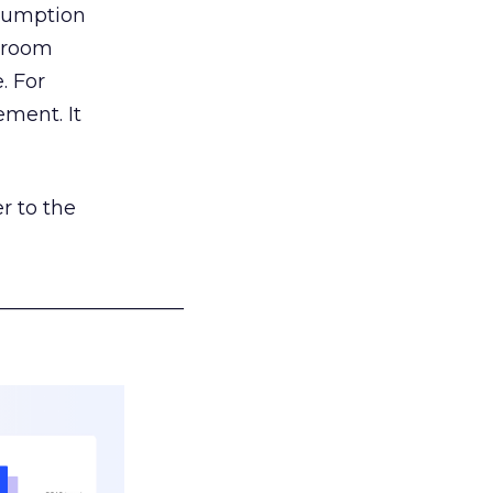
nsumption
g room
. For
ement. It
r to the
___________________