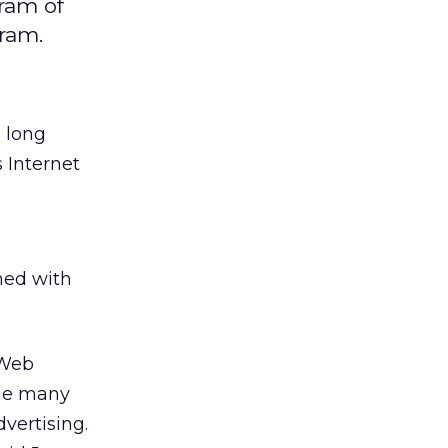
ram of
ram.
 long
 Internet
ned with
 Web
the many
dvertising.