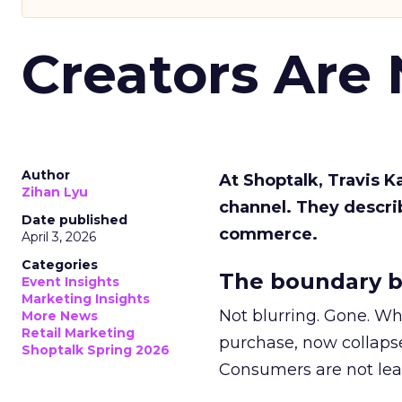
Creators Are
Author
At Shoptalk, Travis 
Zihan Lyu
channel. They descri
Date published
commerce.
April 3, 2026
Categories
The boundary b
Event Insights
Marketing Insights
Not blurring. Gone. Wh
More News
Retail Marketing
purchase, now collapse
Shoptalk Spring 2026
Consumers are not leav