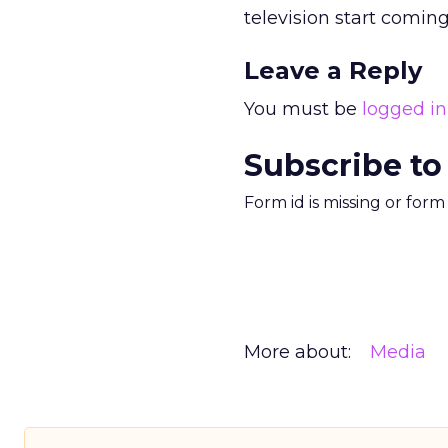
television start coming
Leave a Reply
You must be
logged in
Subscribe to
Form id is missing or for
More about:
Media