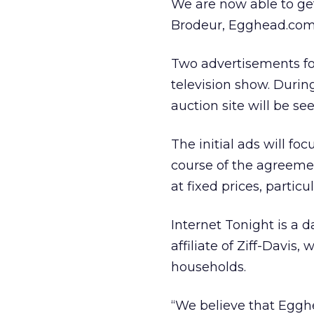
We are now able to get
Brodeur, Egghead.com’s
Two advertisements fo
television show. Duri
auction site will be s
The initial ads will f
course of the agreemen
at fixed prices, partic
Internet Tonight is a 
affiliate of Ziff-Davis
households.
“We believe that Egghe