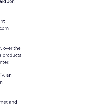
aid Jon
ght
d.com
, over the
de products
nter.
TV, an
on
ernet and