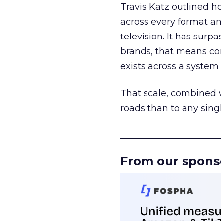
Travis Katz outlined 
across every format an
television. It has surp
brands, that means con
exists across a syste
That scale, combined wi
roads than to any sing
______________________
From our spons