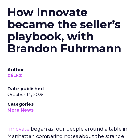
How Innovate
became the seller’s
playbook, with
Brandon Fuhrmann
Author
ClickZ
Date published
October 14, 2025
Categories
More News
Innovate
began as four people around a table in
Manhattan comparing notes about the strange