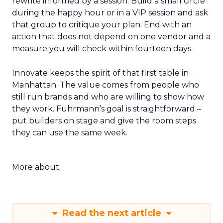
rewrite informed by a session. Build a small circle
during the happy hour or in a VIP session and ask
that group to critique your plan. End with an
action that does not depend on one vendor and a
measure you will check within fourteen days.
Innovate keeps the spirit of that first table in
Manhattan. The value comes from people who
still run brands and who are willing to show how
they work. Fuhrmann’s goal is straightforward –
put builders on stage and give the room steps
they can use the same week.
More about:
Read the next article