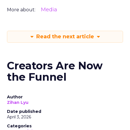
Media
More about:
Read the next article
Creators Are Now
the Funnel
Author
Zihan Lyu
Date published
April 3, 2026
Categories