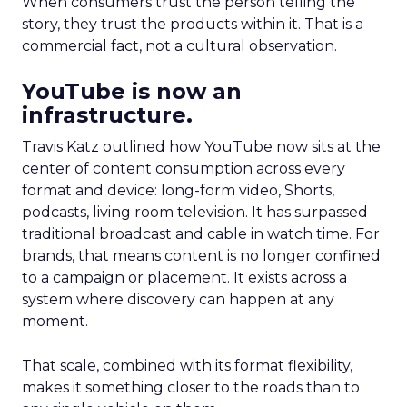
When consumers trust the person telling the
story, they trust the products within it. That is a
commercial fact, not a cultural observation.
YouTube is now an
infrastructure.
Travis Katz outlined how YouTube now sits at the
center of content consumption across every
format and device: long-form video, Shorts,
podcasts, living room television. It has surpassed
traditional broadcast and cable in watch time. For
brands, that means content is no longer confined
to a campaign or placement. It exists across a
system where discovery can happen at any
moment.
That scale, combined with its format flexibility,
makes it something closer to the roads than to