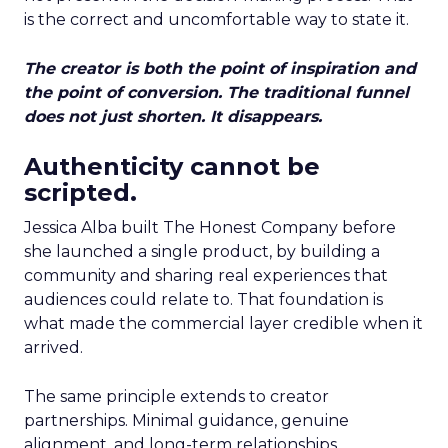
is the correct and uncomfortable way to state it.
The creator is both the point of inspiration and
the point of conversion. The traditional funnel
does not just shorten. It disappears.
Authenticity cannot be
scripted.
Jessica Alba built The Honest Company before
she launched a single product, by building a
community and sharing real experiences that
audiences could relate to. That foundation is
what made the commercial layer credible when it
arrived.
The same principle extends to creator
partnerships. Minimal guidance, genuine
alignment, and long-term relationships