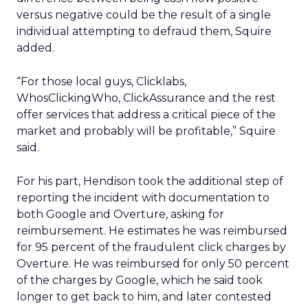
versus negative could be the result of a single
individual attempting to defraud them, Squire
added.
“For those local guys, Clicklabs,
WhosClickingWho, ClickAssurance and the rest
offer services that address a critical piece of the
market and probably will be profitable,” Squire
said.
For his part, Hendison took the additional step of
reporting the incident with documentation to
both Google and Overture, asking for
reimbursement. He estimates he was reimbursed
for 95 percent of the fraudulent click charges by
Overture. He was reimbursed for only 50 percent
of the charges by Google, which he said took
longer to get back to him, and later contested