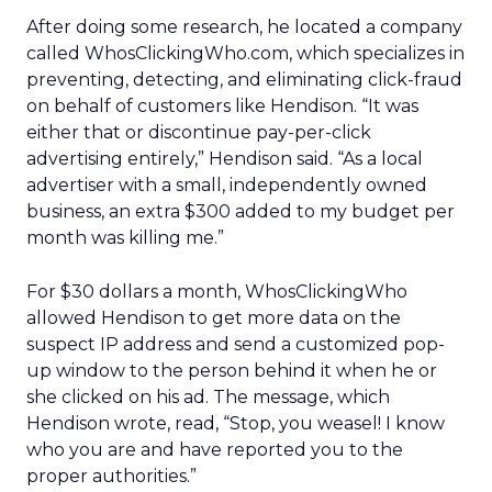
After doing some research, he located a company
called WhosClickingWho.com, which specializes in
preventing, detecting, and eliminating click-fraud
on behalf of customers like Hendison. “It was
either that or discontinue pay-per-click
advertising entirely,” Hendison said. “As a local
advertiser with a small, independently owned
business, an extra $300 added to my budget per
month was killing me.”
For $30 dollars a month, WhosClickingWho
allowed Hendison to get more data on the
suspect IP address and send a customized pop-
up window to the person behind it when he or
she clicked on his ad. The message, which
Hendison wrote, read, “Stop, you weasel! I know
who you are and have reported you to the
proper authorities.”