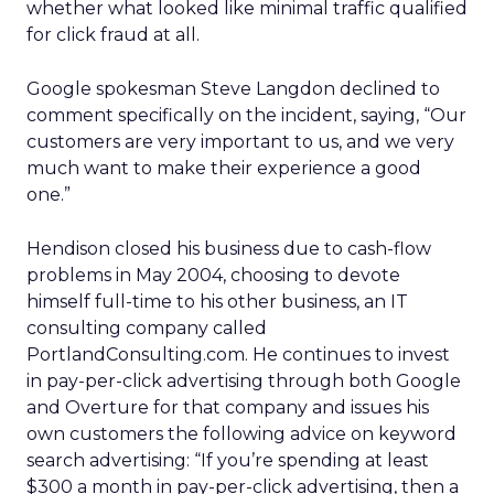
whether what looked like minimal traffic qualified
for click fraud at all.
Google spokesman Steve Langdon declined to
comment specifically on the incident, saying, “Our
customers are very important to us, and we very
much want to make their experience a good
one.”
Hendison closed his business due to cash-flow
problems in May 2004, choosing to devote
himself full-time to his other business, an IT
consulting company called
PortlandConsulting.com. He continues to invest
in pay-per-click advertising through both Google
and Overture for that company and issues his
own customers the following advice on keyword
search advertising: “If you’re spending at least
$300 a month in pay-per-click advertising, then a