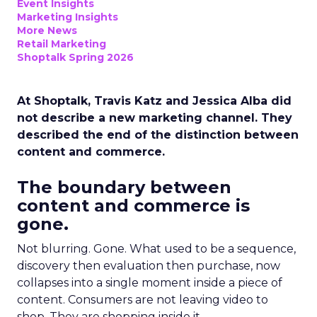
Event Insights
Marketing Insights
More News
Retail Marketing
Shoptalk Spring 2026
At Shoptalk, Travis Katz and Jessica Alba did
not describe a new marketing channel. They
described the end of the distinction between
content and commerce.
The boundary between
content and commerce is
gone.
Not blurring. Gone. What used to be a sequence,
discovery then evaluation then purchase, now
collapses into a single moment inside a piece of
content. Consumers are not leaving video to
shop. They are shopping inside it.