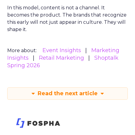
In this model, content is not a channel. It
becomes the product. The brands that recognize
this early will not just appear in culture. They will
shape it.
Event Insights
Marketing
More about:
Insights
Retail Marketing
Shoptalk
Spring 2026
Read the next article