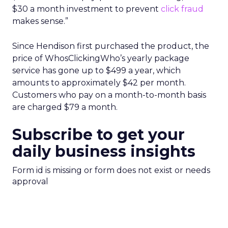
$30 a month investment to prevent
click fraud
makes sense.”
Since Hendison first purchased the product, the
price of WhosClickingWho’s yearly package
service has gone up to $499 a year, which
amounts to approximately $42 per month.
Customers who pay on a month-to-month basis
are charged $79 a month.
Subscribe to get your
daily business insights
Form id is missing or form does not exist or needs
approval