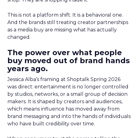
This is not a platform shift. It is a behavioral one.
And the brands still treating creator partnerships
as a media buy are missing what has actually
changed.
The power over what people
buy moved out of brand hands
years ago.
Jessica Alba’s framing at Shoptalk Spring 2026
was direct: entertainment is no longer controlled
by studios, networks, or a small group of decision
makers. It is shaped by creators and audiences,
which means influence has moved away from
brand messaging and into the hands of individuals
who have built credibility over time.