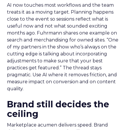
AI now touches most workflows and the team
treats it as a moving target. Planning happens
close to the event so sessions reflect what is
useful now and not what sounded exciting
months ago. Fuhrmann shares one example on
search and merchandising for owned sites. “One
of my partners in the show who’s always on the
cutting edge is talking about incorporating
adjustments to make sure that your best
practices get featured.” The thread stays
pragmatic. Use AI where it removes friction, and
measure impact on conversion and on content
quality.
Brand still decides the
ceiling
Marketplace acumen delivers speed. Brand