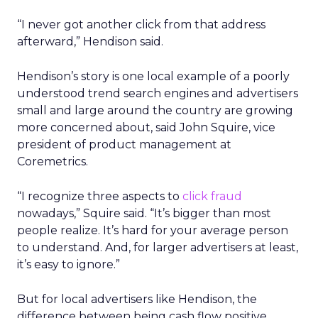
“I never got another click from that address
afterward,” Hendison said.
Hendison’s story is one local example of a poorly
understood trend search engines and advertisers
small and large around the country are growing
more concerned about, said John Squire, vice
president of product management at
Coremetrics.
“I recognize three aspects to
click fraud
nowadays,” Squire said. “It’s bigger than most
people realize. It’s hard for your average person
to understand. And, for larger advertisers at least,
it’s easy to ignore.”
But for local advertisers like Hendison, the
difference between being cash flow positive