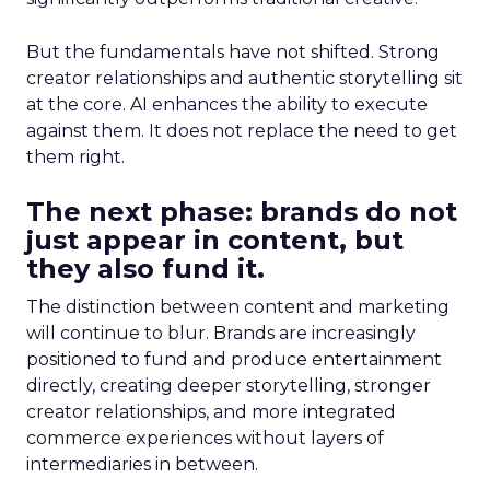
But the fundamentals have not shifted. Strong
creator relationships and authentic storytelling sit
at the core. AI enhances the ability to execute
against them. It does not replace the need to get
them right.
The next phase: brands do not
just appear in content, but
they also fund it.
The distinction between content and marketing
will continue to blur. Brands are increasingly
positioned to fund and produce entertainment
directly, creating deeper storytelling, stronger
creator relationships, and more integrated
commerce experiences without layers of
intermediaries in between.