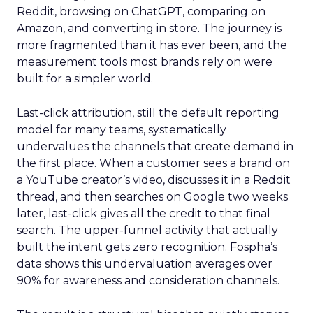
Reddit, browsing on ChatGPT, comparing on
Amazon, and converting in store. The journey is
more fragmented than it has ever been, and the
measurement tools most brands rely on were
built for a simpler world.
Last-click attribution, still the default reporting
model for many teams, systematically
undervalues the channels that create demand in
the first place. When a customer sees a brand on
a YouTube creator’s video, discusses it in a Reddit
thread, and then searches on Google two weeks
later, last-click gives all the credit to that final
search. The upper-funnel activity that actually
built the intent gets zero recognition. Fospha’s
data shows this undervaluation averages over
90% for awareness and consideration channels.