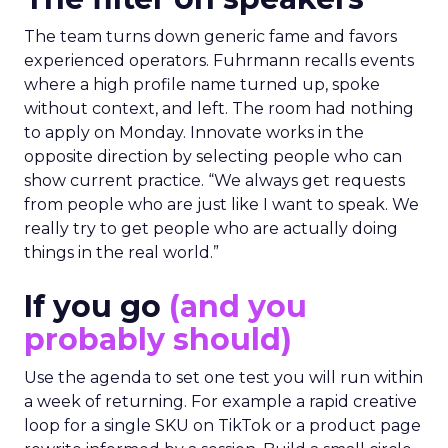
The team turns down generic fame and favors
experienced operators. Fuhrmann recalls events
where a high profile name turned up, spoke
without context, and left. The room had nothing
to apply on Monday. Innovate works in the
opposite direction by selecting people who can
show current practice. “We always get requests
from people who are just like I want to speak. We
really try to get people who are actually doing
things in the real world.”
If you go
(and you
probably should)
Use the agenda to set one test you will run within
a week of returning. For example a rapid creative
loop for a single SKU on TikTok or a product page