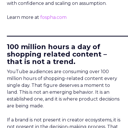
with confidence and scaling on assumption.
Learn more at
fospha.com
____________________________
100 million hours a day of
shopping related content –
that is not a trend.
YouTube audiences are consuming over 100
million hours of shopping-related content every
single day. That figure deserves a moment to
land. This is not an emerging behavior. It is an
established one, and it is where product decisions
are being made.
If a brand is not present in creator ecosystems, it is
not present in the decision-making process. That