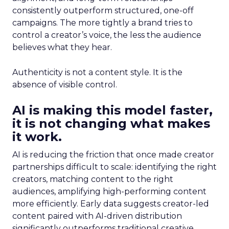
consistently outperform structured, one-off
campaigns. The more tightly a brand tries to
control a creator’s voice, the less the audience
believes what they hear.
Authenticity is not a content style. It is the
absence of visible control.
AI is making this model faster,
it is not changing what makes
it work.
AI is reducing the friction that once made creator
partnerships difficult to scale: identifying the right
creators, matching content to the right
audiences, amplifying high-performing content
more efficiently. Early data suggests creator-led
content paired with AI-driven distribution
significantly outperforms traditional creative.