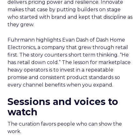
delivers pricing power and resilience. Innovate
makes that case by putting builders on stage
who started with brand and kept that discipline as
they grew.
Fuhrmann highlights Evan Dash of Dash Home
Electronics, a company that grew through retail
first. The story counters short term thinking. “He
has retail down cold.” The lesson for marketplace
heavy operators is to invest in a repeatable
promise and consistent product standards so
every channel benefits when you expand.
Sessions and voices to
watch
The curation favors people who can show the
work.