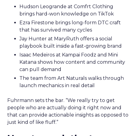
Hudson Leogrande at Comfrt Clothing
brings hard-won knowledge on TikTok
Ezra Firestone brings long-form DTC craft
that has survived many cycles
Jay Hunter at MaryRuth offers a social
playbook built inside a fast-growing brand
Isaac Medeiros at Kampai Foodz and Mini
Katana shows how content and community
can pull demand
The team from Art Naturals walks through
launch mechanics in real detail
Fuhrmann sets the bar. “We really try to get
people who are actually doing it right now and
that can provide actionable insights as opposed to
just kind of like fluff.”