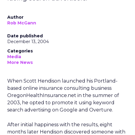
Author
Rob McGann
Date published
December 13, 2004
Categories
Media
More News
When Scott Hendison launched his Portland-
based online insurance consulting business
OregonHealthInsurance.net in the summer of
2003, he opted to promote it using keyword
search advertising on Google and Overture.
After initial happiness with the results, eight
months later Hendison discovered someone with