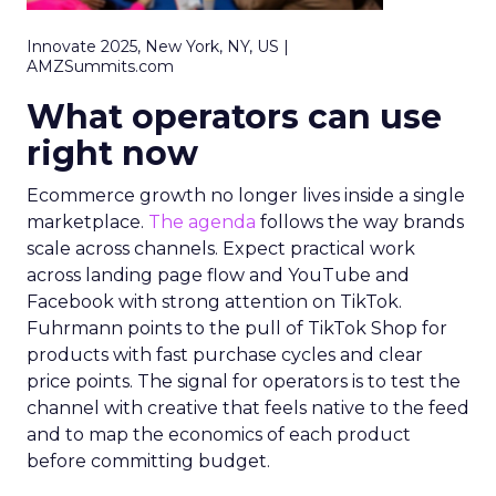
Innovate 2025, New York, NY, US |
AMZSummits.com
What operators can use
right now
Ecommerce growth no longer lives inside a single
marketplace.
The agenda
follows the way brands
scale across channels. Expect practical work
across landing page flow and YouTube and
Facebook with strong attention on TikTok.
Fuhrmann points to the pull of TikTok Shop for
products with fast purchase cycles and clear
price points. The signal for operators is to test the
channel with creative that feels native to the feed
and to map the economics of each product
before committing budget.