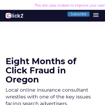
This site uses cookies to improve your use
menu
Subscribe
Eight Months of
Click Fraud in
Oregon
Local online insurance consultant
wrestles with one of the key issues
facing search advertisers.