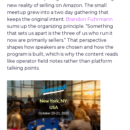
new reality of selling on Amazon. The small
meetup grew into a two day gathering that
keeps the original intent.
Brandon Fuhrmann
sums up the organizing principle. “Something
that sets us apart is the three of us who run it
now are primarily sellers.” That perspective
shapes how speakers are chosen and how the
program is built, which is why the content reads
like operator field notes rather than platform
talking points.