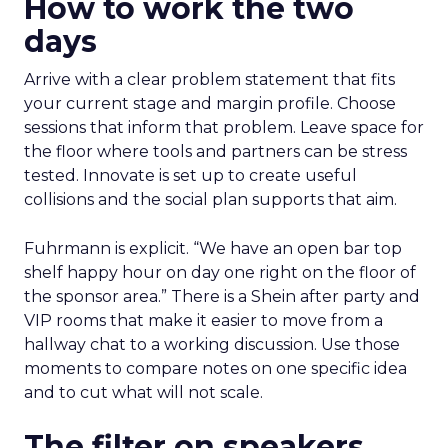
How to work the two
days
Arrive with a clear problem statement that fits
your current stage and margin profile. Choose
sessions that inform that problem. Leave space for
the floor where tools and partners can be stress
tested. Innovate is set up to create useful
collisions and the social plan supports that aim.
Fuhrmann is explicit. “We have an open bar top
shelf happy hour on day one right on the floor of
the sponsor area.” There is a Shein after party and
VIP rooms that make it easier to move from a
hallway chat to a working discussion. Use those
moments to compare notes on one specific idea
and to cut what will not scale.
The filter on speakers