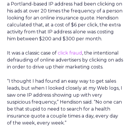
a Portland-based IP address had been clicking on
his ads at over 20 times the frequency of a person
looking for an online insurance quote. Hendison
calculated that, at a cost of $6 per click, the extra
activity from that IP address alone was costing
him between $200 and $300 per month.
It was a classic case of
click fraud
, the intentional
defrauding of online advertisers by clicking on ads
in order to drive up their marketing costs.
“I thought I had found an easy way to get sales
leads, but when I looked closely at my Web logs, I
saw one IP address showing up with very
suspicious frequency,” Hendison said. “No one can
be that stupid to need to search for a health
insurance quote a couple times a day, every day
of the week, every week.”