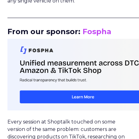
any single vehicle on them.
_____________________________________________________
From our sponsor:
Fospha
Every session at Shoptalk touched on some
version of the same problem: customers are
discovering products on TikTok, researching on