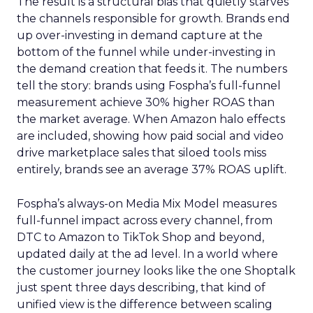
The result is a structural bias that quietly starves
the channels responsible for growth. Brands end
up over-investing in demand capture at the
bottom of the funnel while under-investing in
the demand creation that feeds it. The numbers
tell the story: brands using Fospha’s full-funnel
measurement achieve 30% higher ROAS than
the market average. When Amazon halo effects
are included, showing how paid social and video
drive marketplace sales that siloed tools miss
entirely, brands see an average 37% ROAS uplift.
Fospha’s always-on Media Mix Model measures
full-funnel impact across every channel, from
DTC to Amazon to TikTok Shop and beyond,
updated daily at the ad level. In a world where
the customer journey looks like the one Shoptalk
just spent three days describing, that kind of
unified view is the difference between scaling