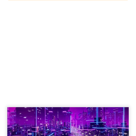
Engagement To
Empowerment - Winning in
Today's Exp...