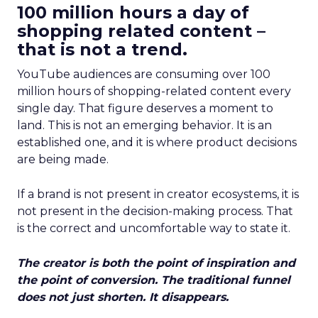
100 million hours a day of
shopping related content –
that is not a trend.
YouTube audiences are consuming over 100
million hours of shopping-related content every
single day. That figure deserves a moment to
land. This is not an emerging behavior. It is an
established one, and it is where product decisions
are being made.
If a brand is not present in creator ecosystems, it is
not present in the decision-making process. That
is the correct and uncomfortable way to state it.
The creator is both the point of inspiration and
the point of conversion. The traditional funnel
does not just shorten. It disappears.