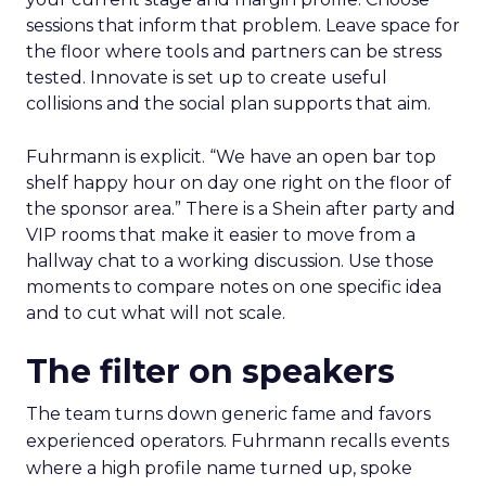
sessions that inform that problem. Leave space for
the floor where tools and partners can be stress
tested. Innovate is set up to create useful
collisions and the social plan supports that aim.
Fuhrmann is explicit. “We have an open bar top
shelf happy hour on day one right on the floor of
the sponsor area.” There is a Shein after party and
VIP rooms that make it easier to move from a
hallway chat to a working discussion. Use those
moments to compare notes on one specific idea
and to cut what will not scale.
The filter on speakers
The team turns down generic fame and favors
experienced operators. Fuhrmann recalls events
where a high profile name turned up, spoke