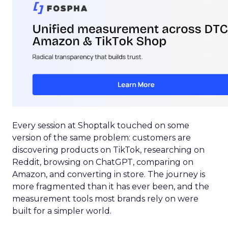
Every session at Shoptalk touched on some
version of the same problem: customers are
discovering products on TikTok, researching on
Reddit, browsing on ChatGPT, comparing on
Amazon, and converting in store. The journey is
more fragmented than it has ever been, and the
measurement tools most brands rely on were
built for a simpler world.