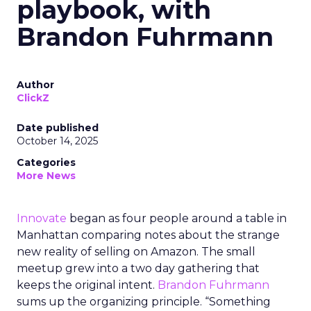
playbook, with
Brandon Fuhrmann
Author
ClickZ
Date published
October 14, 2025
Categories
More News
Innovate
began as four people around a table in
Manhattan comparing notes about the strange
new reality of selling on Amazon. The small
meetup grew into a two day gathering that
keeps the original intent.
Brandon Fuhrmann
sums up the organizing principle. “Something