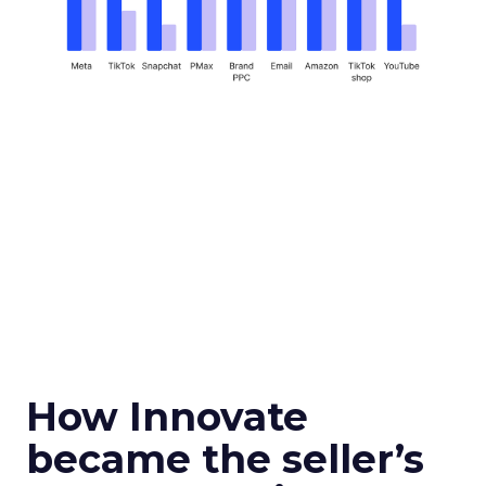
How Innovate
became the seller’s