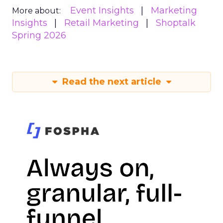
Event Insights
Marketing
More about:
Insights
Retail Marketing
Shoptalk
Spring 2026
Read the next article