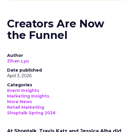
Creators Are Now
the Funnel
Author
Zihan Lyu
Date published
April 3, 2026
Categories
Event Insights
Marketing Insights
More News
Retail Marketing
Shoptalk Spring 2026
At Shoptalk, Travis Katz and Jessica Alba did