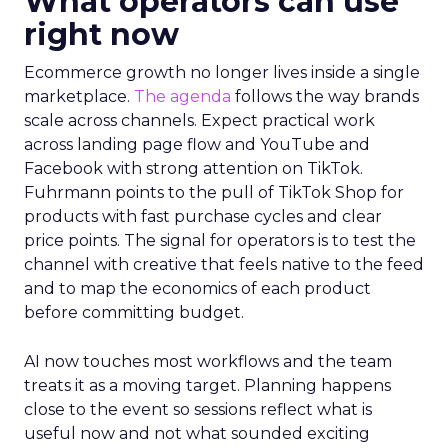
What operators can use
right now
Ecommerce growth no longer lives inside a single
marketplace.
The agenda
follows the way brands
scale across channels. Expect practical work
across landing page flow and YouTube and
Facebook with strong attention on TikTok.
Fuhrmann points to the pull of TikTok Shop for
products with fast purchase cycles and clear
price points. The signal for operators is to test the
channel with creative that feels native to the feed
and to map the economics of each product
before committing budget.
AI now touches most workflows and the team
treats it as a moving target. Planning happens
close to the event so sessions reflect what is
useful now and not what sounded exciting