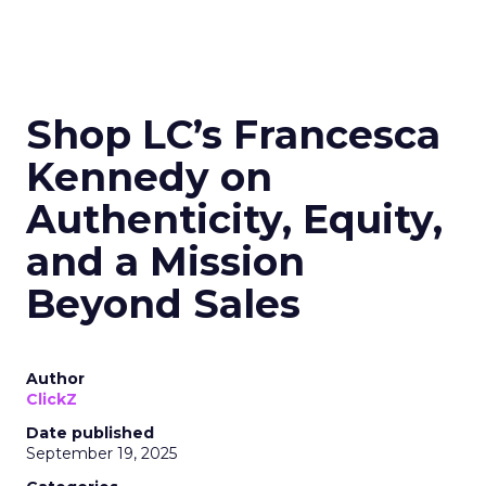
Shop LC’s Francesca
Kennedy on
Authenticity, Equity,
and a Mission
Beyond Sales
Author
ClickZ
Date published
September 19, 2025