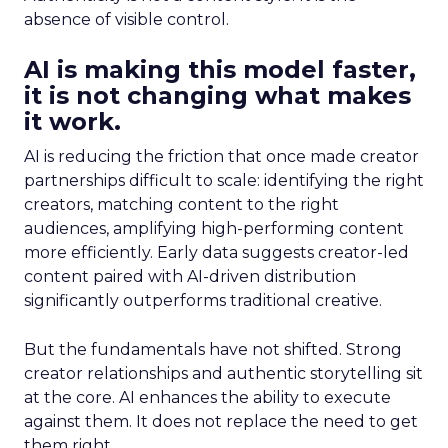
absence of visible control.
AI is making this model faster,
it is not changing what makes
it work.
AI is reducing the friction that once made creator
partnerships difficult to scale: identifying the right
creators, matching content to the right
audiences, amplifying high-performing content
more efficiently. Early data suggests creator-led
content paired with AI-driven distribution
significantly outperforms traditional creative.
But the fundamentals have not shifted. Strong
creator relationships and authentic storytelling sit
at the core. AI enhances the ability to execute
against them. It does not replace the need to get
them right.