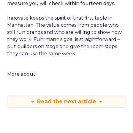
measure you will check within fourteen days.
Innovate keeps the spirit of that first table in
Manhattan. The value comes from people who
still run brands and who are willing to show how
they work. Fuhrmann’s goal is straightforward –
put builders on stage and give the room steps
they can use the same week.
More about:
Read the next article