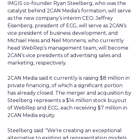
IMGIS co-founder Ryan Steelberg, who was the
catalyst behind 2CAN Media’s formation, will serve
as the new company’s interim CEO. Jeffrey
Eisenberg, president of ECG, will serve as 2CAN’s
vice president of business development, and
Michael Hess and Neil Monnens, who currently
head WebRep’s management team, will become
2CAN’s vice presidents of advertising sales and
marketing, respectively.
2CAN Media said it currently is raising $8 million in
private financing, of which a significant portion
has already closed. The merger and acquisition by
Steelberg represents a $14 million stock buyout
of WebRep and ECG, each receiving $7 million in
2CAN Media equity.
Steelberg said: “We’re creating an exceptional
alternative to existing ad representation models,