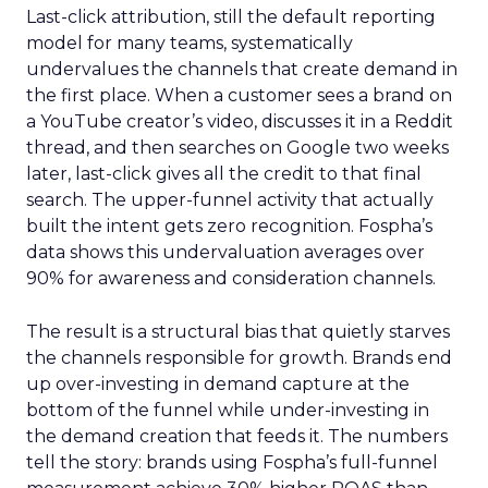
Last-click attribution, still the default reporting
model for many teams, systematically
undervalues the channels that create demand in
the first place. When a customer sees a brand on
a YouTube creator’s video, discusses it in a Reddit
thread, and then searches on Google two weeks
later, last-click gives all the credit to that final
search. The upper-funnel activity that actually
built the intent gets zero recognition. Fospha’s
data shows this undervaluation averages over
90% for awareness and consideration channels.
The result is a structural bias that quietly starves
the channels responsible for growth. Brands end
up over-investing in demand capture at the
bottom of the funnel while under-investing in
the demand creation that feeds it. The numbers
tell the story: brands using Fospha’s full-funnel