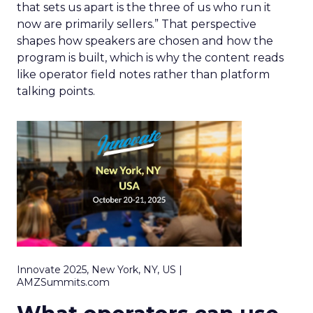
that sets us apart is the three of us who run it
now are primarily sellers.” That perspective
shapes how speakers are chosen and how the
program is built, which is why the content reads
like operator field notes rather than platform
talking points.
Innovate 2025, New York, NY, US |
AMZSummits.com