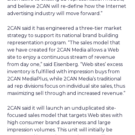
and believe 2CAN will re-define how the Internet
advertising industry will move forward.”
2CAN said it has engineered a three-tier market
strategy to support its national brand building
representation program. “The sales model that
we have created for 2CAN Media allows a Web
site to enjoy a continuous stream of revenue
from day one,” said Eisenberg. “Web sites’ excess
inventory is fulfilled with impression buys from
2CAN MediaPlus, while 2CAN Media’s traditional
ad rep divisions focus on individual site sales, thus
maximizing sell through and increased revenue.”
2CAN said it will launch an unduplicated site-
focused sales model that targets Web sites with
high consumer brand awareness and large
impression volumes. This unit will initially be