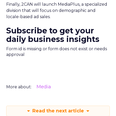
Finally, 2CAN will launch MediaPlus, a specialized
division that will focus on demographic and
locale-based ad sales.
Subscribe to get your
daily business insights
Form id is missing or form does not exist or needs
approval
Media
More about:
Read the next article