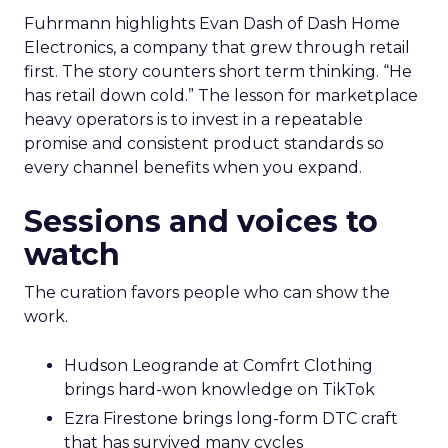
Fuhrmann highlights Evan Dash of Dash Home
Electronics, a company that grew through retail
first. The story counters short term thinking. “He
has retail down cold.” The lesson for marketplace
heavy operators is to invest in a repeatable
promise and consistent product standards so
every channel benefits when you expand.
Sessions and voices to
watch
The curation favors people who can show the
work.
Hudson Leogrande at Comfrt Clothing
brings hard-won knowledge on TikTok
Ezra Firestone brings long-form DTC craft
that has survived many cycles