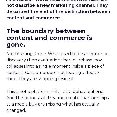
not describe a new marketing channel. They
described the end of the distinction between
content and commerce.
The boundary between
content and commerce is
gone.
Not blurring. Gone. What used to be a sequence,
discovery then evaluation then purchase, now
collapses into a single moment inside a piece of
content. Consumers are not leaving video to
shop. They are shopping inside it.
This is not a platform shift. It is a behavioral one.
And the brands still treating creator partnerships
as a media buy are missing what has actually
changed.