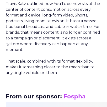
Travis Katz outlined how YouTube now sits at the
center of content consumption across every
format and device: long-form video, Shorts,
podcasts, living room television. It has surpassed
traditional broadcast and cable in watch time. For
brands, that means content is no longer confined
to a campaign or placement. It exists across a
system where discovery can happen at any
moment.
That scale, combined with its format flexibility,
makes it something closer to the roads than to
any single vehicle on them.
_____________________________________________________
From our sponsor:
Fospha