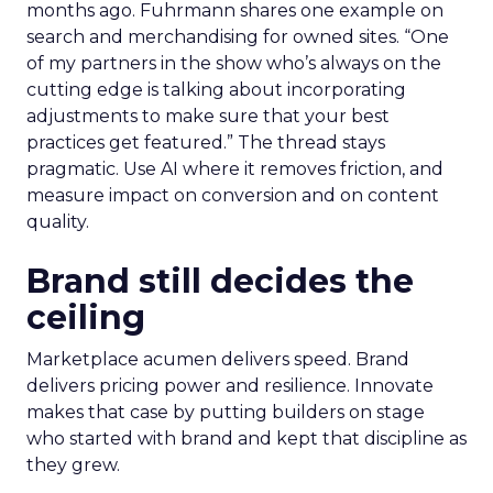
months ago. Fuhrmann shares one example on
search and merchandising for owned sites. “One
of my partners in the show who’s always on the
cutting edge is talking about incorporating
adjustments to make sure that your best
practices get featured.” The thread stays
pragmatic. Use AI where it removes friction, and
measure impact on conversion and on content
quality.
Brand still decides the
ceiling
Marketplace acumen delivers speed. Brand
delivers pricing power and resilience. Innovate
makes that case by putting builders on stage
who started with brand and kept that discipline as
they grew.