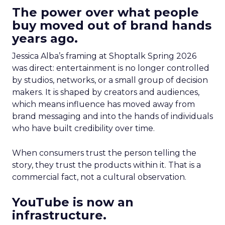
The power over what people
buy moved out of brand hands
years ago.
Jessica Alba’s framing at Shoptalk Spring 2026
was direct: entertainment is no longer controlled
by studios, networks, or a small group of decision
makers. It is shaped by creators and audiences,
which means influence has moved away from
brand messaging and into the hands of individuals
who have built credibility over time.
When consumers trust the person telling the
story, they trust the products within it. That is a
commercial fact, not a cultural observation.
YouTube is now an
infrastructure.