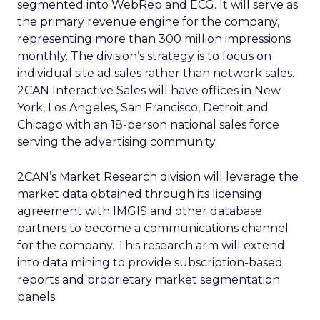
segmented into WebRep and ECG. It will serve as
the primary revenue engine for the company,
representing more than 300 million impressions
monthly. The division’s strategy is to focus on
individual site ad sales rather than network sales.
2CAN Interactive Sales will have offices in New
York, Los Angeles, San Francisco, Detroit and
Chicago with an 18-person national sales force
serving the advertising community.
2CAN’s Market Research division will leverage the
market data obtained through its licensing
agreement with IMGIS and other database
partners to become a communications channel
for the company. This research arm will extend
into data mining to provide subscription-based
reports and proprietary market segmentation
panels.