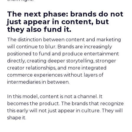
The next phase: brands do not
just appear in content, but
they also fund it.
The distinction between content and marketing
will continue to blur. Brands are increasingly
positioned to fund and produce entertainment
directly, creating deeper storytelling, stronger
creator relationships, and more integrated
commerce experiences without layers of
intermediaries in between.
In this model, content is not a channel. It
becomes the product. The brands that recognize
this early will not just appear in culture. They will
shape it.