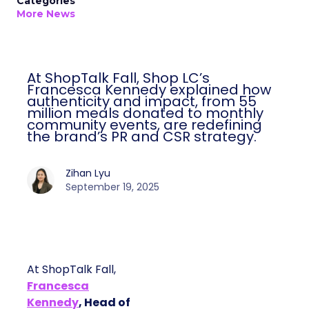
Categories
More News
At ShopTalk Fall, Shop LC’s
Francesca Kennedy explained how
authenticity and impact, from 55
million meals donated to monthly
community events, are redefining
the brand’s PR and CSR strategy.
Zihan Lyu
September 19, 2025
At ShopTalk Fall,
Francesca
Kennedy
, Head of