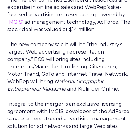
expertise in online ad sales and WebRep’s site-
focused advertising representation powered by
IMGIS’
ad management technology, AdForce. The
stock deal was valued at $14 million.
The new company said it will be “the industry’s
largest Web advertising representation
company.” ECG will bring sites including
Frommers/Macmillan Publishing, CitySearch,
Motor Trend, GoTo and Internet Travel Network.
WebRep will bring
National Geographic
,
Entrepreneur Magazine
and Kiplinger Online.
Integral to the merger is an exclusive licensing
agreement with IMGIS, developer of the AdForce
service, an end-to-end advertising management
solution for ad networks and large Web sites.