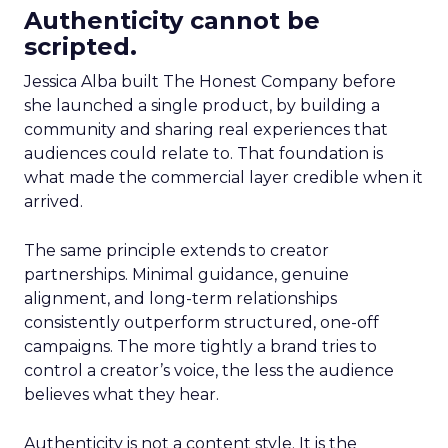
Authenticity cannot be
scripted.
Jessica Alba built The Honest Company before
she launched a single product, by building a
community and sharing real experiences that
audiences could relate to. That foundation is
what made the commercial layer credible when it
arrived.
The same principle extends to creator
partnerships. Minimal guidance, genuine
alignment, and long-term relationships
consistently outperform structured, one-off
campaigns. The more tightly a brand tries to
control a creator’s voice, the less the audience
believes what they hear.
Authenticity is not a content style. It is the