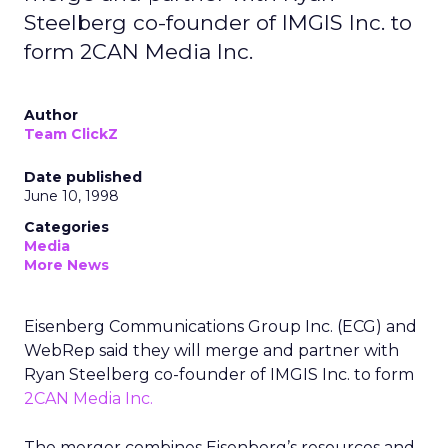
Steelberg co-founder of IMGIS Inc. to
form 2CAN Media Inc.
Author
Team ClickZ
Date published
June 10, 1998
Categories
Media
More News
Eisenberg Communications Group Inc. (ECG) and
WebRep said they will merge and partner with
Ryan Steelberg co-founder of IMGIS Inc. to form
2CAN Media Inc.
The merger combines Eisenberg’s resources and