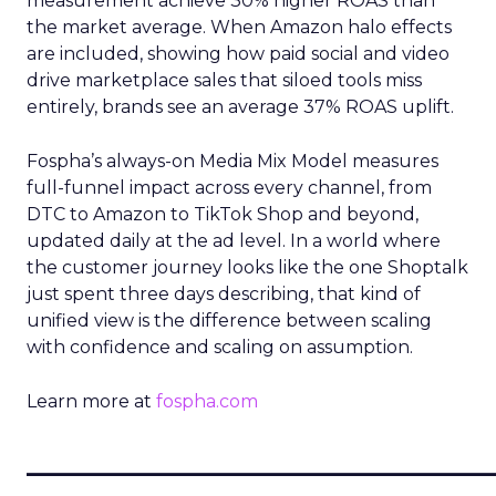
measurement achieve 30% higher ROAS than
the market average. When Amazon halo effects
are included, showing how paid social and video
drive marketplace sales that siloed tools miss
entirely, brands see an average 37% ROAS uplift.
Fospha’s always-on Media Mix Model measures
full-funnel impact across every channel, from
DTC to Amazon to TikTok Shop and beyond,
updated daily at the ad level. In a world where
the customer journey looks like the one Shoptalk
just spent three days describing, that kind of
unified view is the difference between scaling
with confidence and scaling on assumption.
Learn more at
fospha.com
____________________________