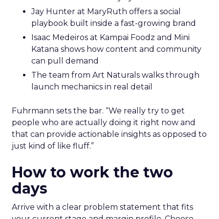
Jay Hunter at MaryRuth offers a social
playbook built inside a fast-growing brand
Isaac Medeiros at Kampai Foodz and Mini
Katana shows how content and community
can pull demand
The team from Art Naturals walks through
launch mechanics in real detail
Fuhrmann sets the bar. “We really try to get
people who are actually doing it right now and
that can provide actionable insights as opposed to
just kind of like fluff.”
How to work the two
days
Arrive with a clear problem statement that fits
your current stage and margin profile. Choose