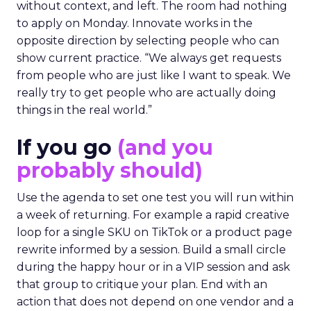
without context, and left. The room had nothing
to apply on Monday. Innovate works in the
opposite direction by selecting people who can
show current practice. “We always get requests
from people who are just like I want to speak. We
really try to get people who are actually doing
things in the real world.”
If you go
(and you
probably should)
Use the agenda to set one test you will run within
a week of returning. For example a rapid creative
loop for a single SKU on TikTok or a product page
rewrite informed by a session. Build a small circle
during the happy hour or in a VIP session and ask
that group to critique your plan. End with an
action that does not depend on one vendor and a