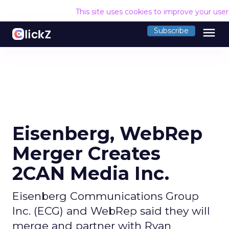
This site uses cookies to improve your use
menu
Subscribe
Eisenberg, WebRep
Merger Creates
2CAN Media Inc.
Eisenberg Communications Group
Inc. (ECG) and WebRep said they will
merge and partner with Ryan