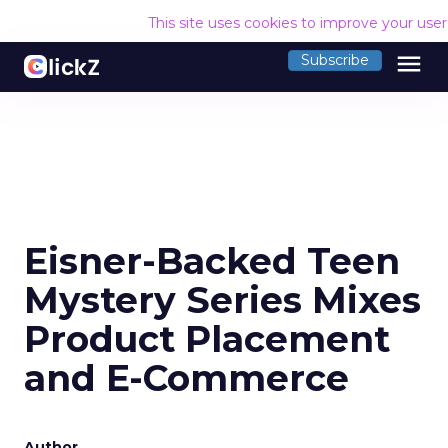
This site uses cookies to improve your use
menu
Subscribe
Eisner-Backed Teen
Mystery Series Mixes
Product Placement
and E-Commerce
Author