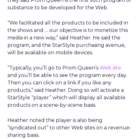
they said Prom Queen is the first such program of
substance to be developed for the Web.
“We facilitated all the products to be included in
the shows and … our objective is to monetize this
media in a new way,” said Heather. He said the
program, and the StarStyle purchasing avenue,
will be available on mobile devices.
“Typically, you’ll go to Prom Queen’s
Web site
and you’ll be able to see the program every day.
Then you can click on a link if you like any
products,” said Heather. Doing so will activate a
StarStyle “player” which will display all available
products on a scene-by-scene basis.
Heather noted the player is also being
“syndicated out” to other Web sites on a revenue-
sharing basis.