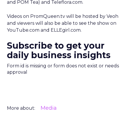
and POM Tea) and Teleflora.com.
Videos on PromQueen.tv will be hosted by Veoh
and viewers will also be able to see the show on
YouTube.com and ELLEgirl.com.
Subscribe to get your
daily business insights
Form id is missing or form does not exist or needs
approval
Media
More about: