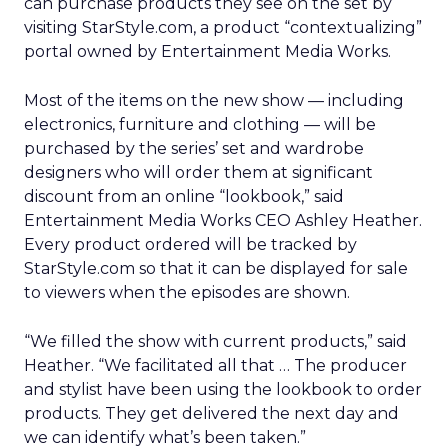
can purchase products they see on the set by
visiting StarStyle.com, a product “contextualizing”
portal owned by Entertainment Media Works.
Most of the items on the new show — including
electronics, furniture and clothing — will be
purchased by the series’ set and wardrobe
designers who will order them at significant
discount from an online “lookbook,” said
Entertainment Media Works CEO Ashley Heather.
Every product ordered will be tracked by
StarStyle.com so that it can be displayed for sale
to viewers when the episodes are shown.
“We filled the show with current products,” said
Heather. “We facilitated all that … The producer
and stylist have been using the lookbook to order
products. They get delivered the next day and
we can identify what’s been taken.”