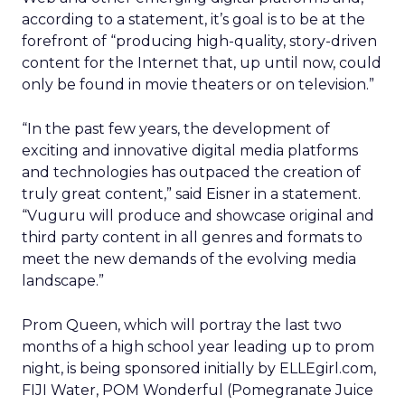
according to a statement, it’s goal is to be at the
forefront of “producing high-quality, story-driven
content for the Internet that, up until now, could
only be found in movie theaters or on television.”
“In the past few years, the development of
exciting and innovative digital media platforms
and technologies has outpaced the creation of
truly great content,” said Eisner in a statement.
“Vuguru will produce and showcase original and
third party content in all genres and formats to
meet the new demands of the evolving media
landscape.”
Prom Queen, which will portray the last two
months of a high school year leading up to prom
night, is being sponsored initially by ELLEgirl.com,
FIJI Water, POM Wonderful (Pomegranate Juice