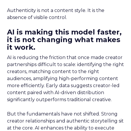
Authenticity is not a content style. It is the
absence of visible control.
AI is making this model faster,
it is not changing what makes
it work.
AI is reducing the friction that once made creator
partnerships difficult to scale: identifying the right
creators, matching content to the right
audiences, amplifying high-performing content
more efficiently. Early data suggests creator-led
content paired with AI-driven distribution
significantly outperforms traditional creative.
But the fundamentals have not shifted. Strong
creator relationships and authentic storytelling sit
at the core. AI enhances the ability to execute