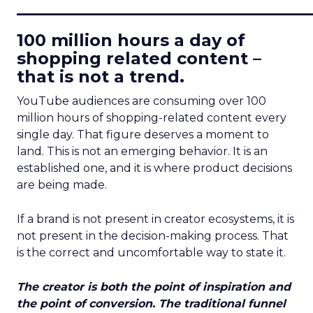
____________________________
100 million hours a day of
shopping related content –
that is not a trend.
YouTube audiences are consuming over 100
million hours of shopping-related content every
single day. That figure deserves a moment to
land. This is not an emerging behavior. It is an
established one, and it is where product decisions
are being made.
If a brand is not present in creator ecosystems, it is
not present in the decision-making process. That
is the correct and uncomfortable way to state it.
The creator is both the point of inspiration and
the point of conversion. The traditional funnel