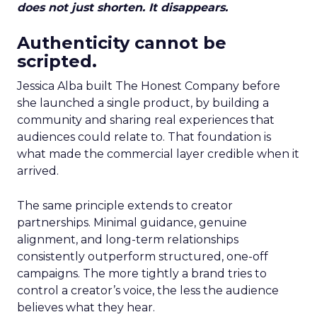
does not just shorten. It disappears.
Authenticity cannot be
scripted.
Jessica Alba built The Honest Company before
she launched a single product, by building a
community and sharing real experiences that
audiences could relate to. That foundation is
what made the commercial layer credible when it
arrived.
The same principle extends to creator
partnerships. Minimal guidance, genuine
alignment, and long-term relationships
consistently outperform structured, one-off
campaigns. The more tightly a brand tries to
control a creator’s voice, the less the audience
believes what they hear.