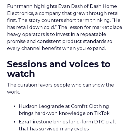
Fuhrmann highlights Evan Dash of Dash Home
Electronics, a company that grew through retail
first. The story counters short term thinking. “He
has retail down cold.” The lesson for marketplace
heavy operators is to invest in a repeatable
promise and consistent product standards so
every channel benefits when you expand.
Sessions and voices to
watch
The curation favors people who can show the
work.
Hudson Leogrande at Comfrt Clothing
brings hard-won knowledge on TikTok
Ezra Firestone brings long-form DTC craft
that has survived many cycles