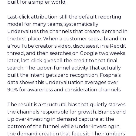
built for a simpler world.
Last-click attribution, still the default reporting
model for many teams, systematically
undervalues the channels that create demand in
the first place. When a customer sees a brand on
a YouTube creator’s video, discusses it in a Reddit
thread, and then searches on Google two weeks
later, last-click gives all the credit to that final
search. The upper-funnel activity that actually
built the intent gets zero recognition. Fospha’s
data shows this undervaluation averages over
90% for awareness and consideration channels.
The result is a structural bias that quietly starves
the channels responsible for growth. Brands end
up over-investing in demand capture at the
bottom of the funnel while under-investing in
the demand creation that feeds it. The numbers