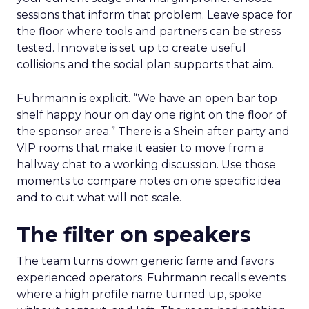
sessions that inform that problem. Leave space for
the floor where tools and partners can be stress
tested. Innovate is set up to create useful
collisions and the social plan supports that aim.
Fuhrmann is explicit. “We have an open bar top
shelf happy hour on day one right on the floor of
the sponsor area.” There is a Shein after party and
VIP rooms that make it easier to move from a
hallway chat to a working discussion. Use those
moments to compare notes on one specific idea
and to cut what will not scale.
The filter on speakers
The team turns down generic fame and favors
experienced operators. Fuhrmann recalls events
where a high profile name turned up, spoke