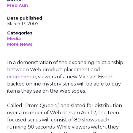
Fred Aun
Date published
March 13, 2007
Categories
Media
More News
In a demonstration of the expanding relationship
between Web product placement and
ecommerce
, viewers of a new Michael Eisner-
backed online mystery series will be able to buy
items they see on the Webisodes.
Called “Prom Queen,” and slated for distribution
over a number of Web sites on April 2, the teen-
focused series will consist of 80 shows each
running 90 seconds. While viewers watch, they