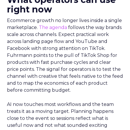
right now
Ecommerce growth no longer lives inside a single
marketplace.
The agenda
follows the way brands
scale across channels. Expect practical work
across landing page flow and YouTube and
Facebook with strong attention on TikTok.
Fuhrmann points to the pull of TikTok Shop for
products with fast purchase cycles and clear
price points. The signal for operators is to test the
channel with creative that feels native to the feed
and to map the economics of each product
before committing budget.
AI now touches most workflows and the team
treats it as a moving target. Planning happens
close to the event so sessions reflect what is
useful now and not what sounded exciting