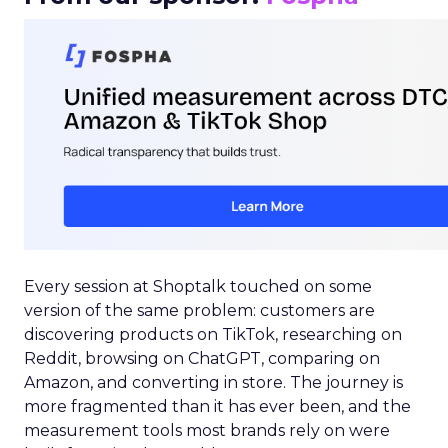
Every session at Shoptalk touched on some
version of the same problem: customers are
discovering products on TikTok, researching on
Reddit, browsing on ChatGPT, comparing on
Amazon, and converting in store. The journey is
more fragmented than it has ever been, and the
measurement tools most brands rely on were