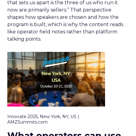
that sets us apart is the three of us who run it
now are primarily sellers.” That perspective
shapes how speakers are chosen and how the
program is built, which is why the content reads
like operator field notes rather than platform
talking points.
Innovate 2025, New York, NY, US |
AMZSummits.com
What operators can use