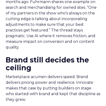
months ago. Fuhrmann shares one example on
search and merchandising for owned sites. “One
of my partners in the show who’s always on the
cutting edge is talking about incorporating
adjustments to make sure that your best
practices get featured.” The thread stays
pragmatic. Use AI where it removes friction, and
measure impact on conversion and on content
quality.
Brand still decides the
ceiling
Marketplace acumen delivers speed. Brand
delivers pricing power and resilience. Innovate
makes that case by putting builders on stage
who started with brand and kept that discipline as
they grew.