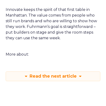
Innovate keeps the spirit of that first table in
Manhattan. The value comes from people who
still run brands and who are willing to show how
they work. Fuhrmann’s goal is straightforward –
put builders on stage and give the room steps
they can use the same week.
More about:
Read the next article