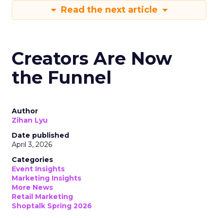
Read the next article
Creators Are Now
the Funnel
Author
Zihan Lyu
Date published
April 3, 2026
Categories
Event Insights
Marketing Insights
More News
Retail Marketing
Shoptalk Spring 2026