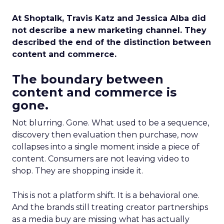
At Shoptalk, Travis Katz and Jessica Alba did
not describe a new marketing channel. They
described the end of the distinction between
content and commerce.
The boundary between
content and commerce is
gone.
Not blurring. Gone. What used to be a sequence,
discovery then evaluation then purchase, now
collapses into a single moment inside a piece of
content. Consumers are not leaving video to
shop. They are shopping inside it.
This is not a platform shift. It is a behavioral one.
And the brands still treating creator partnerships
as a media buy are missing what has actually