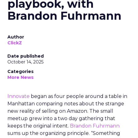
playbook, with
Brandon Fuhrmann
Author
ClickZ
Date published
October 14, 2025
Categories
More News
Innovate
began as four people around a table in
Manhattan comparing notes about the strange
new reality of selling on Amazon. The small
meetup grew into a two day gathering that
keeps the original intent.
Brandon Fuhrmann
sums up the organizing principle. “Something