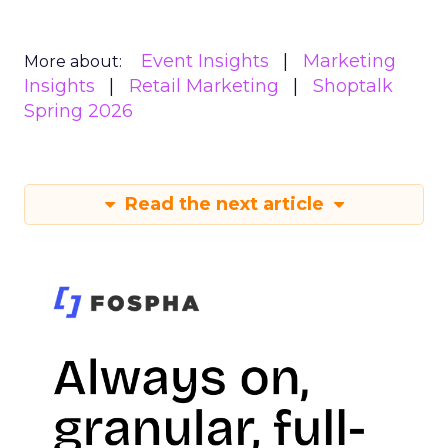
Event Insights
Marketing
More about:
Insights
Retail Marketing
Shoptalk
Spring 2026
Read the next article