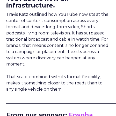
infrastructure.
Travis Katz outlined how YouTube now sits at the
center of content consumption across every
format and device: long-form video, Shorts,
podcasts, living room television. It has surpassed
traditional broadcast and cable in watch time. For
brands, that means content is no longer confined
to a campaign or placement. It exists across a
system where discovery can happen at any
moment.
That scale, combined with its format flexibility,
makes it something closer to the roads than to
any single vehicle on them.
_____________________________________________________
From our sponsor:
Fospha