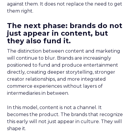
against them. It does not replace the need to get
them right.
The next phase: brands do not
just appear in content, but
they also fund it.
The distinction between content and marketing
will continue to blur. Brands are increasingly
positioned to fund and produce entertainment
directly, creating deeper storytelling, stronger
creator relationships, and more integrated
commerce experiences without layers of
intermediaries in between.
In this model, content is not a channel. It
becomes the product. The brands that recognize
this early will not just appear in culture. They will
shape it.