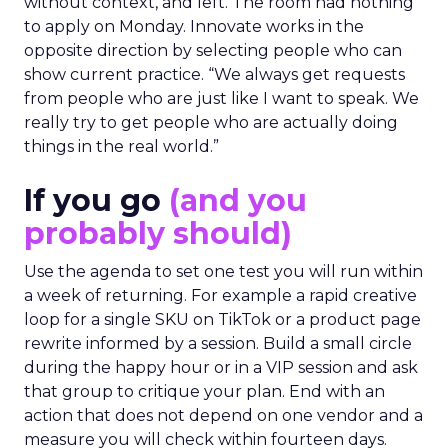
without context, and left. The room had nothing
to apply on Monday. Innovate works in the
opposite direction by selecting people who can
show current practice. “We always get requests
from people who are just like I want to speak. We
really try to get people who are actually doing
things in the real world.”
If you go
(and you
probably should)
Use the agenda to set one test you will run within
a week of returning. For example a rapid creative
loop for a single SKU on TikTok or a product page
rewrite informed by a session. Build a small circle
during the happy hour or in a VIP session and ask
that group to critique your plan. End with an
action that does not depend on one vendor and a
measure you will check within fourteen days.