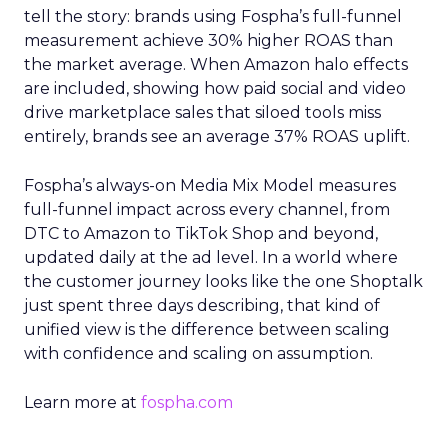
tell the story: brands using Fospha’s full-funnel
measurement achieve 30% higher ROAS than
the market average. When Amazon halo effects
are included, showing how paid social and video
drive marketplace sales that siloed tools miss
entirely, brands see an average 37% ROAS uplift.
Fospha’s always-on Media Mix Model measures
full-funnel impact across every channel, from
DTC to Amazon to TikTok Shop and beyond,
updated daily at the ad level. In a world where
the customer journey looks like the one Shoptalk
just spent three days describing, that kind of
unified view is the difference between scaling
with confidence and scaling on assumption.
Learn more at
fospha.com