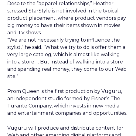
Despite the “apparel relationships,” Heather
stressed StarStyle is not involved in the typical
product placement, where product vendors pay
big money to have their items shown in movies
and TV shows.
“We are not necessarily trying to influence the
stylist,” he said. “What we try to do is offer them a
very large catalog, which is almost like walking
into a store … But instead of walking into a store
and spending real money, they come to our Web
site.”
Prom Queen is the first production by Vuguru,
an independent studio formed by Eisner’s The
Turante Company, which invests in new media
and entertainment companies and opportunities.
Vuguru will produce and distribute content for
Web and other emerging digital platforms and,