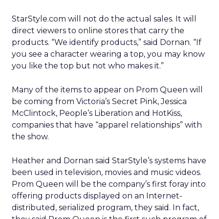
StarStyle.com will not do the actual sales. It will
direct viewers to online stores that carry the
products. “We identify products,” said Dornan. “If
you see a character wearing a top, you may know
you like the top but not who makes it.”
Many of the items to appear on Prom Queen will
be coming from Victoria’s Secret Pink, Jessica
McClintock, People’s Liberation and HotKiss,
companies that have “apparel relationships” with
the show.
Heather and Dornan said StarStyle’s systems have
been used in television, movies and music videos.
Prom Queen will be the company’s first foray into
offering products displayed on an Internet-
distributed, serialized program, they said. In fact,