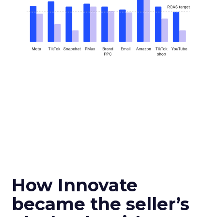
How Innovate
became the seller’s