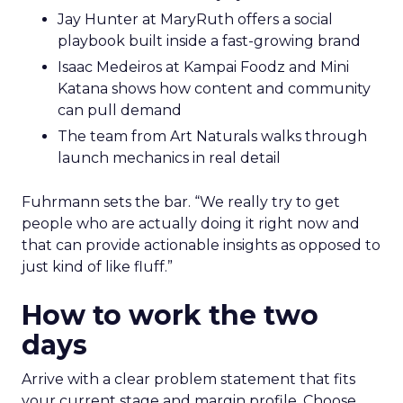
Jay Hunter at MaryRuth offers a social
playbook built inside a fast-growing brand
Isaac Medeiros at Kampai Foodz and Mini
Katana shows how content and community
can pull demand
The team from Art Naturals walks through
launch mechanics in real detail
Fuhrmann sets the bar. “We really try to get
people who are actually doing it right now and
that can provide actionable insights as opposed to
just kind of like fluff.”
How to work the two
days
Arrive with a clear problem statement that fits
your current stage and margin profile. Choose