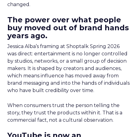
changed.
The power over what people
buy moved out of brand hands
years ago.
Jessica Alba’s framing at Shoptalk Spring 2026
was direct: entertainment is no longer controlled
by studios, networks, or a small group of decision
makers. It is shaped by creators and audiences,
which means influence has moved away from
brand messaging and into the hands of individuals
who have built credibility over time.
When consumers trust the person telling the
story, they trust the products within it. That is a
commercial fact, not a cultural observation.
YouTube is now an