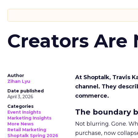
Creators Are
Author
At Shoptalk, Travis 
Zihan Lyu
channel. They descri
Date published
commerce.
April 3, 2026
Categories
The boundary b
Event Insights
Marketing Insights
Not blurring. Gone. Wh
More News
Retail Marketing
purchase, now collapse
Shoptalk Spring 2026