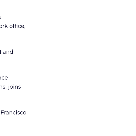
a
rk office,
I and
nce
s, joins
 Francisco