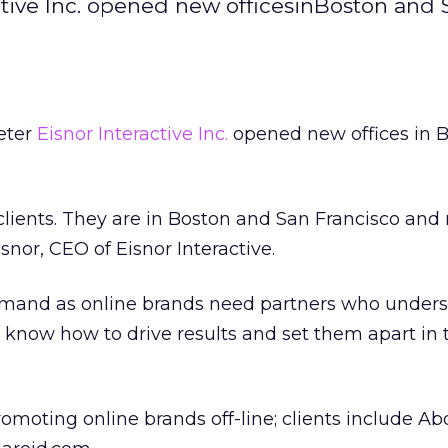
active Inc. opened new officesinBoston and
keter
Eisnor Interactive Inc.
opened new offices in 
clients. They are in Boston and San Francisco and
snor, CEO of Eisnor Interactive.
demand as online brands need partners who under
, know how to drive results and set them apart in 
romoting online brands off-line; clients include A