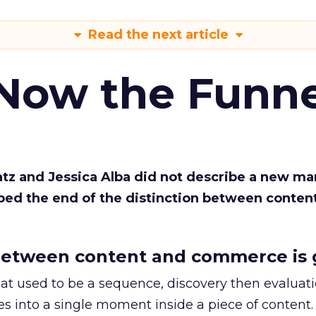
Read the next article
 Now the Funne
Katz and Jessica Alba did not describe a new ma
bed the end of the distinction between conten
etween content and commerce is 
at used to be a sequence, discovery then evaluat
s into a single moment inside a piece of content.