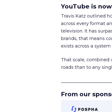
YouTube is now 
Travis Katz outlined 
across every format an
television. It has surp
brands, that means con
exists across a syste
That scale, combined wi
roads than to any sing
______________________
From our spons