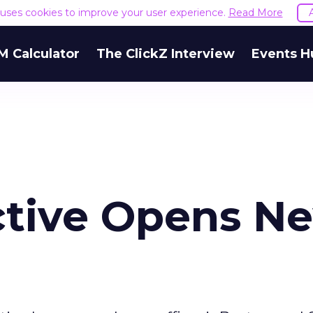
e uses cookies to improve your user experience.
Read More
M Calculator
The ClickZ Interview
Events H
active Opens N