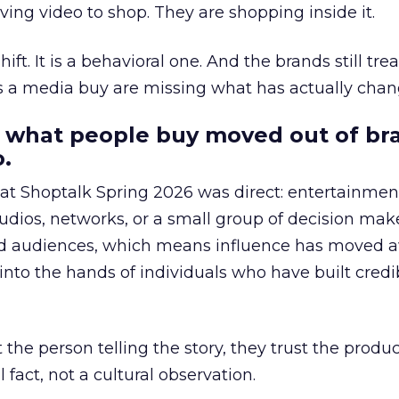
ing video to shop. They are shopping inside it.
hift. It is a behavioral one. And the brands still tre
as a media buy are missing what has actually chan
 what people buy moved out of br
.
 at Shoptalk Spring 2026 was direct: entertainment
udios, networks, or a small group of decision maker
nd audiences, which means influence has moved 
to the hands of individuals who have built credib
he person telling the story, they trust the produc
 fact, not a cultural observation.