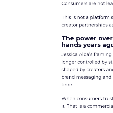
Consumers are not leav
This is not a platform s
creator partnerships 
The power over
hands years ago
Jessica Alba’s framing
longer controlled by st
shaped by creators a
brand messaging and in
time.
When consumers trust t
it. That is a commercial