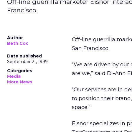
Off-line guerrilla marketer Eisnor Inter
Francisco.
Author
Off-line guerrilla mar
Beth Cox
San Francisco.
Date published
September 21, 1999
“We are driven by our 
Categories
are we,” said Di-Ann Ei
Media
More News
“Our services are in 
to position their brand
space.”
Eisnor specializes in p