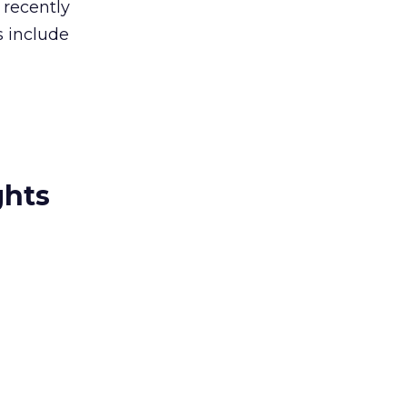
 recently
s include
ghts