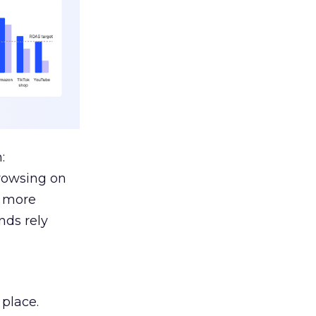
:
browsing on
s more
nds rely
 place.