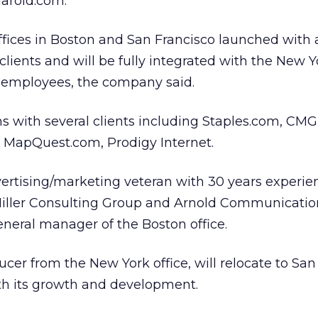
aroid.com.
offices in Boston and San Francisco launched with 
lients and will be fully integrated with the New Yo
8 employees, the company said.
s with several clients including Staples.com, CMG
 MapQuest.com, Prodigy Internet.
vertising/marketing veteran with 30 years experie
Miller Consulting Group and Arnold Communication
general manager of the Boston office.
cer from the New York office, will relocate to San
ith its growth and development.