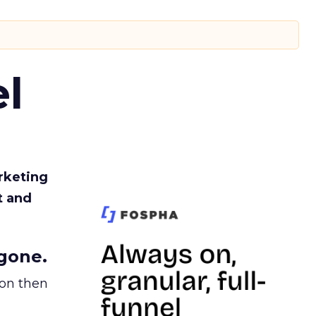
l
rketing
t and
gone.
ion then