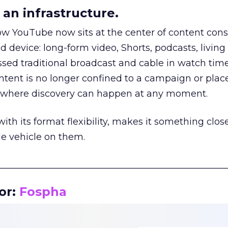
an infrastructure.
how YouTube now sits at the center of content co
d device: long-form video, Shorts, podcasts, livin
assed traditional broadcast and cable in watch time
tent is no longer confined to a campaign or plac
m where discovery can happen at any moment.
th its format flexibility, makes it something close
le vehicle on them.
__________________________________________________
or:
Fospha