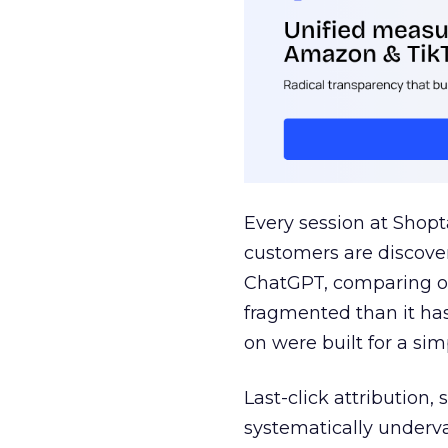
Every session at Shop
customers are discove
ChatGPT, comparing on
fragmented than it ha
on were built for a sim
Last-click attribution,
systematically underva