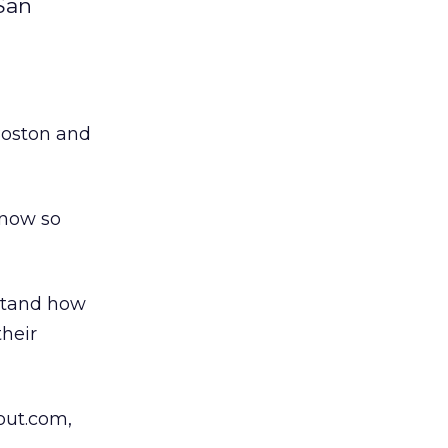
 San
Boston and
 now so
stand how
their
bout.com,