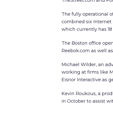
TheStreet.com and Pol
The fully operational 
combined six Internet c
which currently has 1
The Boston office open
Reebok.com as well as
Michael Wilder, an ad
working at firms like 
Eisnor Interactive as 
Kevin Roukous, a produ
in October to assist w