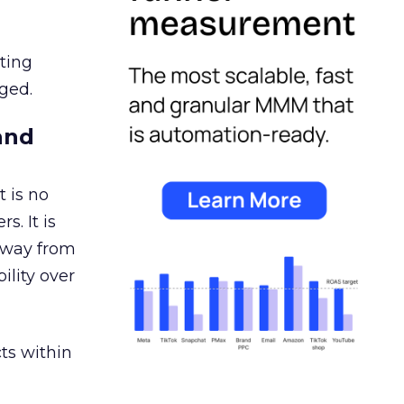
ating
ged.
and
 is no
s. It is
away from
ility over
ts within