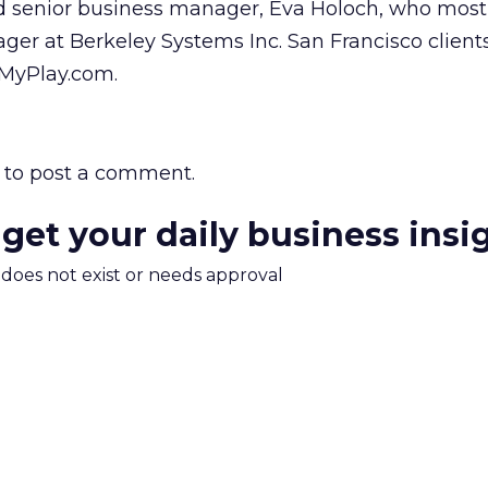
ed senior business manager, Eva Holoch, who most
er at Berkeley Systems Inc. San Francisco client
 MyPlay.com.
to post a comment.
 get your daily business insi
m does not exist or needs approval