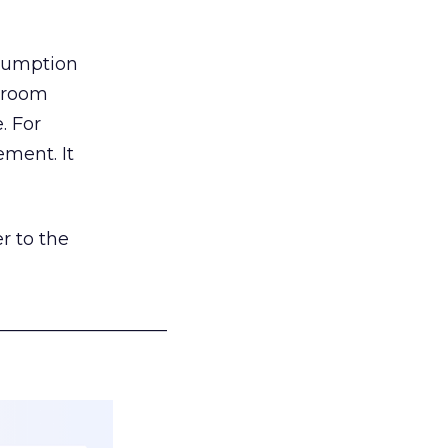
nsumption
g room
. For
ement. It
r to the
___________________