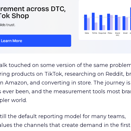
talk touched on some version of the same problem
ring products on TikTok, researching on Reddit, 
 Amazon, and converting in store. The journey i
s ever been, and the measurement tools most bra
pler world.
 still the default reporting model for many teams,
lues the channels that create demand in the first