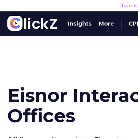
This sit
Insights
More
CP
Eisnor Inter
Offices