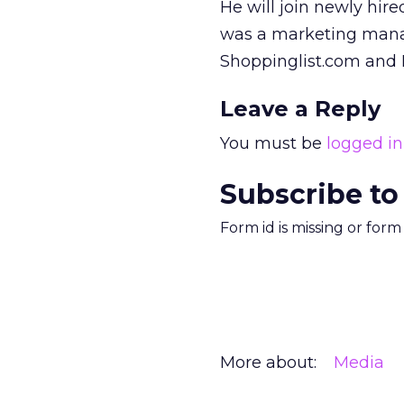
He will join newly hir
was a marketing manag
Shoppinglist.com and
Leave a Reply
You must be
logged in
Subscribe to
Form id is missing or for
More about:
Media