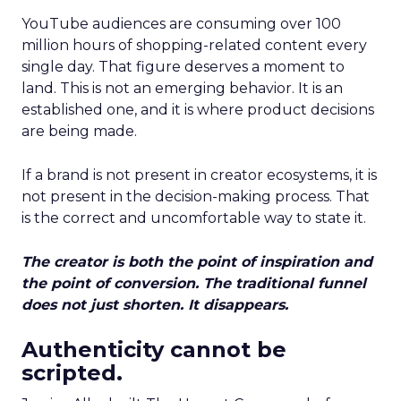
YouTube audiences are consuming over 100
million hours of shopping-related content every
single day. That figure deserves a moment to
land. This is not an emerging behavior. It is an
established one, and it is where product decisions
are being made.
If a brand is not present in creator ecosystems, it is
not present in the decision-making process. That
is the correct and uncomfortable way to state it.
The creator is both the point of inspiration and
the point of conversion. The traditional funnel
does not just shorten. It disappears.
Authenticity cannot be
scripted.