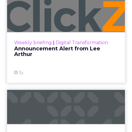
Announcement Alert from
Lee Arthur
Announcement Alert!! Read More
View resource
Weekly briefing
|
Digital Transformation
Announcement Alert from Lee
Arthur
3y
The 2023 B2B Superpowers
Index
The Merkle B2B 2023 Superpowers Index
outlines what drives competitive advantage
within the business culture and subcultures