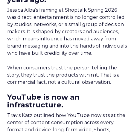
Jessica Alba’s framing at Shoptalk Spring 2026
was direct: entertainment is no longer controlled
by studios, networks, or a small group of decision
makers. It is shaped by creators and audiences,
which means influence has moved away from
brand messaging and into the hands of individuals
who have built credibility over time.
When consumers trust the person telling the
story, they trust the products within it. That is a
commercial fact, not a cultural observation.
YouTube is now an
infrastructure.
Travis Katz outlined how YouTube now sits at the
center of content consumption across every
format and device: long-form video, Shorts,