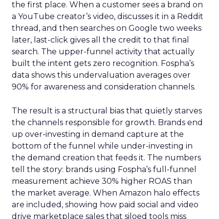
the first place. When a customer sees a brand on
a YouTube creator’s video, discusses it in a Reddit
thread, and then searches on Google two weeks
later, last-click gives all the credit to that final
search. The upper-funnel activity that actually
built the intent gets zero recognition. Fospha’s
data shows this undervaluation averages over
90% for awareness and consideration channels.
The result is a structural bias that quietly starves
the channels responsible for growth. Brands end
up over-investing in demand capture at the
bottom of the funnel while under-investing in
the demand creation that feeds it. The numbers
tell the story: brands using Fospha’s full-funnel
measurement achieve 30% higher ROAS than
the market average. When Amazon halo effects
are included, showing how paid social and video
drive marketplace sales that siloed tools miss