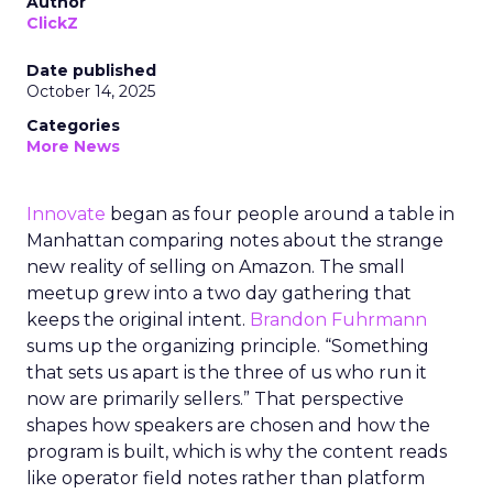
Author
ClickZ
Date published
October 14, 2025
Categories
More News
Innovate
began as four people around a table in
Manhattan comparing notes about the strange
new reality of selling on Amazon. The small
meetup grew into a two day gathering that
keeps the original intent.
Brandon Fuhrmann
sums up the organizing principle. “Something
that sets us apart is the three of us who run it
now are primarily sellers.” That perspective
shapes how speakers are chosen and how the
program is built, which is why the content reads
like operator field notes rather than platform