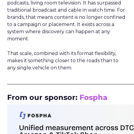
podcasts, living room television. It has surpassed
traditional broadcast and cable in watch time. For
brands, that means content is no longer confined
to a campaign or placement. It exists across a
system where discovery can happen at any
moment.
That scale, combined with its format flexibility,
makes it something closer to the roads than to
any single vehicle on them.
_____________________________________________________
From our sponsor:
Fospha