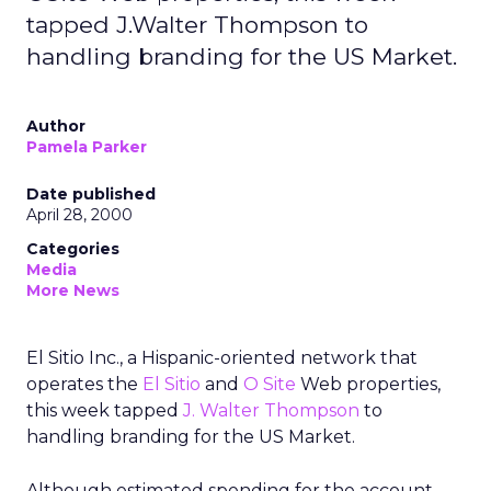
tapped J.Walter Thompson to
handling branding for the US Market.
Author
Pamela Parker
Date published
April 28, 2000
Categories
Media
More News
El Sitio Inc., a Hispanic-oriented network that
operates the
El Sitio
and
O Site
Web properties,
this week tapped
J. Walter Thompson
to
handling branding for the US Market.
Although estimated spending for the account