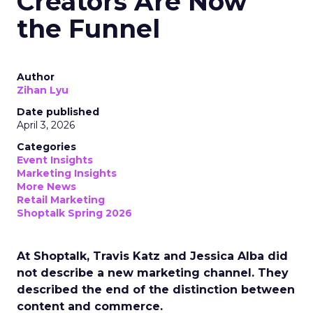
Creators Are Now
the Funnel
Author
Zihan Lyu
Date published
April 3, 2026
Categories
Event Insights
Marketing Insights
More News
Retail Marketing
Shoptalk Spring 2026
At Shoptalk, Travis Katz and Jessica Alba did
not describe a new marketing channel. They
described the end of the distinction between
content and commerce.