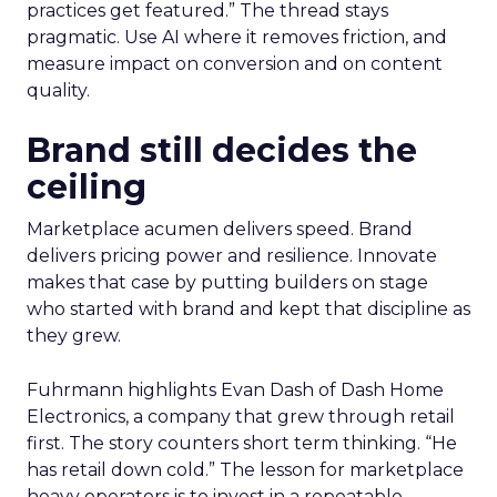
practices get featured.” The thread stays
pragmatic. Use AI where it removes friction, and
measure impact on conversion and on content
quality.
Brand still decides the
ceiling
Marketplace acumen delivers speed. Brand
delivers pricing power and resilience. Innovate
makes that case by putting builders on stage
who started with brand and kept that discipline as
they grew.
Fuhrmann highlights Evan Dash of Dash Home
Electronics, a company that grew through retail
first. The story counters short term thinking. “He
has retail down cold.” The lesson for marketplace
heavy operators is to invest in a repeatable