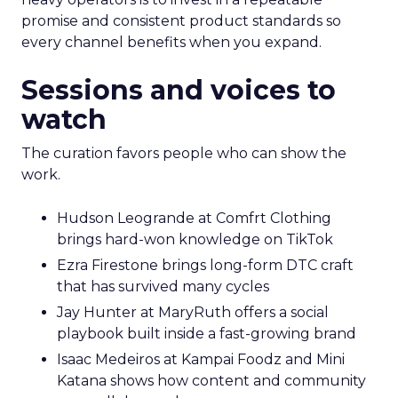
promise and consistent product standards so
every channel benefits when you expand.
Sessions and voices to
watch
The curation favors people who can show the
work.
Hudson Leogrande at Comfrt Clothing
brings hard-won knowledge on TikTok
Ezra Firestone brings long-form DTC craft
that has survived many cycles
Jay Hunter at MaryRuth offers a social
playbook built inside a fast-growing brand
Isaac Medeiros at Kampai Foodz and Mini
Katana shows how content and community