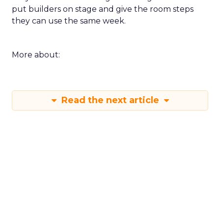
put builders on stage and give the room steps
they can use the same week.
More about:
Read the next article