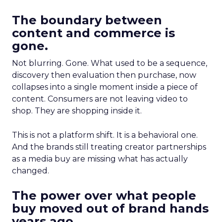
The boundary between
content and commerce is
gone.
Not blurring. Gone. What used to be a sequence,
discovery then evaluation then purchase, now
collapses into a single moment inside a piece of
content. Consumers are not leaving video to
shop. They are shopping inside it.
This is not a platform shift. It is a behavioral one.
And the brands still treating creator partnerships
as a media buy are missing what has actually
changed.
The power over what people
buy moved out of brand hands
years ago.