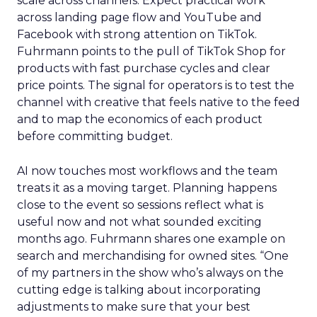
scale across channels. Expect practical work
across landing page flow and YouTube and
Facebook with strong attention on TikTok.
Fuhrmann points to the pull of TikTok Shop for
products with fast purchase cycles and clear
price points. The signal for operators is to test the
channel with creative that feels native to the feed
and to map the economics of each product
before committing budget.
AI now touches most workflows and the team
treats it as a moving target. Planning happens
close to the event so sessions reflect what is
useful now and not what sounded exciting
months ago. Fuhrmann shares one example on
search and merchandising for owned sites. “One
of my partners in the show who’s always on the
cutting edge is talking about incorporating
adjustments to make sure that your best