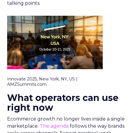
talking points.
Innovate 2025, New York, NY, US |
AMZSummits.com
What operators can use
right now
Ecommerce growth no longer lives inside a single
marketplace.
The agenda
follows the way brands