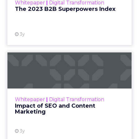
Whitepaper
|
Digital Transformation
that are critical to succ...
The 2023 B2B Superpowers Index
View resource
3y
Impact of SEO and Content
Marketing
Making forecasts and predictions in such a
rapidly changing marketing ecosystem is a
challenge. Yet, as concerns grow around a
Whitepaper
|
Digital Transformation
looming recession and b...
Impact of SEO and Content
Marketing
View resource
3y