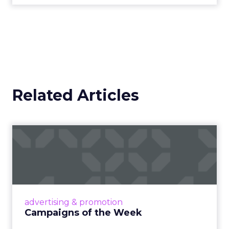
Related Articles
Campaigns of the Week
Eight fresh launches this week — spanning
viral food mash-ups, brand reinventions, and
nostalgia-fueled creative. Read More...
View article
advertising & promotion
Campaigns of the Week