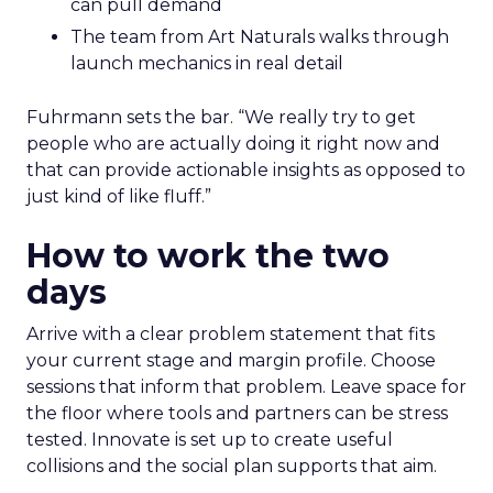
can pull demand
The team from Art Naturals walks through
launch mechanics in real detail
Fuhrmann sets the bar. “We really try to get
people who are actually doing it right now and
that can provide actionable insights as opposed to
just kind of like fluff.”
How to work the two
days
Arrive with a clear problem statement that fits
your current stage and margin profile. Choose
sessions that inform that problem. Leave space for
the floor where tools and partners can be stress
tested. Innovate is set up to create useful
collisions and the social plan supports that aim.