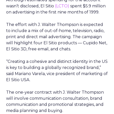
wasn’t disclosed, El Sitio
(LCTO)
spent $5.9 million
on advertising in the first nine months of 1999.
The effort with J. Walter Thompson is expected
to include a mix of out-of-home, television, radio,
print and direct mail advertising. The campaign
will highlight four El Sitio products — Cupido Net,
El Sitio 3D, free email, and chats.
“Creating a cohesive and distinct identity in the US
is key to building a globally recognized brand,”
said Mariano Varela, vice president of marketing of
El Sitio USA.
The one-year contract with J. Walter Thompson
will involve communication consultation, brand
communication and promotional strategies, and
media planning and buying.