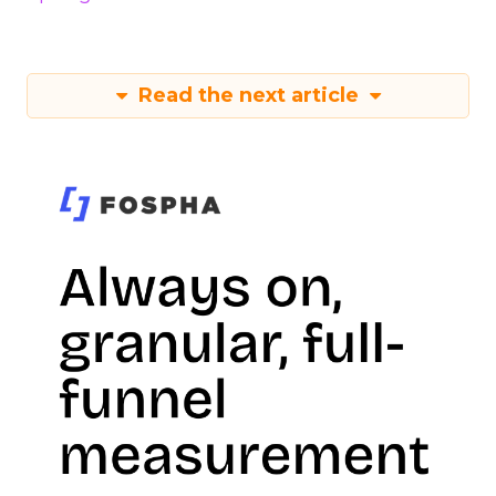
Read the next article