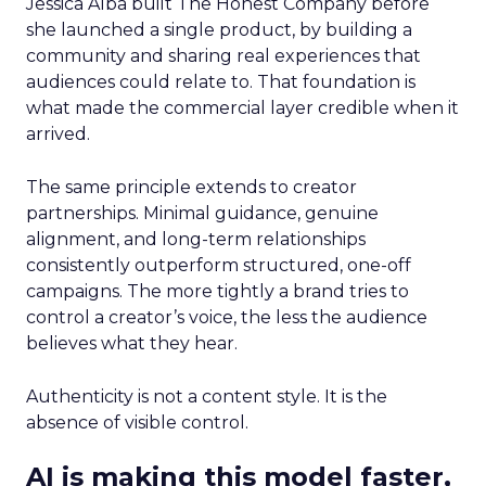
Jessica Alba built The Honest Company before
she launched a single product, by building a
community and sharing real experiences that
audiences could relate to. That foundation is
what made the commercial layer credible when it
arrived.
The same principle extends to creator
partnerships. Minimal guidance, genuine
alignment, and long-term relationships
consistently outperform structured, one-off
campaigns. The more tightly a brand tries to
control a creator’s voice, the less the audience
believes what they hear.
Authenticity is not a content style. It is the
absence of visible control.
AI is making this model faster,