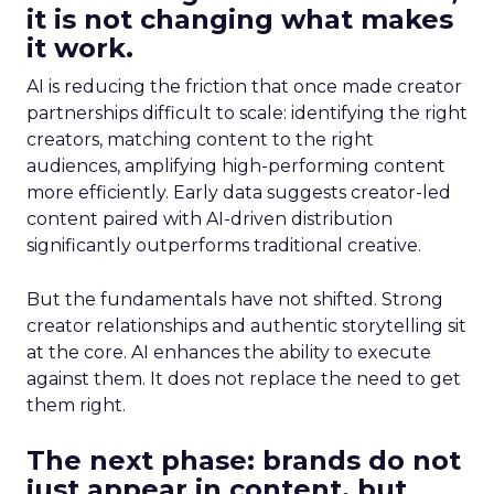
it is not changing what makes
it work.
AI is reducing the friction that once made creator
partnerships difficult to scale: identifying the right
creators, matching content to the right
audiences, amplifying high-performing content
more efficiently. Early data suggests creator-led
content paired with AI-driven distribution
significantly outperforms traditional creative.
But the fundamentals have not shifted. Strong
creator relationships and authentic storytelling sit
at the core. AI enhances the ability to execute
against them. It does not replace the need to get
them right.
The next phase: brands do not
just appear in content, but