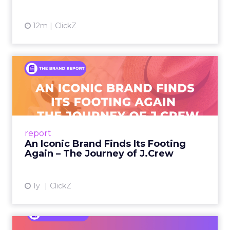
12m
ClickZ
An Iconic Brand Finds Its
Footing Again – The Jour...
A J.Crew storefront sign in New York City.
From Ivy League Catalogs to Chapter 11 A
Preppy Phenomenon Is Born J.Crew
report
launche...
An Iconic Brand Finds Its Footing
Again – The Journey of J.Crew
View article
1y
ClickZ