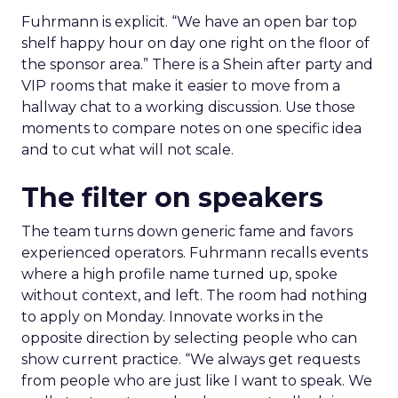
Fuhrmann is explicit. “We have an open bar top
shelf happy hour on day one right on the floor of
the sponsor area.” There is a Shein after party and
VIP rooms that make it easier to move from a
hallway chat to a working discussion. Use those
moments to compare notes on one specific idea
and to cut what will not scale.
The filter on speakers
The team turns down generic fame and favors
experienced operators. Fuhrmann recalls events
where a high profile name turned up, spoke
without context, and left. The room had nothing
to apply on Monday. Innovate works in the
opposite direction by selecting people who can
show current practice. “We always get requests
from people who are just like I want to speak. We