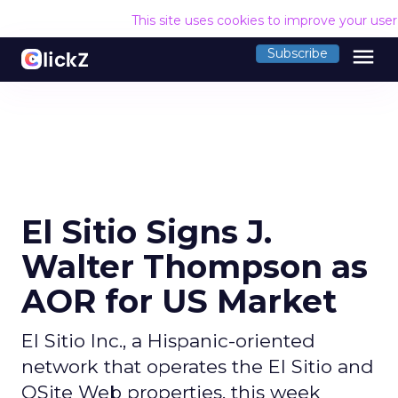
This site uses cookies to improve your use
menu
Subscribe
El Sitio Signs J.
Walter Thompson as
AOR for US Market
El Sitio Inc., a Hispanic-oriented
network that operates the El Sitio and
OSite Web properties, this week