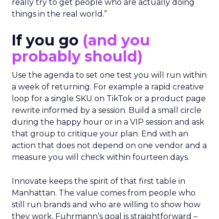
really try to get people who are actually doing
things in the real world.”
If you go
(and you
probably should)
Use the agenda to set one test you will run within
a week of returning. For example a rapid creative
loop for a single SKU on TikTok or a product page
rewrite informed by a session. Build a small circle
during the happy hour or in a VIP session and ask
that group to critique your plan. End with an
action that does not depend on one vendor and a
measure you will check within fourteen days.
Innovate keeps the spirit of that first table in
Manhattan. The value comes from people who
still run brands and who are willing to show how
they work. Fuhrmann’s goal is straightforward –