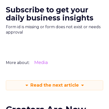
Subscribe to get your
daily business insights
Form id is missing or form does not exist or needs
approval
Media
More about:
Read the next article