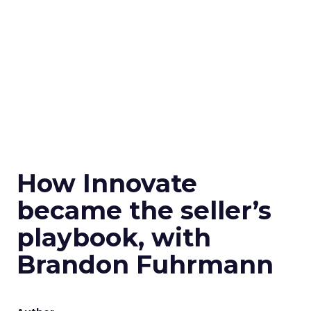
How Innovate
became the seller’s
playbook, with
Brandon Fuhrmann