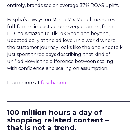
entirely, brands see an average 37% ROAS uplift.
Fospha’s always-on Media Mix Model measures
full-funnel impact across every channel, from
DTC to Amazon to TikTok Shop and beyond,
updated daily at the ad level. In a world where
the customer journey looks like the one Shoptalk
just spent three days describing, that kind of
unified view is the difference between scaling
with confidence and scaling on assumption.
Learn more at
fospha.com
____________________________
100 million hours a day of
shopping related content –
that is not a trend.