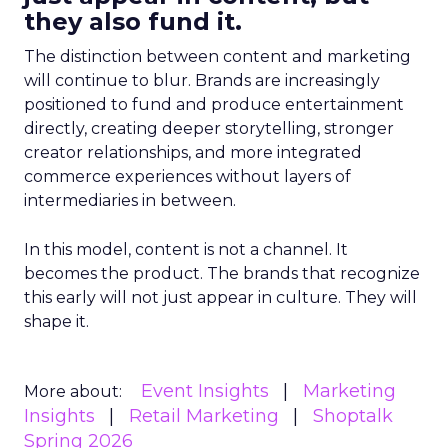
they also fund it.
The distinction between content and marketing
will continue to blur. Brands are increasingly
positioned to fund and produce entertainment
directly, creating deeper storytelling, stronger
creator relationships, and more integrated
commerce experiences without layers of
intermediaries in between.
In this model, content is not a channel. It
becomes the product. The brands that recognize
this early will not just appear in culture. They will
shape it.
Event Insights
Marketing
More about:
Insights
Retail Marketing
Shoptalk
Spring 2026