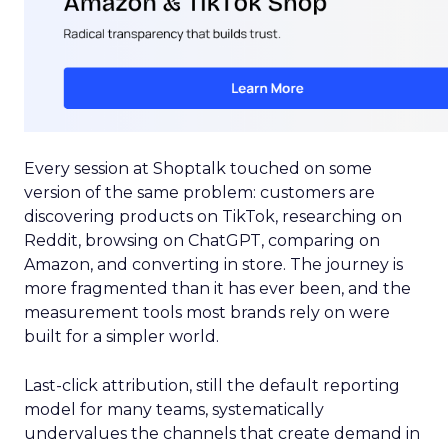
Every session at Shoptalk touched on some
version of the same problem: customers are
discovering products on TikTok, researching on
Reddit, browsing on ChatGPT, comparing on
Amazon, and converting in store. The journey is
more fragmented than it has ever been, and the
measurement tools most brands rely on were
built for a simpler world.
Last-click attribution, still the default reporting
model for many teams, systematically
undervalues the channels that create demand in