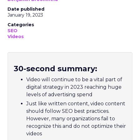
Date published
January 19, 2023
Categories
SEO
Videos
30-second summary:
Video will continue to be a vital part of
digital strategy in 2023 reaching huge
levels of advertising spend
Just like written content, video content
should follow SEO best practices.
However, many organizations fail to
recognize this and do not optimize their
videos