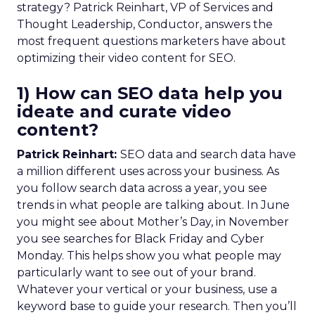
strategy? Patrick Reinhart, VP of Services and
Thought Leadership, Conductor, answers the
most frequent questions marketers have about
optimizing their video content for SEO.
1) How can SEO data help you
ideate and curate video
content?
Patrick Reinhart:
SEO data and search data have
a million different uses across your business. As
you follow search data across a year, you see
trends in what people are talking about. In June
you might see about Mother’s Day, in November
you see searches for Black Friday and Cyber
Monday. This helps show you what people may
particularly want to see out of your brand.
Whatever your vertical or your business, use a
keyword base to guide your research. Then you’ll