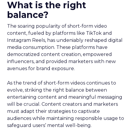
What is the right
balance?
The soaring popularity of short-form video
content, fueled by platforms like TikTok and
Instagram Reels, has undeniably reshaped digital
media consumption. These platforms have
democratized content creation, empowered
influencers, and provided marketers with new
avenues for brand exposure.
As the trend of short-form videos continues to
evolve, striking the right balance between
entertaining content and meaningful messaging
will be crucial. Content creators and marketers
must adapt their strategies to captivate
audiences while maintaining responsible usage to
safeguard users’ mental well-being.