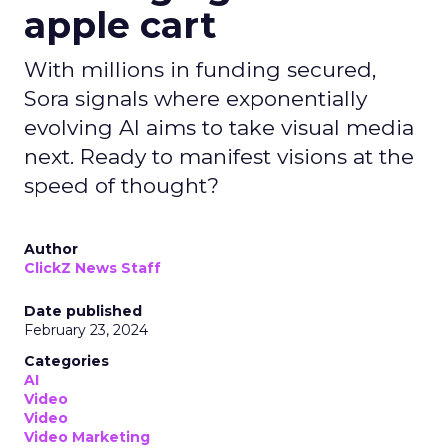
apple cart
With millions in funding secured,
Sora signals where exponentially
evolving AI aims to take visual media
next. Ready to manifest visions at the
speed of thought?
Author
ClickZ News Staff
Date published
February 23, 2024
Categories
AI
Video
Video
Video Marketing