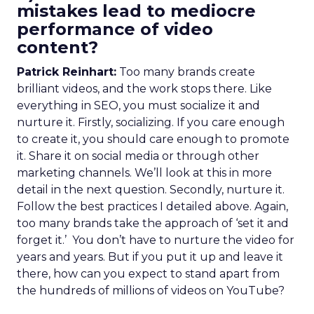
mistakes lead to mediocre
performance of video
content?
Patrick Reinhart:
Too many brands create
brilliant videos, and the work stops there. Like
everything in SEO, you must socialize it and
nurture it. Firstly, socializing. If you care enough
to create it, you should care enough to promote
it. Share it on social media or through other
marketing channels. We’ll look at this in more
detail in the next question. Secondly, nurture it.
Follow the best practices I detailed above. Again,
too many brands take the approach of ‘set it and
forget it.’ You don’t have to nurture the video for
years and years. But if you put it up and leave it
there, how can you expect to stand apart from
the hundreds of millions of videos on YouTube?