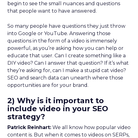
begin to see the small nuances and questions
that people want to have answered.
So many people have questions they just throw
into Google or YouTube. Answering those
questions in the form of a video is immensely
powerful, as you’re asking how you can help or
educate that user. Can I create something like a
DIY video? Can I answer that question? If it’s what
they’re asking for, can I make a stupid cat video?
SEO and search data can unearth where those
opportunities are for your brand.
2) Why is it important to
include video in your SEO
strategy?
Patrick Reinhart:
We all know how popular video
content is. But when it comes to videos on SERPs,