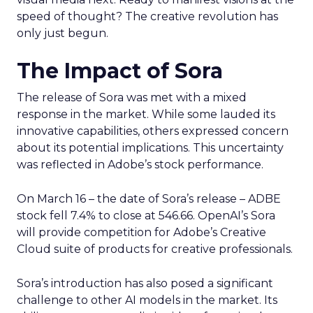
speed of thought? The creative revolution has
only just begun.
The Impact of Sora
The release of Sora was met with a mixed
response in the market. While some lauded its
innovative capabilities, others expressed concern
about its potential implications. This uncertainty
was reflected in Adobe’s stock performance.
On March 16 – the date of Sora’s release – ADBE
stock fell 7.4% to close at 546.66. OpenAI’s Sora
will provide competition for Adobe’s Creative
Cloud suite of products for creative professionals.
Sora’s introduction has also posed a significant
challenge to other AI models in the market. Its