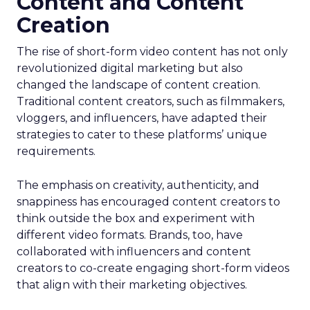
Content and Content
Creation
The rise of short-form video content has not only
revolutionized digital marketing but also
changed the landscape of content creation.
Traditional content creators, such as filmmakers,
vloggers, and influencers, have adapted their
strategies to cater to these platforms’ unique
requirements.
The emphasis on creativity, authenticity, and
snappiness has encouraged content creators to
think outside the box and experiment with
different video formats. Brands, too, have
collaborated with influencers and content
creators to co-create engaging short-form videos
that align with their marketing objectives.