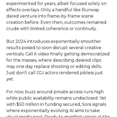
experimented for years, albeit focused solely on
effects overlays. Only a handful like Runway
dared venture into frame-by-frame scene
creation before. Even then, outcomes remained
crude with limited coherence or continuity.
But 2024 introduces exponentially smoother
results poised to soon disrupt several creative
verticals. Call it video finally getting democratized
for the masses, where describing desired clips
may one day replace shooting or editing skills.
Just don’t call CGI actors rendered jobless just
yet.
For now, buzz around private access runs high
while public availability remains undisclosed. Yet
with $50 million in funding secured, Sora signals
where exponentially evolving AI aims to take
visual media next. Ready to manifest visions at the