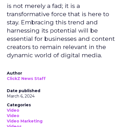
is not merely a fad; it is a
transformative force that is here to
stay. Embracing this trend and
harnessing its potential will be
essential for businesses and content
creators to remain relevant in the
dynamic world of digital media.
Author
ClickZ News Staff
Date published
March 6, 2024
Categories
Video
Video
Video Marketing
Videos