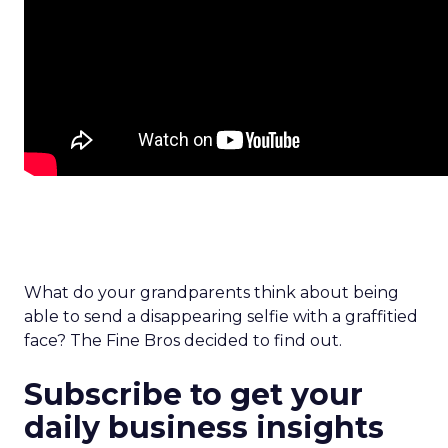
What do your grandparents think about being
able to send a disappearing selfie with a graffitied
face? The Fine Bros decided to find out.
Subscribe to get your
daily business insights