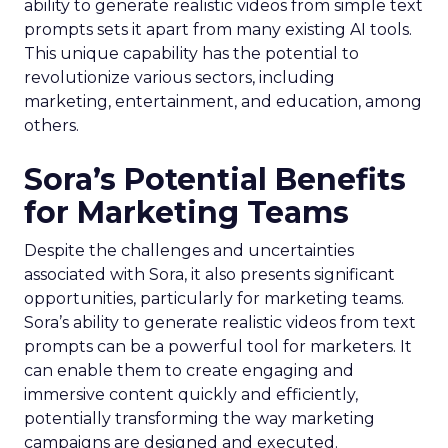
ability to generate realistic videos from simple text
prompts sets it apart from many existing AI tools.
This unique capability has the potential to
revolutionize various sectors, including
marketing, entertainment, and education, among
others.
Sora’s Potential Benefits
for Marketing Teams
Despite the challenges and uncertainties
associated with Sora, it also presents significant
opportunities, particularly for marketing teams.
Sora’s ability to generate realistic videos from text
prompts can be a powerful tool for marketers. It
can enable them to create engaging and
immersive content quickly and efficiently,
potentially transforming the way marketing
campaigns are designed and executed.