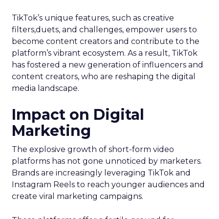
TikTok’s unique features, such as creative
filters,duets, and challenges, empower users to
become content creators and contribute to the
platform’s vibrant ecosystem. As a result, TikTok
has fostered a new generation of influencers and
content creators, who are reshaping the digital
media landscape.
Impact on Digital
Marketing
The explosive growth of short-form video
platforms has not gone unnoticed by marketers.
Brands are increasingly leveraging TikTok and
Instagram Reels to reach younger audiences and
create viral marketing campaigns.