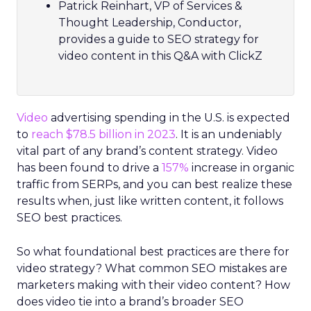
Patrick Reinhart, VP of Services &
Thought Leadership, Conductor,
provides a guide to SEO strategy for
video content in this Q&A with ClickZ
Video
advertising spending in the U.S. is expected
to
reach $78.5 billion in 2023
. It is an undeniably
vital part of any brand’s content strategy. Video
has been found to drive a
157%
increase in organic
traffic from SERPs, and you can best realize these
results when, just like written content, it follows
SEO best practices.
So what foundational best practices are there for
video strategy? What common SEO mistakes are
marketers making with their video content? How
does video tie into a brand’s broader SEO