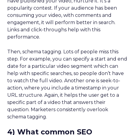
have published your video, nurture it. It’s a
popularity contest. If your audience has been
consuming your video, with comments and
engagement, it will perform better in search.
Links and click-throughs help with this
performance.
Then, schema tagging. Lots of people miss this
step. For example, you can specify a start and end
date for a particular video segment which can
help with specific searches, so people don’t have
to watch the full video. Another one is seek-to-
action, where you include a timestamp in your
URL structure. Again, it helps the user get to a
specific part of a video that answers their
question. Marketers consistently overlook
schema tagging.
4) What common SEO