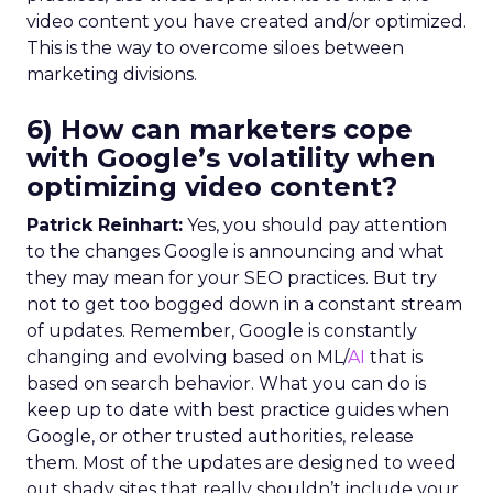
video content you have created and/or optimized.
This is the way to overcome siloes between
marketing divisions.
6) How can marketers cope
with Google’s volatility when
optimizing video content?
Patrick Reinhart:
Yes, you should pay attention
to the changes Google is announcing and what
they may mean for your SEO practices. But try
not to get too bogged down in a constant stream
of updates. Remember, Google is constantly
changing and evolving based on ML/
AI
that is
based on search behavior. What you can do is
keep up to date with best practice guides when
Google, or other trusted authorities, release
them. Most of the updates are designed to weed
out shady sites that really shouldn’t include your