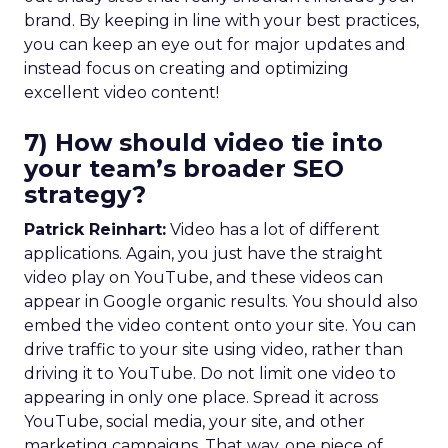
brand. By keeping in line with your best practices,
you can keep an eye out for major updates and
instead focus on creating and optimizing
excellent video content!
7) How should video tie into
your team’s broader SEO
strategy?
Patrick Reinhart:
Video has a lot of different
applications. Again, you just have the straight
video play on YouTube, and these videos can
appear in Google organic results. You should also
embed the video content onto your site. You can
drive traffic to your site using video, rather than
driving it to YouTube. Do not limit one video to
appearing in only one place. Spread it across
YouTube, social media, your site, and other
marketing campaigns. That way, one piece of