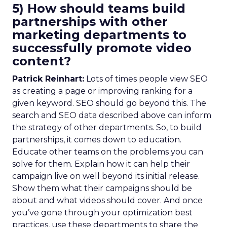
5) How should teams build
partnerships with other
marketing departments to
successfully promote video
content?
Patrick Reinhart:
Lots of times people view SEO
as creating a page or improving ranking for a
given keyword. SEO should go beyond this. The
search and SEO data described above can inform
the strategy of other departments. So, to build
partnerships, it comes down to education.
Educate other teams on the problems you can
solve for them. Explain how it can help their
campaign live on well beyond its initial release.
Show them what their campaigns should be
about and what videos should cover. And once
you’ve gone through your optimization best
practices, use these departments to share the