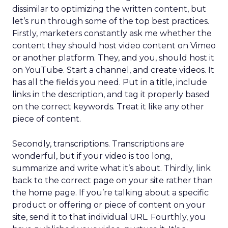
dissimilar to optimizing the written content, but
let’s run through some of the top best practices.
Firstly, marketers constantly ask me whether the
content they should host video content on Vimeo
or another platform. They, and you, should host it
on YouTube. Start a channel, and create videos. It
has all the fields you need. Put in a title, include
links in the description, and tag it properly based
on the correct keywords. Treat it like any other
piece of content.
Secondly, transcriptions. Transcriptions are
wonderful, but if your video is too long,
summarize and write what it’s about. Thirdly, link
back to the correct page on your site rather than
the home page. If you’re talking about a specific
product or offering or piece of content on your
site, send it to that individual URL. Fourthly, you