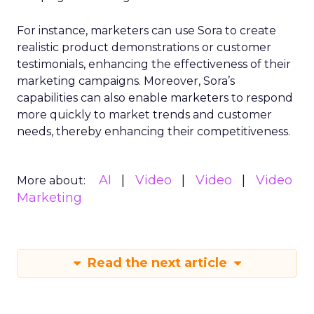
For instance, marketers can use Sora to create
realistic product demonstrations or customer
testimonials, enhancing the effectiveness of their
marketing campaigns. Moreover, Sora’s
capabilities can also enable marketers to respond
more quickly to market trends and customer
needs, thereby enhancing their competitiveness.
AI
Video
Video
Video
More about:
Marketing
Read the next article