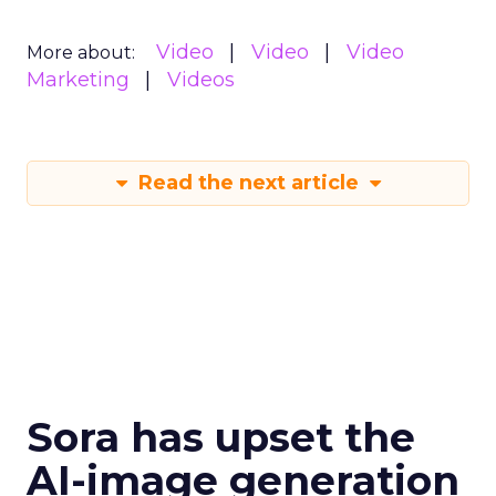
Video
Video
Video
More about:
Marketing
Videos
Read the next article
Sora has upset the
AI-image generation