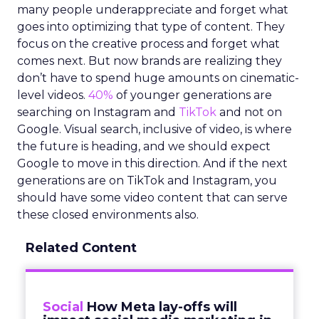
many people underappreciate and forget what
goes into optimizing that type of content. They
focus on the creative process and forget what
comes next. But now brands are realizing they
don’t have to spend huge amounts on cinematic-
level videos.
40%
of younger generations are
searching on Instagram and
TikTok
and not on
Google. Visual search, inclusive of video, is where
the future is heading, and we should expect
Google to move in this direction. And if the next
generations are on TikTok and Instagram, you
should have some video content that can serve
these closed environments also.
Related Content
Social
How Meta lay-offs will