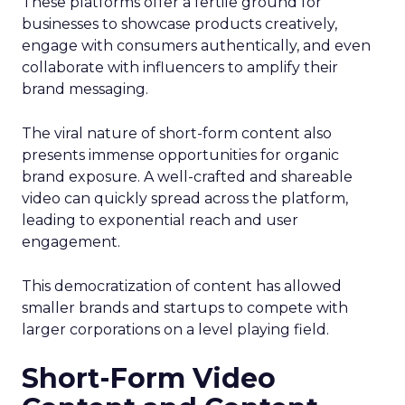
These platforms offer a fertile ground for
businesses to showcase products creatively,
engage with consumers authentically, and even
collaborate with influencers to amplify their
brand messaging.
The viral nature of short-form content also
presents immense opportunities for organic
brand exposure. A well-crafted and shareable
video can quickly spread across the platform,
leading to exponential reach and user
engagement.
This democratization of content has allowed
smaller brands and startups to compete with
larger corporations on a level playing field.
Short-Form Video