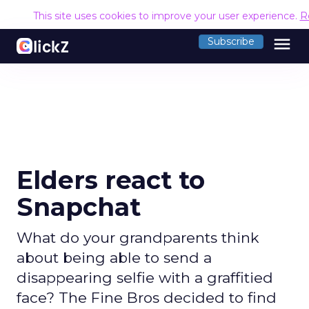
This site uses cookies to improve your user experience.
R
menu
Subscribe
Elders react to
Snapchat
What do your grandparents think
about being able to send a
disappearing selfie with a graffitied
face? The Fine Bros decided to find