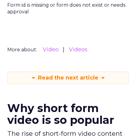
Form id is missing or form does not exist or needs
approval
Video
Videos
More about:
Read the next article
Why short form
video is so popular
The rise of short-form video content