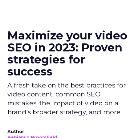
Maximize your video
SEO in 2023: Proven
strategies for
success
A fresh take on the best practices for
video content, common SEO
mistakes, the impact of video on a
brand’s broader strategy, and more
Author
Benjamin Broomfield