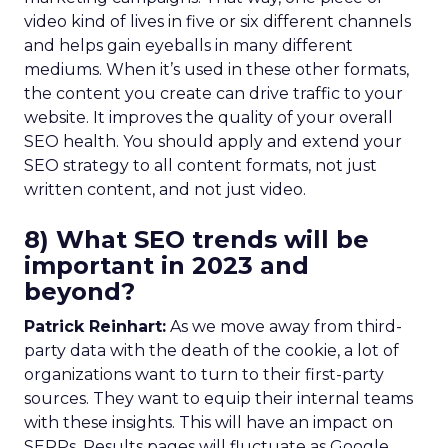
video kind of lives in five or six different channels
and helps gain eyeballs in many different
mediums. When it’s used in these other formats,
the content you create can drive traffic to your
website. It improves the quality of your overall
SEO health. You should apply and extend your
SEO strategy to all content formats, not just
written content, and not just video.
8) What SEO trends will be
important in 2023 and
beyond?
Patrick Reinhart:
As we move away from third-
party data with the death of the cookie, a lot of
organizations want to turn to their first-party
sources. They want to equip their internal teams
with these insights. This will have an impact on
SERPs. Results pages will fluctuate as Google