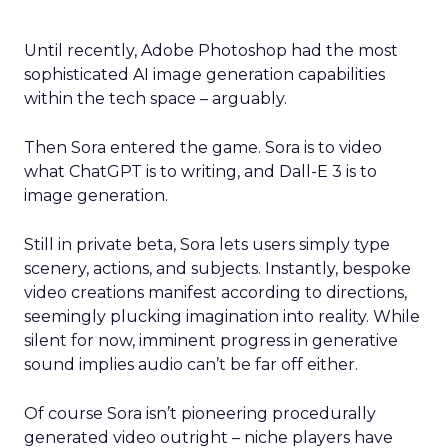
Until recently, Adobe Photoshop had the most
sophisticated AI image generation capabilities
within the tech space – arguably.
Then Sora entered the game. Sora is to video
what ChatGPT is to writing, and Dall-E 3 is to
image generation.
Still in private beta, Sora lets users simply type
scenery, actions, and subjects. Instantly, bespoke
video creations manifest according to directions,
seemingly plucking imagination into reality. While
silent for now, imminent progress in generative
sound implies audio can’t be far off either.
Of course Sora isn’t pioneering procedurally
generated video outright – niche players have