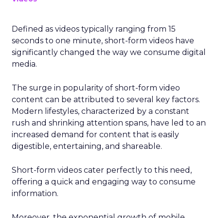
Defined as videos typically ranging from 15
seconds to one minute, short-form videos have
significantly changed the way we consume digital
media.
The surge in popularity of short-form video
content can be attributed to several key factors.
Modern lifestyles, characterized by a constant
rush and shrinking attention spans, have led to an
increased demand for content that is easily
digestible, entertaining, and shareable.
Short-form videos cater perfectly to this need,
offering a quick and engaging way to consume
information.
Moreover, the exponential growth of mobile