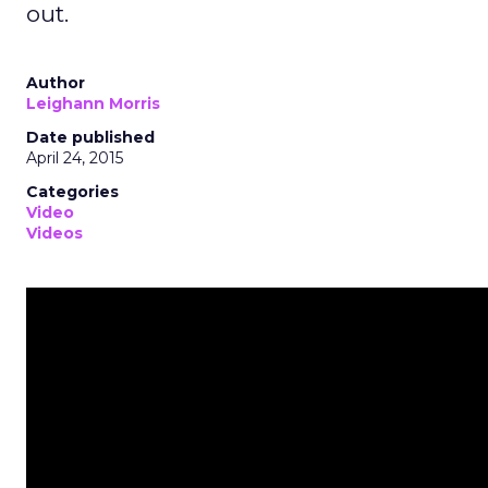
out.
Author
Leighann Morris
Date published
April 24, 2015
Categories
Video
Videos