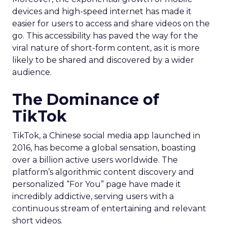
devices and high-speed internet has made it
easier for users to access and share videos on the
go. This accessibility has paved the way for the
viral nature of short-form content, as it is more
likely to be shared and discovered by a wider
audience.
The Dominance of
TikTok
TikTok, a Chinese social media app launched in
2016, has become a global sensation, boasting
over a billion active users worldwide. The
platform’s algorithmic content discovery and
personalized “For You” page have made it
incredibly addictive, serving users with a
continuous stream of entertaining and relevant
short videos.