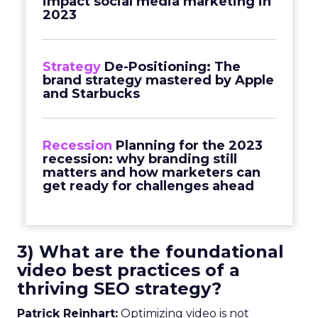
impact social media marketing in
2023
Strategy
De-Positioning: The
brand strategy mastered by Apple
and Starbucks
Recession
Planning for the 2023
recession: why branding still
matters and how marketers can
get ready for challenges ahead
3) What are the foundational
video best practices of a
thriving SEO strategy?
Patrick Reinhart:
Optimizing video is not