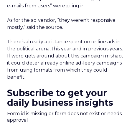
e-mails from users” were piling in.
As for the ad vendor, “they weren’t responsive
mostly,” said the source.
There’s already a pittance spent on online ads in
the political arena, this year and in previous years.
If word gets around about this campaign mishap,
it could deter already online ad-leery campaigns
from using formats from which they could
benefit.
Subscribe to get your
daily business insights
Form id is missing or form does not exist or needs
approval