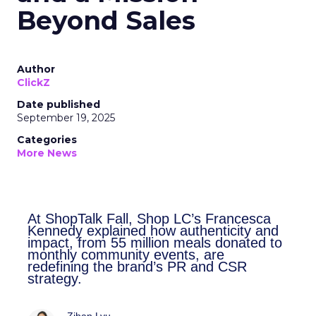
Beyond Sales
Author
ClickZ
Date published
September 19, 2025
Categories
More News
At ShopTalk Fall, Shop LC’s
Francesca Kennedy explained how
authenticity and impact, from 55
million meals donated to monthly
community events, are redefining
the brand’s PR and CSR strategy.