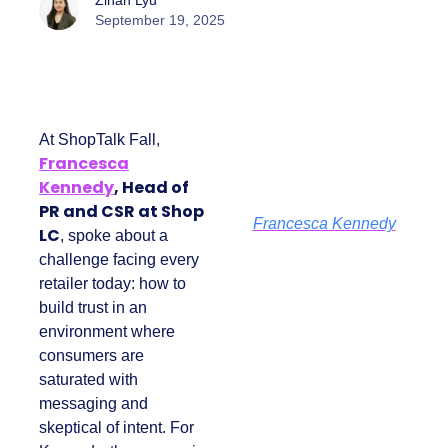
Zihan Lyu
September 19, 2025
At ShopTalk Fall,
Francesca
Kennedy
, Head of
PR and CSR at Shop
Francesca Kennedy
LC
, spoke about a
challenge facing
every retailer today:
how to build trust in
an environment
where consumers
are saturated with
messaging and
skeptical of intent.