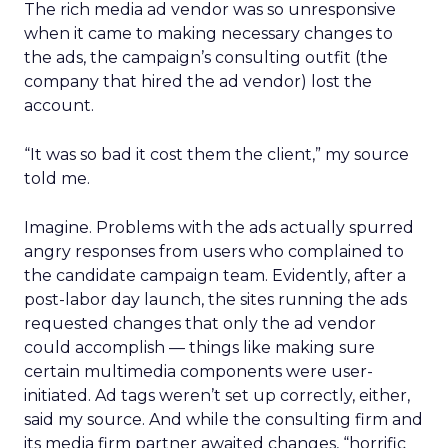
The rich media ad vendor was so unresponsive
when it came to making necessary changes to
the ads, the campaign’s consulting outfit (the
company that hired the ad vendor) lost the
account.
“It was so bad it cost them the client,” my source
told me.
Imagine. Problems with the ads actually spurred
angry responses from users who complained to
the candidate campaign team. Evidently, after a
post-labor day launch, the sites running the ads
requested changes that only the ad vendor
could accomplish — things like making sure
certain multimedia components were user-
initiated. Ad tags weren’t set up correctly, either,
said my source. And while the consulting firm and
its media firm partner awaited changes, “horrific