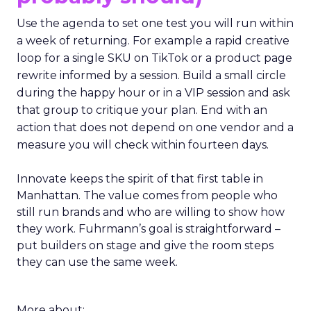
Use the agenda to set one test you will run within
a week of returning. For example a rapid creative
loop for a single SKU on TikTok or a product page
rewrite informed by a session. Build a small circle
during the happy hour or in a VIP session and ask
that group to critique your plan. End with an
action that does not depend on one vendor and a
measure you will check within fourteen days.
Innovate keeps the spirit of that first table in
Manhattan. The value comes from people who
still run brands and who are willing to show how
they work. Fuhrmann’s goal is straightforward –
put builders on stage and give the room steps
they can use the same week.
More about: