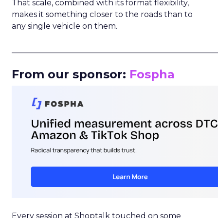
That scale, combined with its format flexibility,
makes it something closer to the roads than to
any single vehicle on them.
_____________________________________________________
From our sponsor:
Fospha
Every session at Shoptalk touched on some