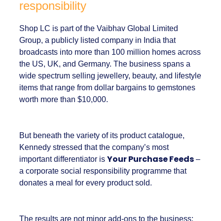
A brand with global reach and
local responsibility
Shop LC is part of the Vaibhav Global Limited
Group, a publicly listed company in India that
broadcasts into more than 100 million homes
across the US, UK, and Germany. The business
spans a wide spectrum selling jewellery,
beauty, and lifestyle items that range from
dollar bargains to gemstones worth more
than $10,000.
But beneath the variety of its product
catalogue, Kennedy stressed that the
company’s most important differentiator is
Your Purchase Feeds
– a corporate social