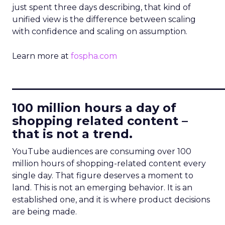
just spent three days describing, that kind of
unified view is the difference between scaling
with confidence and scaling on assumption.
Learn more at
fospha.com
____________________________
100 million hours a day of
shopping related content –
that is not a trend.
YouTube audiences are consuming over 100
million hours of shopping-related content every
single day. That figure deserves a moment to
land. This is not an emerging behavior. It is an
established one, and it is where product decisions
are being made.