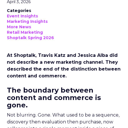
April 3, 2026
Categories
Event Insights
Marketing Insights
More News
Retail Marketing
Shoptalk Spring 2026
At Shoptalk, Travis Katz and Jessica Alba did
not describe a new marketing channel. They
described the end of the distinction between
content and commerce.
The boundary between
content and commerce is
gone.
Not blurring. Gone. What used to be a sequence,
discovery then evaluation then purchase, now