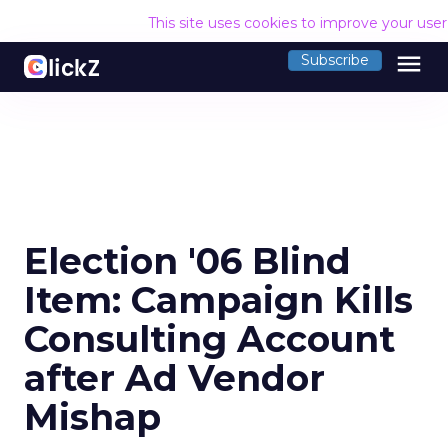
This site uses cookies to improve your use
menu
Subscribe
Election '06 Blind
Item: Campaign Kills
Consulting Account
after Ad Vendor
Mishap