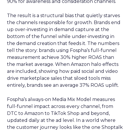
90% for awareness and consideration channels.
The result is a structural bias that quietly starves
the channels responsible for growth. Brands end
up over-investing in demand capture at the
bottom of the funnel while under-investing in
the demand creation that feeds it. The numbers
tell the story: brands using Fospha’s full-funnel
measurement achieve 30% higher ROAS than
the market average. When Amazon halo effects
are included, showing how paid social and video
drive marketplace sales that siloed tools miss
entirely, brands see an average 37% ROAS uplift.
Fospha’s always-on Media Mix Model measures
full-funnel impact across every channel, from
DTC to Amazon to TikTok Shop and beyond,
updated daily at the ad level. In a world where
the customer journey looks like the one Shoptalk