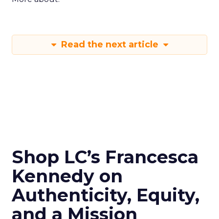
Read the next article
Shop LC’s Francesca
Kennedy on
Authenticity, Equity,
and a Mission