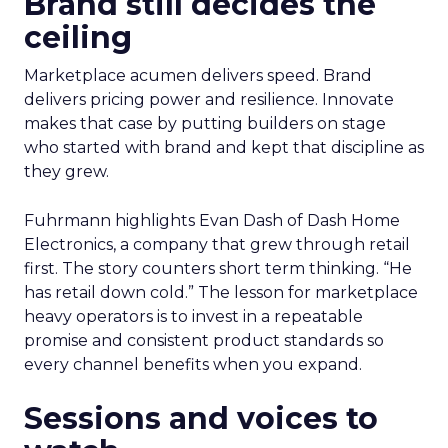
Brand still decides the
ceiling
Marketplace acumen delivers speed. Brand
delivers pricing power and resilience. Innovate
makes that case by putting builders on stage
who started with brand and kept that discipline as
they grew.
Fuhrmann highlights Evan Dash of Dash Home
Electronics, a company that grew through retail
first. The story counters short term thinking. “He
has retail down cold.” The lesson for marketplace
heavy operators is to invest in a repeatable
promise and consistent product standards so
every channel benefits when you expand.
Sessions and voices to