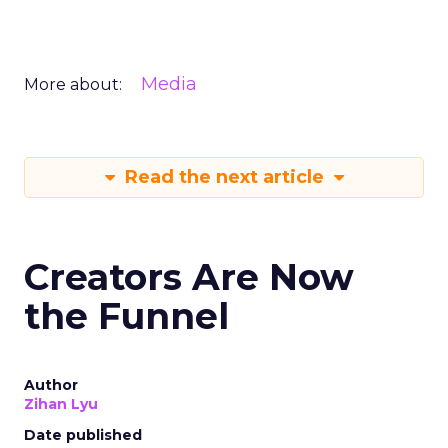
Media
More about:
Read the next article
Creators Are Now
the Funnel
Author
Zihan Lyu
Date published