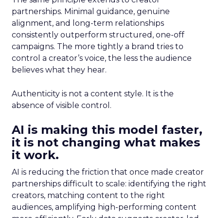
partnerships. Minimal guidance, genuine
alignment, and long-term relationships
consistently outperform structured, one-off
campaigns. The more tightly a brand tries to
control a creator’s voice, the less the audience
believes what they hear.
Authenticity is not a content style. It is the
absence of visible control.
AI is making this model faster,
it is not changing what makes
it work.
AI is reducing the friction that once made creator
partnerships difficult to scale: identifying the right
creators, matching content to the right
audiences, amplifying high-performing content