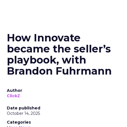
How Innovate
became the seller’s
playbook, with
Brandon Fuhrmann
Author
ClickZ
Date published
October 14, 2025
Categories