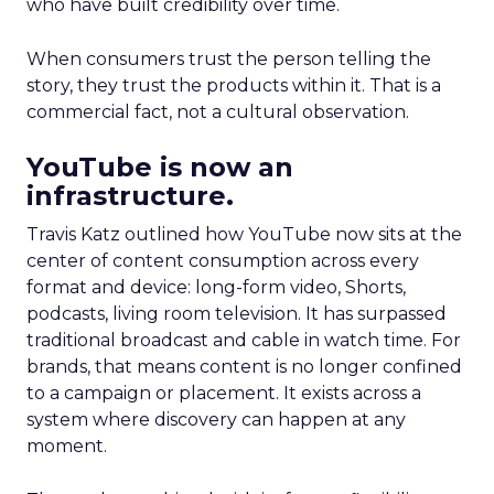
who have built credibility over time.
When consumers trust the person telling the
story, they trust the products within it. That is a
commercial fact, not a cultural observation.
YouTube is now an
infrastructure.
Travis Katz outlined how YouTube now sits at the
center of content consumption across every
format and device: long-form video, Shorts,
podcasts, living room television. It has surpassed
traditional broadcast and cable in watch time. For
brands, that means content is no longer confined
to a campaign or placement. It exists across a
system where discovery can happen at any
moment.