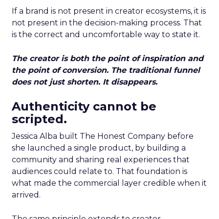
If a brand is not present in creator ecosystems, it is
not present in the decision-making process. That
is the correct and uncomfortable way to state it.
The creator is both the point of inspiration and
the point of conversion. The traditional funnel
does not just shorten. It disappears.
Authenticity cannot be
scripted.
Jessica Alba built The Honest Company before
she launched a single product, by building a
community and sharing real experiences that
audiences could relate to. That foundation is
what made the commercial layer credible when it
arrived.
The same principle extends to creator