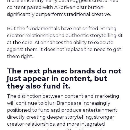
more efficiently. Early data suggests creator-led
content paired with AI-driven distribution
significantly outperforms traditional creative.
But the fundamentals have not shifted. Strong
creator relationships and authentic storytelling sit
at the core. AI enhances the ability to execute
against them. It does not replace the need to get
them right.
The next phase: brands do not
just appear in content, but
they also fund it.
The distinction between content and marketing
will continue to blur. Brands are increasingly
positioned to fund and produce entertainment
directly, creating deeper storytelling, stronger
creator relationships, and more integrated