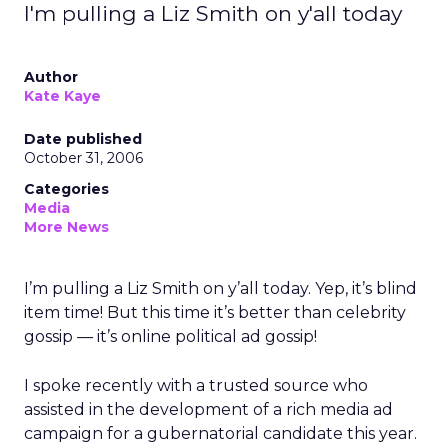
I'm pulling a Liz Smith on y'all today
Author
Kate Kaye
Date published
October 31, 2006
Categories
Media
More News
I’m pulling a Liz Smith on y’all today. Yep, it’s blind
item time! But this time it’s better than celebrity
gossip — it’s online political ad gossip!
I spoke recently with a trusted source who
assisted in the development of a rich media ad
campaign for a gubernatorial candidate this year.