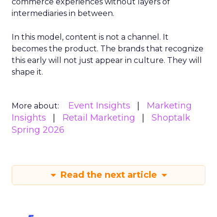
commerce experiences without layers of
intermediaries in between.
In this model, content is not a channel. It
becomes the product. The brands that recognize
this early will not just appear in culture. They will
shape it.
Event Insights
Marketing
More about:
Insights
Retail Marketing
Shoptalk
Spring 2026
Read the next article