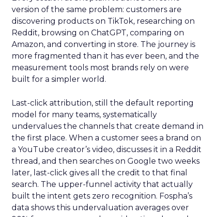
version of the same problem: customers are
discovering products on TikTok, researching on
Reddit, browsing on ChatGPT, comparing on
Amazon, and converting in store. The journey is
more fragmented than it has ever been, and the
measurement tools most brands rely on were
built for a simpler world.
Last-click attribution, still the default reporting
model for many teams, systematically
undervalues the channels that create demand in
the first place. When a customer sees a brand on
a YouTube creator’s video, discusses it in a Reddit
thread, and then searches on Google two weeks
later, last-click gives all the credit to that final
search. The upper-funnel activity that actually
built the intent gets zero recognition. Fospha’s
data shows this undervaluation averages over