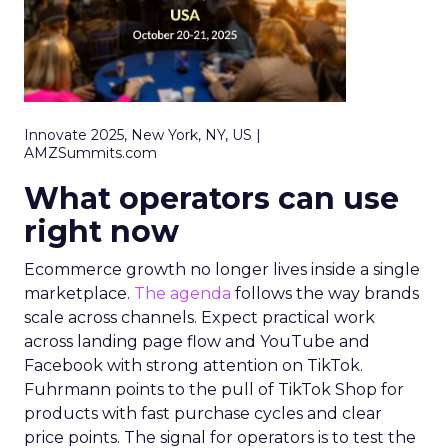
Innovate 2025, New York, NY, US |
AMZSummits.com
What operators can use
right now
Ecommerce growth no longer lives inside a single
marketplace.
The agenda
follows the way brands
scale across channels. Expect practical work
across landing page flow and YouTube and
Facebook with strong attention on TikTok.
Fuhrmann points to the pull of TikTok Shop for
products with fast purchase cycles and clear
price points. The signal for operators is to test the