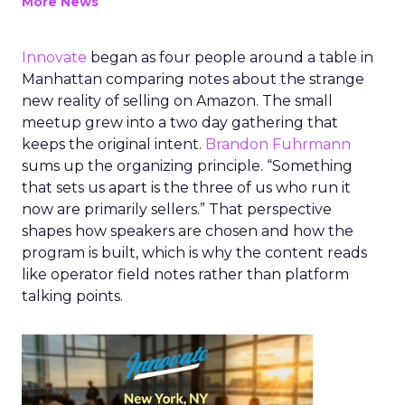
More News
Innovate
began as four people around a table in
Manhattan comparing notes about the strange
new reality of selling on Amazon. The small
meetup grew into a two day gathering that
keeps the original intent.
Brandon Fuhrmann
sums up the organizing principle. “Something
that sets us apart is the three of us who run it
now are primarily sellers.” That perspective
shapes how speakers are chosen and how the
program is built, which is why the content reads
like operator field notes rather than platform
talking points.