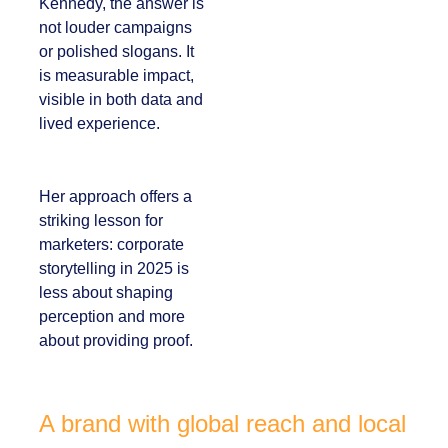
For Kennedy, the
answer is not louder
campaigns or
polished slogans. It is
measurable impact,
visible in both data
and lived experience.
Her approach offers
a striking lesson for
marketers:
corporate
storytelling in 2025 is
less about shaping
perception and more
about providing
proof.