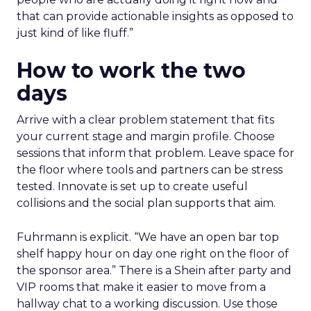
that can provide actionable insights as opposed to
just kind of like fluff.”
How to work the two
days
Arrive with a clear problem statement that fits
your current stage and margin profile. Choose
sessions that inform that problem. Leave space for
the floor where tools and partners can be stress
tested. Innovate is set up to create useful
collisions and the social plan supports that aim.
Fuhrmann is explicit. “We have an open bar top
shelf happy hour on day one right on the floor of
the sponsor area.” There is a Shein after party and
VIP rooms that make it easier to move from a
hallway chat to a working discussion. Use those