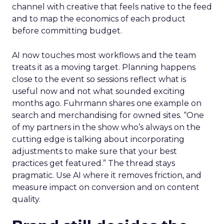
channel with creative that feels native to the feed
and to map the economics of each product
before committing budget.
AI now touches most workflows and the team
treats it as a moving target. Planning happens
close to the event so sessions reflect what is
useful now and not what sounded exciting
months ago. Fuhrmann shares one example on
search and merchandising for owned sites. “One
of my partners in the show who’s always on the
cutting edge is talking about incorporating
adjustments to make sure that your best
practices get featured.” The thread stays
pragmatic. Use AI where it removes friction, and
measure impact on conversion and on content
quality.