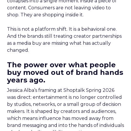
collapses into a single moment inside a piece of
content. Consumers are not leaving video to
shop. They are shopping inside it.
This is not a platform shift. It is a behavioral one.
And the brands still treating creator partnerships
as a media buy are missing what has actually
changed.
The power over what people
buy moved out of brand hands
years ago.
Jessica Alba’s framing at Shoptalk Spring 2026
was direct: entertainment is no longer controlled
by studios, networks, or a small group of decision
makers. It is shaped by creators and audiences,
which means influence has moved away from
brand messaging and into the hands of individuals