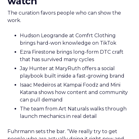
watch
The curation favors people who can show the
work.
Hudson Leogrande at Comfrt Clothing
brings hard-won knowledge on TikTok
Ezra Firestone brings long-form DTC craft
that has survived many cycles
Jay Hunter at MaryRuth offers a social
playbook built inside a fast-growing brand
Isaac Medeiros at Kampai Foodz and Mini
Katana shows how content and community
can pull demand
The team from Art Naturals walks through
launch mechanics in real detail
Fuhrmann sets the bar. “We really try to get
people who are actually doing it right now and