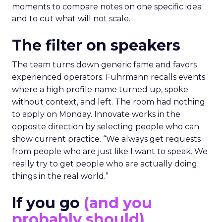
moments to compare notes on one specific idea
and to cut what will not scale.
The filter on speakers
The team turns down generic fame and favors
experienced operators. Fuhrmann recalls events
where a high profile name turned up, spoke
without context, and left. The room had nothing
to apply on Monday. Innovate works in the
opposite direction by selecting people who can
show current practice. “We always get requests
from people who are just like I want to speak. We
really try to get people who are actually doing
things in the real world.”
If you go
(and you
probably should)