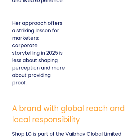
and lived experience.
Her approach offers
a striking lesson for
marketers:
corporate
storytelling in 2025 is
less about shaping
perception and more
about providing
proof.
A brand with global reach and
local responsibility
Shop LC is part of the Vaibhav Global Limited