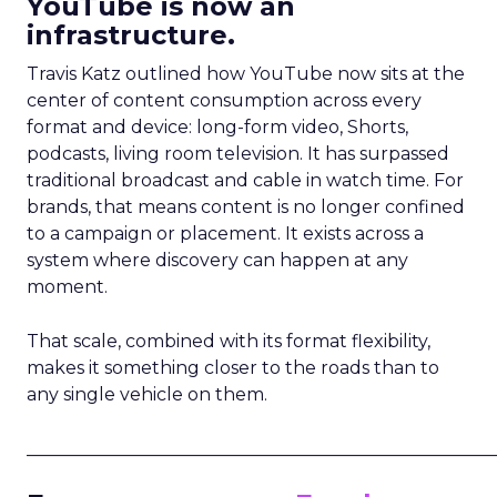
YouTube is now an
infrastructure.
Travis Katz outlined how YouTube now sits at the
center of content consumption across every
format and device: long-form video, Shorts,
podcasts, living room television. It has surpassed
traditional broadcast and cable in watch time. For
brands, that means content is no longer confined
to a campaign or placement. It exists across a
system where discovery can happen at any
moment.
That scale, combined with its format flexibility,
makes it something closer to the roads than to
any single vehicle on them.
_____________________________________________________