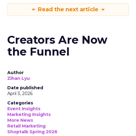
Read the next article
Creators Are Now
the Funnel
Author
Zihan Lyu
Date published
April 3, 2026
Categories
Event Insights
Marketing Insights
More News
Retail Marketing
Shoptalk Spring 2026