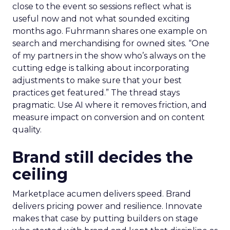
close to the event so sessions reflect what is
useful now and not what sounded exciting
months ago. Fuhrmann shares one example on
search and merchandising for owned sites. “One
of my partners in the show who’s always on the
cutting edge is talking about incorporating
adjustments to make sure that your best
practices get featured.” The thread stays
pragmatic. Use AI where it removes friction, and
measure impact on conversion and on content
quality.
Brand still decides the
ceiling
Marketplace acumen delivers speed. Brand
delivers pricing power and resilience. Innovate
makes that case by putting builders on stage