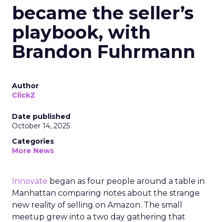
became the seller’s
playbook, with
Brandon Fuhrmann
Author
ClickZ
Date published
October 14, 2025
Categories
More News
Innovate
began as four people around a table in
Manhattan comparing notes about the strange
new reality of selling on Amazon. The small
meetup grew into a two day gathering that