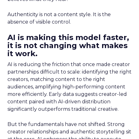
Authenticity is not a content style. It is the
absence of visible control.
AI is making this model faster,
it is not changing what makes
it work.
AI is reducing the friction that once made creator
partnerships difficult to scale: identifying the right
creators, matching content to the right
audiences, amplifying high-performing content
more efficiently. Early data suggests creator-led
content paired with AI-driven distribution
significantly outperforms traditional creative.
But the fundamentals have not shifted. Strong
creator relationships and authentic storytelling sit