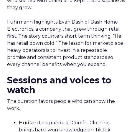
who started with brand and kept that discipline as
they grew.
Fuhrmann highlights Evan Dash of Dash Home
Electronics, a company that grew through retail
first. The story counters short term thinking. “He
has retail down cold.” The lesson for marketplace
heavy operators is to invest in a repeatable
promise and consistent product standards so
every channel benefits when you expand.
Sessions and voices to
watch
The curation favors people who can show the
work.
Hudson Leogrande at Comfrt Clothing
brings hard-won knowledge on TikTok