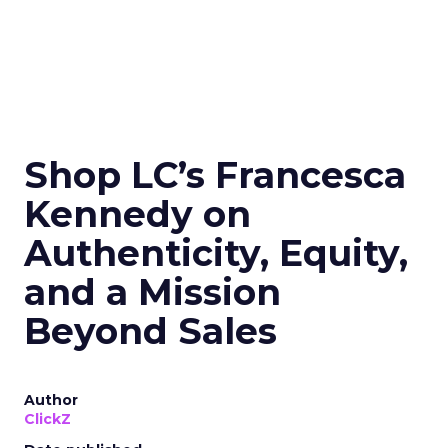
Shop LC’s Francesca
Kennedy on
Authenticity, Equity,
and a Mission
Beyond Sales
Author
ClickZ