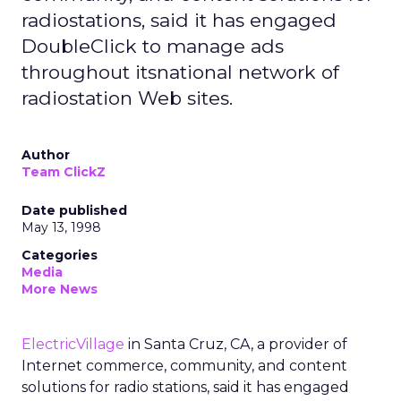
radiostations, said it has engaged
DoubleClick to manage ads
throughout itsnational network of
radiostation Web sites.
Author
Team ClickZ
Date published
May 13, 1998
Categories
Media
More News
ElectricVillage
in Santa Cruz, CA, a provider of
Internet commerce, community, and content
solutions for radio stations, said it has engaged