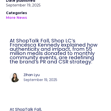
Date published
September 19, 2025
Categories
More News
At ShopTalk Fall, Shop LC’s
Francesca Kennedy explained how
authenticity and impact, from 55
million meals donated to monthly
community events, are redefining
the brand’s PR and CSR strategy.
Zihan Lyu
September 19, 2025
At ShopTalk Fall,