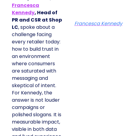
Francesca
Kennedy
, Head of
PR and CSR at Shop
Francesca Kennedy
LC
, spoke about a
challenge facing
every retailer today:
how to build trust in
an environment
where consumers
are saturated with
messaging and
skeptical of intent.
For Kennedy, the
answer is not louder
campaigns or
polished slogans. It is
measurable impact,
visible in both data