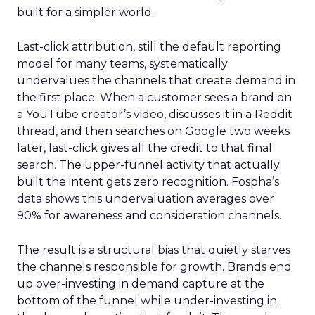
built for a simpler world.
Last-click attribution, still the default reporting
model for many teams, systematically
undervalues the channels that create demand in
the first place. When a customer sees a brand on
a YouTube creator’s video, discusses it in a Reddit
thread, and then searches on Google two weeks
later, last-click gives all the credit to that final
search. The upper-funnel activity that actually
built the intent gets zero recognition. Fospha’s
data shows this undervaluation averages over
90% for awareness and consideration channels.
The result is a structural bias that quietly starves
the channels responsible for growth. Brands end
up over-investing in demand capture at the
bottom of the funnel while under-investing in