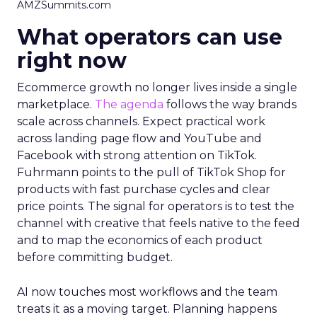
AMZSummits.com
What operators can use
right now
Ecommerce growth no longer lives inside a single
marketplace.
The agenda
follows the way brands
scale across channels. Expect practical work
across landing page flow and YouTube and
Facebook with strong attention on TikTok.
Fuhrmann points to the pull of TikTok Shop for
products with fast purchase cycles and clear
price points. The signal for operators is to test the
channel with creative that feels native to the feed
and to map the economics of each product
before committing budget.
AI now touches most workflows and the team
treats it as a moving target. Planning happens