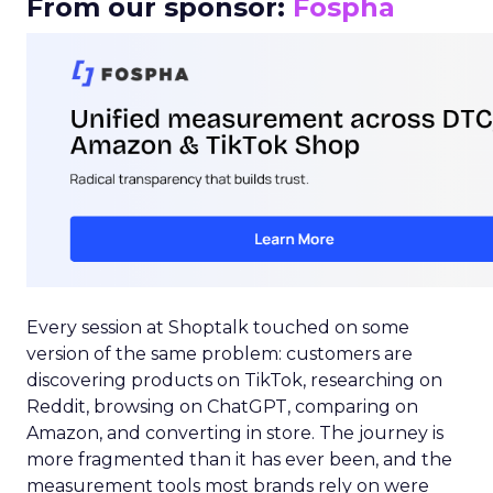
From our sponsor:
Fospha
Every session at Shoptalk touched on some
version of the same problem: customers are
discovering products on TikTok, researching on
Reddit, browsing on ChatGPT, comparing on
Amazon, and converting in store. The journey is
more fragmented than it has ever been, and the
measurement tools most brands rely on were