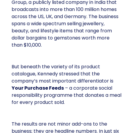
Group, a publicly listed company in India that
broadcasts into more than 100 million homes
across the US, UK, and Germany. The business
spans a wide spectrum selling jewellery,
beauty, and lifestyle items that range from
dollar bargains to gemstones worth more
than $10,000.
But beneath the variety of its product
catalogue, Kennedy stressed that the
company’s most important differentiator is
Your Purchase Feeds
– a corporate social
responsibility programme that donates a meal
for every product sold.
The results are not minor add-ons to the
business; they are headline numbers. In just six