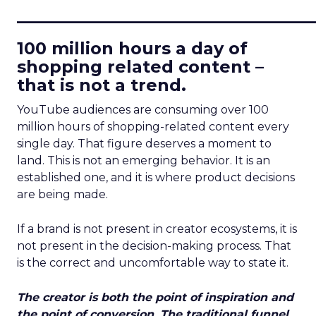
____________________________
100 million hours a day of
shopping related content –
that is not a trend.
YouTube audiences are consuming over 100
million hours of shopping-related content every
single day. That figure deserves a moment to
land. This is not an emerging behavior. It is an
established one, and it is where product decisions
are being made.
If a brand is not present in creator ecosystems, it is
not present in the decision-making process. That
is the correct and uncomfortable way to state it.
The creator is both the point of inspiration and
the point of conversion. The traditional funnel