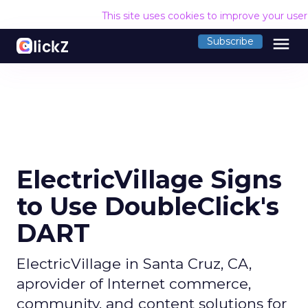
This site uses cookies to improve your use
menu
Subscribe
ElectricVillage Signs
to Use DoubleClick's
DART
ElectricVillage in Santa Cruz, CA,
aprovider of Internet commerce,
community, and content solutions for