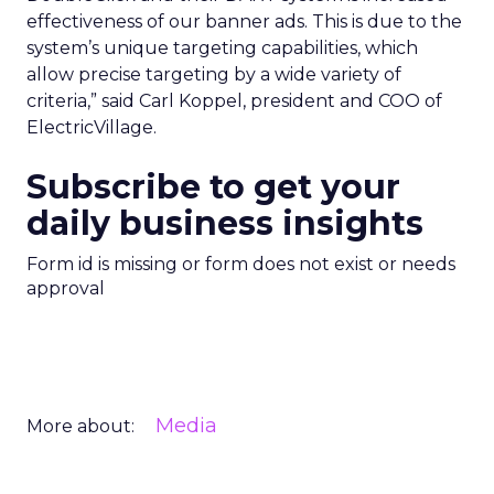
effectiveness of our banner ads. This is due to the
system’s unique targeting capabilities, which
allow precise targeting by a wide variety of
criteria,” said Carl Koppel, president and COO of
ElectricVillage.
Subscribe to get your
daily business insights
Form id is missing or form does not exist or needs
approval
Media
More about: