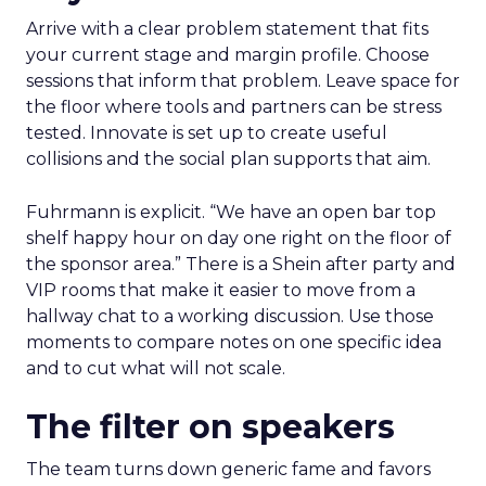
Arrive with a clear problem statement that fits
your current stage and margin profile. Choose
sessions that inform that problem. Leave space for
the floor where tools and partners can be stress
tested. Innovate is set up to create useful
collisions and the social plan supports that aim.
Fuhrmann is explicit. “We have an open bar top
shelf happy hour on day one right on the floor of
the sponsor area.” There is a Shein after party and
VIP rooms that make it easier to move from a
hallway chat to a working discussion. Use those
moments to compare notes on one specific idea
and to cut what will not scale.
The filter on speakers
The team turns down generic fame and favors