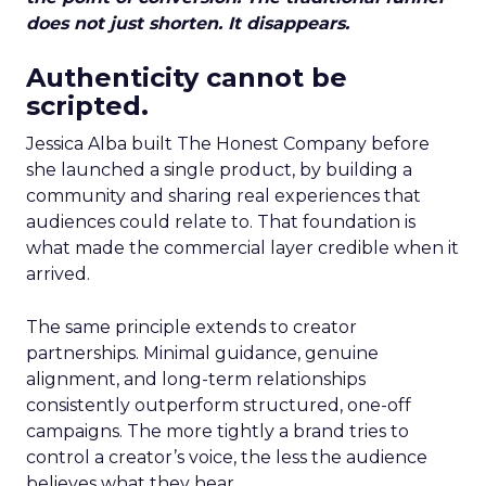
does not just shorten. It disappears.
Authenticity cannot be
scripted.
Jessica Alba built The Honest Company before
she launched a single product, by building a
community and sharing real experiences that
audiences could relate to. That foundation is
what made the commercial layer credible when it
arrived.
The same principle extends to creator
partnerships. Minimal guidance, genuine
alignment, and long-term relationships
consistently outperform structured, one-off
campaigns. The more tightly a brand tries to
control a creator’s voice, the less the audience
believes what they hear.