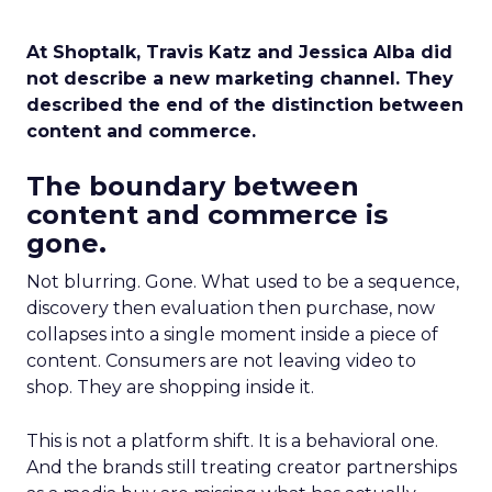
At Shoptalk, Travis Katz and Jessica Alba did
not describe a new marketing channel. They
described the end of the distinction between
content and commerce.
The boundary between
content and commerce is
gone.
Not blurring. Gone. What used to be a sequence,
discovery then evaluation then purchase, now
collapses into a single moment inside a piece of
content. Consumers are not leaving video to
shop. They are shopping inside it.
This is not a platform shift. It is a behavioral one.
And the brands still treating creator partnerships