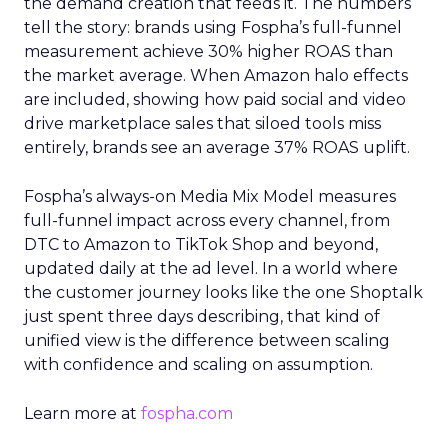
the demand creation that feeds it. The numbers
tell the story: brands using Fospha’s full-funnel
measurement achieve 30% higher ROAS than
the market average. When Amazon halo effects
are included, showing how paid social and video
drive marketplace sales that siloed tools miss
entirely, brands see an average 37% ROAS uplift.
Fospha’s always-on Media Mix Model measures
full-funnel impact across every channel, from
DTC to Amazon to TikTok Shop and beyond,
updated daily at the ad level. In a world where
the customer journey looks like the one Shoptalk
just spent three days describing, that kind of
unified view is the difference between scaling
with confidence and scaling on assumption.
Learn more at
fospha.com