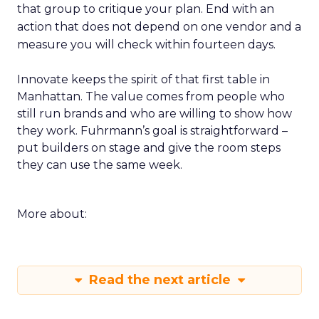
that group to critique your plan. End with an
action that does not depend on one vendor and a
measure you will check within fourteen days.
Innovate keeps the spirit of that first table in
Manhattan. The value comes from people who
still run brands and who are willing to show how
they work. Fuhrmann’s goal is straightforward –
put builders on stage and give the room steps
they can use the same week.
More about:
Read the next article