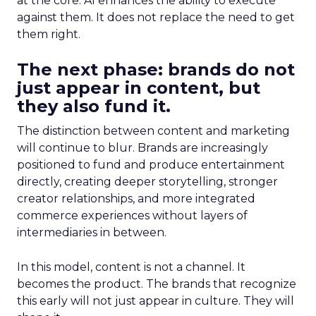
at the core. AI enhances the ability to execute
against them. It does not replace the need to get
them right.
The next phase: brands do not
just appear in content, but
they also fund it.
The distinction between content and marketing
will continue to blur. Brands are increasingly
positioned to fund and produce entertainment
directly, creating deeper storytelling, stronger
creator relationships, and more integrated
commerce experiences without layers of
intermediaries in between.
In this model, content is not a channel. It
becomes the product. The brands that recognize
this early will not just appear in culture. They will