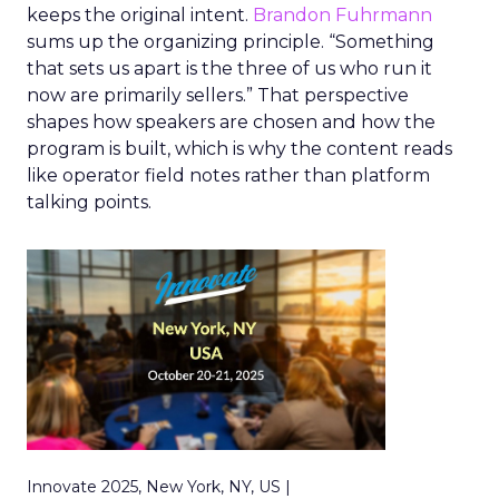
keeps the original intent.
Brandon Fuhrmann
sums up the organizing principle. “Something
that sets us apart is the three of us who run it
now are primarily sellers.” That perspective
shapes how speakers are chosen and how the
program is built, which is why the content reads
like operator field notes rather than platform
talking points.
Innovate 2025, New York, NY, US |