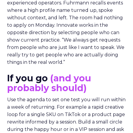
experienced operators. Fuhrmann recalls events
where a high profile name turned up, spoke
without context, and left. The room had nothing
to apply on Monday. Innovate works in the
opposite direction by selecting people who can
show current practice. “We always get requests
from people who are just like I want to speak. We
really try to get people who are actually doing
things in the real world.”
If you go
(and you
probably should)
Use the agenda to set one test you will run within
a week of returning. For example a rapid creative
loop for a single SKU on TikTok or a product page
rewrite informed by a session. Build a small circle
during the happy hour or in a VIP session and ask