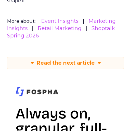
shape it.
Event Insights
Marketing
More about:
Insights
Retail Marketing
Shoptalk
Spring 2026
Read the next article