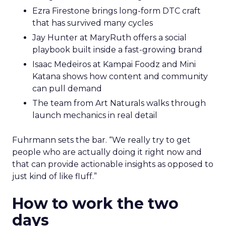
Ezra Firestone brings long-form DTC craft
that has survived many cycles
Jay Hunter at MaryRuth offers a social
playbook built inside a fast-growing brand
Isaac Medeiros at Kampai Foodz and Mini
Katana shows how content and community
can pull demand
The team from Art Naturals walks through
launch mechanics in real detail
Fuhrmann sets the bar. “We really try to get
people who are actually doing it right now and
that can provide actionable insights as opposed to
just kind of like fluff.”
How to work the two
days