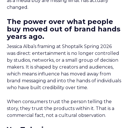
as a media buy are missing what has actually
changed.
The power over what people
buy moved out of brand hands
years ago.
Jessica Alba’s framing at Shoptalk Spring 2026
was direct: entertainment is no longer controlled
by studios, networks, or a small group of decision
makers. It is shaped by creators and audiences,
which means influence has moved away from
brand messaging and into the hands of individuals
who have built credibility over time.
When consumers trust the person telling the
story, they trust the products within it. That is a
commercial fact, not a cultural observation.