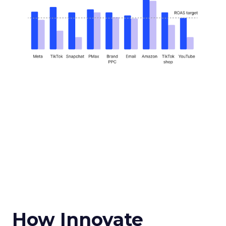
How Innovate