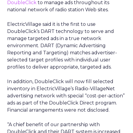
DoubleClick
to manage ads throughout its
national network of radio station Web sites.
ElectricVillage said it is the first to use
DoubleClick’s DART technology to serve and
manage targeted ads in a true network
environment. DART (Dynamic Advertising
Reporting and Targeting) matches advertiser-
selected target profiles with individual user
profiles to deliver appropriate, targeted ads.
In addition, DoubleClick will now fill selected
inventory in ElectricVillage’s Radio-VillageNet
advertising network with special “cost-per-action”
ads as part of the DoubleClick Direct program.
Financial arrangements were not disclosed.
“A chief benefit of our partnership with
DoubleClick and their DART system is increased