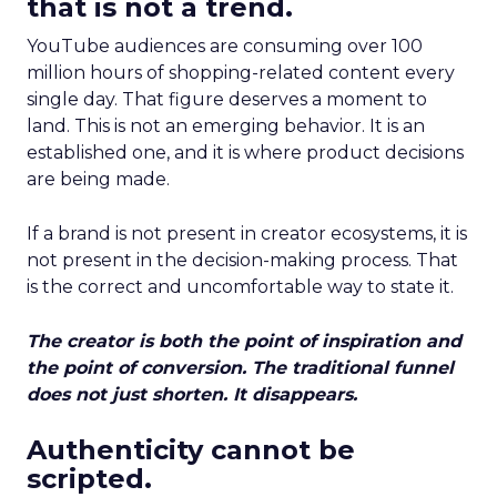
that is not a trend.
YouTube audiences are consuming over 100
million hours of shopping-related content every
single day. That figure deserves a moment to
land. This is not an emerging behavior. It is an
established one, and it is where product decisions
are being made.
If a brand is not present in creator ecosystems, it is
not present in the decision-making process. That
is the correct and uncomfortable way to state it.
The creator is both the point of inspiration and
the point of conversion. The traditional funnel
does not just shorten. It disappears.
Authenticity cannot be
scripted.