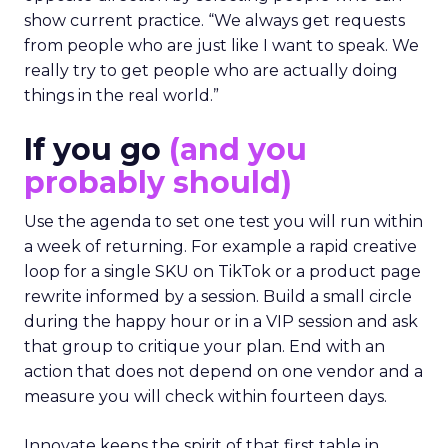
show current practice. “We always get requests
from people who are just like I want to speak. We
really try to get people who are actually doing
things in the real world.”
If you go
(and you
probably should)
Use the agenda to set one test you will run within
a week of returning. For example a rapid creative
loop for a single SKU on TikTok or a product page
rewrite informed by a session. Build a small circle
during the happy hour or in a VIP session and ask
that group to critique your plan. End with an
action that does not depend on one vendor and a
measure you will check within fourteen days.
Innovate keeps the spirit of that first table in