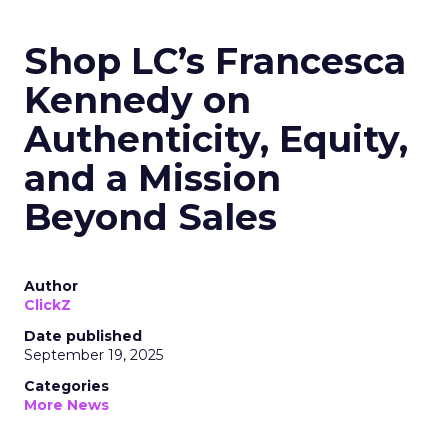
Shop LC’s Francesca
Kennedy on
Authenticity, Equity,
and a Mission
Beyond Sales
Author
ClickZ
Date published
September 19, 2025
Categories
More News