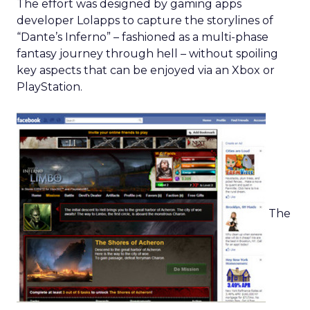
The effort was designed by gaming apps
developer Lolapps to capture the storylines of
“Dante’s Inferno” – fashioned as a multi-phase
fantasy journey through hell – without spoiling
key aspects that can be enjoyed via an Xbox or
PlayStation.
The