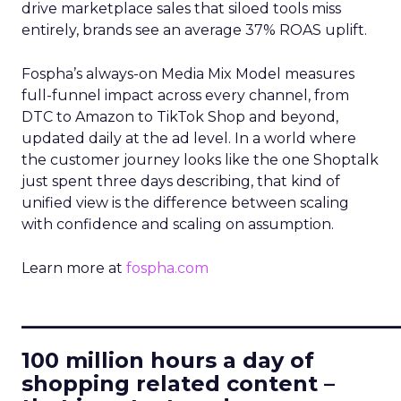
drive marketplace sales that siloed tools miss
entirely, brands see an average 37% ROAS uplift.
Fospha’s always-on Media Mix Model measures
full-funnel impact across every channel, from
DTC to Amazon to TikTok Shop and beyond,
updated daily at the ad level. In a world where
the customer journey looks like the one Shoptalk
just spent three days describing, that kind of
unified view is the difference between scaling
with confidence and scaling on assumption.
Learn more at
fospha.com
____________________________
100 million hours a day of
shopping related content –