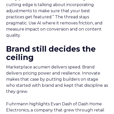
cutting edge is talking about incorporating
adjustments to make sure that your best
practices get featured.” The thread stays
pragmatic. Use AI where it removes friction, and
measure impact on conversion and on content
quality.
Brand still decides the
ceiling
Marketplace acumen delivers speed. Brand
delivers pricing power and resilience. Innovate
makes that case by putting builders on stage
who started with brand and kept that discipline as
they grew.
Fuhrmann highlights Evan Dash of Dash Home
Electronics, a company that grew through retail