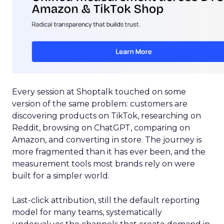
Every session at Shoptalk touched on some
version of the same problem: customers are
discovering products on TikTok, researching on
Reddit, browsing on ChatGPT, comparing on
Amazon, and converting in store. The journey is
more fragmented than it has ever been, and the
measurement tools most brands rely on were
built for a simpler world.
Last-click attribution, still the default reporting
model for many teams, systematically