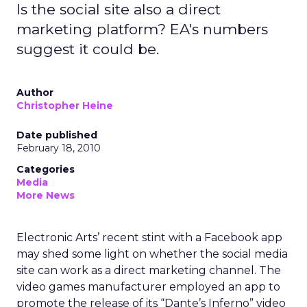
Is the social site also a direct
marketing platform? EA's numbers
suggest it could be.
Author
Christopher Heine
Date published
February 18, 2010
Categories
Media
More News
Electronic Arts’ recent stint with a Facebook app
may shed some light on whether the social media
site can work as a direct marketing channel. The
video games manufacturer employed an app to
promote the release of its “Dante’s Inferno” video