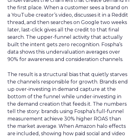
undervalues the channels that create demand in
the first place. When a customer sees a brand on
a YouTube creator’s video, discusses it in a Reddit
thread, and then searches on Google two weeks
later, last-click gives all the credit to that final
search. The upper-funnel activity that actually
built the intent gets zero recognition. Fospha’s
data shows this undervaluation averages over
90% for awareness and consideration channels.
The result is a structural bias that quietly starves
the channels responsible for growth. Brands end
up over-investing in demand capture at the
bottom of the funnel while under-investing in
the demand creation that feeds it. The numbers
tell the story: brands using Fospha’s full-funnel
measurement achieve 30% higher ROAS than
the market average. When Amazon halo effects
are included, showing how paid social and video