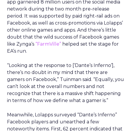
app garnered 8 million users on the social media
network during the two month pre-release
period. It was supported by paid right-rail ads on
Facebook, as well as cross-promotions via Lolapps’
other online games and apps. And there’s little
doubt that the wild success of Facebook games
like Zynga’s
“FarmVille”
helped set the stage for
EA’s run.
“Looking at the response to [‘Dante’s Inferno’],
there’s no doubt in my mind that there are
gamers on Facebook,” Tuinman said. “Equally, you
can’t look at the overall numbers and not
recognize that there is a massive shift happening
in terms of how we define what a gamer is.”
Meanwhile, Lolapps surveyed “Dante’s Inferno”
Facebook players and unearthed a few
noteworthy items. First, 62 percent indicated that