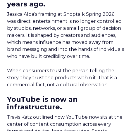
years ago.
Jessica Alba’s framing at Shoptalk Spring 2026
was direct: entertainment is no longer controlled
by studios, networks, or a small group of decision
makers. It is shaped by creators and audiences,
which means influence has moved away from
brand messaging and into the hands of individuals
who have built credibility over time.
When consumers trust the person telling the
story, they trust the products within it. That is a
commercial fact, not a cultural observation.
YouTube is now an
infrastructure.
Travis Katz outlined how YouTube now sits at the
center of content consumption across every