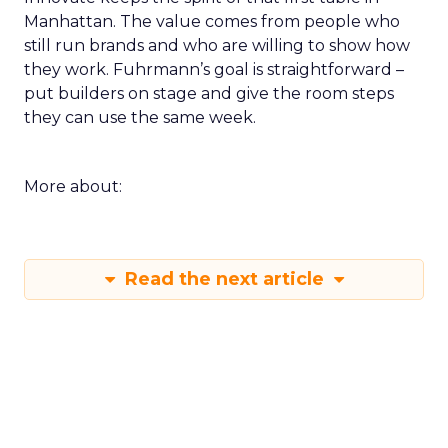
Manhattan. The value comes from people who
still run brands and who are willing to show how
they work. Fuhrmann’s goal is straightforward –
put builders on stage and give the room steps
they can use the same week.
More about:
Read the next article