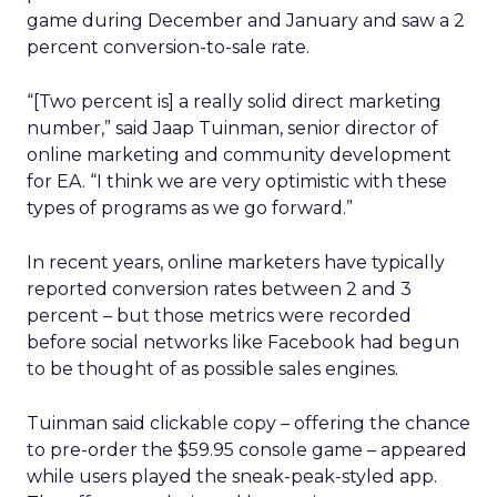
game during December and January and saw a 2
percent conversion-to-sale rate.
“[Two percent is] a really solid direct marketing
number,” said Jaap Tuinman, senior director of
online marketing and community development
for EA. “I think we are very optimistic with these
types of programs as we go forward.”
In recent years, online marketers have typically
reported conversion rates between 2 and 3
percent – but those metrics were recorded
before social networks like Facebook had begun
to be thought of as possible sales engines.
Tuinman said clickable copy – offering the chance
to pre-order the $59.95 console game – appeared
while users played the sneak-peak-styled app.