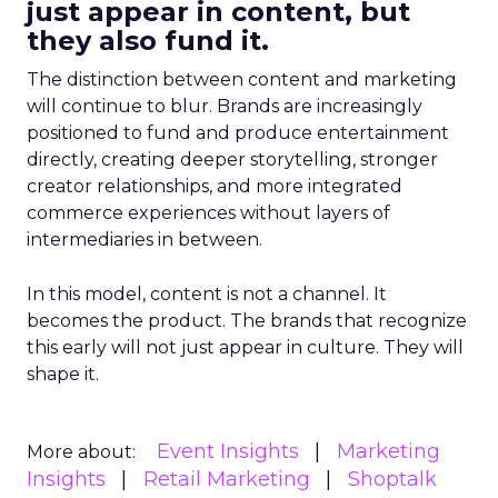
just appear in content, but
they also fund it.
The distinction between content and marketing
will continue to blur. Brands are increasingly
positioned to fund and produce entertainment
directly, creating deeper storytelling, stronger
creator relationships, and more integrated
commerce experiences without layers of
intermediaries in between.
In this model, content is not a channel. It
becomes the product. The brands that recognize
this early will not just appear in culture. They will
shape it.
Event Insights
Marketing
More about:
Insights
Retail Marketing
Shoptalk