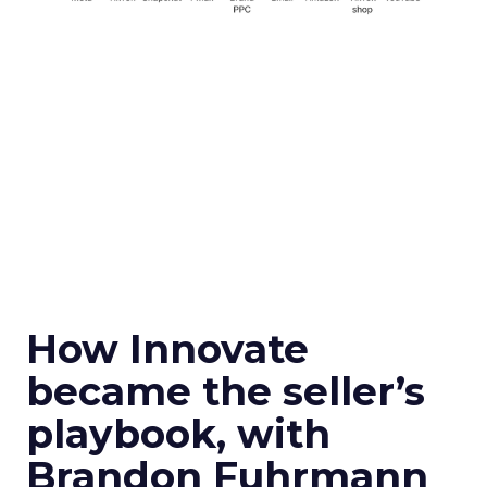
How Innovate
became the seller’s
playbook, with
Brandon Fuhrmann