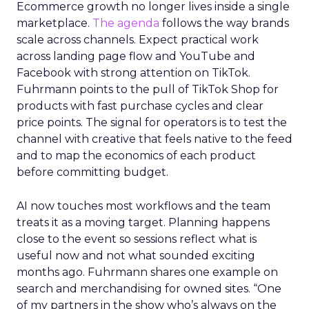
Ecommerce growth no longer lives inside a single
marketplace.
The agenda
follows the way brands
scale across channels. Expect practical work
across landing page flow and YouTube and
Facebook with strong attention on TikTok.
Fuhrmann points to the pull of TikTok Shop for
products with fast purchase cycles and clear
price points. The signal for operators is to test the
channel with creative that feels native to the feed
and to map the economics of each product
before committing budget.
AI now touches most workflows and the team
treats it as a moving target. Planning happens
close to the event so sessions reflect what is
useful now and not what sounded exciting
months ago. Fuhrmann shares one example on
search and merchandising for owned sites. “One
of my partners in the show who’s always on the