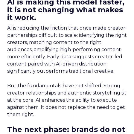
AI is making this model faster,
it is not changing what makes
it work.
AI is reducing the friction that once made creator
partnerships difficult to scale: identifying the right
creators, matching content to the right
audiences, amplifying high-performing content
more efficiently. Early data suggests creator-led
content paired with AI-driven distribution
significantly outperforms traditional creative.
But the fundamentals have not shifted. Strong
creator relationships and authentic storytelling sit
at the core. AI enhances the ability to execute
against them. It does not replace the need to get
them right.
The next phase: brands do not