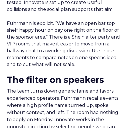
tested. Innovate is set up to create useful
collisions and the social plan supports that aim.
Fuhrmann is explicit. “We have an open bar top
shelf happy hour on day one right on the floor of
the sponsor area.” There is a Shein after party and
VIP rooms that make it easier to move from a
hallway chat to a working discussion. Use those
moments to compare notes on one specific idea
and to cut what will not scale.
The filter on speakers
The team turns down generic fame and favors
experienced operators. Fuhrmann recalls events
where a high profile name turned up, spoke
without context, and left. The room had nothing
to apply on Monday. Innovate works in the
opposite direction by selecting people who can