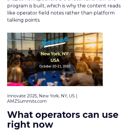
program is built, which is why the content reads
like operator field notes rather than platform
talking points.
Innovate 2025, New York, NY, US |
AMZSummits.com
What operators can use
right now