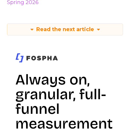
Spring 2026
Read the next article