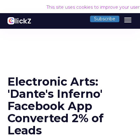
This site uses cookies to improve your use
menu
Subscribe
Electronic Arts:
'Dante's Inferno'
Facebook App
Converted 2% of
Leads