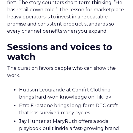
first. The story counters short term thinking. “He
has retail down cold.” The lesson for marketplace
heavy operators is to invest in a repeatable
promise and consistent product standards so
every channel benefits when you expand.
Sessions and voices to
watch
The curation favors people who can show the
work.
Hudson Leogrande at Comfrt Clothing
brings hard-won knowledge on TikTok
Ezra Firestone brings long-form DTC craft
that has survived many cycles
Jay Hunter at MaryRuth offers a social
playbook built inside a fast-growing brand