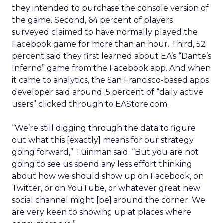
they intended to purchase the console version of
the game. Second, 64 percent of players
surveyed claimed to have normally played the
Facebook game for more than an hour. Third, 52
percent said they first learned about EA’s “Dante’s
Inferno” game from the Facebook app. And when
it came to analytics, the San Francisco-based apps
developer said around .5 percent of “daily active
users” clicked through to EAStore.com.
“We’re still digging through the data to figure
out what this [exactly] means for our strategy
going forward,” Tuinman said. “But you are not
going to see us spend any less effort thinking
about how we should show up on Facebook, on
Twitter, or on YouTube, or whatever great new
social channel might [be] around the corner. We
are very keen to showing up at places where