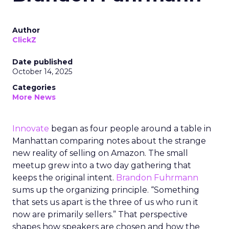
Author
ClickZ
Date published
October 14, 2025
Categories
More News
Innovate
began as four people around a table in
Manhattan comparing notes about the strange
new reality of selling on Amazon. The small
meetup grew into a two day gathering that
keeps the original intent.
Brandon Fuhrmann
sums up the organizing principle. “Something
that sets us apart is the three of us who run it
now are primarily sellers.” That perspective
shapes how speakers are chosen and how the