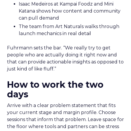
Isaac Medeiros at Kampai Foodz and Mini
Katana shows how content and community
can pull demand
The team from Art Naturals walks through
launch mechanics in real detail
Fuhrmann sets the bar. “We really try to get
people who are actually doing it right now and
that can provide actionable insights as opposed to
just kind of like fluff.”
How to work the two
days
Arrive with a clear problem statement that fits
your current stage and margin profile. Choose
sessions that inform that problem. Leave space for
the floor where tools and partners can be stress