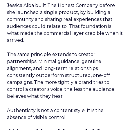
Jessica Alba built The Honest Company before
she launched a single product, by building a
community and sharing real experiences that
audiences could relate to. That foundation is
what made the commercial layer credible when it
arrived.
The same principle extends to creator
partnerships. Minimal guidance, genuine
alignment, and long-term relationships
consistently outperform structured, one-off
campaigns. The more tightly a brand tries to
control a creator’s voice, the less the audience
believes what they hear.
Authenticity is not a content style. It is the
absence of visible control.