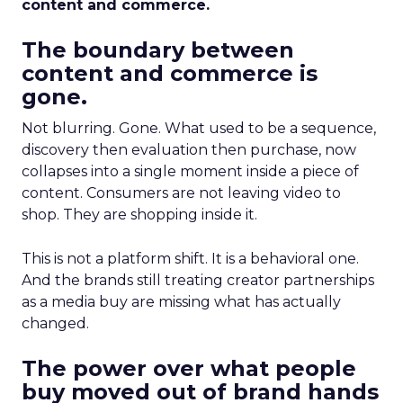
content and commerce.
The boundary between
content and commerce is
gone.
Not blurring. Gone. What used to be a sequence,
discovery then evaluation then purchase, now
collapses into a single moment inside a piece of
content. Consumers are not leaving video to
shop. They are shopping inside it.
This is not a platform shift. It is a behavioral one.
And the brands still treating creator partnerships
as a media buy are missing what has actually
changed.
The power over what people
buy moved out of brand hands