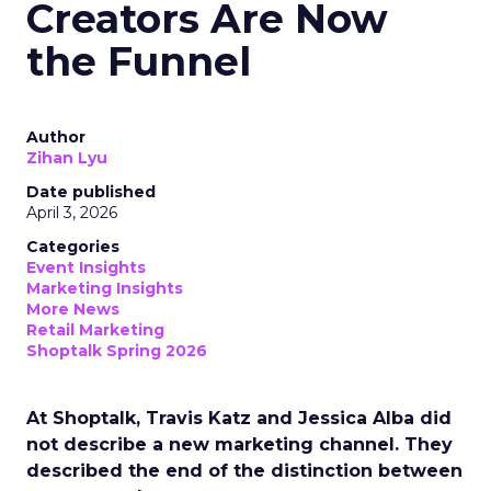
Creators Are Now
the Funnel
Author
Zihan Lyu
Date published
April 3, 2026
Categories
Event Insights
Marketing Insights
More News
Retail Marketing
Shoptalk Spring 2026
At Shoptalk, Travis Katz and Jessica Alba did
not describe a new marketing channel. They
described the end of the distinction between