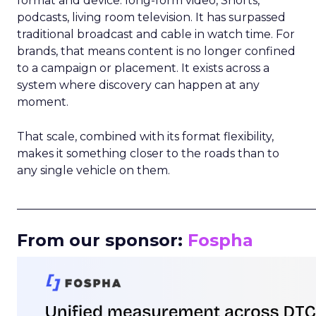
format and device: long-form video, Shorts,
podcasts, living room television. It has surpassed
traditional broadcast and cable in watch time. For
brands, that means content is no longer confined
to a campaign or placement. It exists across a
system where discovery can happen at any
moment.
That scale, combined with its format flexibility,
makes it something closer to the roads than to
any single vehicle on them.
_____________________________________________________
From our sponsor:
Fospha