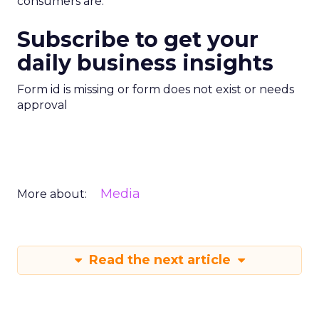
consumers are.”
Subscribe to get your
daily business insights
Form id is missing or form does not exist or needs
approval
Media
More about:
Read the next article