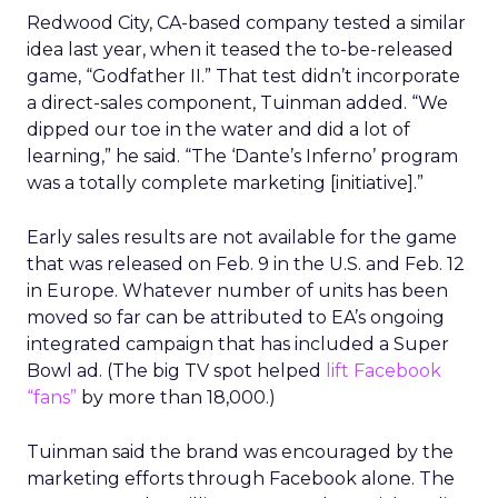
Redwood City, CA-based company tested a similar
idea last year, when it teased the to-be-released
game, “Godfather II.” That test didn’t incorporate
a direct-sales component, Tuinman added. “We
dipped our toe in the water and did a lot of
learning,” he said. “The ‘Dante’s Inferno’ program
was a totally complete marketing [initiative].”
Early sales results are not available for the game
that was released on Feb. 9 in the U.S. and Feb. 12
in Europe. Whatever number of units has been
moved so far can be attributed to EA’s ongoing
integrated campaign that has included a Super
Bowl ad. (The big TV spot helped
lift Facebook
“fans”
by more than 18,000.)
Tuinman said the brand was encouraged by the
marketing efforts through Facebook alone. The