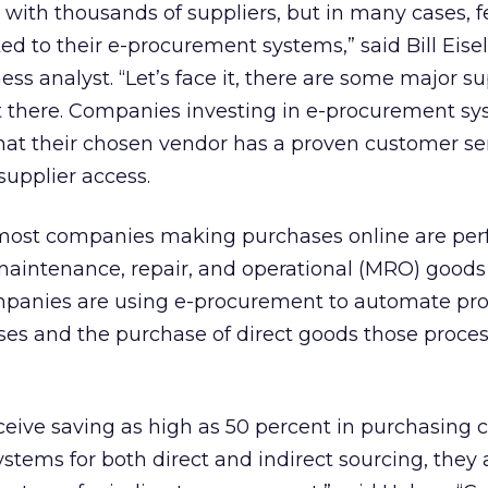
ith thousands of suppliers, but in many cases, 
ed to their e-procurement systems,” said Bill Eisel
s analyst. “Let’s face it, there are some major su
 there. Companies investing in e-procurement s
hat their chosen vendor has a proven customer se
upplier access.
 most companies making purchases online are pe
 maintenance, repair, and operational (MRO) good
ompanies are using e-procurement to automate pro
es and the purchase of direct goods those proce
eive saving as high as 50 percent in purchasing 
stems for both direct and indirect sourcing, they 