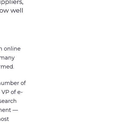
ppliers,
how well
m online
t many
rmed.
 number of
 VP of e-
esearch
ement —
most