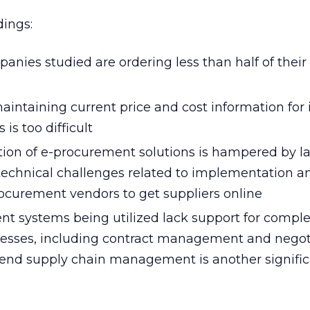
dings:
anies studied are ordering less than half of their 
intaining current price and cost information for 
is too difficult
on of e-procurement solutions is hampered by la
technical challenges related to implementation an
ocurement vendors to get suppliers online
t systems being utilized lack support for compl
esses, including contract management and negoti
end supply chain management is another signifi