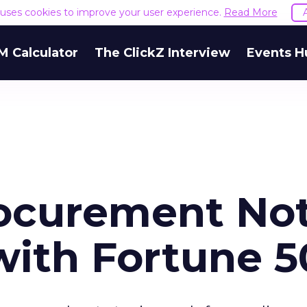
e uses cookies to improve your user experience.
Read More
M Calculator
The ClickZ Interview
Events H
rocurement No
with Fortune 5