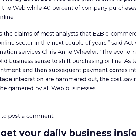
 the Web while 40 percent of company purchases 
nline.
s the claims of most analysts that B2B e-commerc
 online sector in the next couple of years,” said Ac
rmation services Chris Anne Wheeler. “The econom
lid business sense to shift purchasing online. As 
resentment and then subsequent payment comes int
tage integration are hammered out, the cost savi
 be garnered by all Web businesses.”
to post a comment.
 get your daily business insi