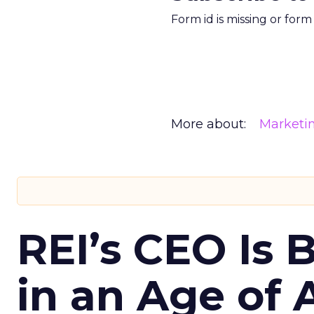
Form id is missing or for
More about:
Marketi
REI’s CEO Is 
in an Age of 