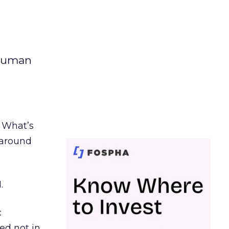
 human
. What’s
d around
.
c
ed not in