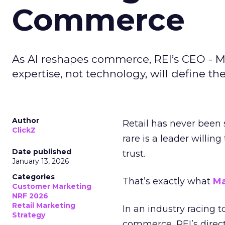
Commerce
As AI reshapes commerce, REI’s CEO - M
expertise, not technology, will define the 
Author
Retail has never been 
ClickZ
rare is a leader willin
Date published
trust.
January 13, 2026
Categories
That’s exactly what
Ma
Customer Marketing
NRF 2026
Retail Marketing
In an industry racing 
Strategy
commerce, REI’s direct