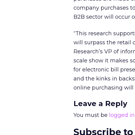
company purchases to
B2B sector will occur o
“This research support
will surpass the retail
Research’s VP of info
scale show it makes so
for electronic bill p
and the kinks in backs
online purchasing will
Leave a Reply
You must be
logged in
Subscribe to