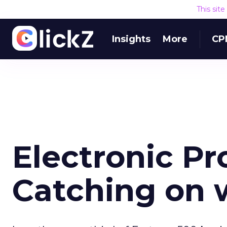
This sit
Insights
More
CP
Electronic P
Catching on 