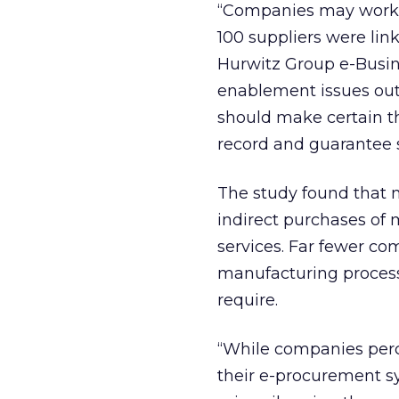
“Companies may work w
100 suppliers were link
Hurwitz Group e-Busines
enablement issues out
should make certain t
record and guarantee s
The study found that
indirect purchases of
services. Far fewer c
manufacturing process
require.
“While companies perc
their e-procurement sy