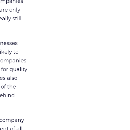
Companies
are only
lly still
inesses
kely to
 companies
for quality
es also
 of the
behind
l company
nt of all