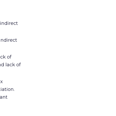
indirect
indirect
ck of
d lack of
ex
ation.
cant