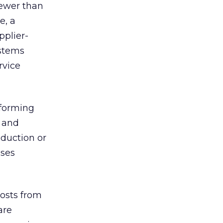
fewer than
e, a
pplier-
ystems
rvice
rforming
s and
duction or
sses
costs from
are