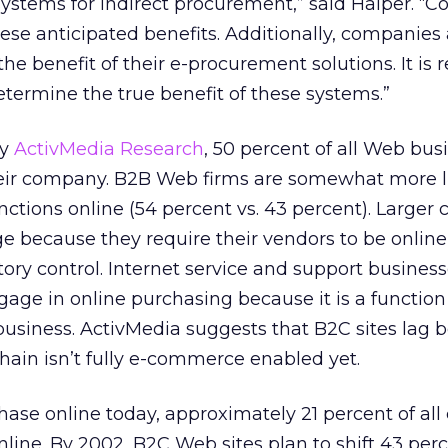
systems for indirect procurement,” said Halper. “
hese anticipated benefits. Additionally, companies 
e benefit of their e-procurement solutions. It is rea
etermine the true benefit of these systems.”
by
ActivMedia Research
, 50 percent of all Web bus
heir company. B2B Web firms are somewhat more li
ctions online (54 percent vs. 43 percent). Larger
because they require their vendors to be online 
tory control. Internet service and support business
age in online purchasing because it is a function
business. ActivMedia suggests that B2C sites lag 
hain isn’t fully e-commerce enabled yet.
hase online today, approximately 21 percent of al
ine. By 2002, B2C Web sites plan to shift 43 perce