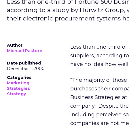
Less than one-third of Fortune 500 busin
according to a study by Hurwitz Group,
their electronic procurement systems h
Author
Less than one-third of
Michael Pastore
suppliers, according t
Date published
have no idea how well
December 1, 2000
Categories
“The majority of those
Marketing
purchases their compan
Strategies
Strategy
Business Strategies a
company. “Despite th
including perceived sa
companies are not mea