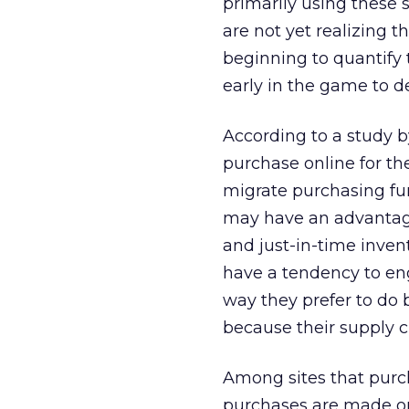
primarily using these 
are not yet realizing t
beginning to quantify th
early in the game to d
According to a study 
purchase online for t
migrate purchasing fun
may have an advantage 
and just-in-time inven
have a tendency to eng
way they prefer to do 
because their supply c
Among sites that purc
purchases are made onl