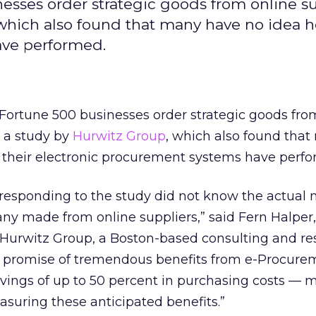
esses order strategic goods from online su
 which also found that many have no idea 
ave performed.
 Fortune 500 businesses order strategic goods fro
o a study by
Hurwitz Group
, which also found tha
 their electronic procurement systems have perfo
 responding to the study did not know the actual
y made from online suppliers,” said Fern Halper,
t Hurwitz Group, a Boston-based consulting and r
e promise of tremendous benefits from e-Procur
vings of up to 50 percent in purchasing costs — 
suring these anticipated benefits.”