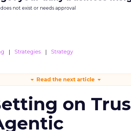
m does not exist or needs approval
ng
Strategies
Strategy
Read the next article
Betting on Trus
Agentic