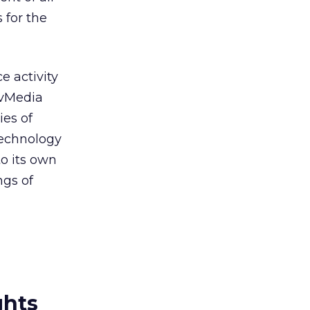
for the
e activity
tivMedia
ies of
technology
o its own
ngs of
ghts