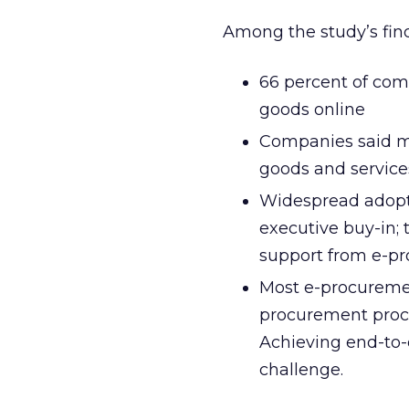
Among the study’s fin
66 percent of comp
goods online
Companies said ma
goods and services 
Widespread adopti
executive buy-in; 
support from e-pr
Most e-procuremen
procurement proc
Achieving end-to-
challenge.