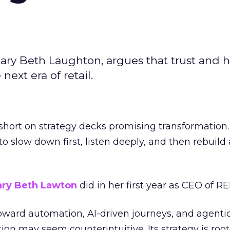
ary Beth Laughton, argues that trust and
next era of retail.
short on strategy decks promising transformation
g to slow down first, listen deeply, and then rebuil
ry Beth Lawton
did in her first year as CEO of REI
toward automation, AI-driven journeys, and agenti
ion may seem counterintuitive. Its strategy is root