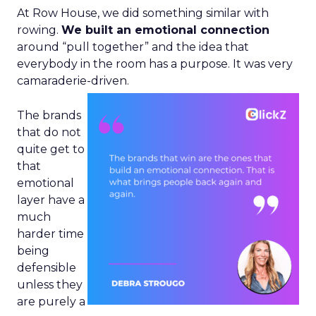
At Row House, we did something similar with
rowing.
We built an emotional connection
around “pull together” and the idea that
everybody in the room has a purpose. It was very
camaraderie-driven.
The brands
that do not
quite get to
that
emotional
layer have a
much
harder time
being
defensible
unless they
are purely a