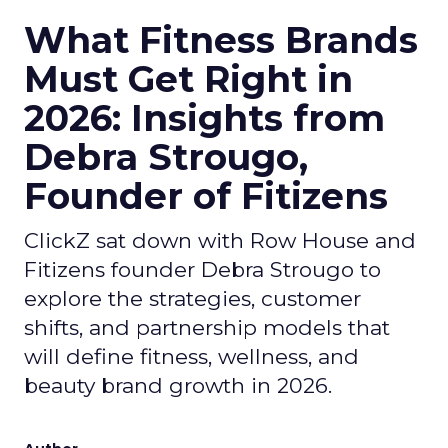
What Fitness Brands
Must Get Right in
2026: Insights from
Debra Strougo,
Founder of Fitizens
ClickZ sat down with Row House and
Fitizens founder Debra Strougo to
explore the strategies, customer
shifts, and partnership models that
will define fitness, wellness, and
beauty brand growth in 2026.