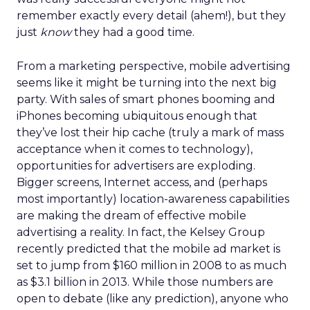
remember exactly every detail (ahem!), but they
just
know
they had a good time.
From a marketing perspective, mobile advertising
seems like it might be turning into the next big
party. With sales of smart phones booming and
iPhones becoming ubiquitous enough that
they’ve lost their hip cache (truly a mark of mass
acceptance when it comes to technology),
opportunities for advertisers are exploding.
Bigger screens, Internet access, and (perhaps
most importantly) location-awareness capabilities
are making the dream of effective mobile
advertising a reality. In fact, the Kelsey Group
recently predicted that the mobile ad market is
set to jump from $160 million in 2008 to as much
as $3.1 billion in 2013. While those numbers are
open to debate (like any prediction), anyone who