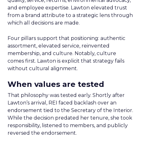
quality, service, returns, environmental advocacy,
and employee expertise. Lawton elevated trust
from a brand attribute to a strategic lens through
which all decisions are made.
Four pillars support that positioning: authentic
assortment, elevated service, reinvented
membership, and culture. Notably, culture
comes first. Lawton is explicit that strategy fails
without cultural alignment.
When values are tested
That philosophy was tested early. Shortly after
Lawton’s arrival, REI faced backlash over an
endorsement tied to the Secretary of the Interior.
While the decision predated her tenure, she took
responsibility, listened to members, and publicly
reversed the endorsement.