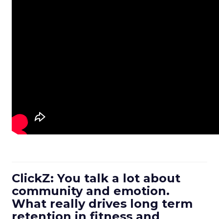
ClickZ: You talk a lot about
community and emotion.
What really drives long term
retention in fitness and