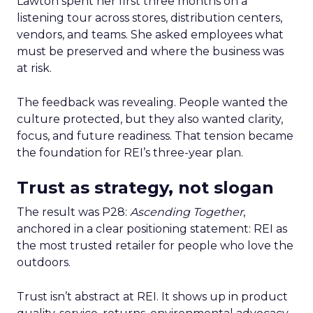
Lawton spent her first three months on a
listening tour across stores, distribution centers,
vendors, and teams. She asked employees what
must be preserved and where the business was
at risk.
The feedback was revealing. People wanted the
culture protected, but they also wanted clarity,
focus, and future readiness. That tension became
the foundation for REI’s three-year plan.
Trust as strategy, not slogan
The result was P28:
Ascending Together
,
anchored in a clear positioning statement: REI as
the most trusted retailer for people who love the
outdoors.
Trust isn’t abstract at REI. It shows up in product