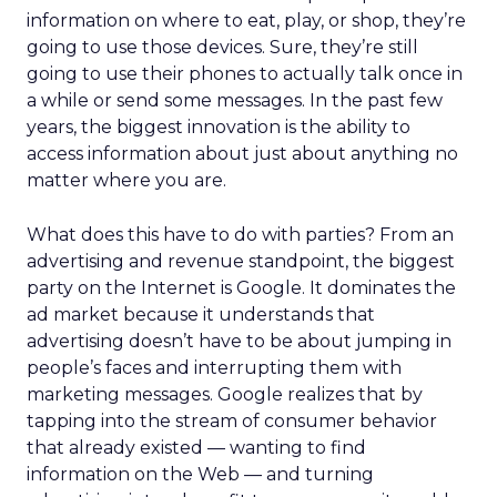
information on where to eat, play, or shop, they’re
going to use those devices. Sure, they’re still
going to use their phones to actually talk once in
a while or send some messages. In the past few
years, the biggest innovation is the ability to
access information about just about anything no
matter where you are.
What does this have to do with parties? From an
advertising and revenue standpoint, the biggest
party on the Internet is Google. It dominates the
ad market because it understands that
advertising doesn’t have to be about jumping in
people’s faces and interrupting them with
marketing messages. Google realizes that by
tapping into the stream of consumer behavior
that already existed — wanting to find
information on the Web — and turning