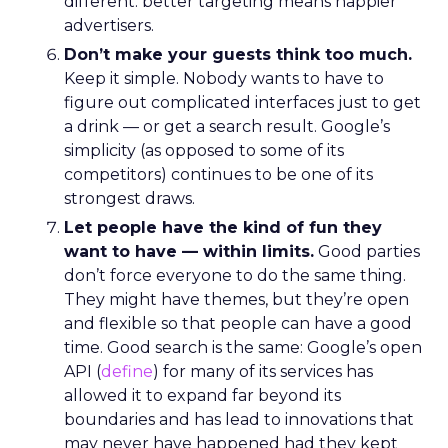
different: better targeting means happier
advertisers.
Don’t make your guests think too much.
Keep it simple. Nobody wants to have to
figure out complicated interfaces just to get
a drink — or get a search result. Google’s
simplicity (as opposed to some of its
competitors) continues to be one of its
strongest draws.
Let people have the kind of fun they
want to have — within limits.
Good parties
don’t force everyone to do the same thing.
They might have themes, but they’re open
and flexible so that people can have a good
time. Good search is the same: Google’s open
API (
define
) for many of its services has
allowed it to expand far beyond its
boundaries and has lead to innovations that
may never have happened had they kept