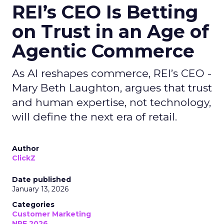
REI’s CEO Is Betting
on Trust in an Age of
Agentic Commerce
As AI reshapes commerce, REI’s CEO -
Mary Beth Laughton, argues that trust
and human expertise, not technology,
will define the next era of retail.
Author
ClickZ
Date published
January 13, 2026
Categories
Customer Marketing
NRF 2026