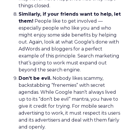
things closed.
Similarly, if your friends want to help, let
them!
People like to get involved —
especially people who like you and who
might enjoy some side benefits by helping
out. Again, look at what Google’s done with
AdWords and bloggers for a perfect
example of this principle. Search marketing
that’s going to work must expand out
beyond the search engine.
Don’t be evil.
Nobody likes scammy,
backstabbing “frenemies” with secret
agendas. While Google hasn’t always lived
up to its “don’t be evil” mantra, you have to
give it credit for trying. For mobile search
advertising to work, it must respect its users
and its advertisers and deal with them fairly
and openly.