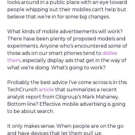
looks around in a public place with an eye toward
people whipping out their mobiles can’t help but
believe that we’re in for some big changes.
What kinds of mobile advertisements will work?
There have been plenty of proposed models and
experiments. Anyone who’s encountered some of
those ads on our smart phones tend to
dislike
them
, especially display ads that get in the way of
what we’re doing. What’s going to work?
Probably the best advice I’ve come across is in this
TechCrunch
article
that summarizes a recent
analyst report from Citigroup’s Mark Mahaney.
Bottom line? Effective mobile advertising is going
to be about search.
It only makes sense. When people are on the go
and have devices that let them pull up