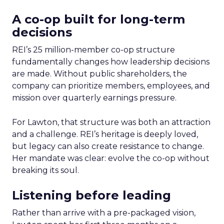
A co-op built for long-term
decisions
REI’s 25 million-member co-op structure
fundamentally changes how leadership decisions
are made. Without public shareholders, the
company can prioritize members, employees, and
mission over quarterly earnings pressure.
For Lawton, that structure was both an attraction
and a challenge. REI’s heritage is deeply loved,
but legacy can also create resistance to change.
Her mandate was clear: evolve the co-op without
breaking its soul.
Listening before leading
Rather than arrive with a pre-packaged vision,