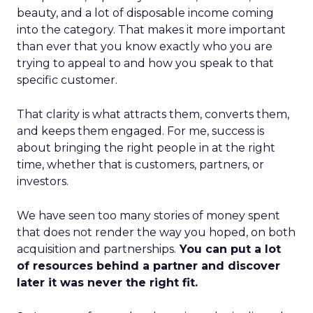
beauty, and a lot of disposable income coming
into the category. That makes it more important
than ever that you know exactly who you are
trying to appeal to and how you speak to that
specific customer.
That clarity is what attracts them, converts them,
and keeps them engaged. For me, success is
about bringing the right people in at the right
time, whether that is customers, partners, or
investors.
We have seen too many stories of money spent
that does not render the way you hoped, on both
acquisition and partnerships.
You can put a lot
of resources behind a partner and discover
later it was never the right fit.