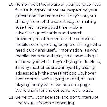
Remember: People are at your party to have
fun. Duh, right? Of course, respecting your
guests and the reason that they’re at your
shindig is one of the surest ways of making
sure they have a good time. Mobile
advertisers (and carriers and search
providers) must remember the context of
mobile search, serving people on the go who
need quick and useful information. It’s why
mobile users hate display ads; these ads get
in the way of what they’re trying to do. Heck,
it’s why most of us are annoyed by display
ads especially the ones that pop up, hover
over content we’re trying to read, or start
playing loudly when we hop on a page.
We’re there for the content, not the ads.
Be helpful, considerate, and don’t interrupt.
See No. 10. It’s worth repeating.