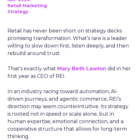
Retail Marketing
Strategy
Retail has never been short on strategy decks
promising transformation. What’s rare is a leader
willing to slow down first, listen deeply, and then
rebuild around trust.
That’s exactly what
Mary Beth Lawton
did in her
first year as CEO of REI.
In an industry racing toward automation, AI-
driven journeys, and agentic commerce, REI’s
direction may seem counterintuitive. Its strategy
is rooted not in speed or scale alone, but in
human expertise, emotional connection, and a
cooperative structure that allows for long-term
thinking.