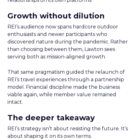
relationships on its own platforms.
Growth without dilution
REI’s audience now spans hardcore outdoor
enthusiasts and newer participants who
discovered nature during the pandemic. Rather
than choosing between them, Lawton sees
serving both as mission-aligned growth.
That same pragmatism guided the relaunch of
REI’s travel experiences through a partnership
model. Financial discipline made the business
viable again, while member value remained
intact.
The deeper takeaway
REI’s strategy isn’t about resisting the future. It’s
about shaping it on its own terms.