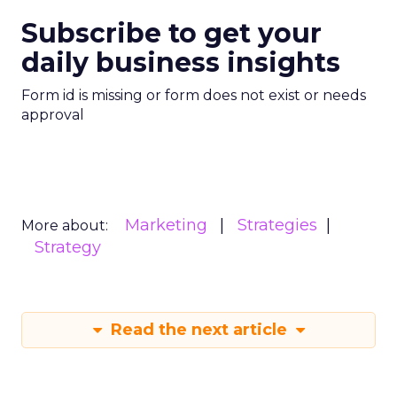
Subscribe to get your
daily business insights
Form id is missing or form does not exist or needs
approval
Marketing
Strategies
More about:
Strategy
Read the next article