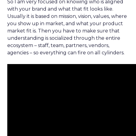
So I am very focused on knowing who is aligned
with your brand and what that fit looks like.
Usually it is based on mission, vision, values, where
you show up in market, and what your product
market fit is. Then you have to make sure that
understanding is socialized through the entire
ecosystem – staff, team, partners, vendors,
agencies – so everything can fire on all cylinders.