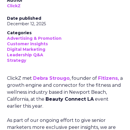
Author
ClickZ
Date published
December 12, 2025
Categories
Advertising & Promotion
Customer insights
Digital Marketing
Leadership Q&A
Strategy
ClickZ met
Debra Strougo
, founder of
Fitizens,
a
growth engine and connector for the fitness and
wellness industry based in Newport Beach,
California, at the
Beauty Connect LA
event
earlier this year.
As part of our ongoing effort to give senior
marketers more exclusive peer insights, we are