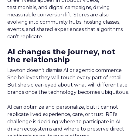
Green vests appear in product videos,
testimonials, and digital campaigns, driving
measurable conversion lift. Stores are also
evolving into community hubs, hosting classes,
events, and shared experiences that algorithms
can’t replicate.
AI changes the journey, not
the relationship
Lawton doesn’t dismiss AI or agentic commerce.
She believes they will touch every part of retail.
But she’s clear-eyed about what will differentiate
brands once the technology becomes ubiquitous.
AI can optimize and personalize, but it cannot
replicate lived experience, care, or trust. REI’s
challenge is deciding where to participate in AI-
driven ecosystems and where to preserve direct