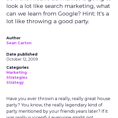
look a lot like search marketing, what
can we learn from Google? Hint: It's a
lot like throwing a good party.
Author
Sean Carton
Date published
October 12, 2009
Categories
Marketing
Strategies
Strategy
Have you ever thrown a really, really great house
party? You know, the really legendary kind of
party mentioned by your friends years later? If it
was really successful everyone might not