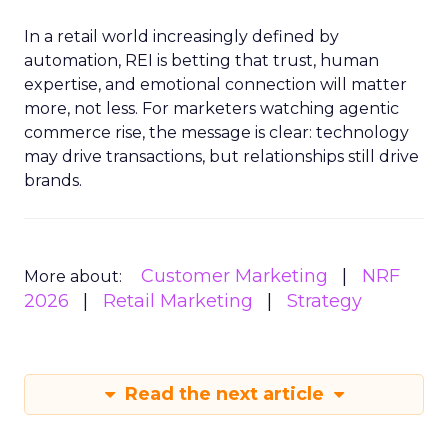
In a retail world increasingly defined by
automation, REI is betting that trust, human
expertise, and emotional connection will matter
more, not less. For marketers watching agentic
commerce rise, the message is clear: technology
may drive transactions, but relationships still drive
brands.
Customer Marketing
NRF
More about:
2026
Retail Marketing
Strategy
Read the next article