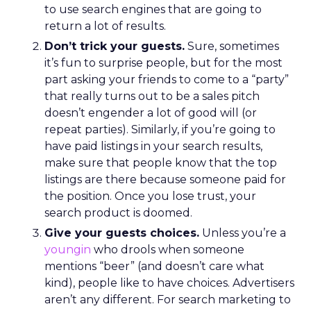
to use search engines that are going to
return a lot of results.
Don’t trick your guests.
Sure, sometimes
it’s fun to surprise people, but for the most
part asking your friends to come to a “party”
that really turns out to be a sales pitch
doesn’t engender a lot of good will (or
repeat parties). Similarly, if you’re going to
have paid listings in your search results,
make sure that people know that the top
listings are there because someone paid for
the position. Once you lose trust, your
search product is doomed.
Give your guests choices.
Unless you’re a
youngin
who drools when someone
mentions “beer” (and doesn’t care what
kind), people like to have choices. Advertisers
aren’t any different. For search marketing to