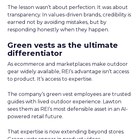
The lesson wasn’t about perfection. It was about
transparency. In values-driven brands, credibility is
earned not by avoiding mistakes, but by
responding honestly when they happen.
Green vests as the ultimate
differentiator
As ecommerce and marketplaces make outdoor
gear widely available, REI’s advantage isn’t access
to product. It’s access to expertise.
The company’s green vest employees are trusted
guides with lived outdoor experience. Lawton
sees them as REI’s most defensible asset in an AI-
powered retail future.
That expertise is now extending beyond stores.