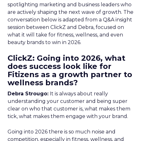
spotlighting marketing and business leaders who
are actively shaping the next wave of growth. The
conversation below is adapted from a Q&A insight
session between ClickZ and Debra, focused on
what it will take for fitness, wellness, and even
beauty brands to win in 2026.
ClickZ: Going into 2026, what
does success look like for
Fitizens as a growth partner to
wellness brands?
Debra Strougo:
It is always about really
understanding your customer and being super
clear on who that customer is, what makes them
tick, what makes them engage with your brand.
Going into 2026 there is so much noise and
competition, especially in fitness, wellness, and