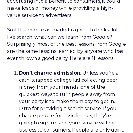
advertising into a benefit to consumers, it could
make loads of money while providing a high-
value service to advertisers.
So if the mobile ad market is going to look a lot
like search, what can we learn from Google?
Surprisingly, most of the best lessons from Google
are the same lessons learned by anyone who has
ever thrown a good party. Here are 11 lessons:
Don’t charge admission.
Unless you’re a
cash-strapped college kid collecting beer
money from your friends, one of the
quickest ways to turn people away from
your party is to make them pay to get in.
Ditto for providing a search service. If you
charge people for basic listings, they’re not
going to sign up and your service will be
useless to consumers. People are only going