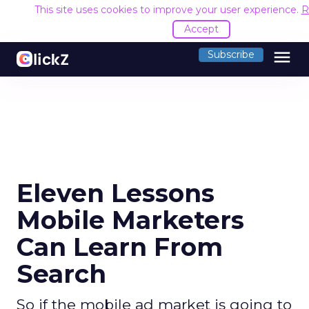
This site uses cookies to improve your user experience.
R
Accept
menu
Subscribe
Eleven Lessons
Mobile Marketers
Can Learn From
Search
So if the mobile ad market is going to