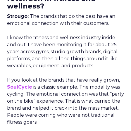
wellness?
Strougo:
The brands that do the best have an
emotional connection with their customers.
I know the fitness and wellness industry inside
and out. I have been monitoring it for about 25
years across gyms, studio growth brands, digital
platforms, and then all the things around it like
wearables, equipment, and products.
If you look at the brands that have really grown,
SoulCycle
is a classic example. The modality was
cycling. The emotional connection was that “party
on the bike” experience. That is what carried the
brand and helped it crack into the mass market.
People were coming who were not traditional
fitness goers.