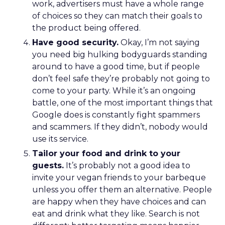
work, advertisers must have a whole range
of choices so they can match their goals to
the product being offered.
Have good security.
Okay, I’m not saying
you need big hulking bodyguards standing
around to have a good time, but if people
don’t feel safe they’re probably not going to
come to your party. While it’s an ongoing
battle, one of the most important things that
Google does is constantly fight spammers
and scammers. If they didn’t, nobody would
use its service.
Tailor your food and drink to your
guests.
It’s probably not a good idea to
invite your vegan friends to your barbeque
unless you offer them an alternative. People
are happy when they have choices and can
eat and drink what they like. Search is not