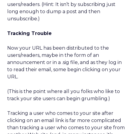
users/readers. (Hint: It isn’t by subscribing just
long enough to dump a post and then
unsubscribe.)
Tracking Trouble
Now your URL has been distributed to the
users/readers, maybe in the form of an
announcement or in a .sig file, and as they log in
to read their email, some begin clicking on your
URL.
(This is the point where all you folks who like to
track your site users can begin grumbling.)
Tracking a user who comes to your site after
clicking on an email link is far more complicated
than tracking a user who comes to your site from