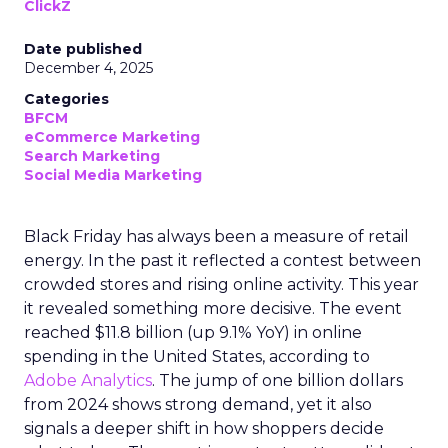
ClickZ
Date published
December 4, 2025
Categories
BFCM
eCommerce Marketing
Search Marketing
Social Media Marketing
Black Friday has always been a measure of retail
energy. In the past it reflected a contest between
crowded stores and rising online activity. This year
it revealed something more decisive. The event
reached $11.8 billion (up 9.1% YoY) in online
spending in the United States, according to
Adobe Analytics
. The jump of one billion dollars
from 2024 shows strong demand, yet it also
signals a deeper shift in how shoppers decide