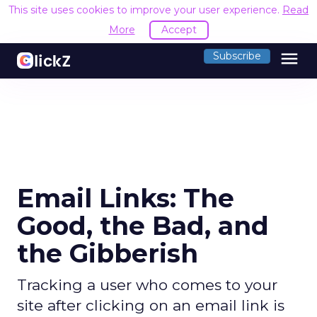
This site uses cookies to improve your user experience.
Read
More
Accept
menu
Subscribe
Email Links: The
Good, the Bad, and
the Gibberish
Tracking a user who comes to your
site after clicking on an email link is