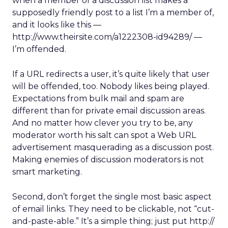
when a member of a discussion list makes a
supposedly friendly post to a list I’m a member of,
and it looks like this —
http://www.theirsite.com/a1222308-id94289/ —
I’m offended.
If a URL redirects a user, it’s quite likely that user
will be offended, too. Nobody likes being played.
Expectations from bulk mail and spam are
different than for private email discussion areas.
And no matter how clever you try to be, any
moderator worth his salt can spot a Web URL
advertisement masquerading as a discussion post.
Making enemies of discussion moderators is not
smart marketing.
Second, don’t forget the single most basic aspect
of email links. They need to be clickable, not “cut-
and-paste-able.” It’s a simple thing; just put http://