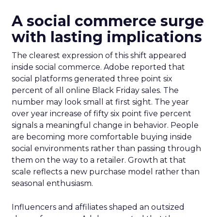
A social commerce surge
with lasting implications
The clearest expression of this shift appeared
inside social commerce. Adobe reported that
social platforms generated three point six
percent of all online Black Friday sales. The
number may look small at first sight. The year
over year increase of fifty six point five percent
signals a meaningful change in behavior. People
are becoming more comfortable buying inside
social environments rather than passing through
them on the way to a retailer. Growth at that
scale reflects a new purchase model rather than
seasonal enthusiasm.
Influencers and affiliates shaped an outsized