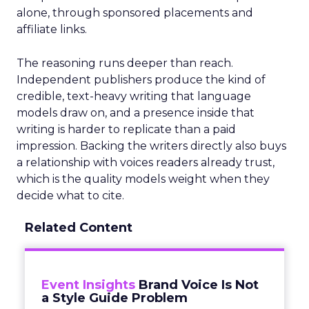
alone, through sponsored placements and
affiliate links.
The reasoning runs deeper than reach.
Independent publishers produce the kind of
credible, text-heavy writing that language
models draw on, and a presence inside that
writing is harder to replicate than a paid
impression. Backing the writers directly also buys
a relationship with voices readers already trust,
which is the quality models weight when they
decide what to cite.
Related Content
Event Insights
Brand Voice Is Not
a Style Guide Problem