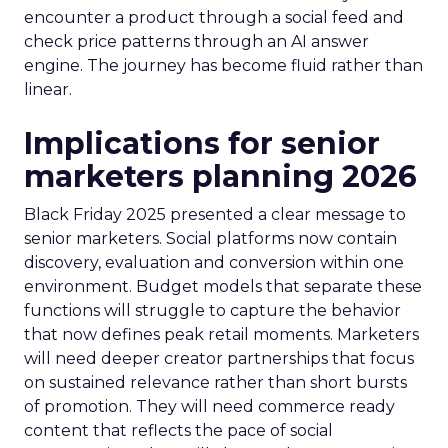
encounter a product through a social feed and
check price patterns through an AI answer
engine. The journey has become fluid rather than
linear.
Implications for senior
marketers planning 2026
Black Friday 2025 presented a clear message to
senior marketers. Social platforms now contain
discovery, evaluation and conversion within one
environment. Budget models that separate these
functions will struggle to capture the behavior
that now defines peak retail moments. Marketers
will need deeper creator partnerships that focus
on sustained relevance rather than short bursts
of promotion. They will need commerce ready
content that reflects the pace of social