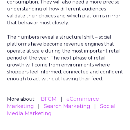
consumption. They will also need a more precise
understanding of how different audiences
validate their choices and which platforms mirror
that behavior most closely.
The numbers reveal a structural shift – social
platforms have become revenue engines that
operate at scale during the most important retail
period of the year. The next phase of retail
growth will come from environments where
shoppers feel informed, connected and confident
enough to act without leaving their feed.
BFCM
eCommerce
More about:
Marketing
Search Marketing
Social
Media Marketing