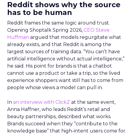
Reddit shows why the source
has to be human
Reddit frames the same logic around trust.
Opening Shoptalk Spring 2026,
CEO Steve
Huffman
argued that models regurgitate what
already exists, and that Reddit is among the
largest sources of training data. “You can’t have
artificial intelligence without actual intelligence,”
he said. His point for brands is that a chatbot
cannot use a product or take a trip, so the lived
experience shoppers want still has to come from
people whose views a model can pull in.
In
an interview with ClickZ
at the same event,
Anna Haffner, who leads Reddit’s retail and
beauty partnerships, described what works.
Brands succeed when they “contribute to the
knowledge base” that high-intent users come for.