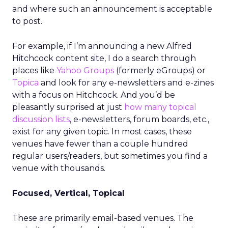
and where such an announcement is acceptable
to post.
For example, if I’m announcing a new Alfred
Hitchcock content site, I do a search through
places like
Yahoo Groups
(formerly eGroups) or
Topica
and look for any e-newsletters and e-zines
with a focus on Hitchcock. And you’d be
pleasantly surprised at just
how many topical
discussion lists
, e-newsletters, forum boards, etc.,
exist for any given topic. In most cases, these
venues have fewer than a couple hundred
regular users/readers, but sometimes you find a
venue with thousands.
Focused, Vertical, Topical
These are primarily email-based venues. The