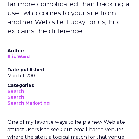
far more complicated than tracking a
user who comes to your site from
another Web site. Lucky for us, Eric
explains the difference.
Author
Eric Ward
Date published
March 1, 2001
Categories
Search
Search
Search Marketing
One of my favorite ways to help a new Web site
attract users is to seek out email-based venues
where the site is a topical match for that venue