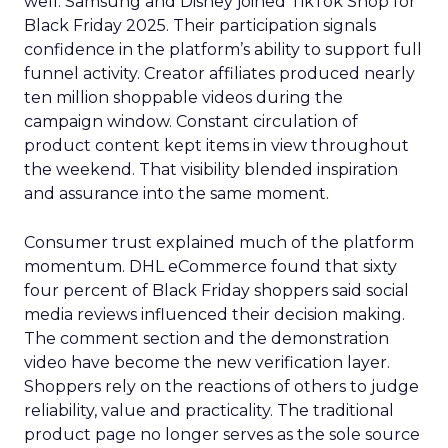
well. Samsung and Disney joined TikTok Shop for
Black Friday 2025. Their participation signals
confidence in the platform’s ability to support full
funnel activity. Creator affiliates produced nearly
ten million shoppable videos during the
campaign window. Constant circulation of
product content kept items in view throughout
the weekend. That visibility blended inspiration
and assurance into the same moment.
Consumer trust explained much of the platform
momentum. DHL eCommerce found that sixty
four percent of Black Friday shoppers said social
media reviews influenced their decision making.
The comment section and the demonstration
video have become the new verification layer.
Shoppers rely on the reactions of others to judge
reliability, value and practicality. The traditional
product page no longer serves as the sole source