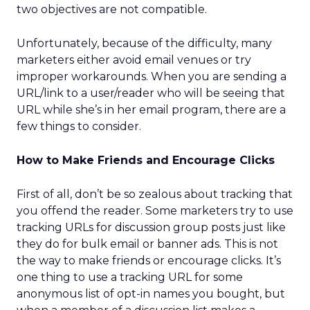
two objectives are not compatible.
Unfortunately, because of the difficulty, many
marketers either avoid email venues or try
improper workarounds. When you are sending a
URL/link to a user/reader who will be seeing that
URL while she’s in her email program, there are a
few things to consider.
How to Make Friends and Encourage Clicks
First of all, don’t be so zealous about tracking that
you offend the reader. Some marketers try to use
tracking URLs for discussion group posts just like
they do for bulk email or banner ads. This is not
the way to make friends or encourage clicks. It’s
one thing to use a tracking URL for some
anonymous list of opt-in names you bought, but