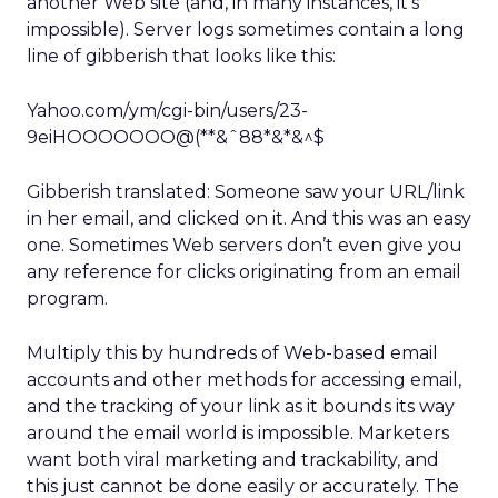
another Web site (and, in many instances, it’s
impossible). Server logs sometimes contain a long
line of gibberish that looks like this:
Yahoo.com/ym/cgi-bin/users/23-
9eiHOOOOOOO@(**&ˆ88*&*&^$
Gibberish translated: Someone saw your URL/link
in her email, and clicked on it. And this was an easy
one. Sometimes Web servers don’t even give you
any reference for clicks originating from an email
program.
Multiply this by hundreds of Web-based email
accounts and other methods for accessing email,
and the tracking of your link as it bounds its way
around the email world is impossible. Marketers
want both viral marketing and trackability, and
this just cannot be done easily or accurately. The