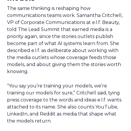
The same thinking is reshaping how
communications teams work. Samantha Critchell,
VP of Corporate Communications at e.l.f. Beauty,
told The Lead Summit that earned media is a
priority again, since the stories outlets publish
become part of what AI systems learn from. She
described e.l.f. as deliberate about working with
the media outlets whose coverage feeds those
models, and about giving them the stories worth
knowing.
“You say you’re training your models, we’re
training our models for sure,” Critchell said, tying
press coverage to the words and ideas e.l.f. wants
attached to its name. She also counts YouTube,
LinkedIn, and Reddit as media that shape what
the models return.