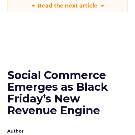
Read the next article
Social Commerce
Emerges as Black
Friday’s New
Revenue Engine
Author