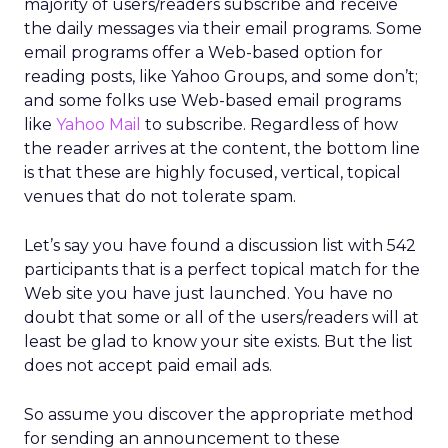
majority of users/readers subscribe and receive
the daily messages via their email programs. Some
email programs offer a Web-based option for
reading posts, like Yahoo Groups, and some don’t;
and some folks use Web-based email programs
like
Yahoo Mail
to subscribe. Regardless of how
the reader arrives at the content, the bottom line
is that these are highly focused, vertical, topical
venues that do not tolerate spam.
Let’s say you have found a discussion list with 542
participants that is a perfect topical match for the
Web site you have just launched. You have no
doubt that some or all of the users/readers will at
least be glad to know your site exists. But the list
does not accept paid email ads.
So assume you discover the appropriate method
for sending an announcement to these