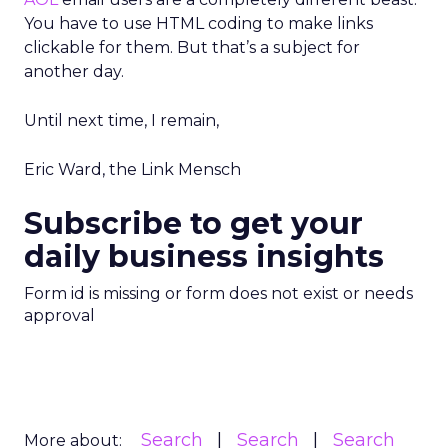
You have to use HTML coding to make links
clickable for them. But that’s a subject for
another day.
Until next time, I remain,
Eric Ward, the Link Mensch
Subscribe to get your
daily business insights
Form id is missing or form does not exist or needs
approval
Search
Search
Search
More about: