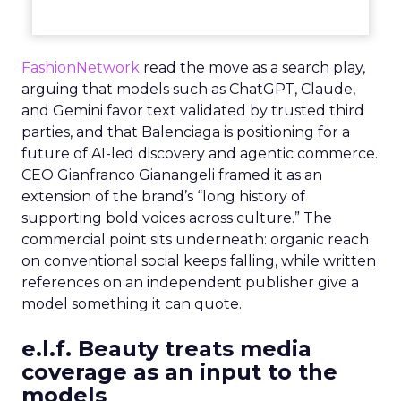
FashionNetwork
read the move as a search play,
arguing that models such as ChatGPT, Claude,
and Gemini favor text validated by trusted third
parties, and that Balenciaga is positioning for a
future of AI-led discovery and agentic commerce.
CEO Gianfranco Gianangeli framed it as an
extension of the brand’s “long history of
supporting bold voices across culture.” The
commercial point sits underneath: organic reach
on conventional social keeps falling, while written
references on an independent publisher give a
model something it can quote.
e.l.f. Beauty treats media
coverage as an input to the
models