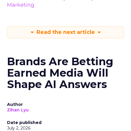
Marketing
Read the next article
Brands Are Betting
Earned Media Will
Shape AI Answers
Author
Zihan Lyu
Date published
July 2, 2026