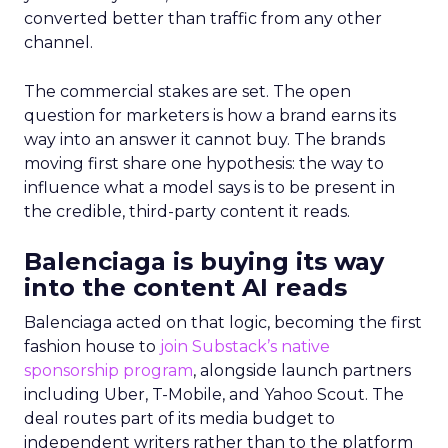
converted better than traffic from any other
channel.
The commercial stakes are set. The open
question for marketers is how a brand earns its
way into an answer it cannot buy. The brands
moving first share one hypothesis: the way to
influence what a model says is to be present in
the credible, third-party content it reads.
Balenciaga is buying its way
into the content AI reads
Balenciaga acted on that logic, becoming the first
fashion house to
join Substack’s native
sponsorship program
, alongside launch partners
including Uber, T-Mobile, and Yahoo Scout. The
deal routes part of its media budget to
independent writers rather than to the platform