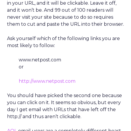
in your URL, and it will be clickable. Leave it off,
and it won’t be. And 99 out of 100 readers will
never visit your site because to do so requires
them to cut and paste the URL into their browser.
Ask yourself which of the following links you are
most likely to follow:
www.netpost.com
or
http://www.netpost.com
You should have picked the second one because
you can click on it. It seems so obvious, but every
day I get email with URLs that have left off the
http:// and thus aren’t clickable.
AOL
email users are a completely different beast.