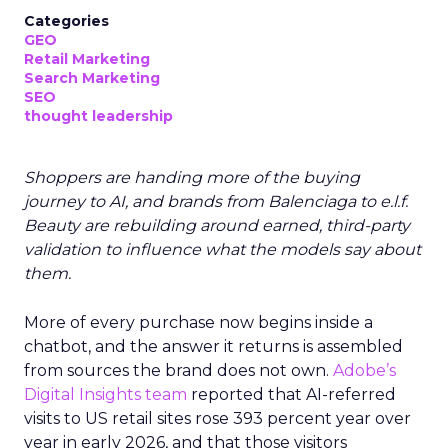
Categories
GEO
Retail Marketing
Search Marketing
SEO
thought leadership
Shoppers are handing more of the buying
journey to AI, and brands from Balenciaga to e.l.f.
Beauty are rebuilding around earned, third-party
validation to influence what the models say about
them.
More of every purchase now begins inside a
chatbot, and the answer it returns is assembled
from sources the brand does not own.
Adobe’s
Digital Insights team
reported that AI-referred
visits to US retail sites rose 393 percent year over
year in early 2026, and that those visitors