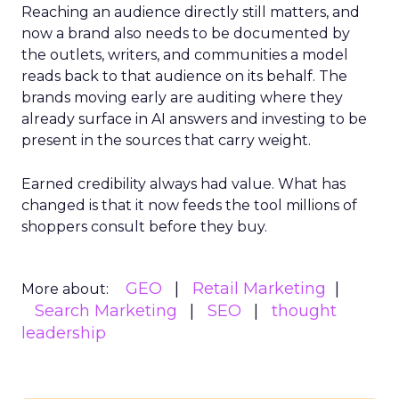
Reaching an audience directly still matters, and
now a brand also needs to be documented by
the outlets, writers, and communities a model
reads back to that audience on its behalf. The
brands moving early are auditing where they
already surface in AI answers and investing to be
present in the sources that carry weight.
Earned credibility always had value. What has
changed is that it now feeds the tool millions of
shoppers consult before they buy.
GEO
Retail Marketing
More about:
Search Marketing
SEO
thought
leadership