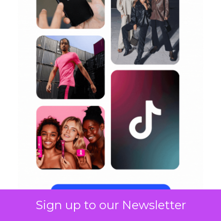
Sign up to our Newsletter