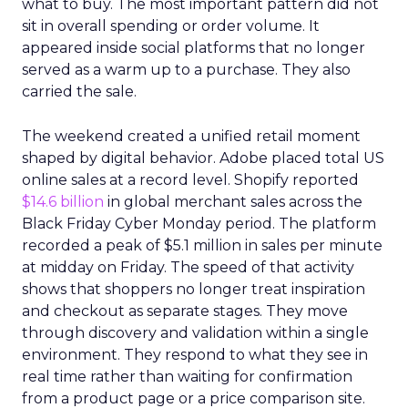
what to buy. The most important pattern did not
sit in overall spending or order volume. It
appeared inside social platforms that no longer
served as a warm up to a purchase. They also
carried the sale.
The weekend created a unified retail moment
shaped by digital behavior. Adobe placed total US
online sales at a record level. Shopify reported
$14.6 billion
in global merchant sales across the
Black Friday Cyber Monday period. The platform
recorded a peak of $5.1 million in sales per minute
at midday on Friday. The speed of that activity
shows that shoppers no longer treat inspiration
and checkout as separate stages. They move
through discovery and validation within a single
environment. They respond to what they see in
real time rather than waiting for confirmation
from a product page or a price comparison site.