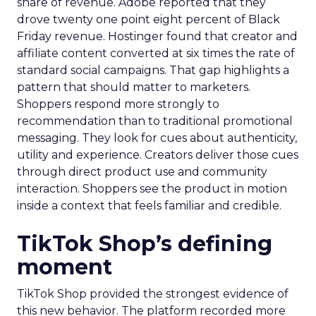
share of revenue. Adobe reported that they
drove twenty one point eight percent of Black
Friday revenue. Hostinger found that creator and
affiliate content converted at six times the rate of
standard social campaigns. That gap highlights a
pattern that should matter to marketers.
Shoppers respond more strongly to
recommendation than to traditional promotional
messaging. They look for cues about authenticity,
utility and experience. Creators deliver those cues
through direct product use and community
interaction. Shoppers see the product in motion
inside a context that feels familiar and credible.
TikTok Shop’s defining
moment
TikTok Shop provided the strongest evidence of
this new behavior. The platform recorded more