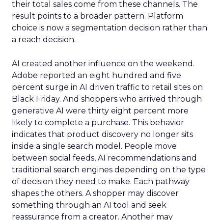
their total sales come from these channels. The
result points to a broader pattern. Platform
choice is now a segmentation decision rather than
a reach decision.
AI created another influence on the weekend.
Adobe reported an eight hundred and five
percent surge in AI driven traffic to retail sites on
Black Friday. And shoppers who arrived through
generative AI were thirty eight percent more
likely to complete a purchase. This behavior
indicates that product discovery no longer sits
inside a single search model. People move
between social feeds, AI recommendations and
traditional search engines depending on the type
of decision they need to make. Each pathway
shapes the others. A shopper may discover
something through an AI tool and seek
reassurance from a creator. Another may