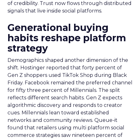
of credibility. Trust now flows through distributed
signals that live inside social platforms.
Generational buying
habits reshape platform
strategy
Demographics shaped another dimension of the
shift. Hostinger reported that forty percent of
Gen Z shoppers used TikTok Shop during Black
Friday. Facebook remained the preferred channel
for fifty three percent of Millennials. The split
reflects different search habits. Gen Z expects
algorithmic discovery and responds to creator
cues. Millennials lean toward established
networks and community reviews. Queue-it
found that retailers using multi platform social
commerce strategies saw nineteen percent of