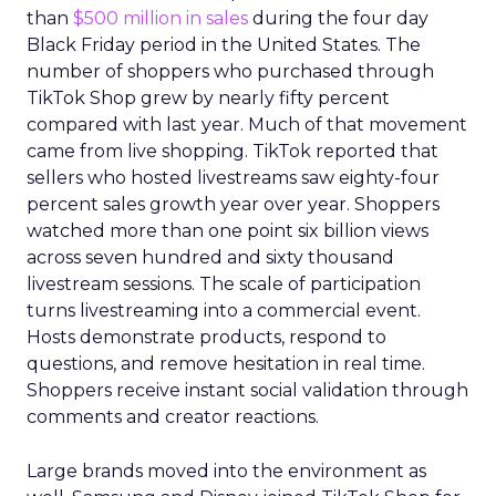
than
$500 million in sales
during the four day
Black Friday period in the United States. The
number of shoppers who purchased through
TikTok Shop grew by nearly fifty percent
compared with last year. Much of that movement
came from live shopping. TikTok reported that
sellers who hosted livestreams saw eighty-four
percent sales growth year over year. Shoppers
watched more than one point six billion views
across seven hundred and sixty thousand
livestream sessions. The scale of participation
turns livestreaming into a commercial event.
Hosts demonstrate products, respond to
questions, and remove hesitation in real time.
Shoppers receive instant social validation through
comments and creator reactions.
Large brands moved into the environment as