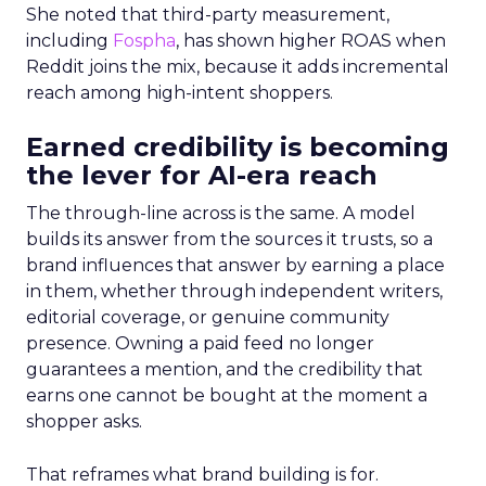
She noted that third-party measurement,
including
Fospha
, has shown higher ROAS when
Reddit joins the mix, because it adds incremental
reach among high-intent shoppers.
Earned credibility is becoming
the lever for AI-era reach
The through-line across is the same. A model
builds its answer from the sources it trusts, so a
brand influences that answer by earning a place
in them, whether through independent writers,
editorial coverage, or genuine community
presence. Owning a paid feed no longer
guarantees a mention, and the credibility that
earns one cannot be bought at the moment a
shopper asks.
That reframes what brand building is for.