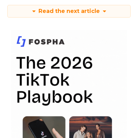
Read the next article