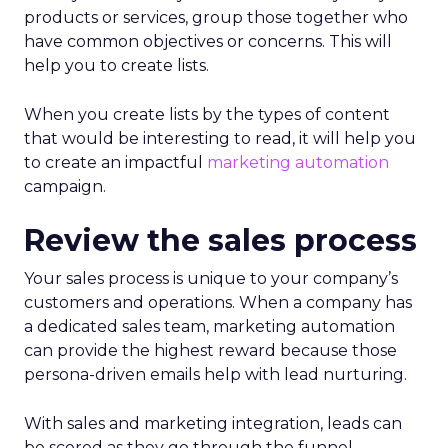
products or services, group those together who
have common objectives or concerns. This will
help you to create lists.
When you create lists by the types of content
that would be interesting to read, it will help you
to create an impactful
marketing automation
campaign.
Review the sales process
Your sales process is unique to your company’s
customers and operations. When a company has
a dedicated sales team, marketing automation
can provide the highest reward because those
persona-driven emails help with lead nurturing.
With sales and marketing integration, leads can
be scored as they go through the funnel.