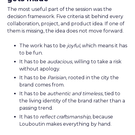
The most useful part of the session was the
decision framework. Five criteria sit behind every
collaboration, project, and product idea. If one of
them is missing, the idea does not move forward.
The work has to be
joyful
, which means it has
to be fun.
It has to be
audacious
, willing to take a risk
without apology.
It has to be
Parisian
, rooted in the city the
brand comes from.
It has to be
authentic and timeless
, tied to
the living identity of the brand rather than a
passing trend.
It has to
reflect craftsmanship
, because
Louboutin makes everything by hand.