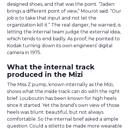
designed shoes, and that was the point. “Jaden
brings a different point of view,” Mourot said. “Our
job is to take that input and not let the
organization kill it.” The real danger, he warned, is
letting the internal team judge the external idea,
which tends to end badly. As proof, he pointed to
Kodak turning down its own engineers’ digital
camera in 1975.
What the internal track
produced in the Mizi
The Miss Z pump, known internally as the Mizi,
shows what the inside track can do with the right
brief. Louboutin has been known for high heels
since it started. Yet the brand’s own view of those
heels was blunt: beautiful, but not always
comfortable. So the internal brief asked a simple
question. Could a stiletto be made more wearable