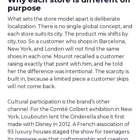
purpose
What sets the store model apart is deliberate
localization. There is no single global concept, and
each store suits its city. The product mix shifts by
city, too. So a customer who shops in Barcelona,
New York, and London will not find the same
shoes in each one. Mourot recalled a customer
raising exactly that point with him, and he told
her the difference was intentional. The scarcity is
built in, because a limited piece a customer skips
will not come back.
Cultural participation is the brand’s other
channel. For the Comité Colbert exhibition in New
York, Louboutin lent the Cinderella shoe it first
made with Disney in 2012. A French association of
93 luxury houses staged the show for teenagers.
Its message was that craftsmanship and creation