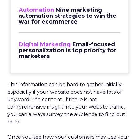
Automation
Nine marketing
automation strategies to win the
war for ecommerce
Digital Marketing
Email-focused
personalization is top priority for
marketers
This information can be hard to gather initially,
especially if your website does not have lots of
keyword-rich content. If there is not
comprehensive insight into your website traffic,
you can always survey the audience to find out
more.
Once you see how your customers may use your