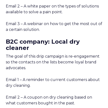
Email 2 – A white paper on the types of solutions
available to solve a pain point.
Email 3 – A webinar on how to get the most out of
a certain solution.
B2C company: Local dry
cleaner
The goal of this drip campaign is re-engagement
so the contacts on the lists become loyal brand
advocates.
Email 1 – A reminder to current customers about
dry cleaning.
Email 2 – A coupon on dry cleaning based on
what customers bought in the past.