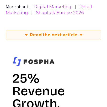
Digital Marketing
Retail
More about:
Marketing
Shoptalk Europe 2026
Read the next article