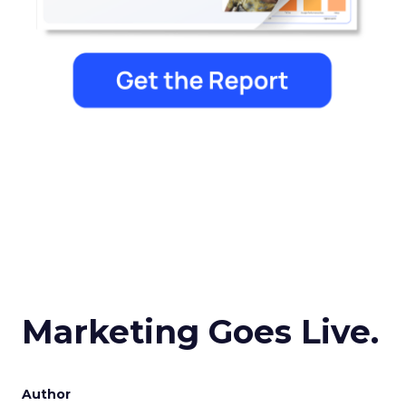
Marketing Goes Live.
Author