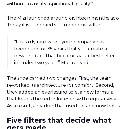
without losing its aspirational quality?
The Mizi launched around eighteen months ago.
Today it is the brand’s number one seller.
“It is fairly rare when your company has
been here for 35 years that you create a
new product that becomes your best seller
in under two years,” Mourot said.
The shoe carried two changes. First, the team
reworked its architecture for comfort. Second,
they added an everlasting sole, a new formula
that keeps the red color even with regular wear.
As a result, a marker that used to fade now holds.
Five filters that decide what
gets made