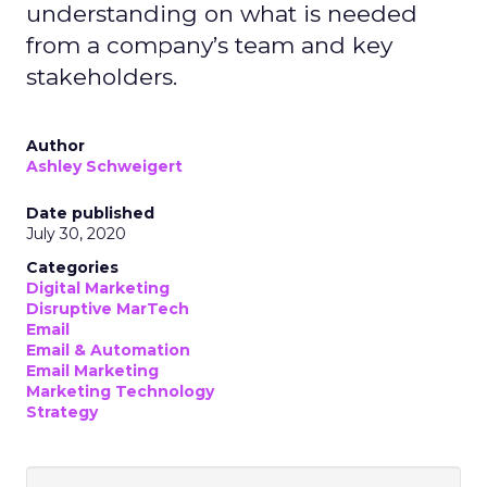
understanding on what is needed
from a company’s team and key
stakeholders.
Author
Ashley Schweigert
Date published
July 30, 2020
Categories
Digital Marketing
Disruptive MarTech
Email
Email & Automation
Email Marketing
Marketing Technology
Strategy