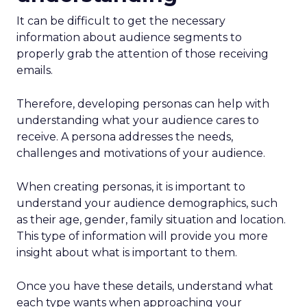
It can be difficult to get the necessary
information about audience segments to
properly grab the attention of those receiving
emails.
Therefore, developing personas can help with
understanding what your audience cares to
receive. A persona addresses the needs,
challenges and motivations of your audience.
When creating personas, it is important to
understand your audience demographics, such
as their age, gender, family situation and location.
This type of information will provide you more
insight about what is important to them.
Once you have these details, understand what
each type wants when approaching your