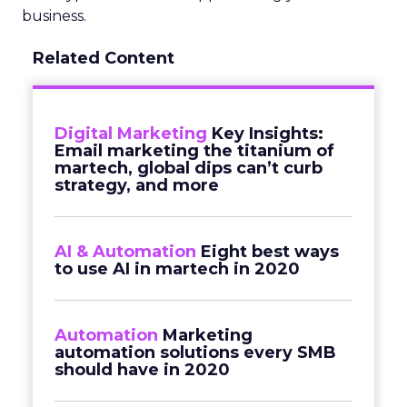
business.
Related Content
Digital Marketing
Key Insights:
Email marketing the titanium of
martech, global dips can’t curb
strategy, and more
AI & Automation
Eight best ways
to use AI in martech in 2020
Automation
Marketing
automation solutions every SMB
should have in 2020