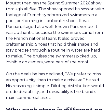
Mourot then ran the Spring/Summer 2026 show
through all five. The show opened his session with
footage of French synchronized swimmers in a
pool, performing in Louboutin shoes. It was
Parisian, staged at a well-known Paris venue. It
was authentic, because the swimmers came from
the French national team. It also proved
craftsmanship. Shoes that hold their shape and
stay precise through a routine in water are hard
to make. The bruises the swimmers picked up,
invisible on camera, were part of the proof.
On the deals he has declined, “We prefer to miss
an opportunity than to make a mistake,” he said.
His reasoning is simple. Diluting distribution would
erode desirability, and desirability is the brand’s
main commercial asset.
Why each store is different on