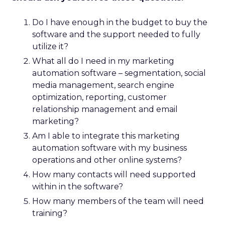
Do I have enough in the budget to buy the
software and the support needed to fully
utilize it?
What all do I need in my marketing
automation software – segmentation, social
media management, search engine
optimization, reporting, customer
relationship management and email
marketing?
Am I able to integrate this marketing
automation software with my business
operations and other online systems?
How many contacts will need supported
within in the software?
How many members of the team will need
training?