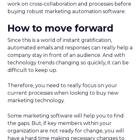
work on cross-collaboration and processes before
buying robust marketing automation software.
How to move forward
Since this is a world of instant gratification,
automated emails and responses can really help a
company stay in front of an audience. And with
technology trends changing so quickly, it can be
difficult to keep up.
Therefore, you need to really focus on your
current processes when looking to buy new
marketing technology.
Some marketing software will help you to find
the gaps. But, if key members within your
organization are not ready for change, you will
have a hard time making necessary changes to