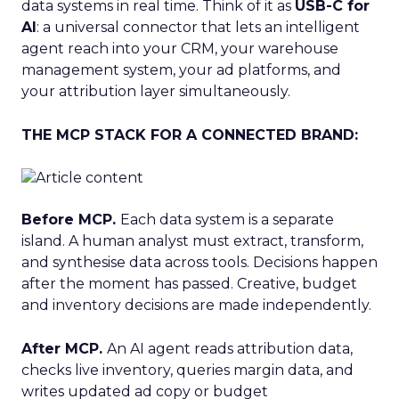
data systems in real time. Think of it as
USB-C for
AI
: a universal connector that lets an intelligent
agent reach into your CRM, your warehouse
management system, your ad platforms, and
your attribution layer simultaneously.
THE MCP STACK FOR A CONNECTED BRAND:
Before MCP.
Each data system is a separate
island. A human analyst must extract, transform,
and synthesise data across tools. Decisions happen
after the moment has passed. Creative, budget
and inventory decisions are made independently.
After MCP.
An AI agent reads attribution data,
checks live inventory, queries margin data, and
writes updated ad copy or budget