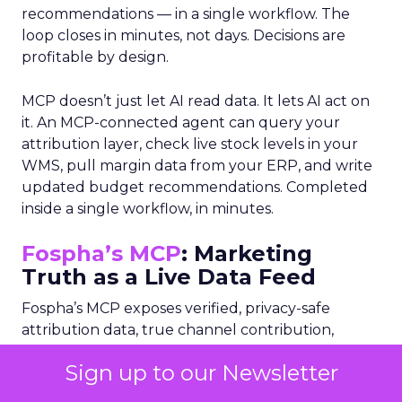
recommendations — in a single workflow. The
loop closes in minutes, not days. Decisions are
profitable by design.
MCP doesn’t just let AI read data. It lets AI act on
it. An MCP-connected agent can query your
attribution layer, check live stock levels in your
WMS, pull margin data from your ERP, and write
updated budget recommendations. Completed
inside a single workflow, in minutes.
Fospha’s MCP
: Marketing
Truth as a Live Data Feed
Fospha’s MCP exposes verified, privacy-safe
attribution data, true channel contribution,
incrementality, and saturation signals directly to
Sign up to our Newsletter
AI agents. Rather than a monthly report that
lands after decisions are made, Fospha becomes a