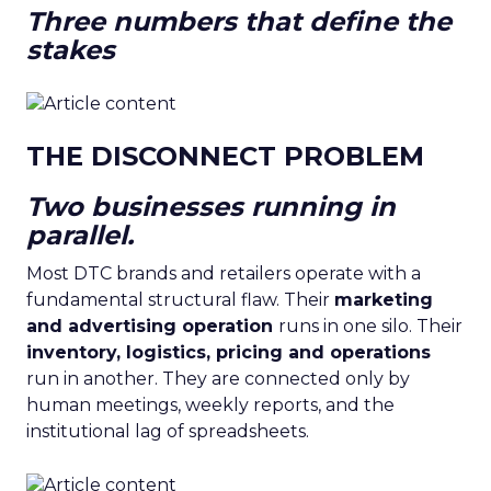
Three numbers that define the
stakes
THE DISCONNECT PROBLEM
Two businesses running in
parallel.
Most DTC brands and retailers operate with a
fundamental structural flaw. Their
marketing
and advertising operation
runs in one silo. Their
inventory, logistics, pricing and operations
run in another. They are connected only by
human meetings, weekly reports, and the
institutional lag of spreadsheets.