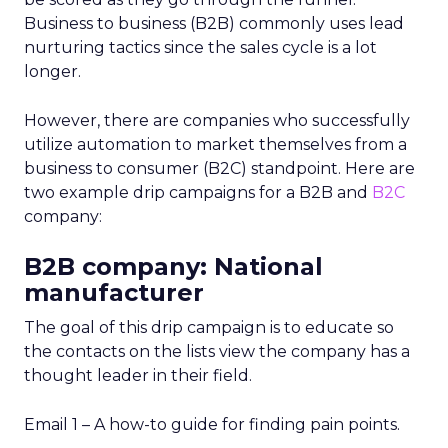
Business to business (B2B) commonly uses lead
nurturing tactics since the sales cycle is a lot
longer.
However, there are companies who successfully
utilize automation to market themselves from a
business to consumer (B2C) standpoint. Here are
two example drip campaigns for a B2B and
B2C
company:
B2B company: National
manufacturer
The goal of this drip campaign is to educate so
the contacts on the lists view the company has a
thought leader in their field.
Email 1 – A how-to guide for finding pain points.