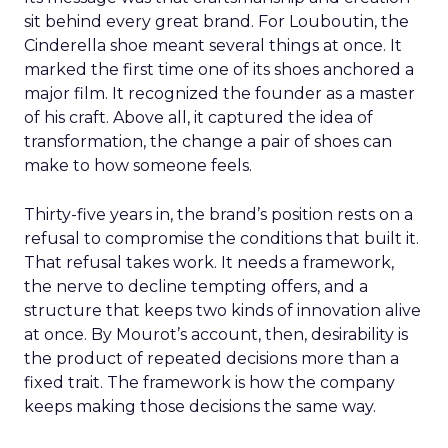
sit behind every great brand. For Louboutin, the
Cinderella shoe meant several things at once. It
marked the first time one of its shoes anchored a
major film. It recognized the founder as a master
of his craft. Above all, it captured the idea of
transformation, the change a pair of shoes can
make to how someone feels.
Thirty-five years in, the brand’s position rests on a
refusal to compromise the conditions that built it.
That refusal takes work. It needs a framework,
the nerve to decline tempting offers, and a
structure that keeps two kinds of innovation alive
at once. By Mourot’s account, then, desirability is
the product of repeated decisions more than a
fixed trait. The framework is how the company
keeps making those decisions the same way.