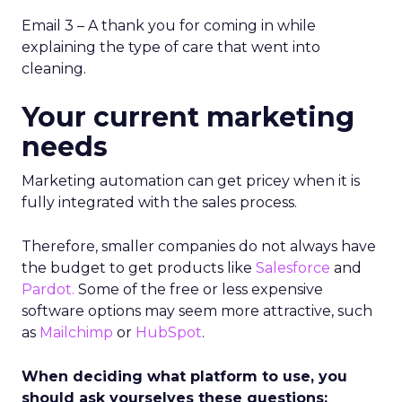
Email 3 – A thank you for coming in while
explaining the type of care that went into
cleaning.
Your current marketing
needs
Marketing automation can get pricey when it is
fully integrated with the sales process.
Therefore, smaller companies do not always have
the budget to get products like
Salesforce
and
Pardot.
Some of the free or less expensive
software options may seem more attractive, such
as
Mailchimp
or
HubSpot
.
When deciding what platform to use, you
should ask yourselves these questions: