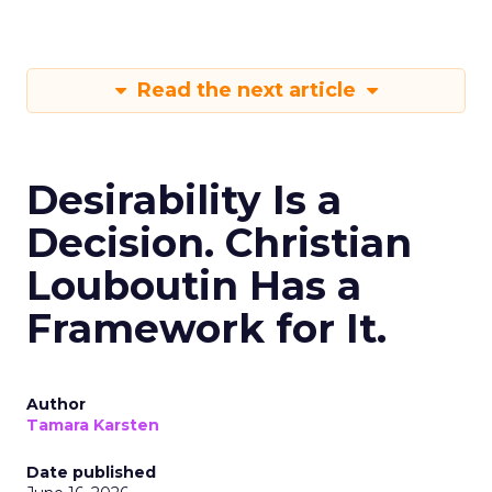
Read the next article
Desirability Is a
Decision. Christian
Louboutin Has a
Framework for It.
Author
Tamara Karsten
Date published