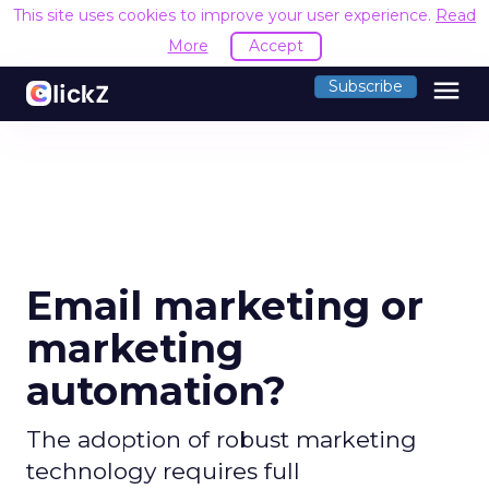
This site uses cookies to improve your user experience.
Read
More
Accept
menu
Subscribe
Email marketing or
marketing
automation?
The adoption of robust marketing
technology requires full