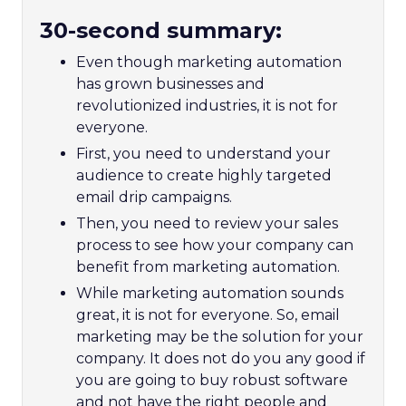
30-second summary:
Even though marketing automation
has grown businesses and
revolutionized industries, it is not for
everyone.
First, you need to understand your
audience to create highly targeted
email drip campaigns.
Then, you need to review your sales
process to see how your company can
benefit from marketing automation.
While marketing automation sounds
great, it is not for everyone. So, email
marketing may be the solution for your
company. It does not do you any good if
you are going to buy robust software
and not have the right people and