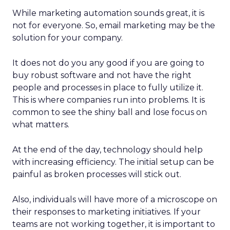
While marketing automation sounds great, it is
not for everyone. So, email marketing may be the
solution for your company.
It does not do you any good if you are going to
buy robust software and not have the right
people and processes in place to fully utilize it.
This is where companies run into problems. It is
common to see the shiny ball and lose focus on
what matters.
At the end of the day, technology should help
with increasing efficiency. The initial setup can be
painful as broken processes will stick out.
Also, individuals will have more of a microscope on
their responses to marketing initiatives. If your
teams are not working together, it is important to