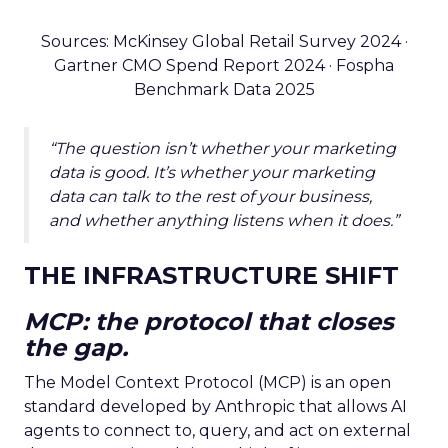
Sources: McKinsey Global Retail Survey 2024 ·
Gartner CMO Spend Report 2024 · Fospha
Benchmark Data 2025
“The question isn’t whether your marketing
data is good. It’s whether your marketing
data can talk to the rest of your business,
and whether anything listens when it does.”
THE INFRASTRUCTURE SHIFT
MCP: the protocol that closes
the gap.
The Model Context Protocol (MCP) is an open
standard developed by Anthropic that allows AI
agents to connect to, query, and act on external