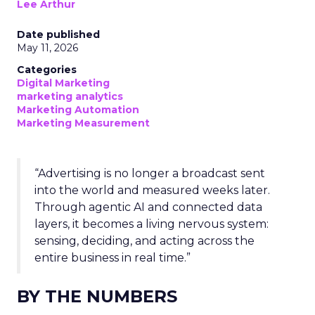
Lee Arthur
Date published
May 11, 2026
Categories
Digital Marketing
marketing analytics
Marketing Automation
Marketing Measurement
“Advertising is no longer a broadcast sent
into the world and measured weeks later.
Through agentic AI and connected data
layers, it becomes a living nervous system:
sensing, deciding, and acting across the
entire business in real time.”
BY THE NUMBERS