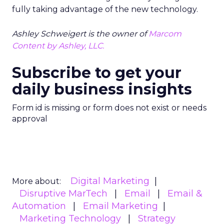
fully taking advantage of the new technology.
Ashley Schweigert is the owner of
Marcom
Content by Ashley, LLC.
Subscribe to get your
daily business insights
Form id is missing or form does not exist or needs
approval
Digital Marketing
More about:
Disruptive MarTech
Email
Email &
Automation
Email Marketing
Marketing Technology
Strategy