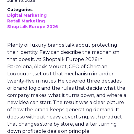
June 16, 2026
Categories
Digital Marketing
Retail Marketing
Shoptalk Europe 2026
Plenty of luxury brands talk about protecting
their identity. Few can describe the mechanism
that does it. At Shoptalk Europe 2026 in
Barcelona, Alexis Mourot, CEO of Christian
Louboutin, set out that mechanism in under
twenty-five minutes. He covered three decades
of brand logic and the rules that decide what the
company makes, what it turns down, and where a
new idea can start. The result was a clear picture
of how the brand keeps generating demand. It
does so without heavy advertising, with product
that changes store by store, and after turning
down profitable deals on principle.