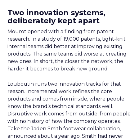
Two innovation systems,
deliberately kept apart
Mourot opened with a finding from patent
research. In a study of 19,000 patents, tight-knit
internal teams did better at improving existing
products. The same teams did worse at creating
new ones. In short, the closer the network, the
harder it becomes to break new ground.
Louboutin runs two innovation tracks for that
reason. Incremental work refines the core
products and comes from inside, where people
know the brand’s technical standards well.
Disruptive work comes from outside, from people
with no history of how the company operates.
Take the Jaden Smith footwear collaboration,
announced about a year ago. Smith had never