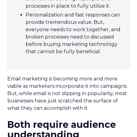
processes in place to fully utilize it.
Personalization and fast responses can
provide tremendous value. But,
everyone needs to work together, and
broken processes need to discussed
before buying marketing technology
that cannot be fully beneficial.
Email marketing is becoming more and more
viable as marketers incorporate it into campaigns.
But, while email is not slipping in popularity, most
businesses have just scratched the surface of
what they can accomplish with it.
Both require audience
understanding