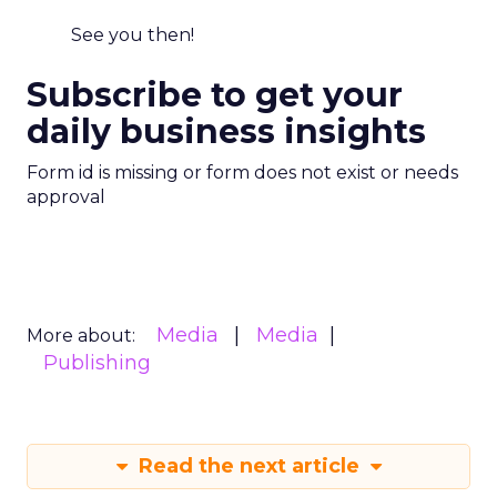
See you then!
Subscribe to get your
daily business insights
Form id is missing or form does not exist or needs
approval
Media
Media
More about:
Publishing
Read the next article