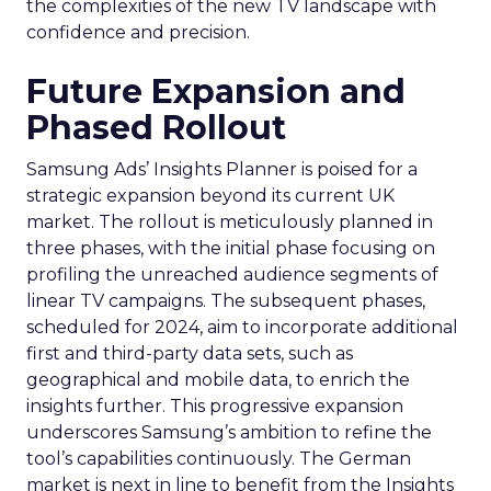
the complexities of the new TV landscape with
confidence and precision.
Future Expansion and
Phased Rollout
Samsung Ads’ Insights Planner is poised for a
strategic expansion beyond its current UK
market. The rollout is meticulously planned in
three phases, with the initial phase focusing on
profiling the unreached audience segments of
linear TV campaigns. The subsequent phases,
scheduled for 2024, aim to incorporate additional
first and third-party data sets, such as
geographical and mobile data, to enrich the
insights further. This progressive expansion
underscores Samsung’s ambition to refine the
tool’s capabilities continuously. The German
market is next in line to benefit from the Insights