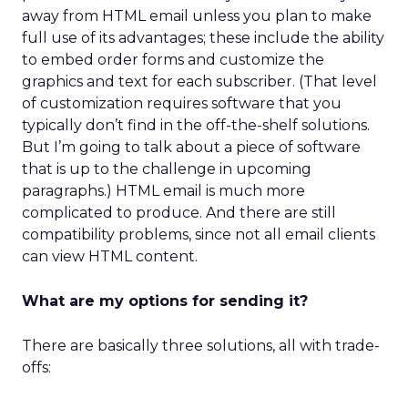
away from HTML email unless you plan to make
full use of its advantages; these include the ability
to embed order forms and customize the
graphics and text for each subscriber. (That level
of customization requires software that you
typically don’t find in the off-the-shelf solutions.
But I’m going to talk about a piece of software
that is up to the challenge in upcoming
paragraphs.) HTML email is much more
complicated to produce. And there are still
compatibility problems, since not all email clients
can view HTML content.
What are my options for sending it?
There are basically three solutions, all with trade-
offs: