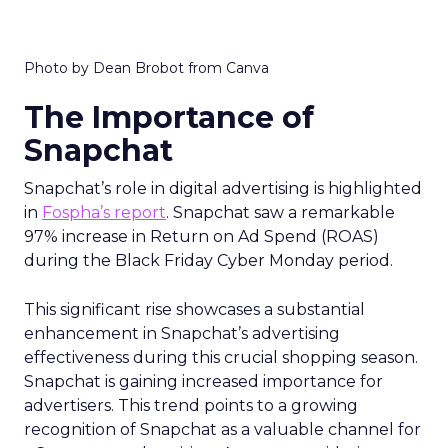
Photo by Dean Brobot from Canva
The Importance of
Snapchat
Snapchat’s role in digital advertising is highlighted
in
Fospha’s report
. Snapchat saw a remarkable
97% increase in Return on Ad Spend (ROAS)
during the Black Friday Cyber Monday period.
This significant rise showcases a substantial
enhancement in Snapchat’s advertising
effectiveness during this crucial shopping season.
Snapchat is gaining increased importance for
advertisers. This trend points to a growing