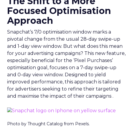
The Shift to a More
Focused Optimisation
Approach
Snapchat’s 7/0 optimisation window marks a
pivotal change from the usual 28-day swipe-up
and 1-day view window. But what does this mean
for your advertising campaigns? This new feature,
especially beneficial for the ‘Pixel Purchases’
optimisation goal, focuses on a 7-day swipe-up
and 0-day view window. Designed to yield
improved performance, this approach is tailored
for advertisers seeking to refine their targeting
and maximise the impact of their campaigns .
Photo by Thought Catalog from Pexels.