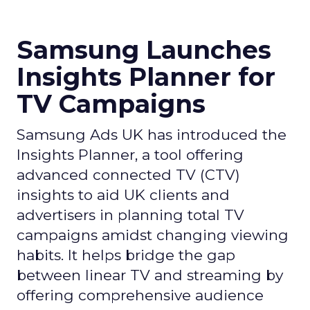
Samsung Launches
Insights Planner for
TV Campaigns
Samsung Ads UK has introduced the
Insights Planner, a tool offering
advanced connected TV (CTV)
insights to aid UK clients and
advertisers in planning total TV
campaigns amidst changing viewing
habits. It helps bridge the gap
between linear TV and streaming by
offering comprehensive audience