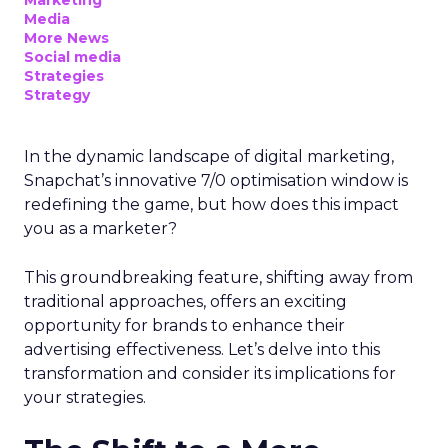
Marketing
Media
More News
Social media
Strategies
Strategy
In the dynamic landscape of digital marketing,
Snapchat’s innovative 7/0 optimisation window is
redefining the game, but how does this impact
you as a marketer?
This groundbreaking feature, shifting away from
traditional approaches, offers an exciting
opportunity for brands to enhance their
advertising effectiveness. Let’s delve into this
transformation and consider its implications for
your strategies.