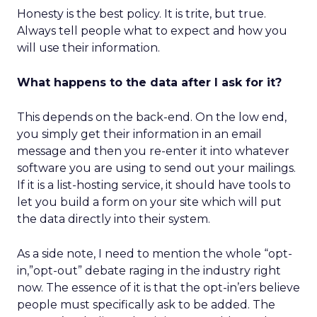
Honesty is the best policy. It is trite, but true.
Always tell people what to expect and how you
will use their information.
What happens to the data after I ask for it?
This depends on the back-end. On the low end,
you simply get their information in an email
message and then you re-enter it into whatever
software you are using to send out your mailings.
If it is a list-hosting service, it should have tools to
let you build a form on your site which will put
the data directly into their system.
As a side note, I need to mention the whole “opt-
in,”opt-out” debate raging in the industry right
now. The essence of it is that the opt-in’ers believe
people must specifically ask to be added. The