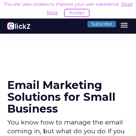
This site uses cookies to improve your user experience.
Read
More
Accept
menu
Subscribe
Email Marketing
Solutions for Small
Business
You know how to manage the email
coming in, but what do you do if you