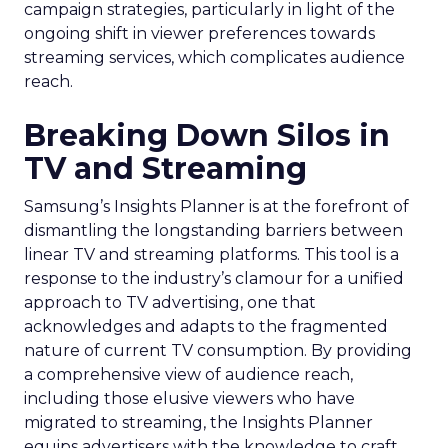
campaign strategies, particularly in light of the
ongoing shift in viewer preferences towards
streaming services, which complicates audience
reach.
Breaking Down Silos in
TV and Streaming
Samsung’s Insights Planner is at the forefront of
dismantling the longstanding barriers between
linear TV and streaming platforms. This tool is a
response to the industry’s clamour for a unified
approach to TV advertising, one that
acknowledges and adapts to the fragmented
nature of current TV consumption. By providing
a comprehensive view of audience reach,
including those elusive viewers who have
migrated to streaming, the Insights Planner
equips advertisers with the knowledge to craft