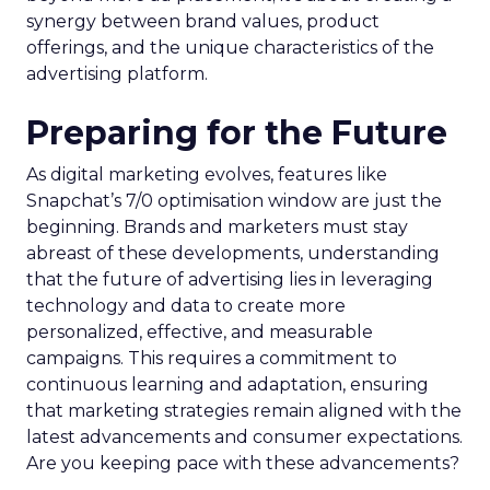
synergy between brand values, product
offerings, and the unique characteristics of the
advertising platform.
Preparing for the Future
As digital marketing evolves, features like
Snapchat’s 7/0 optimisation window are just the
beginning. Brands and marketers must stay
abreast of these developments, understanding
that the future of advertising lies in leveraging
technology and data to create more
personalized, effective, and measurable
campaigns. This requires a commitment to
continuous learning and adaptation, ensuring
that marketing strategies remain aligned with the
latest advancements and consumer expectations.
Are you keeping pace with these advancements?