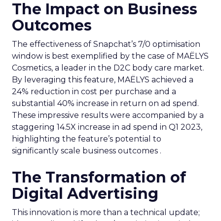
The Impact on Business
Outcomes
The effectiveness of Snapchat’s 7/0 optimisation
window is best exemplified by the case of MAËLYS
Cosmetics, a leader in the D2C body care market.
By leveraging this feature, MAËLYS achieved a
24% reduction in cost per purchase and a
substantial 40% increase in return on ad spend.
These impressive results were accompanied by a
staggering 14.5X increase in ad spend in Q1 2023,
highlighting the feature’s potential to
significantly scale business outcomes .
The Transformation of
Digital Advertising
This innovation is more than a technical update;