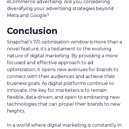
recognition of Snapchat as a valuable channel for
eCommerce advertising. Are you considering
diversifying your advertising strategies beyond
Meta and Google?
Conclusion
Snapchat’s 7/0 optimisation window is more than a
novel feature; it’s a testament to the evolving
nature of digital marketing. By providing a more
focused and effective approach to ad
optimization, it opens new avenues for brands to
connect with their audiences and achieve their
business goals. As digital platforms continue to
innovate, the key for marketers is to remain
flexible, data-driven, and open to embracing new
technologies that can propel their brands to new
heights.