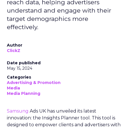
reach data, helping advertisers
understand and engage with their
target demographics more
effectively.
Author
ClickZ
Date published
May 15, 2024
Categories
Advertising & Promotion
Media
Media Planning
Samsung
Ads UK has unveiled its latest
innovation: the Insights Planner tool. This tool is
designed to empower clients and advertisers with