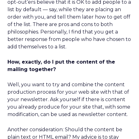
opt-out’ers believe that it is OK to add people to a
list by default — say, while they are placing an
order with you, and tell them later how to get off
of the list. There are pros and cons to both
philosophies. Personally, I find that you get a
better response from people who have chosen to
add themselves to a list.
How, exactly, do I put the content of the
mailing together?
Well, you want to try and combine the content
production process for your web site with that of
your newsletter. Ask yourself if there is content
you already produce for your site that, with some
modification, can be used as newsletter content.
Another consideration: Should the content be
plain text or HTML email? My advice is to stay