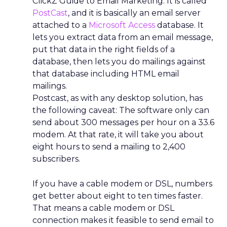
ClickZ Guide to Email Marketing. It is called
PostCast
, and it is basically an email server
attached to a
Microsoft Access
database. It
lets you extract data from an email message,
put that data in the right fields of a
database, then lets you do mailings against
that database including HTML email
mailings.
Postcast, as with any desktop solution, has
the following caveat: The software only can
send about 300 messages per hour on a 33.6
modem. At that rate, it will take you about
eight hours to send a mailing to 2,400
subscribers.
If you have a cable modem or DSL, numbers
get better about eight to ten times faster.
That means a cable modem or DSL
connection makes it feasible to send email to