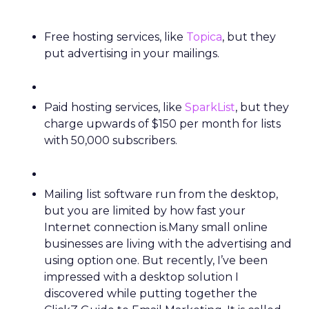
Free hosting services, like
Topica
, but they
put advertising in your mailings.
Paid hosting services, like
SparkList
, but they
charge upwards of $150 per month for lists
with 50,000 subscribers.
Mailing list software run from the desktop,
but you are limited by how fast your
Internet connection is.Many small online
businesses are living with the advertising and
using option one. But recently, I’ve been
impressed with a desktop solution I
discovered while putting together the