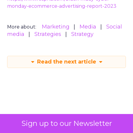
https://www.fospha.com/black-friday-cyber-
monday-ecommerce-advertising-report-2023
Marketing
Media
Social
More about:
media
Strategies
Strategy
Read the next article
Sign up to our Newsletter