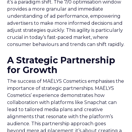
it’s a paradigm shift. The 7/0 optimisation window
provides a more granular and immediate
understanding of ad performance, empowering
advertisers to make more informed decisions and
adjust strategies quickly. This agility is particularly
crucial in today’s fast-paced market, where
consumer behaviours and trends can shift rapidly.
A Strategic Partnership
for Growth
The success of MAËLYS Cosmetics emphasises the
importance of strategic partnerships. MAËLYS
Cosmetics’ experience demonstrates how
collaboration with platforms like Snapchat can
lead to tailored media plans and creative
alignments that resonate with the platform’s
audience. This partnership approach goes
beyond mere ad placement; it’s about creating a