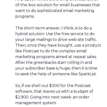
of-the-box solution for small businesses that
want to do sophisticated email marketing
programs.
The short-term answer, I think, is to do a
hybrid solution: Use the free service to do
your large mailings to drive web site traffic.
Then, once they have bought, use a product
like Postcast to do the complex email
marketing programs aimed at repeat sales.
After the greenbacks start rolling in and
your subscriber base is huge, then it is time
to seek the help of someone like SparkList.
So, if we shell out $300 for the Postcast
software, that leaves us with a budget of
$2,900. Going into next week: an order
management system.