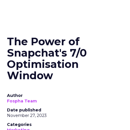
The Power of
Snapchat's 7/0
Optimisation
Window
Author
Fospha Team
Date published
November 27, 2023
Categories