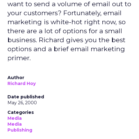
want to send a volume of email out to
your customers? Fortunately, email
marketing is white-hot right now, so
there are a lot of options for a small
business. Richard gives you the best
options and a brief email marketing
primer.
Author
Richard Hoy
Date published
May 26, 2000
Categories
Media
Media
Publishing