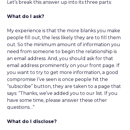
Let’s break this answer up into its three parts:
What do I ask?
My experience is that the more blanks you make
people fill out, the less likely they are to fill them
out. So the minimum amount of information you
need from someone to begin the relationship is
an email address. And, you should ask for that
email address prominently on your front page. If
you want to try to get more information, a good
compromise I’ve seen is once people hit the
“subscribe” button, they are taken to a page that
says: “Thanks, we’ve added you to our list. If you
have some time, please answer these other
questions…”
What do I disclose?