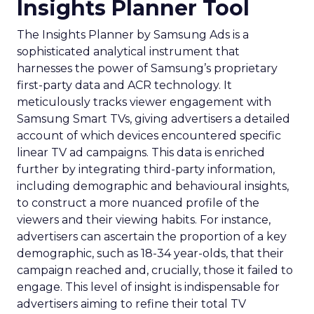
Insights Planner Tool
The Insights Planner by Samsung Ads is a
sophisticated analytical instrument that
harnesses the power of Samsung’s proprietary
first-party data and ACR technology. It
meticulously tracks viewer engagement with
Samsung Smart TVs, giving advertisers a detailed
account of which devices encountered specific
linear TV ad campaigns. This data is enriched
further by integrating third-party information,
including demographic and behavioural insights,
to construct a more nuanced profile of the
viewers and their viewing habits. For instance,
advertisers can ascertain the proportion of a key
demographic, such as 18-34 year-olds, that their
campaign reached and, crucially, those it failed to
engage. This level of insight is indispensable for
advertisers aiming to refine their total TV