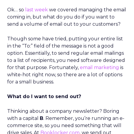
Ok… so
last week
we covered managing the email
coming in, but what do you do if you want to
send a volume of email out to your customers?
Though some have tried, putting your entire list
in the “To:” field of the message is not a good
option. Essentially, to send regular email mailings
to a list of recipients, you need software designed
for that purpose. Fortunately,
email marketing
is
white-hot right now, so there are a lot of options
for a small business.
What do I want to send out?
Thinking about a company newsletter? Boring
with a capital
B
. Remember, you’re running an e-
commerce site, so you need something that will
drive sales. At
Booklocker.com
, we send out