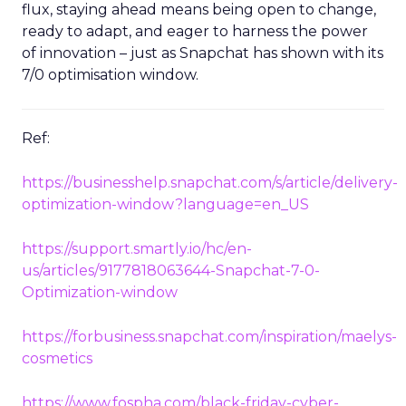
In a world where digital marketing is constantly in
flux, staying ahead means being open to change,
ready to adapt, and eager to harness the power
of innovation – just as Snapchat has shown with its
7/0 optimisation window.
Ref:
https://businesshelp.snapchat.com/s/article/delivery-
optimization-window?language=en_US
https://support.smartly.io/hc/en-
us/articles/9177818063644-Snapchat-7-0-
Optimization-window
https://forbusiness.snapchat.com/inspiration/maelys-
cosmetics