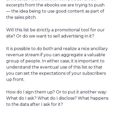
excerpts from the ebooks we are trying to push
— the idea being to use good content as part of
the sales pitch.
Will this list be strictly a promotional tool for our
site? Or do we want to sell advertising in it?
It is possible to do both and realize a nice ancillary
revenue stream if you can aggregate a valuable
group of people. In either case, it is important to
understand the eventual use of this list so that
you can set the expectations of your subscribers
up front.
How do I sign them up? Or to put it another way:
What do I ask? What do I disclose? What happens
to the data after I ask for it?