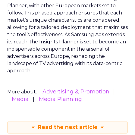
Planner, with other European markets set to
follow. This phased approach ensures that each
market’s unique characteristics are considered,
allowing for a tailored deployment that maximises
the tool’s effectiveness. As Samsung Ads extends
its reach, the Insights Planner is set to become an
indispensable component in the arsenal of
advertisers across Europe, reshaping the
landscape of TV advertising with its data-centric
approach.
Advertising & Promotion
More about:
Media
Media Planning
Read the next article