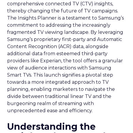
comprehensive connected TV (CTV) insights,
thereby changing the future of TV campaigns.
The Insights Planner is a testament to Samsung’s
commitment to addressing the increasingly
fragmented TV viewing landscape. By leveraging
Samsung’s proprietary first-party and Automatic
Content Recognition (ACR) data, alongside
additional data from esteemed third-party
providers like Experian, the tool offers a granular
view of audience interactions with Samsung
Smart TVs. This launch signifies a pivotal step
towards a more integrated approach to TV
planning, enabling marketers to navigate the
divide between traditional linear TV and the
burgeoning realm of streaming with
unprecedented ease and efficiency.
Understanding the