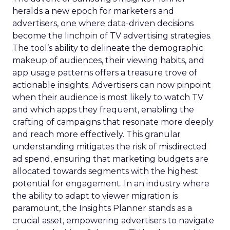
heralds a new epoch for marketers and
advertisers, one where data-driven decisions
become the linchpin of TV advertising strategies.
The tool’s ability to delineate the demographic
makeup of audiences, their viewing habits, and
app usage patterns offers a treasure trove of
actionable insights. Advertisers can now pinpoint
when their audience is most likely to watch TV
and which apps they frequent, enabling the
crafting of campaigns that resonate more deeply
and reach more effectively. This granular
understanding mitigates the risk of misdirected
ad spend, ensuring that marketing budgets are
allocated towards segments with the highest
potential for engagement. In an industry where
the ability to adapt to viewer migration is
paramount, the Insights Planner stands as a
crucial asset, empowering advertisers to navigate