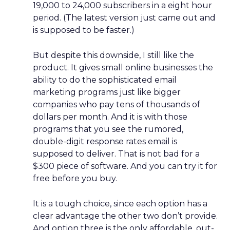
19,000 to 24,000 subscribers in a eight hour
period. (The latest version just came out and
is supposed to be faster.)
But despite this downside, I still like the
product. It gives small online businesses the
ability to do the sophisticated email
marketing programs just like bigger
companies who pay tens of thousands of
dollars per month. And it is with those
programs that you see the rumored,
double-digit response rates email is
supposed to deliver. That is not bad for a
$300 piece of software. And you can try it for
free before you buy.
It is a tough choice, since each option has a
clear advantage the other two don’t provide.
And option three is the only affordable, out-