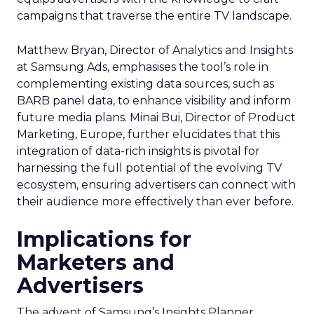
campaigns that traverse the entire TV landscape.
Matthew Bryan, Director of Analytics and Insights
at Samsung Ads, emphasises the tool’s role in
complementing existing data sources, such as
BARB panel data, to enhance visibility and inform
future media plans. Minai Bui, Director of Product
Marketing, Europe, further elucidates that this
integration of data-rich insights is pivotal for
harnessing the full potential of the evolving TV
ecosystem, ensuring advertisers can connect with
their audience more effectively than ever before.
Implications for
Marketers and
Advertisers
The advent of Samsung’s Insights Planner