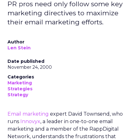
PR pros need only follow some key
marketing directives to maximize
their email marketing efforts.
Author
Len Stein
Date published
November 24, 2000
Categories
Marketing
Strategies
Strategy
Email marketing
expert David Townsend, who
runs
Innovyx
, a leader in one-to-one email
marketing and a member of the RappDigital
Network, understands the frustrations that