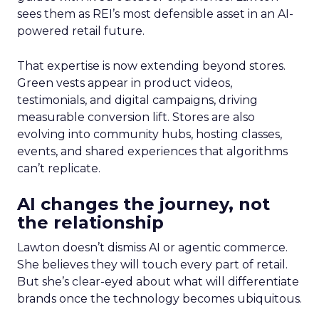
sees them as REI’s most defensible asset in an AI-
powered retail future.
That expertise is now extending beyond stores.
Green vests appear in product videos,
testimonials, and digital campaigns, driving
measurable conversion lift. Stores are also
evolving into community hubs, hosting classes,
events, and shared experiences that algorithms
can’t replicate.
AI changes the journey, not
the relationship
Lawton doesn’t dismiss AI or agentic commerce.
She believes they will touch every part of retail.
But she’s clear-eyed about what will differentiate
brands once the technology becomes ubiquitous.