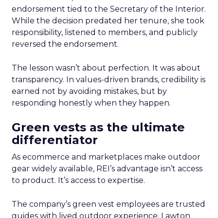
endorsement tied to the Secretary of the Interior.
While the decision predated her tenure, she took
responsibility, listened to members, and publicly
reversed the endorsement.
The lesson wasn’t about perfection. It was about
transparency. In values-driven brands, credibility is
earned not by avoiding mistakes, but by
responding honestly when they happen.
Green vests as the ultimate
differentiator
As ecommerce and marketplaces make outdoor
gear widely available, REI’s advantage isn’t access
to product. It’s access to expertise.
The company’s green vest employees are trusted
guides with lived outdoor experience. Lawton