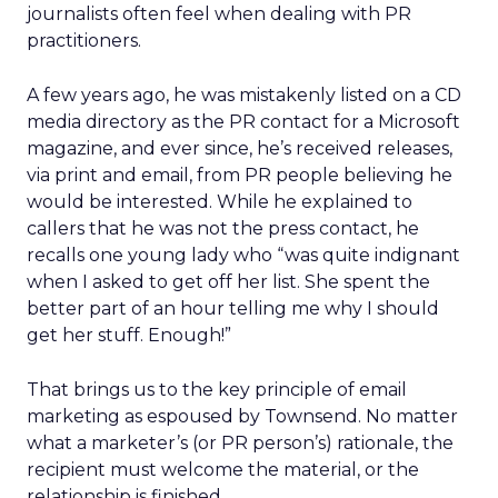
journalists often feel when dealing with PR
practitioners.
A few years ago, he was mistakenly listed on a CD
media directory as the PR contact for a Microsoft
magazine, and ever since, he’s received releases,
via print and email, from PR people believing he
would be interested. While he explained to
callers that he was not the press contact, he
recalls one young lady who “was quite indignant
when I asked to get off her list. She spent the
better part of an hour telling me why I should
get her stuff. Enough!”
That brings us to the key principle of email
marketing as espoused by Townsend. No matter
what a marketer’s (or PR person’s) rationale, the
recipient must welcome the material, or the
relationship is finished.