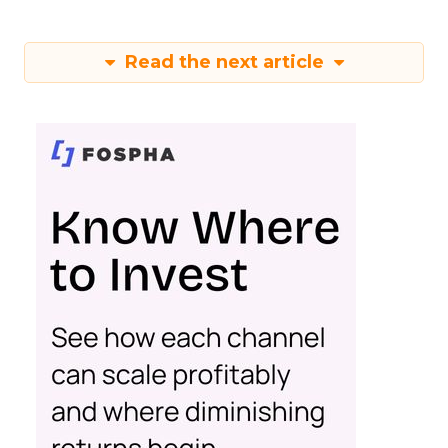
Read the next article