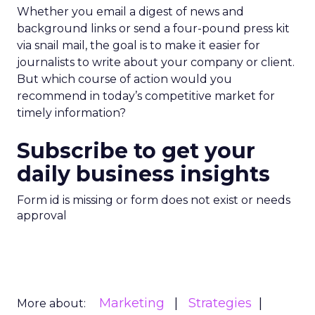
Whether you email a digest of news and
background links or send a four-pound press kit
via snail mail, the goal is to make it easier for
journalists to write about your company or client.
But which course of action would you
recommend in today’s competitive market for
timely information?
Subscribe to get your
daily business insights
Form id is missing or form does not exist or needs
approval
Marketing
Strategies
More about: