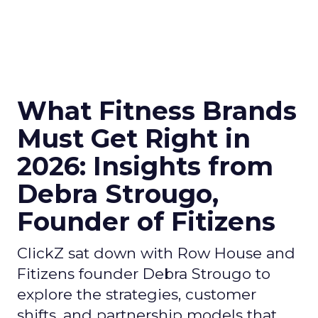
What Fitness Brands
Must Get Right in
2026: Insights from
Debra Strougo,
Founder of Fitizens
ClickZ sat down with Row House and
Fitizens founder Debra Strougo to
explore the strategies, customer
shifts, and partnership models that