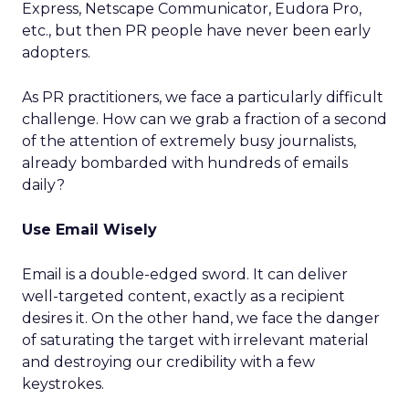
Express, Netscape Communicator, Eudora Pro,
etc., but then PR people have never been early
adopters.
As PR practitioners, we face a particularly difficult
challenge. How can we grab a fraction of a second
of the attention of extremely busy journalists,
already bombarded with hundreds of emails
daily?
Use Email Wisely
Email is a double-edged sword. It can deliver
well-targeted content, exactly as a recipient
desires it. On the other hand, we face the danger
of saturating the target with irrelevant material
and destroying our credibility with a few
keystrokes.