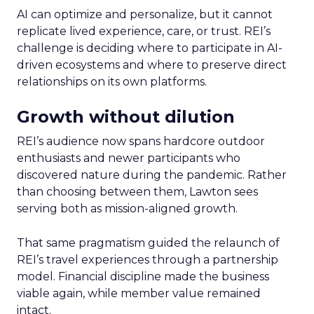
AI can optimize and personalize, but it cannot
replicate lived experience, care, or trust. REI’s
challenge is deciding where to participate in AI-
driven ecosystems and where to preserve direct
relationships on its own platforms.
Growth without dilution
REI’s audience now spans hardcore outdoor
enthusiasts and newer participants who
discovered nature during the pandemic. Rather
than choosing between them, Lawton sees
serving both as mission-aligned growth.
That same pragmatism guided the relaunch of
REI’s travel experiences through a partnership
model. Financial discipline made the business
viable again, while member value remained
intact.