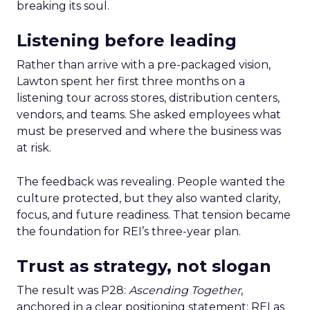
breaking its soul.
Listening before leading
Rather than arrive with a pre-packaged vision,
Lawton spent her first three months on a
listening tour across stores, distribution centers,
vendors, and teams. She asked employees what
must be preserved and where the business was
at risk.
The feedback was revealing. People wanted the
culture protected, but they also wanted clarity,
focus, and future readiness. That tension became
the foundation for REI’s three-year plan.
Trust as strategy, not slogan
The result was P28:
Ascending Together
,
anchored in a clear positioning statement: REI as