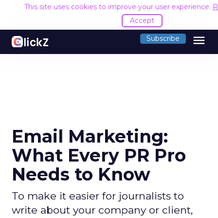
This site uses cookies to improve your user experience.
R
Accept
menu
Subscribe
Email Marketing:
What Every PR Pro
Needs to Know
To make it easier for journalists to
write about your company or client,