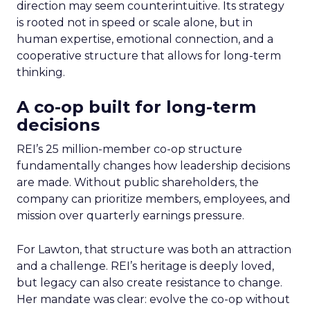
direction may seem counterintuitive. Its strategy
is rooted not in speed or scale alone, but in
human expertise, emotional connection, and a
cooperative structure that allows for long-term
thinking.
A co-op built for long-term
decisions
REI’s 25 million-member co-op structure
fundamentally changes how leadership decisions
are made. Without public shareholders, the
company can prioritize members, employees, and
mission over quarterly earnings pressure.
For Lawton, that structure was both an attraction
and a challenge. REI’s heritage is deeply loved,
but legacy can also create resistance to change.
Her mandate was clear: evolve the co-op without