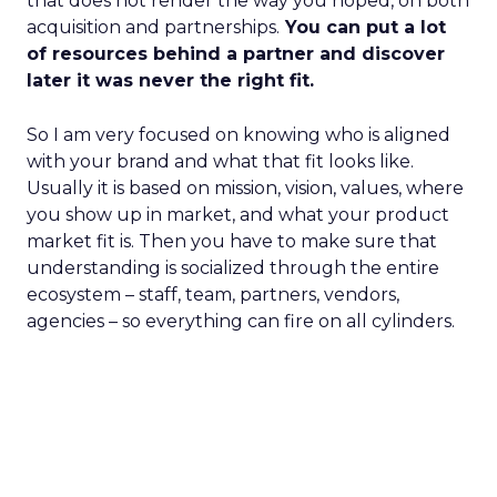
that does not render the way you hoped, on both
acquisition and partnerships.
You can put a lot
of resources behind a partner and discover
later it was never the right fit.
So I am very focused on knowing who is aligned
with your brand and what that fit looks like.
Usually it is based on mission, vision, values, where
you show up in market, and what your product
market fit is. Then you have to make sure that
understanding is socialized through the entire
ecosystem – staff, team, partners, vendors,
agencies – so everything can fire on all cylinders.