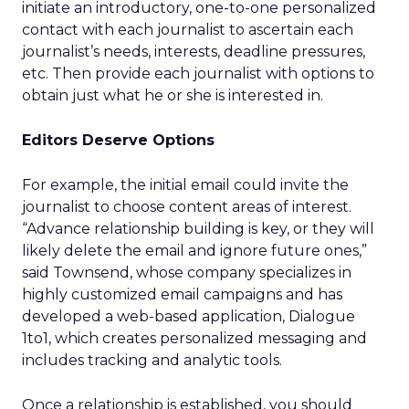
initiate an introductory, one-to-one personalized
contact with each journalist to ascertain each
journalist’s needs, interests, deadline pressures,
etc. Then provide each journalist with options to
obtain just what he or she is interested in.
Editors Deserve Options
For example, the initial email could invite the
journalist to choose content areas of interest.
“Advance relationship building is key, or they will
likely delete the email and ignore future ones,”
said Townsend, whose company specializes in
highly customized email campaigns and has
developed a web-based application, Dialogue
1to1, which creates personalized messaging and
includes tracking and analytic tools.
Once a relationship is established, you should