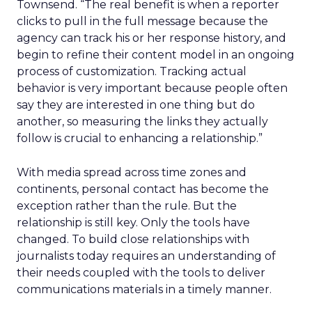
Townsend. “The real benefit is when a reporter
clicks to pull in the full message because the
agency can track his or her response history, and
begin to refine their content model in an ongoing
process of customization. Tracking actual
behavior is very important because people often
say they are interested in one thing but do
another, so measuring the links they actually
follow is crucial to enhancing a relationship.”
With media spread across time zones and
continents, personal contact has become the
exception rather than the rule. But the
relationship is still key. Only the tools have
changed. To build close relationships with
journalists today requires an understanding of
their needs coupled with the tools to deliver
communications materials in a timely manner.