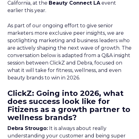
California, at the
Beauty Connect LA
event
earlier this year.
As part of our ongoing effort to give senior
marketers more exclusive peer insights, we are
spotlighting marketing and business leaders who
are actively shaping the next wave of growth. The
conversation below is adapted from a Q&A insight
session between ClickZ and Debra, focused on
what it will take for fitness, wellness, and even
beauty brands to win in 2026.
ClickZ: Going into 2026, what
does success look like for
Fitizens as a growth partner to
wellness brands?
Debra Strougo:
It is always about really
understanding your customer and being super