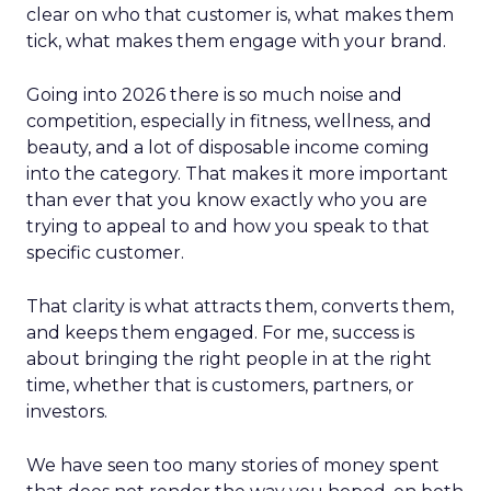
clear on who that customer is, what makes them
tick, what makes them engage with your brand.
Going into 2026 there is so much noise and
competition, especially in fitness, wellness, and
beauty, and a lot of disposable income coming
into the category. That makes it more important
than ever that you know exactly who you are
trying to appeal to and how you speak to that
specific customer.
That clarity is what attracts them, converts them,
and keeps them engaged. For me, success is
about bringing the right people in at the right
time, whether that is customers, partners, or
investors.
We have seen too many stories of money spent