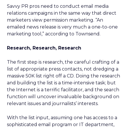
Savvy PR pros need to conduct email media
relations campaigns in the same way that direct
marketers view permission marketing. “An
emailed news release is very much a one-to-one
marketing tool,” according to Townsend.
Research, Research, Research
The first step is research, the careful crafting of a
list of appropriate press contacts, not dredging a
massive 50K list right off a CD. Doing the research
and building the list is a time-intensive task; but
the Internet is a terrific facilitator, and the search
function will uncover invaluable background on
relevant issues and journalists’ interests.
With the list input, assuming one has access to a
sophisticated email program or IT department,