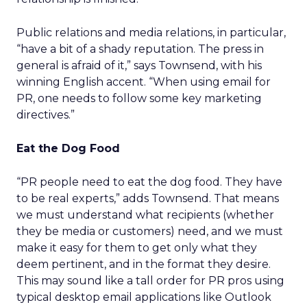
Public relations and media relations, in particular,
“have a bit of a shady reputation. The press in
general is afraid of it,” says Townsend, with his
winning English accent. “When using email for
PR, one needs to follow some key marketing
directives.”
Eat the Dog Food
“PR people need to eat the dog food. They have
to be real experts,” adds Townsend. That means
we must understand what recipients (whether
they be media or customers) need, and we must
make it easy for them to get only what they
deem pertinent, and in the format they desire.
This may sound like a tall order for PR pros using
typical desktop email applications like Outlook