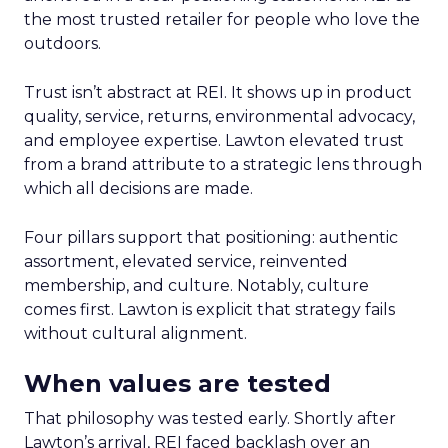
the most trusted retailer for people who love the
outdoors.
Trust isn’t abstract at REI. It shows up in product
quality, service, returns, environmental advocacy,
and employee expertise. Lawton elevated trust
from a brand attribute to a strategic lens through
which all decisions are made.
Four pillars support that positioning: authentic
assortment, elevated service, reinvented
membership, and culture. Notably, culture
comes first. Lawton is explicit that strategy fails
without cultural alignment.
When values are tested
That philosophy was tested early. Shortly after
Lawton’s arrival, REI faced backlash over an