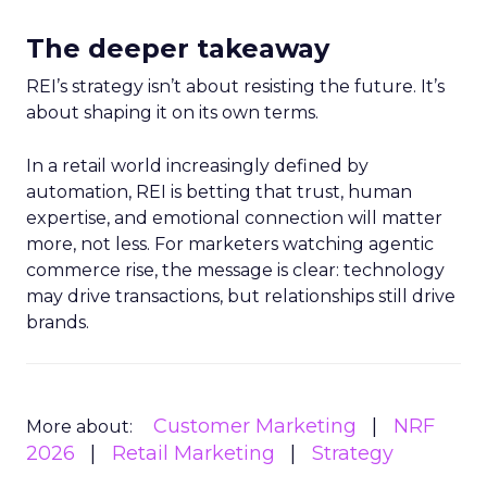
The deeper takeaway
REI’s strategy isn’t about resisting the future. It’s
about shaping it on its own terms.
In a retail world increasingly defined by
automation, REI is betting that trust, human
expertise, and emotional connection will matter
more, not less. For marketers watching agentic
commerce rise, the message is clear: technology
may drive transactions, but relationships still drive
brands.
Customer Marketing
NRF
More about:
2026
Retail Marketing
Strategy