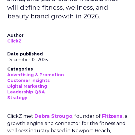
will define fitness, wellness, and
beauty brand growth in 2026.
Author
ClickZ
Date published
December 12, 2025
Categories
Advertising & Promotion
Customer insights
Digital Marketing
Leadership Q&A
Strategy
ClickZ met
Debra Strougo
, founder of
Fitizens,
a
growth engine and connector for the fitness and
wellness industry based in Newport Beach,