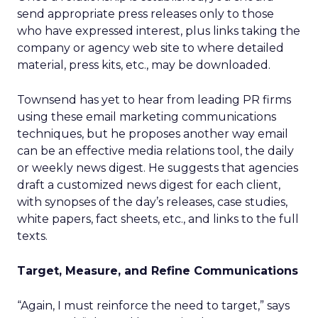
send appropriate press releases only to those
who have expressed interest, plus links taking the
company or agency web site to where detailed
material, press kits, etc., may be downloaded.
Townsend has yet to hear from leading PR firms
using these email marketing communications
techniques, but he proposes another way email
can be an effective media relations tool, the daily
or weekly news digest. He suggests that agencies
draft a customized news digest for each client,
with synopses of the day’s releases, case studies,
white papers, fact sheets, etc., and links to the full
texts.
Target, Measure, and Refine Communications
“Again, I must reinforce the need to target,” says