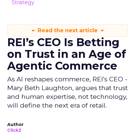
Strategy
Read the next article
REI’s CEO Is Betting
on Trust in an Age of
Agentic Commerce
As AI reshapes commerce, REI’s CEO -
Mary Beth Laughton, argues that trust
and human expertise, not technology,
will define the next era of retail.
Author
ClickZ