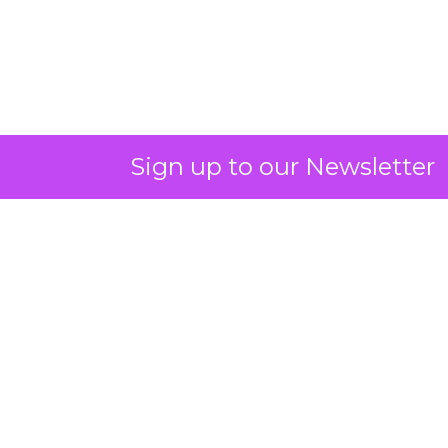
Sign up to our Newsletter