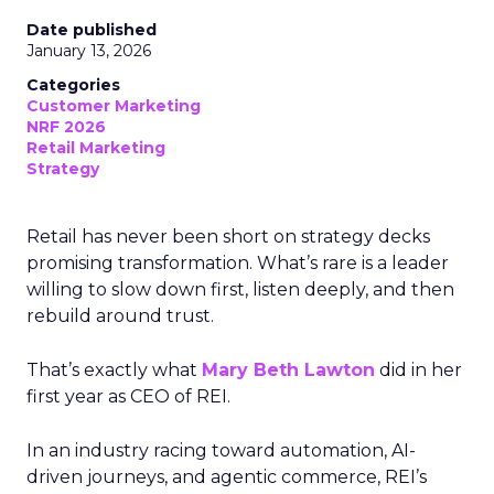
Date published
January 13, 2026
Categories
Customer Marketing
NRF 2026
Retail Marketing
Strategy
Retail has never been short on strategy decks
promising transformation. What’s rare is a leader
willing to slow down first, listen deeply, and then
rebuild around trust.
That’s exactly what
Mary Beth Lawton
did in her
first year as CEO of REI.
In an industry racing toward automation, AI-
driven journeys, and agentic commerce, REI’s