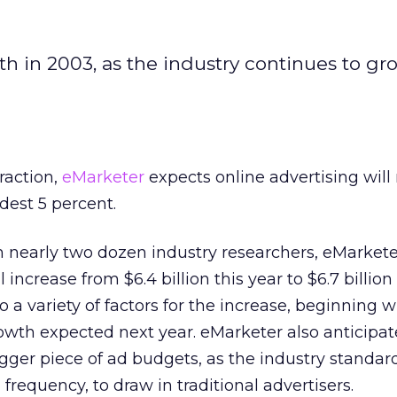
h in 2003, as the industry continues to gro
raction,
eMarketer
expects online advertising wil
dest 5 percent.
 nearly two dozen industry researchers, eMarkete
 increase from $6.4 billion this year to $6.7 billion
o a variety of factors for the increase, beginning w
th expected next year. eMarketer also anticipat
igger piece of ad budgets, as the industry standar
 frequency, to draw in traditional advertisers.