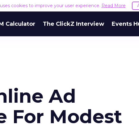
e uses cookies to improve your user experience.
Read More
M Calculator
The ClickZ Interview
Events H
nline Ad
e For Modest