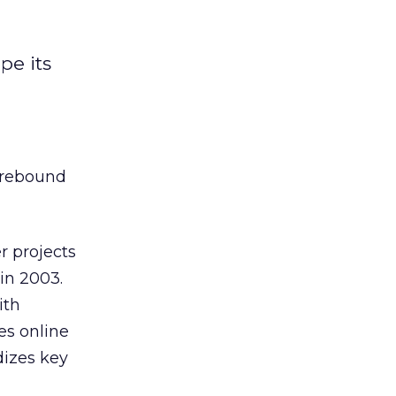
pe its
l rebound
r projects
 in 2003.
ith
es online
dizes key