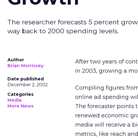
The researcher forecasts 5 percent growt
way back to 2000 spending levels.
Author
After two years of cont
Brian Morrissey
in 2003, growing a mo
Date published
December 2, 2002
Compiling figures from
Categories
online ad spending will
Media
The forecaster points t
More News
renewed economic grow
media will receive a b
metrics, like reach and