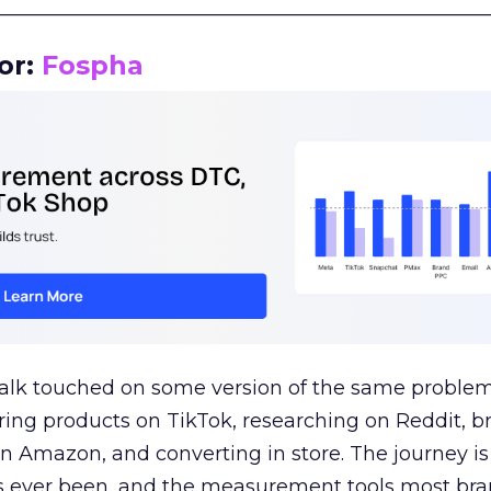
__________________________________________________
or:
Fospha
talk touched on some version of the same problem
ring products on TikTok, researching on Reddit, 
 Amazon, and converting in store. The journey i
s ever been, and the measurement tools most bra