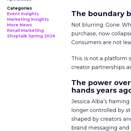
Categories
The boundary b
Event Insights
Marketing Insights
Not blurring. Gone. Wh
More News
Retail Marketing
purchase, now collapse
Shoptalk Spring 2026
Consumers are not leav
This is not a platform s
creator partnerships 
The power over
hands years ago
Jessica Alba’s framing
longer controlled by st
shaped by creators a
brand messaging and in