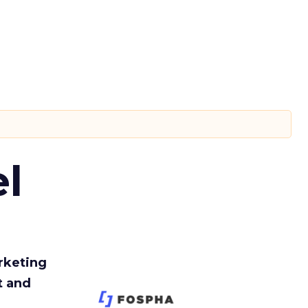
l
rketing
t and