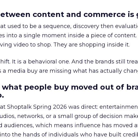
etween content and commerce is 
at used to be a sequence, discovery then evaluat
s into a single moment inside a piece of content.
ing video to shop. They are shopping inside it.
hift. It is a behavioral one. And the brands still tre
as a media buy are missing what has actually chan
 what people buy moved out of br
.
 at Shoptalk Spring 2026 was direct: entertainment
udios, networks, or a small group of decision maker
nd audiences, which means influence has moved 
to the hands of individuals who have built credib