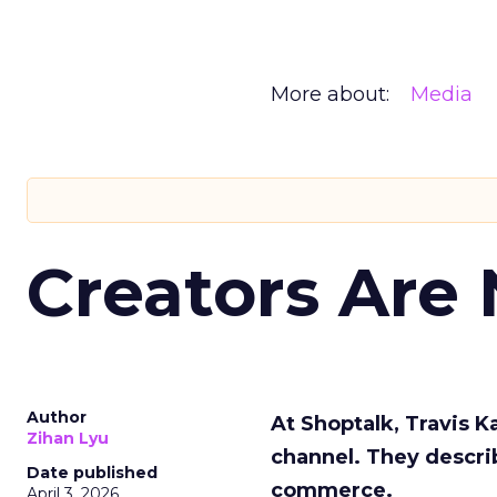
More about:
Media
Creators Are
Author
At Shoptalk, Travis 
Zihan Lyu
channel. They descri
Date published
commerce.
April 3, 2026