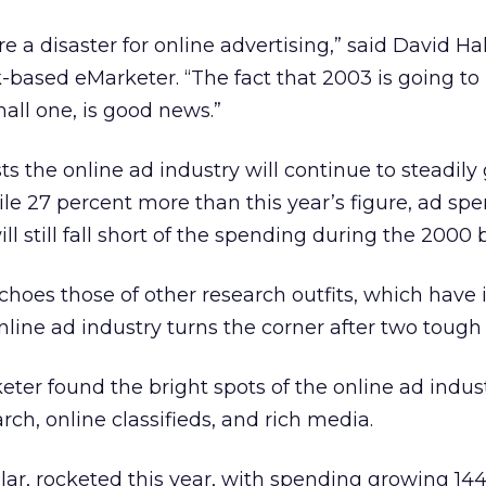
e a disaster for online advertising,” said David H
-based eMarketer. “The fact that 2003 is going to
all one, is good news.”
s the online ad industry will continue to steadily
hile 27 percent more than this year’s figure, ad sp
l still fall short of the spending during the 2000
choes those of other research outfits, which have 
nline ad industry turns the corner after two tough 
eter found the bright spots of the online ad indust
arch, online classifieds, and rich media.
cular, rocketed this year, with spending growing 14