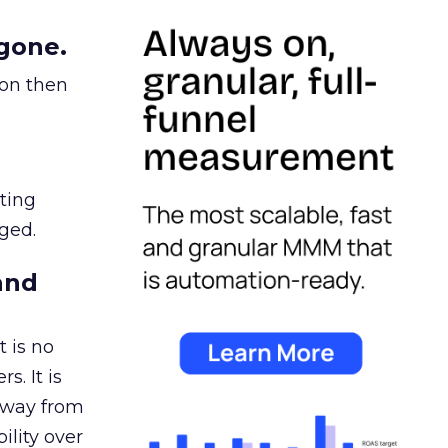
gone.
ion then
ating
ged.
and
 is no
s. It is
away from
ility over