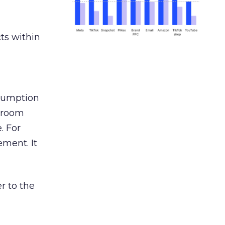
ts within
nsumption
g room
. For
ement. It
r to the