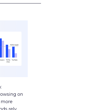
___________________
:
browsing on
s more
nds rely