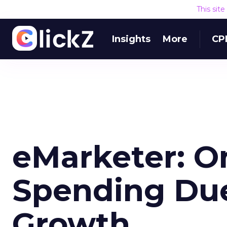
This sit
Insights
More
CP
eMarketer: O
Spending Du
Growth