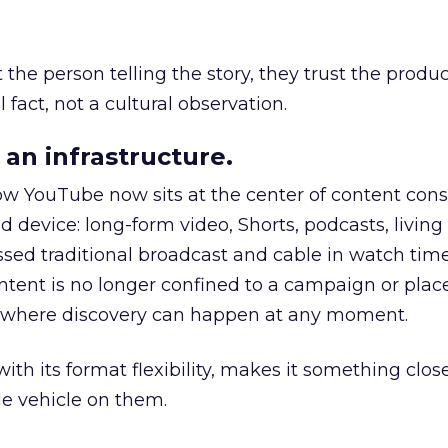
he person telling the story, they trust the produc
 fact, not a cultural observation.
an infrastructure.
how YouTube now sits at the center of content co
d device: long-form video, Shorts, podcasts, livin
assed traditional broadcast and cable in watch time
tent is no longer confined to a campaign or plac
m where discovery can happen at any moment.
th its format flexibility, makes it something close
le vehicle on them.