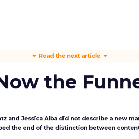
Read the next article
 Now the Funne
Katz and Jessica Alba did not describe a new ma
bed the end of the distinction between conten