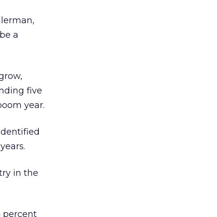
allerman,
 be a
 grow,
ending five
 boom year.
identified
years.
ry in the
4 percent