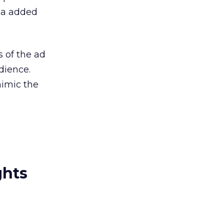
dia added
 of the ad
dience.
mimic the
ghts