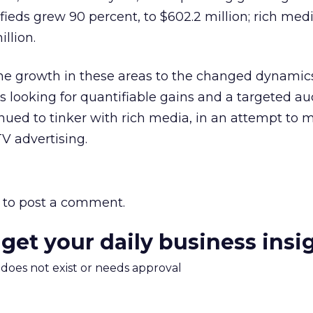
sifieds grew 90 percent, to $602.2 million; rich me
illion.
the growth in these areas to the changed dynamics
 looking for quantifiable gains and a targeted au
nued to tinker with rich media, in an attempt to 
TV advertising.
to post a comment.
 get your daily business insi
m does not exist or needs approval