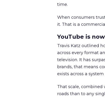
time.
When consumers trust t
it. That is a commercial
YouTube is now 
Travis Katz outlined 
across every format an
television. It has surp
brands, that means con
exists across a syste
That scale, combined wi
roads than to any sing