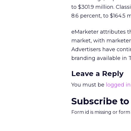
to $301.9 million. Clas
8.6 percent, to $164.5 m
eMarketer attributes 
market, with marketers
Advertisers have conti
branding available in 
Leave a Reply
You must be
logged in
Subscribe to
Form id is missing or for