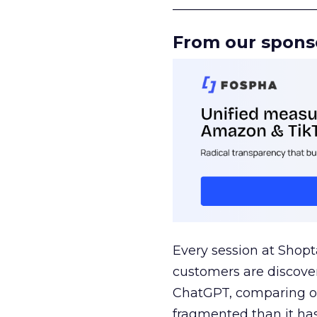
______________________
From our spons
Every session at Shop
customers are discove
ChatGPT, comparing on
fragmented than it ha