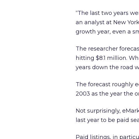
“The last two years wer
an analyst at New York
growth year, even a sm
The researcher forecast
hitting $8.1 million. W
years down the road wil
The forecast roughly e
2003 as the year the o
Not surprisingly, eMark
last year to be paid se
Paid listings, in parti