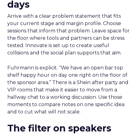
days
Arrive with a clear problem statement that fits
your current stage and margin profile. Choose
sessions that inform that problem. Leave space for
the floor where tools and partners can be stress
tested. Innovate is set up to create useful
collisions and the social plan supports that aim.
Fuhrmann is explicit. “We have an open bar top
shelf happy hour on day one right on the floor of
the sponsor area.” There is a Shein after party and
VIP rooms that make it easier to move from a
hallway chat to a working discussion. Use those
moments to compare notes on one specific idea
and to cut what will not scale.
The filter on speakers