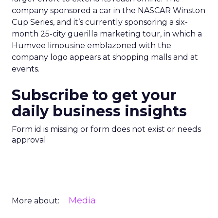
company sponsored a car in the NASCAR Winston
Cup Series, and it’s currently sponsoring a six-
month 25-city guerilla marketing tour, in which a
Humvee limousine emblazoned with the
company logo appears at shopping malls and at
events.
Subscribe to get your
daily business insights
Form id is missing or form does not exist or needs
approval
Media
More about: