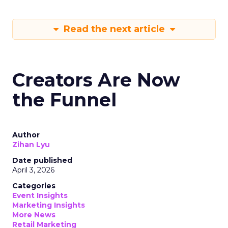
Read the next article
Creators Are Now
the Funnel
Author
Zihan Lyu
Date published
April 3, 2026
Categories
Event Insights
Marketing Insights
More News
Retail Marketing