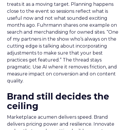
treats it as a moving target. Planning happens
close to the event so sessions reflect what is
useful now and not what sounded exciting
months ago. Fuhrmann shares one example on
search and merchandising for owned sites. “One
of my partners in the show who’s always on the
cutting edge is talking about incorporating
adjustments to make sure that your best
practices get featured.” The thread stays
pragmatic. Use AI where it removes friction, and
measure impact on conversion and on content
quality.
Brand still decides the
ceiling
Marketplace acumen delivers speed. Brand
delivers pricing power and resilience. Innovate