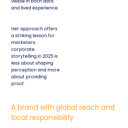
visible in both data
and lived experience.
Her approach offers
a striking lesson for
marketers:
corporate
storytelling in 2025 is
less about shaping
perception and more
about providing
proof.
A brand with global reach and
local responsibility