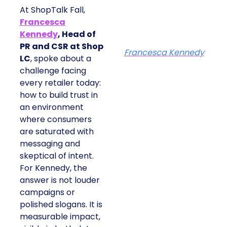
At ShopTalk Fall,
Francesca
Kennedy
, Head of
PR and CSR at Shop
Francesca Kennedy
LC
, spoke about a
challenge facing
every retailer today:
how to build trust in
an environment
where consumers
are saturated with
messaging and
skeptical of intent.
For Kennedy, the
answer is not louder
campaigns or
polished slogans. It is
measurable impact,