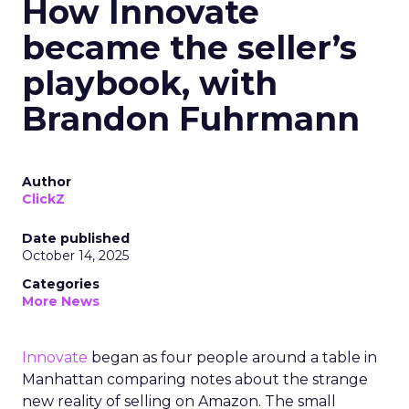
How Innovate
became the seller’s
playbook, with
Brandon Fuhrmann
Author
ClickZ
Date published
October 14, 2025
Categories
More News
Innovate
began as four people around a table in
Manhattan comparing notes about the strange
new reality of selling on Amazon. The small