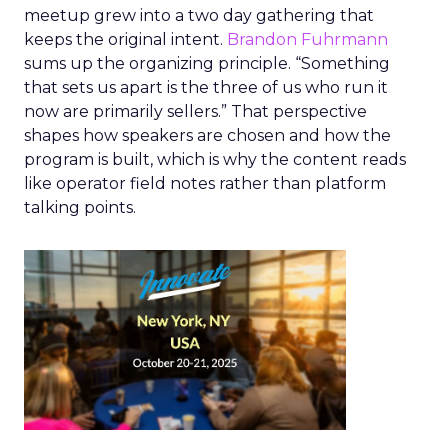
meetup grew into a two day gathering that
keeps the original intent.
Brandon Fuhrmann
sums up the organizing principle. “Something
that sets us apart is the three of us who run it
now are primarily sellers.” That perspective
shapes how speakers are chosen and how the
program is built, which is why the content reads
like operator field notes rather than platform
talking points.