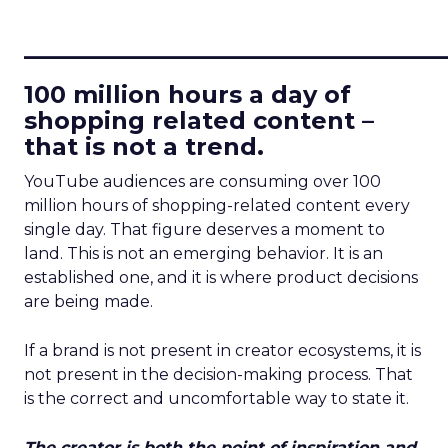
____________________________
100 million hours a day of
shopping related content –
that is not a trend.
YouTube audiences are consuming over 100
million hours of shopping-related content every
single day. That figure deserves a moment to
land. This is not an emerging behavior. It is an
established one, and it is where product decisions
are being made.
If a brand is not present in creator ecosystems, it is
not present in the decision-making process. That
is the correct and uncomfortable way to state it.
The creator is both the point of inspiration and