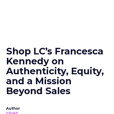
Shop LC’s Francesca
Kennedy on
Authenticity, Equity,
and a Mission
Beyond Sales
Author
ClickZ