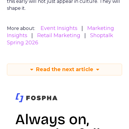
this early will not just appear in culture. They will
shape it.
Event Insights
Marketing
More about:
Insights
Retail Marketing
Shoptalk
Spring 2026
Read the next article