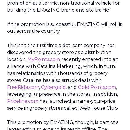
promotion as a terrific, non-traditional vehicle for
building the EMAZING brand and site traffic.”
If the promotion is successful, EMAZING will roll it
out across the country.
This isn’t the first time a dot-com company has
discovered the grocery store as a distribution
location.
MyPoints.com
recently entered into an
alliance with Catalina Marketing, which, in turn,
has relationships with thousands of grocery
stores. Catalina has also struck deals with
FreeRide.com
,
Cybergold
, and
Gold Points.com
,
leveraging its presence in the stores. In addition,
Priceline.com
has launched a name-your-price
service in grocery stores called WebHouse Club.
This promotion by EMAZING, though, is part of a
larger effort to extend its reach offline. The