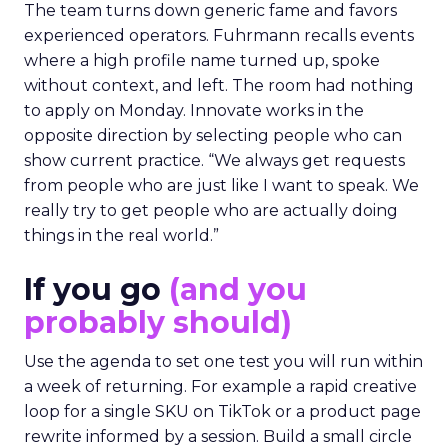
The team turns down generic fame and favors
experienced operators. Fuhrmann recalls events
where a high profile name turned up, spoke
without context, and left. The room had nothing
to apply on Monday. Innovate works in the
opposite direction by selecting people who can
show current practice. “We always get requests
from people who are just like I want to speak. We
really try to get people who are actually doing
things in the real world.”
If you go
(and you
probably should)
Use the agenda to set one test you will run within
a week of returning. For example a rapid creative
loop for a single SKU on TikTok or a product page
rewrite informed by a session. Build a small circle