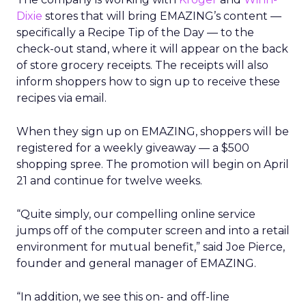
Dixie
stores that will bring EMAZING’s content —
specifically a Recipe Tip of the Day — to the
check-out stand, where it will appear on the back
of store grocery receipts. The receipts will also
inform shoppers how to sign up to receive these
recipes via email.
When they sign up on EMAZING, shoppers will be
registered for a weekly giveaway — a $500
shopping spree. The promotion will begin on April
21 and continue for twelve weeks.
“Quite simply, our compelling online service
jumps off of the computer screen and into a retail
environment for mutual benefit,” said Joe Pierce,
founder and general manager of EMAZING.
“In addition, we see this on- and off-line