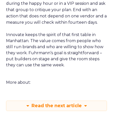
during the happy hour or in a VIP session and ask
that group to critique your plan. End with an
action that does not depend on one vendor and a
measure you will check within fourteen days.
Innovate keeps the spirit of that first table in
Manhattan. The value comes from people who
still run brands and who are willing to show how
they work. Fuhrmann’s goal is straightforward –
put builders on stage and give the room steps
they can use the same week.
More about:
Read the next article