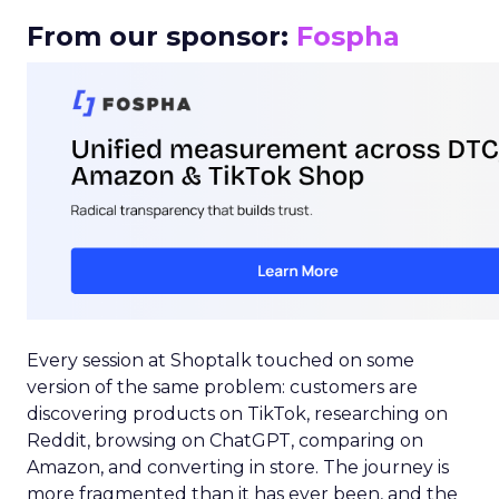
From our sponsor:
Fospha
Every session at Shoptalk touched on some
version of the same problem: customers are
discovering products on TikTok, researching on
Reddit, browsing on ChatGPT, comparing on
Amazon, and converting in store. The journey is
more fragmented than it has ever been, and the