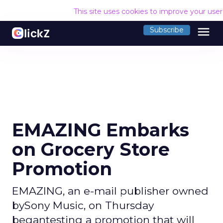
This site uses cookies to improve your use
menu
Subscribe
EMAZING Embarks
on Grocery Store
Promotion
EMAZING, an e-mail publisher owned
bySony Music, on Thursday
begantesting a promotion that will