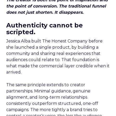
the point of conversion. The traditional funnel
does not just shorten. It disappears.
Authenticity cannot be
scripted.
Jessica Alba built The Honest Company before
she launched a single product, by building a
community and sharing real experiences that
audiences could relate to. That foundation is
what made the commercial layer credible when it
arrived.
The same principle extends to creator
partnerships. Minimal guidance, genuine
alignment, and long-term relationships
consistently outperform structured, one-off
campaigns. The more tightly a brand tries to
control a creator’s voice, the less the audience