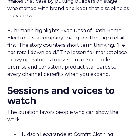
makes that case by putting builders on stage
who started with brand and kept that discipline as
they grew.
Fuhrmann highlights Evan Dash of Dash Home
Electronics, a company that grew through retail
first. The story counters short term thinking. “He
has retail down cold.” The lesson for marketplace
heavy operators is to invest in a repeatable
promise and consistent product standards so
every channel benefits when you expand.
Sessions and voices to
watch
The curation favors people who can show the
work.
Hudson Leogrande at Comfrt Clothing