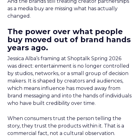
And the brands still treating creator partnerships
as a media buy are missing what has actually
changed.
The power over what people
buy moved out of brand hands
years ago.
Jessica Alba’s framing at Shoptalk Spring 2026
was direct: entertainment is no longer controlled
by studios, networks, or a small group of decision
makers. It is shaped by creators and audiences,
which means influence has moved away from
brand messaging and into the hands of individuals
who have built credibility over time.
When consumers trust the person telling the
story, they trust the products within it. That is a
commercial fact, not a cultural observation.