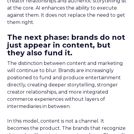
creator relationships and authentic storytelling sit
at the core. AI enhances the ability to execute
against them. It does not replace the need to get
them right.
The next phase: brands do not
just appear in content, but
they also fund it.
The distinction between content and marketing
will continue to blur. Brands are increasingly
positioned to fund and produce entertainment
directly, creating deeper storytelling, stronger
creator relationships, and more integrated
commerce experiences without layers of
intermediaries in between.
In this model, content is not a channel. It
becomes the product. The brands that recognize