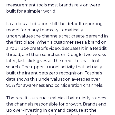
measurement tools most brands rely on were
built for a simpler world.
Last-click attribution, still the default reporting
model for many teams, systematically
undervalues the channels that create demand in
the first place. When a customer sees a brand on
a YouTube creator’s video, discusses it in a Reddit
thread, and then searches on Google two weeks
later, last-click gives all the credit to that final
search. The upper-funnel activity that actually
built the intent gets zero recognition. Fospha’s
data shows this undervaluation averages over
90% for awareness and consideration channels.
The result is a structural bias that quietly starves
the channels responsible for growth. Brands end
up over-investing in demand capture at the