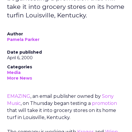
take it into grocery stores on its home
turfin Louisville, Kentucky.
Author
Pamela Parker
Date published
April 6, 2000
Categories
Media
More News
EMAZING
, an email publisher owned by
Sony
Music
, on Thursday began testing a
promotion
that will take it into grocery stores on its home
turf in Louisville, Kentucky.
The company is working with
Kroger
and
Winn-