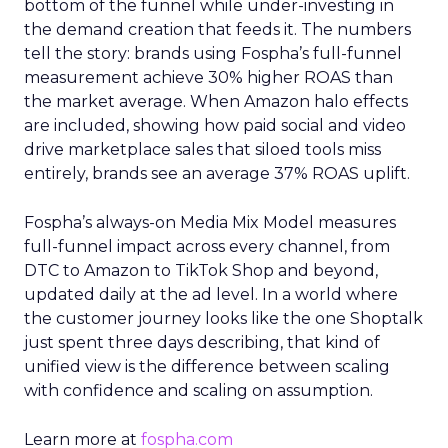
bottom of the funnel while under-investing in
the demand creation that feeds it. The numbers
tell the story: brands using Fospha’s full-funnel
measurement achieve 30% higher ROAS than
the market average. When Amazon halo effects
are included, showing how paid social and video
drive marketplace sales that siloed tools miss
entirely, brands see an average 37% ROAS uplift.
Fospha’s always-on Media Mix Model measures
full-funnel impact across every channel, from
DTC to Amazon to TikTok Shop and beyond,
updated daily at the ad level. In a world where
the customer journey looks like the one Shoptalk
just spent three days describing, that kind of
unified view is the difference between scaling
with confidence and scaling on assumption.
Learn more at
fospha.com