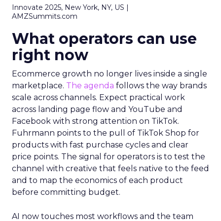
Innovate 2025, New York, NY, US |
AMZSummits.com
What operators can use
right now
Ecommerce growth no longer lives inside a single
marketplace.
The agenda
follows the way brands
scale across channels. Expect practical work
across landing page flow and YouTube and
Facebook with strong attention on TikTok.
Fuhrmann points to the pull of TikTok Shop for
products with fast purchase cycles and clear
price points. The signal for operators is to test the
channel with creative that feels native to the feed
and to map the economics of each product
before committing budget.
AI now touches most workflows and the team