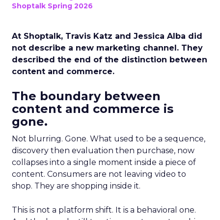
Shoptalk Spring 2026
At Shoptalk, Travis Katz and Jessica Alba did
not describe a new marketing channel. They
described the end of the distinction between
content and commerce.
The boundary between
content and commerce is
gone.
Not blurring. Gone. What used to be a sequence,
discovery then evaluation then purchase, now
collapses into a single moment inside a piece of
content. Consumers are not leaving video to
shop. They are shopping inside it.
This is not a platform shift. It is a behavioral one.