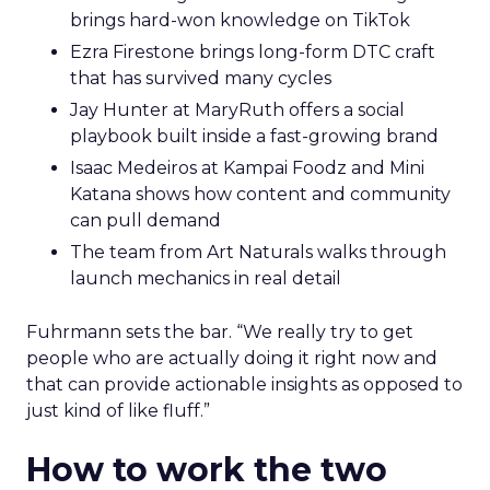
brings hard-won knowledge on TikTok
Ezra Firestone brings long-form DTC craft
that has survived many cycles
Jay Hunter at MaryRuth offers a social
playbook built inside a fast-growing brand
Isaac Medeiros at Kampai Foodz and Mini
Katana shows how content and community
can pull demand
The team from Art Naturals walks through
launch mechanics in real detail
Fuhrmann sets the bar. “We really try to get
people who are actually doing it right now and
that can provide actionable insights as opposed to
just kind of like fluff.”
How to work the two