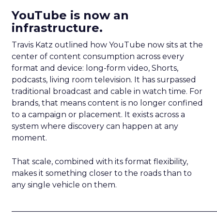
YouTube is now an
infrastructure.
Travis Katz outlined how YouTube now sits at the
center of content consumption across every
format and device: long-form video, Shorts,
podcasts, living room television. It has surpassed
traditional broadcast and cable in watch time. For
brands, that means content is no longer confined
to a campaign or placement. It exists across a
system where discovery can happen at any
moment.
That scale, combined with its format flexibility,
makes it something closer to the roads than to
any single vehicle on them.
_____________________________________________________