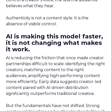
believes what they hear.
Authenticity is not a content style. It is the
absence of visible control.
AI is making this model faster,
it is not changing what makes
it work.
AI is reducing the friction that once made creator
partnerships difficult to scale: identifying the right
creators, matching content to the right
audiences, amplifying high-performing content
more efficiently. Early data suggests creator-led
content paired with AI-driven distribution
significantly outperforms traditional creative.
But the fundamentals have not shifted. Strong