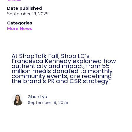
Date published
September 19, 2025
Categories
More News
At ShopTalk Fall, Shop LC’s
Francesca Kennedy explained how
authenticity and impact, from 55
million meals donated to monthly
community events, are redefining
the brand’s PR and CSR strategy.
Zihan Lyu
September 19, 2025