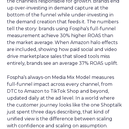
the channels responsible for growth. Brands end
up over-investing in demand capture at the
bottom of the funnel while under-investing in
the demand creation that feeds it. The numbers
tell the story: brands using Fospha’s full-funnel
measurement achieve 30% higher ROAS than
the market average. When Amazon halo effects
are included, showing how paid social and video
drive marketplace sales that siloed tools miss
entirely, brands see an average 37% ROAS uplift.
Fospha’s always-on Media Mix Model measures
full-funnel impact across every channel, from
DTC to Amazon to TikTok Shop and beyond,
updated daily at the ad level. In a world where
the customer journey looks like the one Shoptalk
just spent three days describing, that kind of
unified view is the difference between scaling
with confidence and scaling on assumption.