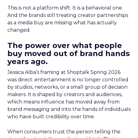
This is not a platform shift. It is a behavioral one.
And the brands still treating creator partnerships
as a media buy are missing what has actually
changed.
The power over what people
buy moved out of brand hands
years ago.
Jessica Alba’s framing at Shoptalk Spring 2026
was direct: entertainment is no longer controlled
by studios, networks, or a small group of decision
makers. It is shaped by creators and audiences,
which means influence has moved away from
brand messaging and into the hands of individuals
who have built credibility over time.
When consumers trust the person telling the