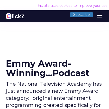
This site uses cookies to improve your use
menu
Subscribe
Emmy Award-
Winning...Podcast
The National Television Academy has
just announced a new Emmy Award
category: "original entertainment
programming created specifically for