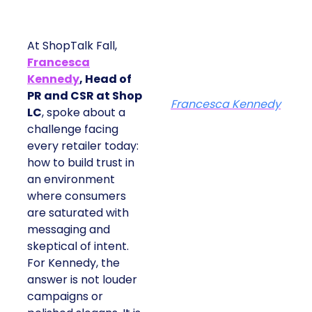
At ShopTalk Fall,
Francesca
Kennedy
, Head of
PR and CSR at Shop
Francesca Kennedy
LC
, spoke about a
challenge facing
every retailer today:
how to build trust in
an environment
where consumers
are saturated with
messaging and
skeptical of intent.
For Kennedy, the
answer is not louder
campaigns or