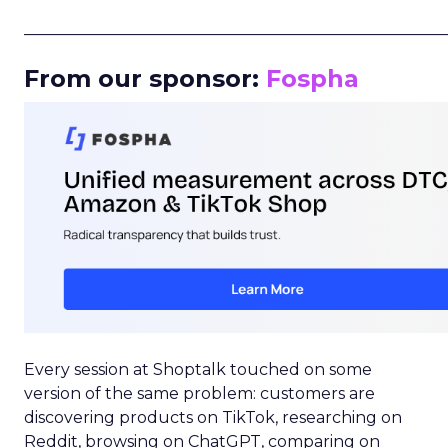
_____________________________________________________
From our sponsor:
Fospha
Every session at Shoptalk touched on some
version of the same problem: customers are
discovering products on TikTok, researching on
Reddit, browsing on ChatGPT, comparing on