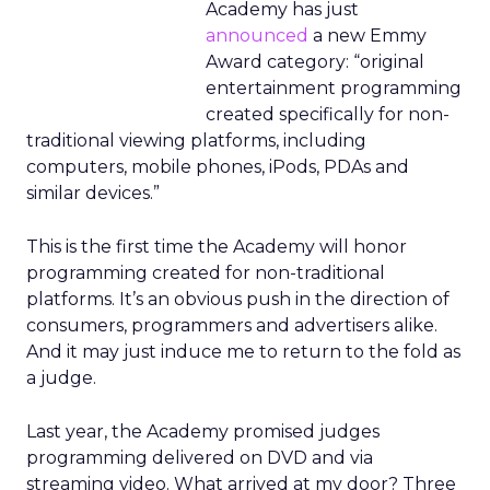
Academy has just
announced
a new Emmy
Award category: “original
entertainment programming
created specifically for non-
traditional viewing platforms, including
computers, mobile phones, iPods, PDAs and
similar devices.”
This is the first time the Academy will honor
programming created for non-traditional
platforms. It’s an obvious push in the direction of
consumers, programmers and advertisers alike.
And it may just induce me to return to the fold as
a judge.
Last year, the Academy promised judges
programming delivered on DVD and via
streaming video. What arrived at my door? Three