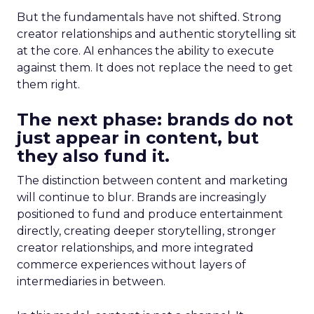
But the fundamentals have not shifted. Strong
creator relationships and authentic storytelling sit
at the core. AI enhances the ability to execute
against them. It does not replace the need to get
them right.
The next phase: brands do not
just appear in content, but
they also fund it.
The distinction between content and marketing
will continue to blur. Brands are increasingly
positioned to fund and produce entertainment
directly, creating deeper storytelling, stronger
creator relationships, and more integrated
commerce experiences without layers of
intermediaries in between.