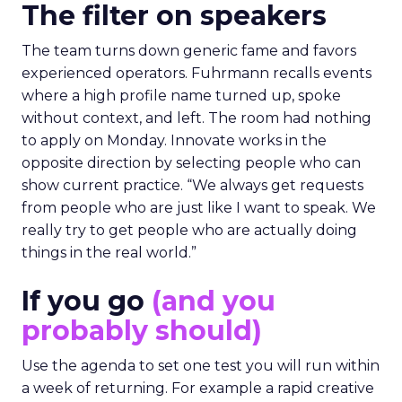
The filter on speakers
The team turns down generic fame and favors
experienced operators. Fuhrmann recalls events
where a high profile name turned up, spoke
without context, and left. The room had nothing
to apply on Monday. Innovate works in the
opposite direction by selecting people who can
show current practice. “We always get requests
from people who are just like I want to speak. We
really try to get people who are actually doing
things in the real world.”
If you go
(and you
probably should)
Use the agenda to set one test you will run within
a week of returning. For example a rapid creative