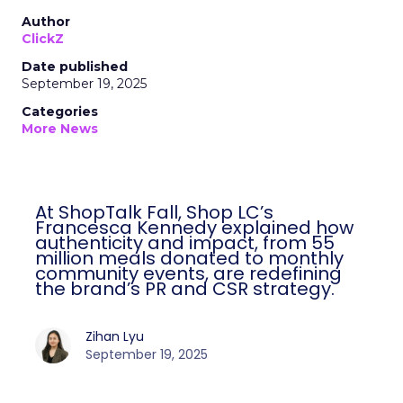
Author
ClickZ
Date published
September 19, 2025
Categories
More News
At ShopTalk Fall, Shop LC’s
Francesca Kennedy explained how
authenticity and impact, from 55
million meals donated to monthly
community events, are redefining
the brand’s PR and CSR strategy.
Zihan Lyu
September 19, 2025