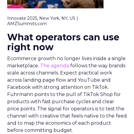
Innovate 2025, New York, NY, US |
AMZSummits.com
What operators can use
right now
Ecommerce growth no longer lives inside a single
marketplace.
The agenda
follows the way brands
scale across channels. Expect practical work
across landing page flow and YouTube and
Facebook with strong attention on TikTok.
Fuhrmann points to the pull of TikTok Shop for
products with fast purchase cycles and clear
price points. The signal for operators is to test the
channel with creative that feels native to the feed
and to map the economics of each product
before committing budget.