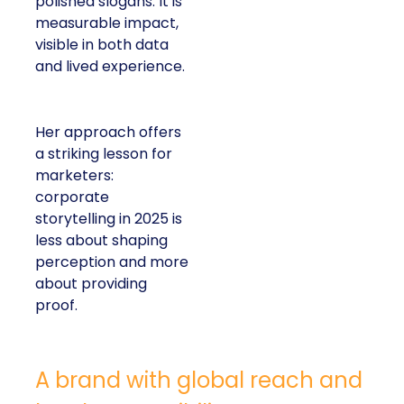
polished slogans. It is
measurable impact,
visible in both data
and lived experience.
Her approach offers
a striking lesson for
marketers:
corporate
storytelling in 2025 is
less about shaping
perception and more
about providing
proof.
A brand with global reach and