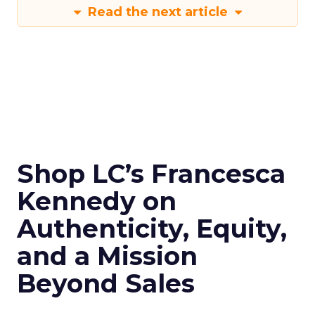
Read the next article
Shop LC’s Francesca
Kennedy on
Authenticity, Equity,
and a Mission
Beyond Sales