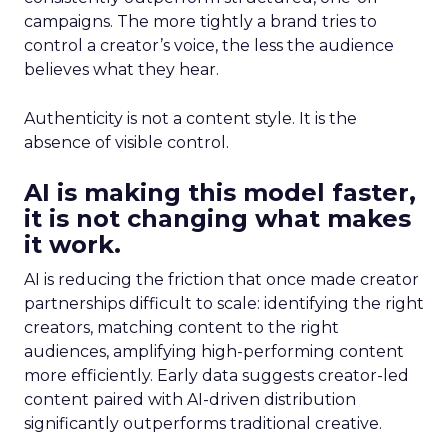
campaigns. The more tightly a brand tries to
control a creator’s voice, the less the audience
believes what they hear.
Authenticity is not a content style. It is the
absence of visible control.
AI is making this model faster,
it is not changing what makes
it work.
AI is reducing the friction that once made creator
partnerships difficult to scale: identifying the right
creators, matching content to the right
audiences, amplifying high-performing content
more efficiently. Early data suggests creator-led
content paired with AI-driven distribution
significantly outperforms traditional creative.