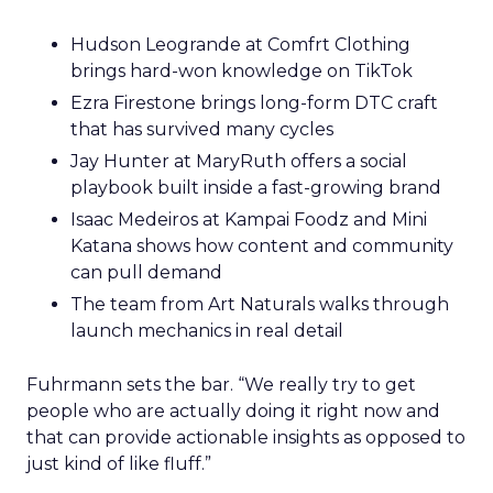
Hudson Leogrande at Comfrt Clothing
brings hard-won knowledge on TikTok
Ezra Firestone brings long-form DTC craft
that has survived many cycles
Jay Hunter at MaryRuth offers a social
playbook built inside a fast-growing brand
Isaac Medeiros at Kampai Foodz and Mini
Katana shows how content and community
can pull demand
The team from Art Naturals walks through
launch mechanics in real detail
Fuhrmann sets the bar. “We really try to get
people who are actually doing it right now and
that can provide actionable insights as opposed to
just kind of like fluff.”