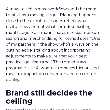
AI now touches most workflows and the team
treats it as a moving target. Planning happens
close to the event so sessions reflect what is
useful now and not what sounded exciting
months ago. Fuhrmann shares one example on
search and merchandising for owned sites. “One
of my partners in the show who’s always on the
cutting edge is talking about incorporating
adjustments to make sure that your best
practices get featured.” The thread stays
pragmatic. Use AI where it removes friction, and
measure impact on conversion and on content
quality.
Brand still decides the
ceiling