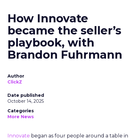
How Innovate
became the seller’s
playbook, with
Brandon Fuhrmann
Author
ClickZ
Date published
October 14, 2025
Categories
More News
Innovate
began as four people around a table in