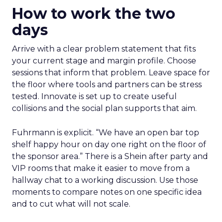
How to work the two
days
Arrive with a clear problem statement that fits
your current stage and margin profile. Choose
sessions that inform that problem. Leave space for
the floor where tools and partners can be stress
tested. Innovate is set up to create useful
collisions and the social plan supports that aim.
Fuhrmann is explicit. “We have an open bar top
shelf happy hour on day one right on the floor of
the sponsor area.” There is a Shein after party and
VIP rooms that make it easier to move from a
hallway chat to a working discussion. Use those
moments to compare notes on one specific idea
and to cut what will not scale.