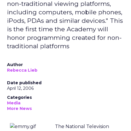
non-traditional viewing platforms,
including computers, mobile phones,
iPods, PDAs and similar devices." This
is the first time the Academy will
honor programming created for non-
traditional platforms
Author
Rebecca Lieb
Date published
April 12, 2006
Categories
Media
More News
The National Television