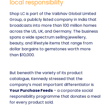
local responsibility
Shop LC is part of the Vaibhav Global Limited
Group, a publicly listed company in India that
broadcasts into more than 100 million homes
across the US, UK, and Germany. The business
spans a wide spectrum selling jewellery,
beauty, and lifestyle items that range from
dollar bargains to gemstones worth more
than $10,000.
But beneath the variety of its product
catalogue, Kennedy stressed that the
company’s most important differentiator is
Your Purchase Feeds
– a corporate social
responsibility programme that donates a meal
for every product sold.