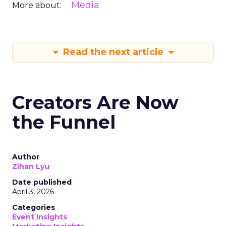
Media
More about:
Read the next article
Creators Are Now
the Funnel
Author
Zihan Lyu
Date published
April 3, 2026
Categories
Event Insights