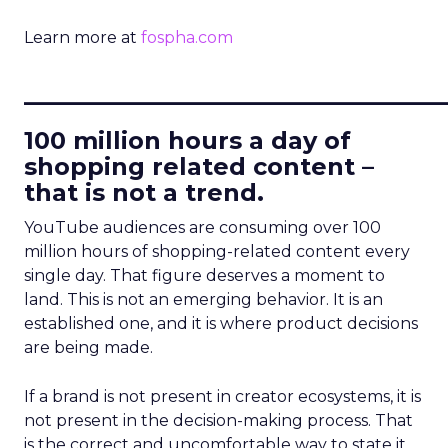
Learn more at
fospha.com
____________________________
100 million hours a day of
shopping related content –
that is not a trend.
YouTube audiences are consuming over 100
million hours of shopping-related content every
single day. That figure deserves a moment to
land. This is not an emerging behavior. It is an
established one, and it is where product decisions
are being made.
If a brand is not present in creator ecosystems, it is
not present in the decision-making process. That
is the correct and uncomfortable way to state it.