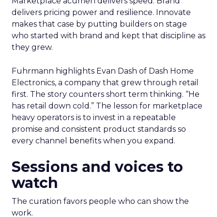
Marketplace acumen delivers speed. Brand
delivers pricing power and resilience. Innovate
makes that case by putting builders on stage
who started with brand and kept that discipline as
they grew.
Fuhrmann highlights Evan Dash of Dash Home
Electronics, a company that grew through retail
first. The story counters short term thinking. “He
has retail down cold.” The lesson for marketplace
heavy operators is to invest in a repeatable
promise and consistent product standards so
every channel benefits when you expand.
Sessions and voices to
watch
The curation favors people who can show the
work.