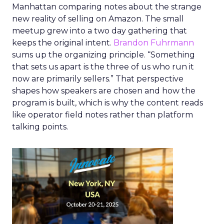
Manhattan comparing notes about the strange
new reality of selling on Amazon. The small
meetup grew into a two day gathering that
keeps the original intent.
Brandon Fuhrmann
sums up the organizing principle. “Something
that sets us apart is the three of us who run it
now are primarily sellers.” That perspective
shapes how speakers are chosen and how the
program is built, which is why the content reads
like operator field notes rather than platform
talking points.