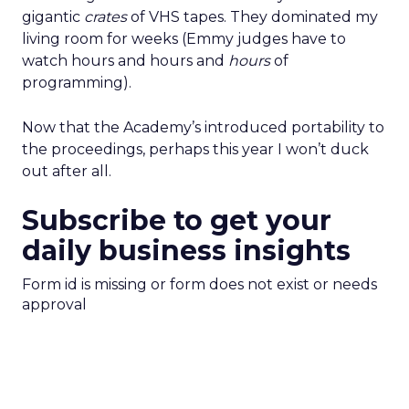
gigantic
crates
of VHS tapes. They dominated my
living room for weeks (Emmy judges have to
watch hours and hours and
hours
of
programming).
Now that the Academy’s introduced portability to
the proceedings, perhaps this year I won’t duck
out after all.
Subscribe to get your
daily business insights
Form id is missing or form does not exist or needs
approval