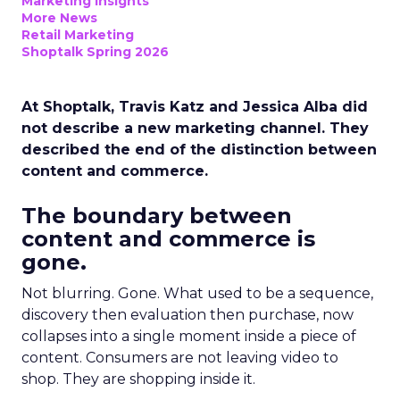
Marketing Insights
More News
Retail Marketing
Shoptalk Spring 2026
At Shoptalk, Travis Katz and Jessica Alba did
not describe a new marketing channel. They
described the end of the distinction between
content and commerce.
The boundary between
content and commerce is
gone.
Not blurring. Gone. What used to be a sequence,
discovery then evaluation then purchase, now
collapses into a single moment inside a piece of
content. Consumers are not leaving video to
shop. They are shopping inside it.