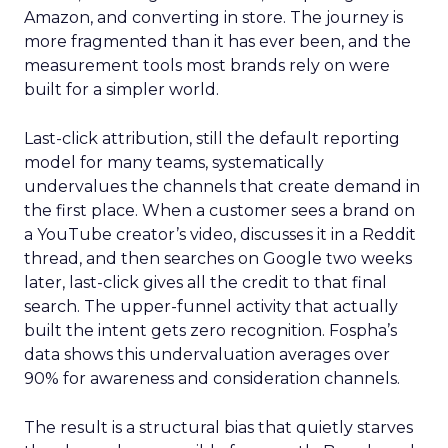
Amazon, and converting in store. The journey is
more fragmented than it has ever been, and the
measurement tools most brands rely on were
built for a simpler world.
Last-click attribution, still the default reporting
model for many teams, systematically
undervalues the channels that create demand in
the first place. When a customer sees a brand on
a YouTube creator’s video, discusses it in a Reddit
thread, and then searches on Google two weeks
later, last-click gives all the credit to that final
search. The upper-funnel activity that actually
built the intent gets zero recognition. Fospha’s
data shows this undervaluation averages over
90% for awareness and consideration channels.
The result is a structural bias that quietly starves