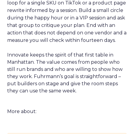
loop for a single SKU on TikTok or a product page
rewrite informed by a session. Build a small circle
during the happy hour or in a VIP session and ask
that group to critique your plan. End with an
action that does not depend on one vendor and a
measure you will check within fourteen days.
Innovate keeps the spirit of that first table in
Manhattan. The value comes from people who
still run brands and who are willing to show how
they work. Fuhrmann’s goal is straightforward –
put builders on stage and give the room steps
they can use the same week.
More about: