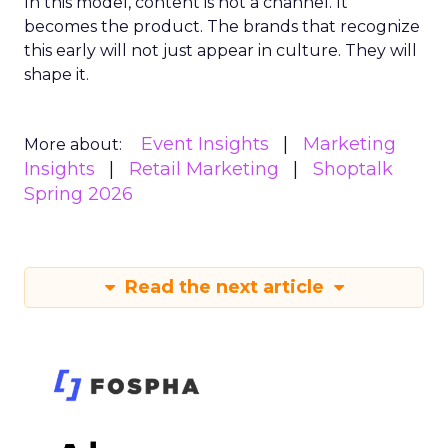
In this model, content is not a channel. It
becomes the product. The brands that recognize
this early will not just appear in culture. They will
shape it.
Event Insights
Marketing
More about:
Insights
Retail Marketing
Shoptalk
Spring 2026
Read the next article