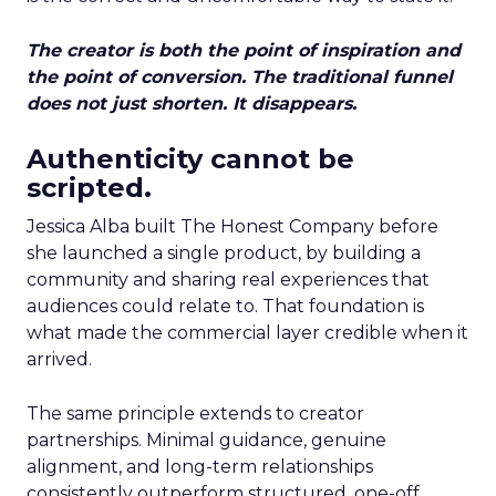
The creator is both the point of inspiration and
the point of conversion. The traditional funnel
does not just shorten. It disappears.
Authenticity cannot be
scripted.
Jessica Alba built The Honest Company before
she launched a single product, by building a
community and sharing real experiences that
audiences could relate to. That foundation is
what made the commercial layer credible when it
arrived.
The same principle extends to creator
partnerships. Minimal guidance, genuine
alignment, and long-term relationships
consistently outperform structured, one-off