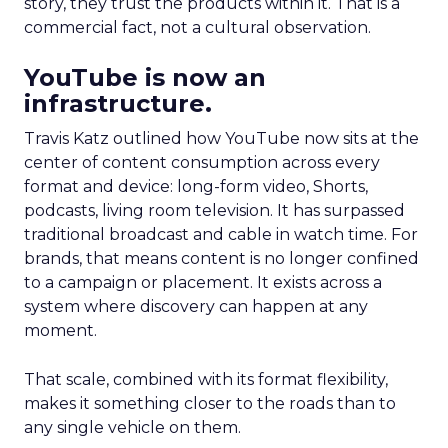
story, they trust the products within it. That is a
commercial fact, not a cultural observation.
YouTube is now an
infrastructure.
Travis Katz outlined how YouTube now sits at the
center of content consumption across every
format and device: long-form video, Shorts,
podcasts, living room television. It has surpassed
traditional broadcast and cable in watch time. For
brands, that means content is no longer confined
to a campaign or placement. It exists across a
system where discovery can happen at any
moment.
That scale, combined with its format flexibility,
makes it something closer to the roads than to
any single vehicle on them.