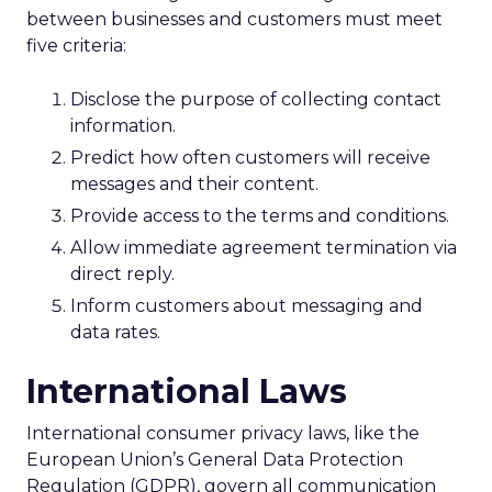
between businesses and customers must meet
five criteria:
Disclose the purpose of collecting contact
information.
Predict how often customers will receive
messages and their content.
Provide access to the terms and conditions.
Allow immediate agreement termination via
direct reply.
Inform customers about messaging and
data rates.
International Laws
International consumer privacy laws, like the
European Union’s General Data Protection
Regulation (GDPR), govern all communication