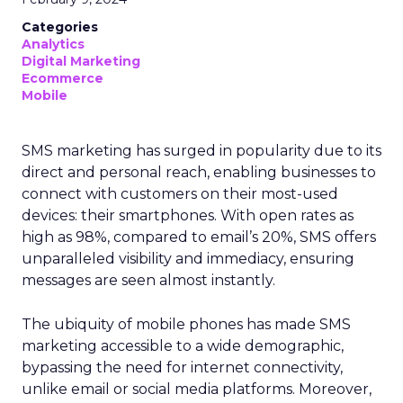
Categories
Analytics
Digital Marketing
Ecommerce
Mobile
SMS marketing has surged in popularity due to its
direct and personal reach, enabling businesses to
connect with customers on their most-used
devices: their smartphones. With open rates as
high as 98%, compared to email’s 20%, SMS offers
unparalleled visibility and immediacy, ensuring
messages are seen almost instantly.
The ubiquity of mobile phones has made SMS
marketing accessible to a wide demographic,
bypassing the need for internet connectivity,
unlike email or social media platforms. Moreover,