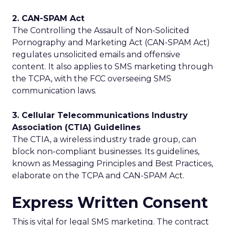
2. CAN-SPAM Act
The Controlling the Assault of Non-Solicited
Pornography and Marketing Act (CAN-SPAM Act)
regulates unsolicited emails and offensive
content. It also applies to SMS marketing through
the TCPA, with the FCC overseeing SMS
communication laws.
3. Cellular Telecommunications Industry
Association (CTIA) Guidelines
The CTIA, a wireless industry trade group, can
block non-compliant businesses. Its guidelines,
known as Messaging Principles and Best Practices,
elaborate on the TCPA and CAN-SPAM Act.
Express Written Consent
This is vital for legal SMS marketing. The contract