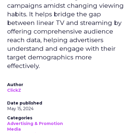
campaigns amidst changing viewing
habits. It helps bridge the gap
between linear TV and streaming by
offering comprehensive audience
reach data, helping advertisers
understand and engage with their
target demographics more
effectively.
Author
ClickZ
Date published
May 15, 2024
Categories
Advertising & Promotion
Media