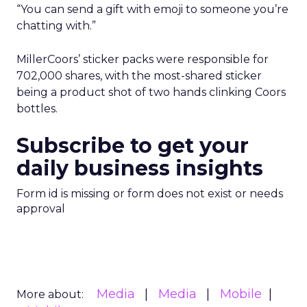
“You can send a gift with emoji to someone you’re
chatting with.”
MillerCoors’ sticker packs were responsible for
702,000 shares, with the most-shared sticker
being a product shot of two hands clinking Coors
bottles.
Subscribe to get your
daily business insights
Form id is missing or form does not exist or needs
approval
Media
Media
Mobile
More about: