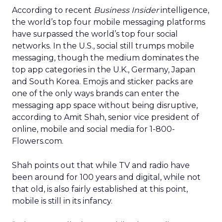
According to recent
Business Insider
intelligence,
the world’s top four mobile messaging platforms
have surpassed the world’s top four social
networks. In the U.S., social still trumps mobile
messaging, though the medium dominates the
top app categories in the U.K., Germany, Japan
and South Korea. Emojis and sticker packs are
one of the only ways brands can enter the
messaging app space without being disruptive,
according to Amit Shah, senior vice president of
online, mobile and social media for 1-800-
Flowers.com.
Shah points out that while TV and radio have
been around for 100 years and digital, while not
that old, is also fairly established at this point,
mobile is still in its infancy.