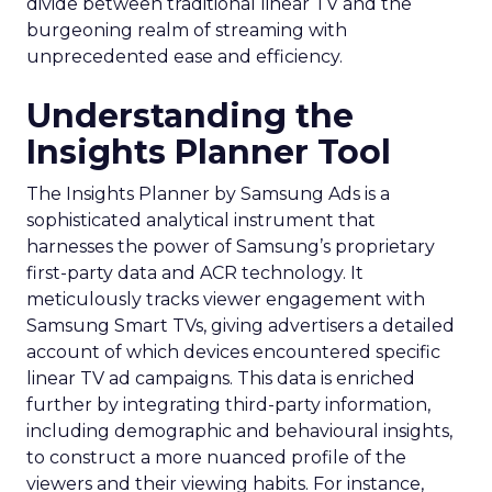
divide between traditional linear TV and the
burgeoning realm of streaming with
unprecedented ease and efficiency.
Understanding the
Insights Planner Tool
The Insights Planner by Samsung Ads is a
sophisticated analytical instrument that
harnesses the power of Samsung’s proprietary
first-party data and ACR technology. It
meticulously tracks viewer engagement with
Samsung Smart TVs, giving advertisers a detailed
account of which devices encountered specific
linear TV ad campaigns. This data is enriched
further by integrating third-party information,
including demographic and behavioural insights,
to construct a more nuanced profile of the
viewers and their viewing habits. For instance,