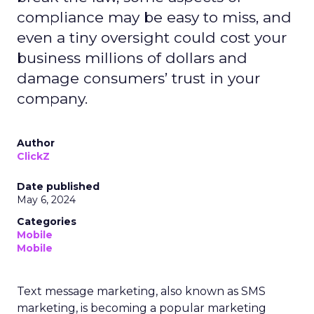
compliance may be easy to miss, and
even a tiny oversight could cost your
business millions of dollars and
damage consumers’ trust in your
company.
Author
ClickZ
Date published
May 6, 2024
Categories
Mobile
Mobile
Text message marketing, also known as SMS
marketing, is becoming a popular marketing