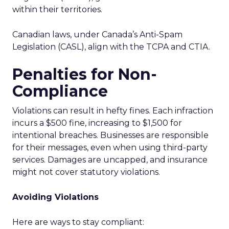
within their territories.
Canadian laws, under Canada’s Anti-Spam
Legislation (CASL), align with the TCPA and CTIA.
Penalties for Non-
Compliance
Violations can result in hefty fines. Each infraction
incurs a $500 fine, increasing to $1,500 for
intentional breaches. Businesses are responsible
for their messages, even when using third-party
services. Damages are uncapped, and insurance
might not cover statutory violations.
Avoiding Violations
Here are ways to stay compliant: