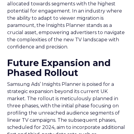
allocated towards segments with the highest
potential for engagement. In an industry where
the ability to adapt to viewer migration is
paramount, the Insights Planner stands as a
crucial asset, empowering advertisers to navigate
the complexities of the new TV landscape with
confidence and precision.
Future Expansion and
Phased Rollout
Samsung Ads’ Insights Planner is poised for a
strategic expansion beyond its current UK
market. The rollout is meticulously planned in
three phases, with the initial phase focusing on
profiling the unreached audience segments of
linear TV campaigns. The subsequent phases,
scheduled for 2024, aim to incorporate additional