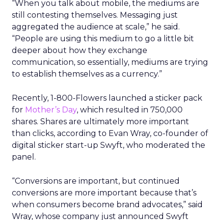
“When you talk about mobile, the mediums are
still contesting themselves. Messaging just
aggregated the audience at scale,” he said.
“People are using this medium to go a little bit
deeper about how they exchange
communication, so essentially, mediums are trying
to establish themselves as a currency.”
Recently, 1-800-Flowers launched a sticker pack
for
Mother’s Day
, which resulted in 750,000
shares. Shares are ultimately more important
than clicks, according to Evan Wray, co-founder of
digital sticker start-up Swyft, who moderated the
panel.
“Conversions are important, but continued
conversions are more important because that’s
when consumers become brand advocates,” said
Wray, whose company just announced Swyft