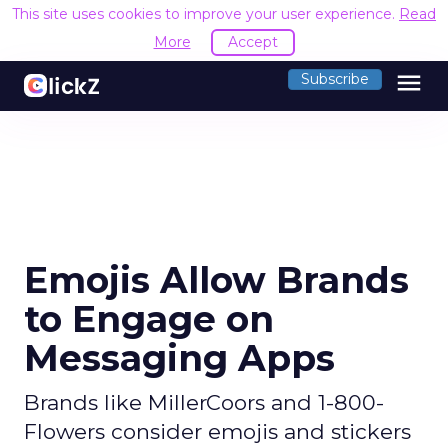
This site uses cookies to improve your user experience.
Read
More
Accept
menu
Subscribe
Emojis Allow Brands
to Engage on
Messaging Apps
Brands like MillerCoors and 1-800-
Flowers consider emojis and stickers