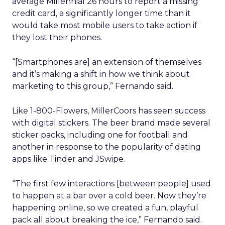
average Millennial 26 hours to report a missing
credit card, a significantly longer time than it
would take most mobile users to take action if
they lost their phones.
“[Smartphones are] an extension of themselves
and it’s making a shift in how we think about
marketing to this group,” Fernando said.
Like 1-800-Flowers, MillerCoors has seen success
with digital stickers. The beer brand made several
sticker packs, including one for football and
another in response to the popularity of dating
apps like Tinder and JSwipe.
“The first few interactions [between people] used
to happen at a bar over a cold beer. Now they’re
happening online, so we created a fun, playful
pack all about breaking the ice,” Fernando said.