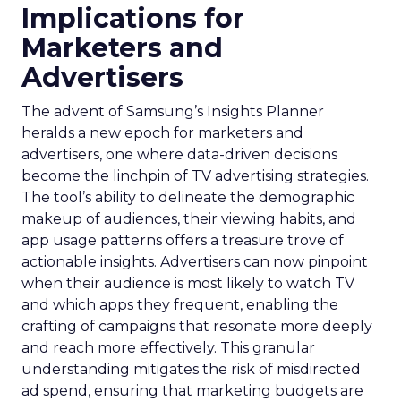
Implications for
Marketers and
Advertisers
The advent of Samsung’s Insights Planner
heralds a new epoch for marketers and
advertisers, one where data-driven decisions
become the linchpin of TV advertising strategies.
The tool’s ability to delineate the demographic
makeup of audiences, their viewing habits, and
app usage patterns offers a treasure trove of
actionable insights. Advertisers can now pinpoint
when their audience is most likely to watch TV
and which apps they frequent, enabling the
crafting of campaigns that resonate more deeply
and reach more effectively. This granular
understanding mitigates the risk of misdirected
ad spend, ensuring that marketing budgets are