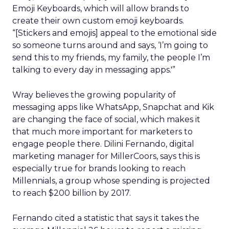
Emoji Keyboards, which will allow brands to
create their own custom emoji keyboards.
“[Stickers and emojis] appeal to the emotional side
so someone turns around and says, ‘I’m going to
send this to my friends, my family, the people I’m
talking to every day in messaging apps.'”
Wray believes the growing popularity of
messaging apps like WhatsApp, Snapchat and Kik
are changing the face of social, which makes it
that much more important for marketers to
engage people there. Dilini Fernando, digital
marketing manager for MillerCoors, says this is
especially true for brands looking to reach
Millennials, a group whose spending is projected
to reach $200 billion by 2017.
Fernando cited a statistic that says it takes the