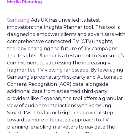
Media Planning
Samsung
Ads UK has unveiled its latest
innovation: the Insights Planner tool. This tool is
designed to empower clients and advertisers with
comprehensive connected TV (CTV) insights,
thereby changing the future of TV campaigns.
The Insights Planner is a testament to Samsung’s
commitment to addressing the increasingly
fragmented TV viewing landscape. By leveraging
Samsung’s proprietary first-party and Automatic
Content Recognition (ACR) data, alongside
additional data from esteemed third-party
providers like Experian, the tool offers a granular
view of audience interactions with Samsung
Smart TVs. This launch signifies a pivotal step
towards a more integrated approach to TV
planning, enabling marketers to navigate the