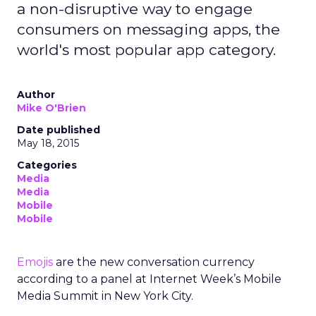
a non-disruptive way to engage
consumers on messaging apps, the
world's most popular app category.
Author
Mike O'Brien
Date published
May 18, 2015
Categories
Media
Media
Mobile
Mobile
Emojis
are the new conversation currency
according to a panel at Internet Week’s Mobile
Media Summit in New York City.