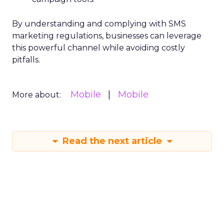
By understanding and complying with SMS
marketing regulations, businesses can leverage
this powerful channel while avoiding costly
pitfalls.
Mobile
Mobile
More about:
Read the next article