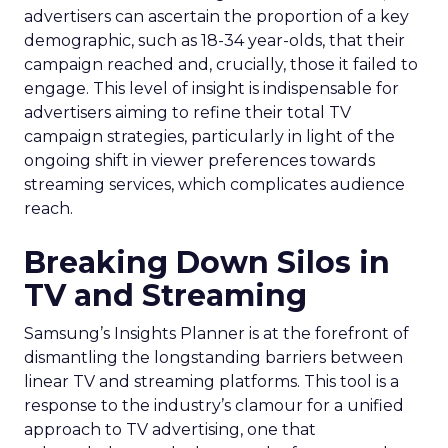
advertisers can ascertain the proportion of a key
demographic, such as 18-34 year-olds, that their
campaign reached and, crucially, those it failed to
engage. This level of insight is indispensable for
advertisers aiming to refine their total TV
campaign strategies, particularly in light of the
ongoing shift in viewer preferences towards
streaming services, which complicates audience
reach.
Breaking Down Silos in
TV and Streaming
Samsung’s Insights Planner is at the forefront of
dismantling the longstanding barriers between
linear TV and streaming platforms. This tool is a
response to the industry’s clamour for a unified
approach to TV advertising, one that