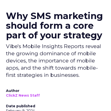
Why SMS marketing
should form a core
part of your strategy
Vibe's Mobile Insights Reports reveal
the growing dominance of mobile
devices, the importance of mobile
apps, and the shift towards mobile-
first strategies in businesses.
Author
ClickZ News Staff
Date published
February 9, 2024