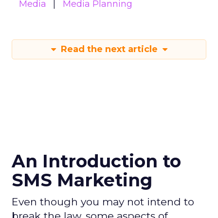
Media
Media Planning
Read the next article
An Introduction to
SMS Marketing
Even though you may not intend to
break the law, some aspects of