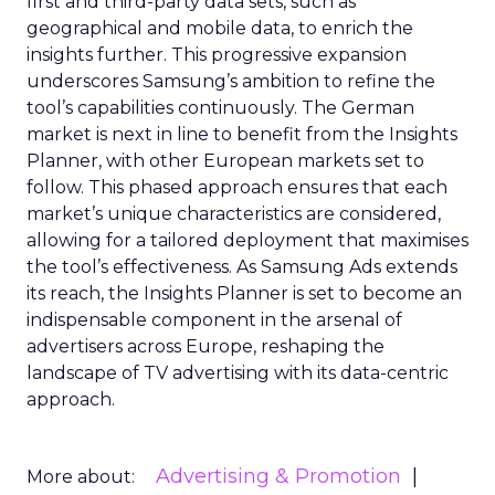
first and third-party data sets, such as
geographical and mobile data, to enrich the
insights further. This progressive expansion
underscores Samsung’s ambition to refine the
tool’s capabilities continuously. The German
market is next in line to benefit from the Insights
Planner, with other European markets set to
follow. This phased approach ensures that each
market’s unique characteristics are considered,
allowing for a tailored deployment that maximises
the tool’s effectiveness. As Samsung Ads extends
its reach, the Insights Planner is set to become an
indispensable component in the arsenal of
advertisers across Europe, reshaping the
landscape of TV advertising with its data-centric
approach.
Advertising & Promotion
More about: