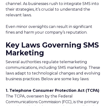
channel. As businesses rush to integrate SMS into
their strategies, it’s crucial to understand the
relevant laws.
Even minor oversights can result in significant
fines and harm your company’s reputation.
Key Laws Governing SMS
Marketing
Several authorities regulate telemarketing
communications, including SMS marketing. These
laws adapt to technological changes and evolving
business practices. Below are some key laws:
1. Telephone Consumer Protection Act (TCPA)
The TCPA, overseen by the Federal
Communications Commission (FCC), is the primary