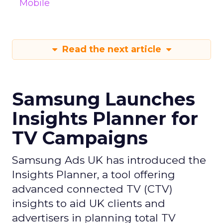
Mobile
Read the next article
Samsung Launches
Insights Planner for
TV Campaigns
Samsung Ads UK has introduced the
Insights Planner, a tool offering
advanced connected TV (CTV)
insights to aid UK clients and
advertisers in planning total TV