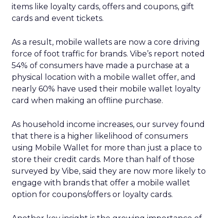
items like loyalty cards, offers and coupons, gift
cards and event tickets.
As a result, mobile wallets are now a core driving
force of foot traffic for brands. Vibe’s report noted
54% of consumers have made a purchase at a
physical location with a mobile wallet offer, and
nearly 60% have used their mobile wallet loyalty
card when making an offline purchase.
As household income increases, our survey found
that there is a higher likelihood of consumers
using Mobile Wallet for more than just a place to
store their credit cards. More than half of those
surveyed by Vibe, said they are now more likely to
engage with brands that offer a mobile wallet
option for coupons/offers or loyalty cards.