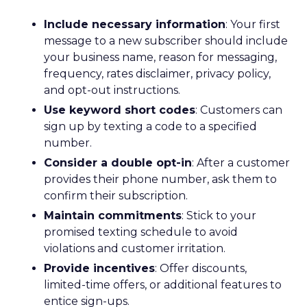
Include necessary information
: Your first
message to a new subscriber should include
your business name, reason for messaging,
frequency, rates disclaimer, privacy policy,
and opt-out instructions.
Use keyword short codes
: Customers can
sign up by texting a code to a specified
number.
Consider a double opt-in
: After a customer
provides their phone number, ask them to
confirm their subscription.
Maintain commitments
: Stick to your
promised texting schedule to avoid
violations and customer irritation.
Provide incentives
: Offer discounts,
limited-time offers, or additional features to
entice sign-ups.