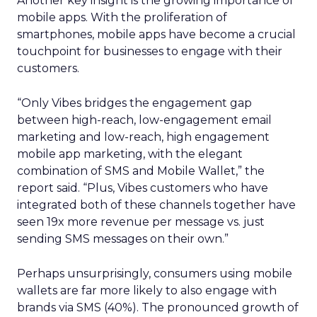
Another key insight is the growing importance of
mobile apps. With the proliferation of
smartphones, mobile apps have become a crucial
touchpoint for businesses to engage with their
customers.
“Only Vibes bridges the engagement gap
between high-reach, low-engagement email
marketing and low-reach, high engagement
mobile app marketing, with the elegant
combination of SMS and Mobile Wallet,” the
report said. “Plus, Vibes customers who have
integrated both of these channels together have
seen 19x more revenue per message vs. just
sending SMS messages on their own.”
Perhaps unsurprisingly, consumers using mobile
wallets are far more likely to also engage with
brands via SMS (40%). The pronounced growth of