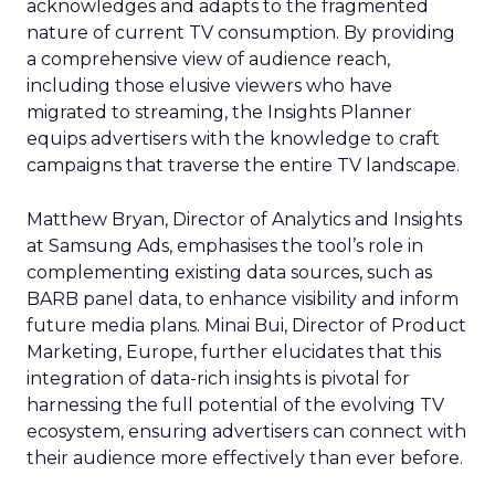
acknowledges and adapts to the fragmented
nature of current TV consumption. By providing
a comprehensive view of audience reach,
including those elusive viewers who have
migrated to streaming, the Insights Planner
equips advertisers with the knowledge to craft
campaigns that traverse the entire TV landscape.
Matthew Bryan, Director of Analytics and Insights
at Samsung Ads, emphasises the tool’s role in
complementing existing data sources, such as
BARB panel data, to enhance visibility and inform
future media plans. Minai Bui, Director of Product
Marketing, Europe, further elucidates that this
integration of data-rich insights is pivotal for
harnessing the full potential of the evolving TV
ecosystem, ensuring advertisers can connect with
their audience more effectively than ever before.