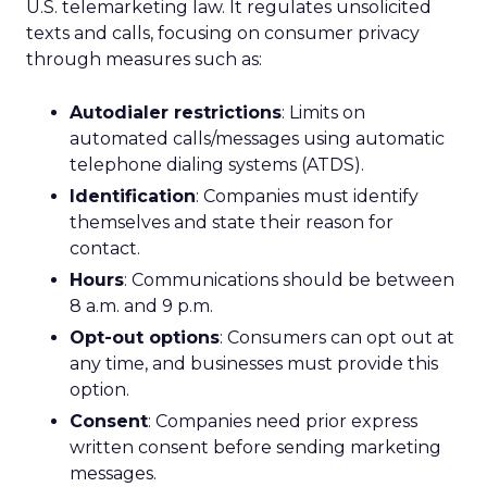
U.S. telemarketing law. It regulates unsolicited
texts and calls, focusing on consumer privacy
through measures such as:
Autodialer restrictions
: Limits on
automated calls/messages using automatic
telephone dialing systems (ATDS).
Identification
: Companies must identify
themselves and state their reason for
contact.
Hours
: Communications should be between
8 a.m. and 9 p.m.
Opt-out options
: Consumers can opt out at
any time, and businesses must provide this
option.
Consent
: Companies need prior express
written consent before sending marketing
messages.