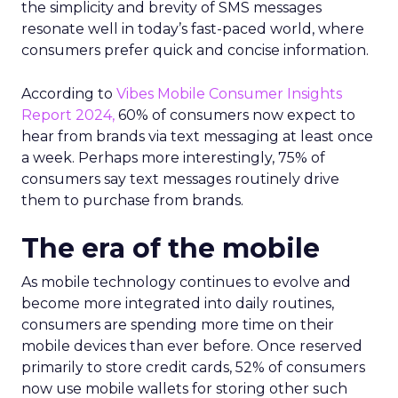
the simplicity and brevity of SMS messages
resonate well in today’s fast-paced world, where
consumers prefer quick and concise information.
According to
Vibes Mobile Consumer Insights
Report 2024,
60% of consumers now expect to
hear from brands via text messaging at least once
a week. Perhaps more interestingly, 75% of
consumers say text messages routinely drive
them to purchase from brands.
The era of the mobile
As mobile technology continues to evolve and
become more integrated into daily routines,
consumers are spending more time on their
mobile devices than ever before. Once reserved
primarily to store credit cards, 52% of consumers
now use mobile wallets for storing other such