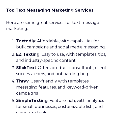
Top Text Messaging Marketing Services
Here are some great services for text message
marketing:
Textedly
: Affordable, with capabilities for
bulk campaigns and social media messaging.
EZ Texting
: Easy to use, with templates, tips,
and industry-specific content.
SlickText
: Offers product consultants, client
success teams, and onboarding help.
Thryv
: User-friendly with templates,
messaging features, and keyword-driven
campaigns.
SimpleTexting
: Feature-rich, with analytics
for small businesses, customizable lists, and
campaign tools.