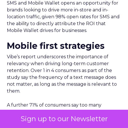
SMS and Mobile Wallet opens an opportunity for
brands looking to drive more in-store and in-
location traffic, given 98% open rates for SMS and
the ability to directly attribute the ROI that
Mobile Wallet drives for businesses.
Mobile first strategies
Vibe’s report underscores the importance of
relevancy when driving long-term customer
retention. Over 1 in 4 consumers as part of the
study say the frequency of a text message does
not matter, as long as the message is relevant to
them.
A further 71% of consumers say too many
messages or updates from brands is the number 1
Sign up to our Newsletter
reason for not wanting to receive text messages
from brands.