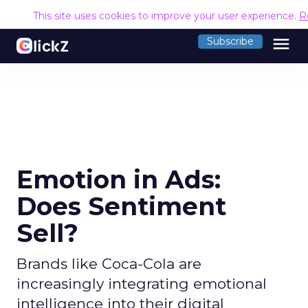
This site uses cookies to improve your user experience.
R
menu
Subscribe
Emotion in Ads:
Does Sentiment
Sell?
Brands like Coca-Cola are
increasingly integrating emotional
intelligence into their digital