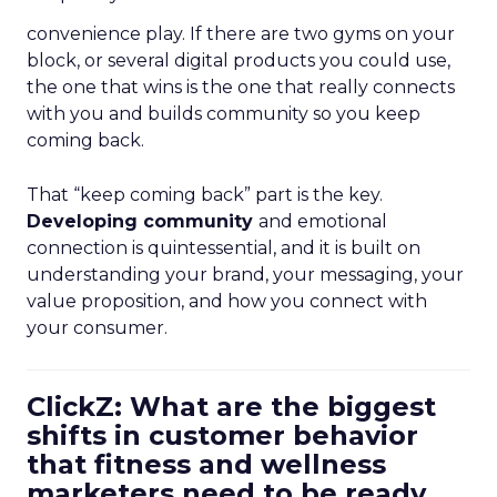
convenience play. If there are two gyms on your
block, or several digital products you could use,
the one that wins is the one that really connects
with you and builds community so you keep
coming back.
That “keep coming back” part is the key.
Developing community
and emotional
connection is quintessential, and it is built on
understanding your brand, your messaging, your
value proposition, and how you connect with
your consumer.
ClickZ: What are the biggest
shifts in customer behavior
that fitness and wellness
marketers need to be ready