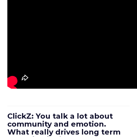
ClickZ: You talk a lot about
community and emotion.
What really drives long term