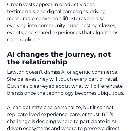
Green vests appear in product videos,
testimonials, and digital campaigns, driving
measurable conversion lift. Stores are also
evolving into community hubs, hosting classes,
events, and shared experiences that algorithms
can’t replicate.
AI changes the journey, not
the relationship
Lawton doesn’t dismiss AI or agentic commerce.
She believes they will touch every part of retail.
But she’s clear-eyed about what will differentiate
brands once the technology becomes ubiquitous.
AI can optimize and personalize, but it cannot
replicate lived experience, care, or trust. REI’s
challenge is deciding where to participate in AI-
driven ecosystems and where to preserve direct