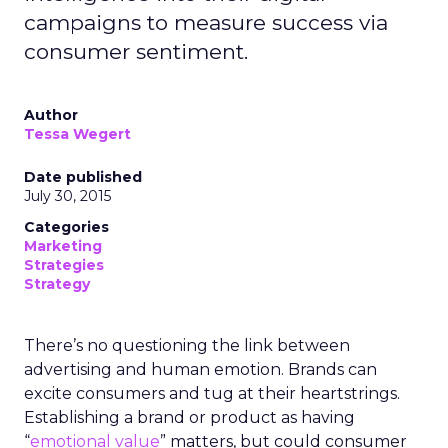
campaigns to measure success via
consumer sentiment.
Author
Tessa Wegert
Date published
July 30, 2015
Categories
Marketing
Strategies
Strategy
There’s no questioning the link between
advertising and human emotion. Brands can
excite consumers and tug at their heartstrings.
Establishing a brand or product as having
“
emotional value
” matters, but could consumer