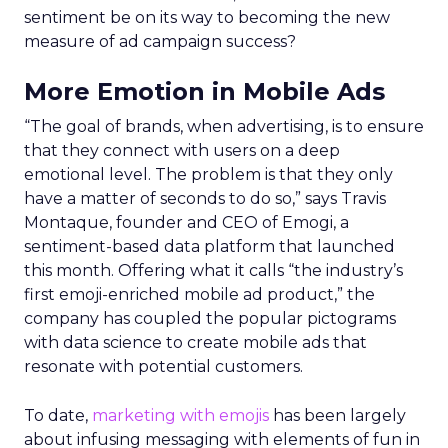
sentiment be on its way to becoming the new
measure of ad campaign success?
More Emotion in Mobile Ads
“The goal of brands, when advertising, is to ensure
that they connect with users on a deep
emotional level. The problem is that they only
have a matter of seconds to do so,” says Travis
Montaque, founder and CEO of Emogi, a
sentiment-based data platform that launched
this month. Offering what it calls “the industry’s
first emoji-enriched mobile ad product,” the
company has coupled the popular pictograms
with data science to create mobile ads that
resonate with potential customers.
To date,
marketing with emojis
has been largely
about infusing messaging with elements of fun in