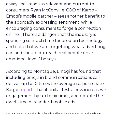
a way that reads as relevant and current to
consumers. Ryan McConville, COO of Kargo –
Emogi’s mobile partner – sees another benefit to
the approach: expressing sentiment, while
encouraging consumers to forge a connection
online. “There’s a danger that the industry is
spending so much time focused on technology
and
data
that we are forgetting what advertising
can and should do: reach real people on an
emotional level,” he says.
According to Montaque, Emogi has found that
including emojis in brand communications can
deliver up to 10 times the average response rate.
Kargo
reports
that its initial tests show increases in
engagement by up to six times, and double the
dwell time of standard mobile ads.