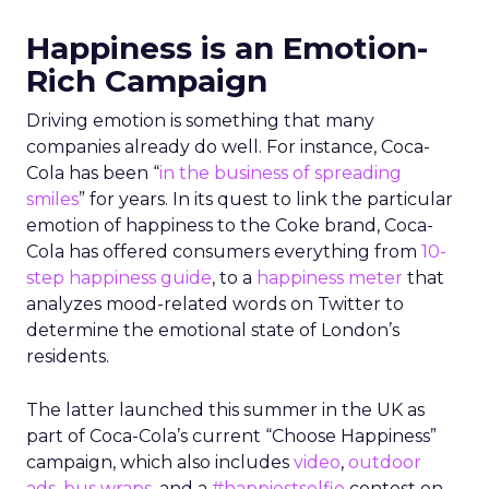
Happiness is an Emotion-
Rich Campaign
Driving emotion is something that many
companies already do well. For instance, Coca-
Cola has been “
in the business of spreading
smiles
” for years. In its quest to link the particular
emotion of happiness to the Coke brand, Coca-
Cola has offered consumers everything from
10-
step happiness guide
, to a
happiness meter
that
analyzes mood-related words on Twitter to
determine the emotional state of London’s
residents.
The latter launched this summer in the UK as
part of Coca-Cola’s current “Choose Happiness”
campaign, which also includes
video
,
outdoor
ads
,
bus wraps
, and a
#happiestselfie
contest on