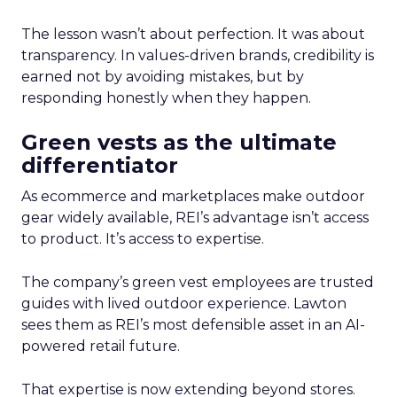
The lesson wasn’t about perfection. It was about
transparency. In values-driven brands, credibility is
earned not by avoiding mistakes, but by
responding honestly when they happen.
Green vests as the ultimate
differentiator
As ecommerce and marketplaces make outdoor
gear widely available, REI’s advantage isn’t access
to product. It’s access to expertise.
The company’s green vest employees are trusted
guides with lived outdoor experience. Lawton
sees them as REI’s most defensible asset in an AI-
powered retail future.
That expertise is now extending beyond stores.