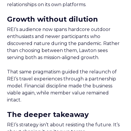
relationships on its own platforms.
Growth without dilution
REI’s audience now spans hardcore outdoor
enthusiasts and newer participants who
discovered nature during the pandemic. Rather
than choosing between them, Lawton sees
serving both as mission-aligned growth.
That same pragmatism guided the relaunch of
REI’s travel experiences through a partnership
model. Financial discipline made the business
viable again, while member value remained
intact.
The deeper takeaway
REI’s strategy isn’t about resisting the future. It’s