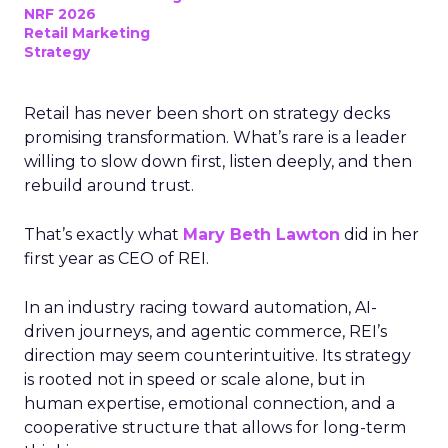
NRF 2026
Retail Marketing
Strategy
Retail has never been short on strategy decks
promising transformation. What’s rare is a leader
willing to slow down first, listen deeply, and then
rebuild around trust.
That’s exactly what
Mary Beth Lawton
did in her
first year as CEO of REI.
In an industry racing toward automation, AI-
driven journeys, and agentic commerce, REI’s
direction may seem counterintuitive. Its strategy
is rooted not in speed or scale alone, but in
human expertise, emotional connection, and a
cooperative structure that allows for long-term