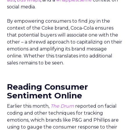
social media.
By empowering consumers to find joy in the
context of the Coke brand, Coca-Cola ensures
that potential buyers will associate one with the
other – a shrewd approach to capitalizing on their
emotions and amplifying its brand message
online. Whether this translates into additional
sales remains to be seen.
Reading Consumer
Sentiment Online
Earlier this month,
The Drum
reported on facial
coding and other techniques for tracking
emotions, which brands like P&G and Phillips are
using to gauge the consumer response to their