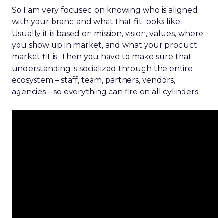
So I am very focused on knowing who is aligned
with your brand and what that fit looks like.
Usually it is based on mission, vision, values, where
you show up in market, and what your product
market fit is. Then you have to make sure that
understanding is socialized through the entire
ecosystem – staff, team, partners, vendors,
agencies – so everything can fire on all cylinders.