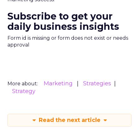
Subscribe to get your
daily business insights
Form id is missing or form does not exist or needs
approval
Marketing
Strategies
More about:
Strategy
Read the next article