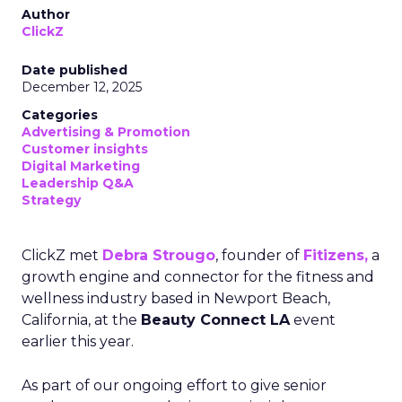
Author
ClickZ
Date published
December 12, 2025
Categories
Advertising & Promotion
Customer insights
Digital Marketing
Leadership Q&A
Strategy
ClickZ met
Debra Strougo
, founder of
Fitizens,
a
growth engine and connector for the fitness and
wellness industry based in Newport Beach,
California, at the
Beauty Connect LA
event
earlier this year.
As part of our ongoing effort to give senior