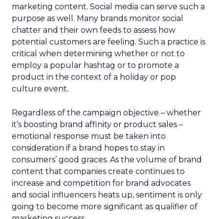
marketing content. Social media can serve such a
purpose as well. Many brands monitor social
chatter and their own feeds to assess how
potential customers are feeling. Such a practice is
critical when determining whether or not to
employ a popular hashtag or to promote a
product in the context of a holiday or pop
culture event.
Regardless of the campaign objective – whether
it’s boosting brand affinity or product sales –
emotional response must be taken into
consideration if a brand hopes to stay in
consumers’ good graces. As the volume of brand
content that companies create continues to
increase and competition for brand advocates
and social influencers heats up, sentiment is only
going to become more significant as qualifier of
marketing success.