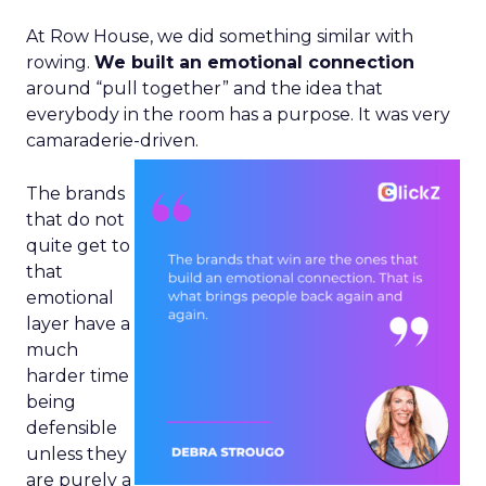
At Row House, we did something similar with
rowing.
We built an emotional connection
around “pull together” and the idea that
everybody in the room has a purpose. It was very
camaraderie-driven.
The brands
that do not
quite get to
that
emotional
layer have a
much
harder time
being
defensible
unless they
are purely a