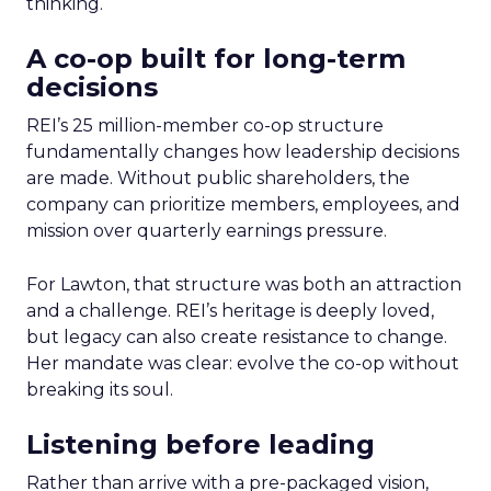
thinking.
A co-op built for long-term
decisions
REI’s 25 million-member co-op structure
fundamentally changes how leadership decisions
are made. Without public shareholders, the
company can prioritize members, employees, and
mission over quarterly earnings pressure.
For Lawton, that structure was both an attraction
and a challenge. REI’s heritage is deeply loved,
but legacy can also create resistance to change.
Her mandate was clear: evolve the co-op without
breaking its soul.
Listening before leading
Rather than arrive with a pre-packaged vision,