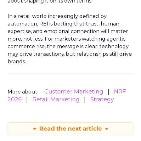
about shaping it on its own terms.
In a retail world increasingly defined by
automation, REI is betting that trust, human
expertise, and emotional connection will matter
more, not less. For marketers watching agentic
commerce rise, the message is clear: technology
may drive transactions, but relationships still drive
brands.
Customer Marketing
NRF
More about:
2026
Retail Marketing
Strategy
Read the next article