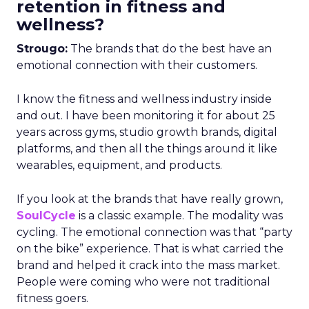
retention in fitness and
wellness?
Strougo:
The brands that do the best have an
emotional connection with their customers.
I know the fitness and wellness industry inside
and out. I have been monitoring it for about 25
years across gyms, studio growth brands, digital
platforms, and then all the things around it like
wearables, equipment, and products.
If you look at the brands that have really grown,
SoulCycle
is a classic example. The modality was
cycling. The emotional connection was that “party
on the bike” experience. That is what carried the
brand and helped it crack into the mass market.
People were coming who were not traditional
fitness goers.