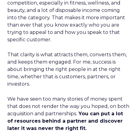
competition, especially in fitness, wellness, and
beauty, and a lot of disposable income coming
into the category. That makes it more important
than ever that you know exactly who you are
trying to appeal to and how you speak to that
specific customer.
That clarity is what attracts them, converts them,
and keeps them engaged. For me, success is
about bringing the right people in at the right
time, whether that is customers, partners, or
investors.
We have seen too many stories of money spent
that does not render the way you hoped, on both
acquisition and partnerships.
You can put a lot
of resources behind a partner and discover
later it was never the right fit.