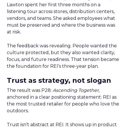
Lawton spent her first three months on a
listening tour across stores, distribution centers,
vendors, and teams. She asked employees what
must be preserved and where the business was
at risk.
The feedback was revealing. People wanted the
culture protected, but they also wanted clarity,
focus, and future readiness. That tension became
the foundation for REI’s three-year plan.
Trust as strategy, not slogan
The result was P28:
Ascending Together
,
anchored in a clear positioning statement: REI as
the most trusted retailer for people who love the
outdoors.
Trust isn’t abstract at REI. It shows up in product