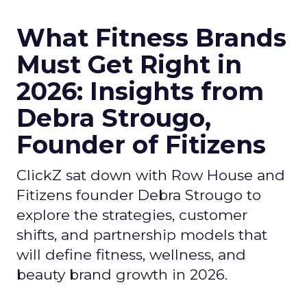
What Fitness Brands
Must Get Right in
2026: Insights from
Debra Strougo,
Founder of Fitizens
ClickZ sat down with Row House and
Fitizens founder Debra Strougo to
explore the strategies, customer
shifts, and partnership models that
will define fitness, wellness, and
beauty brand growth in 2026.