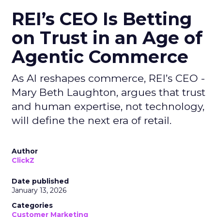
REI’s CEO Is Betting
on Trust in an Age of
Agentic Commerce
As AI reshapes commerce, REI’s CEO -
Mary Beth Laughton, argues that trust
and human expertise, not technology,
will define the next era of retail.
Author
ClickZ
Date published
January 13, 2026
Categories
Customer Marketing