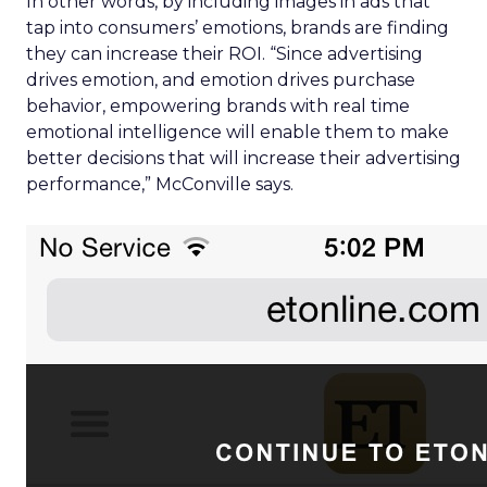
In other words, by including images in ads that
tap into consumers’ emotions, brands are finding
they can increase their ROI. “Since advertising
drives emotion, and emotion drives purchase
behavior, empowering brands with real time
emotional intelligence will enable them to make
better decisions that will increase their advertising
performance,” McConville says.