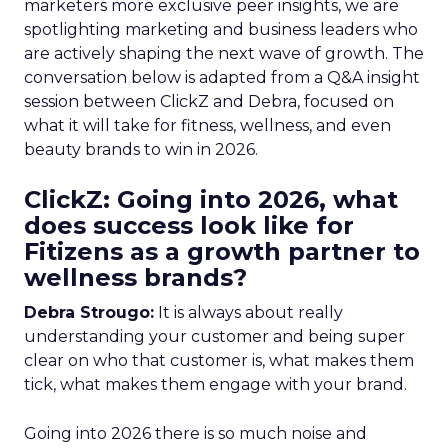
marketers more exclusive peer insights, we are
spotlighting marketing and business leaders who
are actively shaping the next wave of growth. The
conversation below is adapted from a Q&A insight
session between ClickZ and Debra, focused on
what it will take for fitness, wellness, and even
beauty brands to win in 2026.
ClickZ: Going into 2026, what
does success look like for
Fitizens as a growth partner to
wellness brands?
Debra Strougo:
It is always about really
understanding your customer and being super
clear on who that customer is, what makes them
tick, what makes them engage with your brand.
Going into 2026 there is so much noise and