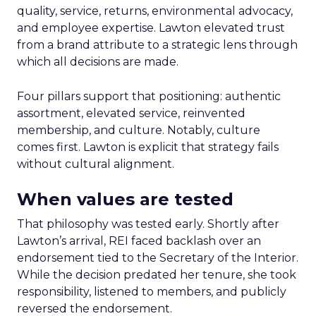
quality, service, returns, environmental advocacy,
and employee expertise. Lawton elevated trust
from a brand attribute to a strategic lens through
which all decisions are made.
Four pillars support that positioning: authentic
assortment, elevated service, reinvented
membership, and culture. Notably, culture
comes first. Lawton is explicit that strategy fails
without cultural alignment.
When values are tested
That philosophy was tested early. Shortly after
Lawton’s arrival, REI faced backlash over an
endorsement tied to the Secretary of the Interior.
While the decision predated her tenure, she took
responsibility, listened to members, and publicly
reversed the endorsement.