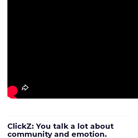
ClickZ: You talk a lot about
community and emotion.