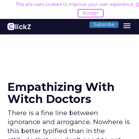
This site uses cookies to improve your user experience.
R
Accept
menu
Subscribe
Empathizing With
Witch Doctors
There is a fine line between
ignorance and arrogance. Nowhere is
this better typified than in the