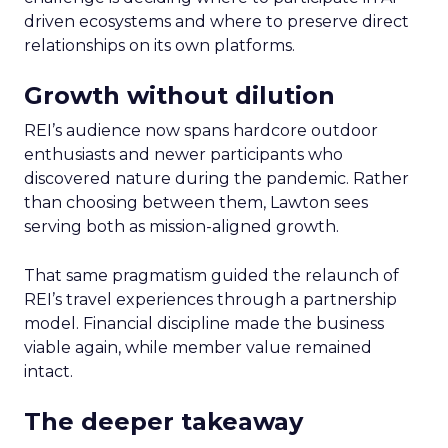
driven ecosystems and where to preserve direct
relationships on its own platforms.
Growth without dilution
REI’s audience now spans hardcore outdoor
enthusiasts and newer participants who
discovered nature during the pandemic. Rather
than choosing between them, Lawton sees
serving both as mission-aligned growth.
That same pragmatism guided the relaunch of
REI’s travel experiences through a partnership
model. Financial discipline made the business
viable again, while member value remained
intact.
The deeper takeaway