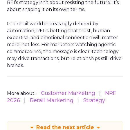
REI’s strategy isn’t about resisting the future. It’s
about shaping it on its own terms.
In a retail world increasingly defined by
automation, REI is betting that trust, human
expertise, and emotional connection will matter
more, not less. For marketers watching agentic
commerce rise, the message is clear: technology
may drive transactions, but relationships still drive
brands.
Customer Marketing
NRF
More about:
2026
Retail Marketing
Strategy
Read the next article