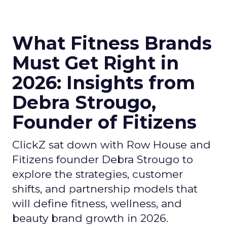
What Fitness Brands
Must Get Right in
2026: Insights from
Debra Strougo,
Founder of Fitizens
ClickZ sat down with Row House and
Fitizens founder Debra Strougo to
explore the strategies, customer
shifts, and partnership models that
will define fitness, wellness, and
beauty brand growth in 2026.