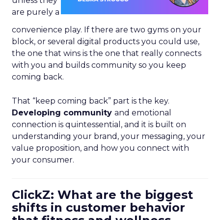
unless they
are purely a
convenience play. If there are two gyms on your
block, or several digital products you could use,
the one that wins is the one that really connects
with you and builds community so you keep
coming back.
That “keep coming back” part is the key.
Developing community
and emotional
connection is quintessential, and it is built on
understanding your brand, your messaging, your
value proposition, and how you connect with
your consumer.
ClickZ: What are the biggest
shifts in customer behavior