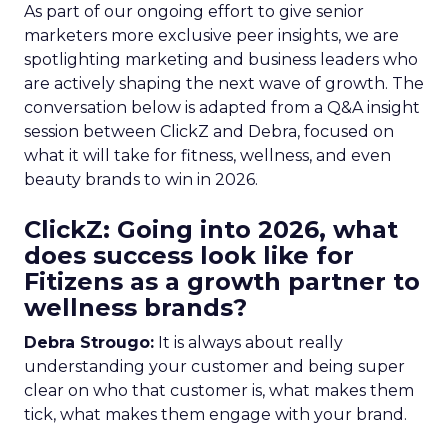
As part of our ongoing effort to give senior
marketers more exclusive peer insights, we are
spotlighting marketing and business leaders who
are actively shaping the next wave of growth. The
conversation below is adapted from a Q&A insight
session between ClickZ and Debra, focused on
what it will take for fitness, wellness, and even
beauty brands to win in 2026.
ClickZ: Going into 2026, what
does success look like for
Fitizens as a growth partner to
wellness brands?
Debra Strougo:
It is always about really
understanding your customer and being super
clear on who that customer is, what makes them
tick, what makes them engage with your brand.