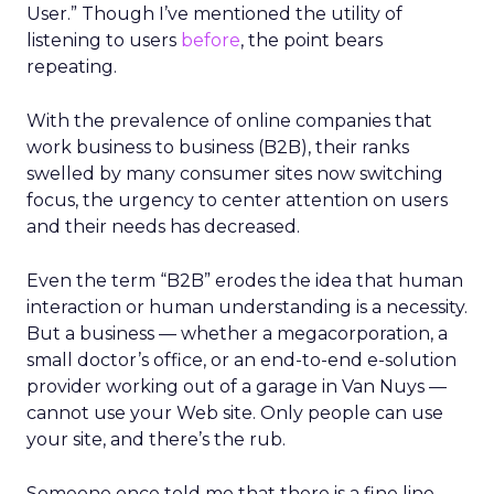
User.” Though I’ve mentioned the utility of
listening to users
before
, the point bears
repeating.
With the prevalence of online companies that
work business to business (B2B), their ranks
swelled by many consumer sites now switching
focus, the urgency to center attention on users
and their needs has decreased.
Even the term “B2B” erodes the idea that human
interaction or human understanding is a necessity.
But a business — whether a megacorporation, a
small doctor’s office, or an end-to-end e-solution
provider working out of a garage in Van Nuys —
cannot use your Web site. Only people can use
your site, and there’s the rub.
Someone once told me that there is a fine line