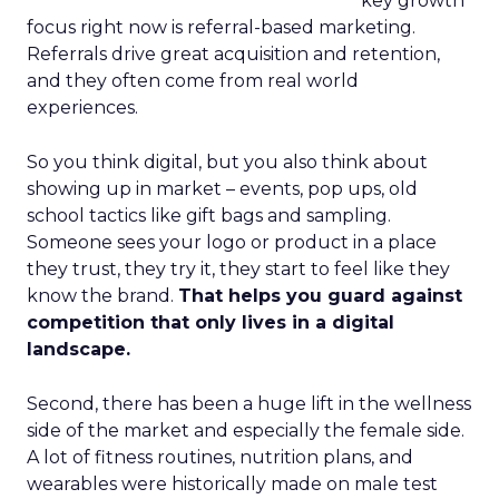
key growth
focus right now is referral-based marketing.
Referrals drive great acquisition and retention,
and they often come from real world
experiences.
So you think digital, but you also think about
showing up in market – events, pop ups, old
school tactics like gift bags and sampling.
Someone sees your logo or product in a place
they trust, they try it, they start to feel like they
know the brand.
That helps you guard against
competition that only lives in a digital
landscape.
Second, there has been a huge lift in the wellness
side of the market and especially the female side.
A lot of fitness routines, nutrition plans, and
wearables were historically made on male test