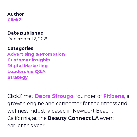
Author
ClickZ
Date published
December 12, 2025
Categories
Advertising & Promotion
Customer insights
Digital Marketing
Leadership Q&A
Strategy
ClickZ met
Debra Strougo
, founder of
Fitizens,
a
growth engine and connector for the fitness and
wellness industry based in Newport Beach,
California, at the
Beauty Connect LA
event
earlier this year.