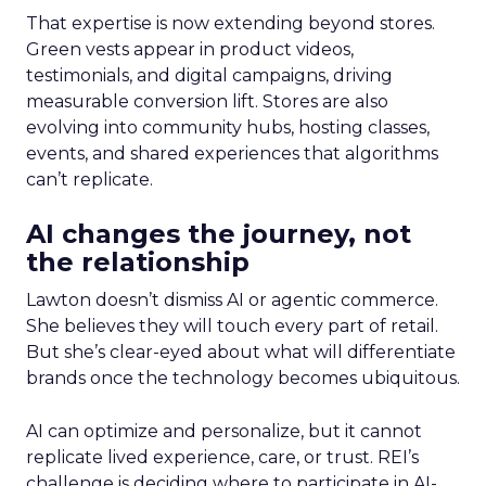
That expertise is now extending beyond stores.
Green vests appear in product videos,
testimonials, and digital campaigns, driving
measurable conversion lift. Stores are also
evolving into community hubs, hosting classes,
events, and shared experiences that algorithms
can’t replicate.
AI changes the journey, not
the relationship
Lawton doesn’t dismiss AI or agentic commerce.
She believes they will touch every part of retail.
But she’s clear-eyed about what will differentiate
brands once the technology becomes ubiquitous.
AI can optimize and personalize, but it cannot
replicate lived experience, care, or trust. REI’s
challenge is deciding where to participate in AI-