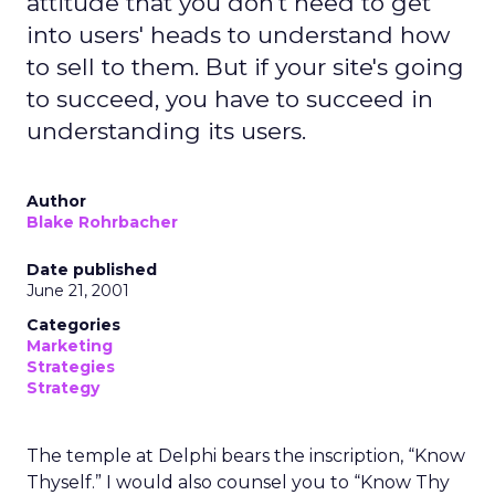
attitude that you don't need to get
into users' heads to understand how
to sell to them. But if your site's going
to succeed, you have to succeed in
understanding its users.
Author
Blake Rohrbacher
Date published
June 21, 2001
Categories
Marketing
Strategies
Strategy
The temple at Delphi bears the inscription, “Know
Thyself.” I would also counsel you to “Know Thy