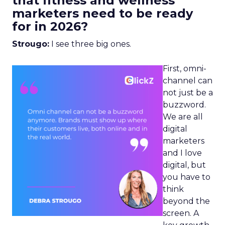
that fitness and wellness
marketers need to be ready
for in 2026?
Strougo:
I see three big ones.
First, omni-
channel can
not just be a
buzzword.
We are all
digital
marketers
and I love
digital, but
you have to
think
beyond the
screen. A