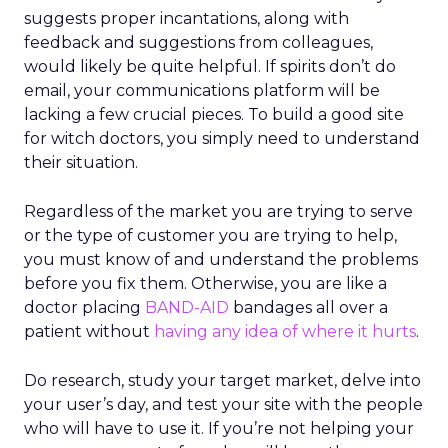
suggests proper incantations, along with
feedback and suggestions from colleagues,
would likely be quite helpful. If spirits don’t do
email, your communications platform will be
lacking a few crucial pieces. To build a good site
for witch doctors, you simply need to understand
their situation.
Regardless of the market you are trying to serve
or the type of customer you are trying to help,
you must know of and understand the problems
before you fix them. Otherwise, you are like a
doctor placing
BAND-AID
bandages all over a
patient without
having any idea of where it hurts
.
Do research, study your target market, delve into
your user’s day, and test your site with the people
who will have to use it. If you’re not helping your