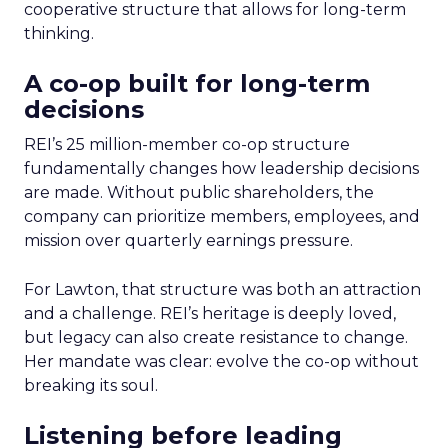
cooperative structure that allows for long-term
thinking.
A co-op built for long-term
decisions
REI’s 25 million-member co-op structure
fundamentally changes how leadership decisions
are made. Without public shareholders, the
company can prioritize members, employees, and
mission over quarterly earnings pressure.
For Lawton, that structure was both an attraction
and a challenge. REI’s heritage is deeply loved,
but legacy can also create resistance to change.
Her mandate was clear: evolve the co-op without
breaking its soul.
Listening before leading