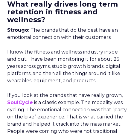
What really drives long term
retention in fitness and
wellness?
Strougo:
The brands that do the best have an
emotional connection with their customers.
I know the fitness and wellness industry inside
and out. I have been monitoring it for about 25
years across gyms, studio growth brands, digital
platforms, and then all the things around it like
wearables, equipment, and products.
If you look at the brands that have really grown,
SoulCycle
is a classic example. The modality was
cycling. The emotional connection was that “party
on the bike” experience. That is what carried the
brand and helped it crack into the mass market.
People were coming who were not traditional