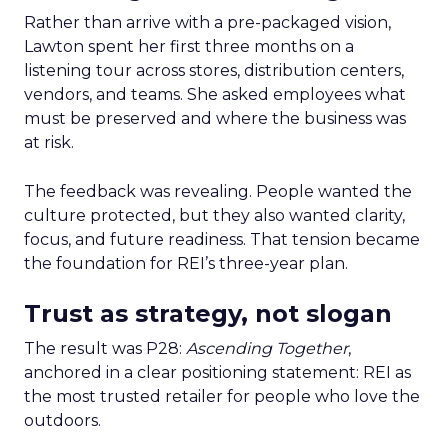
Rather than arrive with a pre-packaged vision,
Lawton spent her first three months on a
listening tour across stores, distribution centers,
vendors, and teams. She asked employees what
must be preserved and where the business was
at risk.
The feedback was revealing. People wanted the
culture protected, but they also wanted clarity,
focus, and future readiness. That tension became
the foundation for REI’s three-year plan.
Trust as strategy, not slogan
The result was P28:
Ascending Together
,
anchored in a clear positioning statement: REI as
the most trusted retailer for people who love the
outdoors.