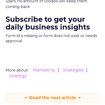
users, no amount of voodoo will keep them
coming back.
Subscribe to get your
daily business insights
Form id is missing or form does not exist or needs
approval
Marketing
Strategies
More about:
Strategy
Read the next article