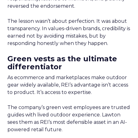
reversed the endorsement.
The lesson wasn’t about perfection. It was about
transparency. In values-driven brands, credibility is
earned not by avoiding mistakes, but by
responding honestly when they happen.
Green vests as the ultimate
differentiator
As ecommerce and marketplaces make outdoor
gear widely available, REI’s advantage isn’t access
to product. It’s access to expertise.
The company’s green vest employees are trusted
guides with lived outdoor experience. Lawton
sees them as REI’s most defensible asset in an AI-
powered retail future.