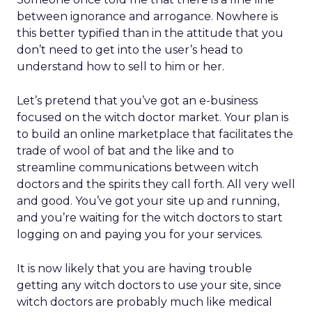
between ignorance and arrogance. Nowhere is
this better typified than in the attitude that you
don’t need to get into the user’s head to
understand how to sell to him or her.
Let’s pretend that you’ve got an e-business
focused on the witch doctor market. Your plan is
to build an online marketplace that facilitates the
trade of wool of bat and the like and to
streamline communications between witch
doctors and the spirits they call forth. All very well
and good. You’ve got your site up and running,
and you’re waiting for the witch doctors to start
logging on and paying you for your services.
It is now likely that you are having trouble
getting any witch doctors to use your site, since
witch doctors are probably much like medical