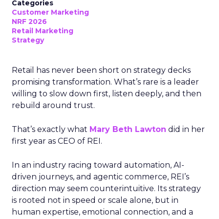
Categories
Customer Marketing
NRF 2026
Retail Marketing
Strategy
Retail has never been short on strategy decks
promising transformation. What’s rare is a leader
willing to slow down first, listen deeply, and then
rebuild around trust.
That’s exactly what
Mary Beth Lawton
did in her
first year as CEO of REI.
In an industry racing toward automation, AI-
driven journeys, and agentic commerce, REI’s
direction may seem counterintuitive. Its strategy
is rooted not in speed or scale alone, but in
human expertise, emotional connection, and a