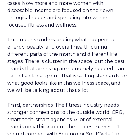
cases. Now more and more women with
disposable income are focused on their own
biological needs and spending into women
focused fitness and wellness.
That means understanding what happens to
energy, beauty, and overall health during
different parts of the month and different life
stages. There is clutter in the space, but the best
brands that are rising are genuinely needed. I am
part of a global group that is setting standards for
what good looks like in this wellness space, and
we will be talking about that a lot.
Third, partnerships. The fitness industry needs
stronger connections to the outside world: CPG,
smart tech, smart agencies. A lot of external
brands only think about the biggest names – “I
should connect with Equinox or SoulCycle.” In