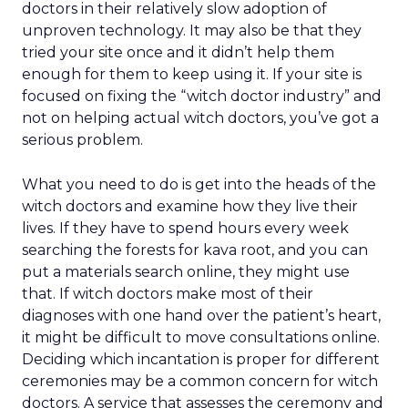
doctors in their relatively slow adoption of
unproven technology. It may also be that they
tried your site once and it didn’t help them
enough for them to keep using it. If your site is
focused on fixing the “witch doctor industry” and
not on helping actual witch doctors, you’ve got a
serious problem.
What you need to do is get into the heads of the
witch doctors and examine how they live their
lives. If they have to spend hours every week
searching the forests for kava root, and you can
put a materials search online, they might use
that. If witch doctors make most of their
diagnoses with one hand over the patient’s heart,
it might be difficult to move consultations online.
Deciding which incantation is proper for different
ceremonies may be a common concern for witch
doctors. A service that assesses the ceremony and