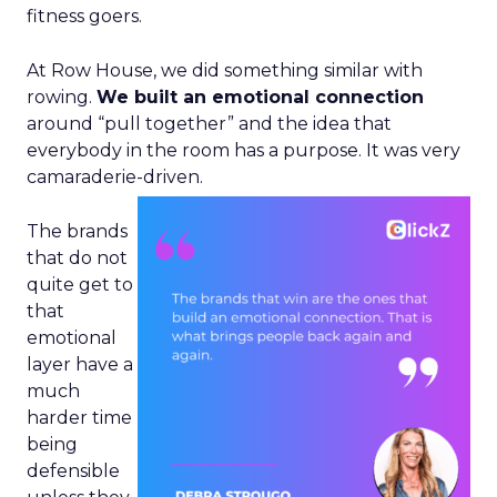
fitness goers.
At Row House, we did something similar with
rowing.
We built an emotional connection
around “pull together” and the idea that
everybody in the room has a purpose. It was very
camaraderie-driven.
The brands
that do not
quite get to
that
emotional
layer have a
much
harder time
being
defensible