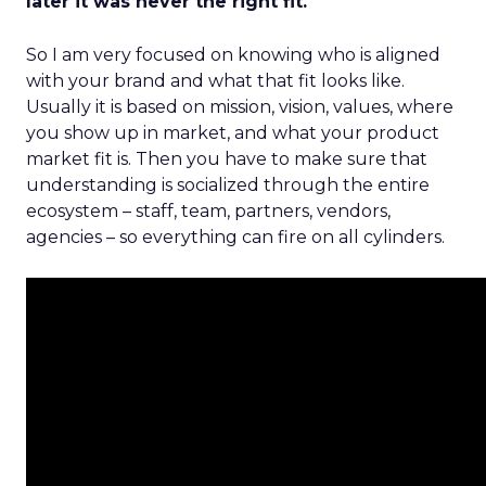
later it was never the right fit.
So I am very focused on knowing who is aligned
with your brand and what that fit looks like.
Usually it is based on mission, vision, values, where
you show up in market, and what your product
market fit is. Then you have to make sure that
understanding is socialized through the entire
ecosystem – staff, team, partners, vendors,
agencies – so everything can fire on all cylinders.