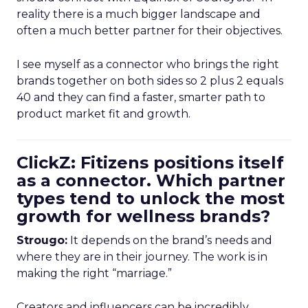
reality there is a much bigger landscape and
often a much better partner for their objectives.
I see myself as a connector who brings the right
brands together on both sides so 2 plus 2 equals
40 and they can find a faster, smarter path to
product market fit and growth.
ClickZ: Fitizens positions itself
as a connector. Which partner
types tend to unlock the most
growth for wellness brands?
Strougo:
It depends on the brand’s needs and
where they are in their journey. The work is in
making the right “marriage.”
Creators and influencers can be incredibly