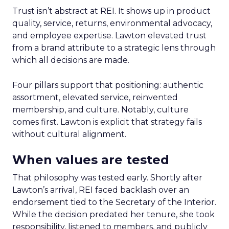
Trust isn’t abstract at REI. It shows up in product
quality, service, returns, environmental advocacy,
and employee expertise. Lawton elevated trust
from a brand attribute to a strategic lens through
which all decisions are made.
Four pillars support that positioning: authentic
assortment, elevated service, reinvented
membership, and culture. Notably, culture
comes first. Lawton is explicit that strategy fails
without cultural alignment.
When values are tested
That philosophy was tested early. Shortly after
Lawton’s arrival, REI faced backlash over an
endorsement tied to the Secretary of the Interior.
While the decision predated her tenure, she took
responsibility, listened to members, and publicly