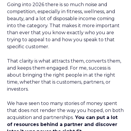
Going into 2026 there is so much noise and
competition, especially in fitness, wellness, and
beauty, and a lot of disposable income coming
into the category. That makes it more important
than ever that you know exactly who you are
trying to appeal to and how you speak to that
specific customer.
That clarity is what attracts them, converts them,
and keeps them engaged. For me, success is
about bringing the right people in at the right
time, whether that is customers, partners, or
investors.
We have seen too many stories of money spent
that does not render the way you hoped, on both
acquisition and partnerships.
You can put a lot
of resources behind a partner and discover