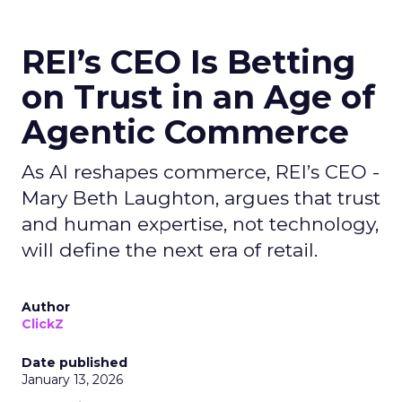
REI’s CEO Is Betting
on Trust in an Age of
Agentic Commerce
As AI reshapes commerce, REI’s CEO -
Mary Beth Laughton, argues that trust
and human expertise, not technology,
will define the next era of retail.
Author
ClickZ
Date published
January 13, 2026