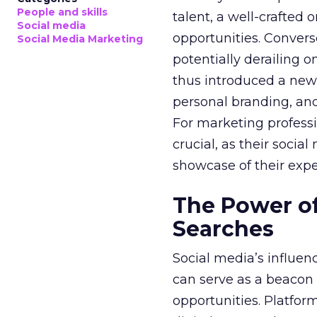
People and skills
talent, a well-crafted
Social media
opportunities. Convers
Social Media Marketing
potentially derailing o
thus introduced a new
personal branding, and
For marketing professi
crucial, as their soci
showcase of their expe
The Power of
Searches
Social media’s influen
can serve as a beacon t
opportunities. Platfor