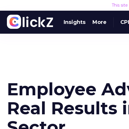
This sit
Insights
More
CP
Employee Ad
Real Results 
Sector