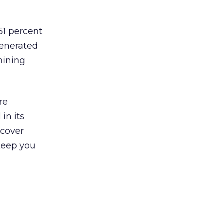
51 percent
generated
hining
re
in its
ncover
 keep you