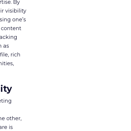
tise. By
 visibility
sing one’s
 content
racking
h as
le, rich
ities,
ity
eting
he other,
are is