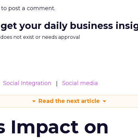
to post a comment.
 get your daily business insi
m does not exist or needs approval
Social Integration
Social media
Read the next article
s Impact on