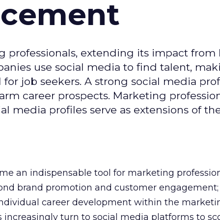
ncement
g professionals, extending its impact from
nies use social media to find talent, mak
or job seekers. A strong social media prof
 harm career prospects. Marketing professio
al media profiles serve as extensions of the
e an indispensable tool for marketing professiona
yond brand promotion and customer engagement; 
n individual career development within the marketi
 increasingly turn to social media platforms to sco