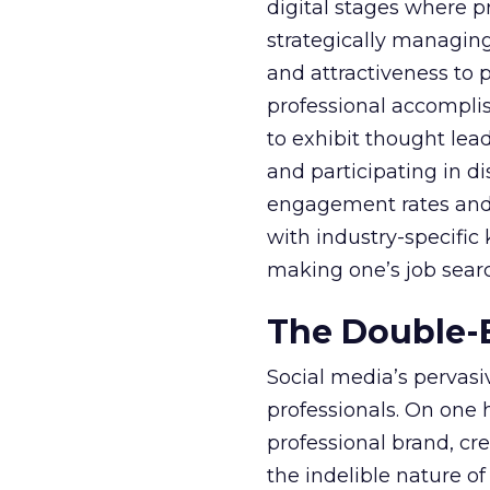
digital stages where p
strategically managing t
and attractiveness to 
professional accompli
to exhibit thought lea
and participating in 
engagement rates and o
with industry-specific
making one’s job searc
The Double-E
Social media’s pervas
professionals. On one 
professional brand, cr
the indelible nature of