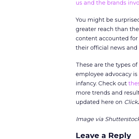
us and the brands inv
You might be surprise
greater reach than the
content accounted for 
their official news and
These are the types of
employee advocacy is hea
infancy. Check out
the
more trends and results
updated here on
Clic
Image via Shutterstock
Leave a Reply