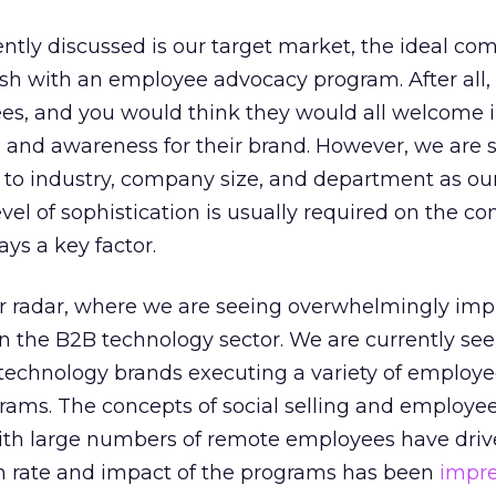
ently discussed is our target market, the ideal c
urish with an employee advocacy program. After all,
s, and you would think they would all welcome 
 and awareness for their brand. However, we are 
s to industry, company size, and department as ou
vel of sophistication is usually required on the c
ays a key factor.
ur radar, where we are seeing overwhelmingly imp
in the B2B technology sector. We are currently se
echnology brands executing a variety of employ
rams. The concepts of social selling and employe
th large numbers of remote employees have drive
n rate and impact of the programs has been
impre