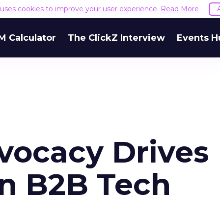
e uses cookies to improve your user experience.
Read More
M Calculator
The ClickZ Interview
Events H
vocacy Drives
in B2B Tech