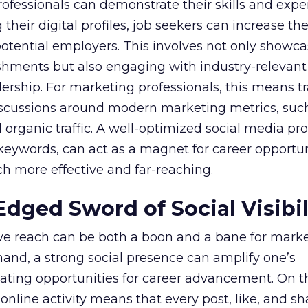
rofessionals can demonstrate their skills and exper
heir digital profiles, job seekers can increase their
potential employers. This involves not only showca
shments but also engaging with industry-relevant
dership. For marketing professionals, this means t
discussions around modern marketing metrics, suc
rganic traffic. A well-optimized social media profi
 keywords, can act as a magnet for career opportun
h more effective and far-reaching.
dged Sword of Social Visibil
ive reach can be both a boon and a bane for mark
hand, a strong social presence can amplify one’s
eating opportunities for career advancement. On t
 online activity means that every post, like, and sh