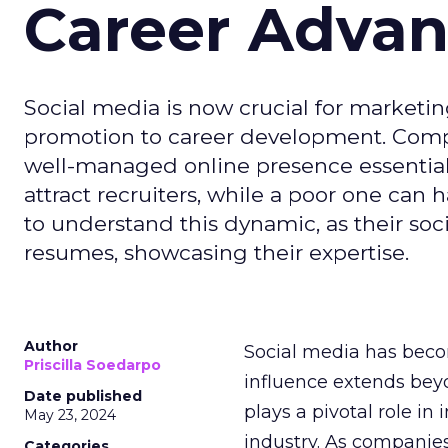
Career Adva
Social media is now crucial for marketin
promotion to career development. Compa
well-managed online presence essential f
attract recruiters, while a poor one can
to understand this dynamic, as their soci
resumes, showcasing their expertise.
Author
Social media has becom
Priscilla Soedarpo
influence extends be
Date published
plays a pivotal role i
May 23, 2024
industry. As companies
Categories