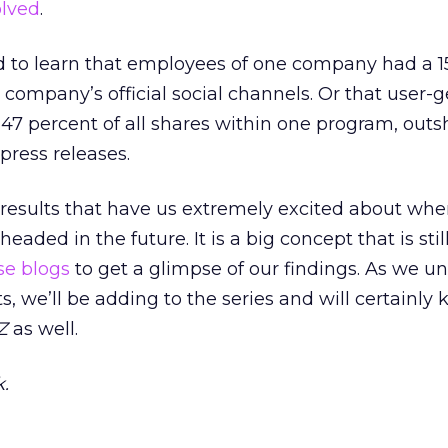
olved
.
d to learn that employees of one company had a 1
 company’s official social channels. Or that user-
47 percent of all shares within one program, outs
 press releases.
 results that have us extremely excited about whe
ded in the future. It is a big concept that is still 
se
blogs
to get a glimpse of our findings. As we u
, we’ll be adding to the series and will certainly
kZ
as well.
.