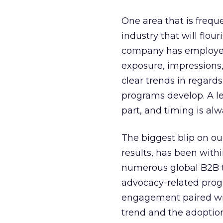
One area that is frequ
industry that will flo
company has employee
exposure, impressions,
clear trends in regard
programs develop. A le
part, and timing is alw
The biggest blip on o
results, has been with
numerous global B2B t
advocacy-related prog
engagement paired wi
trend and the adoptio