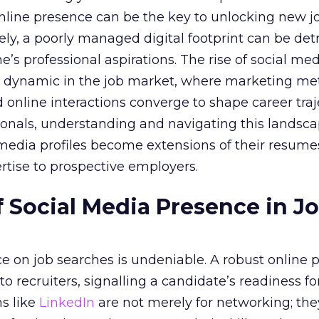
 online presence can be the key to unlocking new j
ely, a poorly managed digital footprint can be det
ne’s professional aspirations. The rise of social me
 dynamic in the job market, where marketing met
 online interactions converge to shape career traje
onals, understanding and navigating this landsca
al media profiles become extensions of their resum
rtise to prospective employers.
 Social Media Presence in J
ce on job searches is undeniable. A robust online 
o recruiters, signalling a candidate’s readiness f
ms like
LinkedIn
are not merely for networking; the