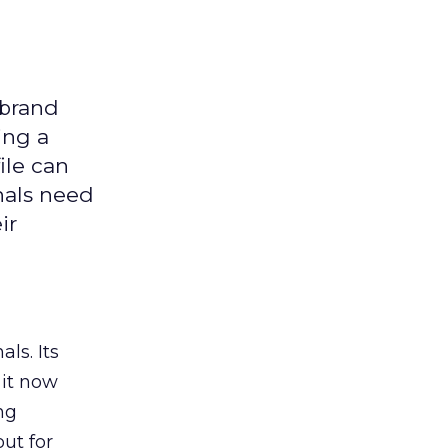
 brand
ing a
ile can
nals need
ir
ls. Its
it now
ng
ut for