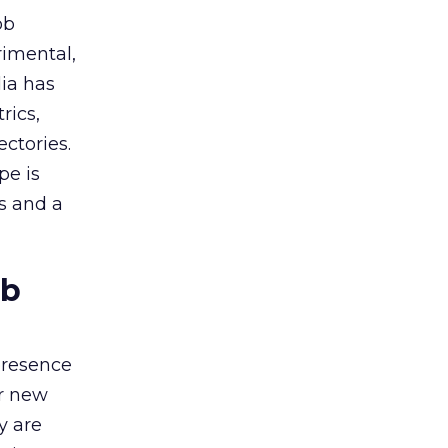
ob
rimental,
dia has
rics,
ctories.
pe is
es and a
ob
presence
or new
y are