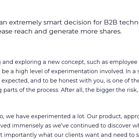
an extremely smart decision for B2B tech
rease reach and generate more shares.
 and exploring a new concept, such as employee
 be a high level of experimentation involved. In a 
e expected, and to be honest with you, is one of t
parts of the process. After all, the bigger the risk,
so, we have experimented a lot. Our product, appr
olved immensely as we’ve continued to discover w
t importantly what our clients want and need to 