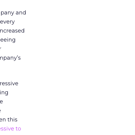
ompany and
 every
increased
seeing
r
ompany’s
ressive
eing
ee
e
n this
ssive to