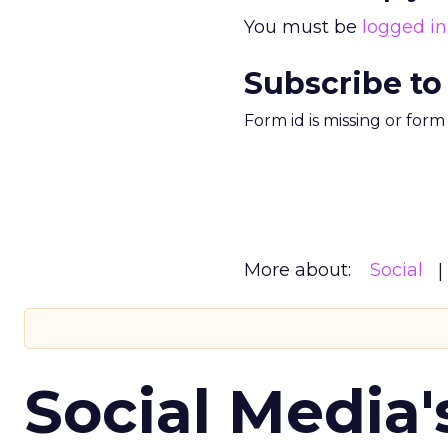
You must be
logged in
Subscribe to
Form id is missing or for
More about:
Social
Social Media'