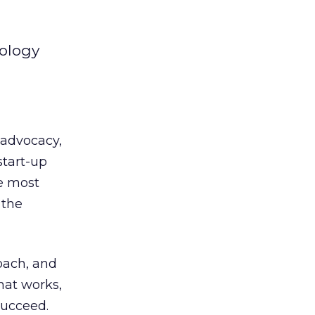
nology
 advocacy,
start-up
he most
 the
oach, and
hat works,
succeed.