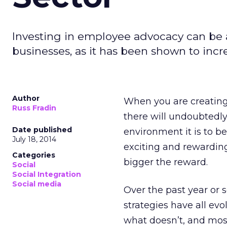
Investing in employee advocacy can be 
businesses, as it has been shown to inc
Author
When you are creating
Russ Fradin
there will undoubtedly
Date published
environment it is to b
July 18, 2014
exciting and rewarding 
Categories
bigger the reward.
Social
Social Integration
Social media
Over the past year or 
strategies have all ev
what doesn’t, and mos