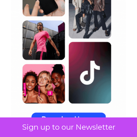
Sign up to our Newsletter