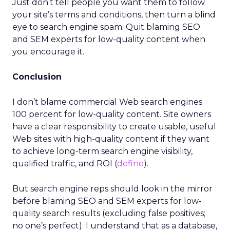
Just don’t tell people you want them to follow
your site’s terms and conditions, then turn a blind
eye to search engine spam. Quit blaming SEO
and SEM experts for low-quality content when
you encourage it.
Conclusion
I don’t blame commercial Web search engines
100 percent for low-quality content. Site owners
have a clear responsibility to create usable, useful
Web sites with high-quality content if they want
to achieve long-term search engine visibility,
qualified traffic, and ROI (
define
).
But search engine reps should look in the mirror
before blaming SEO and SEM experts for low-
quality search results (excluding false positives;
no one’s perfect). I understand that as a database,