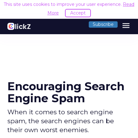
This site uses cookies to improve your user experience.
Read
More
Accept
menu
Subscribe
Encouraging Search
Engine Spam
When it comes to search engine
spam, the search engines can be
their own worst enemies.