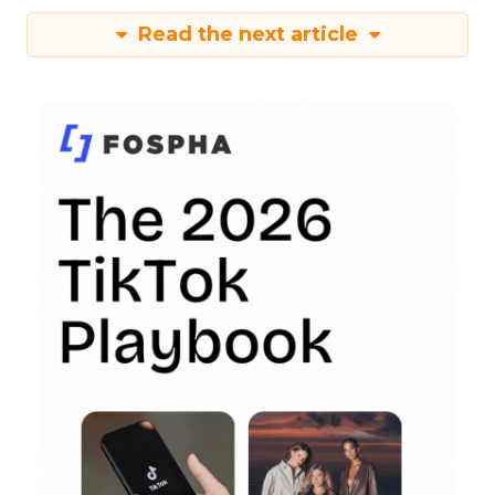
Read the next article