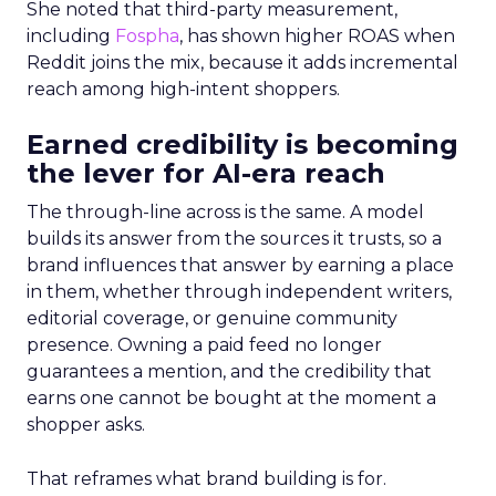
She noted that third-party measurement,
including
Fospha
, has shown higher ROAS when
Reddit joins the mix, because it adds incremental
reach among high-intent shoppers.
Earned credibility is becoming
the lever for AI-era reach
The through-line across is the same. A model
builds its answer from the sources it trusts, so a
brand influences that answer by earning a place
in them, whether through independent writers,
editorial coverage, or genuine community
presence. Owning a paid feed no longer
guarantees a mention, and the credibility that
earns one cannot be bought at the moment a
shopper asks.
That reframes what brand building is for.