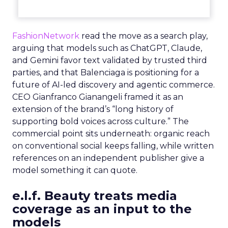
FashionNetwork
read the move as a search play,
arguing that models such as ChatGPT, Claude,
and Gemini favor text validated by trusted third
parties, and that Balenciaga is positioning for a
future of AI-led discovery and agentic commerce.
CEO Gianfranco Gianangeli framed it as an
extension of the brand’s “long history of
supporting bold voices across culture.” The
commercial point sits underneath: organic reach
on conventional social keeps falling, while written
references on an independent publisher give a
model something it can quote.
e.l.f. Beauty treats media
coverage as an input to the
models