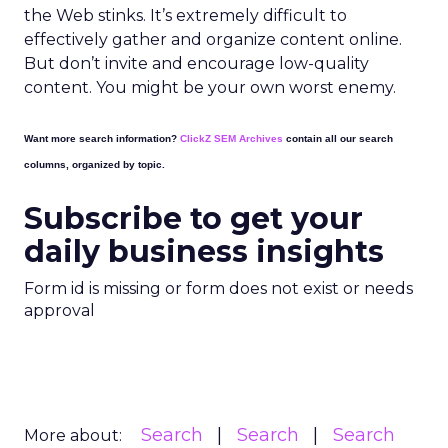
the Web stinks. It’s extremely difficult to
effectively gather and organize content online.
But don’t invite and encourage low-quality
content. You might be your own worst enemy.
Want more search information?
ClickZ SEM Archives
contain all our search
columns, organized by topic.
Subscribe to get your
daily business insights
Form id is missing or form does not exist or needs
approval
Search
Search
Search
More about: