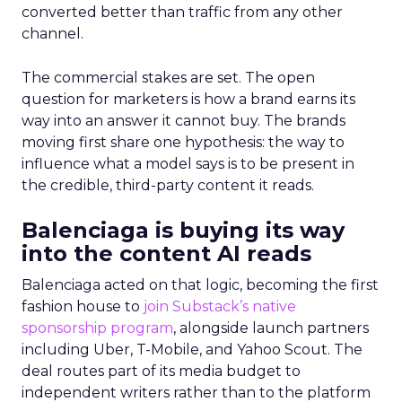
converted better than traffic from any other
channel.
The commercial stakes are set. The open
question for marketers is how a brand earns its
way into an answer it cannot buy. The brands
moving first share one hypothesis: the way to
influence what a model says is to be present in
the credible, third-party content it reads.
Balenciaga is buying its way
into the content AI reads
Balenciaga acted on that logic, becoming the first
fashion house to
join Substack’s native
sponsorship program
, alongside launch partners
including Uber, T-Mobile, and Yahoo Scout. The
deal routes part of its media budget to
independent writers rather than to the platform