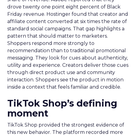
drove twenty one point eight percent of Black
Friday revenue. Hostinger found that creator and
affiliate content converted at six times the rate of
standard social campaigns. That gap highlights a
pattern that should matter to marketers.
Shoppers respond more strongly to
recommendation than to traditional promotional
messaging. They look for cues about authenticity,
utility and experience. Creators deliver those cues
through direct product use and community
interaction. Shoppers see the product in motion
inside a context that feels familiar and credible.
TikTok Shop’s defining
moment
TikTok Shop provided the strongest evidence of
this new behavior. The platform recorded more