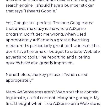
search engine. I should have a bumper sticker
that says “I (heart) Google.”
Yet, Google isn’t perfect. The one Google area
that drives me crazy is the whole AdSense
program. Don’t get me wrong, when used
appropriately AdSense is a great advertising
medium. It’s particularly great for businesses that
don’t have the time or budget to create Web site
advertising tools. The reporting and filtering
options have also greatly improved.
Nonetheless, the key phrase is “when used
appropriately.”
Many AdSense sites aren’t Web sites that contain
legitimate, useful content. Many are garbage. My
first thought when I see AdSense on a Web site is,