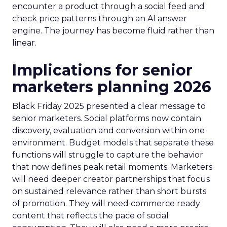
encounter a product through a social feed and
check price patterns through an AI answer
engine. The journey has become fluid rather than
linear.
Implications for senior
marketers planning 2026
Black Friday 2025 presented a clear message to
senior marketers. Social platforms now contain
discovery, evaluation and conversion within one
environment. Budget models that separate these
functions will struggle to capture the behavior
that now defines peak retail moments. Marketers
will need deeper creator partnerships that focus
on sustained relevance rather than short bursts
of promotion. They will need commerce ready
content that reflects the pace of social