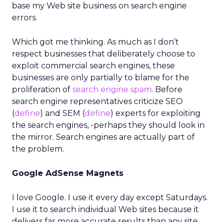
base my Web site business on search engine
errors.
Which got me thinking. As much as I don’t
respect businesses that deliberately choose to
exploit commercial search engines, these
businesses are only partially to blame for the
proliferation of
search engine spam
. Before
search engine representatives criticize SEO
(
define
) and SEM (
define
) experts for exploiting
the search engines, -perhaps they should look in
the mirror. Search engines are actually part of
the problem.
Google AdSense Magnets
I love Google. I use it every day except Saturdays.
I use it to search individual Web sites because it
delivers far more accurate results than any site