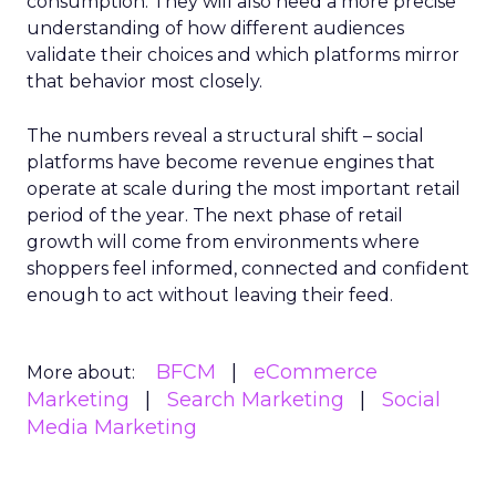
consumption. They will also need a more precise
understanding of how different audiences
validate their choices and which platforms mirror
that behavior most closely.
The numbers reveal a structural shift – social
platforms have become revenue engines that
operate at scale during the most important retail
period of the year. The next phase of retail
growth will come from environments where
shoppers feel informed, connected and confident
enough to act without leaving their feed.
BFCM
eCommerce
More about:
Marketing
Search Marketing
Social
Media Marketing