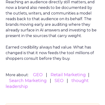
Reaching an audience directly still matters, and
now a brand also needs to be documented by
the outlets, writers, and communities a model
reads back to that audience on its behalf. The
brands moving early are auditing where they
already surface in AI answers and investing to be
present in the sources that carry weight.
Earned credibility always had value. What has
changed is that it now feeds the tool millions of
shoppers consult before they buy.
GEO
Retail Marketing
More about:
Search Marketing
SEO
thought
leadership