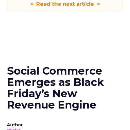
Read the next article
Social Commerce
Emerges as Black
Friday’s New
Revenue Engine
Author