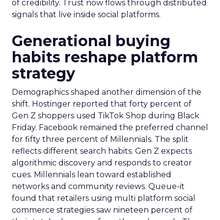
of credibility. Trust now flows through distributed
signals that live inside social platforms.
Generational buying
habits reshape platform
strategy
Demographics shaped another dimension of the
shift. Hostinger reported that forty percent of
Gen Z shoppers used TikTok Shop during Black
Friday. Facebook remained the preferred channel
for fifty three percent of Millennials. The split
reflects different search habits. Gen Z expects
algorithmic discovery and responds to creator
cues. Millennials lean toward established
networks and community reviews. Queue-it
found that retailers using multi platform social
commerce strategies saw nineteen percent of