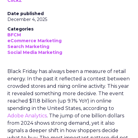
ClickZ
Date published
December 4, 2025
Categories
BFCM
eCommerce Marketing
Search Marketing
Social Media Marketing
Black Friday has always been a measure of retail
energy. In the past it reflected a contest between
crowded stores and rising online activity. This year
it revealed something more decisive. The event
reached $11.8 billion (up 9.1% YoY) in online
spending in the United States, according to
Adobe Analytics
. The jump of one billion dollars
from 2024 shows strong demand, yet it also
signals a deeper shift in how shoppers decide
what to buy. The most important pattern did not