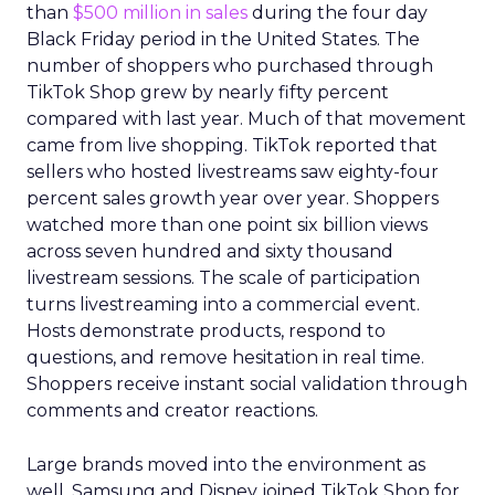
than
$500 million in sales
during the four day
Black Friday period in the United States. The
number of shoppers who purchased through
TikTok Shop grew by nearly fifty percent
compared with last year. Much of that movement
came from live shopping. TikTok reported that
sellers who hosted livestreams saw eighty-four
percent sales growth year over year. Shoppers
watched more than one point six billion views
across seven hundred and sixty thousand
livestream sessions. The scale of participation
turns livestreaming into a commercial event.
Hosts demonstrate products, respond to
questions, and remove hesitation in real time.
Shoppers receive instant social validation through
comments and creator reactions.
Large brands moved into the environment as
well. Samsung and Disney joined TikTok Shop for