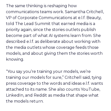
The same thinking is reshaping how
communications teams work. Samantha Critchell,
VP of Corporate Communications at e.l.f. Beauty,
told The Lead Summit that earned media is a
priority again, since the stories outlets publish
become part of what AI systems learn from. She
described e.l.f. as deliberate about working with
the media outlets whose coverage feeds those
models, and about giving them the stories worth
knowing.
“You say you’re training your models, we’re
training our models for sure,” Critchell said, tying
press coverage to the words and ideas e.l.f. wants
attached to its name. She also counts YouTube,
LinkedIn, and Reddit as media that shape what
the models return.