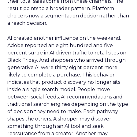
their total sales come from these channels. The
result points to a broader pattern. Platform
choice is now a segmentation decision rather than
a reach decision.
AI created another influence on the weekend.
Adobe reported an eight hundred and five
percent surge in AI driven traffic to retail sites on
Black Friday. And shoppers who arrived through
generative AI were thirty eight percent more
likely to complete a purchase. This behavior
indicates that product discovery no longer sits
inside a single search model. People move
between social feeds, AI recommendations and
traditional search engines depending on the type
of decision they need to make. Each pathway
shapes the others. A shopper may discover
something through an AI tool and seek
reassurance from a creator. Another may