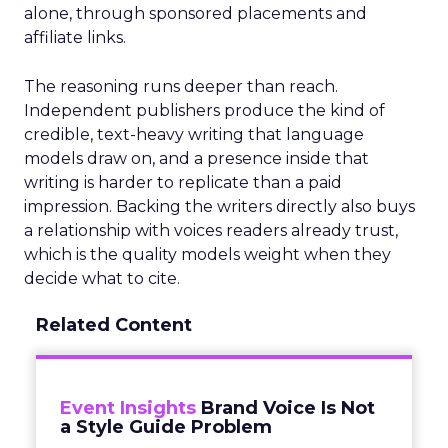
alone, through sponsored placements and
affiliate links.
The reasoning runs deeper than reach.
Independent publishers produce the kind of
credible, text-heavy writing that language
models draw on, and a presence inside that
writing is harder to replicate than a paid
impression. Backing the writers directly also buys
a relationship with voices readers already trust,
which is the quality models weight when they
decide what to cite.
Related Content
Event Insights
Brand Voice Is Not
a Style Guide Problem