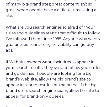
of many big-brand sites; great content isn’t so
great when people have a difficult time using a
site.
What are you search engines so afraid of? Your
rules and guidelines aren’t that difficult to follow.
I’ve followed them since 1995. Anyone who wants
guaranteed search engine visibility can go buy
ads.
If Web site owners want their sites to appear in
your search results, they should follow your rules
and guidelines. If people are looking for a big
brand’s Web site, allow the big brand’s site to
appear in search results for the brand. If the big-
brand site is search engine spam, allow the site to
appear for brand-only queries.