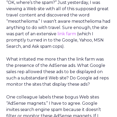
“OK, where’s the spam?” Just yesterday, I was
viewing a Web site with all of this supposed great
travel content and discovered the word
“mesothelioma.” I wasn’t aware mesothelioma had
anything to do with travel. Sure enough, the site
was part of an extensive
link farm
(which I
promptly turned in to the Google, Yahoo, MSN
Search, and Ask spam cops).
What irritated me more than the link farm was
the presence of the AdSense ads. What Google
sales rep allowed these ads to be displayed on
such a substandard Web site? Do Google ad reps
monitor the sites that display these ads?
One colleague labels these bogus Web sites
“AdSense magnets.” I have to agree. Google
invites search engine spam because it doesn’t
filter or monitor these AdSense magnets. If I