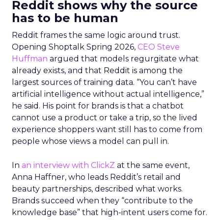
Reddit shows why the source
has to be human
Reddit frames the same logic around trust.
Opening Shoptalk Spring 2026,
CEO Steve
Huffman
argued that models regurgitate what
already exists, and that Reddit is among the
largest sources of training data. “You can’t have
artificial intelligence without actual intelligence,”
he said. His point for brands is that a chatbot
cannot use a product or take a trip, so the lived
experience shoppers want still has to come from
people whose views a model can pull in.
In
an interview with ClickZ
at the same event,
Anna Haffner, who leads Reddit’s retail and
beauty partnerships, described what works.
Brands succeed when they “contribute to the
knowledge base” that high-intent users come for.