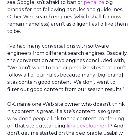
see Google isn’t afraid to ban or
penalize
big
brands for not following its rules and guidelines.
Other Web search engines (which shall for now
remain nameless) aren’t as diligent as I’d like them
to be.
I’ve had many conversations with software
engineers from different search engines. Basically,
the conversation at two engines concluded with,
“We don’t want to ban or penalize sites that don’t
follow all of our rules because many [big-brand]
sites contain good content. We don’t want to
filter out good content from our search results.”
OK, name one Web site owner who doesn’t think
his content is great. If a site’s content is so great,
why don’t people link to the content, conferring
on that site outstanding
link development
? And
don’t get me started on the deplorable usability