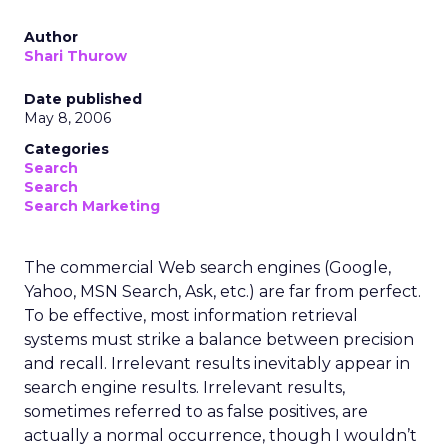
Author
Shari Thurow
Date published
May 8, 2006
Categories
Search
Search
Search Marketing
The commercial Web search engines (Google,
Yahoo, MSN Search, Ask, etc.) are far from perfect.
To be effective, most information retrieval
systems must strike a balance between precision
and recall. Irrelevant results inevitably appear in
search engine results. Irrelevant results,
sometimes referred to as false positives, are
actually a normal occurrence, though I wouldn’t