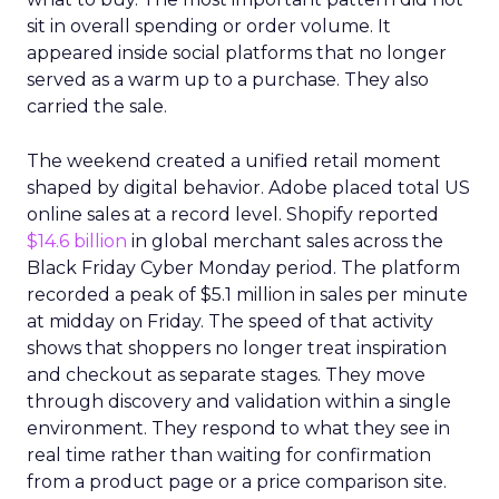
sit in overall spending or order volume. It
appeared inside social platforms that no longer
served as a warm up to a purchase. They also
carried the sale.
The weekend created a unified retail moment
shaped by digital behavior. Adobe placed total US
online sales at a record level. Shopify reported
$14.6 billion
in global merchant sales across the
Black Friday Cyber Monday period. The platform
recorded a peak of $5.1 million in sales per minute
at midday on Friday. The speed of that activity
shows that shoppers no longer treat inspiration
and checkout as separate stages. They move
through discovery and validation within a single
environment. They respond to what they see in
real time rather than waiting for confirmation
from a product page or a price comparison site.