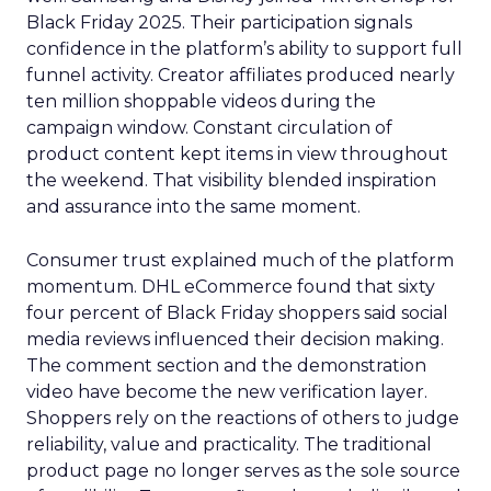
Black Friday 2025. Their participation signals
confidence in the platform’s ability to support full
funnel activity. Creator affiliates produced nearly
ten million shoppable videos during the
campaign window. Constant circulation of
product content kept items in view throughout
the weekend. That visibility blended inspiration
and assurance into the same moment.
Consumer trust explained much of the platform
momentum. DHL eCommerce found that sixty
four percent of Black Friday shoppers said social
media reviews influenced their decision making.
The comment section and the demonstration
video have become the new verification layer.
Shoppers rely on the reactions of others to judge
reliability, value and practicality. The traditional
product page no longer serves as the sole source