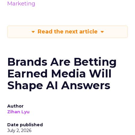
Marketing
Read the next article
Brands Are Betting
Earned Media Will
Shape AI Answers
Author
Zihan Lyu
Date published
July 2, 2026