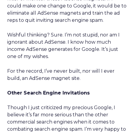
could make one change to Google, it would be to
eliminate all AdSense magnets and train the ad
reps to quit inviting search engine spam.
Wishful thinking? Sure. I’m not stupid, nor am I
ignorant about AdSense. I know how much
income AdSense generates for Google. It’s just
one of my wishes.
For the record, I’ve never built, nor will I ever
build, an AdSense magnet site.
Other Search Engine Invitations
Though I just criticized my precious Google, I
believe it’s far more serious than the other
commercial search engines when it comes to
combating search engine spam. I’m very happy to