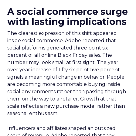
A social commerce surge
with lasting implications
The clearest expression of this shift appeared
inside social commerce. Adobe reported that
social platforms generated three point six
percent of all online Black Friday sales. The
number may look small at first sight. The year
over year increase of fifty six point five percent
signals a meaningful change in behavior. People
are becoming more comfortable buying inside
social environments rather than passing through
them on the way to a retailer. Growth at that
scale reflects a new purchase model rather than
seasonal enthusiasm.
Influencers and affiliates shaped an outsized
share of revenue. Adobe reported that they