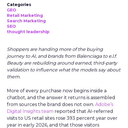
Categories
GEO
Retail Marketing
Search Marketing
SEO
thought leadership
Shoppers are handing more of the buying
journey to AI, and brands from Balenciaga to e.l.f.
Beauty are rebuilding around earned, third-party
validation to influence what the models say about
them.
More of every purchase now begins inside a
chatbot, and the answer it returns is assembled
from sources the brand does not own.
Adobe’s
Digital Insights team
reported that AI-referred
visits to US retail sites rose 393 percent year over
year in early 2026, and that those visitors