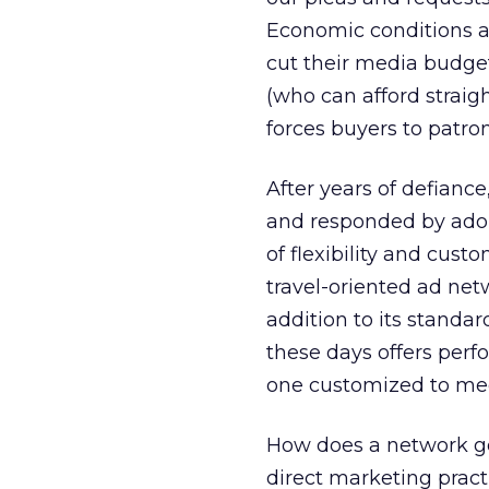
Economic conditions an
cut their media budge
(who can afford straig
forces buyers to patro
After years of defianc
and responded by ado
of flexibility and cust
travel-oriented ad net
addition to its stand
these days offers per
one customized to meet
How does a network go
direct marketing practic