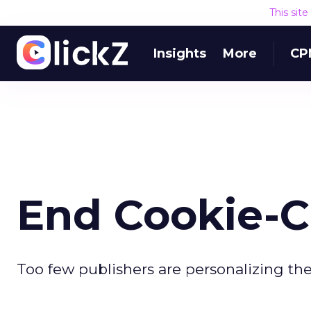
This sit
Insights
More
CP
End Cookie-C
Too few publishers are personalizing thei