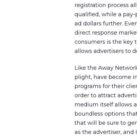
registration process al
qualified, while a pay
ad dollars further. Eve
direct response market
consumers is the key 
allows advertisers to d
Like the Away Network,
plight, have become in
programs for their clie
order to attract adverti
medium itself allows a
boundless options tha
that will be sure to ge
as the advertiser, and 