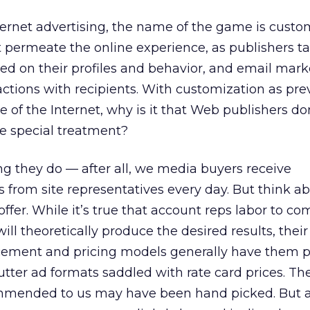
ternet advertising, the name of the game is custo
 permeate the online experience, as publishers tai
ased on their profiles and behavior, and email mark
actions with recipients. With customization as prev
 of the Internet, why is it that Web publishers do
e special treatment?
ng they do — after all, we media buyers receive
 from site representatives every day. But think a
offer. While it’s true that account reps labor to c
ill theoretically produce the desired results, their
placement and pricing models generally have them 
cutter ad formats saddled with rate card prices. Th
mended to us may have been hand picked. But as