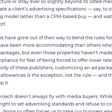
ucture or stray ever so slightly beyond its listed me
 a client’s advertising specifications — say, to o
ng model rather than a CPM-based buy — and wat
rt.
es have gone out of their way to bend the rules for
 have been more accommodating than others whe
packages, but even those properties haven’t made 
liance for fear of being forced to offer lower rate
ority of these publishers, customizing an ad pack
llowances is the exception, not the rule — and th
 it.
proach doesn’t always fly with media buyers. Whil
right to set advertising standards and refuse to c
, doing so often forces us to take our business el