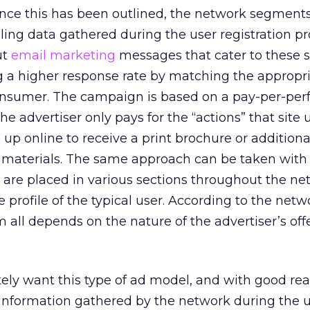
nce this has been outlined, the network segments 
iling data gathered during the user registration p
ut
email marketing
messages that cater to these s
ng a higher response rate by matching the appropr
nsumer. The campaign is based on a pay-per-pe
e advertiser only pays for the “actions” that site 
g up online to receive a print brochure or additiona
materials. The same approach can be taken with
 are placed in various sections throughout the ne
 profile of the typical user. According to the netw
 all depends on the nature of the advertiser’s off
ely want this type of ad model, and with good rea
nformation gathered by the network during the 