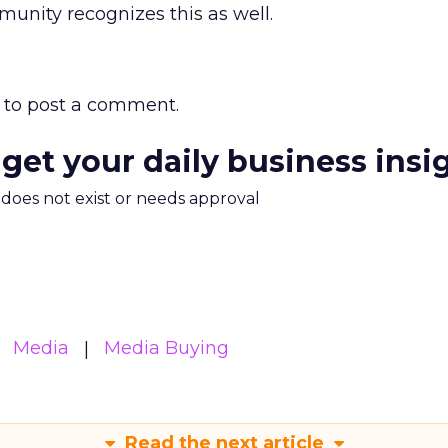
unity recognizes this as well.
to post a comment.
 get your daily business insi
m does not exist or needs approval
Media
Media Buying
Read the next article