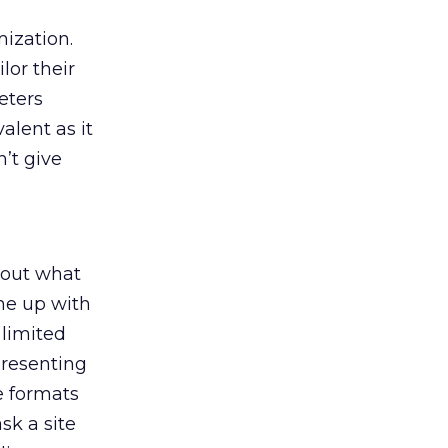
mization.
lor their
eters
alent as it
n’t give
bout what
ome up with
 limited
presenting
e formats
k a site