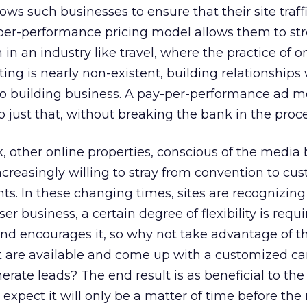
lows such businesses to ensure that their site traffi
-per-performance pricing model allows them to str
n in an industry like travel, where the practice of o
ing is nearly non-existent, building relationships
to building business. A pay-per-performance ad m
o just that, without breaking the bank in the proce
 other online properties, conscious of the media 
creasingly willing to stray from convention to cu
nts. In these changing times, sites are recognizing
ser business, a certain degree of flexibility is requi
nd encourages it, so why not take advantage of t
t are available and come up with a customized 
nerate leads? The end result is as beneficial to the
I expect it will only be a matter of time before the 