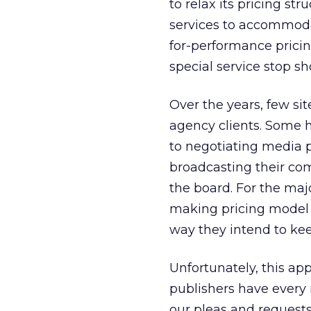
to relax its pricing str
services to accommodate
for-performance prici
special service stop sho
Over the years, few sit
agency clients. Some
to negotiating media 
broadcasting their comp
the board. For the maj
making pricing model a
way they intend to keep
Unfortunately, this ap
publishers have every 
our pleas and requests