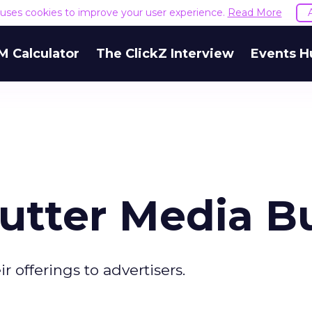
e uses cookies to improve your user experience.
Read More
M Calculator
The ClickZ Interview
Events H
utter Media B
r offerings to advertisers.