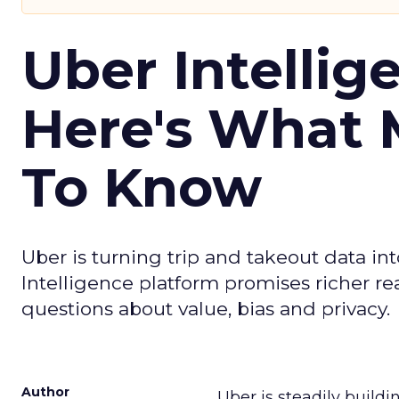
Uber Intellig
Here's What 
To Know
Uber is turning trip and takeout data in
Intelligence platform promises richer rea
questions about value, bias and privacy.
Author
Uber is steadily buildi