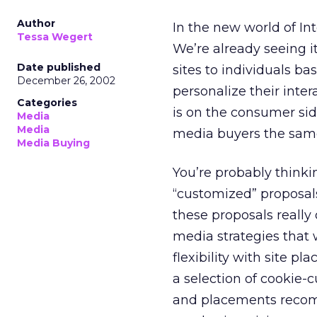
Author
In the new world of In
Tessa Wegert
We’re already seeing it
Date published
sites to individuals b
December 26, 2002
personalize their inter
Categories
is on the consumer side
Media
Media
media buyers the sam
Media Buying
You’re probably thinki
“customized” proposals
these proposals really 
media strategies that w
flexibility with site 
a selection of cookie-
and placements recom