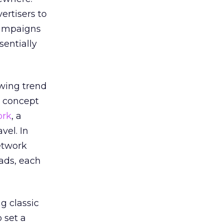
ertisers to
campaigns
sentially
owing trend
e concept
ork
, a
vel. In
etwork
ads, each
g classic
o set a