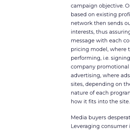
campaign objective. O
based on existing prof
network then sends o
interests, thus assuri
message with each co
pricing model, where th
performing, i.e. signin
company promotional 
advertising, where ads
sites, depending on the
nature of each program
how it fits into the site.
Media buyers desperat
Leveraging consumer i