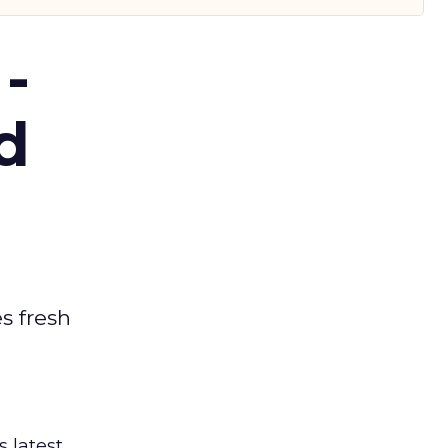
-
d
es fresh
s latest