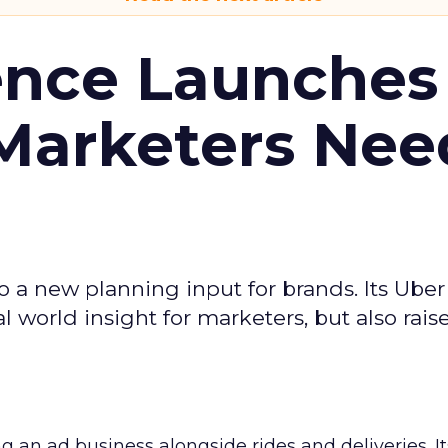
ence Launches 
Marketers Nee
to a new planning input for brands. Its Uber
l world insight for marketers, but also rais
ng an ad business alongside rides and deliveries. It