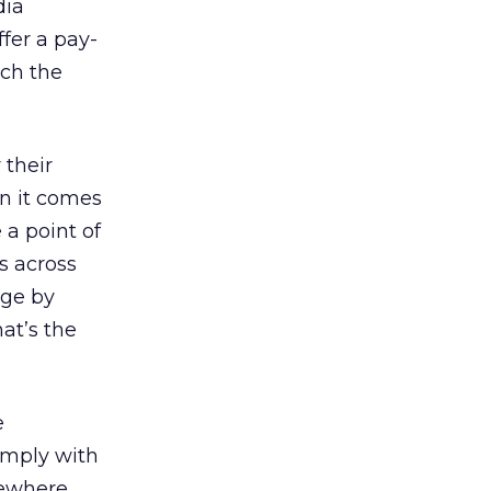
dia
ffer a pay-
ch the
 their
n it comes
a point of
s across
age by
at’s the
e
omply with
sewhere.