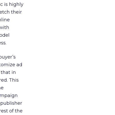
c is highly
etch their
nline
 with
odel
ss.
buyer’s
stomize ad
 that in
red. This
he
campaign
 publisher
rest of the