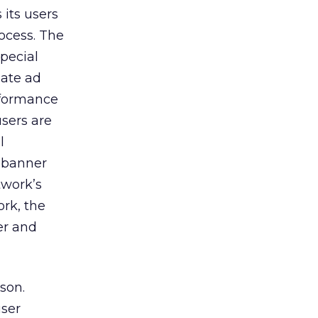
its users
rocess. The
pecial
iate ad
rformance
users are
l
 banner
twork’s
ork, the
er and
son.
user