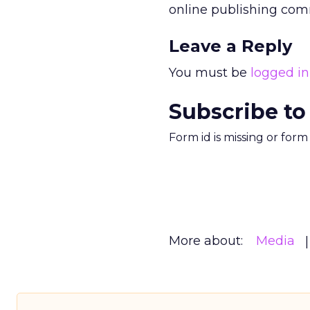
online publishing comm
Leave a Reply
You must be
logged in
Subscribe to
Form id is missing or for
More about:
Media