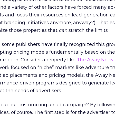
d a variety of other factors have forced many adv
ts and focus their resources on lead-generation 
ht branding initiatives anymore, anyway?). That es
nize those properties that
can
stretch the limits.
e, some publishers have finally recognized this gr
pting pricing models fundamentally based on th
omization. Consider a property like
The Away Netw
work focused on “niche” markets like adventure tra
ard ad placements and pricing models, the Away N
formance-driven programs designed to generate le
 the needs of advertisers.
 about customizing an ad campaign? By followin
es, of course. The first step is for the advertiser t