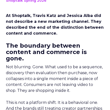
Shoptalk Spring 2026
At Shoptalk, Travis Katz and Jessica Alba did
not describe a new marketing channel. They
described the end of the distinction between
content and commerce.
The boundary between
content and commerce is
gone.
Not blurring. Gone. What used to be a sequence,
discovery then evaluation then purchase, now
collapses into a single moment inside a piece of
content. Consumers are not leaving video to
shop. They are shopping inside it.
This is not a platform shift. It is a behavioral one.
And the brands still treating creator partnerships