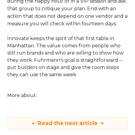
during the happy hour or in a VIP session and ask
that group to critique your plan. End with an
action that does not depend on one vendor and a
measure you will check within fourteen days.
Innovate keeps the spirit of that first table in
Manhattan. The value comes from people who
still run brands and who are willing to show how
they work. Fuhrmann’s goal is straightforward –
put builders on stage and give the room steps
they can use the same week.
More about:
Read the next article