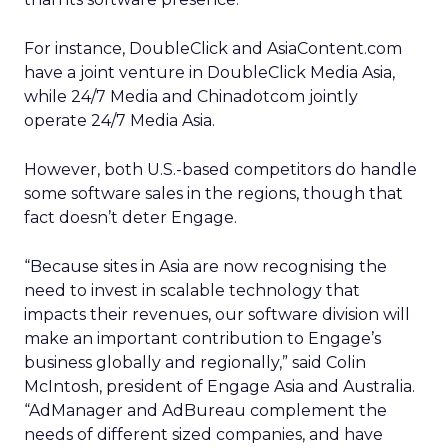
For instance, DoubleClick and AsiaContent.com
have a joint venture in DoubleClick Media Asia,
while 24/7 Media and Chinadotcom jointly
operate 24/7 Media Asia.
However, both U.S.-based competitors do handle
some software sales in the regions, though that
fact doesn’t deter Engage.
“Because sites in Asia are now recognising the
need to invest in scalable technology that
impacts their revenues, our software division will
make an important contribution to Engage’s
business globally and regionally,” said Colin
McIntosh, president of Engage Asia and Australia.
“AdManager and AdBureau complement the
needs of different sized companies, and have