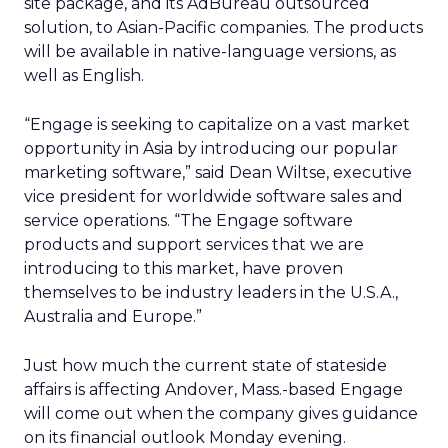
site package, and its AdBureau outsourced
solution, to Asian-Pacific companies. The products
will be available in native-language versions, as
well as English.
“Engage is seeking to capitalize on a vast market
opportunity in Asia by introducing our popular
marketing software,” said Dean Wiltse, executive
vice president for worldwide software sales and
service operations. “The Engage software
products and support services that we are
introducing to this market, have proven
themselves to be industry leaders in the U.S.A.,
Australia and Europe.”
Just how much the current state of stateside
affairs is affecting Andover, Mass.-based Engage
will come out when the company gives guidance
on its financial outlook Monday evening.