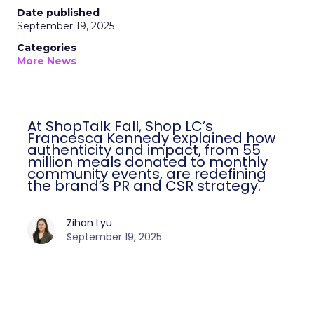
Date published
September 19, 2025
Categories
More News
At ShopTalk Fall, Shop LC’s
Francesca Kennedy explained how
authenticity and impact, from 55
million meals donated to monthly
community events, are redefining
the brand’s PR and CSR strategy.
Zihan Lyu
September 19, 2025