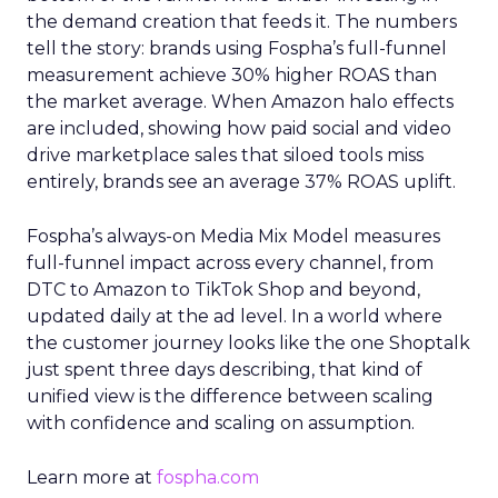
the demand creation that feeds it. The numbers
tell the story: brands using Fospha’s full-funnel
measurement achieve 30% higher ROAS than
the market average. When Amazon halo effects
are included, showing how paid social and video
drive marketplace sales that siloed tools miss
entirely, brands see an average 37% ROAS uplift.
Fospha’s always-on Media Mix Model measures
full-funnel impact across every channel, from
DTC to Amazon to TikTok Shop and beyond,
updated daily at the ad level. In a world where
the customer journey looks like the one Shoptalk
just spent three days describing, that kind of
unified view is the difference between scaling
with confidence and scaling on assumption.
Learn more at
fospha.com