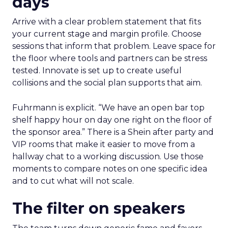
days
Arrive with a clear problem statement that fits
your current stage and margin profile. Choose
sessions that inform that problem. Leave space for
the floor where tools and partners can be stress
tested. Innovate is set up to create useful
collisions and the social plan supports that aim.
Fuhrmann is explicit. “We have an open bar top
shelf happy hour on day one right on the floor of
the sponsor area.” There is a Shein after party and
VIP rooms that make it easier to move from a
hallway chat to a working discussion. Use those
moments to compare notes on one specific idea
and to cut what will not scale.
The filter on speakers