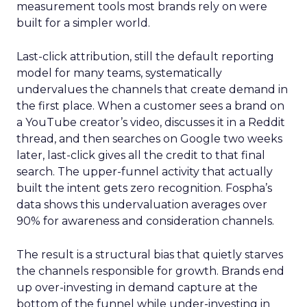
measurement tools most brands rely on were
built for a simpler world.
Last-click attribution, still the default reporting
model for many teams, systematically
undervalues the channels that create demand in
the first place. When a customer sees a brand on
a YouTube creator’s video, discusses it in a Reddit
thread, and then searches on Google two weeks
later, last-click gives all the credit to that final
search. The upper-funnel activity that actually
built the intent gets zero recognition. Fospha’s
data shows this undervaluation averages over
90% for awareness and consideration channels.
The result is a structural bias that quietly starves
the channels responsible for growth. Brands end
up over-investing in demand capture at the
bottom of the funnel while under-investing in