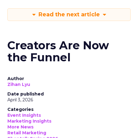
Read the next article
Creators Are Now
the Funnel
Author
Zihan Lyu
Date published
April 3, 2026
Categories
Event Insights
Marketing Insights
More News
Retail Marketing