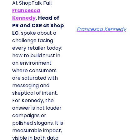
At ShopTalk Fall,
Francesca
Kennedy
, Head of
PR and CSR at Shop
Francesca Kennedy
LC
, spoke about a
challenge facing
every retailer today:
how to build trust in
an environment
where consumers
are saturated with
messaging and
skeptical of intent.
For Kennedy, the
answer is not louder
campaigns or
polished slogans. It is
measurable impact,
visible in both data