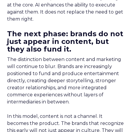
at the core. AI enhances the ability to execute
against them. It does not replace the need to get
them right.
The next phase: brands do not
just appear in content, but
they also fund it.
The distinction between content and marketing
will continue to blur. Brands are increasingly
positioned to fund and produce entertainment
directly, creating deeper storytelling, stronger
creator relationships, and more integrated
commerce experiences without layers of
intermediaries in between.
In this model, content is not a channel. It
becomes the product. The brands that recognize
this early will not just appear in culture. They will