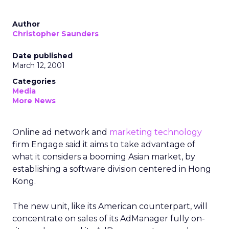
Author
Christopher Saunders
Date published
March 12, 2001
Categories
Media
More News
Online ad network and
marketing technology
firm Engage said it aims to take advantage of
what it considers a booming Asian market, by
establishing a software division centered in Hong
Kong.
The new unit, like its American counterpart, will
concentrate on sales of its AdManager fully on-