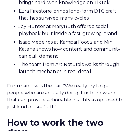
brings hard-won knowledge on TikTok
Ezra Firestone brings long-form DTC craft
that has survived many cycles
Jay Hunter at MaryRuth offers a social
playbook built inside a fast-growing brand
Isaac Medeiros at Kampai Foodz and Mini
Katana shows how content and community
can pull demand
The team from Art Naturals walks through
launch mechanics in real detail
Fuhrmann sets the bar. “We really try to get
people who are actually doing it right now and
that can provide actionable insights as opposed to
just kind of like fluff.”
How to work the two