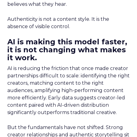
believes what they hear.
Authenticity is not a content style. It is the
absence of visible control.
AI is making this model faster,
it is not changing what makes
it work.
AI is reducing the friction that once made creator
partnerships difficult to scale: identifying the right
creators, matching content to the right
audiences, amplifying high-performing content
more efficiently. Early data suggests creator-led
content paired with AI-driven distribution
significantly outperforms traditional creative.
But the fundamentals have not shifted. Strong
creator relationships and authentic storytelling sit