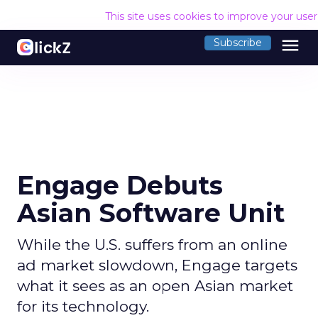
This site uses cookies to improve your use
menu
Subscribe
Engage Debuts
Asian Software Unit
While the U.S. suffers from an online
ad market slowdown, Engage targets
what it sees as an open Asian market
for its technology.