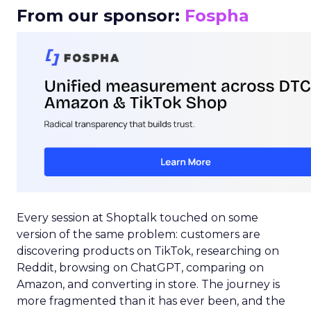
From our sponsor:
Fospha
Every session at Shoptalk touched on some
version of the same problem: customers are
discovering products on TikTok, researching on
Reddit, browsing on ChatGPT, comparing on
Amazon, and converting in store. The journey is
more fragmented than it has ever been, and the