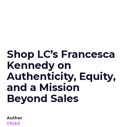
Shop LC’s Francesca
Kennedy on
Authenticity, Equity,
and a Mission
Beyond Sales
Author
ClickZ