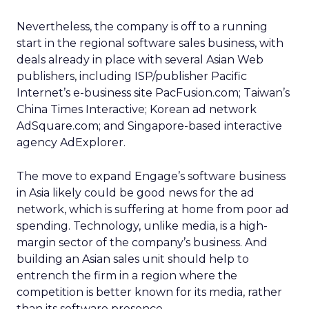
Nevertheless, the company is off to a running
start in the regional software sales business, with
deals already in place with several Asian Web
publishers, including ISP/publisher Pacific
Internet’s e-business site PacFusion.com; Taiwan’s
China Times Interactive; Korean ad network
AdSquare.com; and Singapore-based interactive
agency AdExplorer.
The move to expand Engage’s software business
in Asia likely could be good news for the ad
network, which is suffering at home from poor ad
spending. Technology, unlike media, is a high-
margin sector of the company’s business. And
building an Asian sales unit should help to
entrench the firm in a region where the
competition is better known for its media, rather
than its software presence.