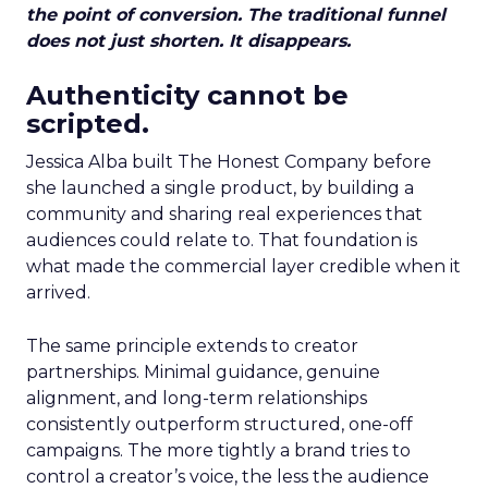
the point of conversion. The traditional funnel
does not just shorten. It disappears.
Authenticity cannot be
scripted.
Jessica Alba built The Honest Company before
she launched a single product, by building a
community and sharing real experiences that
audiences could relate to. That foundation is
what made the commercial layer credible when it
arrived.
The same principle extends to creator
partnerships. Minimal guidance, genuine
alignment, and long-term relationships
consistently outperform structured, one-off
campaigns. The more tightly a brand tries to
control a creator’s voice, the less the audience