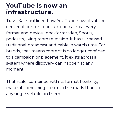
YouTube is now an
infrastructure.
Travis Katz outlined how YouTube now sits at the
center of content consumption across every
format and device: long-form video, Shorts,
podcasts, living room television. It has surpassed
traditional broadcast and cable in watch time. For
brands, that means content is no longer confined
to a campaign or placement. It exists across a
system where discovery can happen at any
moment.
That scale, combined with its format flexibility,
makes it something closer to the roads than to
any single vehicle on them.
_____________________________________________________