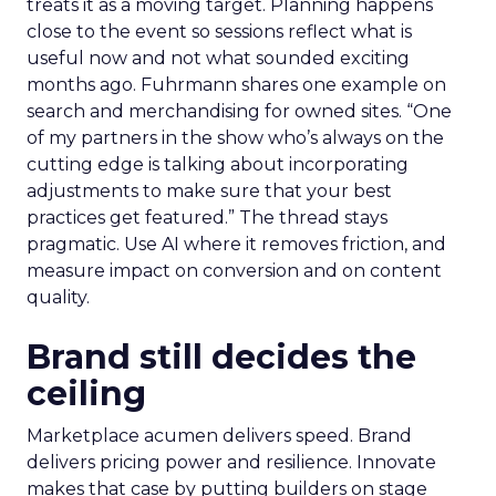
treats it as a moving target. Planning happens
close to the event so sessions reflect what is
useful now and not what sounded exciting
months ago. Fuhrmann shares one example on
search and merchandising for owned sites. “One
of my partners in the show who’s always on the
cutting edge is talking about incorporating
adjustments to make sure that your best
practices get featured.” The thread stays
pragmatic. Use AI where it removes friction, and
measure impact on conversion and on content
quality.
Brand still decides the
ceiling
Marketplace acumen delivers speed. Brand
delivers pricing power and resilience. Innovate
makes that case by putting builders on stage