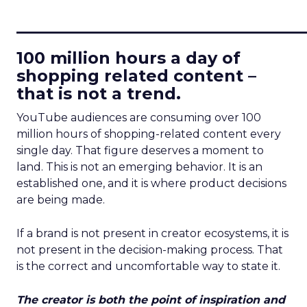
____________________________
100 million hours a day of
shopping related content –
that is not a trend.
YouTube audiences are consuming over 100
million hours of shopping-related content every
single day. That figure deserves a moment to
land. This is not an emerging behavior. It is an
established one, and it is where product decisions
are being made.
If a brand is not present in creator ecosystems, it is
not present in the decision-making process. That
is the correct and uncomfortable way to state it.
The creator is both the point of inspiration and