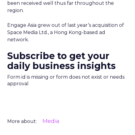
been received well thus far throughout the
region.
Engage Asia grew out of last year’s acquisition of
Space Media Ltd., a Hong Kong-based ad
network.
Subscribe to get your
daily business insights
Form id is missing or form does not exist or needs
approval
Media
More about: