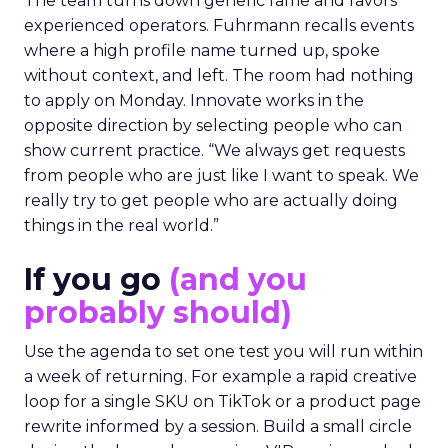
The team turns down generic fame and favors
experienced operators. Fuhrmann recalls events
where a high profile name turned up, spoke
without context, and left. The room had nothing
to apply on Monday. Innovate works in the
opposite direction by selecting people who can
show current practice. “We always get requests
from people who are just like I want to speak. We
really try to get people who are actually doing
things in the real world.”
If you go
(and you
probably should)
Use the agenda to set one test you will run within
a week of returning. For example a rapid creative
loop for a single SKU on TikTok or a product page
rewrite informed by a session. Build a small circle