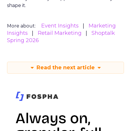
shape it.
Event Insights
Marketing
More about:
Insights
Retail Marketing
Shoptalk
Spring 2026
Read the next article