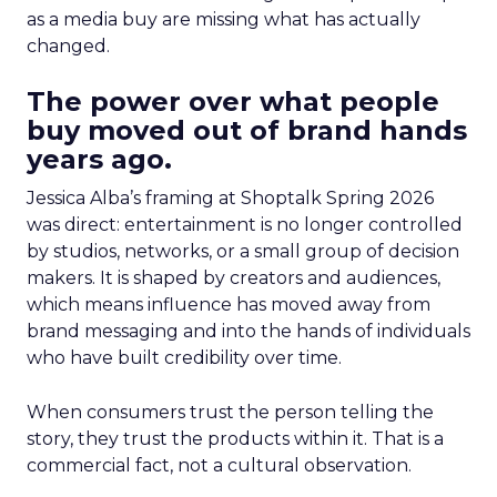
as a media buy are missing what has actually
changed.
The power over what people
buy moved out of brand hands
years ago.
Jessica Alba’s framing at Shoptalk Spring 2026
was direct: entertainment is no longer controlled
by studios, networks, or a small group of decision
makers. It is shaped by creators and audiences,
which means influence has moved away from
brand messaging and into the hands of individuals
who have built credibility over time.
When consumers trust the person telling the
story, they trust the products within it. That is a
commercial fact, not a cultural observation.