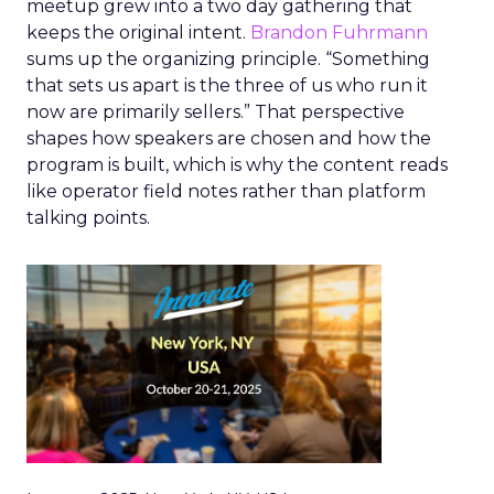
meetup grew into a two day gathering that
keeps the original intent.
Brandon Fuhrmann
sums up the organizing principle. “Something
that sets us apart is the three of us who run it
now are primarily sellers.” That perspective
shapes how speakers are chosen and how the
program is built, which is why the content reads
like operator field notes rather than platform
talking points.