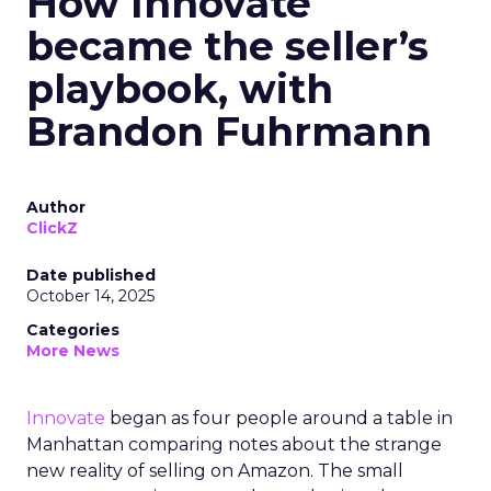
How Innovate
became the seller’s
playbook, with
Brandon Fuhrmann
Author
ClickZ
Date published
October 14, 2025
Categories
More News
Innovate
began as four people around a table in
Manhattan comparing notes about the strange
new reality of selling on Amazon. The small