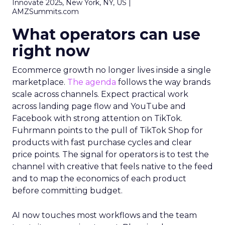
Innovate 2025, New York, NY, US |
AMZSummits.com
What operators can use
right now
Ecommerce growth no longer lives inside a single
marketplace.
The agenda
follows the way brands
scale across channels. Expect practical work
across landing page flow and YouTube and
Facebook with strong attention on TikTok.
Fuhrmann points to the pull of TikTok Shop for
products with fast purchase cycles and clear
price points. The signal for operators is to test the
channel with creative that feels native to the feed
and to map the economics of each product
before committing budget.
AI now touches most workflows and the team