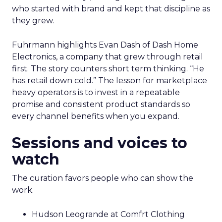
who started with brand and kept that discipline as
they grew.
Fuhrmann highlights Evan Dash of Dash Home
Electronics, a company that grew through retail
first. The story counters short term thinking. “He
has retail down cold.” The lesson for marketplace
heavy operators is to invest in a repeatable
promise and consistent product standards so
every channel benefits when you expand.
Sessions and voices to
watch
The curation favors people who can show the
work.
Hudson Leogrande at Comfrt Clothing