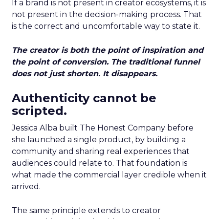
If a brand is not present in creator ecosystems, it is
not present in the decision-making process. That
is the correct and uncomfortable way to state it.
The creator is both the point of inspiration and
the point of conversion. The traditional funnel
does not just shorten. It disappears.
Authenticity cannot be
scripted.
Jessica Alba built The Honest Company before
she launched a single product, by building a
community and sharing real experiences that
audiences could relate to. That foundation is
what made the commercial layer credible when it
arrived.
The same principle extends to creator