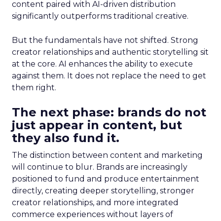
content paired with AI-driven distribution
significantly outperforms traditional creative.
But the fundamentals have not shifted. Strong
creator relationships and authentic storytelling sit
at the core. AI enhances the ability to execute
against them. It does not replace the need to get
them right.
The next phase: brands do not
just appear in content, but
they also fund it.
The distinction between content and marketing
will continue to blur. Brands are increasingly
positioned to fund and produce entertainment
directly, creating deeper storytelling, stronger
creator relationships, and more integrated
commerce experiences without layers of