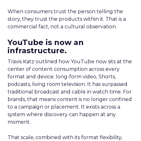
When consumers trust the person telling the
story, they trust the products within it. That is a
commercial fact, not a cultural observation.
YouTube is now an
infrastructure.
Travis Katz outlined how YouTube now sits at the
center of content consumption across every
format and device: long-form video, Shorts,
podcasts, living room television. It has surpassed
traditional broadcast and cable in watch time. For
brands, that means content is no longer confined
to a campaign or placement. It exists across a
system where discovery can happen at any
moment.
That scale, combined with its format flexibility,