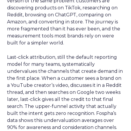
version of the same problem: customers are
discovering products on TikTok, researching on
Reddit, browsing on ChatGPT, comparing on
Amazon, and converting in store. The journey is
more fragmented than it has ever been, and the
measurement tools most brands rely on were
built for a simpler world.
Last-click attribution, still the default reporting
model for many teams, systematically
undervalues the channels that create demand in
the first place. When a customer sees a brand on
a YouTube creator’s video, discusses it in a Reddit
thread, and then searches on Google two weeks
later, last-click gives all the credit to that final
search. The upper-funnel activity that actually
built the intent gets zero recognition. Fospha’s
data shows this undervaluation averages over
90% for awareness and consideration channels.