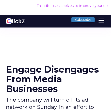
This site uses cookies to improve your use
menu
Subscribe
Engage Disengages
From Media
Businesses
The company will turn off its ad
network on Sunday, in an effort to