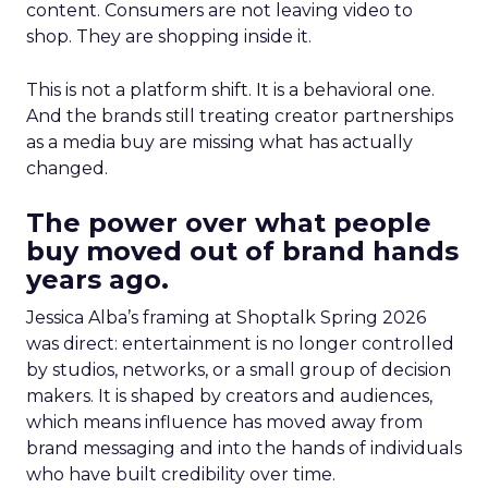
content. Consumers are not leaving video to
shop. They are shopping inside it.
This is not a platform shift. It is a behavioral one.
And the brands still treating creator partnerships
as a media buy are missing what has actually
changed.
The power over what people
buy moved out of brand hands
years ago.
Jessica Alba’s framing at Shoptalk Spring 2026
was direct: entertainment is no longer controlled
by studios, networks, or a small group of decision
makers. It is shaped by creators and audiences,
which means influence has moved away from
brand messaging and into the hands of individuals
who have built credibility over time.