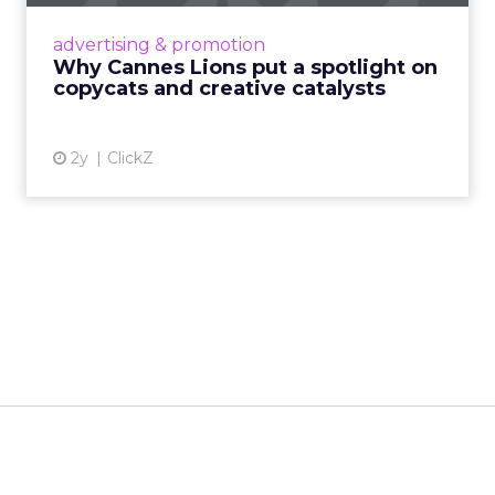
Cannes Lions, where the advertising world's
most daring minds gather to redefine the
advertising & promotion
rules of engagement. This year, a new
Why Cannes Lions put a spotlight on
creative order has emerged,...
copycats and creative catalysts
View article
2y
ClickZ