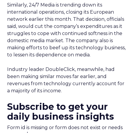
Similarly, 24/7 Media
is trending down its
international operations, closing its European
network earlier this month. That decision, officials
said, would cut the company’s expenditures as it
struggles to cope with continued softness in the
domestic media market. The company also is
making efforts to beef up its technology business,
to lessen its dependence on media.
Industry leader DoubleClick,
meanwhile, had
been making similar moves far earlier, and
revenues from technology currently account for
a majority of its income.
Subscribe to get your
daily business insights
Form id is missing or form does not exist or needs