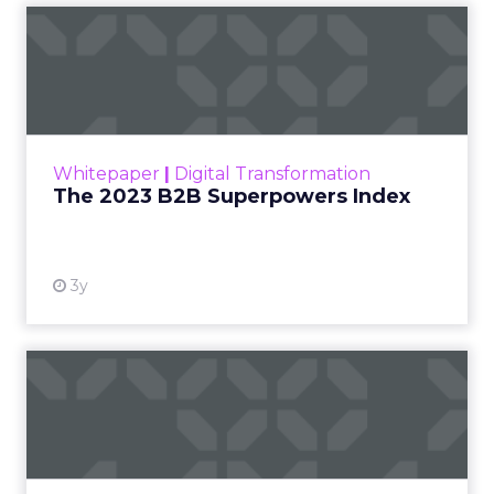
The 2023 B2B Superpowers
Index
The Merkle B2B 2023 Superpowers Index
outlines what drives competitive advantage
within the business culture and subcultures
Whitepaper
|
Digital Transformation
that are critical to succ...
The 2023 B2B Superpowers Index
View resource
3y
Impact of SEO and Content
Marketing
Making forecasts and predictions in such a
rapidly changing marketing ecosystem is a