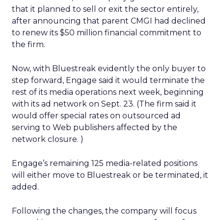
that it planned to sell or exit the sector entirely,
after announcing that parent CMGI
had declined
to renew its $50 million financial commitment to
the firm.
Now, with Bluestreak evidently the only buyer to
step forward, Engage said it would terminate the
rest of its media operations next week, beginning
with its ad network on Sept. 23. (The firm said it
would offer special rates on outsourced ad
serving to Web publishers affected by the
network closure. )
Engage’s remaining 125 media-related positions
will either move to Bluestreak or be terminated, it
added.
Following the changes, the company will focus