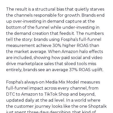
The result is a structural bias that quietly starves
the channels responsible for growth. Brands end
up over-investing in demand capture at the
bottom of the funnel while under-investing in
the demand creation that feeds it. The numbers
tell the story: brands using Fospha’s full-funnel
measurement achieve 30% higher ROAS than
the market average. When Amazon halo effects
are included, showing how paid social and video
drive marketplace sales that siloed tools miss
entirely, brands see an average 37% ROAS uplift.
Fospha’s always-on Media Mix Model measures
full-funnel impact across every channel, from
DTC to Amazon to TikTok Shop and beyond,
updated daily at the ad level. In a world where
the customer journey looks like the one Shoptalk
just spent three days describing, that kind of