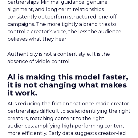
partnerships. Minimal guidance, genuine
alignment, and long-term relationships
consistently outperform structured, one-off
campaigns. The more tightly a brand tries to
control a creator’s voice, the less the audience
believes what they hear.
Authenticity is not a content style. It is the
absence of visible control.
AI is making this model faster,
it is not changing what makes
it work.
AI is reducing the friction that once made creator
partnerships difficult to scale: identifying the right
creators, matching content to the right
audiences, amplifying high-performing content
more efficiently. Early data suggests creator-led