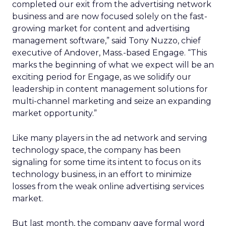
completed our exit from the advertising network
business and are now focused solely on the fast-
growing market for content and advertising
management software,” said Tony Nuzzo, chief
executive of Andover, Mass.-based Engage. “This
marks the beginning of what we expect will be an
exciting period for Engage, as we solidify our
leadership in content management solutions for
multi-channel marketing and seize an expanding
market opportunity.”
Like many players in the ad network and serving
technology space, the company has been
signaling for some time its intent to focus on its
technology business, in an effort to minimize
losses from the weak online advertising services
market.
But last month, the company gave formal word