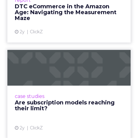
report
DTC eCommerce in the Amazon
View article
Age: Navigating the Measurement
Maze
2y
ClickZ
Are subscription models
reaching their limit?
Adobe’s 2024 results showcase the power of
subscriptions, but the model’s challenges are
prompting businesses to rethink how they
case studies
deliver value and re...
Are subscription models reaching
their limit?
View article
2y
ClickZ