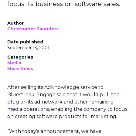
focus its business on software sales.
Author
Christopher Saunders
Date published
September 13, 2001
Categories
Media
More News
After selling its AdKnowledge service to
Bluestreak, Engage
said that it would pull the
plug on its ad network and other remaining
media operations, enabling the company to focus
on creating software products for marketing.
“With today’s announcement, we have