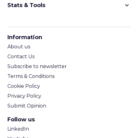
keyboard_arrow_down
Stats & Tools
CPM Calculator
CPA Calculator
Information
ROI Calculator
About us
Contact Us
Subscribe to newsletter
Terms & Conditions
Cookie Policy
Privacy Policy
Submit Opinion
Follow us
LinkedIn