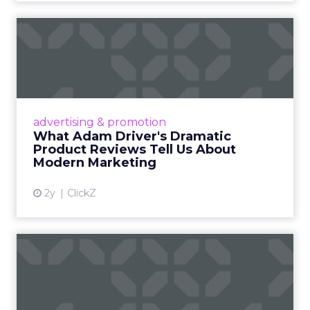
What Adam Driver's
Dramatic Product Reviews
Tell U...
Even retail giant Amazon needs a little
Hollywood magic during the holiday season.
advertising & promotion
Read More...
What Adam Driver's Dramatic
Product Reviews Tell Us About
View article
Modern Marketing
2y
ClickZ
Why Cannes Lions put a
spotlight on copycats and
c...