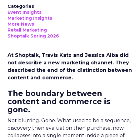
Categories
Event Insights
Marketing Insights
More News
Retail Marketing
Shoptalk Spring 2026
At Shoptalk, Travis Katz and Jessica Alba did
not describe a new marketing channel. They
described the end of the distinction between
content and commerce.
The boundary between
content and commerce is
gone.
Not blurring. Gone. What used to be a sequence,
discovery then evaluation then purchase, now
collapses into a single moment inside a piece of