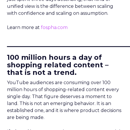
unified view is the difference between scaling
with confidence and scaling on assumption.
Learn more at
fospha.com
____________________________
100 million hours a day of
shopping related content –
that is not a trend.
YouTube audiences are consuming over 100
million hours of shopping-related content every
single day. That figure deserves a moment to
land. This is not an emerging behavior. It is an
established one, and it is where product decisions
are being made.