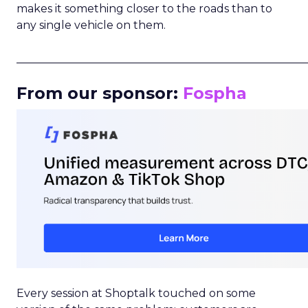
makes it something closer to the roads than to
any single vehicle on them.
_____________________________________________________
From our sponsor:
Fospha
Every session at Shoptalk touched on some