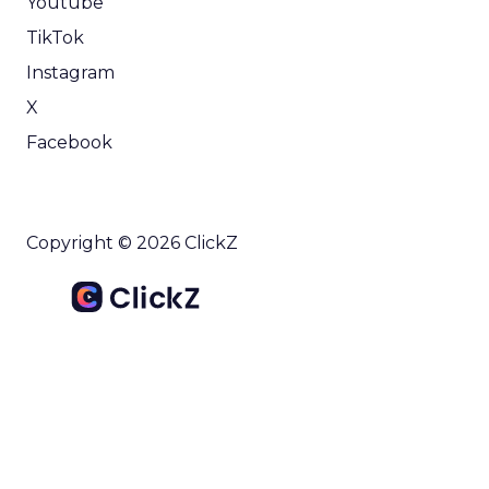
Youtube
TikTok
Instagram
X
Facebook
Copyright © 2026 ClickZ