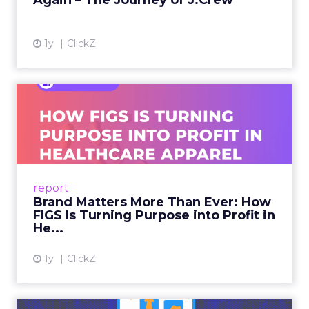
Again – The Journey of J.Crew
View article
1y
ClickZ
Brand Matters More Than
Ever: How FIGS Is Turning ...
As healthcare apparel evolves beyond basic
uniforms to premium lifestyle products, FIGS
leads with purpose-driven branding and
report
global ambitions—but me...
Brand Matters More Than Ever: How
FIGS Is Turning Purpose into Profit in
View article
He...
1y
ClickZ