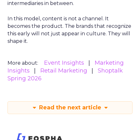
intermediaries in between.
In this model, content is not a channel. It
becomes the product. The brands that recognize
this early will not just appear in culture. They will
shape it.
Event Insights
Marketing
More about:
Insights
Retail Marketing
Shoptalk
Spring 2026
Read the next article