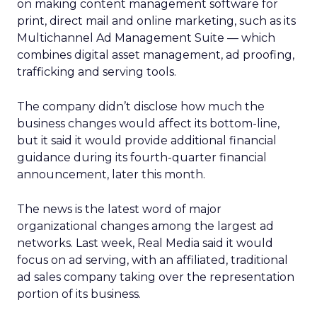
on making content management software for
print, direct mail and online marketing, such as its
Multichannel Ad Management Suite — which
combines digital asset management, ad proofing,
trafficking and serving tools.
The company didn’t disclose how much the
business changes would affect its bottom-line,
but it said it would provide additional financial
guidance during its fourth-quarter financial
announcement, later this month.
The news is the latest word of major
organizational changes among the largest ad
networks. Last week, Real Media said it would
focus on ad serving, with an affiliated, traditional
ad sales company taking over the representation
portion of its business.