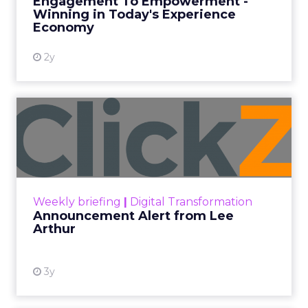
Engagement To Empowerment -
Winning in Today's Experience
View resource
Economy
2y
Announcement Alert from
Lee Arthur
Announcement Alert!! Read More
View resource
Weekly briefing
|
Digital Transformation
Announcement Alert from Lee
Arthur
3y