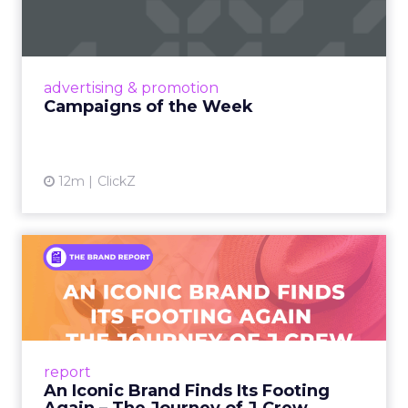
Eight fresh launches this week — spanning
viral food mash-ups, brand reinventions, and
nostalgia-fueled creative. Read More...
View article
advertising & promotion
Campaigns of the Week
12m
ClickZ
An Iconic Brand Finds Its
Footing Again – The Jour...
A J.Crew storefront sign in New York City.
From Ivy League Catalogs to Chapter 11 A
Preppy Phenomenon Is Born J.Crew
report
launche...
An Iconic Brand Finds Its Footing