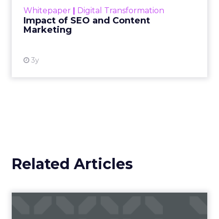
challenge. Yet, as concerns grow around a
Whitepaper
|
Digital Transformation
looming recession and b...
Impact of SEO and Content
Marketing
View resource
3y
Related Articles
Campaigns of the Week