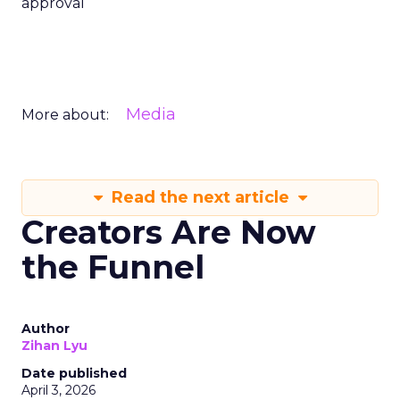
approval
Media
More about:
Read the next article
Creators Are Now
the Funnel
Author
Zihan Lyu
Date published
April 3, 2026