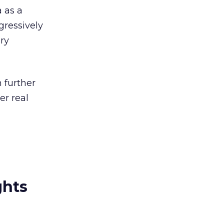
 as a
gressively
ry
 further
er real
ghts