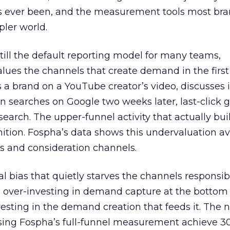
s ever been, and the measurement tools most bra
pler world.
 still the default reporting model for many teams,
lues the channels that create demand in the first
 brand on a YouTube creator’s video, discusses it
n searches on Google two weeks later, last-click gi
 search. The upper-funnel activity that actually bui
nition. Fospha’s data shows this undervaluation a
s and consideration channels.
ral bias that quietly starves the channels responsib
 over-investing in demand capture at the bottom 
esting in the demand creation that feeds it. The
 using Fospha’s full-funnel measurement achieve 