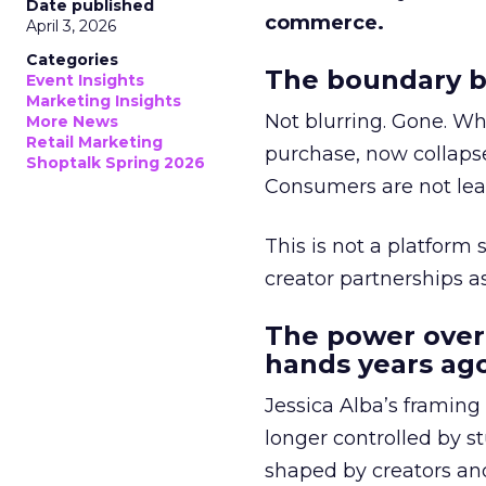
Date published
commerce.
April 3, 2026
Categories
The boundary b
Event Insights
Marketing Insights
Not blurring. Gone. Wh
More News
Retail Marketing
purchase, now collapse
Shoptalk Spring 2026
Consumers are not leav
This is not a platform s
creator partnerships 
The power over
hands years ago
Jessica Alba’s framing
longer controlled by st
shaped by creators a