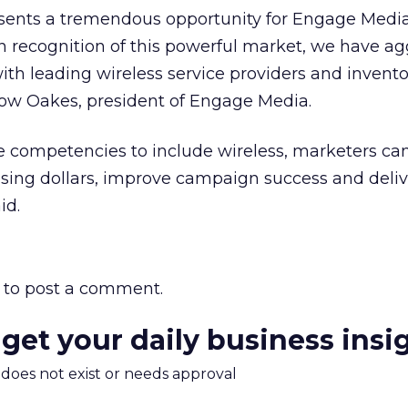
sents a tremendous opportunity for Engage Media
 recognition of this powerful market, we have ag
ith leading wireless service providers and invento
tow Oakes, president of Engage Media.
 competencies to include wireless, marketers can
sing dollars, improve campaign success and deliv
id.
to post a comment.
 get your daily business insi
m does not exist or needs approval