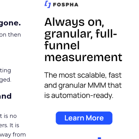
gone.
ion then
ating
ged.
and
 is no
s. It is
away from