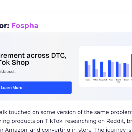
__________________________________________________
or:
Fospha
talk touched on some version of the same problem
ring products on TikTok, researching on Reddit, 
 Amazon, and converting in store. The journey i