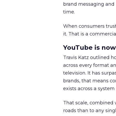
brand messaging and in
time.
When consumers trust t
it. That is a commercial
YouTube is now 
Travis Katz outlined 
across every format an
television. It has surp
brands, that means con
exists across a syste
That scale, combined wi
roads than to any sing