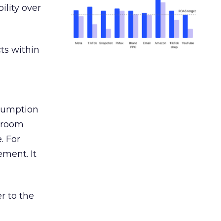
ility over
ts within
nsumption
g room
. For
ement. It
r to the