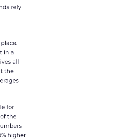
nds rely
 place.
 in a
ves all
lt the
verages
le for
of the
 numbers
30% higher