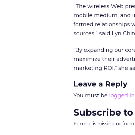
“The wireless Web pre
mobile medium, and in
formed relationships w
sources,” said Lyn Chi
“By expanding our core
maximize their adverti
marketing ROI,” she sa
Leave a Reply
You must be
logged in
Subscribe to
Form id is missing or for