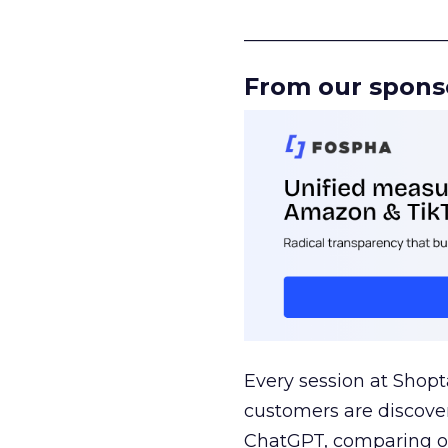
______________________
From our spons
Every session at Shop
customers are discove
ChatGPT, comparing on