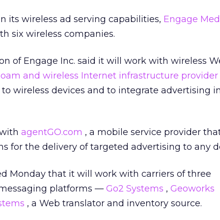
 its wireless ad serving capabilities,
Engage Med
h six wireless companies.
ion of Engage Inc.
said it will work with wireless 
oam and wireless Internet infrastructure provide
t to wireless devices and to integrate advertising 
 with
agentGO.com
, a mobile service provider tha
 for the delivery of targeted advertising to any d
Monday that it will work with carriers of three
 messaging platforms —
Go2 Systems
,
Geoworks
ystems
, a Web translator and inventory source.