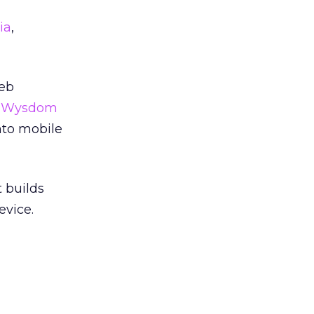
ia
,
Web
r
Wysdom
into mobile
t builds
evice.