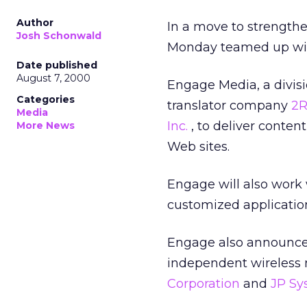
Author
In a move to strengthen
Josh Schonwald
Monday teamed up wit
Date published
August 7, 2000
Engage Media, a divis
Categories
translator company
2R
Media
Inc.
, to deliver conten
More News
Web sites.
Engage will also work
customized applications
Engage also announced 
independent wireless
Corporation
and
JP S