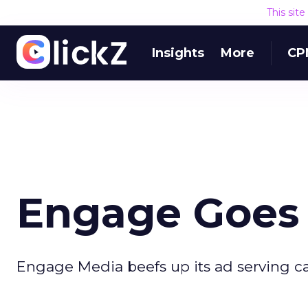
This sit
Insights
More
CP
Engage Goes 
Engage Media beefs up its ad serving cap