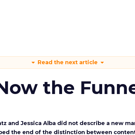
Read the next article
 Now the Funne
Katz and Jessica Alba did not describe a new ma
bed the end of the distinction between conten