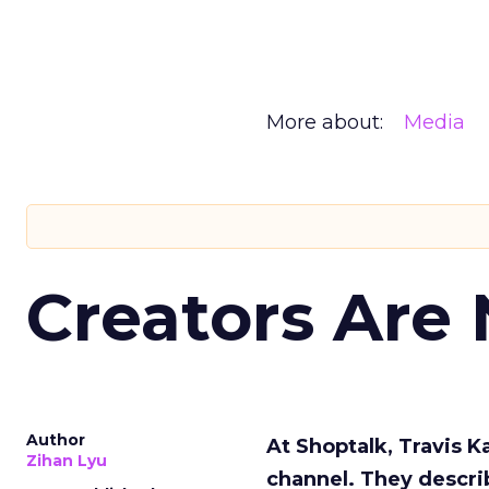
More about:
Media
Creators Are
Author
At Shoptalk, Travis 
Zihan Lyu
channel. They descri