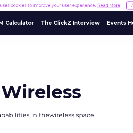
e uses cookies to improve your user experience.
Read More
M Calculator
The ClickZ Interview
Events H
Wireless
abilities in thewireless space.