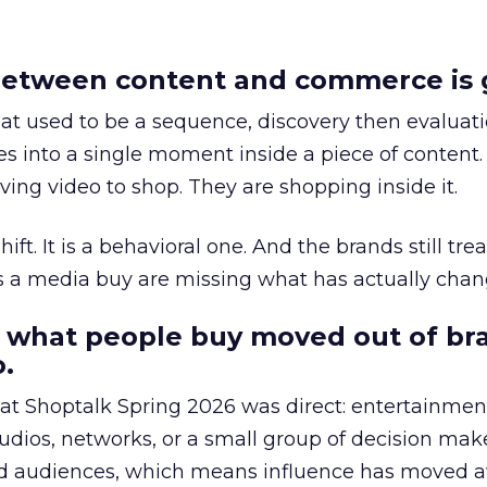
etween content and commerce is 
at used to be a sequence, discovery then evaluat
s into a single moment inside a piece of content.
ing video to shop. They are shopping inside it.
hift. It is a behavioral one. And the brands still tre
as a media buy are missing what has actually chan
 what people buy moved out of br
.
 at Shoptalk Spring 2026 was direct: entertainment
udios, networks, or a small group of decision maker
nd audiences, which means influence has moved 