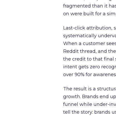
fragmented than it ha
on were built for a sim
Last-click attribution,
systematically underva
When a customer sees a
Reddit thread, and the
the credit to that final
intent gets zero recog
over 90% for awarenes
The result is a structu
growth. Brands end up
funnel while under-inv
tell the story: brands