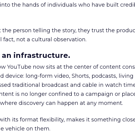
to the hands of individuals who have built credib
he person telling the story, they trust the produc
 fact, not a cultural observation.
an infrastructure.
how YouTube now sits at the center of content co
d device: long-form video, Shorts, podcasts, livin
assed traditional broadcast and cable in watch time
tent is no longer confined to a campaign or plac
m where discovery can happen at any moment.
th its format flexibility, makes it something close
le vehicle on them.