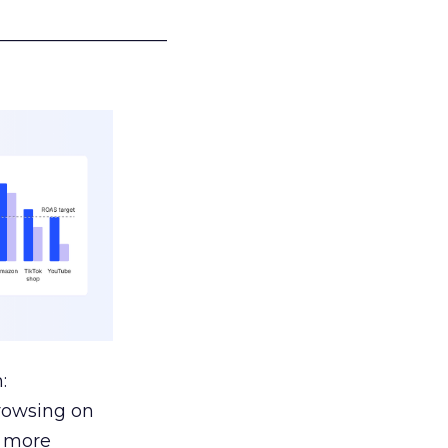
___________________
:
browsing on
s more