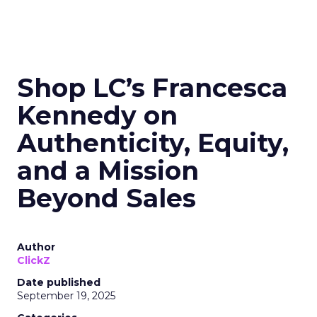
Shop LC’s Francesca
Kennedy on
Authenticity, Equity,
and a Mission
Beyond Sales
Author
ClickZ
Date published
September 19, 2025