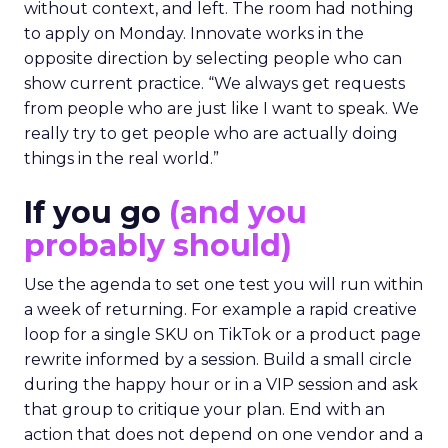
without context, and left. The room had nothing
to apply on Monday. Innovate works in the
opposite direction by selecting people who can
show current practice. “We always get requests
from people who are just like I want to speak. We
really try to get people who are actually doing
things in the real world.”
If you go
(and you
probably should)
Use the agenda to set one test you will run within
a week of returning. For example a rapid creative
loop for a single SKU on TikTok or a product page
rewrite informed by a session. Build a small circle
during the happy hour or in a VIP session and ask
that group to critique your plan. End with an
action that does not depend on one vendor and a