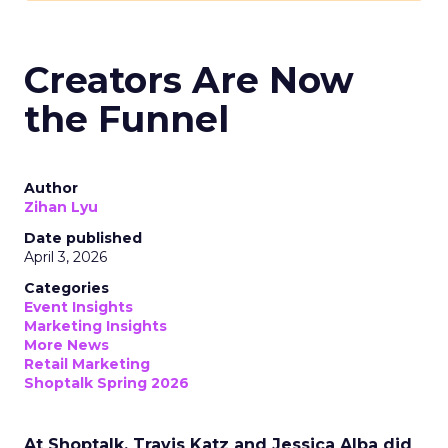
Creators Are Now
the Funnel
Author
Zihan Lyu
Date published
April 3, 2026
Categories
Event Insights
Marketing Insights
More News
Retail Marketing
Shoptalk Spring 2026
At Shoptalk, Travis Katz and Jessica Alba did