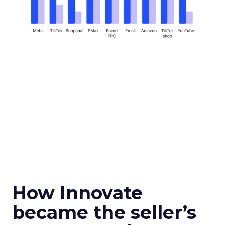
How Innovate
became the seller’s