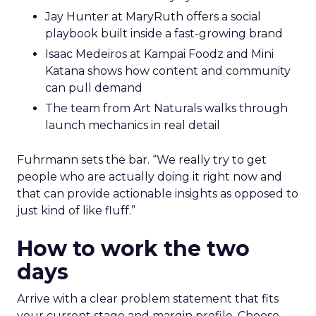
Jay Hunter at MaryRuth offers a social
playbook built inside a fast-growing brand
Isaac Medeiros at Kampai Foodz and Mini
Katana shows how content and community
can pull demand
The team from Art Naturals walks through
launch mechanics in real detail
Fuhrmann sets the bar. “We really try to get
people who are actually doing it right now and
that can provide actionable insights as opposed to
just kind of like fluff.”
How to work the two
days
Arrive with a clear problem statement that fits
your current stage and margin profile. Choose