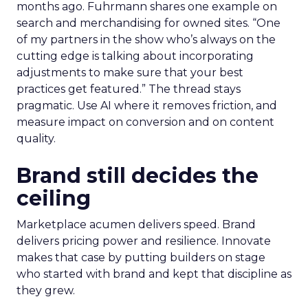
months ago. Fuhrmann shares one example on
search and merchandising for owned sites. “One
of my partners in the show who’s always on the
cutting edge is talking about incorporating
adjustments to make sure that your best
practices get featured.” The thread stays
pragmatic. Use AI where it removes friction, and
measure impact on conversion and on content
quality.
Brand still decides the
ceiling
Marketplace acumen delivers speed. Brand
delivers pricing power and resilience. Innovate
makes that case by putting builders on stage
who started with brand and kept that discipline as
they grew.