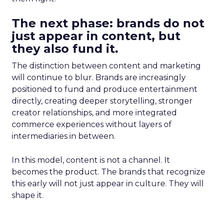
The next phase: brands do not
just appear in content, but
they also fund it.
The distinction between content and marketing
will continue to blur. Brands are increasingly
positioned to fund and produce entertainment
directly, creating deeper storytelling, stronger
creator relationships, and more integrated
commerce experiences without layers of
intermediaries in between.
In this model, content is not a channel. It
becomes the product. The brands that recognize
this early will not just appear in culture. They will
shape it.