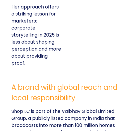
Her approach offers
a striking lesson for
marketers:
corporate
storytelling in 2025 is
less about shaping
perception and more
about providing
proof.
A brand with global reach and
local responsibility
Shop LC is part of the Vaibhav Global Limited
Group, a publicly listed company in India that
broadcasts into more than 100 million homes