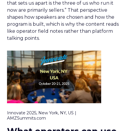
that sets us apart is the three of us who run it
now are primarily sellers.” That perspective
shapes how speakers are chosen and how the
program is built, which is why the content reads
like operator field notes rather than platform
talking points.
Innovate 2025, New York, NY, US |
AMZSummits.com