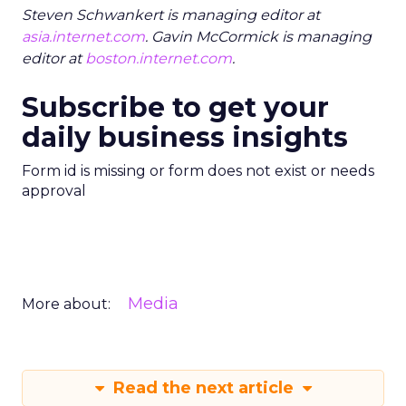
Steven Schwankert is managing editor at
asia.internet.com
. Gavin McCormick is managing
editor at
boston.internet.com
.
Subscribe to get your
daily business insights
Form id is missing or form does not exist or needs
approval
Media
More about:
Read the next article