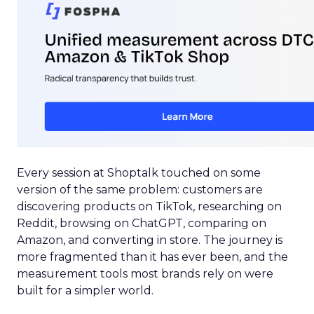
Every session at Shoptalk touched on some
version of the same problem: customers are
discovering products on TikTok, researching on
Reddit, browsing on ChatGPT, comparing on
Amazon, and converting in store. The journey is
more fragmented than it has ever been, and the
measurement tools most brands rely on were
built for a simpler world.