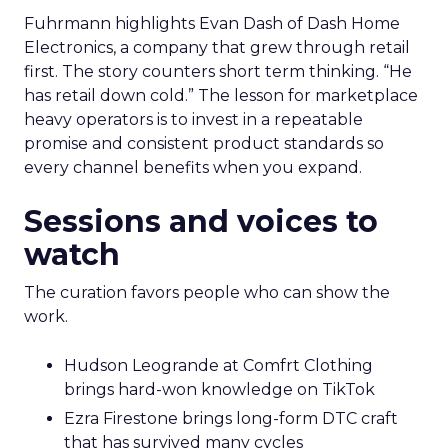
Fuhrmann highlights Evan Dash of Dash Home
Electronics, a company that grew through retail
first. The story counters short term thinking. “He
has retail down cold.” The lesson for marketplace
heavy operators is to invest in a repeatable
promise and consistent product standards so
every channel benefits when you expand.
Sessions and voices to
watch
The curation favors people who can show the
work.
Hudson Leogrande at Comfrt Clothing
brings hard-won knowledge on TikTok
Ezra Firestone brings long-form DTC craft
that has survived many cycles