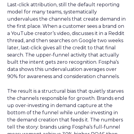
Last-click attribution, still the default reporting
model for many teams, systematically
undervalues the channels that create demand in
the first place. When a customer sees a brand on
a YouTube creator’s video, discusses it in a Reddit
thread, and then searches on Google two weeks
later, last-click gives all the credit to that final
search. The upper-funnel activity that actually
built the intent gets zero recognition. Fospha’s
data shows this undervaluation averages over
90% for awareness and consideration channels.
The result is a structural bias that quietly starves
the channels responsible for growth. Brands end
up over-investing in demand capture at the
bottom of the funnel while under-investing in
the demand creation that feeds it. The numbers
tell the story: brands using Fospha’s full-funnel