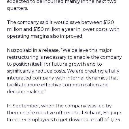
expected to be incurred mainly in the next two
quarters.
The company said it would save between $120
million and $150 million a year in lower costs, with
operating margins also improved.
Nuzzo said in a release, “We believe this major
restructuring is necessary to enable the company
to position itself for future growth and to
significantly reduce costs. We are creating a fully
integrated company with internal dynamics that
facilitate more effective communication and
decision making.”
In September, when the company was led by
then-chief executive officer Paul Schaut, Engage
fired 175 employees to get down to a staff of 1,175.