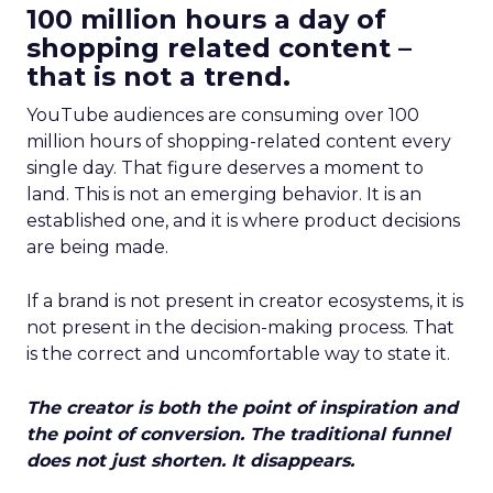
100 million hours a day of
shopping related content –
that is not a trend.
YouTube audiences are consuming over 100
million hours of shopping-related content every
single day. That figure deserves a moment to
land. This is not an emerging behavior. It is an
established one, and it is where product decisions
are being made.
If a brand is not present in creator ecosystems, it is
not present in the decision-making process. That
is the correct and uncomfortable way to state it.
The creator is both the point of inspiration and
the point of conversion. The traditional funnel
does not just shorten. It disappears.