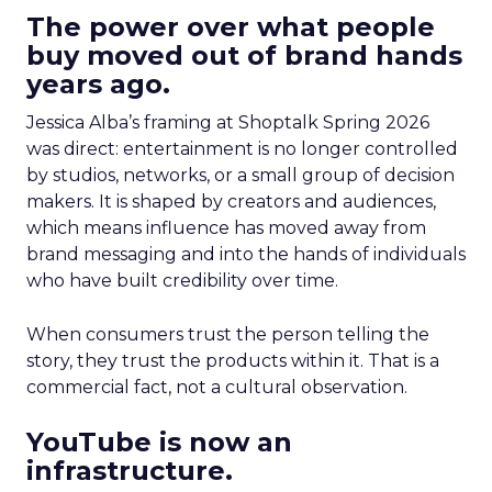
The power over what people
buy moved out of brand hands
years ago.
Jessica Alba’s framing at Shoptalk Spring 2026
was direct: entertainment is no longer controlled
by studios, networks, or a small group of decision
makers. It is shaped by creators and audiences,
which means influence has moved away from
brand messaging and into the hands of individuals
who have built credibility over time.
When consumers trust the person telling the
story, they trust the products within it. That is a
commercial fact, not a cultural observation.
YouTube is now an
infrastructure.