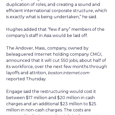
duplication of roles, and creating a sound and
efficient international corporate structure, which
is exactly what is being undertaken,” he said.
Hughes added that “few if any” members of the
company’s staff in Asia would be laid off.
The Andover, Mass., company, owned by
beleaguered Internet holding company CMGI,
announced that it will cut 550 jobs, about half of
its workforce, over the next few months through
layoffs and attrition,
boston.internet.com
reported Thursday.
Engage said the restructuring would cost it
between $17 million and $20 million in cash
charges and an additional $23 million to $25
million in non-cash charges. The costs are