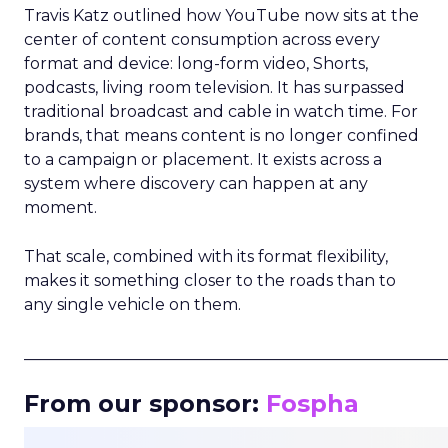
Travis Katz outlined how YouTube now sits at the
center of content consumption across every
format and device: long-form video, Shorts,
podcasts, living room television. It has surpassed
traditional broadcast and cable in watch time. For
brands, that means content is no longer confined
to a campaign or placement. It exists across a
system where discovery can happen at any
moment.
That scale, combined with its format flexibility,
makes it something closer to the roads than to
any single vehicle on them.
_____________________________________________________
From our sponsor:
Fospha