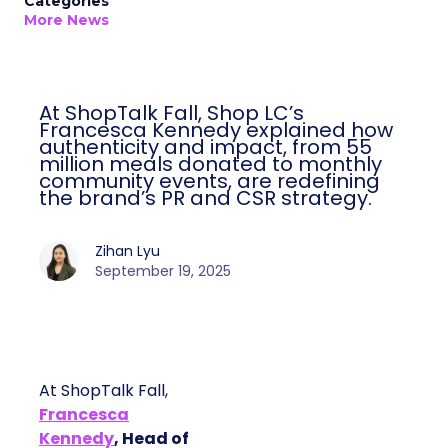
Categories
More News
At ShopTalk Fall, Shop LC’s
Francesca Kennedy explained how
authenticity and impact, from 55
million meals donated to monthly
community events, are redefining
the brand’s PR and CSR strategy.
Zihan Lyu
September 19, 2025
At ShopTalk Fall,
Francesca
Kennedy
, Head of