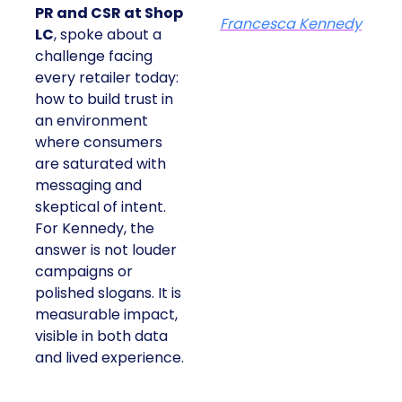
PR and CSR at Shop
Francesca Kennedy
LC
, spoke about a
challenge facing
every retailer today:
how to build trust in
an environment
where consumers
are saturated with
messaging and
skeptical of intent.
For Kennedy, the
answer is not louder
campaigns or
polished slogans. It is
measurable impact,
visible in both data
and lived experience.