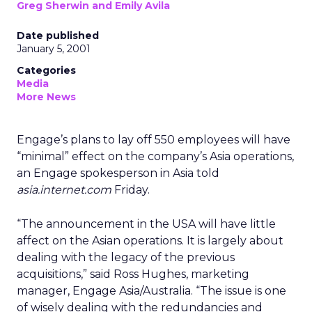
Greg Sherwin and Emily Avila
Date published
January 5, 2001
Categories
Media
More News
Engage’s plans to lay off 550 employees will have
“minimal” effect on the company’s Asia operations,
an Engage spokesperson in Asia told
asia.internet.com
Friday.
“The announcement in the USA will have little
affect on the Asian operations. It is largely about
dealing with the legacy of the previous
acquisitions,” said Ross Hughes, marketing
manager, Engage Asia/Australia. “The issue is one
of wisely dealing with the redundancies and