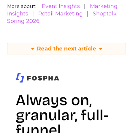
Event Insights
Marketing
More about:
Insights
Retail Marketing
Shoptalk
Spring 2026
Read the next article