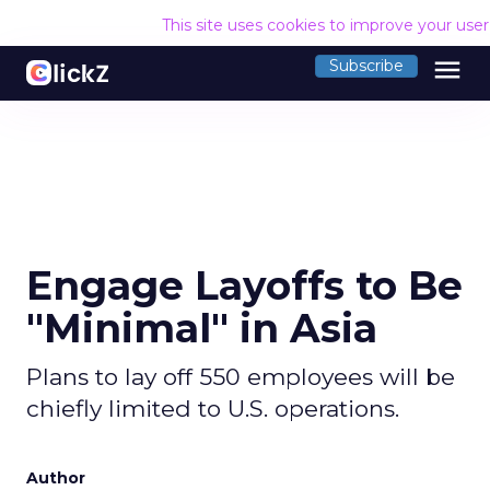
This site uses cookies to improve your use
menu
Subscribe
Engage Layoffs to Be
"Minimal" in Asia
Plans to lay off 550 employees will be
chiefly limited to U.S. operations.
Author