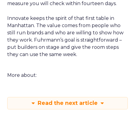
measure you will check within fourteen days.
Innovate keeps the spirit of that first table in
Manhattan. The value comes from people who
still run brands and who are willing to show how
they work. Fuhrmann’s goal is straightforward –
put builders on stage and give the room steps
they can use the same week.
More about:
Read the next article