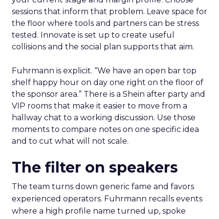
sessions that inform that problem. Leave space for
the floor where tools and partners can be stress
tested. Innovate is set up to create useful
collisions and the social plan supports that aim.
Fuhrmann is explicit. “We have an open bar top
shelf happy hour on day one right on the floor of
the sponsor area.” There is a Shein after party and
VIP rooms that make it easier to move from a
hallway chat to a working discussion. Use those
moments to compare notes on one specific idea
and to cut what will not scale.
The filter on speakers
The team turns down generic fame and favors
experienced operators. Fuhrmann recalls events
where a high profile name turned up, spoke