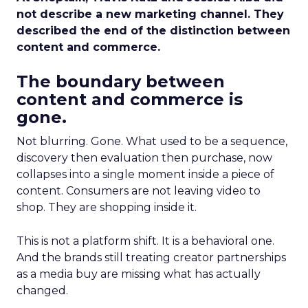
not describe a new marketing channel. They
described the end of the distinction between
content and commerce.
The boundary between
content and commerce is
gone.
Not blurring. Gone. What used to be a sequence,
discovery then evaluation then purchase, now
collapses into a single moment inside a piece of
content. Consumers are not leaving video to
shop. They are shopping inside it.
This is not a platform shift. It is a behavioral one.
And the brands still treating creator partnerships
as a media buy are missing what has actually
changed.