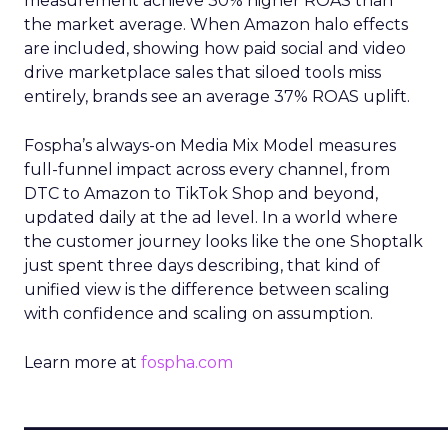
measurement achieve 30% higher ROAS than
the market average. When Amazon halo effects
are included, showing how paid social and video
drive marketplace sales that siloed tools miss
entirely, brands see an average 37% ROAS uplift.
Fospha’s always-on Media Mix Model measures
full-funnel impact across every channel, from
DTC to Amazon to TikTok Shop and beyond,
updated daily at the ad level. In a world where
the customer journey looks like the one Shoptalk
just spent three days describing, that kind of
unified view is the difference between scaling
with confidence and scaling on assumption.
Learn more at
fospha.com
____________________________