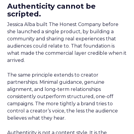
Authenticity cannot be
scripted.
Jessica Alba built The Honest Company before
she launched a single product, by building a
community and sharing real experiences that
audiences could relate to. That foundation is
what made the commercial layer credible when it
arrived.
The same principle extends to creator
partnerships. Minimal guidance, genuine
alignment, and long-term relationships
consistently outperform structured, one-off
campaigns. The more tightly a brand tries to
control a creator’s voice, the less the audience
believes what they hear.
Authenticity is not a content style. It is the