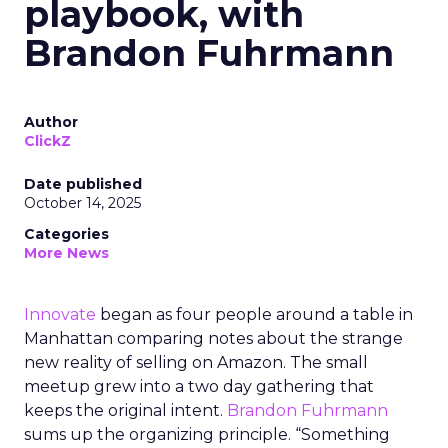
playbook, with
Brandon Fuhrmann
Author
ClickZ
Date published
October 14, 2025
Categories
More News
Innovate
began as four people around a table in
Manhattan comparing notes about the strange
new reality of selling on Amazon. The small
meetup grew into a two day gathering that
keeps the original intent.
Brandon Fuhrmann
sums up the organizing principle. “Something