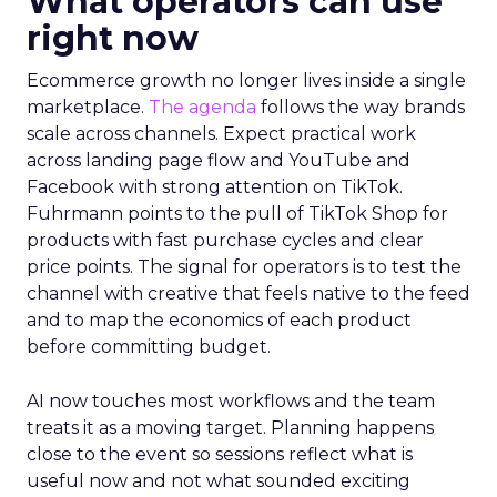
What operators can use
right now
Ecommerce growth no longer lives inside a single
marketplace.
The agenda
follows the way brands
scale across channels. Expect practical work
across landing page flow and YouTube and
Facebook with strong attention on TikTok.
Fuhrmann points to the pull of TikTok Shop for
products with fast purchase cycles and clear
price points. The signal for operators is to test the
channel with creative that feels native to the feed
and to map the economics of each product
before committing budget.
AI now touches most workflows and the team
treats it as a moving target. Planning happens
close to the event so sessions reflect what is
useful now and not what sounded exciting