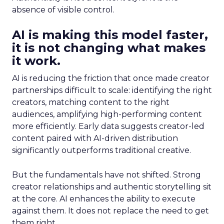
absence of visible control.
AI is making this model faster,
it is not changing what makes
it work.
AI is reducing the friction that once made creator
partnerships difficult to scale: identifying the right
creators, matching content to the right
audiences, amplifying high-performing content
more efficiently. Early data suggests creator-led
content paired with AI-driven distribution
significantly outperforms traditional creative.
But the fundamentals have not shifted. Strong
creator relationships and authentic storytelling sit
at the core. AI enhances the ability to execute
against them. It does not replace the need to get
them right.