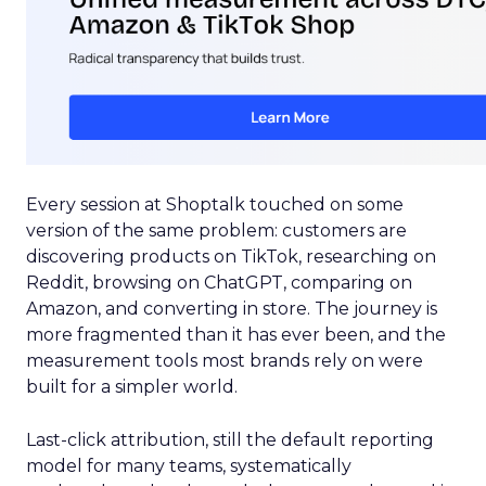
Every session at Shoptalk touched on some
version of the same problem: customers are
discovering products on TikTok, researching on
Reddit, browsing on ChatGPT, comparing on
Amazon, and converting in store. The journey is
more fragmented than it has ever been, and the
measurement tools most brands rely on were
built for a simpler world.
Last-click attribution, still the default reporting
model for many teams, systematically