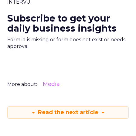
INTERVU.
Subscribe to get your
daily business insights
Form id is missing or form does not exist or needs
approval
Media
More about:
Read the next article