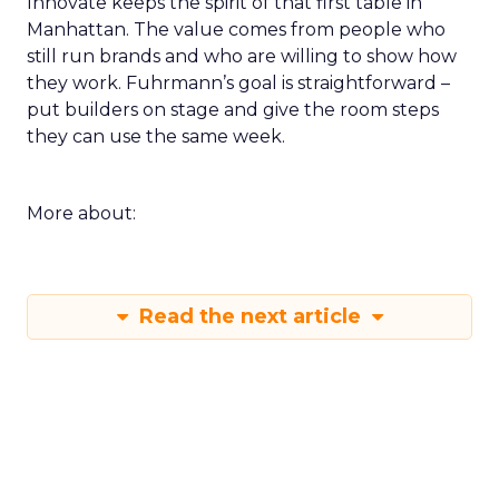
Innovate keeps the spirit of that first table in
Manhattan. The value comes from people who
still run brands and who are willing to show how
they work. Fuhrmann’s goal is straightforward –
put builders on stage and give the room steps
they can use the same week.
More about:
Read the next article