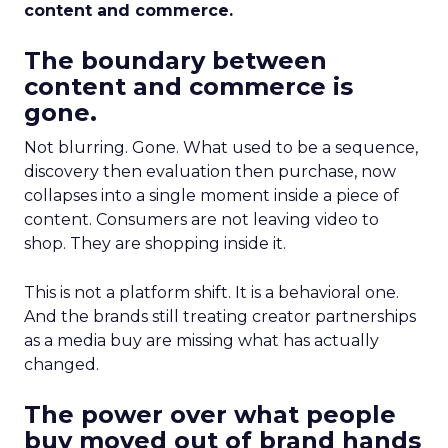
content and commerce.
The boundary between
content and commerce is
gone.
Not blurring. Gone. What used to be a sequence,
discovery then evaluation then purchase, now
collapses into a single moment inside a piece of
content. Consumers are not leaving video to
shop. They are shopping inside it.
This is not a platform shift. It is a behavioral one.
And the brands still treating creator partnerships
as a media buy are missing what has actually
changed.
The power over what people
buy moved out of brand hands