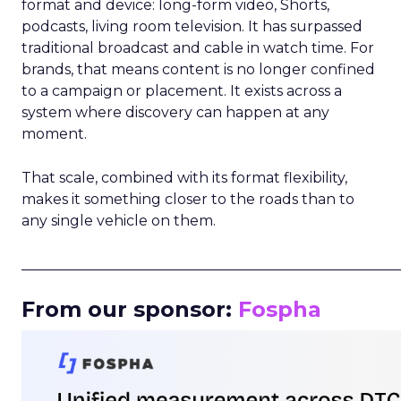
format and device: long-form video, Shorts,
podcasts, living room television. It has surpassed
traditional broadcast and cable in watch time. For
brands, that means content is no longer confined
to a campaign or placement. It exists across a
system where discovery can happen at any
moment.
That scale, combined with its format flexibility,
makes it something closer to the roads than to
any single vehicle on them.
_____________________________________________________
From our sponsor:
Fospha