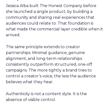
Jessica Alba built The Honest Company before
she launched a single product, by building a
community and sharing real experiences that
audiences could relate to. That foundation is
what made the commercial layer credible when it
arrived.
The same principle extends to creator
partnerships. Minimal guidance, genuine
alignment, and long-term relationships
consistently outperform structured, one-off
campaigns. The more tightly a brand tries to
control a creator’s voice, the less the audience
believes what they hear.
Authenticity is not a content style. It is the
absence of visible control.