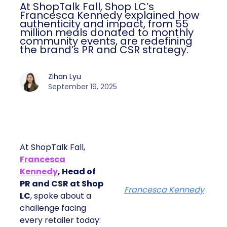
At ShopTalk Fall, Shop LC’s
Francesca Kennedy explained how
authenticity and impact, from 55
million meals donated to monthly
community events, are redefining
the brand’s PR and CSR strategy.
Zihan Lyu
September 19, 2025
At ShopTalk Fall,
Francesca
Kennedy
, Head of
PR and CSR at Shop
Francesca Kennedy
LC
, spoke about a
challenge facing
every retailer today: