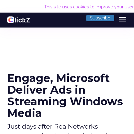
This site uses cookies to improve your use
menu
Subscribe
Engage, Microsoft
Deliver Ads in
Streaming Windows
Media
Just days after RealNetworks