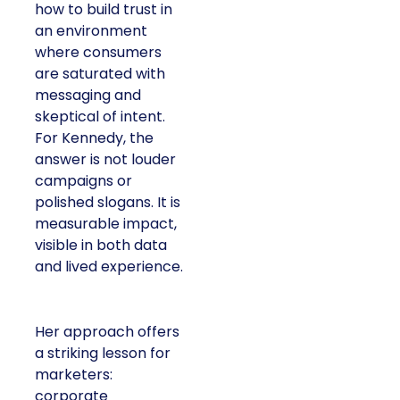
how to build trust in
an environment
where consumers
are saturated with
messaging and
skeptical of intent.
For Kennedy, the
answer is not louder
campaigns or
polished slogans. It is
measurable impact,
visible in both data
and lived experience.
Her approach offers
a striking lesson for
marketers:
corporate