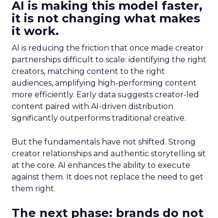
AI is making this model faster,
it is not changing what makes
it work.
AI is reducing the friction that once made creator
partnerships difficult to scale: identifying the right
creators, matching content to the right
audiences, amplifying high-performing content
more efficiently. Early data suggests creator-led
content paired with AI-driven distribution
significantly outperforms traditional creative.
But the fundamentals have not shifted. Strong
creator relationships and authentic storytelling sit
at the core. AI enhances the ability to execute
against them. It does not replace the need to get
them right.
The next phase: brands do not