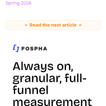
Spring 2026
Read the next article