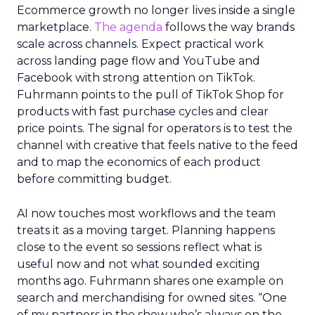
Ecommerce growth no longer lives inside a single
marketplace.
The agenda
follows the way brands
scale across channels. Expect practical work
across landing page flow and YouTube and
Facebook with strong attention on TikTok.
Fuhrmann points to the pull of TikTok Shop for
products with fast purchase cycles and clear
price points. The signal for operators is to test the
channel with creative that feels native to the feed
and to map the economics of each product
before committing budget.
AI now touches most workflows and the team
treats it as a moving target. Planning happens
close to the event so sessions reflect what is
useful now and not what sounded exciting
months ago. Fuhrmann shares one example on
search and merchandising for owned sites. “One
of my partners in the show who’s always on the