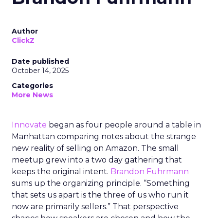
Author
ClickZ
Date published
October 14, 2025
Categories
More News
Innovate
began as four people around a table in
Manhattan comparing notes about the strange
new reality of selling on Amazon. The small
meetup grew into a two day gathering that
keeps the original intent.
Brandon Fuhrmann
sums up the organizing principle. “Something
that sets us apart is the three of us who run it
now are primarily sellers.” That perspective