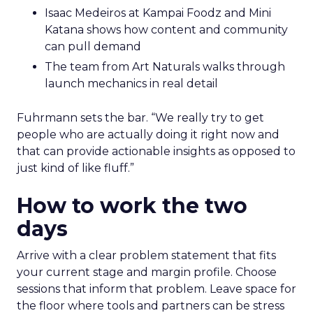
Isaac Medeiros at Kampai Foodz and Mini
Katana shows how content and community
can pull demand
The team from Art Naturals walks through
launch mechanics in real detail
Fuhrmann sets the bar. “We really try to get
people who are actually doing it right now and
that can provide actionable insights as opposed to
just kind of like fluff.”
How to work the two
days
Arrive with a clear problem statement that fits
your current stage and margin profile. Choose
sessions that inform that problem. Leave space for
the floor where tools and partners can be stress