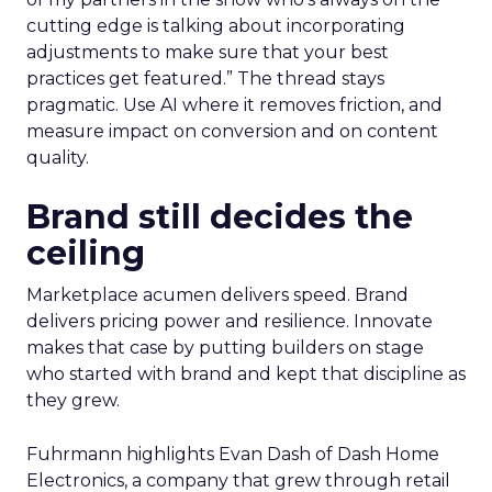
cutting edge is talking about incorporating
adjustments to make sure that your best
practices get featured.” The thread stays
pragmatic. Use AI where it removes friction, and
measure impact on conversion and on content
quality.
Brand still decides the
ceiling
Marketplace acumen delivers speed. Brand
delivers pricing power and resilience. Innovate
makes that case by putting builders on stage
who started with brand and kept that discipline as
they grew.
Fuhrmann highlights Evan Dash of Dash Home
Electronics, a company that grew through retail