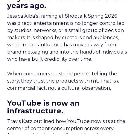
years ago.
Jessica Alba’s framing at Shoptalk Spring 2026
was direct: entertainment is no longer controlled
by studios, networks, or a small group of decision
makers. It is shaped by creators and audiences,
which means influence has moved away from
brand messaging and into the hands of individuals
who have built credibility over time.
When consumers trust the person telling the
story, they trust the products within it. That is a
commercial fact, not a cultural observation.
YouTube is now an
infrastructure.
Travis Katz outlined how YouTube now sits at the
center of content consumption across every