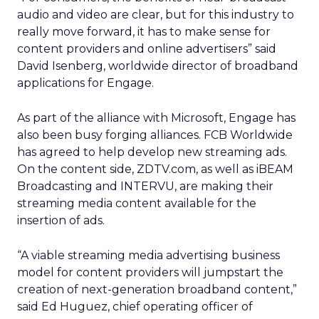
audio and video are clear, but for this industry to
really move forward, it has to make sense for
content providers and online advertisers” said
David Isenberg, worldwide director of broadband
applications for Engage.
As part of the alliance with Microsoft, Engage has
also been busy forging alliances. FCB Worldwide
has agreed to help develop new streaming ads.
On the content side, ZDTV.com, as well as iBEAM
Broadcasting and INTERVU, are making their
streaming media content available for the
insertion of ads.
“A viable streaming media advertising business
model for content providers will jumpstart the
creation of next-generation broadband content,”
said Ed Huguez, chief operating officer of