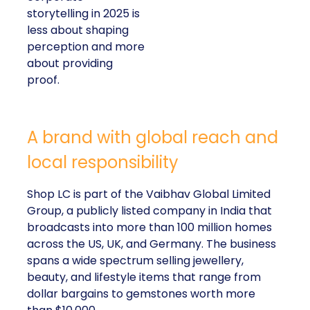
storytelling in 2025 is
less about shaping
perception and more
about providing
proof.
A brand with global reach and
local responsibility
Shop LC is part of the Vaibhav Global Limited
Group, a publicly listed company in India that
broadcasts into more than 100 million homes
across the US, UK, and Germany. The business
spans a wide spectrum selling jewellery,
beauty, and lifestyle items that range from
dollar bargains to gemstones worth more