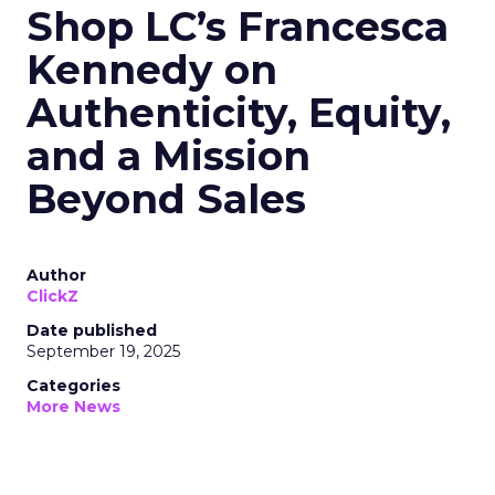
Shop LC’s Francesca
Kennedy on
Authenticity, Equity,
and a Mission
Beyond Sales
Author
ClickZ
Date published
September 19, 2025
Categories
More News