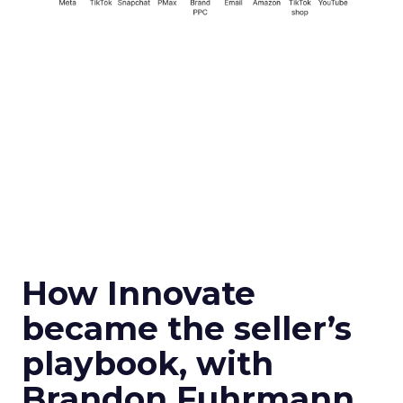
How Innovate
became the seller’s
playbook, with
Brandon Fuhrmann