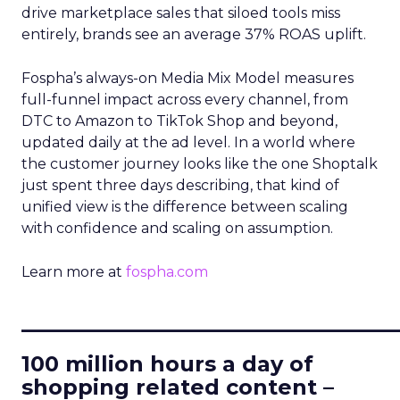
drive marketplace sales that siloed tools miss
entirely, brands see an average 37% ROAS uplift.
Fospha’s always-on Media Mix Model measures
full-funnel impact across every channel, from
DTC to Amazon to TikTok Shop and beyond,
updated daily at the ad level. In a world where
the customer journey looks like the one Shoptalk
just spent three days describing, that kind of
unified view is the difference between scaling
with confidence and scaling on assumption.
Learn more at
fospha.com
____________________________
100 million hours a day of
shopping related content –