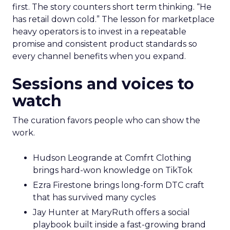
first. The story counters short term thinking. “He
has retail down cold.” The lesson for marketplace
heavy operators is to invest in a repeatable
promise and consistent product standards so
every channel benefits when you expand.
Sessions and voices to
watch
The curation favors people who can show the
work.
Hudson Leogrande at Comfrt Clothing
brings hard-won knowledge on TikTok
Ezra Firestone brings long-form DTC craft
that has survived many cycles
Jay Hunter at MaryRuth offers a social
playbook built inside a fast-growing brand