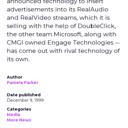
announced technology to insert
advertisements into its RealAudio
and RealVideo streams, which it is
selling with the help of DoubleClick,
the other team Microsoft, along with
CMGI owned Engage Technologies --
has come out with rival technology of
its own.
Author
Pamela Parker
Date published
December 9, 1999
Categories
Media
More News