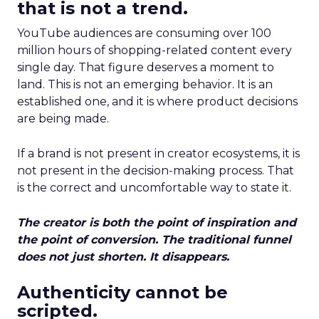
that is not a trend.
YouTube audiences are consuming over 100
million hours of shopping-related content every
single day. That figure deserves a moment to
land. This is not an emerging behavior. It is an
established one, and it is where product decisions
are being made.
If a brand is not present in creator ecosystems, it is
not present in the decision-making process. That
is the correct and uncomfortable way to state it.
The creator is both the point of inspiration and
the point of conversion. The traditional funnel
does not just shorten. It disappears.
Authenticity cannot be
scripted.