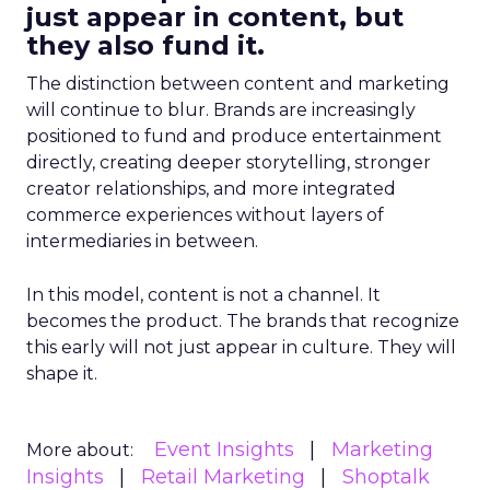
just appear in content, but
they also fund it.
The distinction between content and marketing
will continue to blur. Brands are increasingly
positioned to fund and produce entertainment
directly, creating deeper storytelling, stronger
creator relationships, and more integrated
commerce experiences without layers of
intermediaries in between.
In this model, content is not a channel. It
becomes the product. The brands that recognize
this early will not just appear in culture. They will
shape it.
Event Insights
Marketing
More about:
Insights
Retail Marketing
Shoptalk