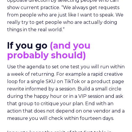
opposite direction by selecting people who can
show current practice. “We always get requests
from people who are just like I want to speak. We
really try to get people who are actually doing
things in the real world.”
If you go
(and you
probably should)
Use the agenda to set one test you will run within
a week of returning. For example a rapid creative
loop for a single SKU on TikTok or a product page
rewrite informed by a session. Build a small circle
during the happy hour or in a VIP session and ask
that group to critique your plan. End with an
action that does not depend on one vendor and a
measure you will check within fourteen days.