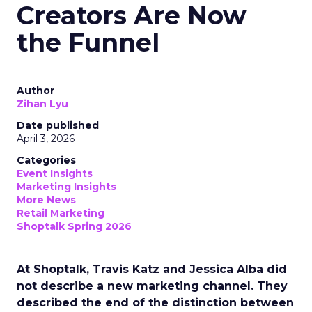
Creators Are Now
the Funnel
Author
Zihan Lyu
Date published
April 3, 2026
Categories
Event Insights
Marketing Insights
More News
Retail Marketing
Shoptalk Spring 2026
At Shoptalk, Travis Katz and Jessica Alba did
not describe a new marketing channel. They
described the end of the distinction between