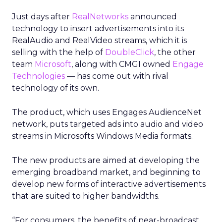
Just days after
RealNetworks
announced
technology to insert advertisements into its
RealAudio and RealVideo streams, which it is
selling with the help of
DoubleClick
, the other
team
Microsoft
, along with CMGI owned
Engage
Technologies
— has come out with rival
technology of its own.
The product, which uses Engages AudienceNet
network, puts targeted ads into audio and video
streams in Microsofts Windows Media formats.
The new products are aimed at developing the
emerging broadband market, and beginning to
develop new forms of interactive advertisements
that are suited to higher bandwidths.
“For consumers, the benefits of near-broadcast