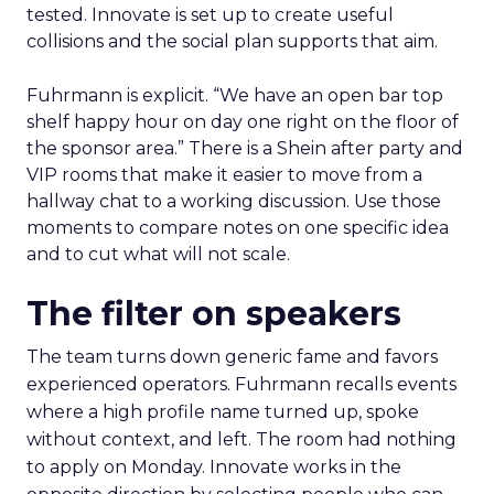
tested. Innovate is set up to create useful
collisions and the social plan supports that aim.
Fuhrmann is explicit. “We have an open bar top
shelf happy hour on day one right on the floor of
the sponsor area.” There is a Shein after party and
VIP rooms that make it easier to move from a
hallway chat to a working discussion. Use those
moments to compare notes on one specific idea
and to cut what will not scale.
The filter on speakers
The team turns down generic fame and favors
experienced operators. Fuhrmann recalls events
where a high profile name turned up, spoke
without context, and left. The room had nothing
to apply on Monday. Innovate works in the