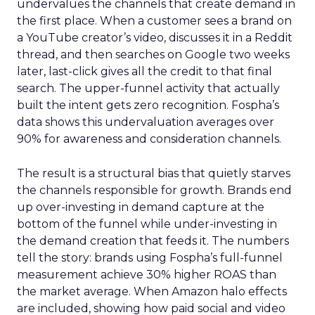
undervalues the channels that create demand in
the first place. When a customer sees a brand on
a YouTube creator’s video, discusses it in a Reddit
thread, and then searches on Google two weeks
later, last-click gives all the credit to that final
search. The upper-funnel activity that actually
built the intent gets zero recognition. Fospha’s
data shows this undervaluation averages over
90% for awareness and consideration channels.
The result is a structural bias that quietly starves
the channels responsible for growth. Brands end
up over-investing in demand capture at the
bottom of the funnel while under-investing in
the demand creation that feeds it. The numbers
tell the story: brands using Fospha’s full-funnel
measurement achieve 30% higher ROAS than
the market average. When Amazon halo effects
are included, showing how paid social and video