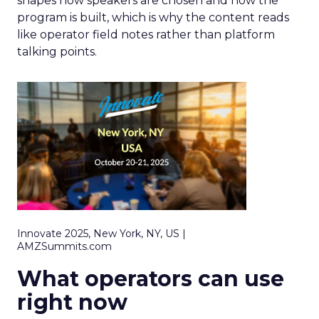
shapes how speakers are chosen and how the
program is built, which is why the content reads
like operator field notes rather than platform
talking points.
Innovate 2025, New York, NY, US |
AMZSummits.com
What operators can use
right now