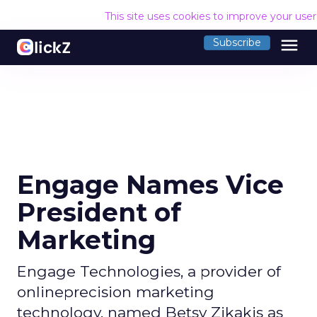
This site uses cookies to improve your use
menu
Subscribe
Engage Names Vice
President of
Marketing
Engage Technologies, a provider of
onlineprecision marketing
technology, named Betsy Zikakis as