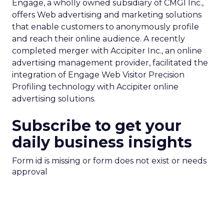
Engage, a wholly owned subsidiary of CMGI Inc.,
offers Web advertising and marketing solutions
that enable customers to anonymously profile
and reach their online audience. A recently
completed merger with Accipiter Inc., an online
advertising management provider, facilitated the
integration of Engage Web Visitor Precision
Profiling technology with Accipiter online
advertising solutions.
Subscribe to get your
daily business insights
Form id is missing or form does not exist or needs
approval