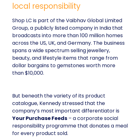
local responsibility
Shop LC is part of the Vaibhav Global Limited
Group, a publicly listed company in India that
broadcasts into more than 100 million homes
across the US, UK, and Germany. The business
spans a wide spectrum selling jewellery,
beauty, and lifestyle items that range from
dollar bargains to gemstones worth more
than $10,000.
But beneath the variety of its product
catalogue, Kennedy stressed that the
company’s most important differentiator is
Your Purchase Feeds
– a corporate social
responsibility programme that donates a meal
for every product sold.