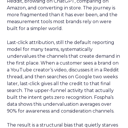
Reddit, browsing on ChatGPT, comparing on
Amazon, and converting in store. The journey is
more fragmented than it has ever been, and the
measurement tools most brands rely on were
built for a simpler world.
Last-click attribution, still the default reporting
model for many teams, systematically
undervalues the channels that create demand in
the first place. When a customer sees a brand on
a YouTube creator’s video, discusses it in a Reddit
thread, and then searches on Google two weeks
later, last-click gives all the credit to that final
search. The upper-funnel activity that actually
built the intent gets zero recognition. Fospha’s
data shows this undervaluation averages over
90% for awareness and consideration channels.
The result is a structural bias that quietly starves