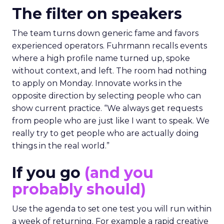
The filter on speakers
The team turns down generic fame and favors
experienced operators. Fuhrmann recalls events
where a high profile name turned up, spoke
without context, and left. The room had nothing
to apply on Monday. Innovate works in the
opposite direction by selecting people who can
show current practice. “We always get requests
from people who are just like I want to speak. We
really try to get people who are actually doing
things in the real world.”
If you go
(and you
probably should)
Use the agenda to set one test you will run within
a week of returning. For example a rapid creative