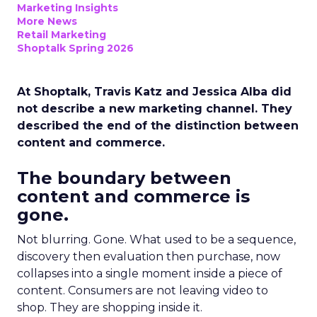
Marketing Insights
More News
Retail Marketing
Shoptalk Spring 2026
At Shoptalk, Travis Katz and Jessica Alba did
not describe a new marketing channel. They
described the end of the distinction between
content and commerce.
The boundary between
content and commerce is
gone.
Not blurring. Gone. What used to be a sequence,
discovery then evaluation then purchase, now
collapses into a single moment inside a piece of
content. Consumers are not leaving video to
shop. They are shopping inside it.