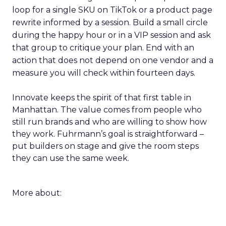
loop for a single SKU on TikTok or a product page
rewrite informed by a session. Build a small circle
during the happy hour or in a VIP session and ask
that group to critique your plan. End with an
action that does not depend on one vendor and a
measure you will check within fourteen days.
Innovate keeps the spirit of that first table in
Manhattan. The value comes from people who
still run brands and who are willing to show how
they work. Fuhrmann’s goal is straightforward –
put builders on stage and give the room steps
they can use the same week.
More about: