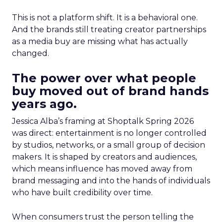
This is not a platform shift. It is a behavioral one.
And the brands still treating creator partnerships
as a media buy are missing what has actually
changed.
The power over what people
buy moved out of brand hands
years ago.
Jessica Alba’s framing at Shoptalk Spring 2026
was direct: entertainment is no longer controlled
by studios, networks, or a small group of decision
makers. It is shaped by creators and audiences,
which means influence has moved away from
brand messaging and into the hands of individuals
who have built credibility over time.
When consumers trust the person telling the