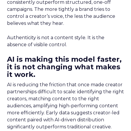
consistently outperform structured, one-off
campaigns. The more tightly a brand tries to
control a creator’s voice, the less the audience
believes what they hear.
Authenticity is not a content style. It is the
absence of visible control.
AI is making this model faster,
it is not changing what makes
it work.
AI is reducing the friction that once made creator
partnerships difficult to scale: identifying the right
creators, matching content to the right
audiences, amplifying high-performing content
more efficiently. Early data suggests creator-led
content paired with AI-driven distribution
significantly outperforms traditional creative.