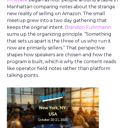
Manhattan comparing notes about the strange
new reality of selling on Amazon. The small
meetup grew into a two day gathering that
keeps the original intent.
Brandon Fuhrmann
sums up the organizing principle. “Something
that sets us apart is the three of us who run it
now are primarily sellers.” That perspective
shapes how speakers are chosen and how the
program is built, which is why the content reads
like operator field notes rather than platform
talking points.