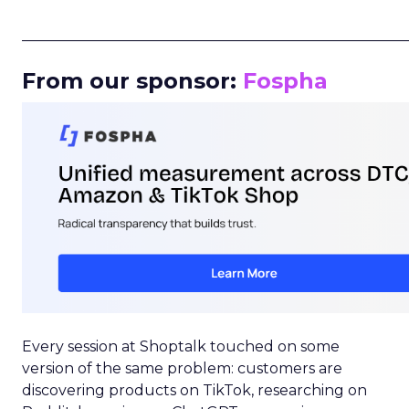
_____________________________________________________
From our sponsor:
Fospha
Every session at Shoptalk touched on some
version of the same problem: customers are
discovering products on TikTok, researching on