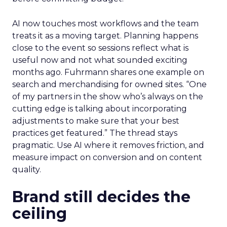
AI now touches most workflows and the team
treats it as a moving target. Planning happens
close to the event so sessions reflect what is
useful now and not what sounded exciting
months ago. Fuhrmann shares one example on
search and merchandising for owned sites. “One
of my partners in the show who’s always on the
cutting edge is talking about incorporating
adjustments to make sure that your best
practices get featured.” The thread stays
pragmatic. Use AI where it removes friction, and
measure impact on conversion and on content
quality.
Brand still decides the
ceiling