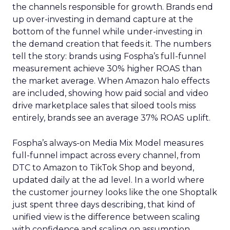
the channels responsible for growth. Brands end
up over-investing in demand capture at the
bottom of the funnel while under-investing in
the demand creation that feeds it. The numbers
tell the story: brands using Fospha’s full-funnel
measurement achieve 30% higher ROAS than
the market average. When Amazon halo effects
are included, showing how paid social and video
drive marketplace sales that siloed tools miss
entirely, brands see an average 37% ROAS uplift.
Fospha’s always-on Media Mix Model measures
full-funnel impact across every channel, from
DTC to Amazon to TikTok Shop and beyond,
updated daily at the ad level. In a world where
the customer journey looks like the one Shoptalk
just spent three days describing, that kind of
unified view is the difference between scaling
with confidence and scaling on assumption.