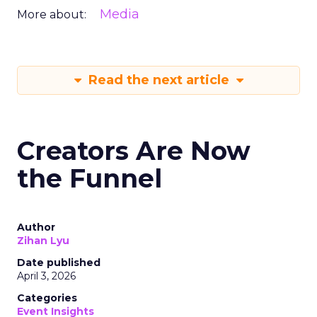
Media
More about:
Read the next article
Creators Are Now
the Funnel
Author
Zihan Lyu
Date published
April 3, 2026
Categories
Event Insights