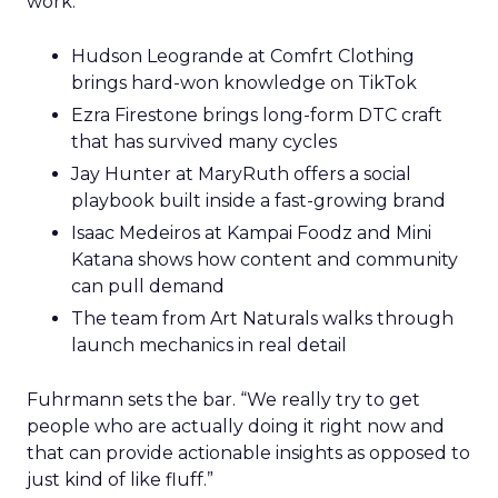
work.
Hudson Leogrande at Comfrt Clothing
brings hard-won knowledge on TikTok
Ezra Firestone brings long-form DTC craft
that has survived many cycles
Jay Hunter at MaryRuth offers a social
playbook built inside a fast-growing brand
Isaac Medeiros at Kampai Foodz and Mini
Katana shows how content and community
can pull demand
The team from Art Naturals walks through
launch mechanics in real detail
Fuhrmann sets the bar. “We really try to get
people who are actually doing it right now and
that can provide actionable insights as opposed to
just kind of like fluff.”