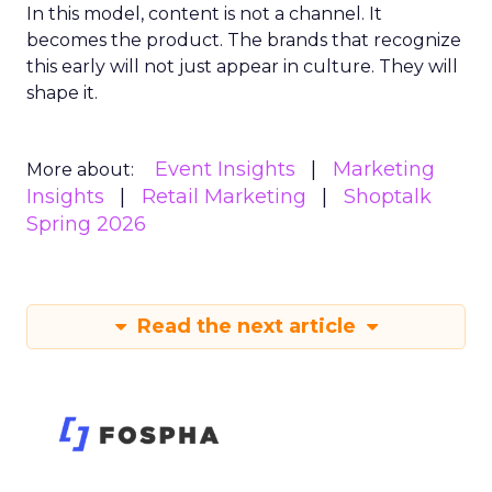
In this model, content is not a channel. It
becomes the product. The brands that recognize
this early will not just appear in culture. They will
shape it.
Event Insights
Marketing
More about:
Insights
Retail Marketing
Shoptalk
Spring 2026
Read the next article