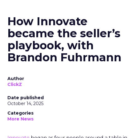
How Innovate
became the seller’s
playbook, with
Brandon Fuhrmann
Author
ClickZ
Date published
October 14, 2025
Categories
More News
Innovate
began as four people around a table in