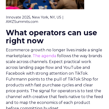
Innovate 2025, New York, NY, US |
AMZSummits.com
What operators can use
right now
Ecommerce growth no longer lives inside a single
marketplace.
The agenda
follows the way brands
scale across channels. Expect practical work
across landing page flow and YouTube and
Facebook with strong attention on TikTok.
Fuhrmann points to the pull of TikTok Shop for
products with fast purchase cycles and clear
price points. The signal for operators is to test the
channel with creative that feels native to the feed
and to map the economics of each product
before committing budget.