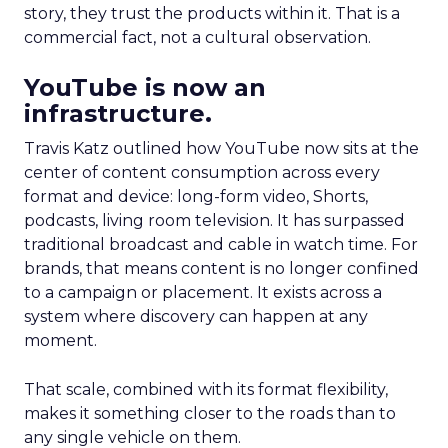
story, they trust the products within it. That is a
commercial fact, not a cultural observation.
YouTube is now an
infrastructure.
Travis Katz outlined how YouTube now sits at the
center of content consumption across every
format and device: long-form video, Shorts,
podcasts, living room television. It has surpassed
traditional broadcast and cable in watch time. For
brands, that means content is no longer confined
to a campaign or placement. It exists across a
system where discovery can happen at any
moment.
That scale, combined with its format flexibility,
makes it something closer to the roads than to
any single vehicle on them.