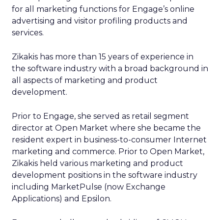
for all marketing functions for Engage’s online
advertising and visitor profiling products and
services.
Zikakis has more than 15 years of experience in
the software industry with a broad background in
all aspects of marketing and product
development.
Prior to Engage, she served as retail segment
director at Open Market where she became the
resident expert in business-to-consumer Internet
marketing and commerce. Prior to Open Market,
Zikakis held various marketing and product
development positions in the software industry
including MarketPulse (now Exchange
Applications) and Epsilon.