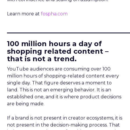
Learn more at
fospha.com
____________________________
100 million hours a day of
shopping related content –
that is not a trend.
YouTube audiences are consuming over 100
million hours of shopping-related content every
single day. That figure deserves a moment to
land. This is not an emerging behavior. It is an
established one, and it is where product decisions
are being made.
If a brand is not present in creator ecosystems, it is
not present in the decision-making process. That