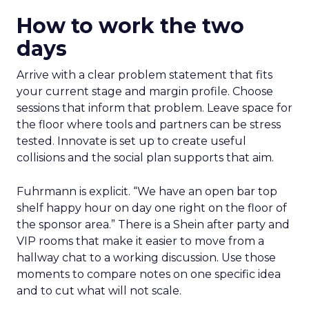
How to work the two
days
Arrive with a clear problem statement that fits
your current stage and margin profile. Choose
sessions that inform that problem. Leave space for
the floor where tools and partners can be stress
tested. Innovate is set up to create useful
collisions and the social plan supports that aim.
Fuhrmann is explicit. “We have an open bar top
shelf happy hour on day one right on the floor of
the sponsor area.” There is a Shein after party and
VIP rooms that make it easier to move from a
hallway chat to a working discussion. Use those
moments to compare notes on one specific idea
and to cut what will not scale.