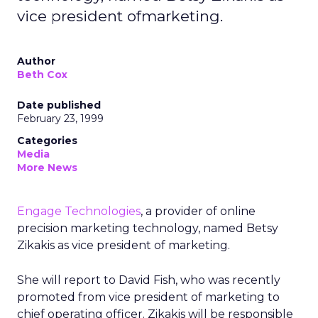
vice president ofmarketing.
Author
Beth Cox
Date published
February 23, 1999
Categories
Media
More News
Engage Technologies
, a provider of online
precision marketing technology, named Betsy
Zikakis as vice president of marketing.
She will report to David Fish, who was recently
promoted from vice president of marketing to
chief operating officer. Zikakis will be responsible