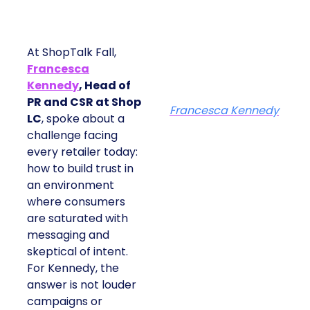
At ShopTalk Fall,
Francesca
Kennedy
, Head of
PR and CSR at Shop
Francesca Kennedy
LC
, spoke about a
challenge facing
every retailer today:
how to build trust in
an environment
where consumers
are saturated with
messaging and
skeptical of intent.
For Kennedy, the
answer is not louder
campaigns or