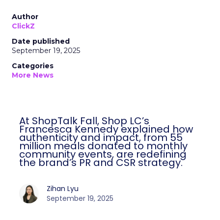
Author
ClickZ
Date published
September 19, 2025
Categories
More News
At ShopTalk Fall, Shop LC’s
Francesca Kennedy explained how
authenticity and impact, from 55
million meals donated to monthly
community events, are redefining
the brand’s PR and CSR strategy.
Zihan Lyu
September 19, 2025