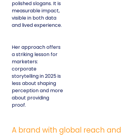
polished slogans. It is
measurable impact,
visible in both data
and lived experience.
Her approach offers
a striking lesson for
marketers:
corporate
storytelling in 2025 is
less about shaping
perception and more
about providing
proof.
A brand with global reach and