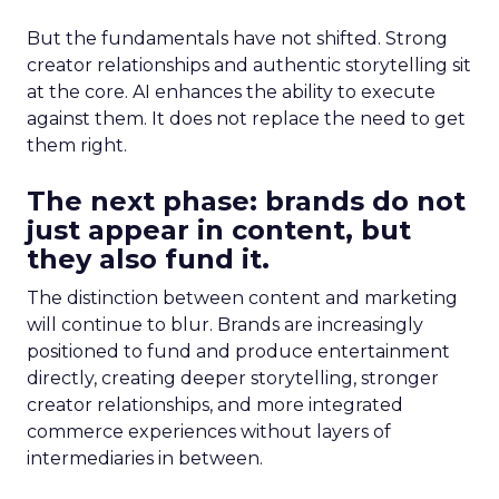
But the fundamentals have not shifted. Strong
creator relationships and authentic storytelling sit
at the core. AI enhances the ability to execute
against them. It does not replace the need to get
them right.
The next phase: brands do not
just appear in content, but
they also fund it.
The distinction between content and marketing
will continue to blur. Brands are increasingly
positioned to fund and produce entertainment
directly, creating deeper storytelling, stronger
creator relationships, and more integrated
commerce experiences without layers of
intermediaries in between.