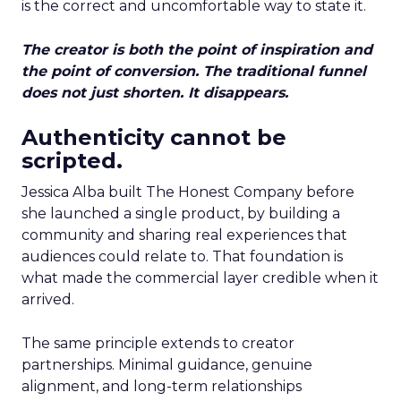
is the correct and uncomfortable way to state it.
The creator is both the point of inspiration and
the point of conversion. The traditional funnel
does not just shorten. It disappears.
Authenticity cannot be
scripted.
Jessica Alba built The Honest Company before
she launched a single product, by building a
community and sharing real experiences that
audiences could relate to. That foundation is
what made the commercial layer credible when it
arrived.
The same principle extends to creator
partnerships. Minimal guidance, genuine
alignment, and long-term relationships