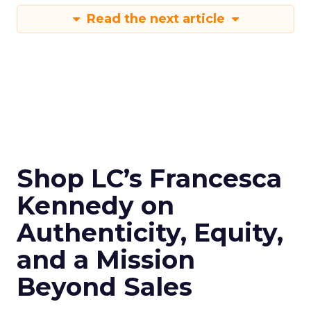
Read the next article
Shop LC’s Francesca
Kennedy on
Authenticity, Equity,
and a Mission
Beyond Sales