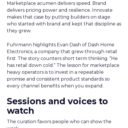
Marketplace acumen delivers speed. Brand
delivers pricing power and resilience. Innovate
makes that case by putting builders on stage
who started with brand and kept that discipline as
they grew.
Fuhrmann highlights Evan Dash of Dash Home
Electronics, a company that grew through retail
first. The story counters short term thinking. “He
has retail down cold.” The lesson for marketplace
heavy operators is to invest in a repeatable
promise and consistent product standards so
every channel benefits when you expand.
Sessions and voices to
watch
The curation favors people who can show the