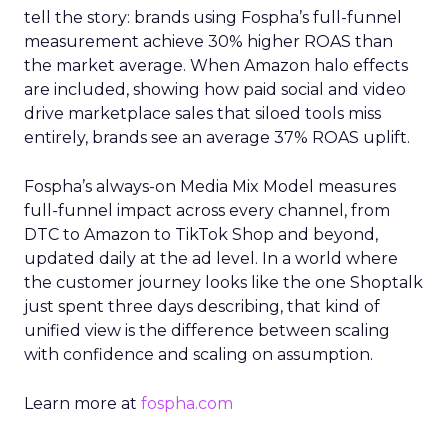
tell the story: brands using Fospha’s full-funnel
measurement achieve 30% higher ROAS than
the market average. When Amazon halo effects
are included, showing how paid social and video
drive marketplace sales that siloed tools miss
entirely, brands see an average 37% ROAS uplift.
Fospha’s always-on Media Mix Model measures
full-funnel impact across every channel, from
DTC to Amazon to TikTok Shop and beyond,
updated daily at the ad level. In a world where
the customer journey looks like the one Shoptalk
just spent three days describing, that kind of
unified view is the difference between scaling
with confidence and scaling on assumption.
Learn more at
fospha.com