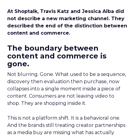
At Shoptalk, Travis Katz and Jessica Alba did
not describe a new marketing channel. They
described the end of the distinction between
content and commerce.
The boundary between
content and commerce is
gone.
Not blurring. Gone. What used to be a sequence,
discovery then evaluation then purchase, now
collapses into a single moment inside a piece of
content. Consumers are not leaving video to
shop. They are shopping inside it.
This is not a platform shift. It is a behavioral one.
And the brands still treating creator partnerships
as a media buy are missing what has actually