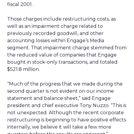
fiscal 2001.
Those charges include restructuring costs, as
well as an impairment charge related to
previously recorded goodwill, and other
accounting losses within Engage’s Media
segment. That impairment charge stemmed from
the reduced value of companies that Engage
bought in stock-only transactions, and totaled
$521.8 million.
“Much of the progress that we made during the
second quarter is not evident on our income
statement and balance sheet,” said Engage
president and chief executive Tony Nuzzo. “This is
not unexpected. Although the recent corporate
restructuring is beginning to have positive effects
internally, we believe it will take a few more