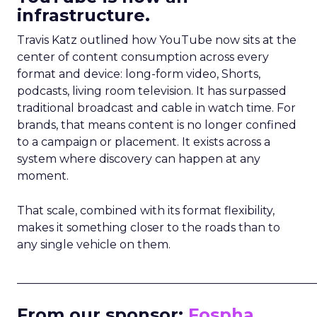
infrastructure.
Travis Katz outlined how YouTube now sits at the
center of content consumption across every
format and device: long-form video, Shorts,
podcasts, living room television. It has surpassed
traditional broadcast and cable in watch time. For
brands, that means content is no longer confined
to a campaign or placement. It exists across a
system where discovery can happen at any
moment.
That scale, combined with its format flexibility,
makes it something closer to the roads than to
any single vehicle on them.
_____________________________________________________
From our sponsor:
Fospha