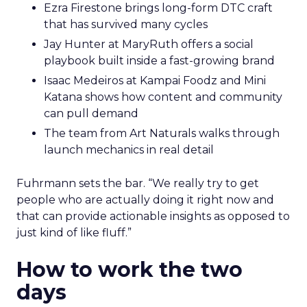
Ezra Firestone brings long-form DTC craft
that has survived many cycles
Jay Hunter at MaryRuth offers a social
playbook built inside a fast-growing brand
Isaac Medeiros at Kampai Foodz and Mini
Katana shows how content and community
can pull demand
The team from Art Naturals walks through
launch mechanics in real detail
Fuhrmann sets the bar. “We really try to get
people who are actually doing it right now and
that can provide actionable insights as opposed to
just kind of like fluff.”
How to work the two
days