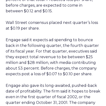
before charges, are expected to come in
between $0.12 and $0.15.
Wall Street consensus placed next quarter’s loss
at $0.19 per share.
Engage said it expects ad spending to bounce
back in the following quarter, the fourth quarter
of its fiscal year. For that quarter, executives said
they expect total revenue to be between $25
million and $28 million, with media contributing
about 53 percent. Before charges, the company
expects post a loss of $0.07 to $0.10 per share.
Engage also gave its long-awaited, pushed-back
date of profitability. The firm said it hopes to break
even in the first quarter of fiscal 2002, or the
quarter ending October 31, 2001. The company