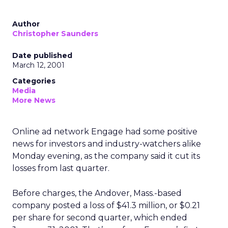
Author
Christopher Saunders
Date published
March 12, 2001
Categories
Media
More News
Online ad network Engage had some positive
news for investors and industry-watchers alike
Monday evening, as the company said it cut its
losses from last quarter.
Before charges, the Andover, Mass.-based
company posted a loss of $41.3 million, or $0.21
per share for second quarter, which ended