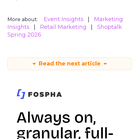
Event Insights
Marketing
More about:
Insights
Retail Marketing
Shoptalk
Spring 2026
Read the next article