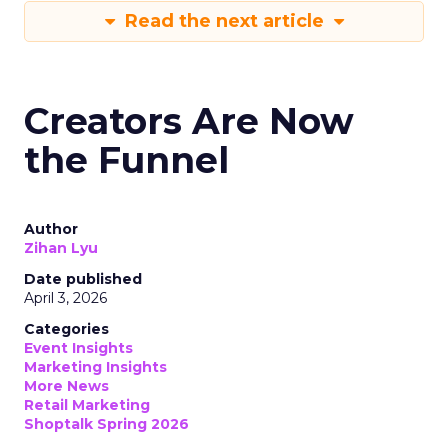
Read the next article
Creators Are Now
the Funnel
Author
Zihan Lyu
Date published
April 3, 2026
Categories
Event Insights
Marketing Insights
More News
Retail Marketing
Shoptalk Spring 2026