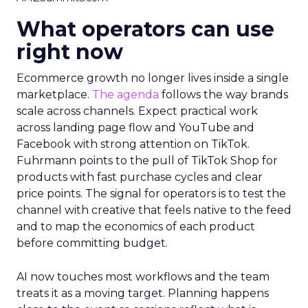
What operators can use
right now
Ecommerce growth no longer lives inside a single
marketplace.
The agenda
follows the way brands
scale across channels. Expect practical work
across landing page flow and YouTube and
Facebook with strong attention on TikTok.
Fuhrmann points to the pull of TikTok Shop for
products with fast purchase cycles and clear
price points. The signal for operators is to test the
channel with creative that feels native to the feed
and to map the economics of each product
before committing budget.
AI now touches most workflows and the team
treats it as a moving target. Planning happens