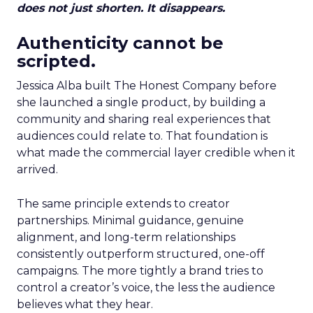
does not just shorten. It disappears.
Authenticity cannot be
scripted.
Jessica Alba built The Honest Company before
she launched a single product, by building a
community and sharing real experiences that
audiences could relate to. That foundation is
what made the commercial layer credible when it
arrived.
The same principle extends to creator
partnerships. Minimal guidance, genuine
alignment, and long-term relationships
consistently outperform structured, one-off
campaigns. The more tightly a brand tries to
control a creator’s voice, the less the audience
believes what they hear.