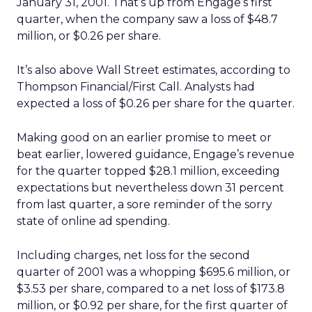
January 31, 2001. That’s up from Engage’s first
quarter, when the company saw a loss of $48.7
million, or $0.26 per share.
It’s also above Wall Street estimates, according to
Thompson Financial/First Call. Analysts had
expected a loss of $0.26 per share for the quarter.
Making good on an earlier promise to meet or
beat earlier, lowered guidance, Engage’s revenue
for the quarter topped $28.1 million, exceeding
expectations but nevertheless down 31 percent
from last quarter, a sore reminder of the sorry
state of online ad spending.
Including charges, net loss for the second
quarter of 2001 was a whopping $695.6 million, or
$3.53 per share, compared to a net loss of $173.8
million, or $0.92 per share, for the first quarter of