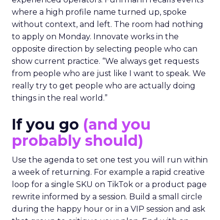
where a high profile name turned up, spoke
without context, and left. The room had nothing
to apply on Monday. Innovate works in the
opposite direction by selecting people who can
show current practice. “We always get requests
from people who are just like I want to speak. We
really try to get people who are actually doing
things in the real world.”
If you go
(and you
probably should)
Use the agenda to set one test you will run within
a week of returning. For example a rapid creative
loop for a single SKU on TikTok or a product page
rewrite informed by a session. Build a small circle
during the happy hour or in a VIP session and ask