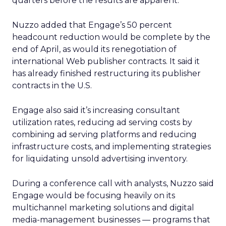
quarters before the results are apparent.”
Nuzzo added that Engage’s 50 percent
headcount reduction would be complete by the
end of April, as would its renegotiation of
international Web publisher contracts. It said it
has already finished restructuring its publisher
contracts in the U.S.
Engage also said it’s increasing consultant
utilization rates, reducing ad serving costs by
combining ad serving platforms and reducing
infrastructure costs, and implementing strategies
for liquidating unsold advertising inventory.
During a conference call with analysts, Nuzzo said
Engage would be focusing heavily on its
multichannel marketing solutions and digital
media-management businesses — programs that