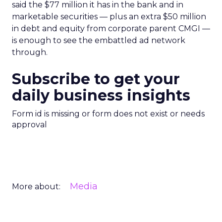
said the $77 million it has in the bank and in
marketable securities — plus an extra $50 million
in debt and equity from corporate parent CMGI —
is enough to see the embattled ad network
through.
Subscribe to get your
daily business insights
Form id is missing or form does not exist or needs
approval
Media
More about: