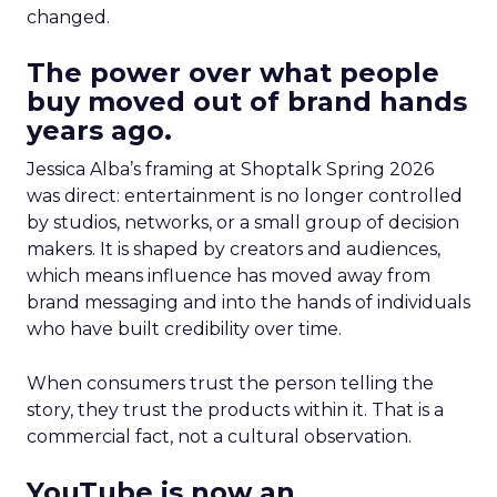
changed.
The power over what people
buy moved out of brand hands
years ago.
Jessica Alba’s framing at Shoptalk Spring 2026
was direct: entertainment is no longer controlled
by studios, networks, or a small group of decision
makers. It is shaped by creators and audiences,
which means influence has moved away from
brand messaging and into the hands of individuals
who have built credibility over time.
When consumers trust the person telling the
story, they trust the products within it. That is a
commercial fact, not a cultural observation.
YouTube is now an