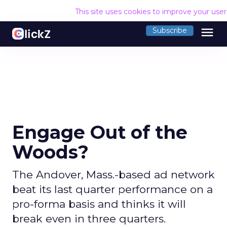
This site uses cookies to improve your use
menu
Subscribe
Engage Out of the
Woods?
The Andover, Mass.-based ad network
beat its last quarter performance on a
pro-forma basis and thinks it will
break even in three quarters.