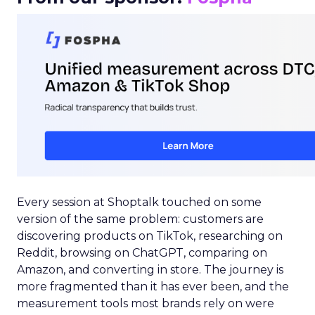
Every session at Shoptalk touched on some
version of the same problem: customers are
discovering products on TikTok, researching on
Reddit, browsing on ChatGPT, comparing on
Amazon, and converting in store. The journey is
more fragmented than it has ever been, and the
measurement tools most brands rely on were