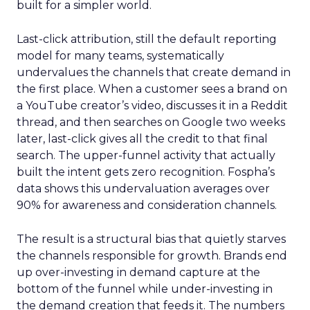
built for a simpler world.
Last-click attribution, still the default reporting
model for many teams, systematically
undervalues the channels that create demand in
the first place. When a customer sees a brand on
a YouTube creator’s video, discusses it in a Reddit
thread, and then searches on Google two weeks
later, last-click gives all the credit to that final
search. The upper-funnel activity that actually
built the intent gets zero recognition. Fospha’s
data shows this undervaluation averages over
90% for awareness and consideration channels.
The result is a structural bias that quietly starves
the channels responsible for growth. Brands end
up over-investing in demand capture at the
bottom of the funnel while under-investing in
the demand creation that feeds it. The numbers