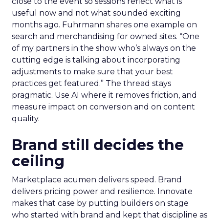
close to the event so sessions reflect what is
useful now and not what sounded exciting
months ago. Fuhrmann shares one example on
search and merchandising for owned sites. “One
of my partners in the show who’s always on the
cutting edge is talking about incorporating
adjustments to make sure that your best
practices get featured.” The thread stays
pragmatic. Use AI where it removes friction, and
measure impact on conversion and on content
quality.
Brand still decides the
ceiling
Marketplace acumen delivers speed. Brand
delivers pricing power and resilience. Innovate
makes that case by putting builders on stage
who started with brand and kept that discipline as