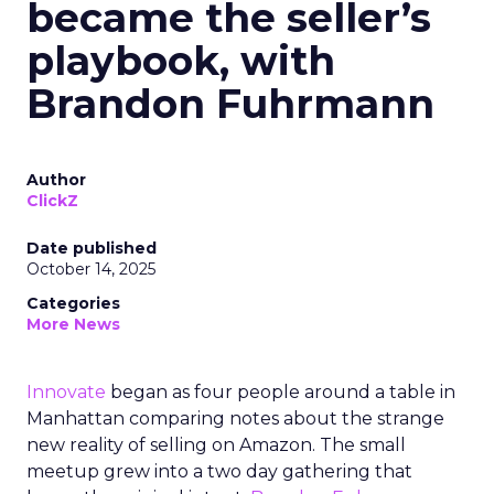
became the seller’s
playbook, with
Brandon Fuhrmann
Author
ClickZ
Date published
October 14, 2025
Categories
More News
Innovate
began as four people around a table in
Manhattan comparing notes about the strange
new reality of selling on Amazon. The small
meetup grew into a two day gathering that