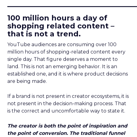
____________________________
100 million hours a day of
shopping related content –
that is not a trend.
YouTube audiences are consuming over 100
million hours of shopping-related content every
single day. That figure deserves a moment to
land. This is not an emerging behavior. It is an
established one, and it is where product decisions
are being made.
If a brand is not present in creator ecosystems, it is
not present in the decision-making process. That
is the correct and uncomfortable way to state it.
The creator is both the point of inspiration and
the point of conversion. The traditional funnel