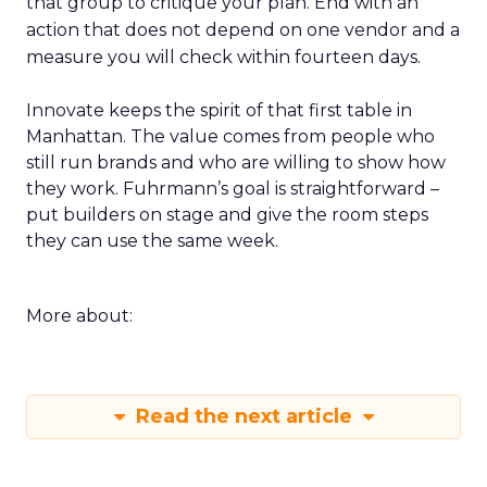
that group to critique your plan. End with an
action that does not depend on one vendor and a
measure you will check within fourteen days.
Innovate keeps the spirit of that first table in
Manhattan. The value comes from people who
still run brands and who are willing to show how
they work. Fuhrmann’s goal is straightforward –
put builders on stage and give the room steps
they can use the same week.
More about:
Read the next article