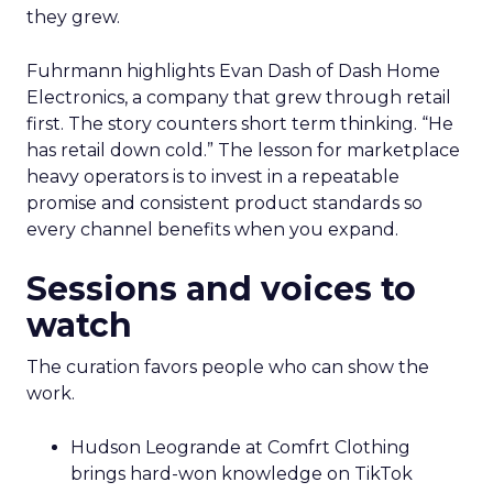
they grew.
Fuhrmann highlights Evan Dash of Dash Home
Electronics, a company that grew through retail
first. The story counters short term thinking. “He
has retail down cold.” The lesson for marketplace
heavy operators is to invest in a repeatable
promise and consistent product standards so
every channel benefits when you expand.
Sessions and voices to
watch
The curation favors people who can show the
work.
Hudson Leogrande at Comfrt Clothing
brings hard-won knowledge on TikTok