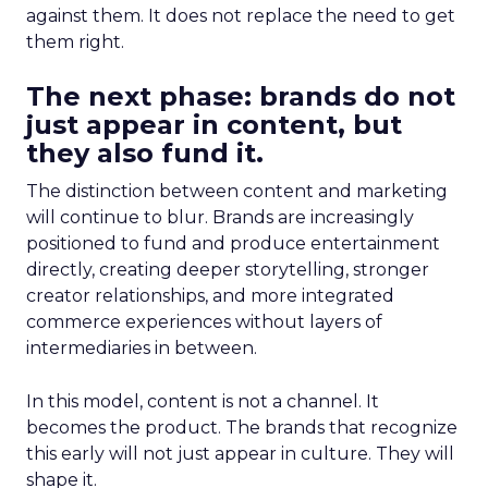
against them. It does not replace the need to get
them right.
The next phase: brands do not
just appear in content, but
they also fund it.
The distinction between content and marketing
will continue to blur. Brands are increasingly
positioned to fund and produce entertainment
directly, creating deeper storytelling, stronger
creator relationships, and more integrated
commerce experiences without layers of
intermediaries in between.
In this model, content is not a channel. It
becomes the product. The brands that recognize
this early will not just appear in culture. They will
shape it.