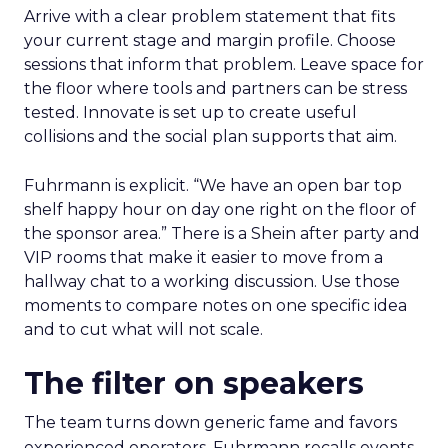
Arrive with a clear problem statement that fits
your current stage and margin profile. Choose
sessions that inform that problem. Leave space for
the floor where tools and partners can be stress
tested. Innovate is set up to create useful
collisions and the social plan supports that aim.
Fuhrmann is explicit. “We have an open bar top
shelf happy hour on day one right on the floor of
the sponsor area.” There is a Shein after party and
VIP rooms that make it easier to move from a
hallway chat to a working discussion. Use those
moments to compare notes on one specific idea
and to cut what will not scale.
The filter on speakers
The team turns down generic fame and favors
experienced operators. Fuhrmann recalls events