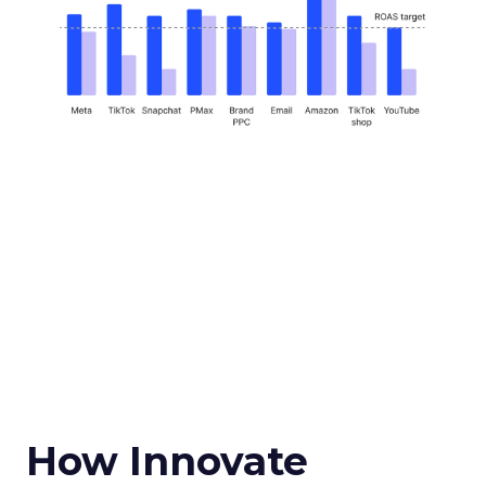
How Innovate