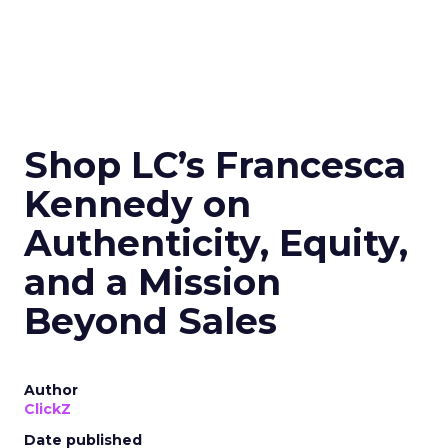
Shop LC’s Francesca
Kennedy on
Authenticity, Equity,
and a Mission
Beyond Sales
Author
ClickZ
Date published