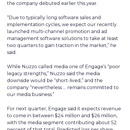
the company debuted earlier this year.
“Due to typically long software sales and
implementation cycles, we expect our recently
launched multi-channel promotion and ad
management software solutions to take at least
two quarters to gain traction in the market,” he
said.
While Nuzzo called media one of Engage’s “poor
legacy strengths,” Nuzzo said the media
downside would be “short-lived,” and the
company “nevertheless … remains committed to
our media business.”
For next quarter, Engage said it expects revenue
to come in between $24 million and $26 million,
with the media segment contributing about 52
percent of that total. Predicted loss per share,