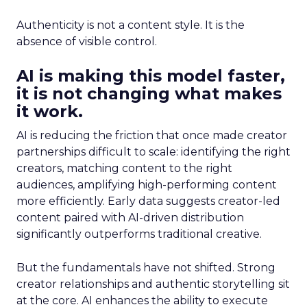
Authenticity is not a content style. It is the
absence of visible control.
AI is making this model faster,
it is not changing what makes
it work.
AI is reducing the friction that once made creator
partnerships difficult to scale: identifying the right
creators, matching content to the right
audiences, amplifying high-performing content
more efficiently. Early data suggests creator-led
content paired with AI-driven distribution
significantly outperforms traditional creative.
But the fundamentals have not shifted. Strong
creator relationships and authentic storytelling sit
at the core. AI enhances the ability to execute