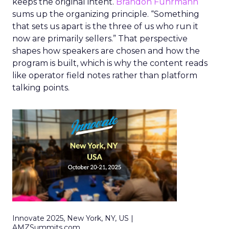
keeps the original intent.
Brandon Fuhrmann
sums up the organizing principle. “Something
that sets us apart is the three of us who run it
now are primarily sellers.” That perspective
shapes how speakers are chosen and how the
program is built, which is why the content reads
like operator field notes rather than platform
talking points.
Innovate 2025, New York, NY, US |
AMZSummits.com