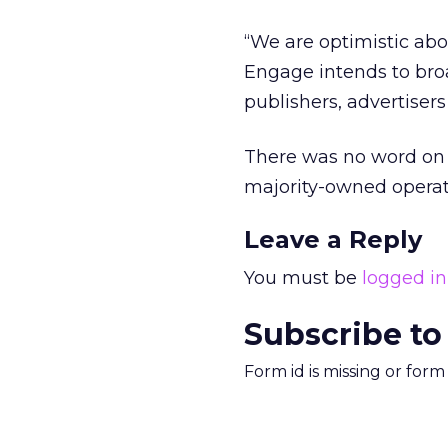
“We are optimistic abo
Engage intends to broa
publishers, advertiser
There was no word on 
majority-owned opera
Leave a Reply
You must be
logged in
Subscribe to
Form id is missing or for