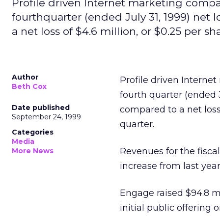
Profile driven Internet marketing comp
fourthquarter (ended July 31, 1999) net l
a net loss of $4.6 million, or $0.25 per sha
Author
Profile driven Intern
Beth Cox
fourth quarter (ended Ju
Date published
compared to a net loss o
September 24, 1999
quarter.
Categories
Media
Revenues for the fiscal
More News
increase from last yea
Engage raised $94.8 mil
initial public offering o