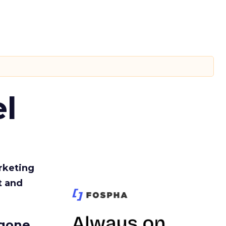
l
rketing
t and
gone.