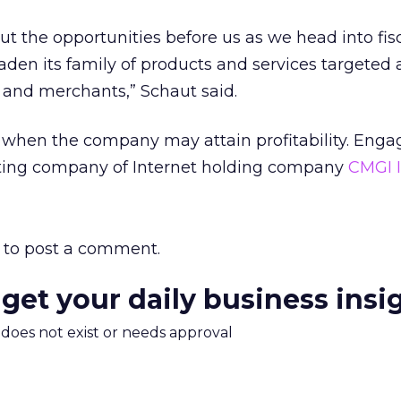
ut the opportunities before us as we head into fis
den its family of products and services targeted
s and merchants,” Schaut said.
when the company may attain profitability. Engag
ting company of Internet holding company
CMGI I
to post a comment.
 get your daily business insi
m does not exist or needs approval