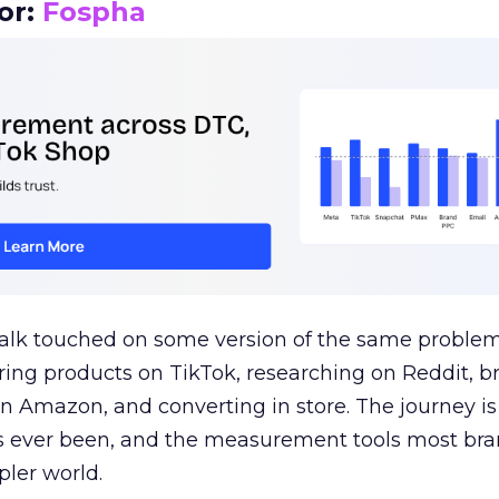
or:
Fospha
talk touched on some version of the same problem
ring products on TikTok, researching on Reddit, 
 Amazon, and converting in store. The journey i
s ever been, and the measurement tools most bra
pler world.