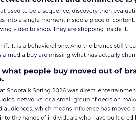
at used to be a sequence, discovery then evaluat
s into a single moment inside a piece of content.
ing video to shop. They are shopping inside it.
hift. It is a behavioral one. And the brands still tre
as a media buy are missing what has actually chan
 what people buy moved out of br
.
 at Shoptalk Spring 2026 was direct: entertainment
udios, networks, or a small group of decision maker
nd audiences, which means influence has moved 
to the hands of individuals who have built credib