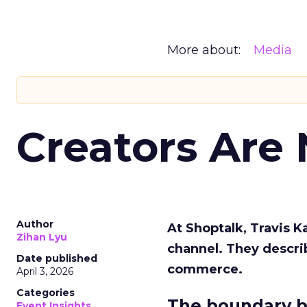
More about:
Media
Creators Are
Author
At Shoptalk, Travis 
Zihan Lyu
channel. They descri
Date published
commerce.
April 3, 2026
Categories
The boundary b
Event Insights