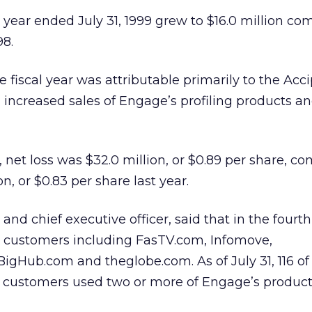
l year ended July 31, 1999 grew to $16.0 million co
98.
 fiscal year was attributable primarily to the Acci
 increased sales of Engage’s profiling products an
r, net loss was $32.0 million, or $0.89 per share, c
ion, or $0.83 per share last year.
and chief executive officer, said that in the fourth
customers including FasTV.com, Infomove,
gHub.com and theglobe.com. As of July 31, 116 of
5 customers used two or more of Engage’s product