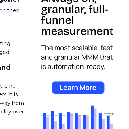
ion then
ating
ged.
and
 is no
s. It is
away from
ility over