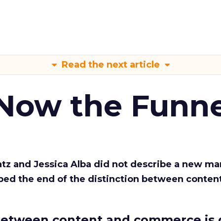
Read the next article
 Now the Funne
Katz and Jessica Alba did not describe a new ma
bed the end of the distinction between conten
etween content and commerce is 