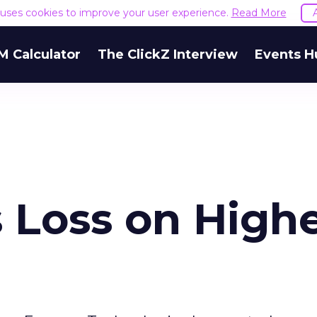
e uses cookies to improve your user experience.
Read More
M Calculator
The ClickZ Interview
Events H
 Loss on High