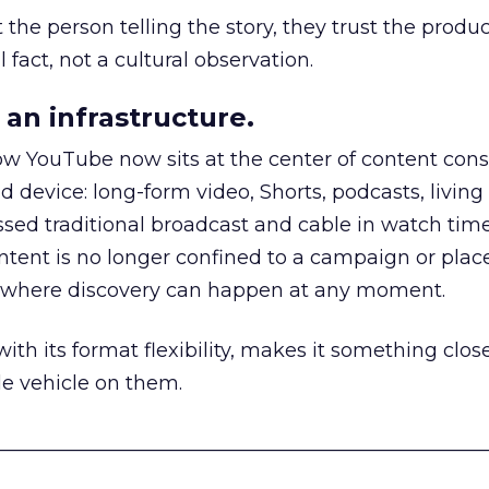
he person telling the story, they trust the produc
 fact, not a cultural observation.
an infrastructure.
how YouTube now sits at the center of content co
d device: long-form video, Shorts, podcasts, livin
assed traditional broadcast and cable in watch time
tent is no longer confined to a campaign or plac
m where discovery can happen at any moment.
th its format flexibility, makes it something close
le vehicle on them.
__________________________________________________