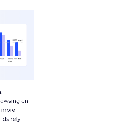
:
browsing on
s more
nds rely