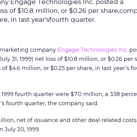
any Engage Technologies Inc. posted a
oss of $10.8 million, or $0.26 per share,com
re, in last year'sfourth quarter.
et marketing company
Engage Technologies Inc.
po
ly 31, 1999) net loss of $10.8 million, or $0.26 per 
f $4.6 million, or $0.25 per share, in last year’s f
 1999 fourth quarter were $7.0 million, a 338 perc
r’s fourth quarter, the company said.
lion, net of issuance and other deal related costs, 
n July 20, 1999.