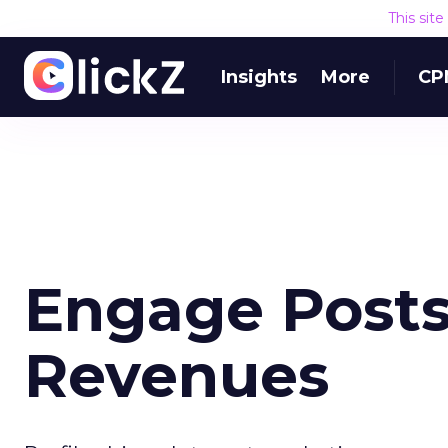
This sit
Insights
More
CP
Engage Posts
Revenues