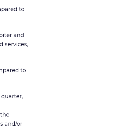
mpared to
piter and
d services,
ompared to
 quarter,
 the
s and/or