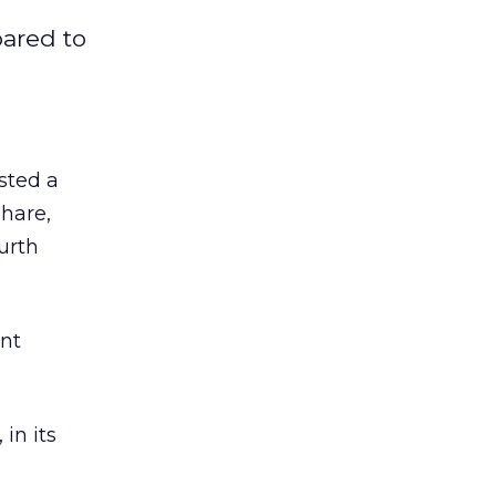
pared to
sted a
share,
ourth
ent
in its