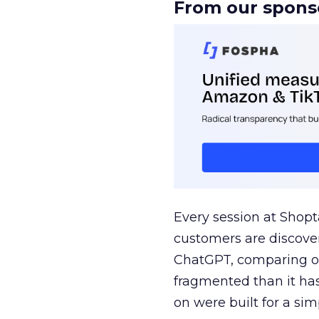
From our spons
Every session at Shop
customers are discove
ChatGPT, comparing on
fragmented than it ha
on were built for a sim