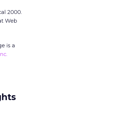
cal 2000.
 at Web
e is a
nc.
ghts