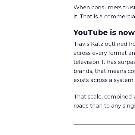
When consumers trust t
it. That is a commercial
YouTube is now 
Travis Katz outlined 
across every format an
television. It has surp
brands, that means con
exists across a syste
That scale, combined wi
roads than to any sing
______________________