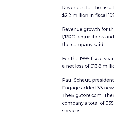
Revenues for the fisca
$2.2 million in fiscal 19
Revenue growth for the
I/PRO acquisitions and
the company said.
For the 1999 fiscal yea
a net loss of $13.8 mill
Paul Schaut, president 
Engage added 33 new 
TheBigStore.com, TheBi
company’s total of 33
services.