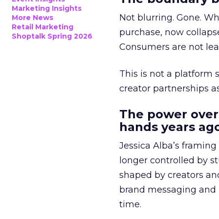
Marketing Insights
Not blurring. Gone. Wh
More News
Retail Marketing
purchase, now collapse
Shoptalk Spring 2026
Consumers are not leav
This is not a platform s
creator partnerships 
The power over
hands years ago
Jessica Alba’s framing
longer controlled by st
shaped by creators a
brand messaging and in
time.