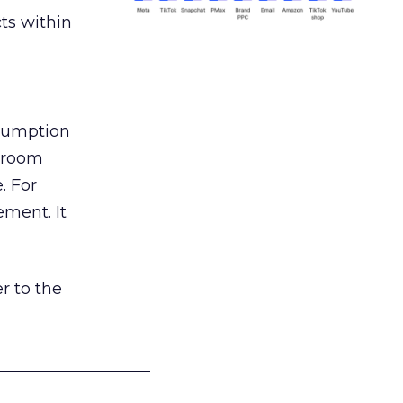
ts within
nsumption
g room
. For
ement. It
r to the
___________________