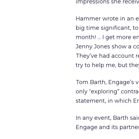
impressions she receiv
Hammer wrote in an ema
big time significant, 
month! … I get more ema
Jenny Jones show a co
They’ve had account re
try to help me, but they
Tom Barth, Engage’s vi
only “exploring” contr
statement, in which Eng
In any event, Barth sa
Engage and its partner