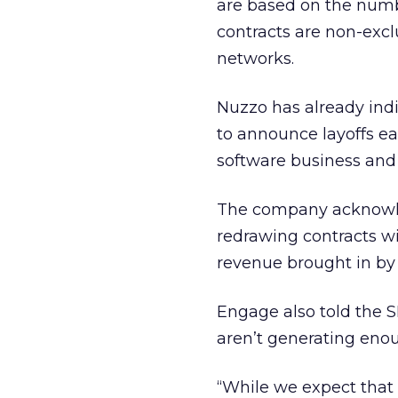
are based on the numbe
contracts are non-exc
networks.
Nuzzo has already ind
to announce layoffs ear
software business and 
The company acknowledg
redrawing contracts w
revenue brought in by
Engage also told the S
aren’t generating eno
“While we expect that 