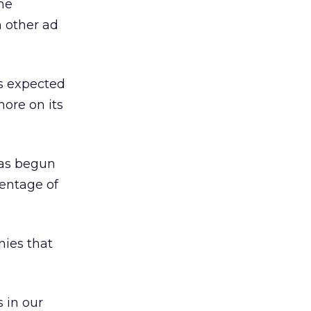
the
 other ad
s expected
more on its
has begun
centage of
nies that
 in our