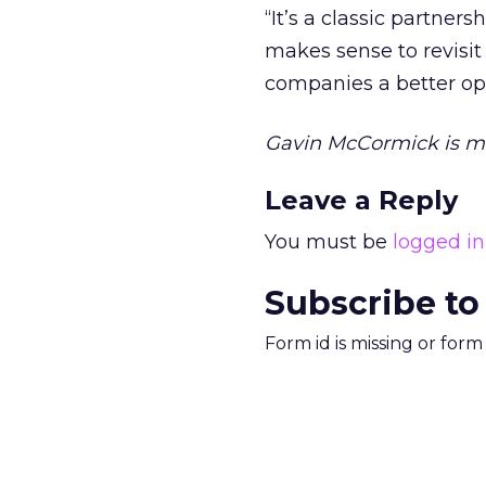
“It’s a classic partners
makes sense to revisit
companies a better oppo
Gavin McCormick is m
Leave a Reply
You must be
logged in
Subscribe to
Form id is missing or for