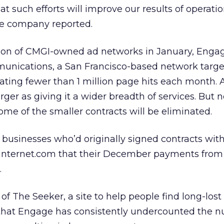
at such efforts will improve our results of operati
the company reported.
ation of CMGI-owned ad networks in January, Enga
unications, a San Francisco-based network targe
ting fewer than 1 million page hits each month. A
er as giving it a wider breadth of services. But n
ome of the smaller contracts will be eliminated.
businesses who’d originally signed contracts with
.internet.com that their December payments fro
.
 The Seeker, a site to help people find long-lost 
 that Engage has consistently undercounted the 