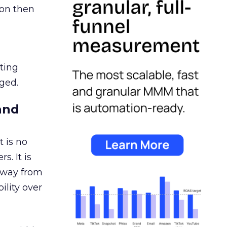
ion then
ating
ged.
and
 is no
s. It is
away from
ility over