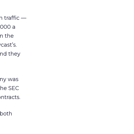
 traffic —
,000 a
on the
cast’s.
and they
any was
the SEC
ntracts.
 both