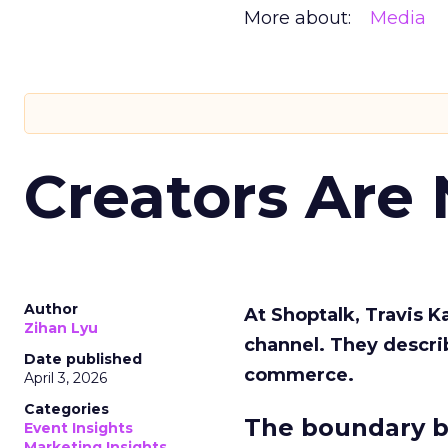
More about:
Media
Creators Are
Author
At Shoptalk, Travis 
Zihan Lyu
channel. They descri
Date published
commerce.
April 3, 2026
Categories
The boundary b
Event Insights
Marketing Insights