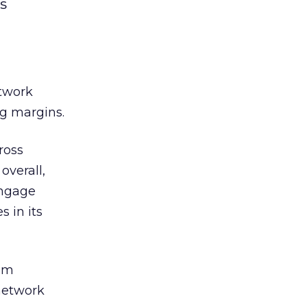
s
etwork
ng margins.
ross
overall,
Engage
 in its
rom
network