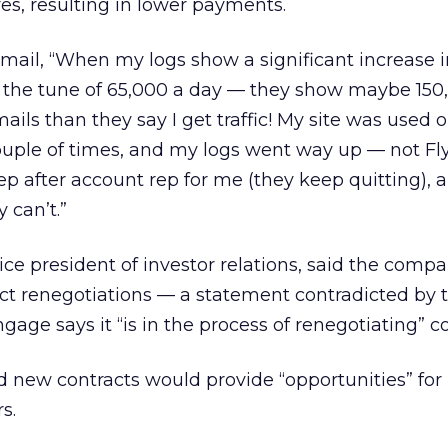
es, resulting in lower payments.
il, “When my logs show a significant increase in
to the tune of 65,000 a day — they show maybe 150
ils than they say I get traffic! My site was used 
uple of times, and my logs went way up — not Fly
p after account rep for me (they keep quitting), 
 can’t.”
ce president of investor relations, said the comp
act renegotiations — a statement contradicted by 
age says it “is in the process of renegotiating” co
id new contracts would provide “opportunities” for
s.