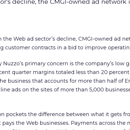
tor's decline, the CMGI-owned ad network i
om the Web ad sector’s decline, CMGI-owned ad n
g customer contracts in a bid to improve operati
Nuzzo’s primary concern is the company’s low g
cent quarter margins totaled less than 20 percent 
the business that accounts for more than half of 
ine ads on the sites of more than 5,000 businesses
on pockets the difference between what it gets f
it pays the Web businesses. Payments across the 