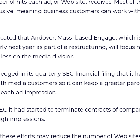
r of hits each ad, or Web site, receives. Most of 
lusive, meaning business customers can work with
icated that Andover, Mass.-based Engage, which i
ly next year as part of a restructuring, will focus 
less on the media division.
ed in its quarterly SEC financial filing that it 
ith media customers so it can keep a greater per
 each ad impression.
EC it had started to terminate contracts of compa
ugh impressions.
these efforts may reduce the number of Web sites