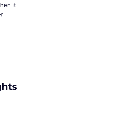
then it
er
ghts