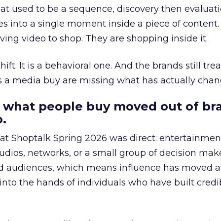
at used to be a sequence, discovery then evaluat
s into a single moment inside a piece of content.
ing video to shop. They are shopping inside it.
hift. It is a behavioral one. And the brands still tre
as a media buy are missing what has actually chan
 what people buy moved out of br
.
 at Shoptalk Spring 2026 was direct: entertainment
udios, networks, or a small group of decision maker
nd audiences, which means influence has moved 
to the hands of individuals who have built credib