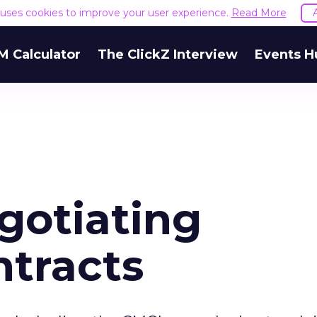
e uses cookies to improve your user experience.
Read More
M Calculator
The ClickZ Interview
Events H
gotiating
tracts