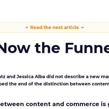
Read the next article
 Now the Funne
Katz and Jessica Alba did not describe a new ma
bed the end of the distinction between conten
etween content and commerce is 