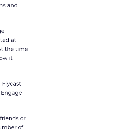
ons and
ge
ted at
t the time
ow it
 Flycast
m Engage
friends or
number of