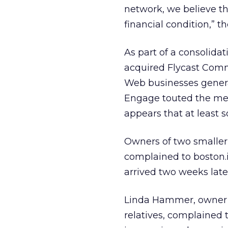
network, we believe th
financial condition,” 
As part of a consolid
acquired Flycast Comm
Web businesses genera
Engage touted the merg
appears that at least s
Owners of two smaller 
complained to boston
arrived two weeks late
Linda Hammer, owner of
relatives, complained