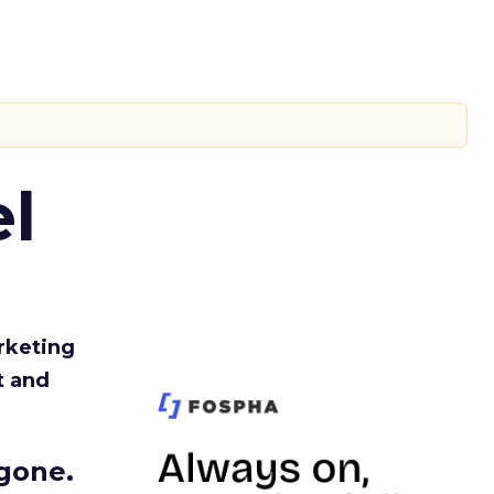
l
rketing
t and
gone.