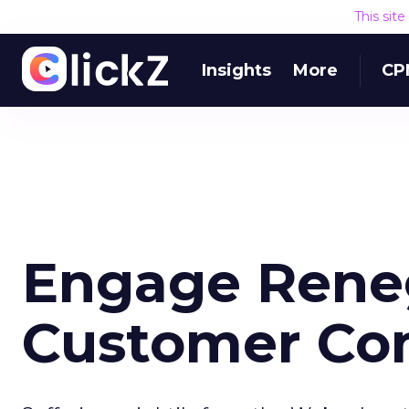
This sit
Insights
More
CP
Engage Rene
Customer Con