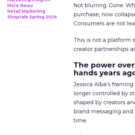
Not blurring. Gone. Wh
More News
Retail Marketing
purchase, now collapse
Shoptalk Spring 2026
Consumers are not leav
This is not a platform s
creator partnerships 
The power over
hands years ago
Jessica Alba’s framing
longer controlled by st
shaped by creators a
brand messaging and in
time.