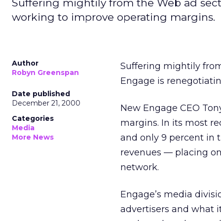
Suffering mightily from the Web ad sec
working to improve operating margins.
Author
Suffering mightily fr
Robyn Greenspan
Engage is renegotiatin
Date published
December 21, 2000
New Engage CEO Tony 
Categories
margins. In its most re
Media
and only 9 percent in 
More News
revenues — placing onl
network.
Engage’s media divisi
advertisers and what 