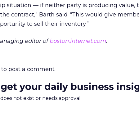
hip situation — if neither party is producing value, 
 the contract,” Barth said. “This would give memb
rtunity to sell their inventory.”
anaging editor of
boston.internet.com
.
to post a comment.
 get your daily business insi
m does not exist or needs approval