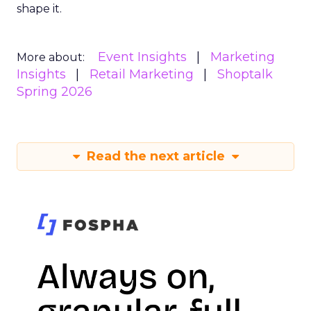
shape it.
Event Insights
Marketing
More about:
Insights
Retail Marketing
Shoptalk
Spring 2026
Read the next article