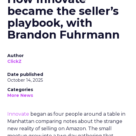
became the seller’s
playbook, with
Brandon Fuhrmann
Author
ClickZ
Date published
October 14, 2025
Categories
More News
Innovate
began as four people around a table in
Manhattan comparing notes about the strange
new reality of selling on Amazon. The small
meetup grew into a two day gathering that