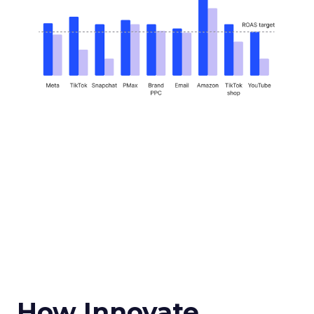
How Innovate