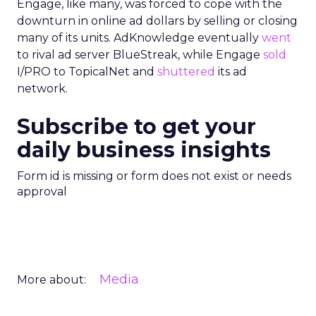
Engage, like many, was forced to cope with the
downturn in online ad dollars by selling or closing
many of its units. AdKnowledge eventually
went
to rival ad server BlueStreak, while Engage
sold
I/PRO to TopicalNet and
shuttered
its ad
network.
Subscribe to get your
daily business insights
Form id is missing or form does not exist or needs
approval
Media
More about: