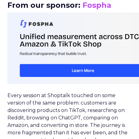
From our sponsor:
Fospha
Every session at Shoptalk touched on some
version of the same problem: customers are
discovering products on TikTok, researching on
Reddit, browsing on ChatGPT, comparing on
Amazon, and converting in store. The journey is
more fragmented than it has ever been, and the