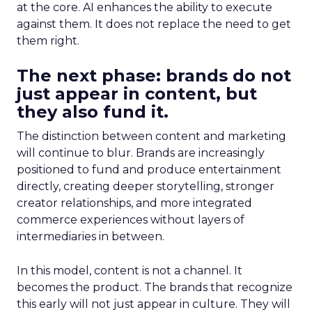
at the core. AI enhances the ability to execute
against them. It does not replace the need to get
them right.
The next phase: brands do not
just appear in content, but
they also fund it.
The distinction between content and marketing
will continue to blur. Brands are increasingly
positioned to fund and produce entertainment
directly, creating deeper storytelling, stronger
creator relationships, and more integrated
commerce experiences without layers of
intermediaries in between.
In this model, content is not a channel. It
becomes the product. The brands that recognize
this early will not just appear in culture. They will