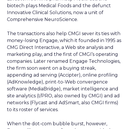
biotech plays Medical Foods and the defunct
Innovative Clinical Solutions, now a unit of
Comprehensive NeuroScience.
The transactions also help CMGI sever its ties with
money-losing Engage, which it founded in 1995 as
CMG Direct Interactive, a Web site analysis and
marketing play, and the first of CMGI’s operating
companies. Later renamed Engage Technologies,
the firm soon went on a buying streak,
appending ad serving (Accipter), online profiling
(AdKnowledge), print-to-Web convergence
software (MediaBridge), market intelligence and
site analytics (I/PRO, also owned by CMGI) and ad
networks (Flycast and AdSmart, also CMGI firms)
to its roster of services.
When the dot-com bubble burst, however,