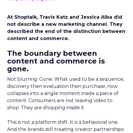
At Shoptalk, Travis Katz and Jessica Alba did
not describe a new marketing channel. They
described the end of the distinction between
content and commerce.
The boundary between
content and commerce is
gone.
Not blurring. Gone. What used to be a sequence,
discovery then evaluation then purchase, now
collapses into a single moment inside a piece of
content. Consumers are not leaving video to
shop. They are shopping inside it.
This is not a platform shift. It is a behavioral one.
And the brands still treating creator partnerships