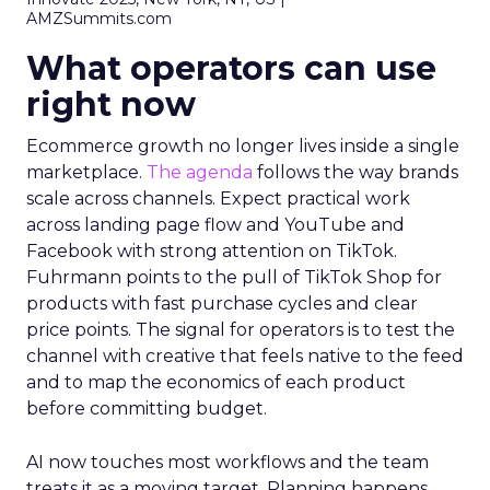
AMZSummits.com
What operators can use
right now
Ecommerce growth no longer lives inside a single
marketplace.
The agenda
follows the way brands
scale across channels. Expect practical work
across landing page flow and YouTube and
Facebook with strong attention on TikTok.
Fuhrmann points to the pull of TikTok Shop for
products with fast purchase cycles and clear
price points. The signal for operators is to test the
channel with creative that feels native to the feed
and to map the economics of each product
before committing budget.
AI now touches most workflows and the team
treats it as a moving target. Planning happens