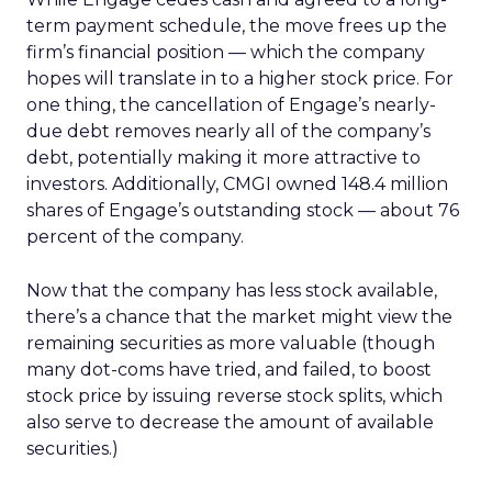
term payment schedule, the move frees up the
firm’s financial position — which the company
hopes will translate in to a higher stock price. For
one thing, the cancellation of Engage’s nearly-
due debt removes nearly all of the company’s
debt, potentially making it more attractive to
investors. Additionally, CMGI owned 148.4 million
shares of Engage’s outstanding stock — about 76
percent of the company.
Now that the company has less stock available,
there’s a chance that the market might view the
remaining securities as more valuable (though
many dot-coms have tried, and failed, to boost
stock price by issuing reverse stock splits, which
also serve to decrease the amount of available
securities.)