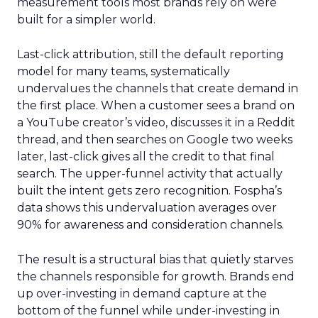
measurement tools most brands rely on were
built for a simpler world.
Last-click attribution, still the default reporting
model for many teams, systematically
undervalues the channels that create demand in
the first place. When a customer sees a brand on
a YouTube creator’s video, discusses it in a Reddit
thread, and then searches on Google two weeks
later, last-click gives all the credit to that final
search. The upper-funnel activity that actually
built the intent gets zero recognition. Fospha’s
data shows this undervaluation averages over
90% for awareness and consideration channels.
The result is a structural bias that quietly starves
the channels responsible for growth. Brands end
up over-investing in demand capture at the
bottom of the funnel while under-investing in