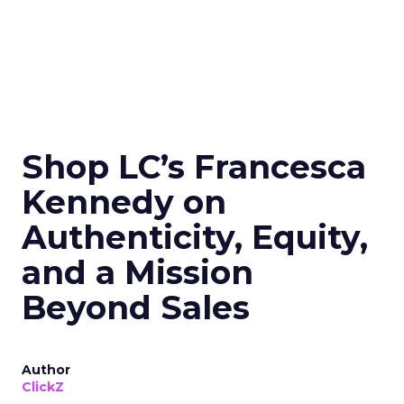
Shop LC’s Francesca
Kennedy on
Authenticity, Equity,
and a Mission
Beyond Sales
Author
ClickZ