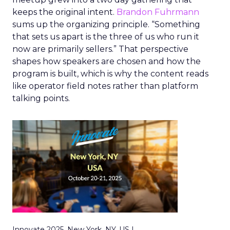
keeps the original intent.
Brandon Fuhrmann
sums up the organizing principle. “Something
that sets us apart is the three of us who run it
now are primarily sellers.” That perspective
shapes how speakers are chosen and how the
program is built, which is why the content reads
like operator field notes rather than platform
talking points.
Innovate 2025, New York, NY, US |