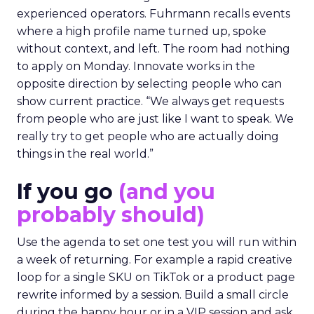
experienced operators. Fuhrmann recalls events
where a high profile name turned up, spoke
without context, and left. The room had nothing
to apply on Monday. Innovate works in the
opposite direction by selecting people who can
show current practice. “We always get requests
from people who are just like I want to speak. We
really try to get people who are actually doing
things in the real world.”
If you go
(and you
probably should)
Use the agenda to set one test you will run within
a week of returning. For example a rapid creative
loop for a single SKU on TikTok or a product page
rewrite informed by a session. Build a small circle
during the happy hour or in a VIP session and ask