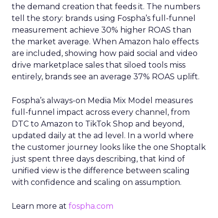
the demand creation that feeds it. The numbers
tell the story: brands using Fospha’s full-funnel
measurement achieve 30% higher ROAS than
the market average. When Amazon halo effects
are included, showing how paid social and video
drive marketplace sales that siloed tools miss
entirely, brands see an average 37% ROAS uplift.
Fospha’s always-on Media Mix Model measures
full-funnel impact across every channel, from
DTC to Amazon to TikTok Shop and beyond,
updated daily at the ad level. In a world where
the customer journey looks like the one Shoptalk
just spent three days describing, that kind of
unified view is the difference between scaling
with confidence and scaling on assumption.
Learn more at
fospha.com