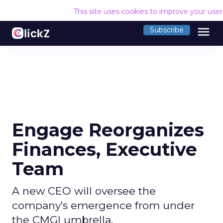
This site uses cookies to improve your use
menu
Subscribe
Engage Reorganizes
Finances, Executive
Team
A new CEO will oversee the
company's emergence from under
the CMGI umbrella.