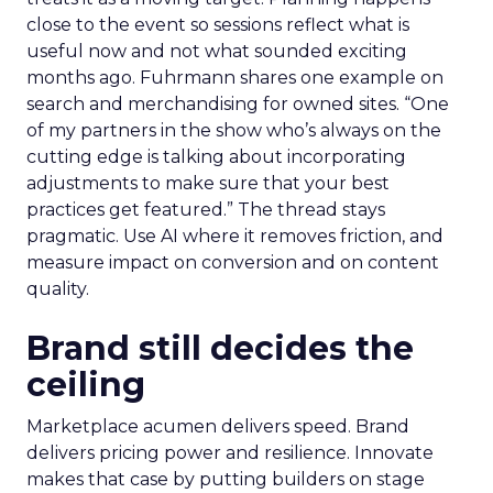
close to the event so sessions reflect what is
useful now and not what sounded exciting
months ago. Fuhrmann shares one example on
search and merchandising for owned sites. “One
of my partners in the show who’s always on the
cutting edge is talking about incorporating
adjustments to make sure that your best
practices get featured.” The thread stays
pragmatic. Use AI where it removes friction, and
measure impact on conversion and on content
quality.
Brand still decides the
ceiling
Marketplace acumen delivers speed. Brand
delivers pricing power and resilience. Innovate
makes that case by putting builders on stage