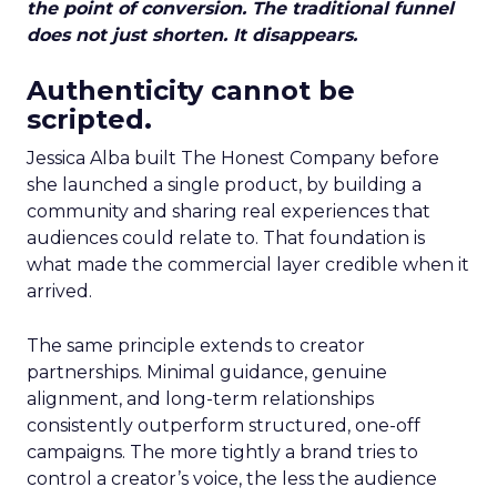
the point of conversion. The traditional funnel
does not just shorten. It disappears.
Authenticity cannot be
scripted.
Jessica Alba built The Honest Company before
she launched a single product, by building a
community and sharing real experiences that
audiences could relate to. That foundation is
what made the commercial layer credible when it
arrived.
The same principle extends to creator
partnerships. Minimal guidance, genuine
alignment, and long-term relationships
consistently outperform structured, one-off
campaigns. The more tightly a brand tries to
control a creator’s voice, the less the audience