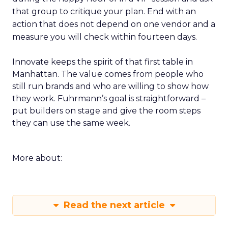
that group to critique your plan. End with an
action that does not depend on one vendor and a
measure you will check within fourteen days.
Innovate keeps the spirit of that first table in
Manhattan. The value comes from people who
still run brands and who are willing to show how
they work. Fuhrmann’s goal is straightforward –
put builders on stage and give the room steps
they can use the same week.
More about:
Read the next article