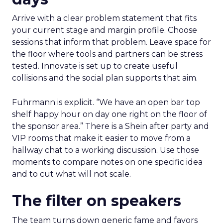
Arrive with a clear problem statement that fits
your current stage and margin profile. Choose
sessions that inform that problem. Leave space for
the floor where tools and partners can be stress
tested. Innovate is set up to create useful
collisions and the social plan supports that aim.
Fuhrmann is explicit. “We have an open bar top
shelf happy hour on day one right on the floor of
the sponsor area.” There is a Shein after party and
VIP rooms that make it easier to move from a
hallway chat to a working discussion. Use those
moments to compare notes on one specific idea
and to cut what will not scale.
The filter on speakers
The team turns down generic fame and favors