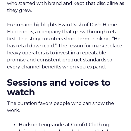
who started with brand and kept that discipline as
they grew.
Fuhrmann highlights Evan Dash of Dash Home
Electronics, a company that grew through retail
first. The story counters short term thinking. “He
has retail down cold.” The lesson for marketplace
heavy operators is to invest in a repeatable
promise and consistent product standards so
every channel benefits when you expand.
Sessions and voices to
watch
The curation favors people who can show the
work.
Hudson Leogrande at Comfrt Clothing