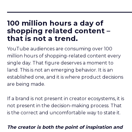
____________________________
100 million hours a day of
shopping related content –
that is not a trend.
YouTube audiences are consuming over 100
million hours of shopping-related content every
single day. That figure deserves a moment to
land. This is not an emerging behavior. It is an
established one, and it is where product decisions
are being made.
If a brand is not present in creator ecosystems, it is
not present in the decision-making process. That
is the correct and uncomfortable way to state it.
The creator is both the point of inspiration and