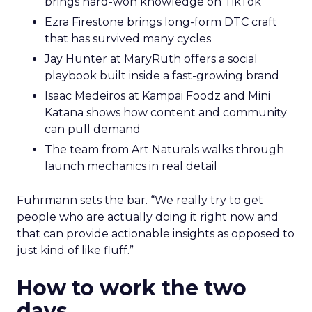
brings hard-won knowledge on TikTok
Ezra Firestone brings long-form DTC craft
that has survived many cycles
Jay Hunter at MaryRuth offers a social
playbook built inside a fast-growing brand
Isaac Medeiros at Kampai Foodz and Mini
Katana shows how content and community
can pull demand
The team from Art Naturals walks through
launch mechanics in real detail
Fuhrmann sets the bar. “We really try to get
people who are actually doing it right now and
that can provide actionable insights as opposed to
just kind of like fluff.”
How to work the two
days