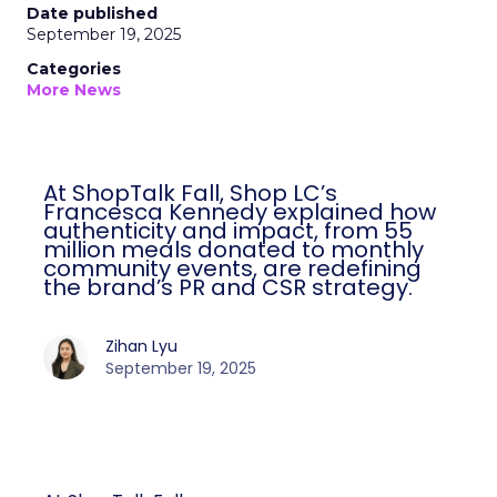
Date published
September 19, 2025
Categories
More News
At ShopTalk Fall, Shop LC’s
Francesca Kennedy explained how
authenticity and impact, from 55
million meals donated to monthly
community events, are redefining
the brand’s PR and CSR strategy.
Zihan Lyu
September 19, 2025