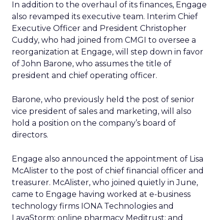
In addition to the overhaul of its finances, Engage
also revamped its executive team. Interim Chief
Executive Officer and President Christopher
Cuddy, who had joined from CMGI to oversee a
reorganization at Engage, will step down in favor
of John Barone, who assumes the title of
president and chief operating officer.
Barone, who previously held the post of senior
vice president of sales and marketing, will also
hold a position on the company’s board of
directors.
Engage also announced the appointment of Lisa
McAlister to the post of chief financial officer and
treasurer. McAlister, who joined quietly in June,
came to Engage having worked at e-business
technology firms IONA Technologies and
LavaStorm; online pharmacy Meditrust; and