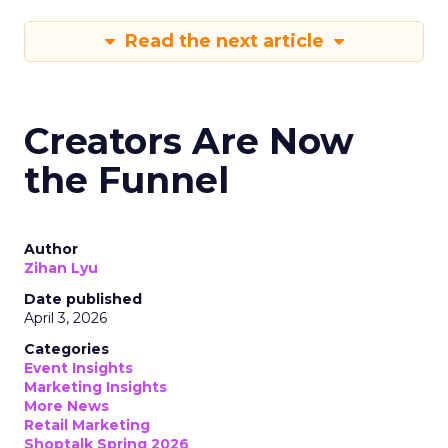
Read the next article
Creators Are Now
the Funnel
Author
Zihan Lyu
Date published
April 3, 2026
Categories
Event Insights
Marketing Insights
More News
Retail Marketing
Shoptalk Spring 2026