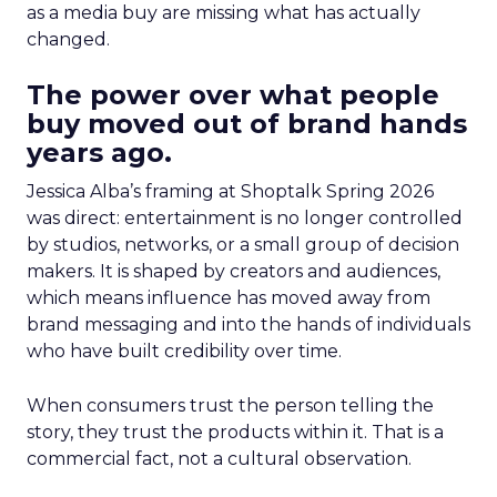
as a media buy are missing what has actually
changed.
The power over what people
buy moved out of brand hands
years ago.
Jessica Alba’s framing at Shoptalk Spring 2026
was direct: entertainment is no longer controlled
by studios, networks, or a small group of decision
makers. It is shaped by creators and audiences,
which means influence has moved away from
brand messaging and into the hands of individuals
who have built credibility over time.
When consumers trust the person telling the
story, they trust the products within it. That is a
commercial fact, not a cultural observation.