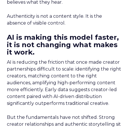
believes what they hear.
Authenticity is not a content style. It is the
absence of visible control.
AI is making this model faster,
it is not changing what makes
it work.
AI is reducing the friction that once made creator
partnerships difficult to scale: identifying the right
creators, matching content to the right
audiences, amplifying high-performing content
more efficiently. Early data suggests creator-led
content paired with AI-driven distribution
significantly outperforms traditional creative.
But the fundamentals have not shifted. Strong
creator relationships and authentic storytelling sit