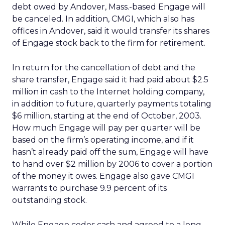
debt owed by Andover, Mass.-based Engage will
be canceled. In addition, CMGI, which also has
offices in Andover, said it would transfer its shares
of Engage stock back to the firm for retirement.
In return for the cancellation of debt and the
share transfer, Engage said it had paid about $2.5
million in cash to the Internet holding company,
in addition to future, quarterly payments totaling
$6 million, starting at the end of October, 2003.
How much Engage will pay per quarter will be
based on the firm’s operating income, and if it
hasn’t already paid off the sum, Engage will have
to hand over $2 million by 2006 to cover a portion
of the money it owes. Engage also gave CMGI
warrants to purchase 9.9 percent of its
outstanding stock.
While Engage cedes cash and agreed to a long-