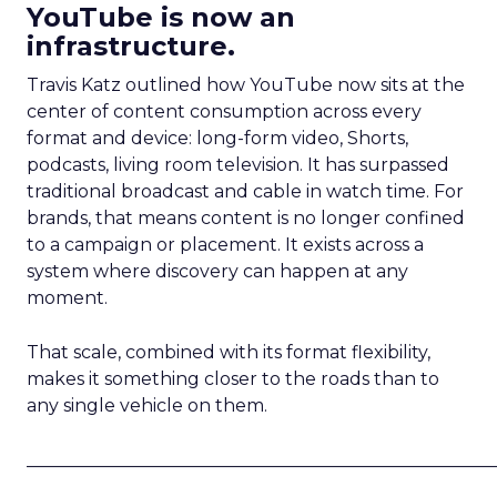
YouTube is now an
infrastructure.
Travis Katz outlined how YouTube now sits at the
center of content consumption across every
format and device: long-form video, Shorts,
podcasts, living room television. It has surpassed
traditional broadcast and cable in watch time. For
brands, that means content is no longer confined
to a campaign or placement. It exists across a
system where discovery can happen at any
moment.
That scale, combined with its format flexibility,
makes it something closer to the roads than to
any single vehicle on them.
_____________________________________________________