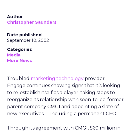
Author
Christopher Saunders
Date published
September 10, 2002
Categories
Media
More News
Troubled
marketing technology
provider
Engage continues showing signs that it’s looking
to re-establish itself as a player, taking steps to
reorganize its relationship with soon-to-be-former
parent company CMGI and appointing a slate of
new executives — including a permanent CEO.
Through its agreement with CMGI, $60 million in