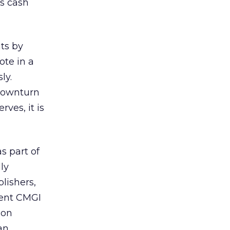
’s cash
ts by
te in a
ly.
 downturn
ves, it is
s part of
ly
lishers,
rent CMGI
ion
an