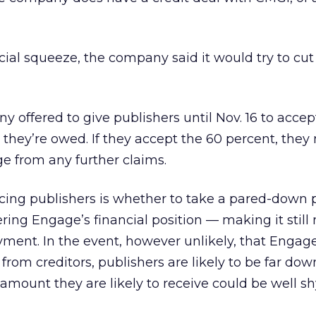
ncial squeeze, the company said it would try to cu
any offered to give publishers until Nov. 16 to accep
they’re owed. If they accept the 60 percent, they
e from any further claims.
facing publishers is whether to take a pared-down
ering Engage’s financial position — making it still
payment. In the event, however unlikely, that Engag
rom creditors, publishers are likely to be far down
amount they are likely to receive could be well sh