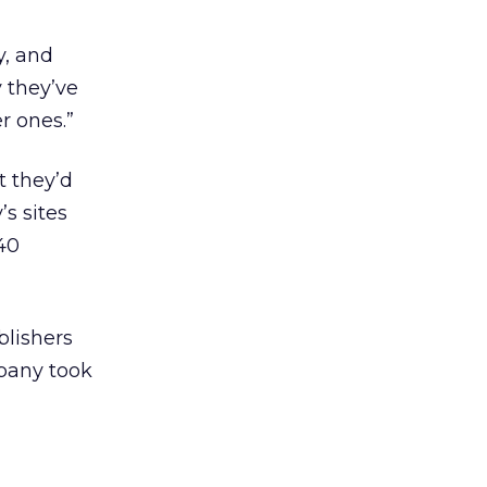
y, and
y they’ve
r ones.”
t they’d
s sites
40
blishers
pany took