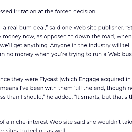
ed irritation at the forced decision.
 a real bum deal,” said one Web site publisher. “Stil
he money now, as opposed to down the road, when 
e’ll get anything. Anyone in the industry will tell
an no money when you’re trying to run a Web bus
ince they were Flycast [which Engage acquired in 
 means I’ve been with them ’till the end, though 
ss than I should,” he added. “It smarts, but that’s 
of a niche-interest Web site said she wouldn’t tak
 sites to decline as well.