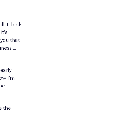
l, I think
it’s
 you that
iness …
early
now I’m
the
e the