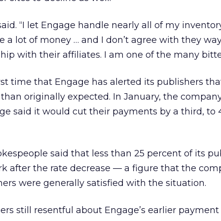
 said. “I let Engage handle nearly all of my inventor
me a lot of money … and I don’t agree with they wa
hip with their affiliates. I am one of the many bitte
first time that Engage has alerted its publishers tha
than originally expected. In January, the company’
 said it would cut their payments by a third, to 
kespeople said that less than 25 percent of its pu
 after the rate decrease — a figure that the com
hers were generally satisfied with the situation.
hers still resentful about Engage’s earlier payment