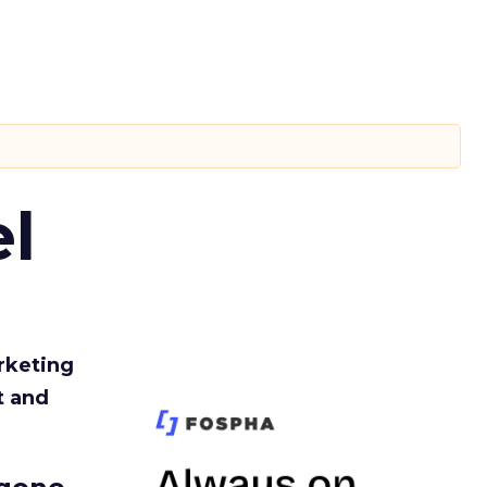
l
rketing
t and