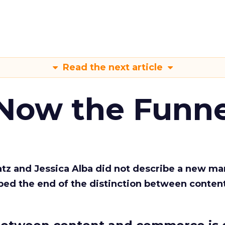
Read the next article
 Now the Funne
Katz and Jessica Alba did not describe a new ma
bed the end of the distinction between conten