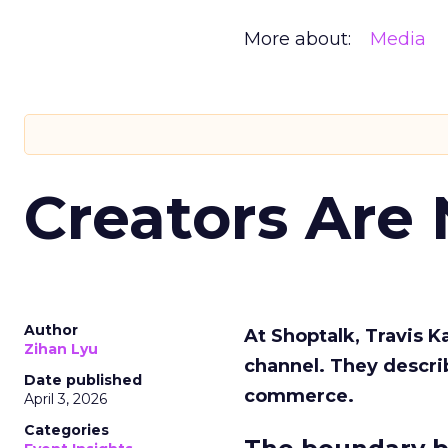
More about:
Media
Creators Are
Author
At Shoptalk, Travis 
Zihan Lyu
channel. They descri
Date published
commerce.
April 3, 2026
Categories