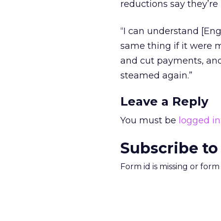
reductions say they’re
“I can understand [En
same thing if it were m
and cut payments, and 
steamed again.”
Leave a Reply
You must be
logged in
Subscribe to
Form id is missing or for