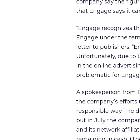
company say the figure 
that Engage says it can
“Engage recognizes tha
Engage under the term
letter to publishers. “
Unfortunately, due to
in the online advertis
problematic for Engage 
A spokesperson from E
the company’s efforts t
responsible way.” He 
but in July the compa
and its network affili
remaining in cash. (T