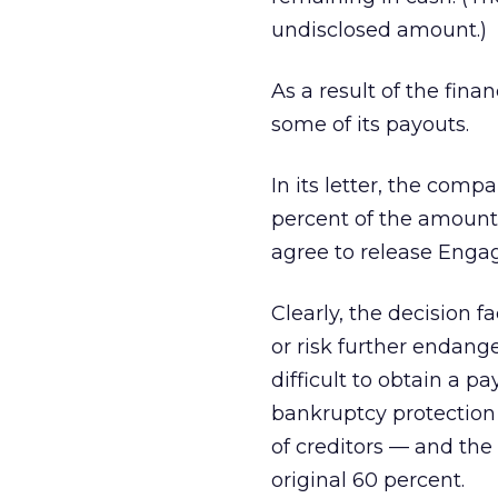
undisclosed amount.)
As a result of the fina
some of its payouts.
In its letter, the comp
percent of the amount 
agree to release Engag
Clearly, the decision 
or risk further endang
difficult to obtain a 
bankruptcy protection f
of creditors — and the 
original 60 percent.