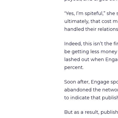
“Yes, I’m spiteful,” she
ultimately, that cost 
handled their relations
Indeed, this isn’t the 
be getting less money 
lashed out when Engage
percent.
Soon after, Engage spo
abandoned the network
to indicate that publis
But as a result, publis