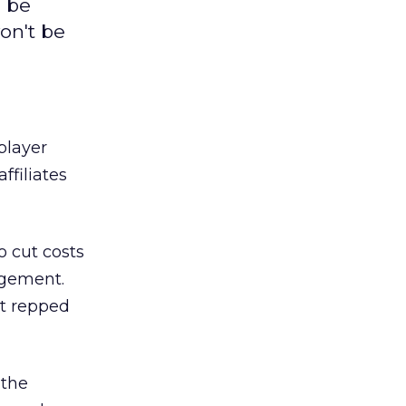
o be
won't be
player
ffiliates
o cut costs
agement.
it repped
 the