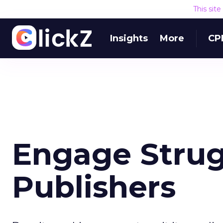
This sit
Insights
More
CP
Engage Strug
Publishers