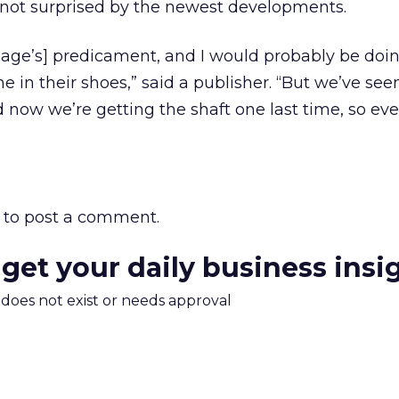
 not surprised by the newest developments.
gage’s] predicament, and I would probably be doi
e in their shoes,” said a publisher. “But we’ve se
now we’re getting the shaft one last time, so eve
to post a comment.
 get your daily business insi
m does not exist or needs approval