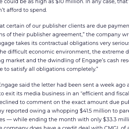
could be as high as $10 million. In any case, that
’t afford to spend.
t certain of our publisher clients are due paymen
s of their publisher agreement,” the company wro
Engage takes its contractual obligations very serious
 the difficult economic environment, the extreme
ing market and the dwindling of Engage’s cash reser
to satisfy all obligations completely.”
ngage said the letter had been sent a week ago a
o exit its media business in an “efficient and fiscal
declined to comment on the exact amount due pub
ny reported owing a whopping $41.5 million to pa
ates — while ending the month with only $33.3 mill
he company does have a credit deal with CMGI, of 