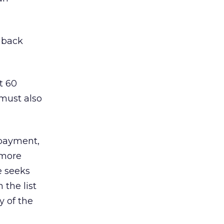
t back
t 60
 must also
 payment,
 more
e seeks
 the list
y of the