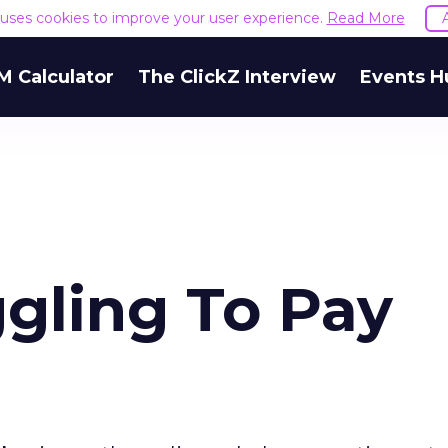
e uses cookies to improve your user experience.
Read More
M Calculator
The ClickZ Interview
Events H
gling To Pay