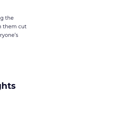
ng the
en them cut
ryone’s
ghts