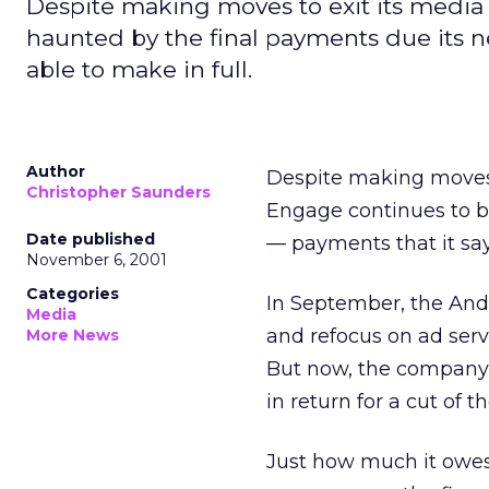
Despite making moves to exit its media 
haunted by the final payments due its net
able to make in full.
Author
Despite making moves t
Christopher Saunders
Engage
continues to b
Date published
— payments that it says
November 6, 2001
Categories
In September, the Ando
Media
and refocus on ad ser
More News
But now, the company’
in return for a cut of
Just how much it owes 