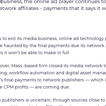
business, the online ad player continues t
work affiliates - payments that it says it 
o exit its media business, online ad technology 
e haunted by the final payments due its network a
 it won’t be able to make in full.
ver, Mass.-based firm closed its media network t
ving, workflow automation and digital asset man
s final payments to network publishers — which 
 the CPM profits — are coming due.
publishers is uncertain, through sources close to