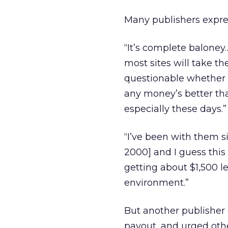
Many publishers express
“It’s complete baloney…
most sites will take t
questionable whether w
any money’s better th
especially these days.”
“I’ve been with them s
2000] and I guess this
getting about $1,500 le
environment.”
But another publisher 
payout, and urged other