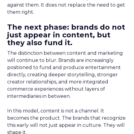
against them. It does not replace the need to get
them right.
The next phase: brands do not
just appear in content, but
they also fund it.
The distinction between content and marketing
will continue to blur. Brands are increasingly
positioned to fund and produce entertainment
directly, creating deeper storytelling, stronger
creator relationships, and more integrated
commerce experiences without layers of
intermediaries in between.
In this model, content is not a channel. It
becomes the product. The brands that recognize
this early will not just appear in culture. They will
shape it.