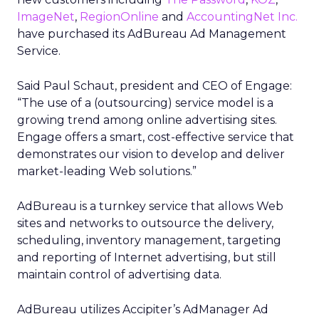
ImageNet
,
RegionOnline
and
AccountingNet Inc.
have purchased its AdBureau Ad Management
Service.
Said Paul Schaut, president and CEO of Engage:
“The use of a (outsourcing) service model is a
growing trend among online advertising sites.
Engage offers a smart, cost-effective service that
demonstrates our vision to develop and deliver
market-leading Web solutions.”
AdBureau is a turnkey service that allows Web
sites and networks to outsource the delivery,
scheduling, inventory management, targeting
and reporting of Internet advertising, but still
maintain control of advertising data.
AdBureau utilizes Accipiter’s AdManager Ad