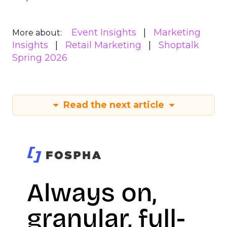
Event Insights
Marketing
More about:
Insights
Retail Marketing
Shoptalk
Spring 2026
Read the next article