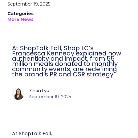
September 19, 2025
Categories
More News
At ShopTalk Fall, Shop LC’s
Francesca Kennedy explained how
authenticity and impact, from 55
million meals donated to monthly
community events, are redefining
the brand’s PR and CSR strategy.
Zihan Lyu
September 19, 2025
At ShopTalk Fall,