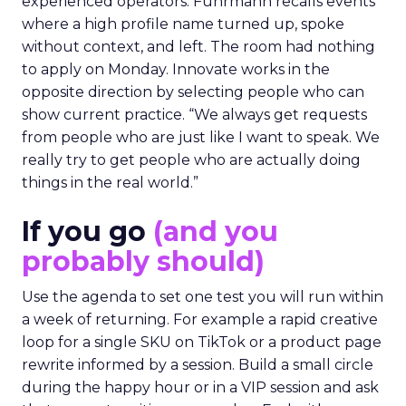
experienced operators. Fuhrmann recalls events
where a high profile name turned up, spoke
without context, and left. The room had nothing
to apply on Monday. Innovate works in the
opposite direction by selecting people who can
show current practice. “We always get requests
from people who are just like I want to speak. We
really try to get people who are actually doing
things in the real world.”
If you go
(and you
probably should)
Use the agenda to set one test you will run within
a week of returning. For example a rapid creative
loop for a single SKU on TikTok or a product page
rewrite informed by a session. Build a small circle
during the happy hour or in a VIP session and ask