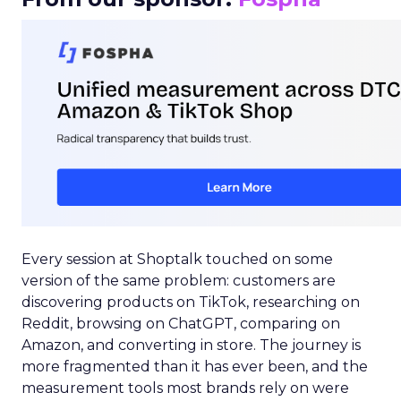
Every session at Shoptalk touched on some
version of the same problem: customers are
discovering products on TikTok, researching on
Reddit, browsing on ChatGPT, comparing on
Amazon, and converting in store. The journey is
more fragmented than it has ever been, and the
measurement tools most brands rely on were