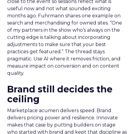
close to the event so sessions reflect what is
useful now and not what sounded exciting
months ago. Fuhrmann shares one example on
search and merchandising for owned sites. “One
of my partners in the show who’s always on the
cutting edge is talking about incorporating
adjustments to make sure that your best
practices get featured.” The thread stays
pragmatic. Use AI where it removes friction, and
measure impact on conversion and on content
quality.
Brand still decides the
ceiling
Marketplace acumen delivers speed. Brand
delivers pricing power and resilience. Innovate
makes that case by putting builders on stage
who started with brand and kept that discipline as