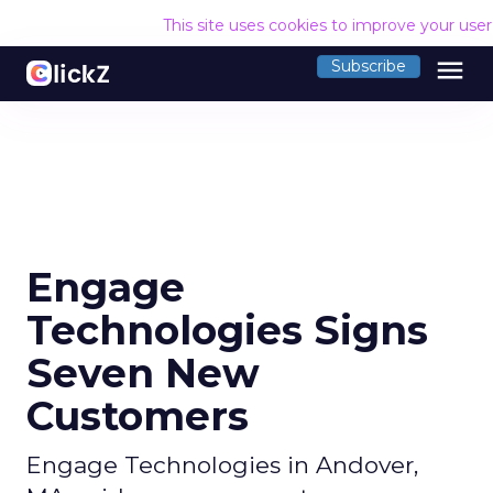
This site uses cookies to improve your use
menu
Subscribe
Engage
Technologies Signs
Seven New
Customers
Engage Technologies in Andover,