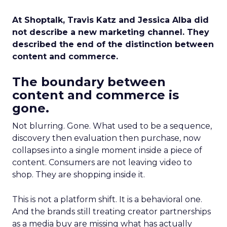
At Shoptalk, Travis Katz and Jessica Alba did
not describe a new marketing channel. They
described the end of the distinction between
content and commerce.
The boundary between
content and commerce is
gone.
Not blurring. Gone. What used to be a sequence,
discovery then evaluation then purchase, now
collapses into a single moment inside a piece of
content. Consumers are not leaving video to
shop. They are shopping inside it.
This is not a platform shift. It is a behavioral one.
And the brands still treating creator partnerships
as a media buy are missing what has actually