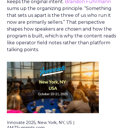
keeps the original intent.
Brandon Fuhrmann
sums up the organizing principle. “Something
that sets us apart is the three of us who run it
now are primarily sellers.” That perspective
shapes how speakers are chosen and how the
program is built, which is why the content reads
like operator field notes rather than platform
talking points.
Innovate 2025, New York, NY, US |
AMZSummits.com