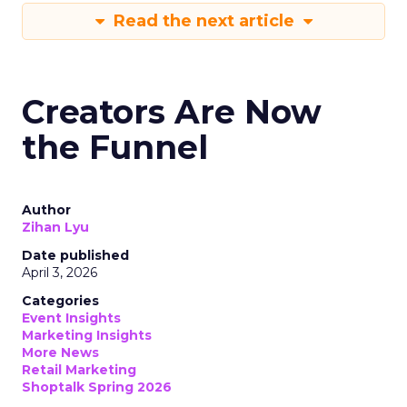
Read the next article
Creators Are Now
the Funnel
Author
Zihan Lyu
Date published
April 3, 2026
Categories
Event Insights
Marketing Insights
More News
Retail Marketing
Shoptalk Spring 2026