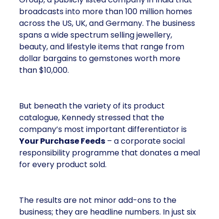
broadcasts into more than 100 million homes
across the US, UK, and Germany. The business
spans a wide spectrum selling jewellery,
beauty, and lifestyle items that range from
dollar bargains to gemstones worth more
than $10,000.
But beneath the variety of its product
catalogue, Kennedy stressed that the
company’s most important differentiator is
Your Purchase Feeds
– a corporate social
responsibility programme that donates a meal
for every product sold.
The results are not minor add-ons to the
business; they are headline numbers. In just six