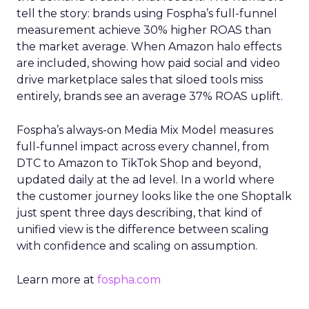
tell the story: brands using Fospha’s full-funnel
measurement achieve 30% higher ROAS than
the market average. When Amazon halo effects
are included, showing how paid social and video
drive marketplace sales that siloed tools miss
entirely, brands see an average 37% ROAS uplift.
Fospha’s always-on Media Mix Model measures
full-funnel impact across every channel, from
DTC to Amazon to TikTok Shop and beyond,
updated daily at the ad level. In a world where
the customer journey looks like the one Shoptalk
just spent three days describing, that kind of
unified view is the difference between scaling
with confidence and scaling on assumption.
Learn more at
fospha.com