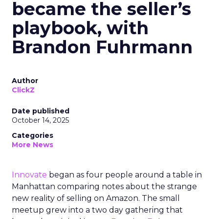
became the seller’s
playbook, with
Brandon Fuhrmann
Author
ClickZ
Date published
October 14, 2025
Categories
More News
Innovate
began as four people around a table in
Manhattan comparing notes about the strange
new reality of selling on Amazon. The small
meetup grew into a two day gathering that