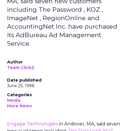
MA, said seven new customers
including The Password , KOZ ,
ImageNet , RegionOnline and
AccountingNet Inc. have purchased
its AdBureau Ad Management
Service.
Author
Team ClickZ
Date published
June 25, 1998
Categories
Media
More News
Engage Technologies
in Andover, MA, said seven
new customers including
The Password
,
KOZ
,