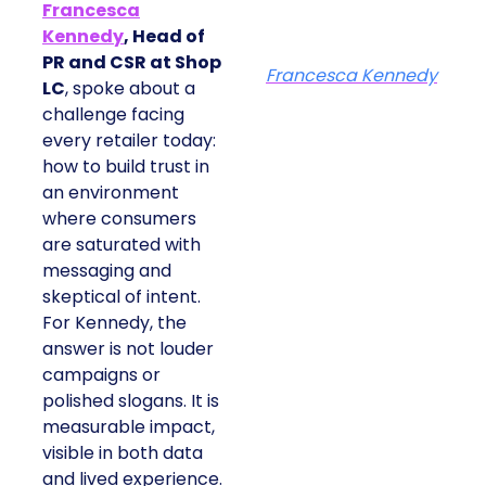
Francesca
Kennedy
, Head of
PR and CSR at Shop
Francesca Kennedy
LC
, spoke about a
challenge facing
every retailer today:
how to build trust in
an environment
where consumers
are saturated with
messaging and
skeptical of intent.
For Kennedy, the
answer is not louder
campaigns or
polished slogans. It is
measurable impact,
visible in both data
and lived experience.