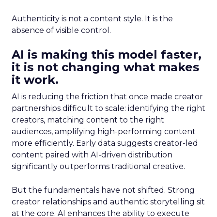
Authenticity is not a content style. It is the
absence of visible control.
AI is making this model faster,
it is not changing what makes
it work.
AI is reducing the friction that once made creator
partnerships difficult to scale: identifying the right
creators, matching content to the right
audiences, amplifying high-performing content
more efficiently. Early data suggests creator-led
content paired with AI-driven distribution
significantly outperforms traditional creative.
But the fundamentals have not shifted. Strong
creator relationships and authentic storytelling sit
at the core. AI enhances the ability to execute