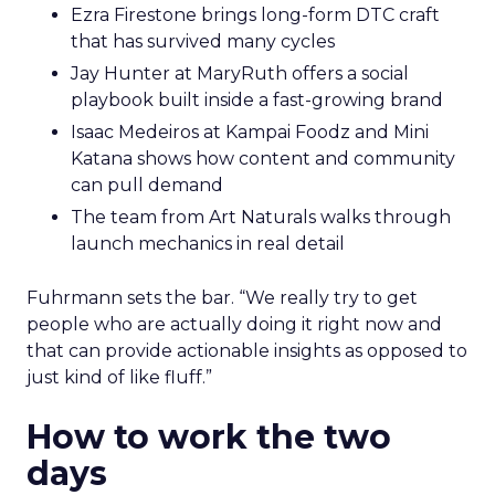
Ezra Firestone brings long-form DTC craft
that has survived many cycles
Jay Hunter at MaryRuth offers a social
playbook built inside a fast-growing brand
Isaac Medeiros at Kampai Foodz and Mini
Katana shows how content and community
can pull demand
The team from Art Naturals walks through
launch mechanics in real detail
Fuhrmann sets the bar. “We really try to get
people who are actually doing it right now and
that can provide actionable insights as opposed to
just kind of like fluff.”
How to work the two
days