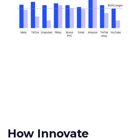
How Innovate