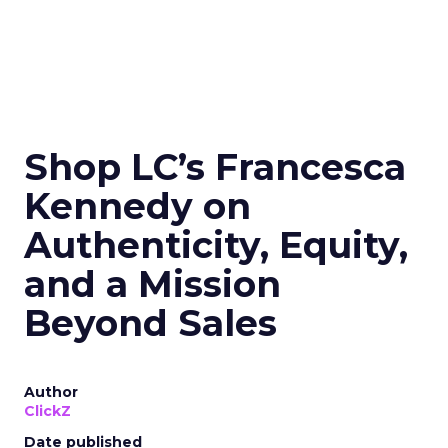
Shop LC’s Francesca
Kennedy on
Authenticity, Equity,
and a Mission
Beyond Sales
Author
ClickZ
Date published