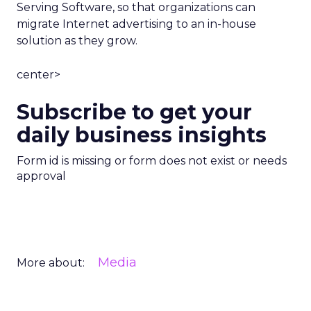
Serving Software, so that organizations can
migrate Internet advertising to an in-house
solution as they grow.
center>
Subscribe to get your
daily business insights
Form id is missing or form does not exist or needs
approval
Media
More about: