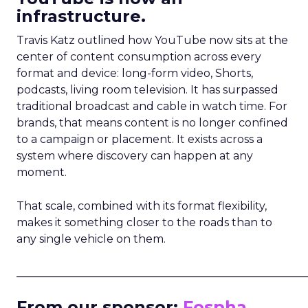
infrastructure.
Travis Katz outlined how YouTube now sits at the
center of content consumption across every
format and device: long-form video, Shorts,
podcasts, living room television. It has surpassed
traditional broadcast and cable in watch time. For
brands, that means content is no longer confined
to a campaign or placement. It exists across a
system where discovery can happen at any
moment.
That scale, combined with its format flexibility,
makes it something closer to the roads than to
any single vehicle on them.
_____________________________________________________
From our sponsor:
Fospha