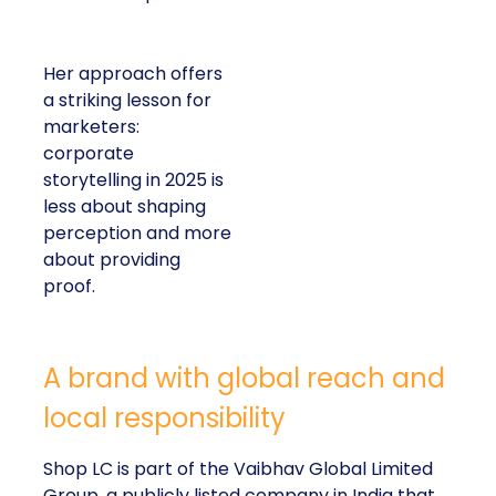
Her approach offers
a striking lesson for
marketers:
corporate
storytelling in 2025 is
less about shaping
perception and more
about providing
proof.
A brand with global reach and
local responsibility
Shop LC is part of the Vaibhav Global Limited
Group, a publicly listed company in India that