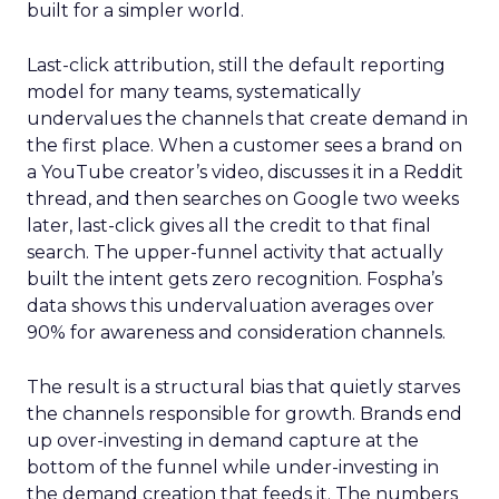
built for a simpler world.
Last-click attribution, still the default reporting
model for many teams, systematically
undervalues the channels that create demand in
the first place. When a customer sees a brand on
a YouTube creator’s video, discusses it in a Reddit
thread, and then searches on Google two weeks
later, last-click gives all the credit to that final
search. The upper-funnel activity that actually
built the intent gets zero recognition. Fospha’s
data shows this undervaluation averages over
90% for awareness and consideration channels.
The result is a structural bias that quietly starves
the channels responsible for growth. Brands end
up over-investing in demand capture at the
bottom of the funnel while under-investing in
the demand creation that feeds it. The numbers