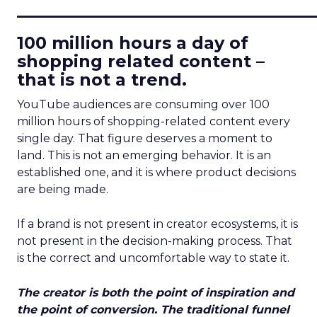
____________________________
100 million hours a day of
shopping related content –
that is not a trend.
YouTube audiences are consuming over 100
million hours of shopping-related content every
single day. That figure deserves a moment to
land. This is not an emerging behavior. It is an
established one, and it is where product decisions
are being made.
If a brand is not present in creator ecosystems, it is
not present in the decision-making process. That
is the correct and uncomfortable way to state it.
The creator is both the point of inspiration and
the point of conversion. The traditional funnel