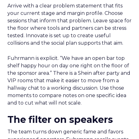
Arrive with a clear problem statement that fits
your current stage and margin profile. Choose
sessions that inform that problem. Leave space for
the floor where tools and partners can be stress
tested. Innovate is set up to create useful
collisions and the social plan supports that aim.
Fuhrmann is explicit. “We have an open bar top
shelf happy hour on day one right on the floor of
the sponsor area.” There is a Shein after party and
VIP rooms that make it easier to move from a
hallway chat to a working discussion. Use those
moments to compare notes on one specific idea
and to cut what will not scale.
The filter on speakers
The team turns down generic fame and favors