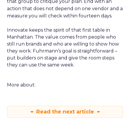
that group to critique your plan. End with an
action that does not depend on one vendor and a
measure you will check within fourteen days.
Innovate keeps the spirit of that first table in
Manhattan. The value comes from people who
still run brands and who are willing to show how
they work. Fuhrmann’s goal is straightforward –
put builders on stage and give the room steps
they can use the same week.
More about:
Read the next article