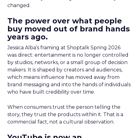
changed.
The power over what people
buy moved out of brand hands
years ago.
Jessica Alba’s framing at Shoptalk Spring 2026
was direct: entertainment is no longer controlled
by studios, networks, or a small group of decision
makers. It is shaped by creators and audiences,
which means influence has moved away from
brand messaging and into the hands of individuals
who have built credibility over time.
When consumers trust the person telling the
story, they trust the products within it. That is a
commercial fact, not a cultural observation.
YouTube is now an