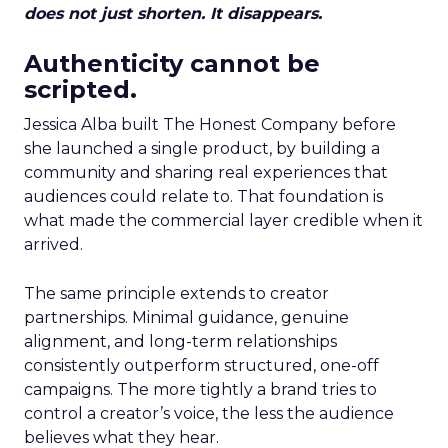
does not just shorten. It disappears.
Authenticity cannot be
scripted.
Jessica Alba built The Honest Company before
she launched a single product, by building a
community and sharing real experiences that
audiences could relate to. That foundation is
what made the commercial layer credible when it
arrived.
The same principle extends to creator
partnerships. Minimal guidance, genuine
alignment, and long-term relationships
consistently outperform structured, one-off
campaigns. The more tightly a brand tries to
control a creator’s voice, the less the audience
believes what they hear.