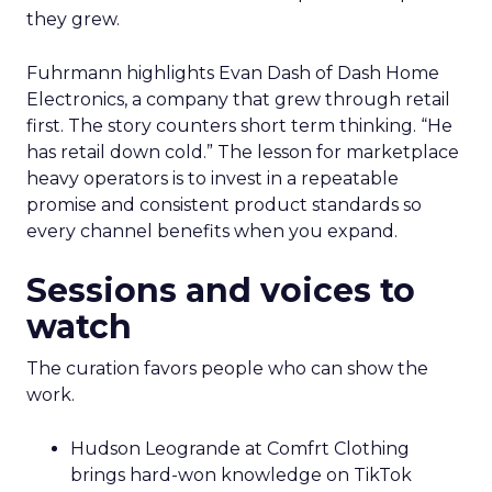
they grew.
Fuhrmann highlights Evan Dash of Dash Home
Electronics, a company that grew through retail
first. The story counters short term thinking. “He
has retail down cold.” The lesson for marketplace
heavy operators is to invest in a repeatable
promise and consistent product standards so
every channel benefits when you expand.
Sessions and voices to
watch
The curation favors people who can show the
work.
Hudson Leogrande at Comfrt Clothing
brings hard-won knowledge on TikTok