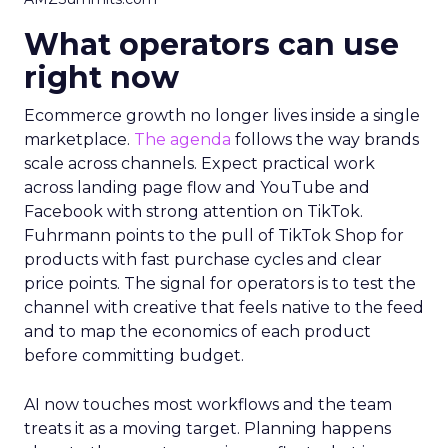
What operators can use
right now
Ecommerce growth no longer lives inside a single
marketplace.
The agenda
follows the way brands
scale across channels. Expect practical work
across landing page flow and YouTube and
Facebook with strong attention on TikTok.
Fuhrmann points to the pull of TikTok Shop for
products with fast purchase cycles and clear
price points. The signal for operators is to test the
channel with creative that feels native to the feed
and to map the economics of each product
before committing budget.
AI now touches most workflows and the team
treats it as a moving target. Planning happens