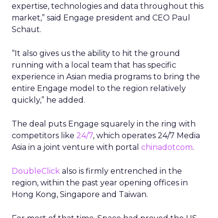
expertise, technologies and data throughout this
market,” said Engage president and CEO Paul
Schaut.
“It also gives us the ability to hit the ground
running with a local team that has specific
experience in Asian media programs to bring the
entire Engage model to the region relatively
quickly,” he added.
The deal puts Engage squarely in the ring with
competitors like
24/7
,
which operates 24/7 Media
Asia in a joint venture with portal
chinadotcom
.
DoubleClick
also is firmly entrenched in the
region, within the past year opening offices in
Hong Kong, Singapore and Taiwan.