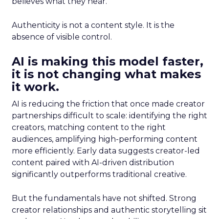
believes what they hear.
Authenticity is not a content style. It is the
absence of visible control.
AI is making this model faster,
it is not changing what makes
it work.
AI is reducing the friction that once made creator
partnerships difficult to scale: identifying the right
creators, matching content to the right
audiences, amplifying high-performing content
more efficiently. Early data suggests creator-led
content paired with AI-driven distribution
significantly outperforms traditional creative.
But the fundamentals have not shifted. Strong
creator relationships and authentic storytelling sit