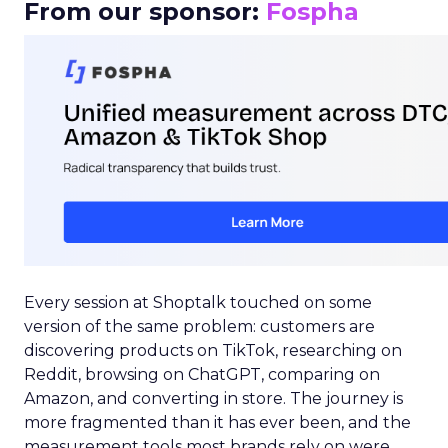
From our sponsor:
Fospha
Every session at Shoptalk touched on some
version of the same problem: customers are
discovering products on TikTok, researching on
Reddit, browsing on ChatGPT, comparing on
Amazon, and converting in store. The journey is
more fragmented than it has ever been, and the
measurement tools most brands rely on were