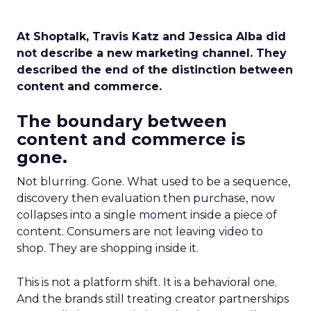
At Shoptalk, Travis Katz and Jessica Alba did
not describe a new marketing channel. They
described the end of the distinction between
content and commerce.
The boundary between
content and commerce is
gone.
Not blurring. Gone. What used to be a sequence,
discovery then evaluation then purchase, now
collapses into a single moment inside a piece of
content. Consumers are not leaving video to
shop. They are shopping inside it.
This is not a platform shift. It is a behavioral one.
And the brands still treating creator partnerships