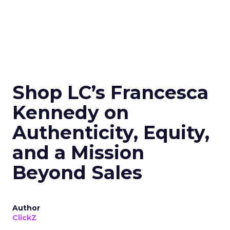
Shop LC’s Francesca
Kennedy on
Authenticity, Equity,
and a Mission
Beyond Sales
Author
ClickZ