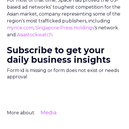
For most of that time, Space had proved the US-
based ad networks’ toughest competition for the
Asian market, company representing some of the
region’s most trafficked publishers, including
myrice.com
,
Singapore Press Holdings
‘s network
and
Asiastockwatch
.
Subscribe to get your
daily business insights
Form id is missing or form does not exist or needs
approval
Media
More about: