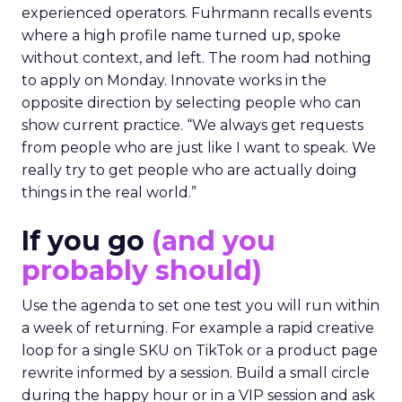
experienced operators. Fuhrmann recalls events
where a high profile name turned up, spoke
without context, and left. The room had nothing
to apply on Monday. Innovate works in the
opposite direction by selecting people who can
show current practice. “We always get requests
from people who are just like I want to speak. We
really try to get people who are actually doing
things in the real world.”
If you go
(and you
probably should)
Use the agenda to set one test you will run within
a week of returning. For example a rapid creative
loop for a single SKU on TikTok or a product page
rewrite informed by a session. Build a small circle
during the happy hour or in a VIP session and ask