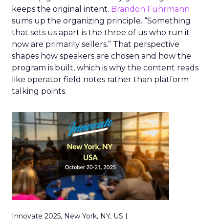
keeps the original intent.
Brandon Fuhrmann
sums up the organizing principle. “Something
that sets us apart is the three of us who run it
now are primarily sellers.” That perspective
shapes how speakers are chosen and how the
program is built, which is why the content reads
like operator field notes rather than platform
talking points.
Innovate 2025, New York, NY, US |