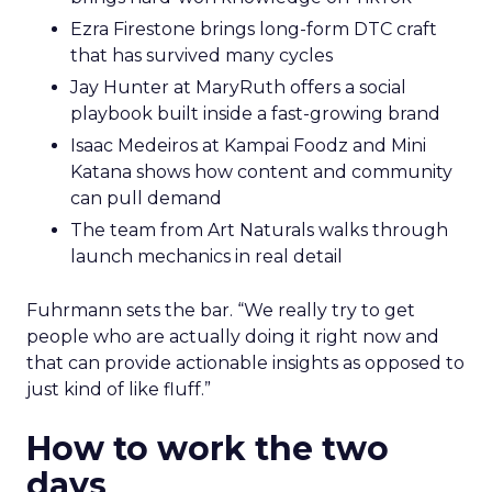
Ezra Firestone brings long-form DTC craft
that has survived many cycles
Jay Hunter at MaryRuth offers a social
playbook built inside a fast-growing brand
Isaac Medeiros at Kampai Foodz and Mini
Katana shows how content and community
can pull demand
The team from Art Naturals walks through
launch mechanics in real detail
Fuhrmann sets the bar. “We really try to get
people who are actually doing it right now and
that can provide actionable insights as opposed to
just kind of like fluff.”
How to work the two
days