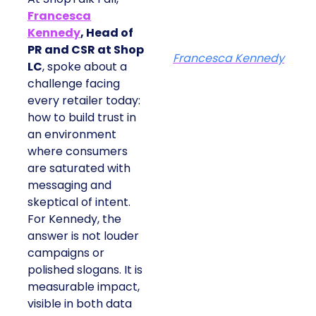
Francesca
Kennedy
, Head of
PR and CSR at Shop
Francesca Kennedy
LC
, spoke about a
challenge facing
every retailer today:
how to build trust in
an environment
where consumers
are saturated with
messaging and
skeptical of intent.
For Kennedy, the
answer is not louder
campaigns or
polished slogans. It is
measurable impact,
visible in both data