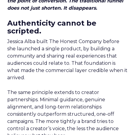
the point of conversion. The traditional funnel
does not just shorten. It disappears.
Authenticity cannot be
scripted.
Jessica Alba built The Honest Company before
she launched a single product, by building a
community and sharing real experiences that
audiences could relate to. That foundation is
what made the commercial layer credible when it
arrived.
The same principle extends to creator
partnerships. Minimal guidance, genuine
alignment, and long-term relationships
consistently outperform structured, one-off
campaigns. The more tightly a brand tries to
control a creator’s voice, the less the audience