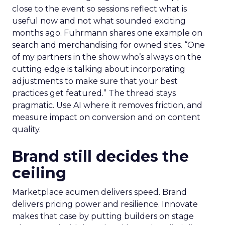
close to the event so sessions reflect what is
useful now and not what sounded exciting
months ago. Fuhrmann shares one example on
search and merchandising for owned sites. “One
of my partners in the show who’s always on the
cutting edge is talking about incorporating
adjustments to make sure that your best
practices get featured.” The thread stays
pragmatic. Use AI where it removes friction, and
measure impact on conversion and on content
quality.
Brand still decides the
ceiling
Marketplace acumen delivers speed. Brand
delivers pricing power and resilience. Innovate
makes that case by putting builders on stage