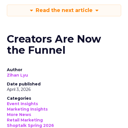
Read the next article
Creators Are Now
the Funnel
Author
Zihan Lyu
Date published
April 3, 2026
Categories
Event Insights
Marketing Insights
More News
Retail Marketing
Shoptalk Spring 2026