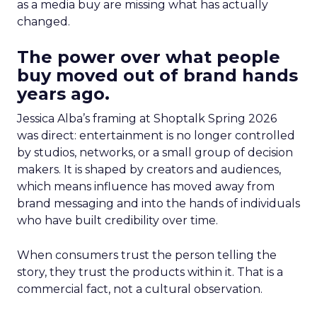
as a media buy are missing what has actually
changed.
The power over what people
buy moved out of brand hands
years ago.
Jessica Alba’s framing at Shoptalk Spring 2026
was direct: entertainment is no longer controlled
by studios, networks, or a small group of decision
makers. It is shaped by creators and audiences,
which means influence has moved away from
brand messaging and into the hands of individuals
who have built credibility over time.
When consumers trust the person telling the
story, they trust the products within it. That is a
commercial fact, not a cultural observation.