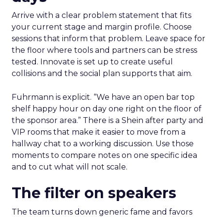
Arrive with a clear problem statement that fits
your current stage and margin profile. Choose
sessions that inform that problem. Leave space for
the floor where tools and partners can be stress
tested. Innovate is set up to create useful
collisions and the social plan supports that aim.
Fuhrmann is explicit. “We have an open bar top
shelf happy hour on day one right on the floor of
the sponsor area.” There is a Shein after party and
VIP rooms that make it easier to move from a
hallway chat to a working discussion. Use those
moments to compare notes on one specific idea
and to cut what will not scale.
The filter on speakers
The team turns down generic fame and favors