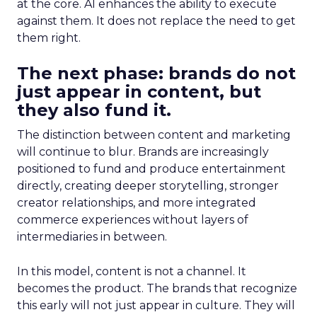
at the core. AI enhances the ability to execute
against them. It does not replace the need to get
them right.
The next phase: brands do not
just appear in content, but
they also fund it.
The distinction between content and marketing
will continue to blur. Brands are increasingly
positioned to fund and produce entertainment
directly, creating deeper storytelling, stronger
creator relationships, and more integrated
commerce experiences without layers of
intermediaries in between.
In this model, content is not a channel. It
becomes the product. The brands that recognize
this early will not just appear in culture. They will