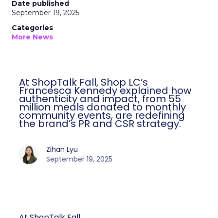
Date published
September 19, 2025
Categories
More News
At ShopTalk Fall, Shop LC’s
Francesca Kennedy explained how
authenticity and impact, from 55
million meals donated to monthly
community events, are redefining
the brand’s PR and CSR strategy.
Zihan Lyu
September 19, 2025
At ShopTalk Fall,