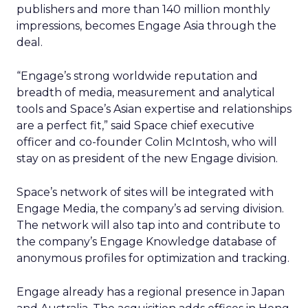
publishers and more than 140 million monthly
impressions, becomes Engage Asia through the
deal.
“Engage’s strong worldwide reputation and
breadth of media, measurement and analytical
tools and Space’s Asian expertise and relationships
are a perfect fit,” said Space chief executive
officer and co-founder Colin McIntosh, who will
stay on as president of the new Engage division.
Space’s network of sites will be integrated with
Engage Media, the company’s ad serving division.
The network will also tap into and contribute to
the company’s Engage Knowledge database of
anonymous profiles for optimization and tracking.
Engage already has a regional presence in Japan