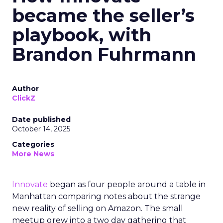
became the seller’s
playbook, with
Brandon Fuhrmann
Author
ClickZ
Date published
October 14, 2025
Categories
More News
Innovate
began as four people around a table in
Manhattan comparing notes about the strange
new reality of selling on Amazon. The small
meetup grew into a two day gathering that