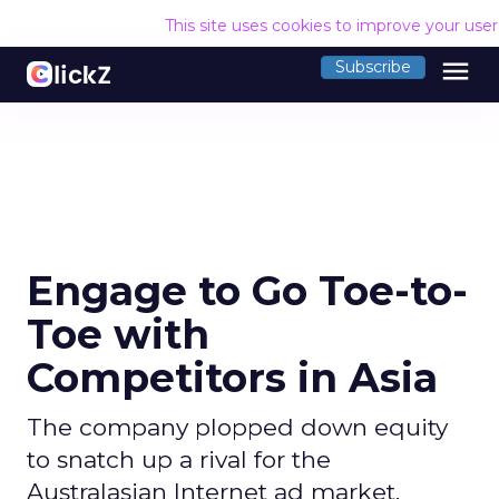
This site uses cookies to improve your use
menu
Subscribe
Engage to Go Toe-to-
Toe with
Competitors in Asia
The company plopped down equity
to snatch up a rival for the
Australasian Internet ad market.