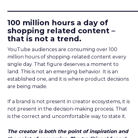
____________________________
100 million hours a day of
shopping related content –
that is not a trend.
YouTube audiences are consuming over 100
million hours of shopping-related content every
single day. That figure deserves a moment to
land. This is not an emerging behavior. It is an
established one, and it is where product decisions
are being made.
If a brand is not present in creator ecosystems, it is
not present in the decision-making process. That
is the correct and uncomfortable way to state it.
The creator is both the point of inspiration and