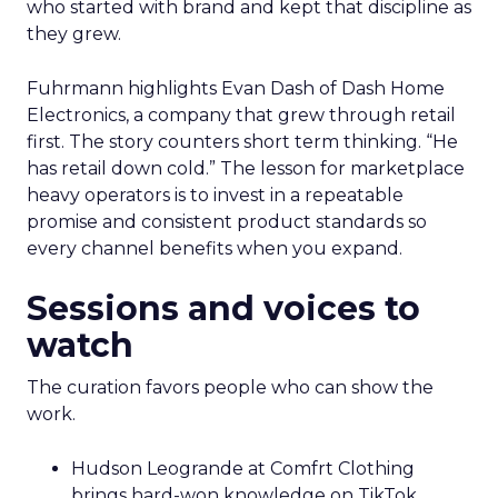
who started with brand and kept that discipline as
they grew.
Fuhrmann highlights Evan Dash of Dash Home
Electronics, a company that grew through retail
first. The story counters short term thinking. “He
has retail down cold.” The lesson for marketplace
heavy operators is to invest in a repeatable
promise and consistent product standards so
every channel benefits when you expand.
Sessions and voices to
watch
The curation favors people who can show the
work.
Hudson Leogrande at Comfrt Clothing
brings hard-won knowledge on TikTok