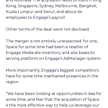
and Australia. The acquisition adds offices in Hong
Kong, Singapore, Sydney, Melbourne, Bangkok,
Kuala Lumpur and Seoul, and about 64
employees to Engage’s payroll.
Other terms of the deal were not disclosed.
The merger is not entirely unexpected; for one,
Space for some time had been a reseller of
Engage Media site inventory, and also bases its
serving platform on Engage’s AdManager system.
More importantly, Engage’s biggest competitors
have for some time maintained presences in the
region.
“We have been looking at opportunities in Asia for
some time, and feel that the acquisition of Space
is the most effective way to help us leverage our