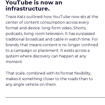
YouTube is now an
infrastructure.
Travis Katz outlined how YouTube now sits at the
center of content consumption across every
format and device: long-form video, Shorts,
podcasts, living room television. It has surpassed
traditional broadcast and cable in watch time. For
brands, that means content is no longer confined
to a campaign or placement. It exists across a
system where discovery can happen at any
moment.
That scale, combined with its format flexibility,
makes it something closer to the roads than to
any single vehicle on them.
_____________________________________________________