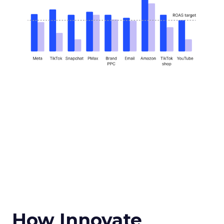
How Innovate