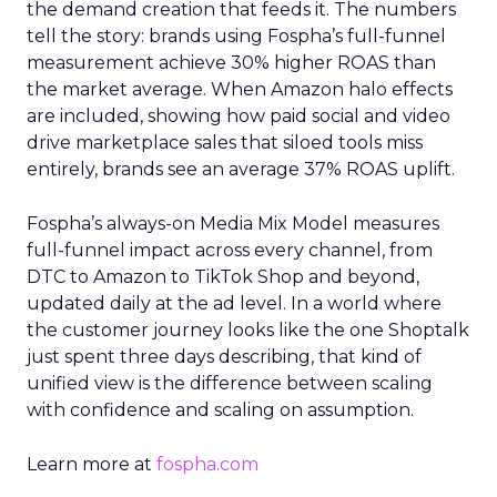
the demand creation that feeds it. The numbers
tell the story: brands using Fospha’s full-funnel
measurement achieve 30% higher ROAS than
the market average. When Amazon halo effects
are included, showing how paid social and video
drive marketplace sales that siloed tools miss
entirely, brands see an average 37% ROAS uplift.
Fospha’s always-on Media Mix Model measures
full-funnel impact across every channel, from
DTC to Amazon to TikTok Shop and beyond,
updated daily at the ad level. In a world where
the customer journey looks like the one Shoptalk
just spent three days describing, that kind of
unified view is the difference between scaling
with confidence and scaling on assumption.
Learn more at
fospha.com