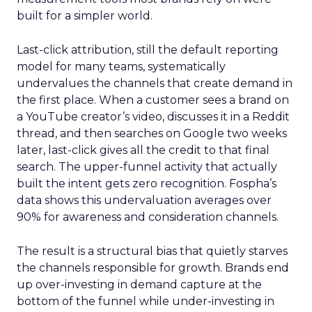
built for a simpler world.
Last-click attribution, still the default reporting
model for many teams, systematically
undervalues the channels that create demand in
the first place. When a customer sees a brand on
a YouTube creator’s video, discusses it in a Reddit
thread, and then searches on Google two weeks
later, last-click gives all the credit to that final
search. The upper-funnel activity that actually
built the intent gets zero recognition. Fospha’s
data shows this undervaluation averages over
90% for awareness and consideration channels.
The result is a structural bias that quietly starves
the channels responsible for growth. Brands end
up over-investing in demand capture at the
bottom of the funnel while under-investing in