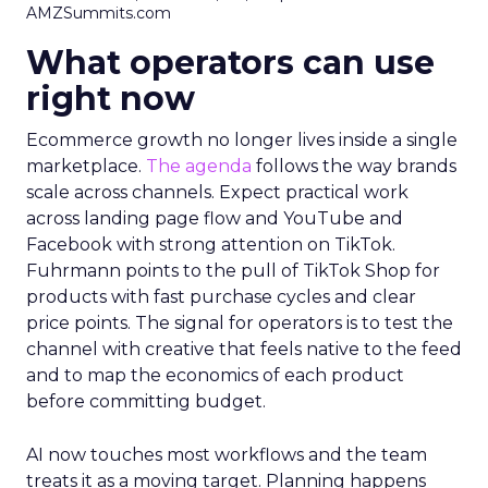
AMZSummits.com
What operators can use
right now
Ecommerce growth no longer lives inside a single
marketplace.
The agenda
follows the way brands
scale across channels. Expect practical work
across landing page flow and YouTube and
Facebook with strong attention on TikTok.
Fuhrmann points to the pull of TikTok Shop for
products with fast purchase cycles and clear
price points. The signal for operators is to test the
channel with creative that feels native to the feed
and to map the economics of each product
before committing budget.
AI now touches most workflows and the team
treats it as a moving target. Planning happens