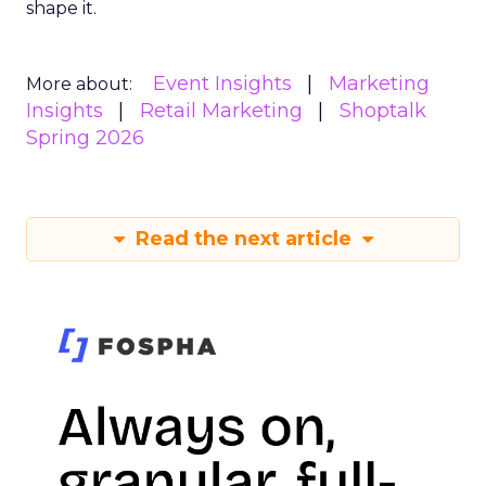
shape it.
Event Insights
Marketing
More about:
Insights
Retail Marketing
Shoptalk
Spring 2026
Read the next article