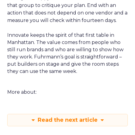
that group to critique your plan. End with an
action that does not depend on one vendor and a
measure you will check within fourteen days.
Innovate keeps the spirit of that first table in
Manhattan. The value comes from people who
still run brands and who are willing to show how
they work. Fuhrmann’s goal is straightforward –
put builders on stage and give the room steps
they can use the same week.
More about:
Read the next article