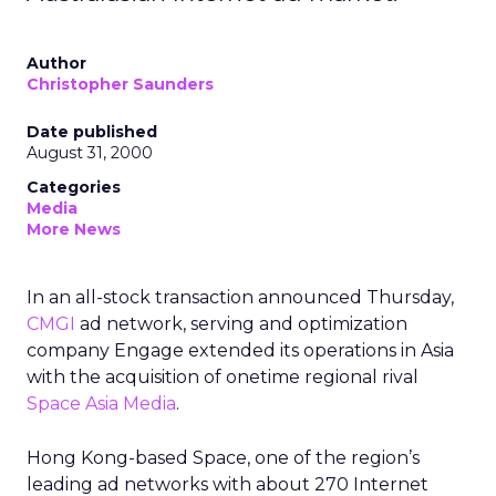
Author
Christopher Saunders
Date published
August 31, 2000
Categories
Media
More News
In an all-stock transaction announced Thursday,
CMGI
ad network, serving and optimization
company Engage
extended its operations in Asia
with the acquisition of onetime regional rival
Space Asia Media
.
Hong Kong-based Space, one of the region’s
leading ad networks with about 270 Internet