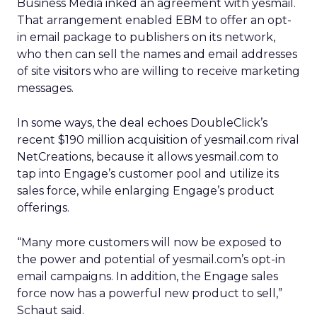
Business Media inked an agreement with yesmail.
That arrangement enabled EBM to offer an opt-
in email package to publishers on its network,
who then can sell the names and email addresses
of site visitors who are willing to receive marketing
messages.
In some ways, the deal echoes DoubleClick’s
recent $190 million acquisition of yesmail.com rival
NetCreations, because it allows yesmail.com to
tap into Engage’s customer pool and utilize its
sales force, while enlarging Engage’s product
offerings.
“Many more customers will now be exposed to
the power and potential of yesmail.com’s opt-in
email campaigns. In addition, the Engage sales
force now has a powerful new product to sell,”
Schaut said.