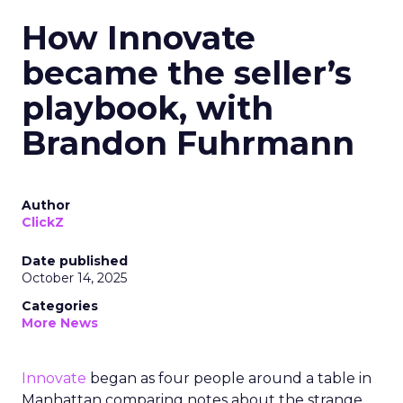
How Innovate
became the seller’s
playbook, with
Brandon Fuhrmann
Author
ClickZ
Date published
October 14, 2025
Categories
More News
Innovate
began as four people around a table in
Manhattan comparing notes about the strange