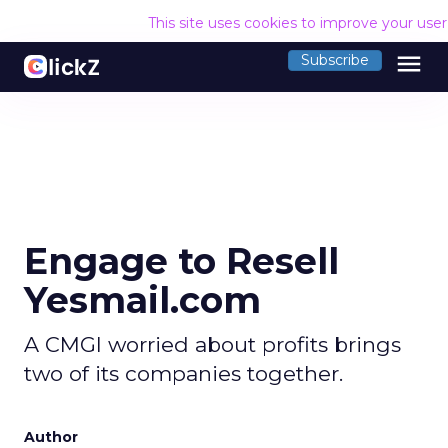
This site uses cookies to improve your use
menu
Subscribe
Engage to Resell
Yesmail.com
A CMGI worried about profits brings
two of its companies together.
Author