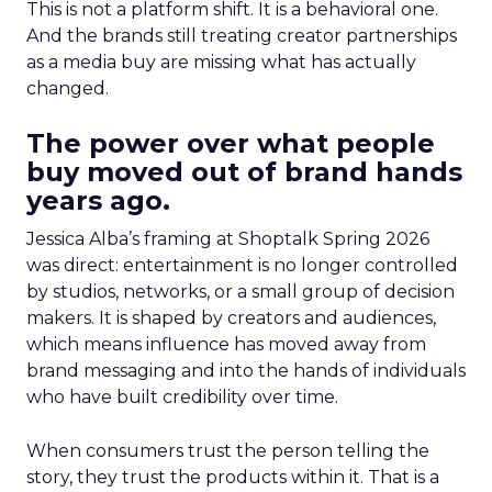
This is not a platform shift. It is a behavioral one.
And the brands still treating creator partnerships
as a media buy are missing what has actually
changed.
The power over what people
buy moved out of brand hands
years ago.
Jessica Alba’s framing at Shoptalk Spring 2026
was direct: entertainment is no longer controlled
by studios, networks, or a small group of decision
makers. It is shaped by creators and audiences,
which means influence has moved away from
brand messaging and into the hands of individuals
who have built credibility over time.
When consumers trust the person telling the
story, they trust the products within it. That is a