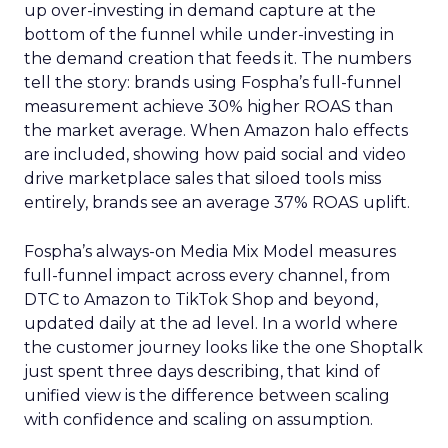
up over-investing in demand capture at the
bottom of the funnel while under-investing in
the demand creation that feeds it. The numbers
tell the story: brands using Fospha’s full-funnel
measurement achieve 30% higher ROAS than
the market average. When Amazon halo effects
are included, showing how paid social and video
drive marketplace sales that siloed tools miss
entirely, brands see an average 37% ROAS uplift.
Fospha’s always-on Media Mix Model measures
full-funnel impact across every channel, from
DTC to Amazon to TikTok Shop and beyond,
updated daily at the ad level. In a world where
the customer journey looks like the one Shoptalk
just spent three days describing, that kind of
unified view is the difference between scaling
with confidence and scaling on assumption.