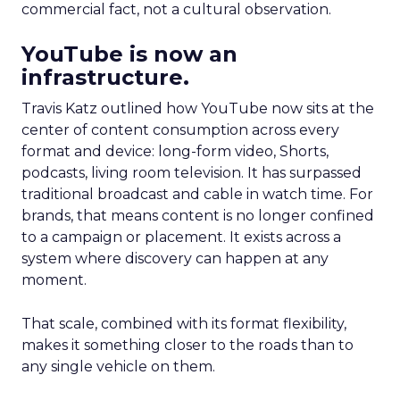
commercial fact, not a cultural observation.
YouTube is now an
infrastructure.
Travis Katz outlined how YouTube now sits at the
center of content consumption across every
format and device: long-form video, Shorts,
podcasts, living room television. It has surpassed
traditional broadcast and cable in watch time. For
brands, that means content is no longer confined
to a campaign or placement. It exists across a
system where discovery can happen at any
moment.
That scale, combined with its format flexibility,
makes it something closer to the roads than to
any single vehicle on them.