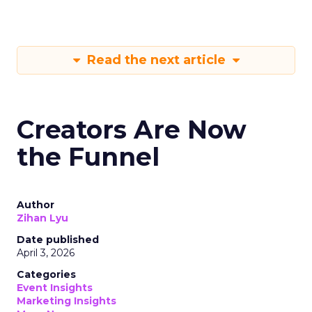
Read the next article
Creators Are Now
the Funnel
Author
Zihan Lyu
Date published
April 3, 2026
Categories
Event Insights
Marketing Insights