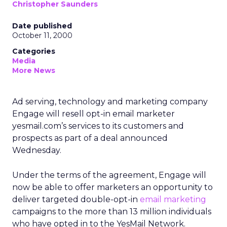
Christopher Saunders
Date published
October 11, 2000
Categories
Media
More News
Ad serving, technology and marketing company
Engage will resell opt-in email marketer
yesmail.com’s services to its customers and
prospects as part of a deal announced
Wednesday.
Under the terms of the agreement, Engage will
now be able to offer marketers an opportunity to
deliver targeted double-opt-in
email marketing
campaigns to the more than 13 million individuals
who have opted in to the YesMail Network.