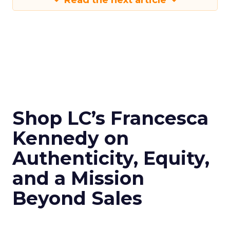
Read the next article
Shop LC’s Francesca
Kennedy on
Authenticity, Equity,
and a Mission
Beyond Sales