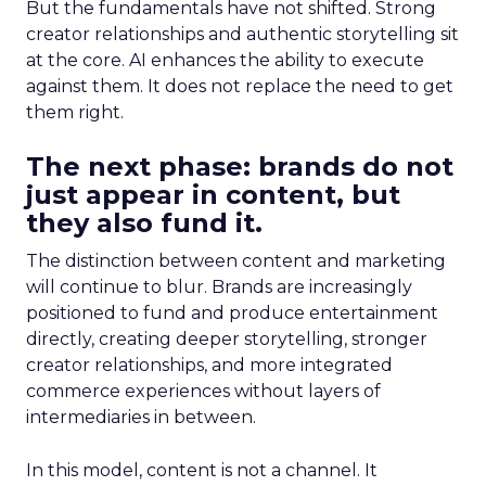
But the fundamentals have not shifted. Strong
creator relationships and authentic storytelling sit
at the core. AI enhances the ability to execute
against them. It does not replace the need to get
them right.
The next phase: brands do not
just appear in content, but
they also fund it.
The distinction between content and marketing
will continue to blur. Brands are increasingly
positioned to fund and produce entertainment
directly, creating deeper storytelling, stronger
creator relationships, and more integrated
commerce experiences without layers of
intermediaries in between.
In this model, content is not a channel. It