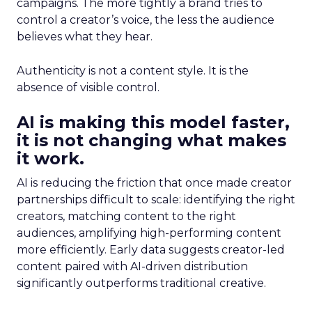
campaigns. The more tightly a brand tries to
control a creator’s voice, the less the audience
believes what they hear.
Authenticity is not a content style. It is the
absence of visible control.
AI is making this model faster,
it is not changing what makes
it work.
AI is reducing the friction that once made creator
partnerships difficult to scale: identifying the right
creators, matching content to the right
audiences, amplifying high-performing content
more efficiently. Early data suggests creator-led
content paired with AI-driven distribution
significantly outperforms traditional creative.