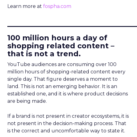
Learn more at
fospha.com
____________________________
100 million hours a day of
shopping related content –
that is not a trend.
YouTube audiences are consuming over 100
million hours of shopping-related content every
single day. That figure deserves a moment to
land. This is not an emerging behavior. It is an
established one, and it is where product decisions
are being made.
If a brand is not present in creator ecosystems, it is
not present in the decision-making process. That
is the correct and uncomfortable way to state it.