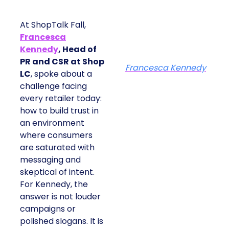
At ShopTalk Fall,
Francesca
Kennedy
, Head of
PR and CSR at Shop
Francesca Kennedy
LC
, spoke about a
challenge facing
every retailer today:
how to build trust in
an environment
where consumers
are saturated with
messaging and
skeptical of intent.
For Kennedy, the
answer is not louder
campaigns or
polished slogans. It is