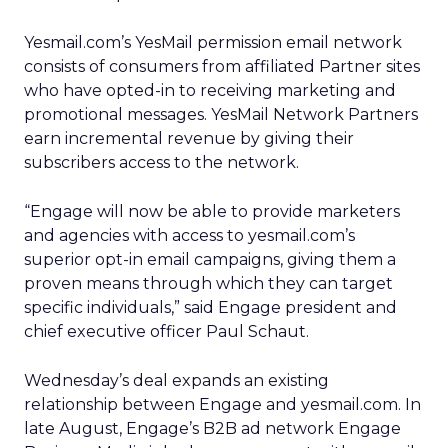
Yesmail.com’s YesMail permission email network
consists of consumers from affiliated Partner sites
who have opted-in to receiving marketing and
promotional messages. YesMail Network Partners
earn incremental revenue by giving their
subscribers access to the network.
“Engage will now be able to provide marketers
and agencies with access to yesmail.com’s
superior opt-in email campaigns, giving them a
proven means through which they can target
specific individuals,” said Engage president and
chief executive officer Paul Schaut.
Wednesday’s deal expands an existing
relationship between Engage and yesmail.com. In
late August, Engage’s B2B ad network Engage