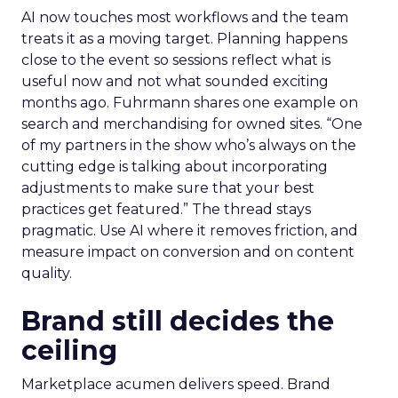
AI now touches most workflows and the team
treats it as a moving target. Planning happens
close to the event so sessions reflect what is
useful now and not what sounded exciting
months ago. Fuhrmann shares one example on
search and merchandising for owned sites. “One
of my partners in the show who’s always on the
cutting edge is talking about incorporating
adjustments to make sure that your best
practices get featured.” The thread stays
pragmatic. Use AI where it removes friction, and
measure impact on conversion and on content
quality.
Brand still decides the
ceiling
Marketplace acumen delivers speed. Brand