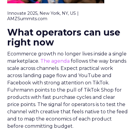
Innovate 2025, New York, NY, US |
AMZSummits.com
What operators can use
right now
Ecommerce growth no longer lives inside a single
marketplace.
The agenda
follows the way brands
scale across channels. Expect practical work
across landing page flow and YouTube and
Facebook with strong attention on TikTok.
Fuhrmann points to the pull of TikTok Shop for
products with fast purchase cycles and clear
price points. The signal for operators is to test the
channel with creative that feels native to the feed
and to map the economics of each product
before committing budget.