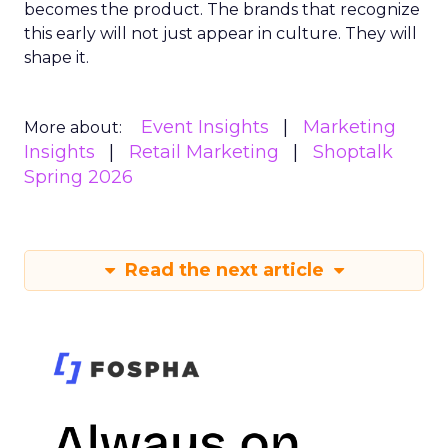
becomes the product. The brands that recognize
this early will not just appear in culture. They will
shape it.
Event Insights
Marketing
More about:
Insights
Retail Marketing
Shoptalk
Spring 2026
Read the next article