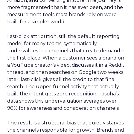
Amazon, and converting in store. The journey is
more fragmented than it has ever been, and the
measurement tools most brands rely on were
built for a simpler world.
Last-click attribution, still the default reporting
model for many teams, systematically
undervalues the channels that create demand in
the first place. When a customer sees a brand on
a YouTube creator’s video, discusses it in a Reddit
thread, and then searches on Google two weeks
later, last-click gives all the credit to that final
search. The upper-funnel activity that actually
built the intent gets zero recognition. Fospha’s
data shows this undervaluation averages over
90% for awareness and consideration channels.
The result is a structural bias that quietly starves
the channels responsible for growth. Brands end