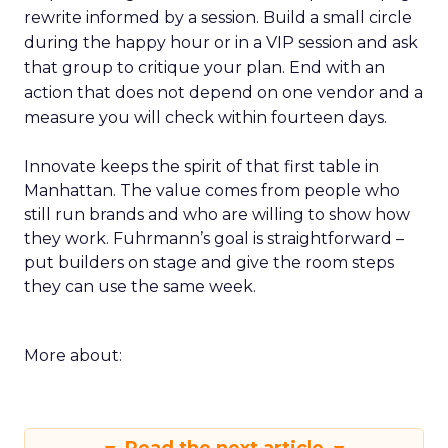
rewrite informed by a session. Build a small circle
during the happy hour or in a VIP session and ask
that group to critique your plan. End with an
action that does not depend on one vendor and a
measure you will check within fourteen days.
Innovate keeps the spirit of that first table in
Manhattan. The value comes from people who
still run brands and who are willing to show how
they work. Fuhrmann’s goal is straightforward –
put builders on stage and give the room steps
they can use the same week.
More about: