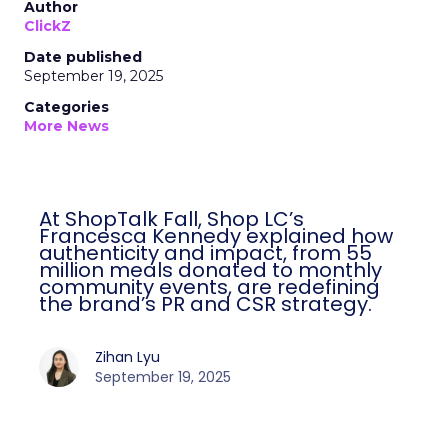
Author
ClickZ
Date published
September 19, 2025
Categories
More News
At ShopTalk Fall, Shop LC’s
Francesca Kennedy explained how
authenticity and impact, from 55
million meals donated to monthly
community events, are redefining
the brand’s PR and CSR strategy.
Zihan Lyu
September 19, 2025