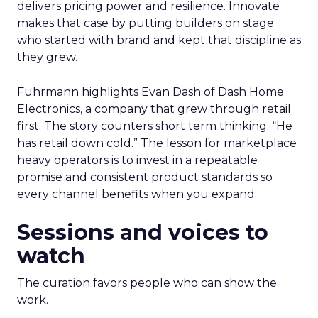
delivers pricing power and resilience. Innovate
makes that case by putting builders on stage
who started with brand and kept that discipline as
they grew.
Fuhrmann highlights Evan Dash of Dash Home
Electronics, a company that grew through retail
first. The story counters short term thinking. “He
has retail down cold.” The lesson for marketplace
heavy operators is to invest in a repeatable
promise and consistent product standards so
every channel benefits when you expand.
Sessions and voices to
watch
The curation favors people who can show the
work.