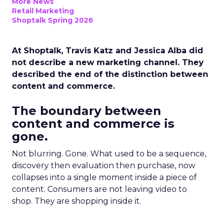
More News
Retail Marketing
Shoptalk Spring 2026
At Shoptalk, Travis Katz and Jessica Alba did
not describe a new marketing channel. They
described the end of the distinction between
content and commerce.
The boundary between
content and commerce is
gone.
Not blurring. Gone. What used to be a sequence,
discovery then evaluation then purchase, now
collapses into a single moment inside a piece of
content. Consumers are not leaving video to
shop. They are shopping inside it.