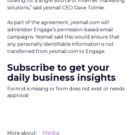
looking for a single source of Internet marketing
solutions,” said yesmail CEO Dave Tolmie.
As part of the agreement, yesmail.com will
administer Engage’s permission-based email
campaigns. Yesmail said this would ensure that
any personally identifiable information is not
transferred from yesmail.com to Engage.
Subscribe to get your
daily business insights
Form id is missing or form does not exist or needs
approval
Media
More about: