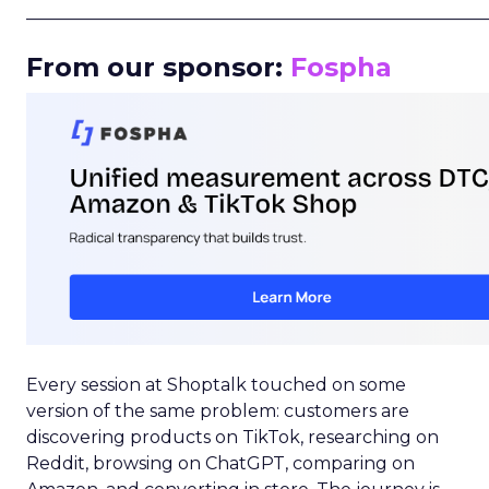
_____________________________________________________
From our sponsor:
Fospha
Every session at Shoptalk touched on some
version of the same problem: customers are
discovering products on TikTok, researching on
Reddit, browsing on ChatGPT, comparing on