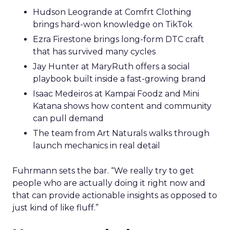
Hudson Leogrande at Comfrt Clothing
brings hard-won knowledge on TikTok
Ezra Firestone brings long-form DTC craft
that has survived many cycles
Jay Hunter at MaryRuth offers a social
playbook built inside a fast-growing brand
Isaac Medeiros at Kampai Foodz and Mini
Katana shows how content and community
can pull demand
The team from Art Naturals walks through
launch mechanics in real detail
Fuhrmann sets the bar. “We really try to get
people who are actually doing it right now and
that can provide actionable insights as opposed to
just kind of like fluff.”