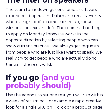
The filter on speakers
The team turns down generic fame and favors
experienced operators. Fuhrmann recalls events
where a high profile name turned up, spoke
without context, and left. The room had nothing
to apply on Monday. Innovate works in the
opposite direction by selecting people who can
show current practice. “We always get requests
from people who are just like I want to speak. We
really try to get people who are actually doing
things in the real world.”
If you go
(and you
probably should)
Use the agenda to set one test you will run within
a week of returning. For example a rapid creative
loop for a single SKU on TikTok or a product page