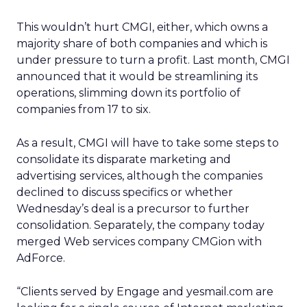
This wouldn’t hurt CMGI, either, which owns a
majority share of both companies and which is
under pressure to turn a profit. Last month, CMGI
announced that it would be streamlining its
operations, slimming down its portfolio of
companies from 17 to six.
As a result, CMGI will have to take some steps to
consolidate its disparate marketing and
advertising services, although the companies
declined to discuss specifics or whether
Wednesday’s deal is a precursor to further
consolidation. Separately, the company today
merged Web services company CMGion with
AdForce.
“Clients served by Engage and yesmail.com are