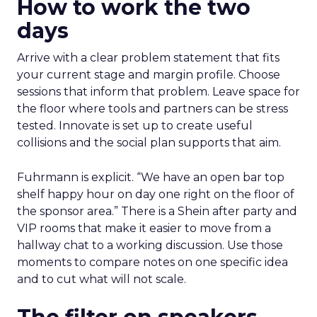
How to work the two
days
Arrive with a clear problem statement that fits
your current stage and margin profile. Choose
sessions that inform that problem. Leave space for
the floor where tools and partners can be stress
tested. Innovate is set up to create useful
collisions and the social plan supports that aim.
Fuhrmann is explicit. “We have an open bar top
shelf happy hour on day one right on the floor of
the sponsor area.” There is a Shein after party and
VIP rooms that make it easier to move from a
hallway chat to a working discussion. Use those
moments to compare notes on one specific idea
and to cut what will not scale.