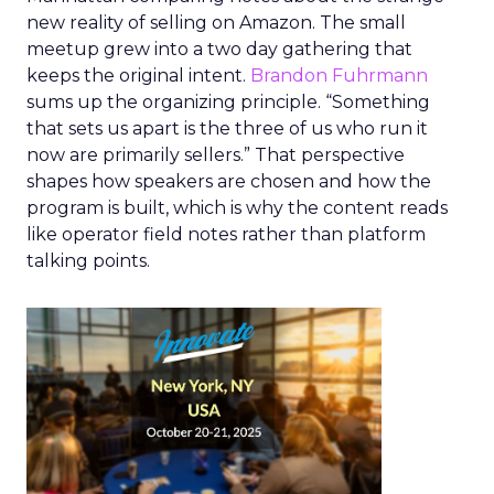
new reality of selling on Amazon. The small
meetup grew into a two day gathering that
keeps the original intent.
Brandon Fuhrmann
sums up the organizing principle. “Something
that sets us apart is the three of us who run it
now are primarily sellers.” That perspective
shapes how speakers are chosen and how the
program is built, which is why the content reads
like operator field notes rather than platform
talking points.