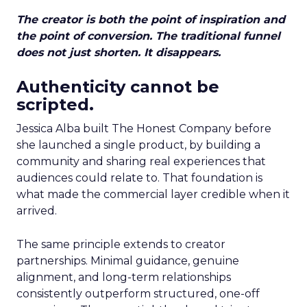
The creator is both the point of inspiration and
the point of conversion. The traditional funnel
does not just shorten. It disappears.
Authenticity cannot be
scripted.
Jessica Alba built The Honest Company before
she launched a single product, by building a
community and sharing real experiences that
audiences could relate to. That foundation is
what made the commercial layer credible when it
arrived.
The same principle extends to creator
partnerships. Minimal guidance, genuine
alignment, and long-term relationships
consistently outperform structured, one-off