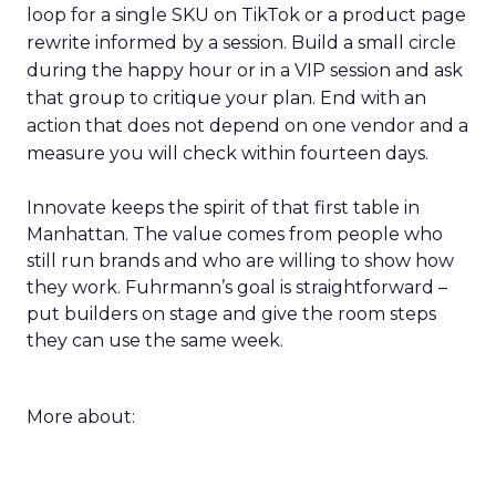
loop for a single SKU on TikTok or a product page
rewrite informed by a session. Build a small circle
during the happy hour or in a VIP session and ask
that group to critique your plan. End with an
action that does not depend on one vendor and a
measure you will check within fourteen days.
Innovate keeps the spirit of that first table in
Manhattan. The value comes from people who
still run brands and who are willing to show how
they work. Fuhrmann’s goal is straightforward –
put builders on stage and give the room steps
they can use the same week.
More about: