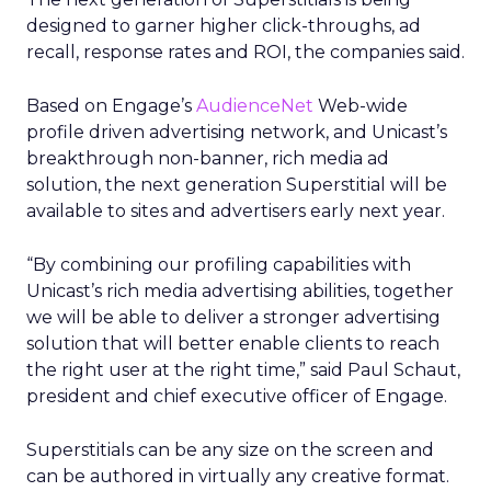
designed to garner higher click-throughs, ad
recall, response rates and ROI, the companies said.
Based on Engage’s
AudienceNet
Web-wide
profile driven advertising network, and Unicast’s
breakthrough non-banner, rich media ad
solution, the next generation Superstitial will be
available to sites and advertisers early next year.
“By combining our profiling capabilities with
Unicast’s rich media advertising abilities, together
we will be able to deliver a stronger advertising
solution that will better enable clients to reach
the right user at the right time,” said Paul Schaut,
president and chief executive officer of Engage.
Superstitials can be any size on the screen and
can be authored in virtually any creative format.