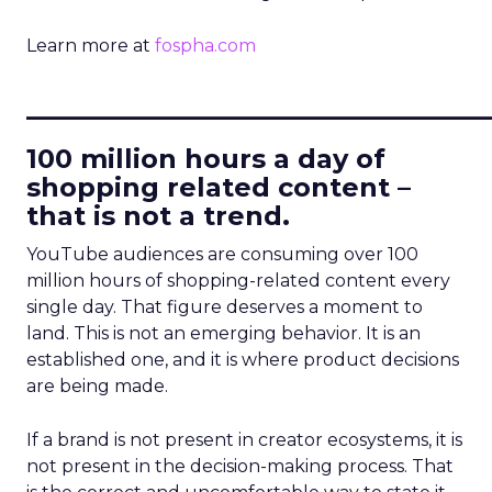
Learn more at
fospha.com
____________________________
100 million hours a day of
shopping related content –
that is not a trend.
YouTube audiences are consuming over 100
million hours of shopping-related content every
single day. That figure deserves a moment to
land. This is not an emerging behavior. It is an
established one, and it is where product decisions
are being made.
If a brand is not present in creator ecosystems, it is
not present in the decision-making process. That