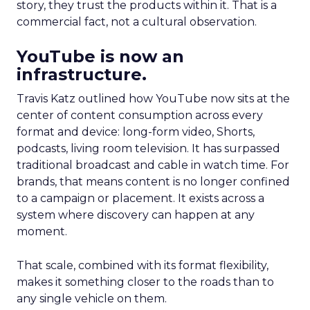
story, they trust the products within it. That is a
commercial fact, not a cultural observation.
YouTube is now an
infrastructure.
Travis Katz outlined how YouTube now sits at the
center of content consumption across every
format and device: long-form video, Shorts,
podcasts, living room television. It has surpassed
traditional broadcast and cable in watch time. For
brands, that means content is no longer confined
to a campaign or placement. It exists across a
system where discovery can happen at any
moment.
That scale, combined with its format flexibility,
makes it something closer to the roads than to
any single vehicle on them.