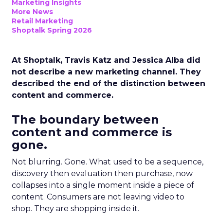
Marketing Insights
More News
Retail Marketing
Shoptalk Spring 2026
At Shoptalk, Travis Katz and Jessica Alba did
not describe a new marketing channel. They
described the end of the distinction between
content and commerce.
The boundary between
content and commerce is
gone.
Not blurring. Gone. What used to be a sequence,
discovery then evaluation then purchase, now
collapses into a single moment inside a piece of
content. Consumers are not leaving video to
shop. They are shopping inside it.