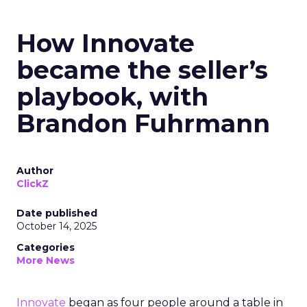
How Innovate
became the seller’s
playbook, with
Brandon Fuhrmann
Author
ClickZ
Date published
October 14, 2025
Categories
More News
Innovate
began as four people around a table in