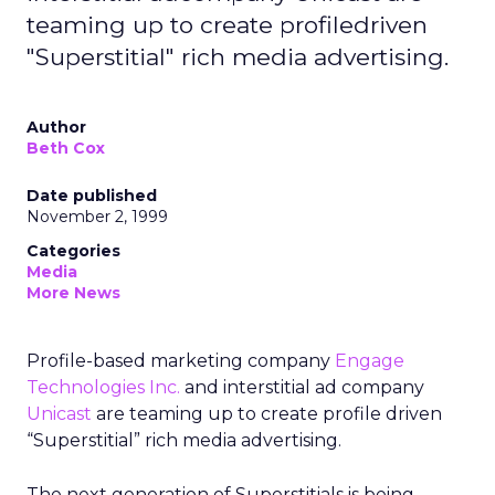
teaming up to create profiledriven
"Superstitial" rich media advertising.
Author
Beth Cox
Date published
November 2, 1999
Categories
Media
More News
Profile-based marketing company
Engage
Technologies Inc.
and interstitial ad company
Unicast
are teaming up to create profile driven
“Superstitial” rich media advertising.
The next generation of Superstitials is being