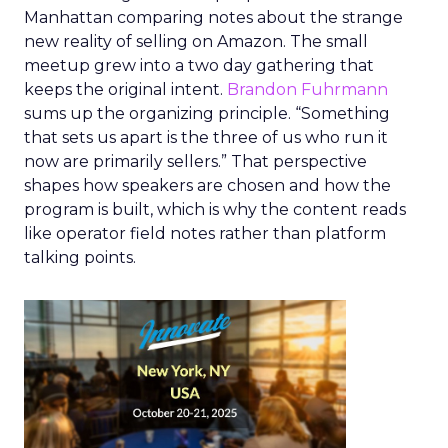
Manhattan comparing notes about the strange
new reality of selling on Amazon. The small
meetup grew into a two day gathering that
keeps the original intent.
Brandon Fuhrmann
sums up the organizing principle. “Something
that sets us apart is the three of us who run it
now are primarily sellers.” That perspective
shapes how speakers are chosen and how the
program is built, which is why the content reads
like operator field notes rather than platform
talking points.