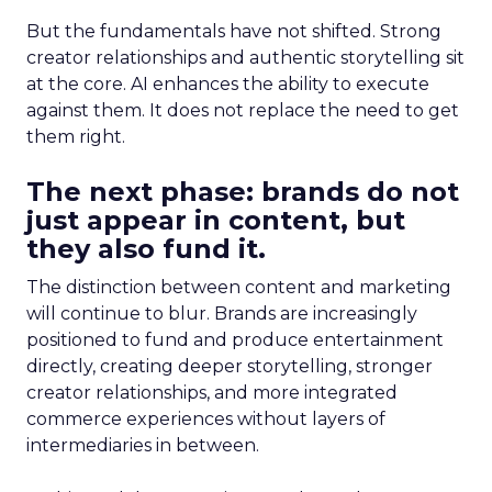
But the fundamentals have not shifted. Strong
creator relationships and authentic storytelling sit
at the core. AI enhances the ability to execute
against them. It does not replace the need to get
them right.
The next phase: brands do not
just appear in content, but
they also fund it.
The distinction between content and marketing
will continue to blur. Brands are increasingly
positioned to fund and produce entertainment
directly, creating deeper storytelling, stronger
creator relationships, and more integrated
commerce experiences without layers of
intermediaries in between.