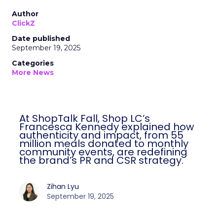
Author
ClickZ
Date published
September 19, 2025
Categories
More News
At ShopTalk Fall, Shop LC’s
Francesca Kennedy explained how
authenticity and impact, from 55
million meals donated to monthly
community events, are redefining
the brand’s PR and CSR strategy.
Zihan Lyu
September 19, 2025