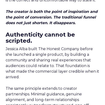
is the correct and uncomfortable way to state it.
The creator is both the point of inspiration and
the point of conversion. The traditional funnel
does not just shorten. It disappears.
Authenticity cannot be
scripted.
Jessica Alba built The Honest Company before
she launched a single product, by building a
community and sharing real experiences that
audiences could relate to. That foundation is
what made the commercial layer credible when it
arrived.
The same principle extends to creator
partnerships. Minimal guidance, genuine
alignment, and long-term relationships