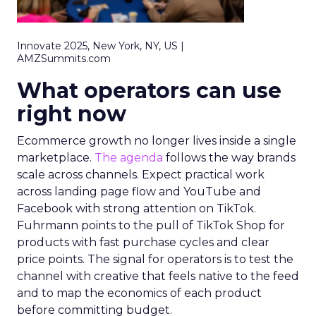
Innovate 2025, New York, NY, US |
AMZSummits.com
What operators can use
right now
Ecommerce growth no longer lives inside a single
marketplace.
The agenda
follows the way brands
scale across channels. Expect practical work
across landing page flow and YouTube and
Facebook with strong attention on TikTok.
Fuhrmann points to the pull of TikTok Shop for
products with fast purchase cycles and clear
price points. The signal for operators is to test the
channel with creative that feels native to the feed
and to map the economics of each product
before committing budget.