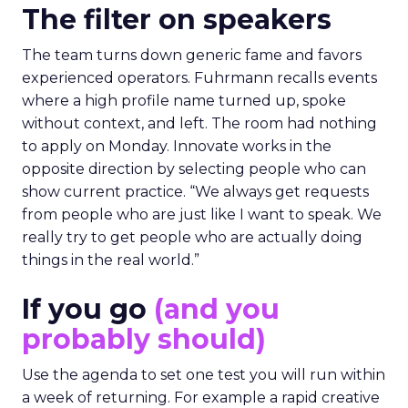
The filter on speakers
The team turns down generic fame and favors
experienced operators. Fuhrmann recalls events
where a high profile name turned up, spoke
without context, and left. The room had nothing
to apply on Monday. Innovate works in the
opposite direction by selecting people who can
show current practice. “We always get requests
from people who are just like I want to speak. We
really try to get people who are actually doing
things in the real world.”
If you go
(and you
probably should)
Use the agenda to set one test you will run within
a week of returning. For example a rapid creative