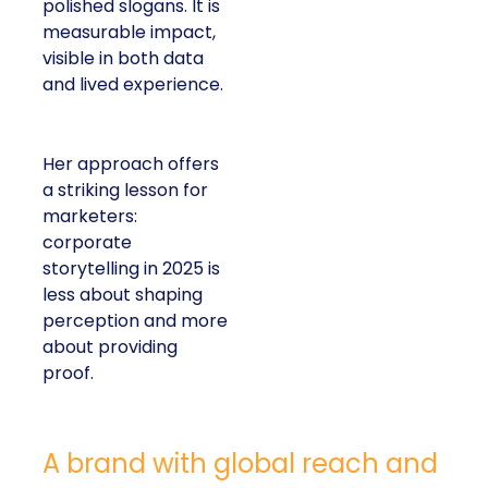
polished slogans. It is
measurable impact,
visible in both data
and lived experience.
Her approach offers
a striking lesson for
marketers:
corporate
storytelling in 2025 is
less about shaping
perception and more
about providing
proof.
A brand with global reach and