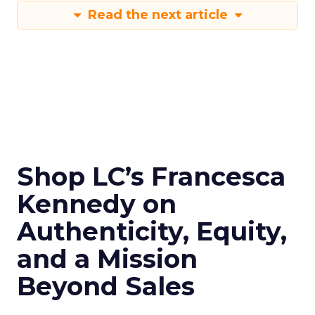
Read the next article
Shop LC’s Francesca
Kennedy on
Authenticity, Equity,
and a Mission
Beyond Sales