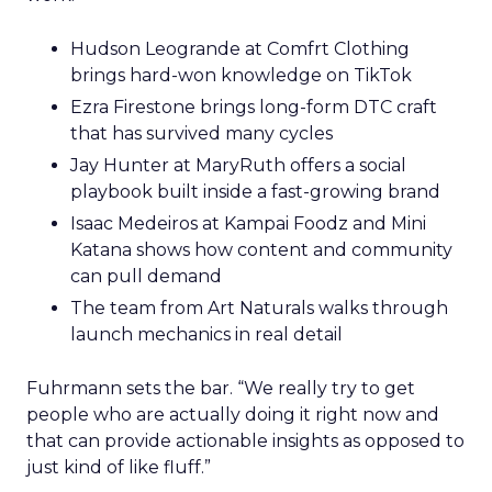
Hudson Leogrande at Comfrt Clothing
brings hard-won knowledge on TikTok
Ezra Firestone brings long-form DTC craft
that has survived many cycles
Jay Hunter at MaryRuth offers a social
playbook built inside a fast-growing brand
Isaac Medeiros at Kampai Foodz and Mini
Katana shows how content and community
can pull demand
The team from Art Naturals walks through
launch mechanics in real detail
Fuhrmann sets the bar. “We really try to get
people who are actually doing it right now and
that can provide actionable insights as opposed to
just kind of like fluff.”