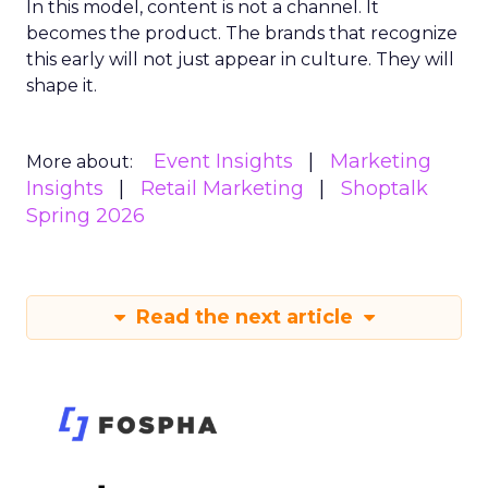
In this model, content is not a channel. It
becomes the product. The brands that recognize
this early will not just appear in culture. They will
shape it.
Event Insights
Marketing
More about:
Insights
Retail Marketing
Shoptalk
Spring 2026
Read the next article