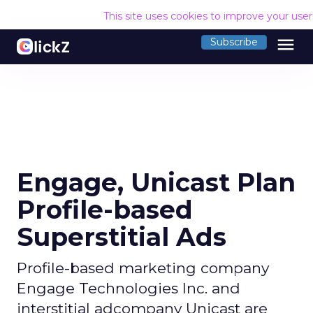
This site uses cookies to improve your use
menu
Subscribe
Engage, Unicast Plan
Profile-based
Superstitial Ads
Profile-based marketing company
Engage Technologies Inc. and
interstitial adcompany Unicast are