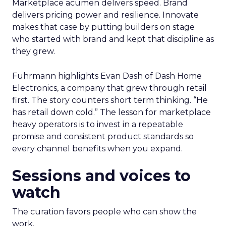
Marketplace acumen delivers speed. Brand
delivers pricing power and resilience. Innovate
makes that case by putting builders on stage
who started with brand and kept that discipline as
they grew.
Fuhrmann highlights Evan Dash of Dash Home
Electronics, a company that grew through retail
first. The story counters short term thinking. “He
has retail down cold.” The lesson for marketplace
heavy operators is to invest in a repeatable
promise and consistent product standards so
every channel benefits when you expand.
Sessions and voices to
watch
The curation favors people who can show the
work.