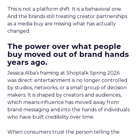
This is not a platform shift. It is a behavioral one.
And the brands still treating creator partnerships
as a media buy are missing what has actually
changed.
The power over what people
buy moved out of brand hands
years ago.
Jessica Alba’s framing at Shoptalk Spring 2026
was direct: entertainment is no longer controlled
by studios, networks, or a small group of decision
makers. It is shaped by creators and audiences,
which means influence has moved away from
brand messaging and into the hands of individuals
who have built credibility over time.
When consumers trust the person telling the