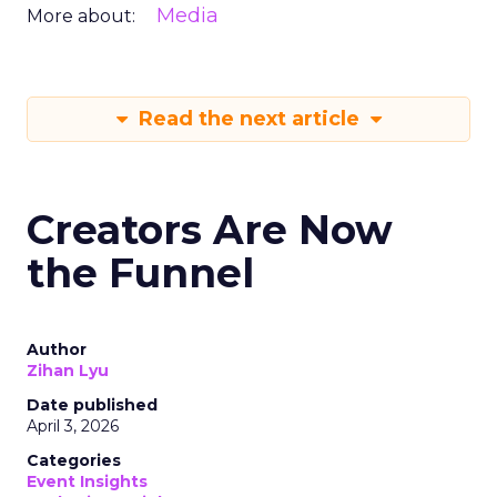
Media
More about:
Read the next article
Creators Are Now
the Funnel
Author
Zihan Lyu
Date published
April 3, 2026
Categories
Event Insights