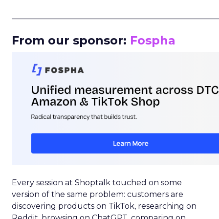
_____________________________________________________
From our sponsor:
Fospha
Every session at Shoptalk touched on some
version of the same problem: customers are
discovering products on TikTok, researching on
Reddit, browsing on ChatGPT, comparing on