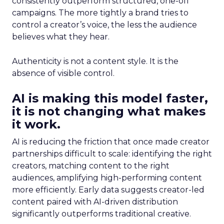
consistently outperform structured, one-off
campaigns. The more tightly a brand tries to
control a creator’s voice, the less the audience
believes what they hear.
Authenticity is not a content style. It is the
absence of visible control.
AI is making this model faster,
it is not changing what makes
it work.
AI is reducing the friction that once made creator
partnerships difficult to scale: identifying the right
creators, matching content to the right
audiences, amplifying high-performing content
more efficiently. Early data suggests creator-led
content paired with AI-driven distribution
significantly outperforms traditional creative.