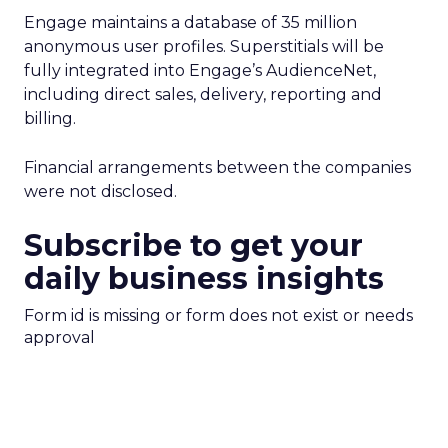
Engage maintains a database of 35 million
anonymous user profiles. Superstitials will be
fully integrated into Engage’s AudienceNet,
including direct sales, delivery, reporting and
billing.
Financial arrangements between the companies
were not disclosed.
Subscribe to get your
daily business insights
Form id is missing or form does not exist or needs
approval