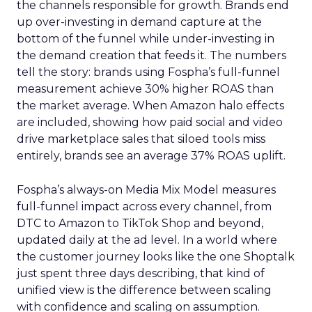
the channels responsible for growth. Brands end
up over-investing in demand capture at the
bottom of the funnel while under-investing in
the demand creation that feeds it. The numbers
tell the story: brands using Fospha’s full-funnel
measurement achieve 30% higher ROAS than
the market average. When Amazon halo effects
are included, showing how paid social and video
drive marketplace sales that siloed tools miss
entirely, brands see an average 37% ROAS uplift.
Fospha’s always-on Media Mix Model measures
full-funnel impact across every channel, from
DTC to Amazon to TikTok Shop and beyond,
updated daily at the ad level. In a world where
the customer journey looks like the one Shoptalk
just spent three days describing, that kind of
unified view is the difference between scaling
with confidence and scaling on assumption.