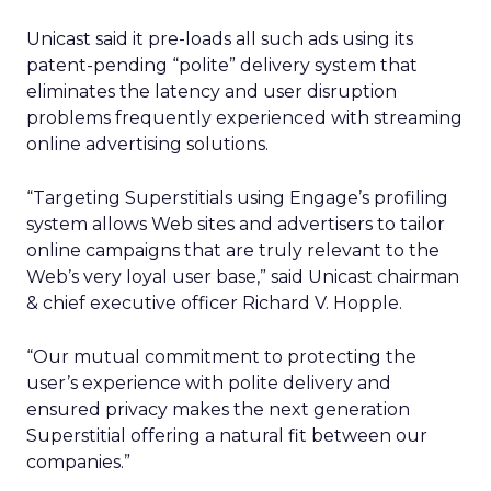
Unicast said it pre-loads all such ads using its
patent-pending “polite” delivery system that
eliminates the latency and user disruption
problems frequently experienced with streaming
online advertising solutions.
“Targeting Superstitials using Engage’s profiling
system allows Web sites and advertisers to tailor
online campaigns that are truly relevant to the
Web’s very loyal user base,” said Unicast chairman
& chief executive officer Richard V. Hopple.
“Our mutual commitment to protecting the
user’s experience with polite delivery and
ensured privacy makes the next generation
Superstitial offering a natural fit between our
companies.”