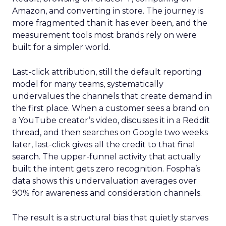
Amazon, and converting in store. The journey is
more fragmented than it has ever been, and the
measurement tools most brands rely on were
built for a simpler world.
Last-click attribution, still the default reporting
model for many teams, systematically
undervalues the channels that create demand in
the first place. When a customer sees a brand on
a YouTube creator’s video, discusses it in a Reddit
thread, and then searches on Google two weeks
later, last-click gives all the credit to that final
search. The upper-funnel activity that actually
built the intent gets zero recognition. Fospha’s
data shows this undervaluation averages over
90% for awareness and consideration channels.
The result is a structural bias that quietly starves