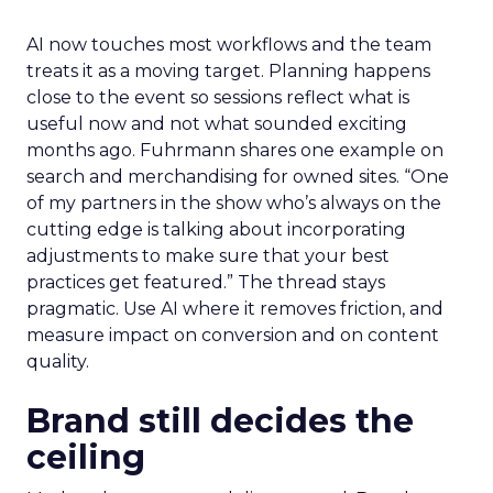
AI now touches most workflows and the team
treats it as a moving target. Planning happens
close to the event so sessions reflect what is
useful now and not what sounded exciting
months ago. Fuhrmann shares one example on
search and merchandising for owned sites. “One
of my partners in the show who’s always on the
cutting edge is talking about incorporating
adjustments to make sure that your best
practices get featured.” The thread stays
pragmatic. Use AI where it removes friction, and
measure impact on conversion and on content
quality.
Brand still decides the
ceiling