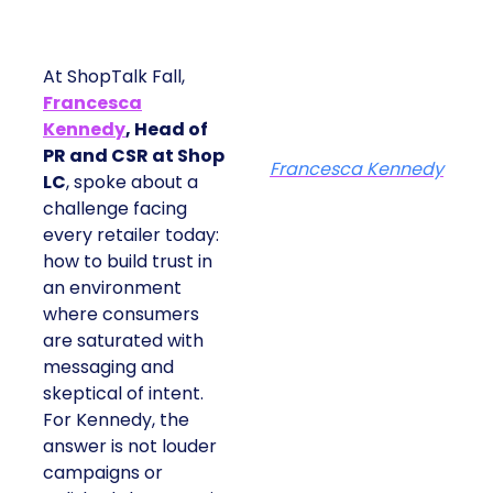
At ShopTalk Fall,
Francesca
Kennedy
, Head of
PR and CSR at Shop
Francesca Kennedy
LC
, spoke about a
challenge facing
every retailer today:
how to build trust in
an environment
where consumers
are saturated with
messaging and
skeptical of intent.
For Kennedy, the
answer is not louder
campaigns or