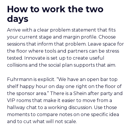
How to work the two
days
Arrive with a clear problem statement that fits
your current stage and margin profile. Choose
sessions that inform that problem. Leave space for
the floor where tools and partners can be stress
tested. Innovate is set up to create useful
collisions and the social plan supports that aim.
Fuhrmann is explicit. “We have an open bar top
shelf happy hour on day one right on the floor of
the sponsor area.” There is a Shein after party and
VIP rooms that make it easier to move from a
hallway chat to a working discussion. Use those
moments to compare notes on one specific idea
and to cut what will not scale.