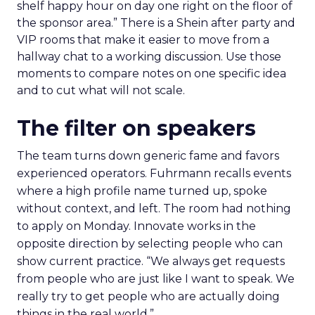
shelf happy hour on day one right on the floor of
the sponsor area.” There is a Shein after party and
VIP rooms that make it easier to move from a
hallway chat to a working discussion. Use those
moments to compare notes on one specific idea
and to cut what will not scale.
The filter on speakers
The team turns down generic fame and favors
experienced operators. Fuhrmann recalls events
where a high profile name turned up, spoke
without context, and left. The room had nothing
to apply on Monday. Innovate works in the
opposite direction by selecting people who can
show current practice. “We always get requests
from people who are just like I want to speak. We
really try to get people who are actually doing
things in the real world.”