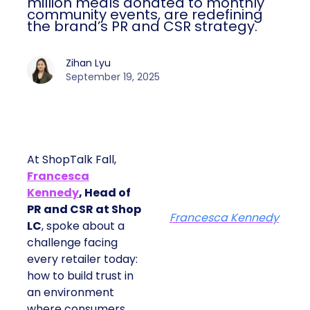
million meals donated to monthly
community events, are redefining
the brand’s PR and CSR strategy.
Zihan Lyu
September 19, 2025
At ShopTalk Fall,
Francesca
Kennedy
, Head of
PR and CSR at Shop
Francesca Kennedy
LC
, spoke about a
challenge facing
every retailer today:
how to build trust in
an environment
where consumers