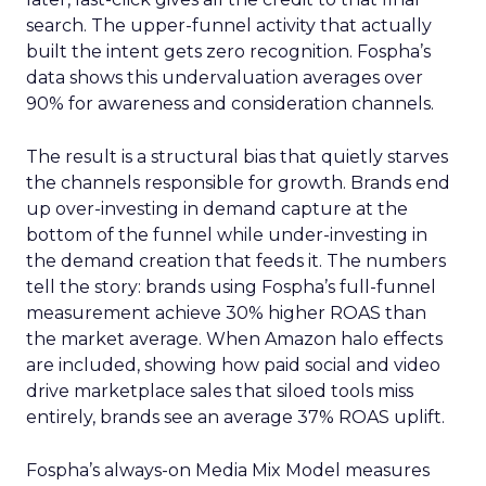
search. The upper-funnel activity that actually
built the intent gets zero recognition. Fospha’s
data shows this undervaluation averages over
90% for awareness and consideration channels.
The result is a structural bias that quietly starves
the channels responsible for growth. Brands end
up over-investing in demand capture at the
bottom of the funnel while under-investing in
the demand creation that feeds it. The numbers
tell the story: brands using Fospha’s full-funnel
measurement achieve 30% higher ROAS than
the market average. When Amazon halo effects
are included, showing how paid social and video
drive marketplace sales that siloed tools miss
entirely, brands see an average 37% ROAS uplift.
Fospha’s always-on Media Mix Model measures