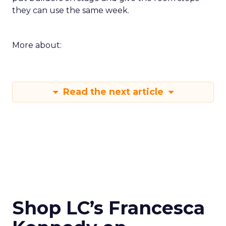
they can use the same week.
More about:
Read the next article
Shop LC’s Francesca