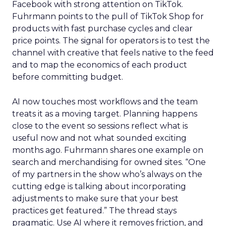
Facebook with strong attention on TikTok.
Fuhrmann points to the pull of TikTok Shop for
products with fast purchase cycles and clear
price points. The signal for operators is to test the
channel with creative that feels native to the feed
and to map the economics of each product
before committing budget.
AI now touches most workflows and the team
treats it as a moving target. Planning happens
close to the event so sessions reflect what is
useful now and not what sounded exciting
months ago. Fuhrmann shares one example on
search and merchandising for owned sites. “One
of my partners in the show who’s always on the
cutting edge is talking about incorporating
adjustments to make sure that your best
practices get featured.” The thread stays
pragmatic. Use AI where it removes friction, and