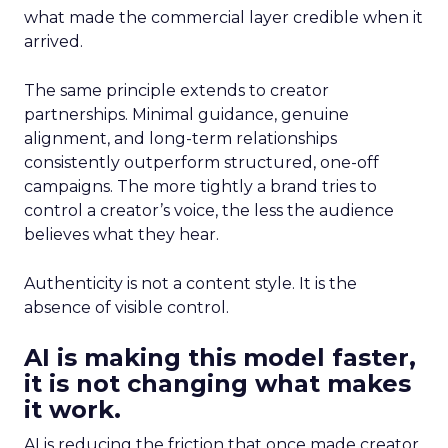
what made the commercial layer credible when it
arrived.
The same principle extends to creator
partnerships. Minimal guidance, genuine
alignment, and long-term relationships
consistently outperform structured, one-off
campaigns. The more tightly a brand tries to
control a creator’s voice, the less the audience
believes what they hear.
Authenticity is not a content style. It is the
absence of visible control.
AI is making this model faster,
it is not changing what makes
it work.
AI is reducing the friction that once made creator