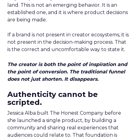
land. This is not an emerging behavior. It is an
established one, and it is where product decisions
are being made.
If a brand is not present in creator ecosystems, it is
not present in the decision-making process. That
is the correct and uncomfortable way to state it.
The creator is both the point of inspiration and
the point of conversion. The traditional funnel
does not just shorten. It disappears.
Authenticity cannot be
scripted.
Jessica Alba built The Honest Company before
she launched a single product, by building a
community and sharing real experiences that
audiences could relate to. That foundation is