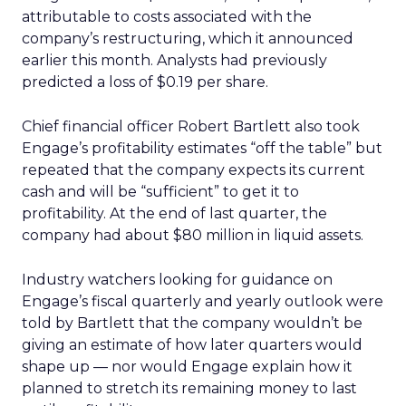
attributable to costs associated with the
company’s restructuring, which it announced
earlier this month. Analysts had previously
predicted a loss of $0.19 per share.
Chief financial officer Robert Bartlett also took
Engage’s profitability estimates “off the table” but
repeated that the company expects its current
cash and will be “sufficient” to get it to
profitability. At the end of last quarter, the
company had about $80 million in liquid assets.
Industry watchers looking for guidance on
Engage’s fiscal quarterly and yearly outlook were
told by Bartlett that the company wouldn’t be
giving an estimate of how later quarters would
shape up — nor would Engage explain how it
planned to stretch its remaining money to last