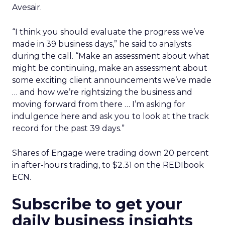
Avesair.
“I think you should evaluate the progress we’ve
made in 39 business days,” he said to analysts
during the call. “Make an assessment about what
might be continuing, make an assessment about
some exciting client announcements we’ve made
… and how we’re rightsizing the business and
moving forward from there … I’m asking for
indulgence here and ask you to look at the track
record for the past 39 days.”
Shares of Engage were trading down 20 percent
in after-hours trading, to $2.31 on the REDIbook
ECN.
Subscribe to get your
daily business insights