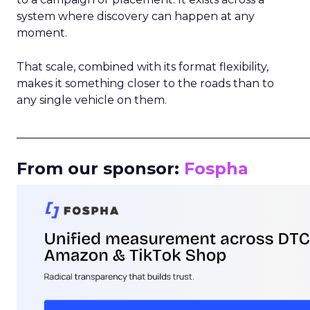
system where discovery can happen at any
moment.
That scale, combined with its format flexibility,
makes it something closer to the roads than to
any single vehicle on them.
_____________________________________________________
From our sponsor:
Fospha