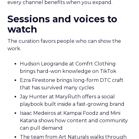
every channel benefits when you expand.
Sessions and voices to
watch
The curation favors people who can show the
work.
Hudson Leogrande at Comfrt Clothing
brings hard-won knowledge on TikTok
Ezra Firestone brings long-form DTC craft
that has survived many cycles
Jay Hunter at MaryRuth offers a social
playbook built inside a fast-growing brand
Isaac Medeiros at Kampai Foodz and Mini
Katana shows how content and community
can pull demand
The team from Art Naturals walks through