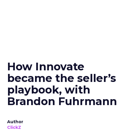
How Innovate
became the seller’s
playbook, with
Brandon Fuhrmann
Author
ClickZ