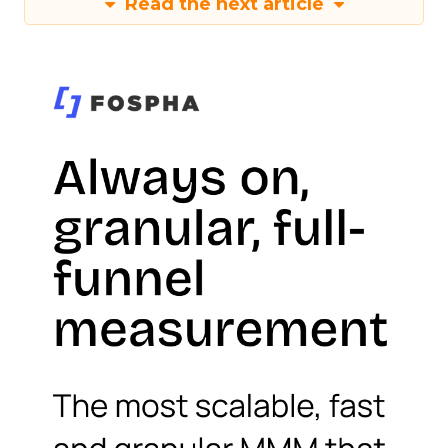
Read the next article