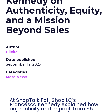
Kennedy on
Authenticity, Equity,
and a Mission
Beyond Sales
Author
ClickZ
Date published
September 19, 2025
Categories
More News
At ShopTalk Fall, Shop LC’s
Francesca Kennedy explained how
authenticity and impact, from 55