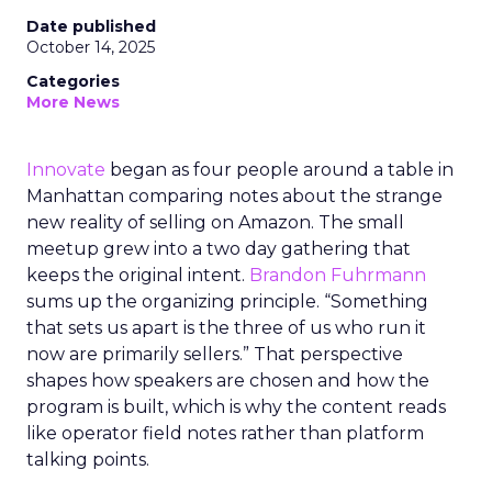
Date published
October 14, 2025
Categories
More News
Innovate
began as four people around a table in
Manhattan comparing notes about the strange
new reality of selling on Amazon. The small
meetup grew into a two day gathering that
keeps the original intent.
Brandon Fuhrmann
sums up the organizing principle. “Something
that sets us apart is the three of us who run it
now are primarily sellers.” That perspective
shapes how speakers are chosen and how the
program is built, which is why the content reads
like operator field notes rather than platform
talking points.