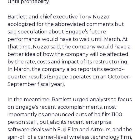
until profitability.
Bartlett and chief executive Tony Nuzzo
apologized for the abbreviated comments but
said speculation about Engage’s future
performance would have to wait until March. At
that time, Nuzzo said, the company would have a
better idea of how the company will be affected
by the rate, costs and impact of its restructuring.
In March, the company also reports its second-
quarter results (Engage operates on an October-
September fiscal year).
In the meantime, Bartlett urged analysts to focus
on Engage’s recent accomplishments, most
importantly its announced cuts of half its 1100-
person staff, but also its recent enterprise
software deals with Fuji Film and Airtours, and the
spin-off of a carrier-level wireless technology firm,