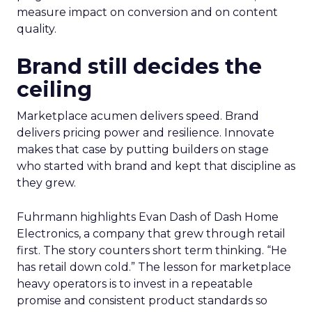
measure impact on conversion and on content
quality.
Brand still decides the
ceiling
Marketplace acumen delivers speed. Brand
delivers pricing power and resilience. Innovate
makes that case by putting builders on stage
who started with brand and kept that discipline as
they grew.
Fuhrmann highlights Evan Dash of Dash Home
Electronics, a company that grew through retail
first. The story counters short term thinking. “He
has retail down cold.” The lesson for marketplace
heavy operators is to invest in a repeatable
promise and consistent product standards so