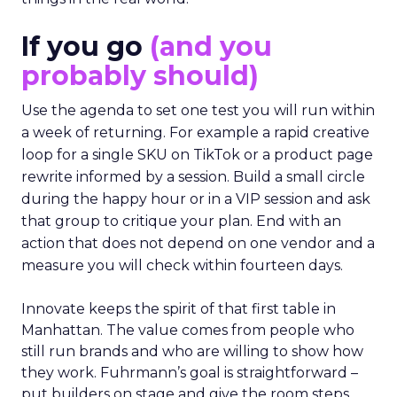
If you go
(and you
probably should)
Use the agenda to set one test you will run within
a week of returning. For example a rapid creative
loop for a single SKU on TikTok or a product page
rewrite informed by a session. Build a small circle
during the happy hour or in a VIP session and ask
that group to critique your plan. End with an
action that does not depend on one vendor and a
measure you will check within fourteen days.
Innovate keeps the spirit of that first table in
Manhattan. The value comes from people who
still run brands and who are willing to show how
they work. Fuhrmann’s goal is straightforward –
put builders on stage and give the room steps