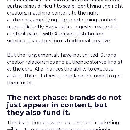
partnerships difficult to scale: identifying the right
creators, matching content to the right
audiences, amplifying high-performing content
more efficiently. Early data suggests creator-led
content paired with AI-driven distribution
significantly outperforms traditional creative.
But the fundamentals have not shifted. Strong
creator relationships and authentic storytelling sit
at the core. AI enhances the ability to execute
against them. It does not replace the need to get
them right.
The next phase: brands do not
just appear in content, but
they also fund it.
The distinction between content and marketing
will continue to blur. Brands are increasingly