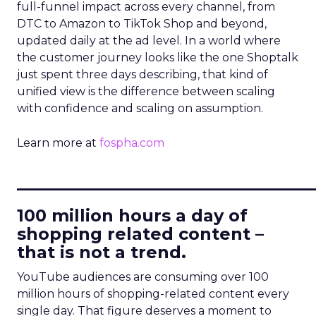
full-funnel impact across every channel, from
DTC to Amazon to TikTok Shop and beyond,
updated daily at the ad level. In a world where
the customer journey looks like the one Shoptalk
just spent three days describing, that kind of
unified view is the difference between scaling
with confidence and scaling on assumption.
Learn more at
fospha.com
____________________________
100 million hours a day of
shopping related content –
that is not a trend.
YouTube audiences are consuming over 100
million hours of shopping-related content every
single day. That figure deserves a moment to