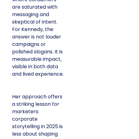
are saturated with
messaging and
skeptical of intent.
For Kennedy, the
answer is not louder
campaigns or
polished slogans. It is
measurable impact,
visible in both data
and lived experience.
Her approach offers
a striking lesson for
marketers:
corporate
storytelling in 2025 is
less about shaping