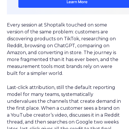
Every session at Shoptalk touched on some
version of the same problem: customers are
discovering products on TikTok, researching on
Reddit, browsing on ChatGPT, comparing on
Amazon, and converting in store. The journey is
more fragmented than it has ever been, and the
measurement tools most brands rely on were
built for a simpler world.
Last-click attribution, still the default reporting
model for many teams, systematically
undervalues the channels that create demand in
the first place. When a customer sees a brand on
a YouTube creator’s video, discusses it in a Reddit
thread, and then searches on Google two weeks
later, last-click gives all the credit to that final