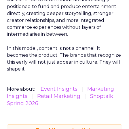
positioned to fund and produce entertainment
directly, creating deeper storytelling, stronger
creator relationships, and more integrated
commerce experiences without layers of
intermediaries in between.
In this model, content is not a channel. It
becomes the product. The brands that recognize
this early will not just appear in culture. They will
shape it.
Event Insights
Marketing
More about:
Insights
Retail Marketing
Shoptalk
Spring 2026