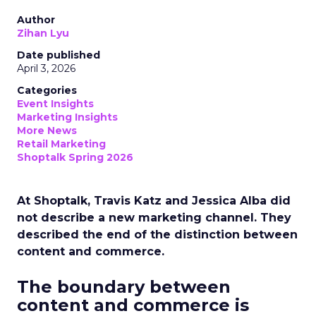
Author
Zihan Lyu
Date published
April 3, 2026
Categories
Event Insights
Marketing Insights
More News
Retail Marketing
Shoptalk Spring 2026
At Shoptalk, Travis Katz and Jessica Alba did
not describe a new marketing channel. They
described the end of the distinction between
content and commerce.
The boundary between
content and commerce is