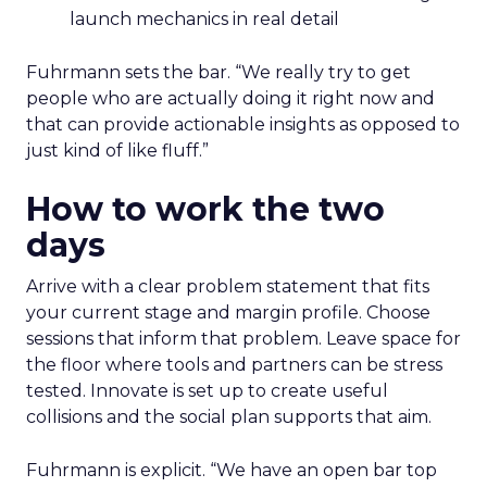
launch mechanics in real detail
Fuhrmann sets the bar. “We really try to get
people who are actually doing it right now and
that can provide actionable insights as opposed to
just kind of like fluff.”
How to work the two
days
Arrive with a clear problem statement that fits
your current stage and margin profile. Choose
sessions that inform that problem. Leave space for
the floor where tools and partners can be stress
tested. Innovate is set up to create useful
collisions and the social plan supports that aim.
Fuhrmann is explicit. “We have an open bar top