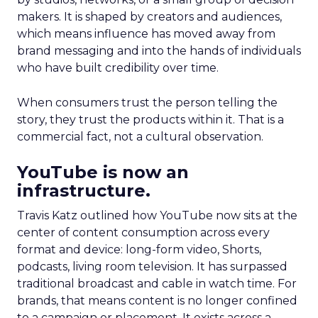
makers. It is shaped by creators and audiences,
which means influence has moved away from
brand messaging and into the hands of individuals
who have built credibility over time.
When consumers trust the person telling the
story, they trust the products within it. That is a
commercial fact, not a cultural observation.
YouTube is now an
infrastructure.
Travis Katz outlined how YouTube now sits at the
center of content consumption across every
format and device: long-form video, Shorts,
podcasts, living room television. It has surpassed
traditional broadcast and cable in watch time. For
brands, that means content is no longer confined
to a campaign or placement. It exists across a