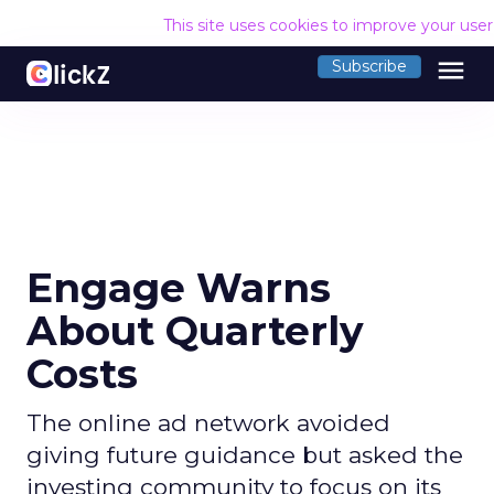
This site uses cookies to improve your use
menu
Subscribe
Engage Warns
About Quarterly
Costs
The online ad network avoided
giving future guidance but asked the
investing community to focus on its