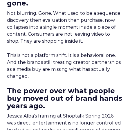
gone.
Not blurring. Gone. What used to be a sequence,
discovery then evaluation then purchase, now
collapses into a single moment inside a piece of
content. Consumers are not leaving video to
shop. They are shopping inside it.
This is not a platform shift. It is a behavioral one.
And the brands still treating creator partnerships
as a media buy are missing what has actually
changed.
The power over what people
buy moved out of brand hands
years ago.
Jessica Alba’s framing at Shoptalk Spring 2026
was direct: entertainment is no longer controlled
by studios, networks, or a small group of decision