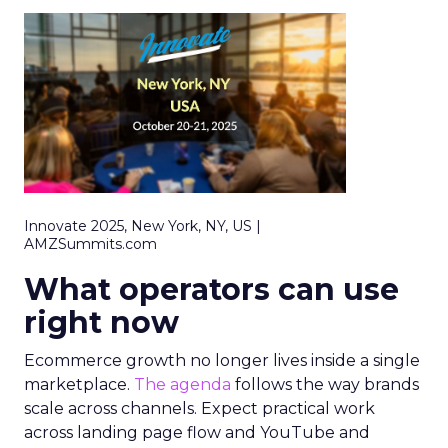
Innovate 2025, New York, NY, US |
AMZSummits.com
What operators can use
right now
Ecommerce growth no longer lives inside a single
marketplace.
The agenda
follows the way brands
scale across channels. Expect practical work
across landing page flow and YouTube and