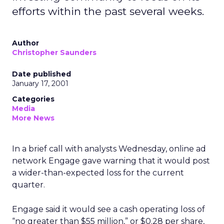
efforts within the past several weeks.
Author
Christopher Saunders
Date published
January 17, 2001
Categories
Media
More News
In a brief call with analysts Wednesday, online ad
network Engage gave warning that it would post
a wider-than-expected loss for the current
quarter.
Engage said it would see a cash operating loss of
“no greater than $55 million,” or $0.28 per share,