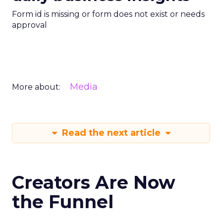
Form id is missing or form does not exist or needs
approval
Media
More about:
Read the next article
Creators Are Now
the Funnel