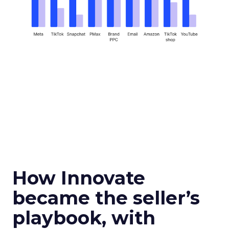
How Innovate
became the seller’s
playbook, with