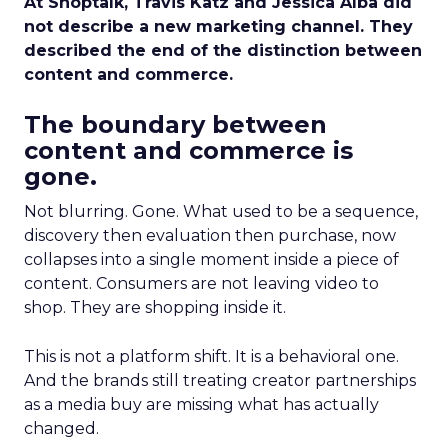
At Shoptalk, Travis Katz and Jessica Alba did
not describe a new marketing channel. They
described the end of the distinction between
content and commerce.
The boundary between
content and commerce is
gone.
Not blurring. Gone. What used to be a sequence,
discovery then evaluation then purchase, now
collapses into a single moment inside a piece of
content. Consumers are not leaving video to
shop. They are shopping inside it.
This is not a platform shift. It is a behavioral one.
And the brands still treating creator partnerships
as a media buy are missing what has actually
changed.