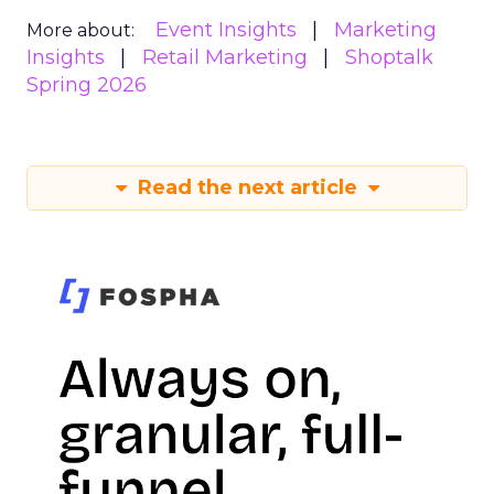
Event Insights
Marketing
More about:
Insights
Retail Marketing
Shoptalk
Spring 2026
Read the next article