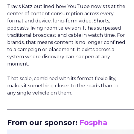
Travis Katz outlined how YouTube now sits at the
center of content consumption across every
format and device: long-form video, Shorts,
podcasts, living room television. It has surpassed
traditional broadcast and cable in watch time. For
brands, that means content is no longer confined
to a campaign or placement. It exists across a
system where discovery can happen at any
moment.
That scale, combined with its format flexibility,
makes it something closer to the roads than to
any single vehicle on them.
_____________________________________________________
From our sponsor:
Fospha