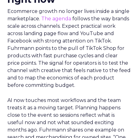
Ecommerce growth no longer lives inside a single
marketplace.
The agenda
follows the way brands
scale across channels. Expect practical work
across landing page flow and YouTube and
Facebook with strong attention on TikTok.
Fuhrmann points to the pull of TikTok Shop for
products with fast purchase cycles and clear
price points. The signal for operators is to test the
channel with creative that feels native to the feed
and to map the economics of each product
before committing budget.
AI now touches most workflows and the team
treats it as a moving target. Planning happens
close to the event so sessions reflect what is
useful now and not what sounded exciting
months ago. Fuhrmann shares one example on
search and merchandising for owned sites. “One