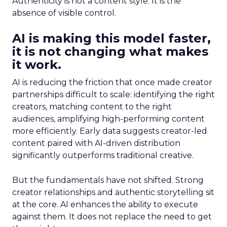
Authenticity is not a content style. It is the
absence of visible control.
AI is making this model faster,
it is not changing what makes
it work.
AI is reducing the friction that once made creator
partnerships difficult to scale: identifying the right
creators, matching content to the right
audiences, amplifying high-performing content
more efficiently. Early data suggests creator-led
content paired with AI-driven distribution
significantly outperforms traditional creative.
But the fundamentals have not shifted. Strong
creator relationships and authentic storytelling sit
at the core. AI enhances the ability to execute
against them. It does not replace the need to get