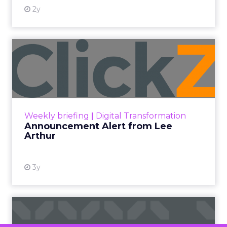
At ShopTalk Fall, Shop LC’s
Francesca Kennedy explained how
authenticity and impact, from 55
million meals donated to monthly
community events, are redefining
the brand’s PR and CSR strategy.
Zihan Lyu
September 19, 2025
At ShopTalk Fall,
Francesca
Kennedy
, Head of
PR and CSR at Shop
Francesca Kennedy