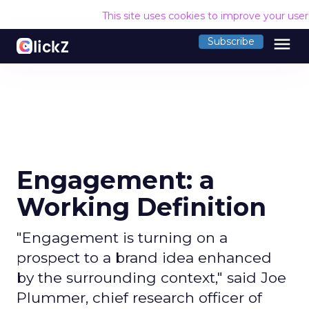
This site uses cookies to improve your use
menu
Subscribe
Engagement: a
Working Definition
"Engagement is turning on a
prospect to a brand idea enhanced
by the surrounding context," said Joe
Plummer, chief research officer of