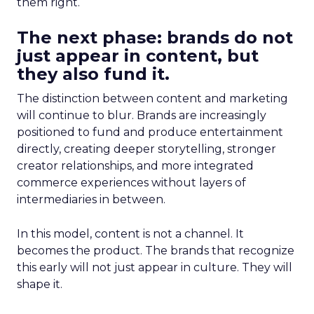
them right.
The next phase: brands do not
just appear in content, but
they also fund it.
The distinction between content and marketing
will continue to blur. Brands are increasingly
positioned to fund and produce entertainment
directly, creating deeper storytelling, stronger
creator relationships, and more integrated
commerce experiences without layers of
intermediaries in between.
In this model, content is not a channel. It
becomes the product. The brands that recognize
this early will not just appear in culture. They will
shape it.