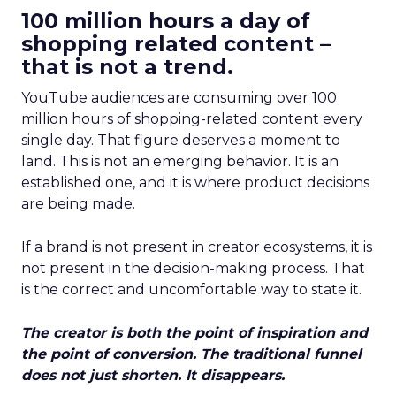
100 million hours a day of
shopping related content –
that is not a trend.
YouTube audiences are consuming over 100
million hours of shopping-related content every
single day. That figure deserves a moment to
land. This is not an emerging behavior. It is an
established one, and it is where product decisions
are being made.
If a brand is not present in creator ecosystems, it is
not present in the decision-making process. That
is the correct and uncomfortable way to state it.
The creator is both the point of inspiration and
the point of conversion. The traditional funnel
does not just shorten. It disappears.