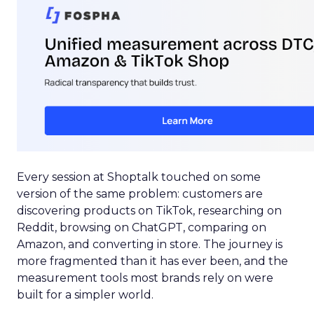
Every session at Shoptalk touched on some
version of the same problem: customers are
discovering products on TikTok, researching on
Reddit, browsing on ChatGPT, comparing on
Amazon, and converting in store. The journey is
more fragmented than it has ever been, and the
measurement tools most brands rely on were
built for a simpler world.