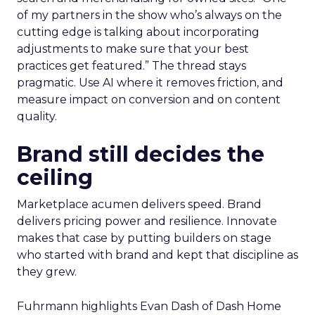
of my partners in the show who’s always on the
cutting edge is talking about incorporating
adjustments to make sure that your best
practices get featured.” The thread stays
pragmatic. Use AI where it removes friction, and
measure impact on conversion and on content
quality.
Brand still decides the
ceiling
Marketplace acumen delivers speed. Brand
delivers pricing power and resilience. Innovate
makes that case by putting builders on stage
who started with brand and kept that discipline as
they grew.
Fuhrmann highlights Evan Dash of Dash Home