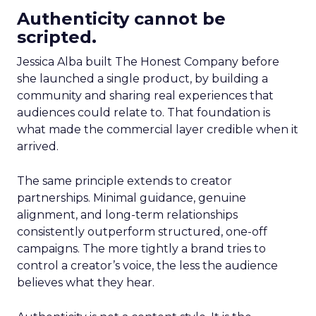
Authenticity cannot be
scripted.
Jessica Alba built The Honest Company before
she launched a single product, by building a
community and sharing real experiences that
audiences could relate to. That foundation is
what made the commercial layer credible when it
arrived.
The same principle extends to creator
partnerships. Minimal guidance, genuine
alignment, and long-term relationships
consistently outperform structured, one-off
campaigns. The more tightly a brand tries to
control a creator’s voice, the less the audience
believes what they hear.