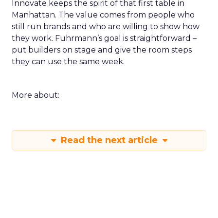
Innovate keeps the spirit of that first table in
Manhattan. The value comes from people who
still run brands and who are willing to show how
they work. Fuhrmann’s goal is straightforward –
put builders on stage and give the room steps
they can use the same week.
More about:
Read the next article