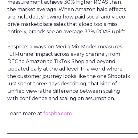
measurement achieve 30% higher ROAS than
the market average. When Amazon halo effects
are included, showing how paid social and video
drive marketplace sales that siloed tools miss
entirely, brands see an average 37% ROAS uplift.
Fospha’s always-on Media Mix Model measures
full-funnel impact across every channel, from
DTC to Amazon to TikTok Shop and beyond,
updated daily at the ad level. In a world where
the customer journey looks like the one Shoptalk
just spent three days describing, that kind of
unified view is the difference between scaling
with confidence and scaling on assumption.
Learn more at
fospha.com
____________________________