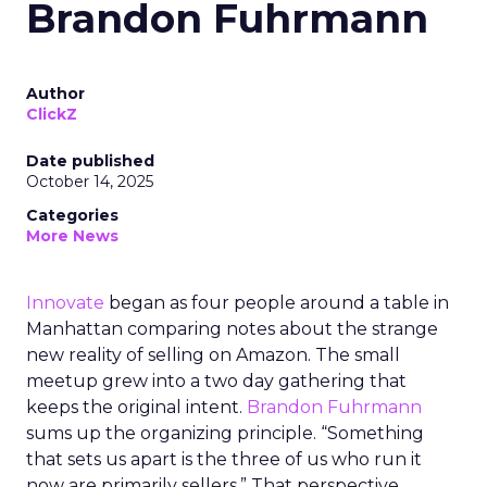
Brandon Fuhrmann
Author
ClickZ
Date published
October 14, 2025
Categories
More News
Innovate
began as four people around a table in
Manhattan comparing notes about the strange
new reality of selling on Amazon. The small
meetup grew into a two day gathering that
keeps the original intent.
Brandon Fuhrmann
sums up the organizing principle. “Something
that sets us apart is the three of us who run it
now are primarily sellers.” That perspective