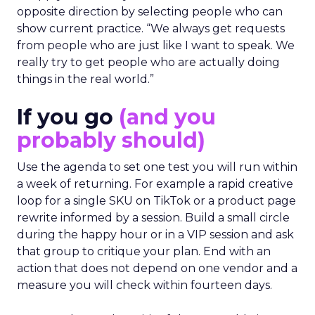
opposite direction by selecting people who can
show current practice. “We always get requests
from people who are just like I want to speak. We
really try to get people who are actually doing
things in the real world.”
If you go
(and you
probably should)
Use the agenda to set one test you will run within
a week of returning. For example a rapid creative
loop for a single SKU on TikTok or a product page
rewrite informed by a session. Build a small circle
during the happy hour or in a VIP session and ask
that group to critique your plan. End with an
action that does not depend on one vendor and a
measure you will check within fourteen days.