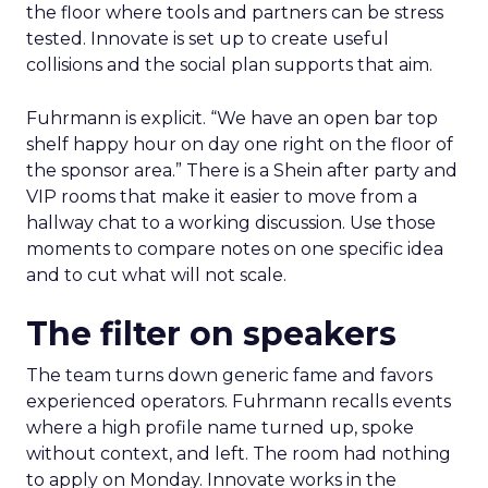
the floor where tools and partners can be stress
tested. Innovate is set up to create useful
collisions and the social plan supports that aim.
Fuhrmann is explicit. “We have an open bar top
shelf happy hour on day one right on the floor of
the sponsor area.” There is a Shein after party and
VIP rooms that make it easier to move from a
hallway chat to a working discussion. Use those
moments to compare notes on one specific idea
and to cut what will not scale.
The filter on speakers
The team turns down generic fame and favors
experienced operators. Fuhrmann recalls events
where a high profile name turned up, spoke
without context, and left. The room had nothing
to apply on Monday. Innovate works in the