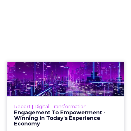
Shop LC’s Francesca
Kennedy on
Authenticity, Equity,
and a Mission
Beyond Sales
Author
ClickZ
Date published
September 19, 2025
Categories
More News