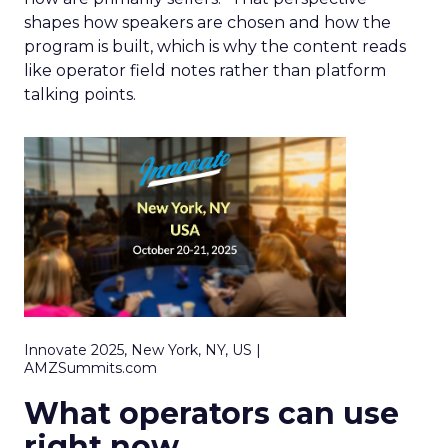
shapes how speakers are chosen and how the
program is built, which is why the content reads
like operator field notes rather than platform
talking points.
Innovate 2025, New York, NY, US |
AMZSummits.com
What operators can use
right now