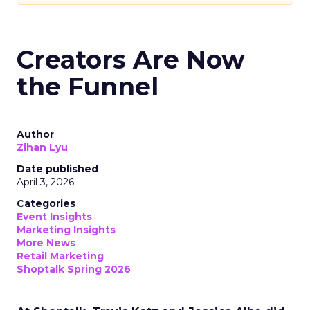
Creators Are Now
the Funnel
Author
Zihan Lyu
Date published
April 3, 2026
Categories
Event Insights
Marketing Insights
More News
Retail Marketing
Shoptalk Spring 2026