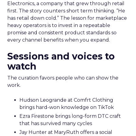
Electronics, a company that grew through retail
first. The story counters short term thinking. “He
has retail down cold.” The lesson for marketplace
heavy operators is to invest in a repeatable
promise and consistent product standards so
every channel benefits when you expand.
Sessions and voices to
watch
The curation favors people who can show the
work.
Hudson Leogrande at Comfrt Clothing
brings hard-won knowledge on TikTok
Ezra Firestone brings long-form DTC craft
that has survived many cycles
Jay Hunter at MaryRuth offers a social