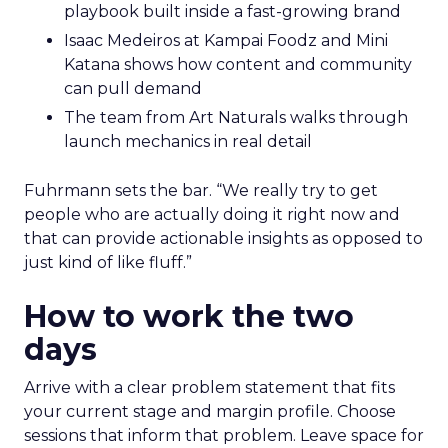
playbook built inside a fast-growing brand
Isaac Medeiros at Kampai Foodz and Mini
Katana shows how content and community
can pull demand
The team from Art Naturals walks through
launch mechanics in real detail
Fuhrmann sets the bar. “We really try to get
people who are actually doing it right now and
that can provide actionable insights as opposed to
just kind of like fluff.”
How to work the two
days
Arrive with a clear problem statement that fits
your current stage and margin profile. Choose
sessions that inform that problem. Leave space for