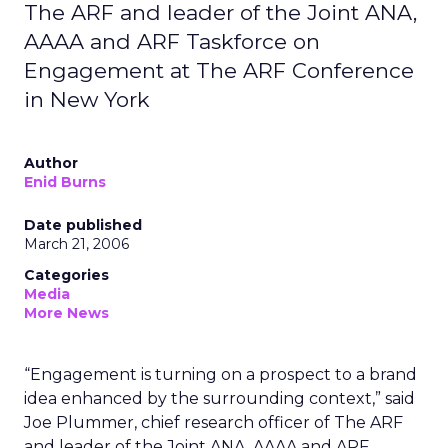
The ARF and leader of the Joint ANA,
AAAA and ARF Taskforce on
Engagement at The ARF Conference
in New York
Author
Enid Burns
Date published
March 21, 2006
Categories
Media
More News
“Engagement is turning on a prospect to a brand
idea enhanced by the surrounding context,” said
Joe Plummer, chief research officer of The ARF
and leader of the Joint ANA, AAAA and ARF