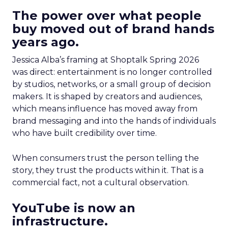
The power over what people
buy moved out of brand hands
years ago.
Jessica Alba’s framing at Shoptalk Spring 2026
was direct: entertainment is no longer controlled
by studios, networks, or a small group of decision
makers. It is shaped by creators and audiences,
which means influence has moved away from
brand messaging and into the hands of individuals
who have built credibility over time.
When consumers trust the person telling the
story, they trust the products within it. That is a
commercial fact, not a cultural observation.
YouTube is now an
infrastructure.