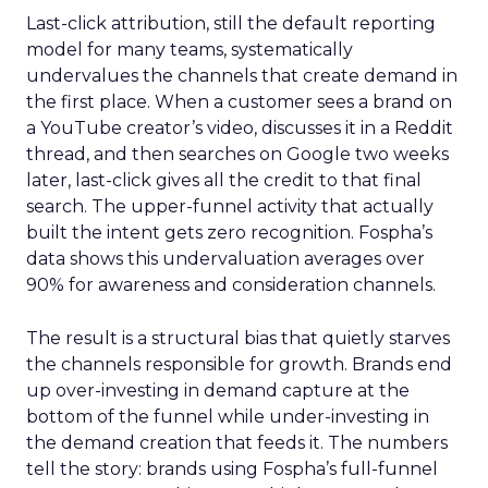
Last-click attribution, still the default reporting
model for many teams, systematically
undervalues the channels that create demand in
the first place. When a customer sees a brand on
a YouTube creator’s video, discusses it in a Reddit
thread, and then searches on Google two weeks
later, last-click gives all the credit to that final
search. The upper-funnel activity that actually
built the intent gets zero recognition. Fospha’s
data shows this undervaluation averages over
90% for awareness and consideration channels.
The result is a structural bias that quietly starves
the channels responsible for growth. Brands end
up over-investing in demand capture at the
bottom of the funnel while under-investing in
the demand creation that feeds it. The numbers
tell the story: brands using Fospha’s full-funnel