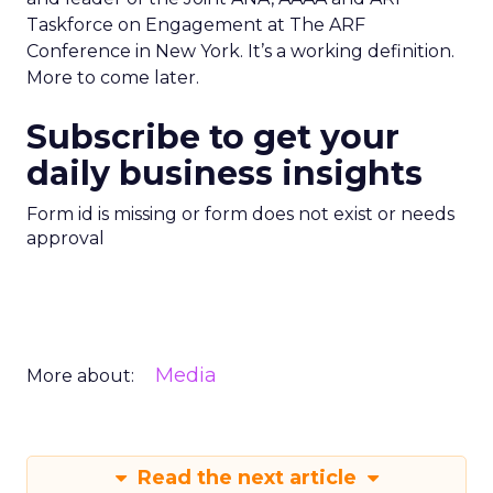
Taskforce on Engagement at The ARF
Conference in New York. It’s a working definition.
More to come later.
Subscribe to get your
daily business insights
Form id is missing or form does not exist or needs
approval
Media
More about:
Read the next article